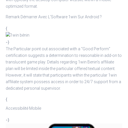
optimized format.
Remark Démarrer Avec L’Software 1win Sur Android ?
{
-}
The Particular point out associated with a “Good Perform”
certification suggests a determination to reasonable in add-on to
translucent game play. Details regarding 1win Benin’s affiliate
plan will be limited inside the particular offered textual content.
However, it will state that participants within the particular 1win
affiliate system possess access in order to 24/7 support from a
dedicated personal supervisor.
{
Accessibilité Mobile
-}