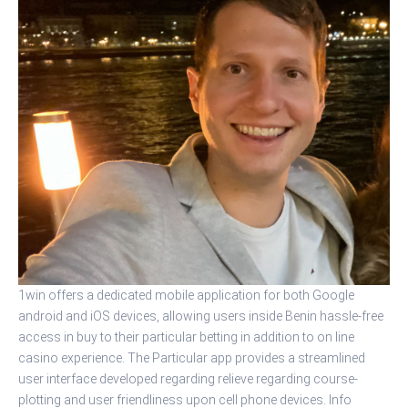
1win offers a dedicated mobile application for both Google
android and iOS devices, allowing users inside Benin hassle-free
access in buy to their particular betting in addition to on line
casino experience. The Particular app provides a streamlined
user interface developed regarding relieve regarding course-
plotting and user friendliness upon cell phone devices. Info