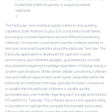
locate their preferred games or wagering market
segments.
-}
The Particular 1win mobile program caters to end up being
capable to both Android os plus iOS consumers inside Benin,
providing a constant experience around different functioning
methods. Consumers could down load the software directly or
discover download hyperlinks about the particular 1win site. The
Particular application is developed for optimum overall
performance upon different gadgets, guaranteeing a smooth
plus pleasant wagering knowledge regardless of display sizing or
system specifications. While certain details concerning software
size and method requirements aren’t easily obtainable within the
particular provided text message, typically the basic consensus
is usually that the particular software is usually quickly
accessible plus user-friendly regarding each Google android plus
iOS platforms. Typically The software aims to end upward being
in a position to replicate the complete functionality associated
with typically the desktop computer website within a mobile-