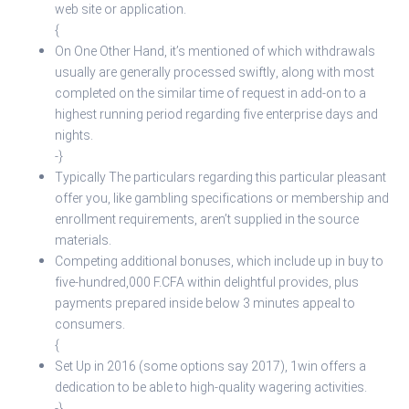
web site or application.
{
On One Other Hand, it’s mentioned of which withdrawals
usually are generally processed swiftly, along with most
completed on the similar time of request in add-on to a
highest running period regarding five enterprise days and
nights.
-}
Typically The particulars regarding this particular pleasant
offer you, like gambling specifications or membership and
enrollment requirements, aren’t supplied in the source
materials.
Competing additional bonuses, which include up in buy to
five-hundred,000 F.CFA within delightful provides, plus
payments prepared inside below 3 minutes appeal to
consumers.
{
Set Up in 2016 (some options say 2017), 1win offers a
dedication to be able to high-quality wagering activities.
-}