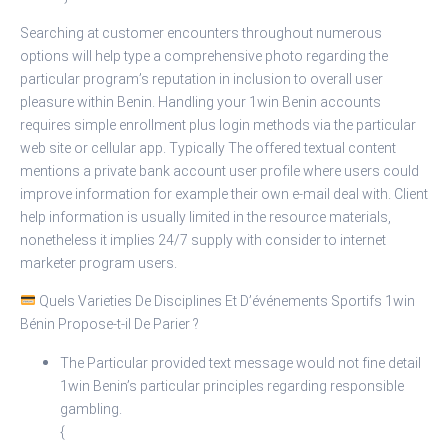
Searching at customer encounters throughout numerous
options will help type a comprehensive photo regarding the
particular program’s reputation in inclusion to overall user
pleasure within Benin. Handling your 1win Benin accounts
requires simple enrollment plus login methods via the particular
web site or cellular app. Typically The offered textual content
mentions a private bank account user profile where users could
improve information for example their own e-mail deal with. Client
help information is usually limited in the resource materials,
nonetheless it implies 24/7 supply with consider to internet
marketer program users.
Quels Varieties De Disciplines Et D’événements Sportifs 1win
Bénin Propose-t-il De Parier ?
The Particular provided text message would not fine detail
1win Benin’s particular principles regarding responsible
gambling.
{