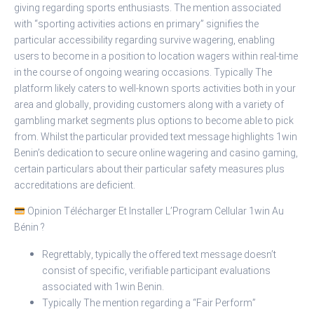
giving regarding sports enthusiasts. The mention associated
with “sporting activities actions en primary” signifies the
particular accessibility regarding survive wagering, enabling
users to become in a position to location wagers within real-time
in the course of ongoing wearing occasions. Typically The
platform likely caters to well-known sports activities both in your
area and globally, providing customers along with a variety of
gambling market segments plus options to become able to pick
from. Whilst the particular provided text message highlights 1win
Benin’s dedication to secure online wagering and casino gaming,
certain particulars about their particular safety measures plus
accreditations are deficient.
Opinion Télécharger Et Installer L’Program Cellular 1win Au
Bénin ?
Regrettably, typically the offered text message doesn’t
consist of specific, verifiable participant evaluations
associated with 1win Benin.
Typically The mention regarding a “Fair Perform”