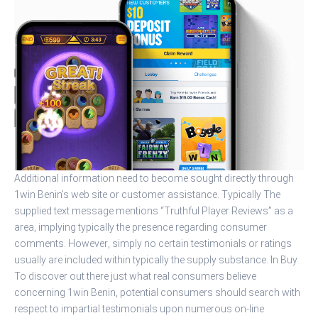
Additional information need to become sought directly through
1win Benin’s web site or customer assistance. Typically The
supplied text message mentions “Truthful Player Reviews” as a
area, implying typically the presence regarding consumer
comments. However, simply no certain testimonials or ratings
usually are included within typically the supply substance. In Buy
To discover out there just what real consumers believe
concerning 1win Benin, potential consumers should search with
respect to impartial testimonials upon numerous on-line