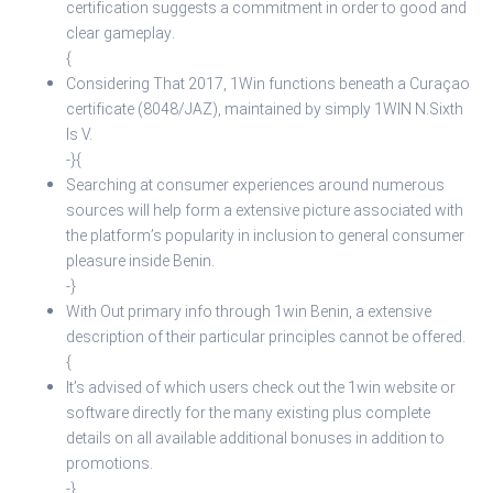
certification suggests a commitment in order to good and
clear gameplay.
{
Considering That 2017, 1Win functions beneath a Curaçao
certificate (8048/JAZ), maintained by simply 1WIN N.Sixth
Is V.
-}{
Searching at consumer experiences around numerous
sources will help form a extensive picture associated with
the platform’s popularity in inclusion to general consumer
pleasure inside Benin.
-}
With Out primary info through 1win Benin, a extensive
description of their particular principles cannot be offered.
{
It’s advised of which users check out the 1win website or
software directly for the many existing plus complete
details on all available additional bonuses in addition to
promotions.
-}