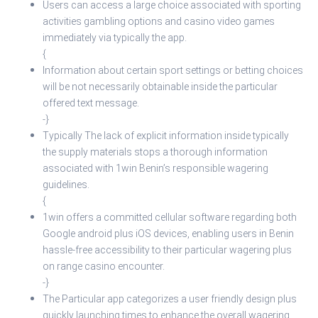
Users can access a large choice associated with sporting
activities gambling options and casino video games
immediately via typically the app.
{
Information about certain sport settings or betting choices
will be not necessarily obtainable inside the particular
offered text message.
-}
Typically The lack of explicit information inside typically
the supply materials stops a thorough information
associated with 1win Benin’s responsible wagering
guidelines.
{
1win offers a committed cellular software regarding both
Google android plus iOS devices, enabling users in Benin
hassle-free accessibility to their particular wagering plus
on range casino encounter.
-}
The Particular app categorizes a user friendly design plus
quickly launching times to enhance the overall wagering