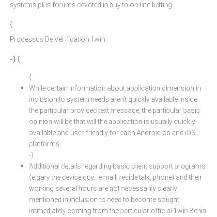
systems plus forums devoted in buy to on-line betting.
{
Processus De Vérification 1win
-} {
{
While certain information about application dimension in
inclusion to system needs aren’t quickly available inside
the particular provided text message, the particular basic
opinion will be that will the application is usually quickly
available and user-friendly for each Android os and iOS
platforms.
-}
Additional details regarding basic client support programs
(e.gary the device guy., e mail, reside talk, phone) and their
working several hours are not necessarily clearly
mentioned in inclusion to need to become sought
immediately coming from the particular official 1win Benin