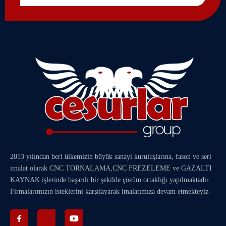
2013 yılından beri ülkemizin büyük sanayi kuruluşlarına, fason ve seri
imalat olarak
CNC TORNALAMA
,
CNC FREZELEME
ve
GAZALTI
KAYNAK
işlerinde başarılı bir şekilde çözüm ortaklığı yapılmaktadır.
Firmalarımızın isteklerini karşılayarak imalatımıza devam etmekteyiz.