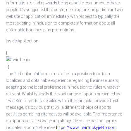
information to end upwards being capable to enumerate these
people. It’s suggested that customers explore the particular 1win
website or application immediately with respect to typically the
most existing in inclusion to complete information about all
obtainable bonuses plus promotions .
Inside Application
{
-}
The Particular platform aims to be in a position to offer a
localized and obtainable experience regarding Beninese users,
adapting to the local preferences in inclusion to rules wherever
relevant. Whilst typically the exact range of sports presented by
1win Benin isn’t fully detailed within the particular provided text
message, it’s obvious that will a different choice of sports
activities gambling alternatives will be available. The importance
on sports activities wagering alongside online casino games
indicates a comprehensive
https://www.1winluckyjet-to.com