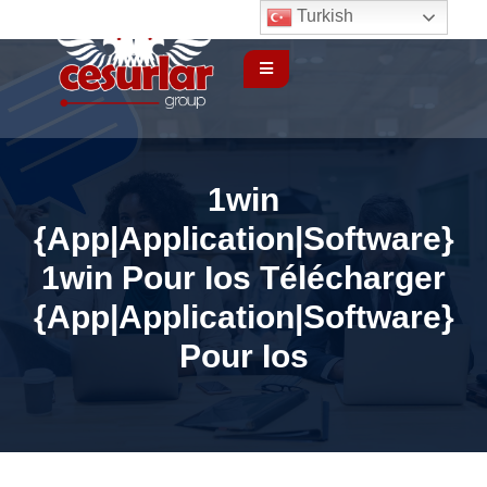
Turkish
1win
{App|Application|Software}
1win Pour Ios Télécharger
{App|Application|Software}
Pour Ios