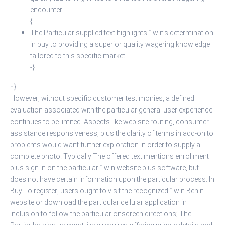
encounter.
{
The Particular supplied text highlights 1win’s determination
in buy to providing a superior quality wagering knowledge
tailored to this specific market.
-}
-}
However, without specific customer testimonies, a defined
evaluation associated with the particular general user experience
continues to be limited. Aspects like web site routing, consumer
assistance responsiveness, plus the clarity of terms in add-on to
problems would want further exploration in order to supply a
complete photo. Typically The offered text mentions enrollment
plus sign in on the particular 1win website plus software, but
does not have certain information upon the particular process. In
Buy To register, users ought to visit the recognized 1win Benin
website or download the particular cellular application in
inclusion to follow the particular onscreen directions; The