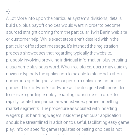
-}
A Lot More info upon the particular system’s divisions, details
build up, plus payoff choices would want in order to become
sourced straight coming from the particular 1win Benin web site
or customer help. While exact steps aren’t detailed within the
particular offered text message, it’s intended the registration
process showcases that regarding typically the website,
probably involving providing individual information plus creating
a username plus pass word. When registered, users may quickly
navigate typically the application to be able to place bets about
numerous sporting activities or perform online casino online
games. The software’s software will be designed with consider
to relieve regarding employ, enabling consumers in order to
rapidly locate their particular wanted video games or betting
market segments. The procedure associated with inserting
wagers plus handling wagers inside the particular application
should be streamlined in addition to useful, facilitating easy game
play. Info on specific game regulates or betting choices is not