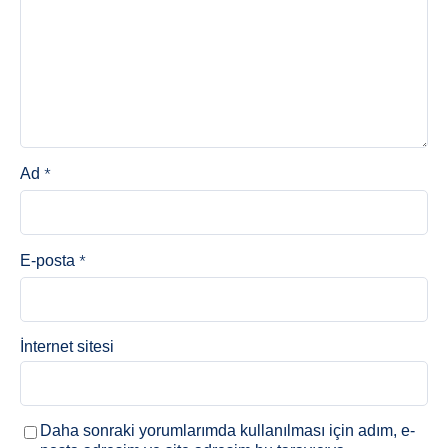
*
Ad
*
E-posta
İnternet sitesi
Daha sonraki yorumlarımda kullanılması için adım, e-