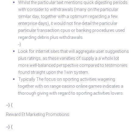
Whilst the particular text mentions quick digesting periods
with consider to withdrawals (many on the particular
similar day, together with a optimum regarding a few
enterprise days), it would not fine detail the particular
particular transaction cpus or banking procedures used
regarding debris plus withdrawals.
-}
Look for internet sites that will aggregate user suggestions
plus ratings, as these varieties of supply a a whole lot
more well-balanced perspective compared to testimonies
found straight upon the 1win system.
Typically The focus on sporting activities wagering
together with on range casino online games indicates a
thorough giving with regard to sporting activities lovers.
-} {
Reward Et Marketing Promotions
-} {