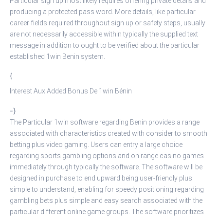
Particular sign up most likely requires offering private details and
producing a protected pass word. More details, like particular
career fields required throughout sign up or safety steps, usually
are not necessarily accessible within typically the supplied text
message in addition to ought to be verified about the particular
established 1win Benin system.
{
Interest Aux Added Bonus De 1win Bénin
-}
The Particular 1win software regarding Benin provides a range
associated with characteristics created with consider to smooth
betting plus video gaming. Users can entry a large choice
regarding sports gambling options and on range casino games
immediately through typically the software. The software will be
designed in purchase to end upward being user-friendly plus
simple to understand, enabling for speedy positioning regarding
gambling bets plus simple and easy search associated with the
particular different online game groups. The software prioritizes