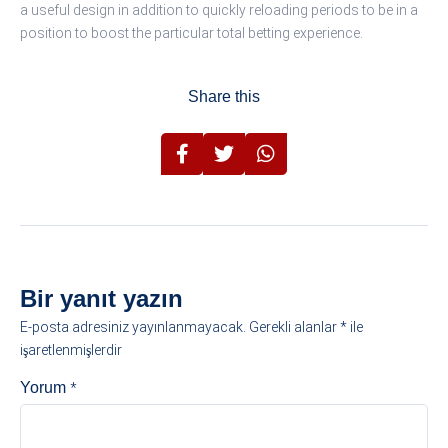
a useful design in addition to quickly reloading periods to be in a
position to boost the particular total betting experience.
Share this
Bir yanıt yazın
E-posta adresiniz yayınlanmayacak.
Gerekli alanlar
*
ile
işaretlenmişlerdir
*
Yorum