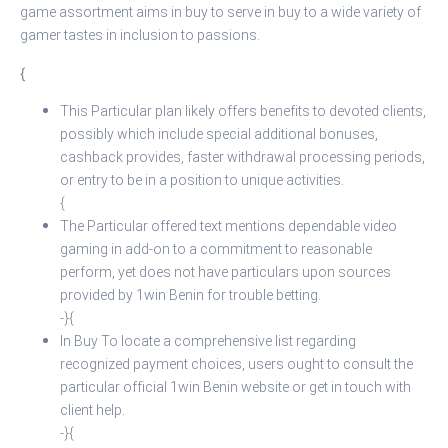
game assortment aims in buy to serve in buy to a wide variety of
gamer tastes in inclusion to passions.
{
This Particular plan likely offers benefits to devoted clients,
possibly which include special additional bonuses,
cashback provides, faster withdrawal processing periods,
or entry to be in a position to unique activities.
{
The Particular offered text mentions dependable video
gaming in add-on to a commitment to reasonable
perform, yet does not have particulars upon sources
provided by 1win Benin for trouble betting.
-}{
In Buy To locate a comprehensive list regarding
recognized payment choices, users ought to consult the
particular official 1win Benin website or get in touch with
client help.
-}{