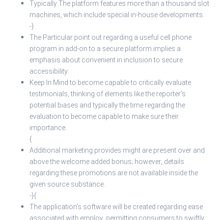
Typically The platform features more than a thousand slot
machines, which include special in-house developments.
-}
The Particular point out regarding a useful cell phone
program in add-on to a secure platform implies a
emphasis about convenient in inclusion to secure
accessibility.
Keep In Mind to become capable to critically evaluate
testimonials, thinking of elements like the reporter’s
potential biases and typically the time regarding the
evaluation to become capable to make sure their
importance.
{
Additional marketing provides might are present over and
above the welcome added bonus; however, details
regarding these promotions are not available inside the
given source substance.
-}{
The application’s software will be created regarding ease
associated with employ, permitting consumers to swiftly