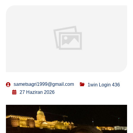
sametsagri1999@gmail.com
1win Login 436
27 Haziran 2026