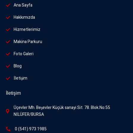
Ana Sayfa
Hakkımızda
Hizmetlerimiz
Makina Parkuru
Foto
Galeri
Blog
İletişim
İletişim
Üçevler Mh. Beşevler Küçük sanayi Sit. 78. Blok.No:55
NİLÜFER/BURSA
0 (541) 973 1985