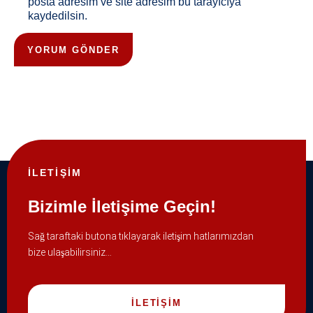
posta adresim ve site adresim bu tarayıcıya
kaydedilsin.
İLETİŞİM
Bizimle İletişime Geçin!
Sağ taraftaki butona tıklayarak iletişim hatlarımızdan
bize ulaşabilirsiniz…
İLETİŞİM