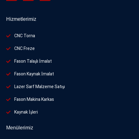
Hizmetlerimiz
CNC Torna
CNC Freze
Fason Talaşlı İmalat
Fason Kaynak İmalat
Lazer Sarf Malzeme Satışı
Fason Makina Karkas
Kaynak İşleri
Menülerimiz