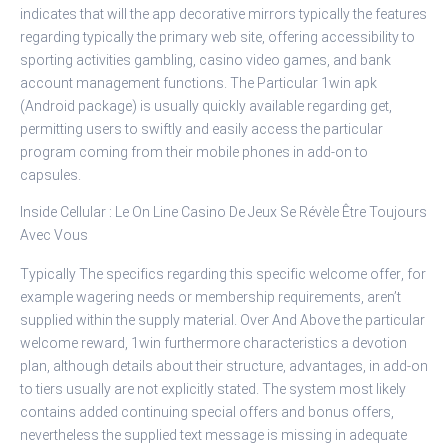
indicates that will the app decorative mirrors typically the features
regarding typically the primary web site, offering accessibility to
sporting activities gambling, casino video games, and bank
account management functions. The Particular 1win apk
(Android package) is usually quickly available regarding get,
permitting users to swiftly and easily access the particular
program coming from their mobile phones in add-on to
capsules.
Inside Cellular : Le On Line Casino De Jeux Se Révèle Être Toujours
Avec Vous
Typically The specifics regarding this specific welcome offer, for
example wagering needs or membership requirements, aren’t
supplied within the supply material. Over And Above the particular
welcome reward, 1win furthermore characteristics a devotion
plan, although details about their structure, advantages, in add-on
to tiers usually are not explicitly stated. The system most likely
contains added continuing special offers and bonus offers,
nevertheless the supplied text message is missing in adequate