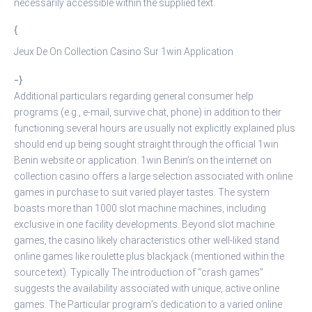
necessarily accessible within the supplied text.
{
Jeux De On Collection Casino Sur 1win Application
-}
Additional particulars regarding general consumer help
programs (e.g., e-mail, survive chat, phone) in addition to their
functioning several hours are usually not explicitly explained plus
should end up being sought straight through the official 1win
Benin website or application. 1win Benin’s on the internet on
collection casino offers a large selection associated with online
games in purchase to suit varied player tastes. The system
boasts more than 1000 slot machine machines, including
exclusive in one facility developments. Beyond slot machine
games, the casino likely characteristics other well-liked stand
online games like roulette plus blackjack (mentioned within the
source text). Typically The introduction of “crash games”
suggests the availability associated with unique, active online
games. The Particular program’s dedication to a varied online