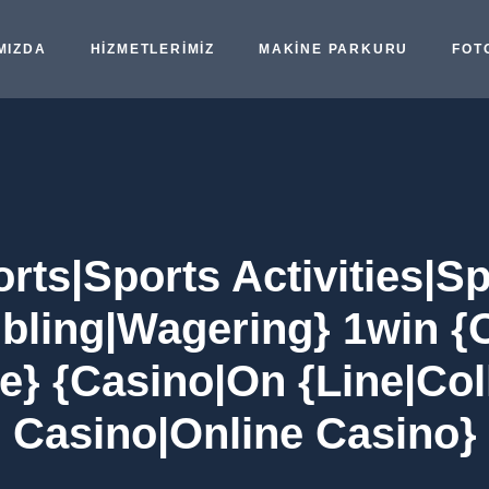
MIZDA
HIZMETLERIMIZ
MAKINE PARKURU
FOT
rts|Sports Activities|Spo
bling|Wagering} 1win {
ne} {Casino|On {Line|Co
Casino|Online Casino}