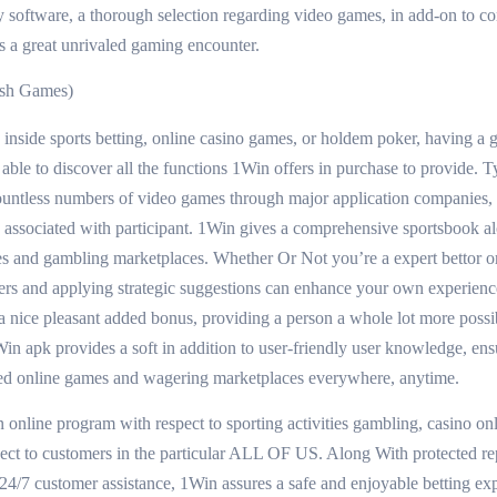
dly software, a thorough selection regarding video games, in add-on to
 a great unrivaled gaming encounter.
ash Games)
 inside sports betting, online casino games, or holdem poker, having a
ble to discover all the functions 1Win offers in purchase to provide. 
ountless numbers of video games through major application companies, 
d associated with participant. 1Win gives a comprehensive sportsbook a
ies and gambling marketplaces. Whether Or Not you’re a expert bettor or
rs and applying strategic suggestions can enhance your own experience
a nice pleasant added bonus, providing a person a whole lot more possib
in apk provides a soft in addition to user-friendly user knowledge, en
red online games and wagering marketplaces everywhere, anytime.
online program with respect to sporting activities gambling, casino onl
spect to customers in the particular ALL OF US. Along With protected 
24/7 customer assistance, 1Win assures a safe and enjoyable betting exp