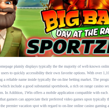
mepage plainly displays typically the the majority of well-known onlin
users to quickly accessibility their own favorite options. With over 1,1
g a reliable name inside typically the on-line betting market. The progr
 which include a good substantial sportsbook, a rich on range casino sec
m. In Addition, 1Win offers a mobile application compatible with each 
hat gamers can appreciate their preferred video games upon typically t
 the premier vacation spot with regard to on-line online casino gaming