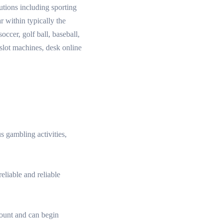
utions including sporting
r within typically the
ccer, golf ball, baseball,
 slot machines, desk online
s gambling activities,
liable and reliable
count and can begin