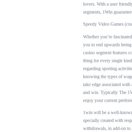
lovers. With a user frien
segments, 1Win guarantees
Speedy Video Games (cr
Whether you’re fascinated
you to end upwards being a
casino segment features c
thing for every single kin
regarding sporting activit
knowing the types of wage
take edge associated with 
and win. Typically The 1W
enjoy your current prefer
1win will be a well-known 
specially created with re
withdrawals, in add-on to 