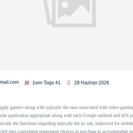
mail.com
1win Togo 41
28 Haziran 2026
ly gamers along with typically the ease associated with video gaming
lular application appropriate along with each Google android and iOS p
typically the functions regarding typically the pc site, improved for mob
ected plus convenient repayment choices in purchase to accommodate in 