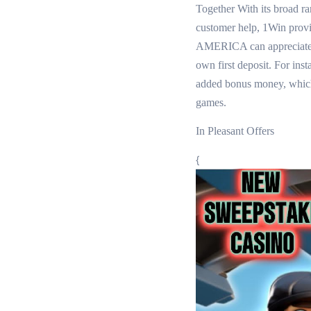
Together With its broad r
customer help, 1Win prov
AMERICA can appreciate 
own first deposit. For in
added bonus money, which 
games.
In Pleasant Offers
{