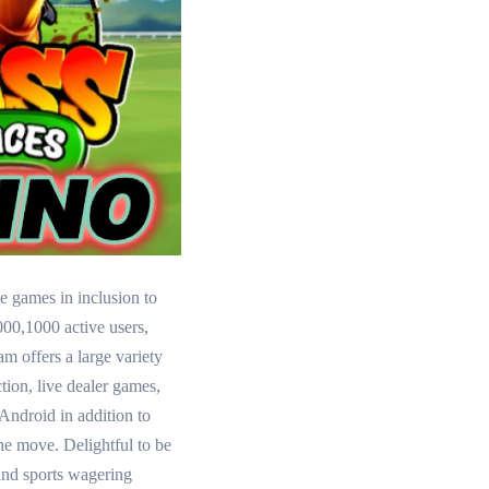
e games in inclusion to
000,1000 active users,
am offers a large variety
tion, live dealer games,
Android in addition to
he move. Delightful to be
 and sports wagering