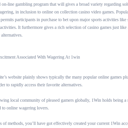
 on-line gambling program that will gives a broad variety regarding sol
wagering, in inclusion to online on collection casino video games. Popula
s participants in purchase to bet upon major sports activities like so
ctivities. It furthermore gives a rich selection of casino games just like
alternatives.
xcitment Associated With Wagering At 1win
te’s website plainly shows typically the many popular online games plu
er to rapidly access their favorite alternatives.
wing local community of pleased gamers globally, 1Win holds being a re
 to online wagering lovers.
s of methods, you’ll have got effectively created your current 1Win ac