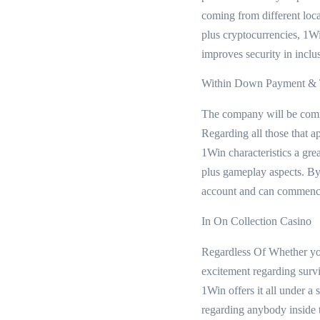
coming from different loca
plus cryptocurrencies, 1Wi
improves security in inclu
Within Down Payment &
The company will be commi
Regarding all those that a
1Win characteristics a gre
plus gameplay aspects. By 
account and can commence 
In On Collection Casino
Regardless Of Whether you
excitement regarding surviv
1Win offers it all under a
regarding anybody inside 