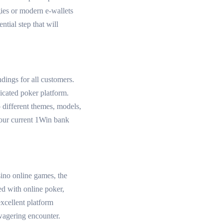
gies or modern e-wallets
tial step that will
ings for all customers.
dicated poker platform.
o different themes, models,
your current 1Win bank
sino online games, the
ted with online poker,
xcellent platform
wagering encounter.