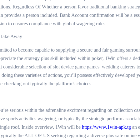
tions. Regardless Of Whether a person favor traditional banking strate
n provides a person included. Bank Account confirmation will be a essen
sion to ensures compliance with global wagering rules.
 Take Away
tted to become capable to supplying a secure and fair gaming surround
ppreciate the strategy plus skill included within poker, 1Win offers a de
at considerable selection of slot device game games, wedding caterers t
doing these varieties of actions, you’ll possess effectively developed 
checking out typically the platform’s choices.
’re serious within the adrenaline excitment regarding on collection ca
e sports activities wagering, or typically the strategic perform associa
 single roof. Inside overview, 1Win will be
https://www.1win-apk.tg
an e
typically the ALL OF US seeking regarding a diverse plus safe online 