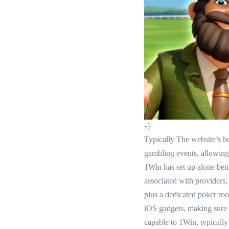
-}
Typically The website’s ho
gambling events, allowing 
1Win has set up alone bein
associated with providers,
plus a dedicated poker roo
iOS gadgets, making sure t
capable to 1Win, typically