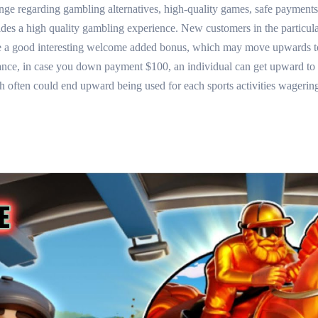
ange regarding gambling alternatives, high-quality games, safe payments
ides a high quality gambling experience. New customers in the par
a good interesting welcome added bonus, which may move upwards to
stance, in case you down payment $100, an individual can get upward to
often could end upward being used for each sports activities wagering