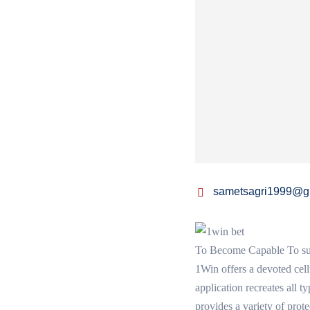
sametsagri1999@g
To Become Capable To supp
1Win offers a devoted cel
application recreates all 
provides a variety of prot