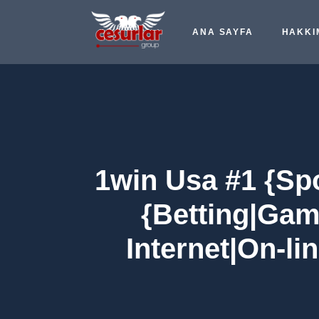
ANA SAYFA
HAKKI
1win Usa #1 {Spo
{Betting|Gam
Internet|On-li