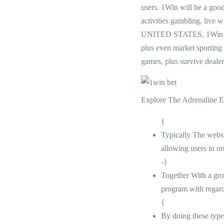
users. 1Win will be a good
activities gambling, live 
UNITED STATES, 1Win permit
plus even market sporting a
games, plus survive dealer 
Explore The Adrenaline E
{
Typically The websi
allowing users in ord
-}
Together With a gro
program with regard
{
By doing these type