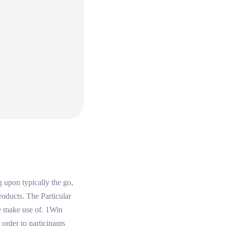
 upon typically the go,
roducts. The Particular
ile make use of. 1Win
order to participants