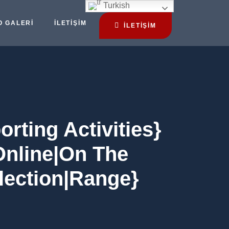
Turkish
O GALERI
İLETIŞIM
İLETİŞİM
rting Activities}
Online|On The
llection|Range}