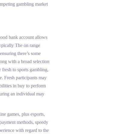
 competing gambling market
 good bank account allows
Typically The on range
ensuring there’s some
long with a broad selection
 fresh to sports gambling,
. Fresh participants may
ilities in buy to perform
suring an individual may
ine games, plus esports,
repayment methods, speedy
erience with regard to the