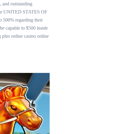
, and outstanding
ticular UNITED STATES OF
 500% regarding their
 be capable to $500 inside
 plus online casino online