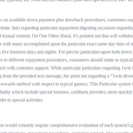
ils on available down payment plus drawback procedures, customers ough
site. Info regarding particular repayment digesting occasions regardin
d textual content. On One Other Hand, it’s pointed out that will withdra
er with many accomplished upon the particular exact same day time of re
five business days and nights. For precise particulars upon both do
r to different repayment procedures, consumers should relate to typical
uch with customer support. While particular particulars regarding 1win
g from the provided text message, the point out regarding a “1win devo
a rewards method with respect to typical gamers. This Particular system l
robably which include special bonuses, cashback provides, more quickly
der to special activities.
n would certainly require comprehensive evaluation of each system’s 