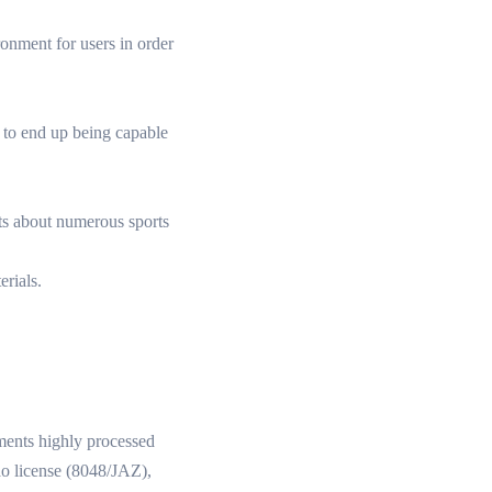
ronment for users in order
 to end up being capable
ets about numerous sports
erials.
ments highly processed
o license (8048/JAZ),