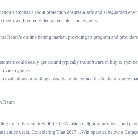
ication’s emphasis about protection ensures a safe and safeguarded envi
 in their own favored video games plus spot wagers.
ust Benin’s on-line betting market, providing its program and providers
stomers could easily get around typically the software in buy to spot b
ino video games.
n evaluations or rankings usually are integrated inside the resource mat
n Bénin
ing up to five-hundred,000 F.CFA inside delightful provides, and pay
ts entice users. Considering That 2017, 1Win operates below a Curaça