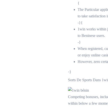
{
The Particular appl
to take satisfaction
-}{
1win works within j
to Beninese users.
-}
When registered, cu
or enjoy online cas
However, zero certai
-}
Sorts De Sports Dans 1wi
Competing bonuses, includ
within below a few momen