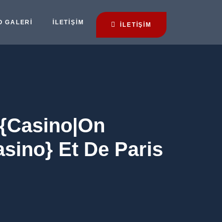
O GALERI
İLETIŞIM
İLETİŞİM
 {Casino|On
sino} Et De Paris