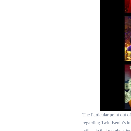
The Particular point out o
regarding 1win Benin’s int
will state that members in