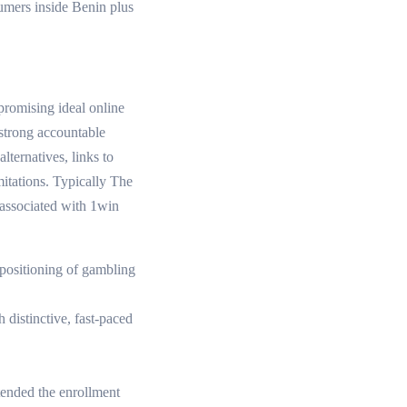
mers inside Benin plus
promising ideal online
A strong accountable
ternatives, links to
mitations. Typically The
 associated with 1win
 positioning of gambling
 distinctive, fast-paced
tended the enrollment