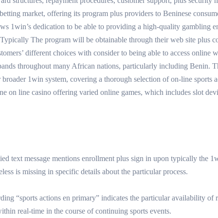
ward structures, repayment procedures, customer support, plus security
 betting market, offering its program plus providers to Beninese consum
ws 1win’s dedication to be able to providing a high-quality gambling e
. Typically The program will be obtainable through their web site plus 
ustomers’ different choices with consider to being able to access online
ands throughout many African nations, particularly including Benin. Th
r broader 1win system, covering a thorough selection of on-line sports ac
ine on line casino offering varied online games, which includes slot de
ied text message mentions enrollment plus sign in upon typically the 1
less is missing in specific details about the particular process.
ding “sports actions en primary” indicates the particular availability of
within real-time in the course of continuing sports events.