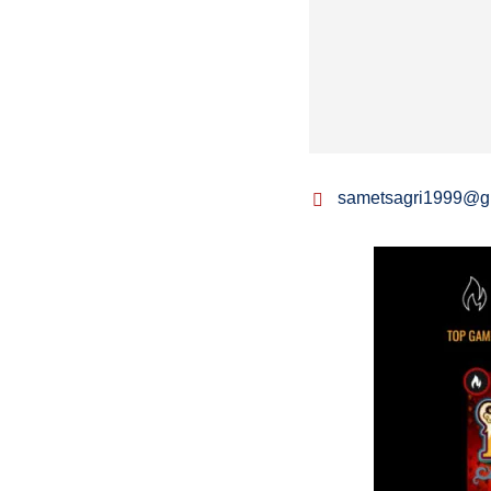
sametsagri1999@g