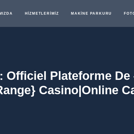
MIZDA
HIZMETLERIMIZ
MAKINE PARKURU
FOT
: Officiel Plateforme De
|Range} Casino|Online Ca