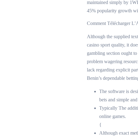
maintained simply by 1WI
45% popularity growth with
Comment Télécharger L’A
Although the supplied text
casino sport quality, it do
gambling section ought to 
problem wagering resources
lack regarding explicit pa
Benin’s dependable bettin
The software is desi
bets and simple and 
Typically The additi
online games.
{
Although exact meth