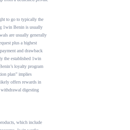
t to go to typically the
g 1win Benin is usually
wals are usually generally
quest plus a highest
wn payment and drawback
ly the established 1win
 Benin’s loyalty program
tion plan” implies
ikely offers rewards in
 withdrawal digesting
products, which include