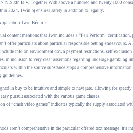
N N.Sixth Is V. Together With above a hundred and twenty,1000 consu
in 2024, 1Win bj ensures safety in addition to legality.
pplication 1win Bénin ?
ual content mentions that 1win includes a “Fair Perform” certification, 
esn’t offer particulars about particular responsible betting endeavours. 
include info on environment down payment restrictions, self-exclusion al
, in inclusion to very clear assertions regarding underage gambling li
rticulars within the source substance stops a comprehensive information
g guidelines.
gned in buy to be intuitive and simple to navigate, allowing for speedy
easy pursuit associated with the various game classes.
on of “crash video games” indicates typically the supply associated with
ods aren’t comprehensive in the particular offered text message, it’s in