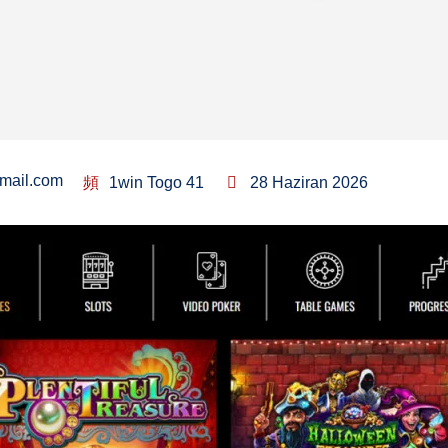
mail.com
1win Togo 41
28 Haziran 2026