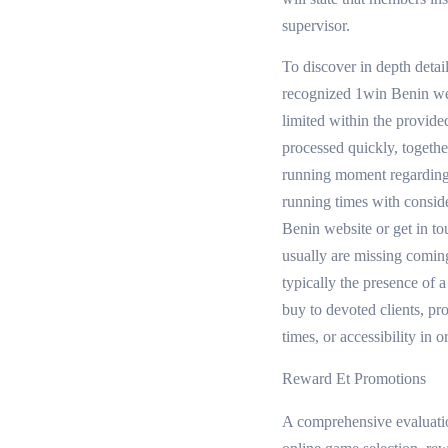
supervisor.
To discover in depth deta
recognized 1win Benin web
limited within the provide
processed quickly, togeth
running moment regarding 
running times with conside
Benin website or get in to
usually are missing comin
typically the presence of 
buy to devoted clients, p
times, or accessibility in or
Reward Et Promotions
A comprehensive evaluatio