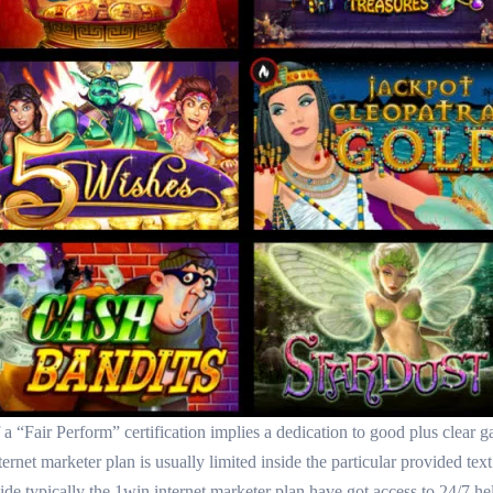
f a “Fair Perform” certification implies a dedication to good plus clear 
ernet marketer plan is usually limited inside the particular provided te
side typically the 1win internet marketer plan have got access to 24/7 he