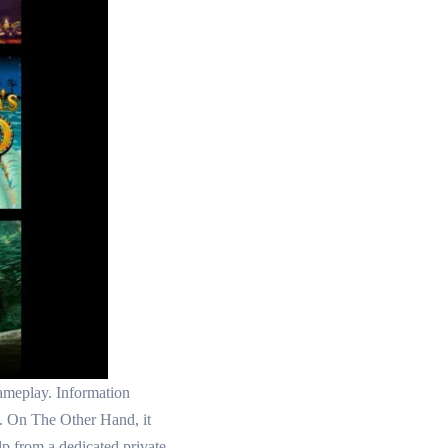
gameplay. Information
xt. On The Other Hand, it
lp from a dedicated private