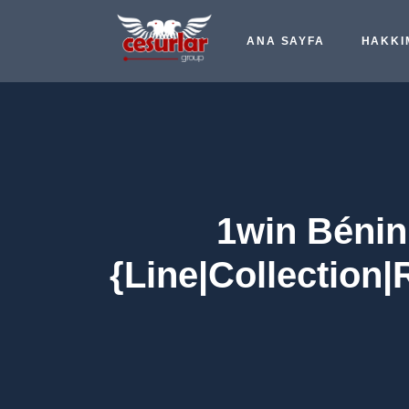
ANA SAYFA
HAKKI
1win Bénin
{Line|Collection