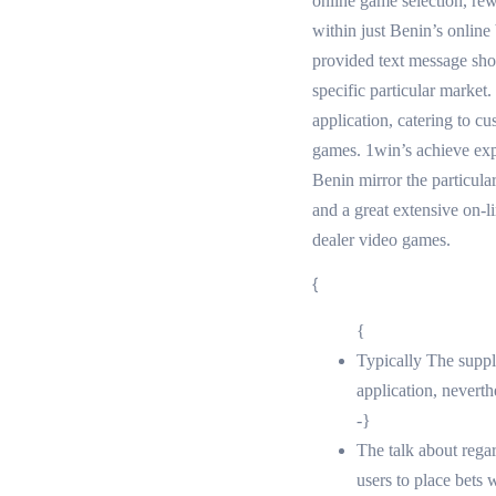
online game selection, re
within just Benin’s online
provided text message sho
specific particular market
application, catering to c
games. 1win’s achieve exp
Benin mirror the particula
and a great extensive on-l
dealer video games.
{
{
Typically The suppl
application, neverthe
-}
The talk about regar
users to place bets 