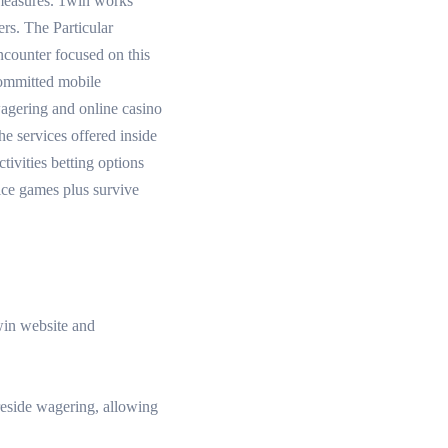
 measures. 1win works
ers. The Particular
ncounter focused on this
committed mobile
 wagering and online casino
e services offered inside
tivities betting options
vice games plus survive
win website and
 reside wagering, allowing