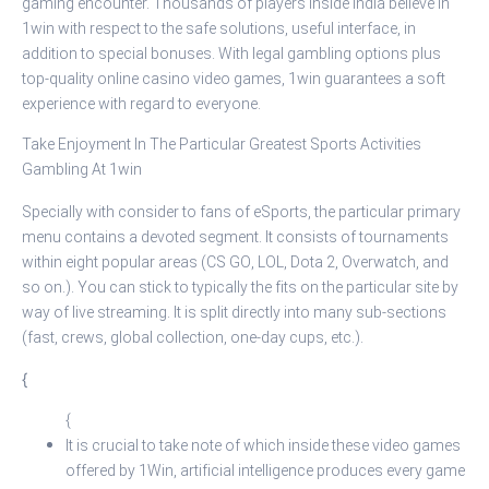
gaming encounter. Thousands of players inside India believe in
1win with respect to the safe solutions, useful interface, in
addition to special bonuses. With legal gambling options plus
top-quality online casino video games, 1win guarantees a soft
experience with regard to everyone.
Take Enjoyment In The Particular Greatest Sports Activities
Gambling At 1win
Specially with consider to fans of eSports, the particular primary
menu contains a devoted segment. It consists of tournaments
within eight popular areas (CS GO, LOL, Dota 2, Overwatch, and
so on.). You can stick to typically the fits on the particular site by
way of live streaming. It is split directly into many sub-sections
(fast, crews, global collection, one-day cups, etc.).
{
{
It is crucial to take note of which inside these video games
offered by 1Win, artificial intelligence produces every game