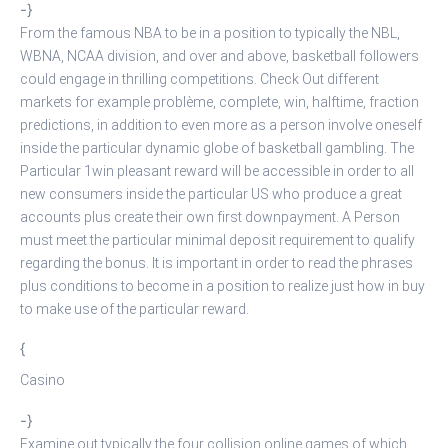
-}
From the famous NBA to be in a position to typically the NBL,
WBNA, NCAA division, and over and above, basketball followers
could engage in thrilling competitions. Check Out different
markets for example problème, complete, win, halftime, fraction
predictions, in addition to even more as a person involve oneself
inside the particular dynamic globe of basketball gambling. The
Particular 1win pleasant reward will be accessible in order to all
new consumers inside the particular US who produce a great
accounts plus create their own first downpayment. A Person
must meet the particular minimal deposit requirement to qualify
regarding the bonus. It is important in order to read the phrases
plus conditions to become in a position to realize just how in buy
to make use of the particular reward.
{
Casino
-}
Examine out typically the four collision online games of which