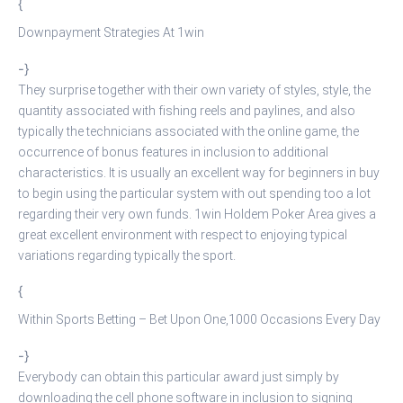
{
Downpayment Strategies At 1win
-}
They surprise together with their own variety of styles, style, the
quantity associated with fishing reels and paylines, and also
typically the technicians associated with the online game, the
occurrence of bonus features in inclusion to additional
characteristics. It is usually an excellent way for beginners in buy
to begin using the particular system with out spending too a lot
regarding their very own funds. 1win Holdem Poker Area gives a
great excellent environment with respect to enjoying typical
variations regarding typically the sport.
{
Within Sports Betting – Bet Upon One,1000 Occasions Every Day
-}
Everybody can obtain this particular award just simply by
downloading the cell phone software in inclusion to signing