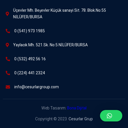
Üçevler Mh. Beşevler Küçük sanayi Sit. 78. Blok.No:55
NİLÜFER/BURSA
0 (541) 973 1985
Yaylacık Mh. 521.Sk. No:5 NİLÜFER/BURSA
0 (532) 492 56 16
0 (224) 441 2324
info@cesurlargroup.com
Web Tasarım:
Bona Dijital
Copyright © 2023
Cesurlar Grup