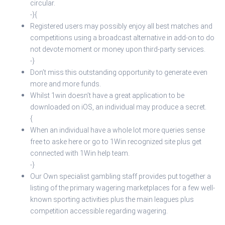
circular.
-}{
Registered users may possibly enjoy all best matches and
competitions using a broadcast alternative in add-on to do
not devote moment or money upon third-party services.
-}
Don’t miss this outstanding opportunity to generate even
more and more funds.
Whilst 1win doesn’t have a great application to be
downloaded on iOS, an individual may produce a secret.
{
When an individual have a whole lot more queries sense
free to aske here or go to 1Win recognized site plus get
connected with 1Win help team.
-}
Our Own specialist gambling staff provides put together a
listing of the primary wagering marketplaces for a few well-
known sporting activities plus the main leagues plus
competition accessible regarding wagering.