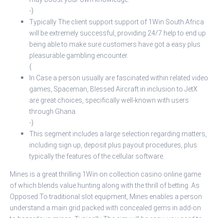
-}
Typically The client support support of 1Win South Africa
will be extremely successful, providing 24/7 help to end up
being able to make sure customers have got a easy plus
pleasurable gambling encounter.
{
In Case a person usually are fascinated within related video
games, Spaceman, Blessed Aircraft in inclusion to JetX
are great choices, specifically well-known with users
through Ghana.
-}
This segment includes a large selection regarding matters,
including sign up, deposit plus payout procedures, plus
typically the features of the cellular software.
Mines is a great thrilling 1Win on collection casino online game
of which blends value hunting along with the thrill of betting. As
Opposed To traditional slot equipment, Mines enables a person
understand a main grid packed with concealed gems in add-on