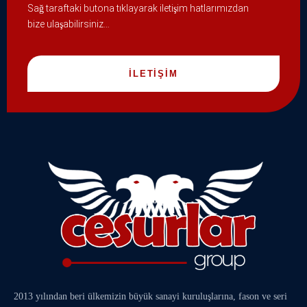
Sağ taraftaki butona tıklayarak iletişim hatlarımızdan
bize ulaşabilirsiniz…
İLETİŞİM
2013 yılından beri ülkemizin büyük sanayi kuruluşlarına, fason ve seri