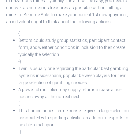
to hazardous mines. Typically The aim will be easy, you need to
uncover as numerous treasures as possible without hitting a
mine. To Become Able To make your current 1st downpayment,
an individual ought to think about the following actions.
{
Bettors could study group statistics, participant contact
form, and weather conditions in inclusion to then create
typically the selection.
-}
1win is usually one regarding the particular best gambling
systems inside Ghana, popular between players for their
large selection of gambling choices.
A powerful multiplier may supply returns in case a user
cashes away at the correct next.
{
This Particular best terme conseillé gives a large selection
associated with sporting activities in add-on to esports to
be able to bet upon.
-}