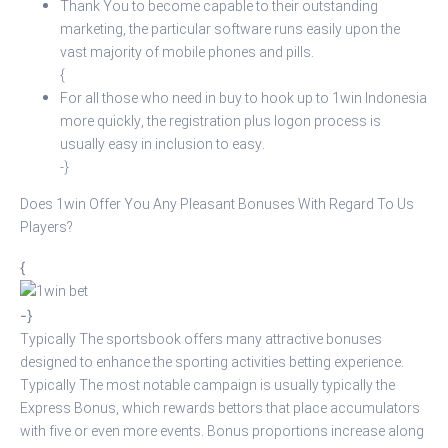
Thank You to become capable to their outstanding
marketing, the particular software runs easily upon the
vast majority of mobile phones and pills.
{
For all those who need in buy to hook up to 1win Indonesia
more quickly, the registration plus logon process is
usually easy in inclusion to easy.
-}
Does 1win Offer You Any Pleasant Bonuses With Regard To Us
Players?
{
-}
Typically The sportsbook offers many attractive bonuses
designed to enhance the sporting activities betting experience.
Typically The most notable campaign is usually typically the
Express Bonus, which rewards bettors that place accumulators
with five or even more events. Bonus proportions increase along