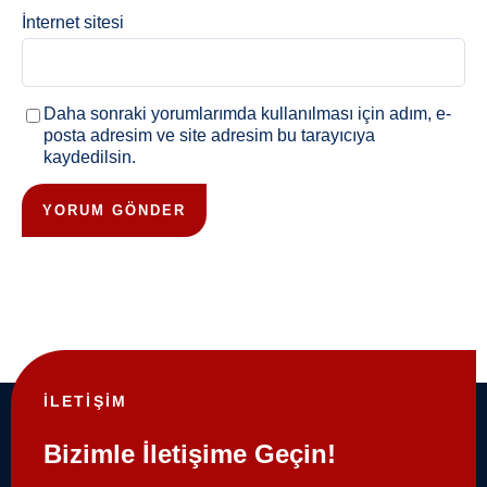
İnternet sitesi
Daha sonraki yorumlarımda kullanılması için adım, e-
posta adresim ve site adresim bu tarayıcıya
kaydedilsin.
İLETİŞİM
Bizimle İletişime Geçin!