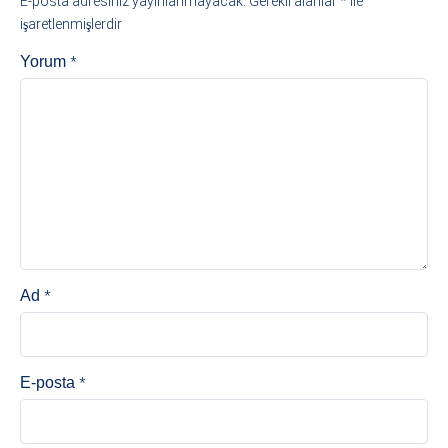
E-posta adresiniz yayınlanmayacak.
Gerekli alanlar
*
ile
işaretlenmişlerdir
*
Yorum
*
Ad
*
E-posta