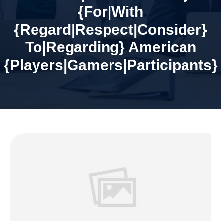
{For|With
{Regard|Respect|Consider}
To|Regarding} American
{Players|Gamers|Participants}