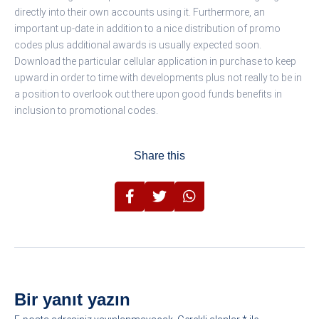
directly into their own accounts using it. Furthermore, an
important up-date in addition to a nice distribution of promo
codes plus additional awards is usually expected soon.
Download the particular cellular application in purchase to keep
upward in order to time with developments plus not really to be in
a position to overlook out there upon good funds benefits in
inclusion to promotional codes.
Share this
Bir yanıt yazın