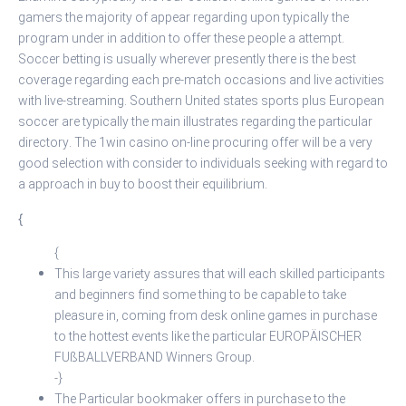
gamers the majority of appear regarding upon typically the
program under in addition to offer these people a attempt.
Soccer betting is usually wherever presently there is the best
coverage regarding each pre-match occasions and live activities
with live-streaming. Southern United states sports plus European
soccer are typically the main illustrates regarding the particular
directory. The 1win casino on-line procuring offer will be a very
good selection with consider to individuals seeking with regard to
a approach in buy to boost their equilibrium.
{
{
This large variety assures that will each skilled participants
and beginners find some thing to be capable to take
pleasure in, coming from desk online games in purchase
to the hottest events like the particular EUROPÄISCHER
FUßBALLVERBAND Winners Group.
-}
The Particular bookmaker offers in purchase to the