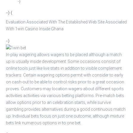
-}
-} {
Evaluation Associated With The Established Web Site Associated
With 1win Casino Inside Ghana
-}
In-play wagering allows wagers to be placed although a match
up is usually inside development. Some occasions consist of
online tools just like live stats in addition to visible complement
trackers. Certain wagering options permit with consider to early
on cash-out to be able to control risks prior to a great occasion
proves. Customers may location wagers about different sports
activities activities via various betting platforms. Pre-match bets
allow options prior to an celebration starts, while survive
gambling provides alternatives during a good continuous match
up. Individual bets focus on just one outcome, although mixture
bets link numerous options in to one bet.