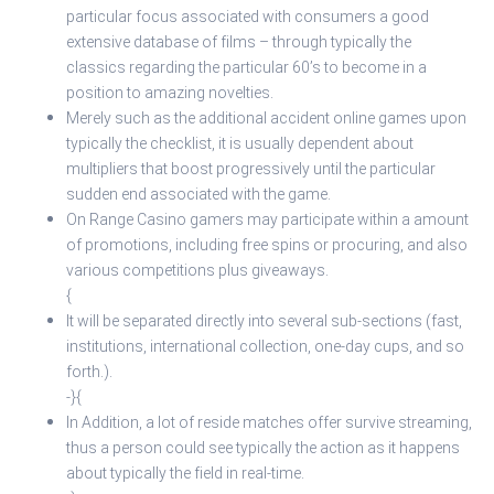
particular focus associated with consumers a good
extensive database of films – through typically the
classics regarding the particular 60’s to become in a
position to amazing novelties.
Merely such as the additional accident online games upon
typically the checklist, it is usually dependent about
multipliers that boost progressively until the particular
sudden end associated with the game.
On Range Casino gamers may participate within a amount
of promotions, including free spins or procuring, and also
various competitions plus giveaways.
{
It will be separated directly into several sub-sections (fast,
institutions, international collection, one-day cups, and so
forth.).
-}{
In Addition, a lot of reside matches offer survive streaming,
thus a person could see typically the action as it happens
about typically the field in real-time.