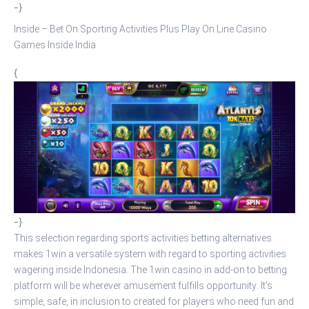
-}
Inside – Bet On Sporting Activities Plus Play On Line Casino
Games Inside India
{
-}
This selection regarding sports activities betting alternatives
makes 1win a versatile system with regard to sporting activities
wagering inside Indonesia. The 1win casino in add-on to betting
platform will be wherever amusement fulfills opportunity. It’s
simple, safe, in inclusion to created for players who need fun and