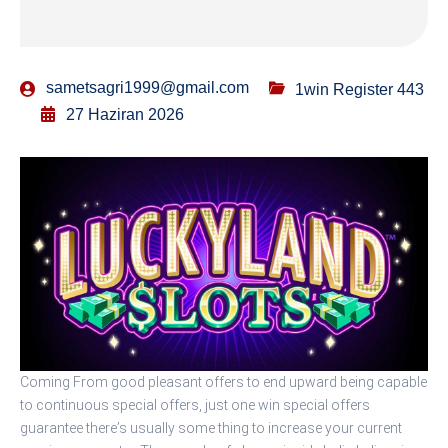
sametsagri1999@gmail.com
1win Register 443
27 Haziran 2026
Coming From good pleasant offers to end upward being capable
to continuous special offers, just one win special offers
guarantee there’s usually some thing to increase your current