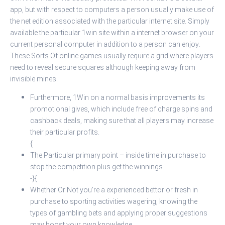
app, but with respect to computers a person usually make use of
the net edition associated with the particular internet site. Simply
available the particular 1win site within a internet browser on your
current personal computer in addition to a person can enjoy.
These Sorts Of online games usually require a grid where players
need to reveal secure squares although keeping away from
invisible mines.
Furthermore, 1Win on a normal basis improvements its
promotional gives, which include free of charge spins and
cashback deals, making sure that all players may increase
their particular profits.
{
The Particular primary point – inside time in purchase to
stop the competition plus get the winnings.
-}{
Whether Or Not you’re a experienced bettor or fresh in
purchase to sporting activities wagering, knowing the
types of gambling bets and applying proper suggestions
may boost your own knowledge.