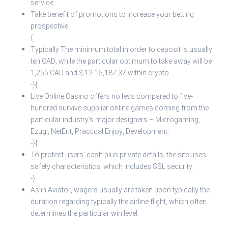
service.
Take benefit of promotions to increase your betting
prospective.
{
Typically The minimum total in order to deposit is usually
ten CAD, while the particular optimum to take away will be
1,255 CAD and $ 12-15,187.37 within crypto.
-}{
Live Online Casino offers no less compared to five-
hundred survive supplier online games coming from the
particular industry’s major designers – Microgaming,
Ezugi, NetEnt, Practical Enjoy, Development.
-}{
To protect users’ cash plus private details, the site uses
safety characteristics, which includes SSL security.
-}
As in Aviator, wagers usually are taken upon typically the
duration regarding typically the airline flight, which often
determines the particular win level.