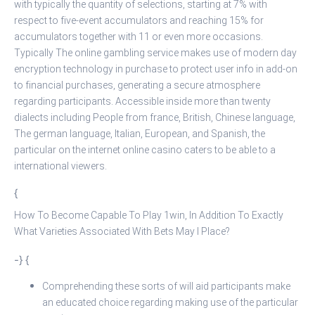
with typically the quantity of selections, starting at 7% with
respect to five-event accumulators and reaching 15% for
accumulators together with 11 or even more occasions.
Typically The online gambling service makes use of modern day
encryption technology in purchase to protect user info in add-on
to financial purchases, generating a secure atmosphere
regarding participants. Accessible inside more than twenty
dialects including People from france, British, Chinese language,
The german language, Italian, European, and Spanish, the
particular on the internet online casino caters to be able to a
international viewers.
{
How To Become Capable To Play 1win, In Addition To Exactly
What Varieties Associated With Bets May I Place?
-} {
Comprehending these sorts of will aid participants make
an educated choice regarding making use of the particular