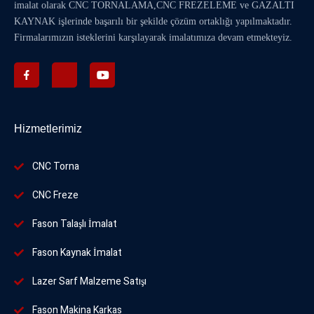
imalat olarak
CNC TORNALAMA
,
CNC FREZELEME
ve
GAZALTI
KAYNAK
işlerinde başarılı bir şekilde çözüm ortaklığı yapılmaktadır.
Firmalarımızın isteklerini karşılayarak imalatımıza devam etmekteyiz.
Hizmetlerimiz
CNC Torna
CNC Freze
Fason Talaşlı İmalat
Fason Kaynak İmalat
Lazer Sarf Malzeme Satışı
Fason Makina Karkas