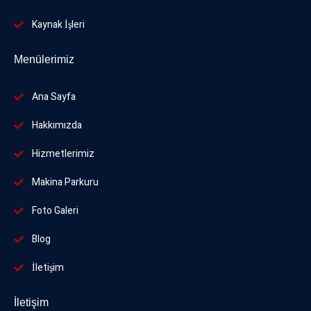
Kaynak İşleri
Menülerimiz
Ana Sayfa
Hakkımızda
Hizmetlerimiz
Makina Parkuru
Foto
Galeri
Blog
İletişim
İletişim