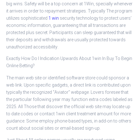
big wins. Safety will be a top concern at 1Win, specially whenever
it arrives in order to repayment strategies. Typically The program
utilizes sophisticated
1 win
security technology to protect users’
economic information, guaranteeing that all transactions are
protected plus secret. Participants can sleep guaranteed that will
their deposits and withdrawals are usually protected towards
unauthorized accessibility.
Exactly How Do I Indication Upwards About 1win In Buy To Begin
Online Betting?
The main web site or identified software store could sponsor a
web link. Upon specific gadgets, a direct link is contributed upon
typically the recognized “Aviator” webpage. Lovers foresee that
the particular following year may function extra codes labeled as
2025. All Those that discover the official web site may locate up
to date codes or contact 1win client treatment amount for more
guidance. Some employ phone-based types, in add-on to others
count about social sites or email-based sign-up.