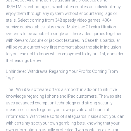
Just About All online games usually are produced using
JS/HTML5 technologies, which often implies an individual may
enjoy them through any system without encountering lags or
stalls. Select coming from 348 speedy video games, 400+
survive casino tables, plus more. Make Use Of extra filtration
systems to be capable to single out there video games together
with Reward Acquire or jackpot features. In Case this particular
will be your current very first moment about the site in inclusion
to you tend not to know which enjoyment to try out 1st, consider
the headings below.
Unhindered Withdrawal Regarding Your Profits Coming From
1win
The 1Win iOS software offers a smooth in add-on to intuitive
knowledge regarding i phone and iPad customers. The web site
uses advanced encryption technology and strong security
measures in buy to guard your own private and financial
information. With these sorts of safeguards inside spot, you can
with certainty spot your own gambling bets, knowing that your
own information is usually protected. 1win contains a cellular