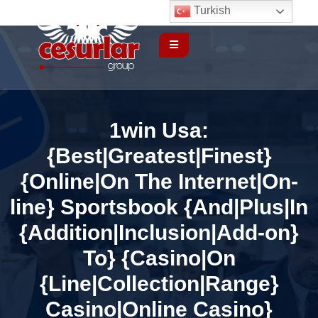
Turkish
1win Usa:
{Best|Greatest|Finest}
{Online|On The Internet|On-
line} Sportsbook {And|Plus|In
{Addition|Inclusion|Add-on}
To} {Casino|On
{Line|Collection|Range}
Casino|Online Casino}