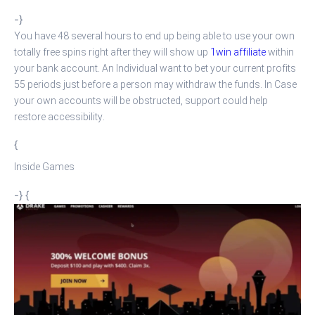
-}
You have 48 several hours to end up being able to use your own
totally free spins right after they will show up
1win affiliate
within
your bank account. An Individual want to bet your current profits
55 periods just before a person may withdraw the funds. In Case
your own accounts will be obstructed, support could help
restore accessibility.
{
Inside Games
-} {