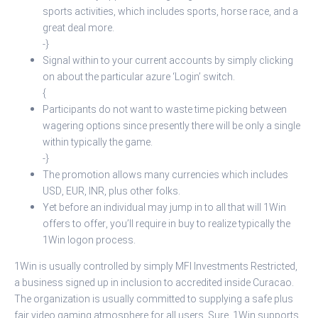
sports activities, which includes sports, horse race, and a
great deal more.
-}
Signal within to your current accounts by simply clicking
on about the particular azure ‘Login’ switch.
{
Participants do not want to waste time picking between
wagering options since presently there will be only a single
within typically the game.
-}
The promotion allows many currencies which includes
USD, EUR, INR, plus other folks.
Yet before an individual may jump in to all that will 1Win
offers to offer, you’ll require in buy to realize typically the
1Win logon process.
1Win is usually controlled by simply MFI Investments Restricted,
a business signed up in inclusion to accredited inside Curacao.
The organization is usually committed to supplying a safe plus
fair video gaming atmosphere for all users. Sure, 1Win supports