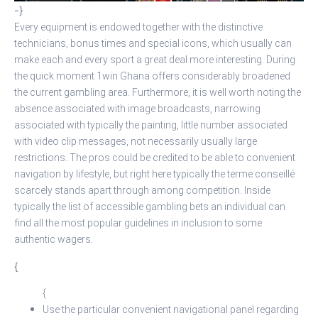
-}
Every equipment is endowed together with the distinctive
technicians, bonus times and special icons, which usually can
make each and every sport a great deal more interesting. During
the quick moment 1win Ghana offers considerably broadened
the current gambling area. Furthermore, it is well worth noting the
absence associated with image broadcasts, narrowing
associated with typically the painting, little number associated
with video clip messages, not necessarily usually large
restrictions. The pros could be credited to be able to convenient
navigation by lifestyle, but right here typically the terme conseillé
scarcely stands apart through among competition. Inside
typically the list of accessible gambling bets an individual can
find all the most popular guidelines in inclusion to some
authentic wagers.
{
{
Use the particular convenient navigational panel regarding