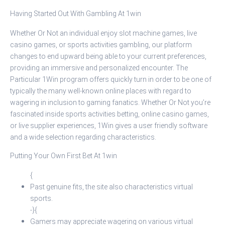
Having Started Out With Gambling At 1win
Whether Or Not an individual enjoy slot machine games, live
casino games, or sports activities gambling, our platform
changes to end upward being able to your current preferences,
providing an immersive and personalized encounter. The
Particular 1Win program offers quickly turn in order to be one of
typically the many well-known online places with regard to
wagering in inclusion to gaming fanatics. Whether Or Not you’re
fascinated inside sports activities betting, online casino games,
or live supplier experiences, 1Win gives a user friendly software
and a wide selection regarding characteristics.
Putting Your Own First Bet At 1win
{
Past genuine fits, the site also characteristics virtual
sports.
-}{
Gamers may appreciate wagering on various virtual