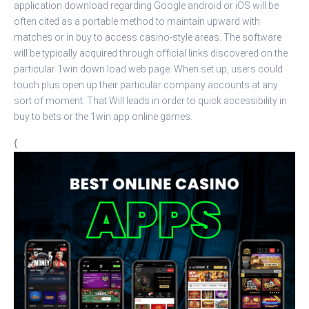
application download regarding Google android or iOS will be
often cited as a portable method to maintain upward with
matches or in buy to access casino-style areas. The software
will be typically acquired through official links discovered on the
particular 1win down load web page. When set up, users could
touch plus open up their particular company accounts at any
sort of moment. That Will leads in order to quick accessibility in
buy to bets or the 1win app online games.
{