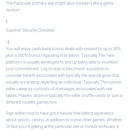
The Particular primary app might also contain it like a game
section.
{
Superior Security Checklist
-}
You will enjoy cash-back bonus deals with respect to up to 30%
plus a 500% bonus regarding first debris. Typically The 1win
platform is usually developed to end up being able to incentive
your commitment. Log in now to become in a position to
consider benefit associated with typically the special gives that
usually are waiting regarding an individual. Typically The survive
seller category consists of messages associated with real
tables. Players observe typically the seller shuffle cards or spin a
different roulette games tyre.
Sign within now to have got a hassle-free betting experience
about sports, casino, in addition to some other games. Whether
Or Not you’re getting at the particular site or mobile software, it