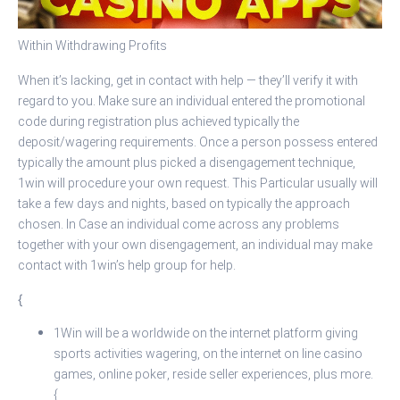
Within Withdrawing Profits
When it’s lacking, get in contact with help — they’ll verify it with
regard to you. Make sure an individual entered the promotional
code during registration plus achieved typically the
deposit/wagering requirements. Once a person possess entered
typically the amount plus picked a disengagement technique,
1win will procedure your own request. This Particular usually will
take a few days and nights, based on typically the approach
chosen. In Case an individual come across any problems
together with your own disengagement, an individual may make
contact with 1win’s help group for help.
{
1Win will be a worldwide on the internet platform giving
sports activities wagering, on the internet on line casino
games, online poker, reside seller experiences, plus more.
{