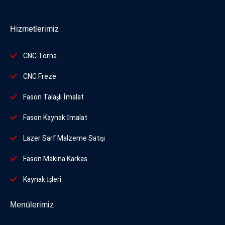
Hizmetlerimiz
CNC Torna
CNC Freze
Fason Talaşlı İmalat
Fason Kaynak İmalat
Lazer Sarf Malzeme Satışı
Fason Makina Karkas
Kaynak İşleri
Menülerimiz