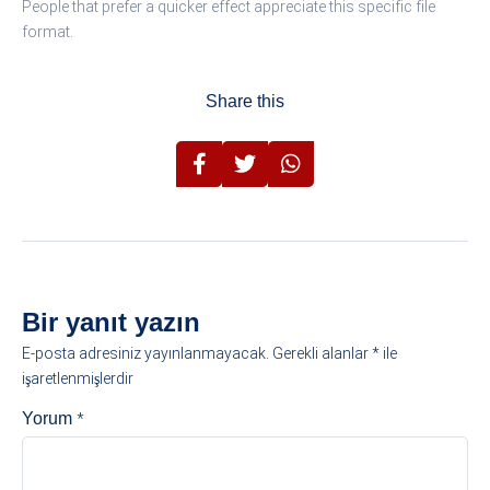
People that prefer a quicker effect appreciate this specific file
format.
Share this
Bir yanıt yazın
E-posta adresiniz yayınlanmayacak.
Gerekli alanlar
*
ile
işaretlenmişlerdir
*
Yorum