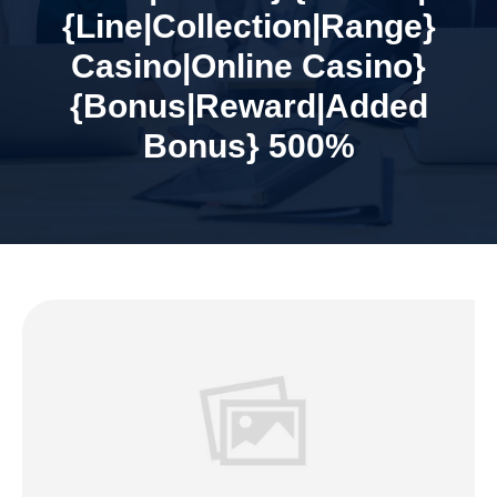
{Line|Collection|Range}
Casino|Online Casino}
{Bonus|Reward|Added
Bonus} 500%