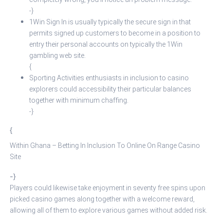
-}
1Win Sign In is usually typically the secure sign in that
permits signed up customers to become in a position to
entry their personal accounts on typically the 1Win
gambling web site.
{
Sporting Activities enthusiasts in inclusion to casino
explorers could accessibility their particular balances
together with minimum chaffing.
-}
{
Within Ghana – Betting In Inclusion To Online On Range Casino
Site
-}
Players could likewise take enjoyment in seventy free spins upon
picked casino games along together with a welcome reward,
allowing all of them to explore various games without added risk.