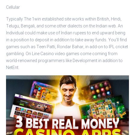
Cellular
Typically The 1win established site works within British, Hindi,
Telugu, Bengali, and some other dialects on the Indian web. An
Individual could make use of Indian rupees to end upward being
in a position to deposit in addition to take away funds. You’ll find
games such as Teen Patti, Rondar Bahar, in add-on to IPL cricket
gambling. On Line Casino video games come coming from
world-renowned programmers like Development in addition to
NetEnt.