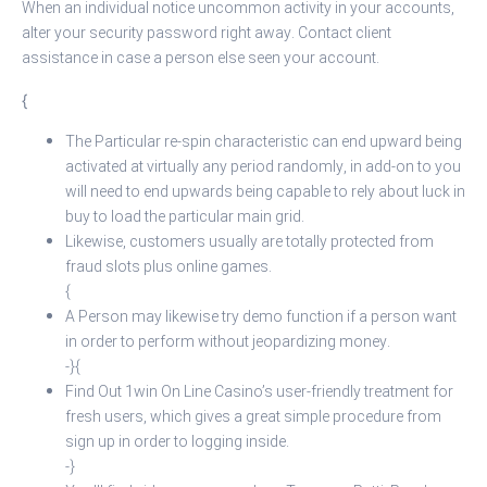
When an individual notice uncommon activity in your accounts,
alter your security password right away. Contact client
assistance in case a person else seen your account.
{
The Particular re-spin characteristic can end upward being
activated at virtually any period randomly, in add-on to you
will need to end upwards being capable to rely about luck in
buy to load the particular main grid.
Likewise, customers usually are totally protected from
fraud slots plus online games.
{
A Person may likewise try demo function if a person want
in order to perform without jeopardizing money.
-}{
Find Out 1win On Line Casino’s user-friendly treatment for
fresh users, which gives a great simple procedure from
sign up in order to logging inside.
-}