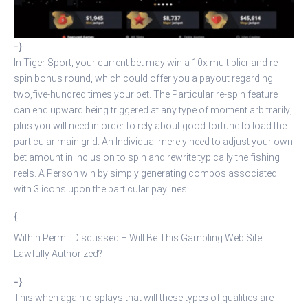
-}
In Tiger Sport, your current bet may win a 10x multiplier and re-
spin bonus round, which could offer you a payout regarding
two,five-hundred times your bet. The Particular re-spin feature
can end upward being triggered at any type of moment arbitrarily,
plus you will need in order to rely about good fortune to load the
particular main grid. An Individual merely need to adjust your own
bet amount in inclusion to spin and rewrite typically the fishing
reels. A Person win by simply generating combos associated
with 3 icons upon the particular paylines.
{
Within Permit Discussed – Will Be This Gambling Web Site
Lawfully Authorized?
-}
This when again displays that will these types of qualities are