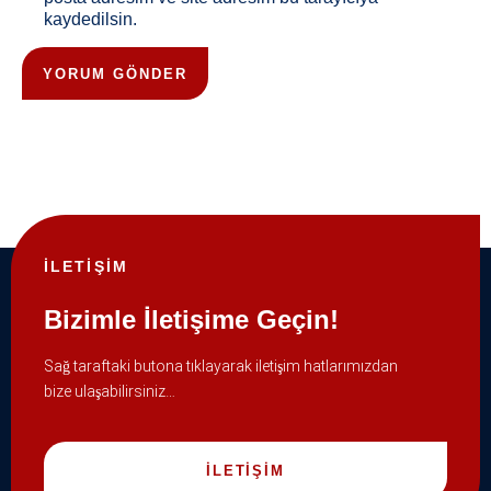
kaydedilsin.
İLETİŞİM
Bizimle İletişime Geçin!
Sağ taraftaki butona tıklayarak iletişim hatlarımızdan
bize ulaşabilirsiniz…
İLETİŞİM