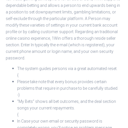
dependable betting and allows a person to end upwards being in
a position to set downpayment limits, gambling limitations, or
self-exclude through the particular platform. A Person may
modify these varieties of settings in your current bank account
profile or by calling customer support. Regarding an traditional
online casino experience, 1Win offers a thorough reside seller
section. Enter In typically the e-mail (which is registered), your
current phone amount or login name, and your own security
password.
The system guides persons via a great automated reset.
{
Please take note that every bonus provides certain
problems that require in purchase to be carefully studied.
-}
“My Bets” shows all bet outcomes, and the deal section
songs your current repayments.
{
In Case your own email or security password is
completely wrong, you’ll notice an problem message.