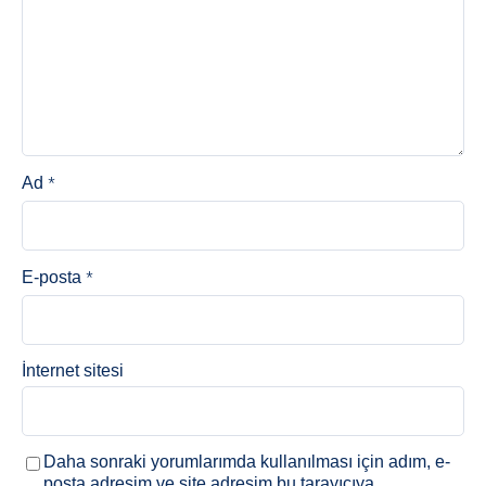
*
Ad
*
E-posta
İnternet sitesi
Daha sonraki yorumlarımda kullanılması için adım, e-
posta adresim ve site adresim bu tarayıcıya