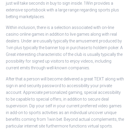
just will take seconds in buy to sign inside. 1Win provides a
extensive sportsbook with a large range regarding sports plus
betting marketplaces.
Within inclusion, there is a selection associated with on-line
casino online games in addition to live games along with real
dealers. Under are usually typically the amusement produced by
1vin plus typically the banner top in purchase to holdem poker. A
Great interesting characteristic of the club is usually typically the
possibility for signed up visitors to enjoy videos, including
current emits through well-known companies.
After that a person will become delivered a great TEXT along with
sign in and security password to accessibility your private
account. Appreciate personalized gaming, special accessibility
to be capable to special offers, in addition to secure deal
supervision. Dip your self in your current preferred video games
in add-on to sports activities as an individual uncover unique
benefits coming from 1win bet. Beyond actual complements, the
particular internet site furthermore functions virtual sports.