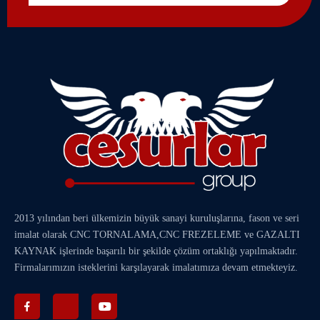
2013 yılından beri ülkemizin büyük sanayi kuruluşlarına, fason ve seri
imalat olarak
CNC TORNALAMA
,
CNC FREZELEME
ve
GAZALTI
KAYNAK
işlerinde başarılı bir şekilde çözüm ortaklığı yapılmaktadır.
Firmalarımızın isteklerini karşılayarak imalatımıza devam etmekteyiz.