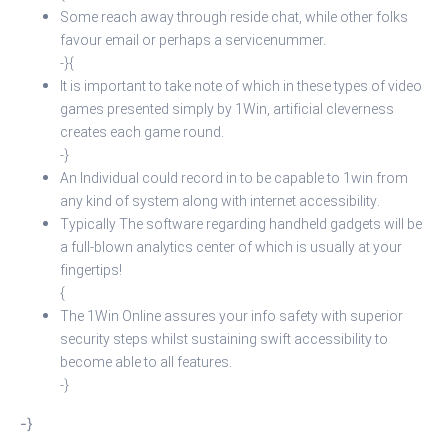
Some reach away through reside chat, while other folks
favour email or perhaps a servicenummer.
-}{
It is important to take note of which in these types of video
games presented simply by 1Win, artificial cleverness
creates each game round.
-}
An Individual could record in to be capable to 1win from
any kind of system along with internet accessibility.
Typically The software regarding handheld gadgets will be
a full-blown analytics center of which is usually at your
fingertips!
{
The 1Win Online assures your info safety with superior
security steps whilst sustaining swift accessibility to
become able to all features.
-}
-}