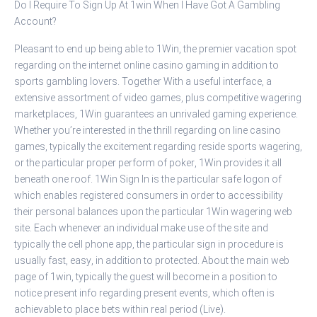
Do I Require To Sign Up At 1win When I Have Got A Gambling
Account?
Pleasant to end up being able to 1Win, the premier vacation spot
regarding on the internet online casino gaming in addition to
sports gambling lovers. Together With a useful interface, a
extensive assortment of video games, plus competitive wagering
marketplaces, 1Win guarantees an unrivaled gaming experience.
Whether you’re interested in the thrill regarding on line casino
games, typically the excitement regarding reside sports wagering,
or the particular proper perform of poker, 1Win provides it all
beneath one roof. 1Win Sign In is the particular safe logon of
which enables registered consumers in order to accessibility
their personal balances upon the particular 1Win wagering web
site. Each whenever an individual make use of the site and
typically the cell phone app, the particular sign in procedure is
usually fast, easy, in addition to protected. About the main web
page of 1win, typically the guest will become in a position to
notice present info regarding present events, which often is
achievable to place bets within real period (Live).