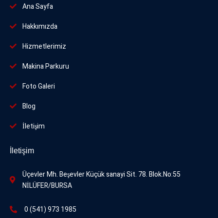
Ana Sayfa
Hakkımızda
Hizmetlerimiz
Makina Parkuru
Foto
Galeri
Blog
İletişim
İletişim
Üçevler Mh. Beşevler Küçük sanayi Sit. 78. Blok.No:55
NİLÜFER/BURSA
0 (541) 973 1985