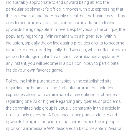
indisputably appropriate to end upward being able to the
particular bookmaker’s office. It moves with out expressing that
the presence of bad factors only reveal that the business still has
area to become in a position to increase in add-on to to end
upwards being capable to move. Despite typically the critique, the
popularity regarding 1Win remains with a higher level. Within
inclusion, typically the on line casino provides clients to become
capable to down load typically the 1win app, which often allows a
person to plunge right in to a distinctive ambiance anyplace. At
any instant, you will become in a position in buy to participate
inside your own favored game.
Follow the link in purchase to typically the established site
regarding the business. The Particular promotion includes
expresses along with a minimal of a few options at chances
regarding one.30 or higher. Regarding any queries or problems,
the committed help group is usually constantly in this article in
order to help a person. A Few specialised pages relate to end
upwards being in a position to that phrase when these people
sponsor a immediate APK dedicated to become able to Aviator.