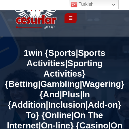
Turkish
1win {Sports|Sports
Activities|Sporting
Activities}
{Betting|Gambling|Wagering}
{And|Plus|In
{Addition|Inclusion|Add-on}
To} {Online|On The
Internet|On-line} {Casino|On