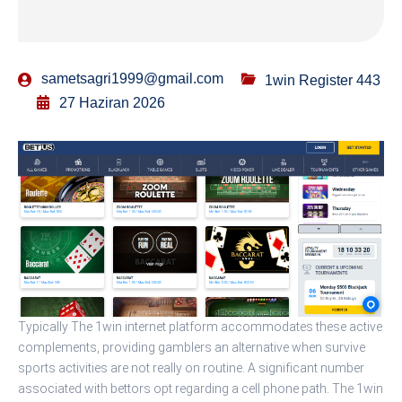
sametsagri1999@gmail.com
1win Register 443
27 Haziran 2026
Typically The 1win internet platform accommodates these active
complements, providing gamblers an alternative when survive
sports activities are not really on routine. A significant number
associated with bettors opt regarding a cell phone path. The 1win