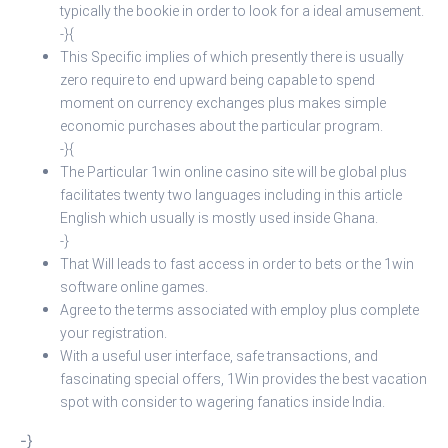
typically the bookie in order to look for a ideal amusement.
-}{
This Specific implies of which presently there is usually
zero require to end upward being capable to spend
moment on currency exchanges plus makes simple
economic purchases about the particular program.
-}{
The Particular 1win online casino site will be global plus
facilitates twenty two languages including in this article
English which usually is mostly used inside Ghana.
-}
That Will leads to fast access in order to bets or the 1win
software online games.
Agree to the terms associated with employ plus complete
your registration.
With a useful user interface, safe transactions, and
fascinating special offers, 1Win provides the best vacation
spot with consider to wagering fanatics inside India.
-}