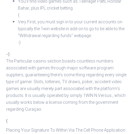
You’ll find video games such as Teenager Patti, Rondar
Bahar, plus IPL cricket betting.
{
Very First, you must sign in to your current accounts on
typically the 1win website in add-on to go to be able to the
“Withdrawal regarding funds” webpage.
-}
-}
The Particular casino section boasts countless numbers
associated with games through major software program
suppliers, guaranteeing there’s some thing regarding every single
type of gamer. Slots, lotteries, TV draws, poker, accident video
games are usually merely part associated with the platform’s
products. It is usually operated by simply 1WIN N.Versus., which
usually works below a license coming from the government
regarding Curaçao.
{
Placing Your Signature To Within Via The Cell Phone Application