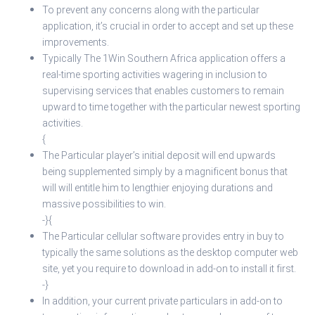
To prevent any concerns along with the particular
application, it’s crucial in order to accept and set up these
improvements.
Typically The 1Win Southern Africa application offers a
real-time sporting activities wagering in inclusion to
supervising services that enables customers to remain
upward to time together with the particular newest sporting
activities.
{
The Particular player’s initial deposit will end upwards
being supplemented simply by a magnificent bonus that
will will entitle him to lengthier enjoying durations and
massive possibilities to win.
-}{
The Particular cellular software provides entry in buy to
typically the same solutions as the desktop computer web
site, yet you require to download in add-on to install it first.
-}
In addition, your current private particulars in add-on to