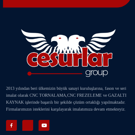
2013 yılından beri ülkemizin büyük sanayi kuruluşlarına, fason ve seri
imalat olarak
CNC TORNALAMA
,
CNC FREZELEME
ve
GAZALTI
KAYNAK
işlerinde başarılı bir şekilde çözüm ortaklığı yapılmaktadır.
Firmalarımızın isteklerini karşılayarak imalatımıza devam etmekteyiz.