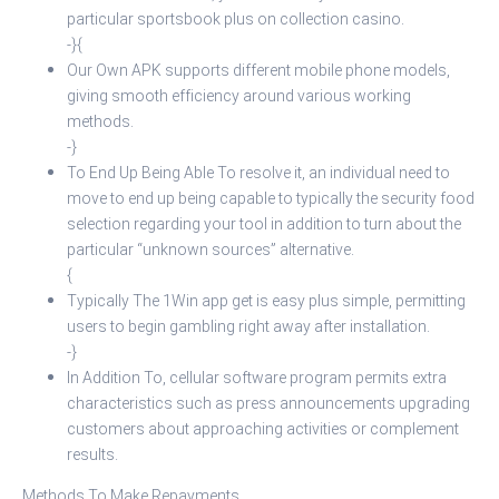
particular sportsbook plus on collection casino.
-}{
Our Own APK supports different mobile phone models,
giving smooth efficiency around various working
methods.
-}
To End Up Being Able To resolve it, an individual need to
move to end up being capable to typically the security food
selection regarding your tool in addition to turn about the
particular “unknown sources” alternative.
{
Typically The 1Win app get is easy plus simple, permitting
users to begin gambling right away after installation.
-}
In Addition To, cellular software program permits extra
characteristics such as press announcements upgrading
customers about approaching activities or complement
results.
Methods To Make Repayments