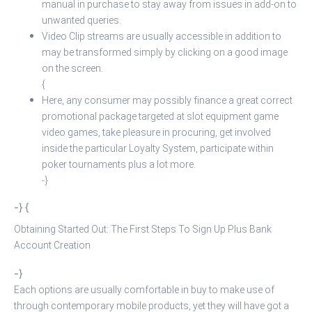
manual in purchase to stay away from issues in add-on to
unwanted queries.
Video Clip streams are usually accessible in addition to
may be transformed simply by clicking on a good image
on the screen.
{
Here, any consumer may possibly finance a great correct
promotional package targeted at slot equipment game
video games, take pleasure in procuring, get involved
inside the particular Loyalty System, participate within
poker tournaments plus a lot more.
-}
-} {
Obtaining Started Out: The First Steps To Sign Up Plus Bank
Account Creation
-}
Each options are usually comfortable in buy to make use of
through contemporary mobile products, yet they will have got a