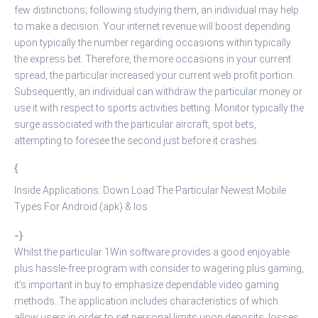
few distinctions; following studying them, an individual may help
to make a decision. Your internet revenue will boost depending
upon typically the number regarding occasions within typically
the express bet. Therefore, the more occasions in your current
spread, the particular increased your current web profit portion.
Subsequently, an individual can withdraw the particular money or
use it with respect to sports activities betting. Monitor typically the
surge associated with the particular aircraft, spot bets,
attempting to foresee the second just before it crashes.
{
Inside Applications: Down Load The Particular Newest Mobile
Types For Android (apk) & Ios
-}
Whilst the particular 1Win software provides a good enjoyable
plus hassle-free program with consider to wagering plus gaming,
it’s important in buy to emphasize dependable video gaming
methods. The application includes characteristics of which
allow users in order to set personal limits upon deposits, losses,