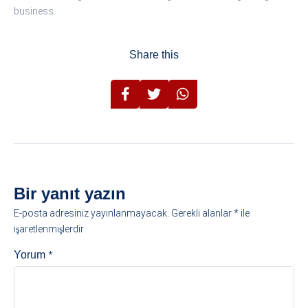
business.
Share this
Bir yanıt yazın
E-posta adresiniz yayınlanmayacak.
Gerekli alanlar
*
ile
işaretlenmişlerdir
*
Yorum