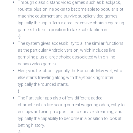
Through classic stand video games such as blackjack,
roulette, plus online poker to become able to popular slot
machine equipment and survive supplier video games,
typically the app offers a great extensive choice regarding
gamers to be in a position to take satisfaction in.
-}
The system gives accessibility to all the similar functions
as the particular Android version, which includes live
gambling plus a large choice associated with on line
casino video games.
Here, you bet about typically the Fortunate May well, who
else starts traveling along with the jetpack right after
typically the rounded starts.
{
The Particular app also offers different added
characteristics like seeing current wagering odds, entry to
end upward being in a position to survive streaming, and
typically the capability to become in a position to look at
betting history.
-}