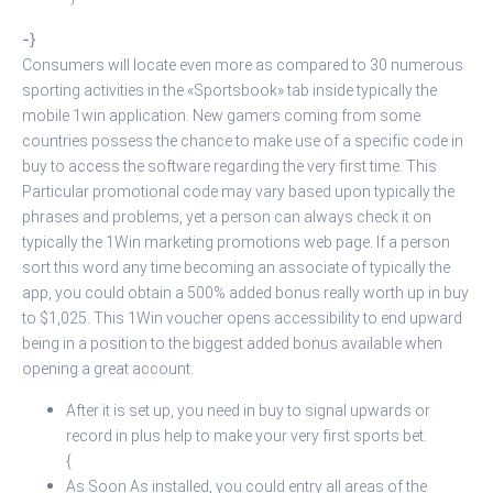
-}
Consumers will locate even more as compared to 30 numerous
sporting activities in the «Sportsbook» tab inside typically the
mobile 1win application. New gamers coming from some
countries possess the chance to make use of a specific code in
buy to access the software regarding the very first time. This
Particular promotional code may vary based upon typically the
phrases and problems, yet a person can always check it on
typically the 1Win marketing promotions web page. If a person
sort this word any time becoming an associate of typically the
app, you could obtain a 500% added bonus really worth up in buy
to $1,025. This 1Win voucher opens accessibility to end upward
being in a position to the biggest added bonus available when
opening a great account.
After it is set up, you need in buy to signal upwards or
record in plus help to make your very first sports bet.
{
As Soon As installed, you could entry all areas of the