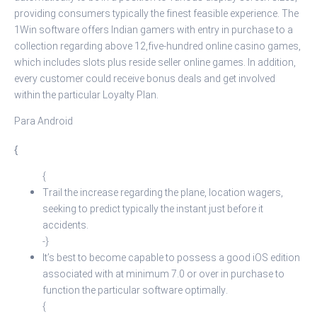
providing consumers typically the finest feasible experience. The
1Win software offers Indian gamers with entry in purchase to a
collection regarding above 12,five-hundred online casino games,
which includes slots plus reside seller online games. In addition,
every customer could receive bonus deals and get involved
within the particular Loyalty Plan.
Para Android
{
{
Trail the increase regarding the plane, location wagers,
seeking to predict typically the instant just before it
accidents.
-}
It’s best to become capable to possess a good iOS edition
associated with at minimum 7.0 or over in purchase to
function the particular software optimally.
{