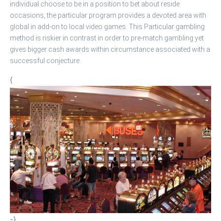
individual choose to be in a position to bet about reside
occasions, the particular program provides a devoted area with
global in add-on to local video games. This Particular gambling
method is riskier in contrast in order to pre-match gambling yet
gives bigger cash awards within circumstance associated with a
successful conjecture.
{
-}