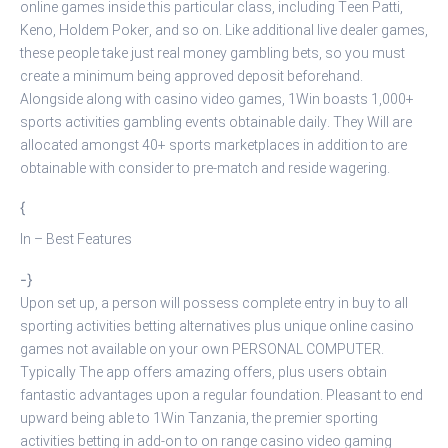
online games inside this particular class, including Teen Patti,
Keno, Holdem Poker, and so on. Like additional live dealer games,
these people take just real money gambling bets, so you must
create a minimum being approved deposit beforehand.
Alongside along with casino video games, 1Win boasts 1,000+
sports activities gambling events obtainable daily. They Will are
allocated amongst 40+ sports marketplaces in addition to are
obtainable with consider to pre-match and reside wagering.
{
In – Best Features
-}
Upon set up, a person will possess complete entry in buy to all
sporting activities betting alternatives plus unique online casino
games not available on your own PERSONAL COMPUTER.
Typically The app offers amazing offers, plus users obtain
fantastic advantages upon a regular foundation. Pleasant to end
upward being able to 1Win Tanzania, the premier sporting
activities betting in add-on to on range casino video gaming