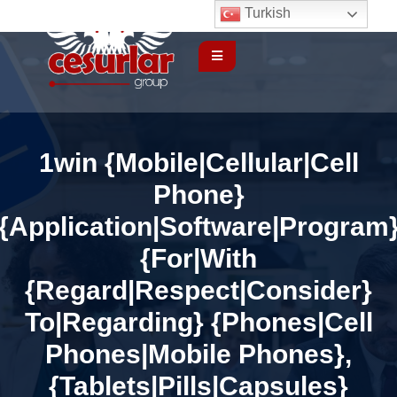
Turkish
1win {Mobile|Cellular|Cell
Phone}
{Application|Software|Program
{For|With
{Regard|Respect|Consider}
To|Regarding} {Phones|Cell
Phones|Mobile Phones},
{Tablets|Pills|Capsules}