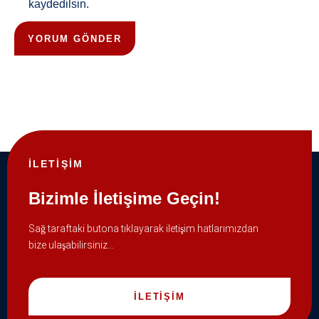
kaydedilsin.
İLETİŞİM
Bizimle İletişime Geçin!
Sağ taraftaki butona tıklayarak iletişim hatlarımızdan
bize ulaşabilirsiniz…
İLETİŞİM