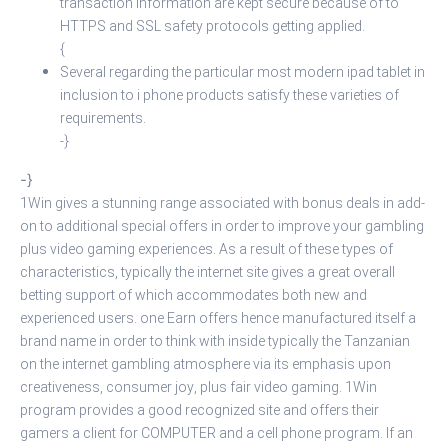
transaction information are kept secure because of to
HTTPS and SSL safety protocols getting applied.
{
Several regarding the particular most modern ipad tablet in
inclusion to i phone products satisfy these varieties of
requirements.
-}
-}
1Win gives a stunning range associated with bonus deals in add-
on to additional special offers in order to improve your gambling
plus video gaming experiences. As a result of these types of
characteristics, typically the internet site gives a great overall
betting support of which accommodates both new and
experienced users. one Earn offers hence manufactured itself a
brand name in order to think with inside typically the Tanzanian
on the internet gambling atmosphere via its emphasis upon
creativeness, consumer joy, plus fair video gaming. 1Win
program provides a good recognized site and offers their
gamers a client for COMPUTER and a cell phone program. If an