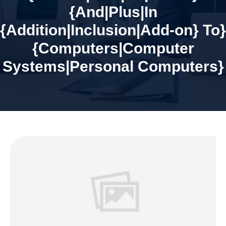
{And|Plus|In
{Addition|Inclusion|Add-on} To}
{Computers|Computer
Systems|Personal Computers}