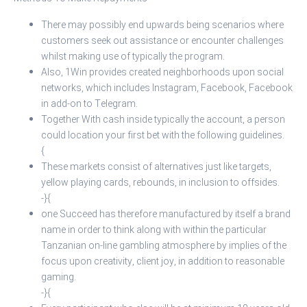
There may possibly end upwards being scenarios where
customers seek out assistance or encounter challenges
whilst making use of typically the program.
Also, 1Win provides created neighborhoods upon social
networks, which includes Instagram, Facebook, Facebook
in add-on to Telegram.
Together With cash inside typically the account, a person
could location your first bet with the following guidelines.
{
These markets consist of alternatives just like targets,
yellow playing cards, rebounds, in inclusion to offsides.
-}{
one Succeed has therefore manufactured by itself a brand
name in order to think along with within the particular
Tanzanian on-line gambling atmosphere by implies of the
focus upon creativity, client joy, in addition to reasonable
gaming.
-}{