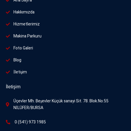
Ana Sayfa
Hakkımızda
Hizmetlerimiz
Makina Parkuru
Foto
Galeri
Blog
İletişim
İletişim
Üçevler Mh. Beşevler Küçük sanayi Sit. 78. Blok.No:55
NİLÜFER/BURSA
0 (541) 973 1985