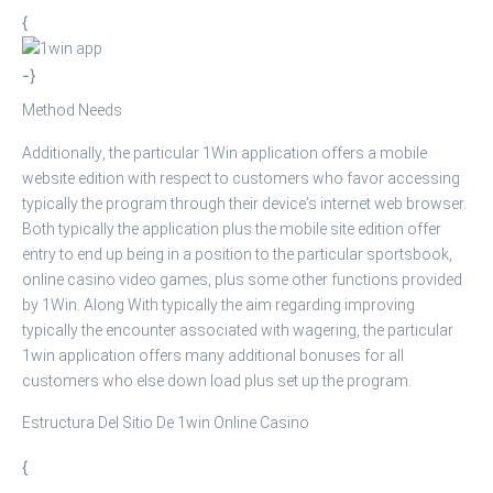
{
-}
Method Needs
Additionally, the particular 1Win application offers a mobile
website edition with respect to customers who favor accessing
typically the program through their device’s internet web browser.
Both typically the application plus the mobile site edition offer
entry to end up being in a position to the particular sportsbook,
online casino video games, plus some other functions provided
by 1Win. Along With typically the aim regarding improving
typically the encounter associated with wagering, the particular
1win application offers many additional bonuses for all
customers who else down load plus set up the program.
Estructura Del Sitio De 1win Online Casino
{