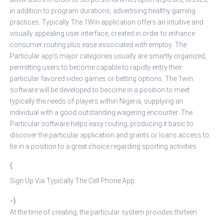
in addition to program durations, advertising healthy gaming
practices. Typically The 1Win application offers an intuitive and
visually appealing user interface, created in order to enhance
consumer routing plus ease associated with employ. The
Particular app’s major categories usually are smartly organized,
permitting users to become capable to rapidly entry their
particular favored video games or betting options. The 1win
software will be developed to become in a position to meet
typically the needs of players within Nigeria, supplying an
individual with a good outstanding wagering encounter. The
Particular software helps easy routing, producing it basic to
discover the particular application and grants or loans access to
be in a position to a great choice regarding sporting activities.
{
Sign Up Via Typically The Cell Phone App
-}
At the time of creating, the particular system provides thirteen