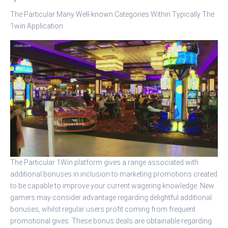
The Particular Many Well-known Categories Within Typically The
1win Application
The Particular 1Win platform gives a range associated with
additional bonuses in inclusion to marketing promotions created
to be capable to improve your current wagering knowledge. New
gamers may consider advantage regarding delightful additional
bonuses, whilst regular users profit coming from frequent
promotional gives. These bonus deals are obtainable regarding