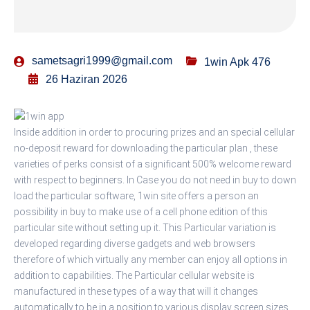
sametsagri1999@gmail.com
1win Apk 476
26 Haziran 2026
Inside addition in order to procuring prizes and an special cellular
no-deposit reward for downloading the particular plan , these
varieties of perks consist of a significant 500% welcome reward
with respect to beginners. In Case you do not need in buy to down
load the particular software, 1win site offers a person an
possibility in buy to make use of a cell phone edition of this
particular site without setting up it. This Particular variation is
developed regarding diverse gadgets and web browsers
therefore of which virtually any member can enjoy all options in
addition to capabilities. The Particular cellular website is
manufactured in these types of a way that will it changes
automatically to be in a position to various display screen sizes,