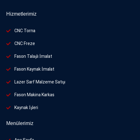
Hizmetlerimiz
CNC Torna
CNC Freze
Fason Talaşlı İmalat
Fason Kaynak İmalat
Lazer Sarf Malzeme Satışı
Fason Makina Karkas
Kaynak İşleri
Menülerimiz