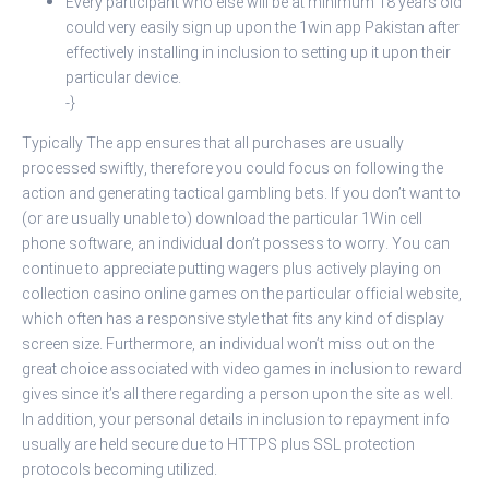
Every participant who else will be at minimum 18 years old
could very easily sign up upon the 1win app Pakistan after
effectively installing in inclusion to setting up it upon their
particular device.
-}
Typically The app ensures that all purchases are usually
processed swiftly, therefore you could focus on following the
action and generating tactical gambling bets. If you don’t want to
(or are usually unable to) download the particular 1Win cell
phone software, an individual don’t possess to worry. You can
continue to appreciate putting wagers plus actively playing on
collection casino online games on the particular official website,
which often has a responsive style that fits any kind of display
screen size. Furthermore, an individual won’t miss out on the
great choice associated with video games in inclusion to reward
gives since it’s all there regarding a person upon the site as well.
In addition, your personal details in inclusion to repayment info
usually are held secure due to HTTPS plus SSL protection
protocols becoming utilized.