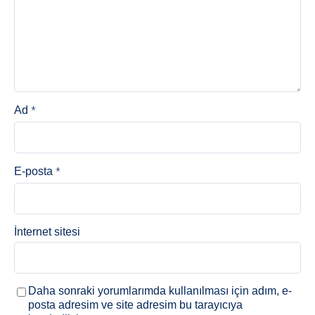
*
Ad
*
E-posta
İnternet sitesi
Daha sonraki yorumlarımda kullanılması için adım, e-
posta adresim ve site adresim bu tarayıcıya