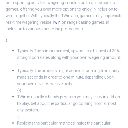
both sporting activities wagering in inclusion to online casino
games, offering you even more options to enjoy in inclusion to
win. Together With typically the 1Win app, gamers may appreciate
real-time wagering, reside
1win
on range casino games, in
inclusion to various marketing promotions.
{
Typically The reimbursement, upward to a highest of 30%,
straight correlates along with your own wagering amount.
{
Typically The process might consider coming from thirty
mere seconds in order to one minute, depending upon
your own device’s web velocity.
-}{
1Win is usually a handy program you may entry in add-on
to play/bet about the particular go coming from almost
any system.
-}
Replicate the particular methods inside the particular