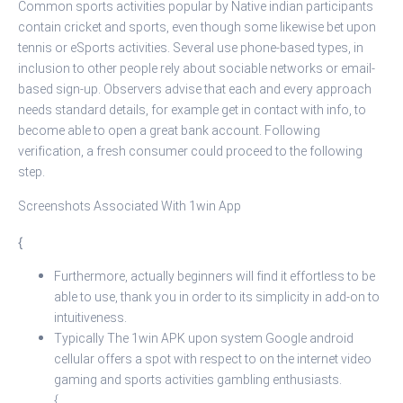
Common sports activities popular by Native indian participants
contain cricket and sports, even though some likewise bet upon
tennis or eSports activities. Several use phone-based types, in
inclusion to other people rely about sociable networks or email-
based sign-up. Observers advise that each and every approach
needs standard details, for example get in contact with info, to
become able to open a great bank account. Following
verification, a fresh consumer could proceed to the following
step.
Screenshots Associated With 1win App
{
Furthermore, actually beginners will find it effortless to be
able to use, thank you in order to its simplicity in add-on to
intuitiveness.
Typically The 1win APK upon system Google android
cellular offers a spot with respect to on the internet video
gaming and sports activities gambling enthusiasts.
{