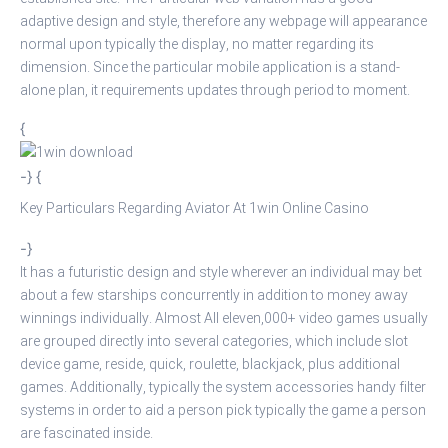
adaptive design and style, therefore any webpage will appearance
normal upon typically the display, no matter regarding its
dimension. Since the particular mobile application is a stand-
alone plan, it requirements updates through period to moment.
{
-} {
Key Particulars Regarding Aviator At 1win Online Casino
-}
It has a futuristic design and style wherever an individual may bet
about a few starships concurrently in addition to money away
winnings individually. Almost All eleven,000+ video games usually
are grouped directly into several categories, which include slot
device game, reside, quick, roulette, blackjack, plus additional
games. Additionally, typically the system accessories handy filter
systems in order to aid a person pick typically the game a person
are fascinated inside.