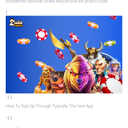
sometimes discover codes like just one win promo code.
{
-} {
How To Sign Up Through Typically The 1win App
-} {