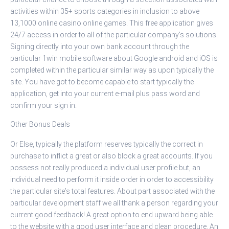
activities within 35+ sports categories in inclusion to above
13,1000 online casino online games. This free application gives
24/7 access in order to all of the particular company’s solutions.
Signing directly into your own bank account through the
particular 1win mobile software about Google android and iOS is
completed within the particular similar way as upon typically the
site. You have got to become capable to start typically the
application, get into your current e-mail plus pass word and
confirm your sign in.
Other Bonus Deals
Or Else, typically the platform reserves typically the correct in
purchase to inflict a great or also block a great accounts. If you
possess not really produced a individual user profile but, an
individual need to perform it inside order in order to accessibility
the particular site’s total features. About part associated with the
particular development staff we all thank a person regarding your
current good feedback! A great option to end upward being able
to the website with a good user interface and clean procedure. An