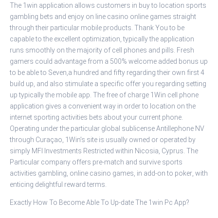
The 1win application allows customers in buy to location sports
gambling bets and enjoy on line casino online games straight
through their particular mobile products. Thank You to be
capable to the excellent optimization, typically the application
runs smoothly on the majority of cell phones and pills. Fresh
gamers could advantage from a 500% welcome added bonus up
to be able to Seven,a hundred and fifty regarding their own first 4
build up, and also stimulate a specific offer you regarding setting
up typically the mobile app. The free of charge 1Win cell phone
application gives a convenient way in order to location on the
internet sporting activities bets about your current phone.
Operating under the particular global sublicense Antillephone NV
through Curaçao, 1Win’s site is usually owned or operated by
simply MFI Investments Restricted within Nicosia, Cyprus. The
Particular company offers pre-match and survive sports
activities gambling, online casino games, in add-on to poker, with
enticing delightful reward terms.
Exactly How To Become Able To Up-date The 1win Pc App?