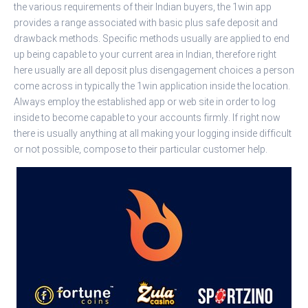
the various requirements of their Indian buyers, the 1win app
provides a range associated with basic plus safe deposit and
drawback methods. Specific methods usually are applied to end
up being capable to your current area in Indian, therefore right
here usually are all deposit plus disengagement choices a person
come across in typically the 1win application inside the location.
Always employ the established app or web site in order to log
inside to become capable to your accounts firmly. If right now
there is usually anything at all making your logging inside difficult
or not possible, compose to their particular customer help.