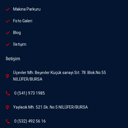
Makina Parkuru
Foto
Galeri
Blog
İletişim
İletişim
Üçevler Mh. Beşevler Küçük sanayi Sit. 78. Blok.No:55
NİLÜFER/BURSA
0 (541) 973 1985
Yaylacık Mh. 521.Sk. No:5 NİLÜFER/BURSA
0 (532) 492 56 16