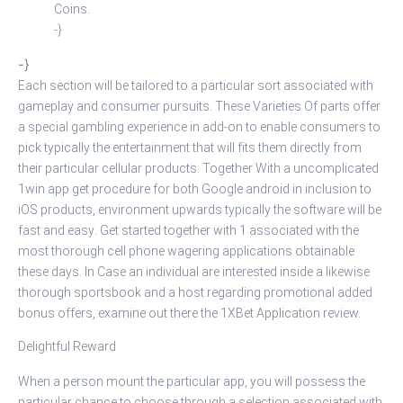
Coins.
-}
-}
Each section will be tailored to a particular sort associated with
gameplay and consumer pursuits. These Varieties Of parts offer
a special gambling experience in add-on to enable consumers to
pick typically the entertainment that will fits them directly from
their particular cellular products. Together With a uncomplicated
1win app get procedure for both Google android in inclusion to
iOS products, environment upwards typically the software will be
fast and easy. Get started together with 1 associated with the
most thorough cell phone wagering applications obtainable
these days. In Case an individual are interested inside a likewise
thorough sportsbook and a host regarding promotional added
bonus offers, examine out there the 1XBet Application review.
Delightful Reward
When a person mount the particular app, you will possess the
particular chance to choose through a selection associated with