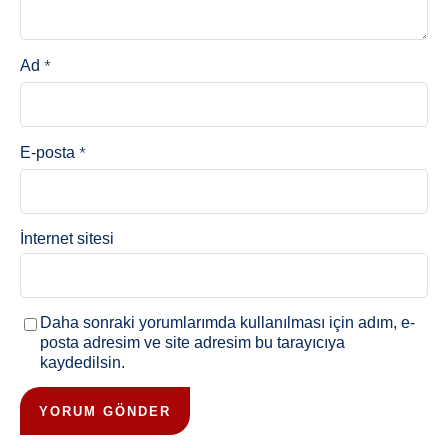
*
Ad
*
E-posta
İnternet sitesi
Daha sonraki yorumlarımda kullanılması için adım, e-
posta adresim ve site adresim bu tarayıcıya
kaydedilsin.