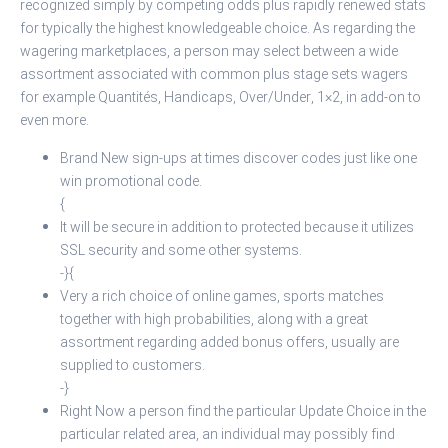
recognized simply by competing odds plus rapidly renewed stats
for typically the highest knowledgeable choice. As regarding the
wagering marketplaces, a person may select between a wide
assortment associated with common plus stage sets wagers
for example Quantités, Handicaps, Over/Under, 1×2, in add-on to
even more.
Brand New sign-ups at times discover codes just like one
win promotional code.
{
It will be secure in addition to protected because it utilizes
SSL security and some other systems.
-}{
Very a rich choice of online games, sports matches
together with high probabilities, along with a great
assortment regarding added bonus offers, usually are
supplied to customers.
-}
Right Now a person find the particular Update Choice in the
particular related area, an individual may possibly find