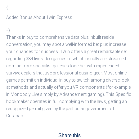
{
Added Bonus About 1win Express
-}
Thanks in buy to comprehensive data plus inbuilt reside
conversation, you may spot a well-informed bet plus increase
your chances for success. 1Win offers a great remarkable set
regarding 384 live video games of which usually are streamed
coming from specialist galleries together with experienced
survive dealers that use professional casino gear. Most online
games permit an individual in buy to switch among diverse look
at methods and actually offer you VR components (for example,
in Monopoly Live simply by Advancement gaming). This Specific
bookmaker operates in full complying with the laws, getting an
recognized permit given by the particular government of
Curacao.
Share this