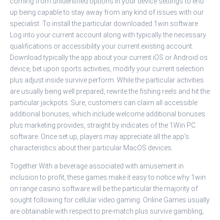
coming from unidentified options in your device settings to end
up being capable to stay away from any kind of issues with our
specialist. To install the particular downloaded 1win software
Log into your current account along with typically the necessary
qualifications or accessibility your current existing account.
Download typically the app about your current iOS or Android os
device, bet upon sports activities, modify your current selection
plus adjust inside survive perform. While the particular activities
are usually being well prepared, rewrite the fishing reels and hit the
particular jackpots. Sure, customers can claim all accessible
additional bonuses, which include welcome additional bonuses
plus marketing provides, straight by indicates of the 1Win PC
software. Once set up, players may appreciate all the app’s
characteristics about their particular MacOS devices.
Together With a beverage associated with amusement in
inclusion to profit, these games make it easy to notice why 1win
on range casino software will be the particular the majority of
sought following for cellular video gaming. Online Games usually
are obtainable with respect to pre-match plus survive gambling,