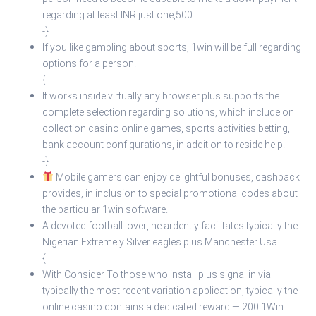
regarding at least INR just one,500.
-}
If you like gambling about sports, 1win will be full regarding
options for a person.
{
It works inside virtually any browser plus supports the
complete selection regarding solutions, which include on
collection casino online games, sports activities betting,
bank account configurations, in addition to reside help.
-}
Mobile gamers can enjoy delightful bonuses, cashback
provides, in inclusion to special promotional codes about
the particular 1win software.
A devoted football lover, he ardently facilitates typically the
Nigerian Extremely Silver eagles plus Manchester Usa.
{
With Consider To those who install plus signal in via
typically the most recent variation application, typically the
online casino contains a dedicated reward — 200 1Win