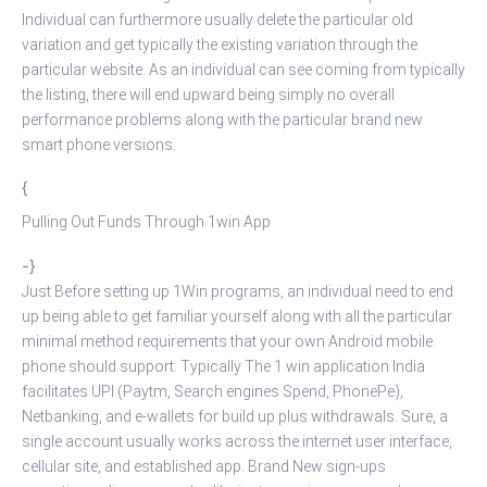
Individual can furthermore usually delete the particular old
variation and get typically the existing variation through the
particular website. As an individual can see coming from typically
the listing, there will end upward being simply no overall
performance problems along with the particular brand new
smart phone versions.
{
Pulling Out Funds Through 1win App
-}
Just Before setting up 1Win programs, an individual need to end
up being able to get familiar yourself along with all the particular
minimal method requirements that your own Android mobile
phone should support. Typically The 1 win application India
facilitates UPI (Paytm, Search engines Spend, PhonePe),
Netbanking, and e-wallets for build up plus withdrawals. Sure, a
single account usually works across the internet user interface,
cellular site, and established app. Brand New sign-ups