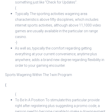
something just like “Check for Updates”.
{
Typically The sporting activities wagering area
characteristics above fifty disciplines, which includes
internet sports activities, although above 11,1000 video
games are usually available in the particular on range
casino.
-}
As well as, typically the comfort regarding getting
everything at your current convenience, anytime plus
anywhere, adds a brand new degree regarding flexibility in
order to your gaming encounter.
Sports Wagering Within The 1win Program
{
{
To Be In A Position To stimulate this particular provide
right after registering plus suggesting a promo code, a
person need to become capable to make a downpayment