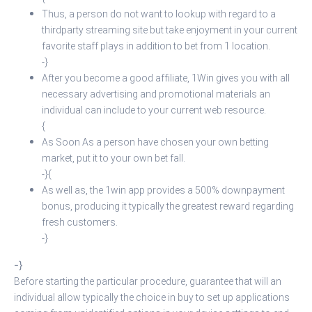
Thus, a person do not want to lookup with regard to a
thirdparty streaming site but take enjoyment in your current
favorite staff plays in addition to bet from 1 location.
-}
After you become a good affiliate, 1Win gives you with all
necessary advertising and promotional materials an
individual can include to your current web resource.
{
As Soon As a person have chosen your own betting
market, put it to your own bet fall.
-}{
As well as, the 1win app provides a 500% downpayment
bonus, producing it typically the greatest reward regarding
fresh customers.
-}
-}
Before starting the particular procedure, guarantee that will an
individual allow typically the choice in buy to set up applications