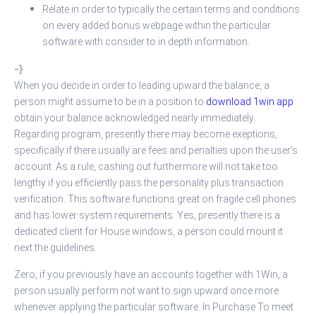
Relate in order to typically the certain terms and conditions
on every added bonus webpage within the particular
software with consider to in depth information.
-}
When you decide in order to leading upward the balance, a
person might assume to be in a position to
download 1win app
obtain your balance acknowledged nearly immediately.
Regarding program, presently there may become exeptions,
specifically if there usually are fees and penalties upon the user’s
account. As a rule, cashing out furthermore will not take too
lengthy if you efficiently pass the personality plus transaction
verification. This software functions great on fragile cell phones
and has lower system requirements. Yes, presently there is a
dedicated client for House windows, a person could mount it
next the guidelines.
Zero, if you previously have an accounts together with 1Win, a
person usually perform not want to sign upward once more
whenever applying the particular software. In Purchase To meet