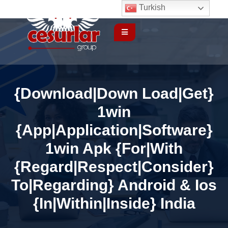
Turkish
{Download|Down Load|Get}
1win
{App|Application|Software}
1win Apk {For|With
{Regard|Respect|Consider}
To|Regarding} Android & Ios
{In|Within|Inside} India