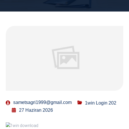
sametsagri1999@gmail.com
1win Login 202
27 Haziran 2026