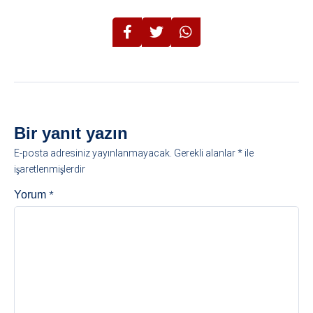
Bir yanıt yazın
E-posta adresiniz yayınlanmayacak.
Gerekli alanlar
*
ile
işaretlenmişlerdir
*
Yorum