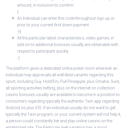
amount, in inclusion to confirm.
{
An Individual can enter this code throughout sign up or
prior to your current first down payment.
-}{
All the particular latest characteristics, video games, in
add-on to additional bonuses usually are obtainable with
respect to participant quickly.
-}
The platform gives a dedicated online poker room wherever an
individual may appreciate all well-liked variants regarding this
sport, including Guy, Hold’Em, Pull Pineapple, plus Omaha. Sure,
all sporting activities betting, plus on the internet on collection
casino bonuses usually are available to become in a position to
consumers regarding typically the authentic 1win app regarding
Android os plus iOS. If an individual usually do not want to get
typically the 1win program, or your current system will not help it,
a person could constantly bet and play online casino on the
established site. The Particular web variation has a good