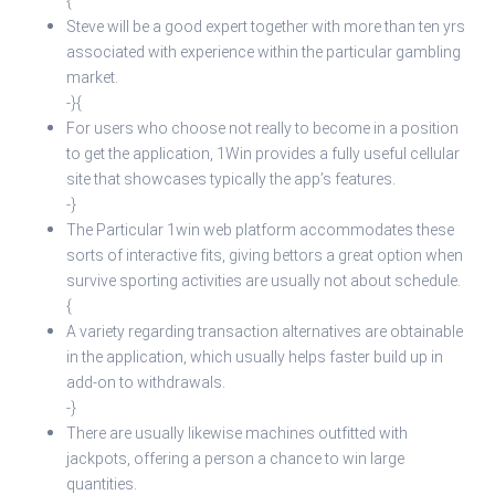
{
Steve will be a good expert together with more than ten yrs
associated with experience within the particular gambling
market.
-}{
For users who choose not really to become in a position
to get the application, 1Win provides a fully useful cellular
site that showcases typically the app’s features.
-}
The Particular 1win web platform accommodates these
sorts of interactive fits, giving bettors a great option when
survive sporting activities are usually not about schedule.
{
A variety regarding transaction alternatives are obtainable
in the application, which usually helps faster build up in
add-on to withdrawals.
-}
There are usually likewise machines outfitted with
jackpots, offering a person a chance to win large
quantities.