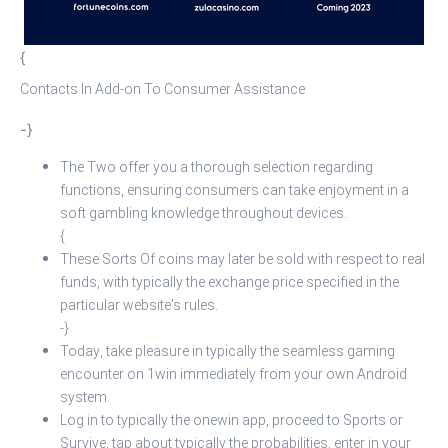
{
Contacts In Add-on To Consumer Assistance
-}
The Two offer you a thorough selection regarding
functions, ensuring consumers can take enjoyment in a
soft gambling knowledge throughout devices.
{
These Sorts Of coins may later be sold with respect to real
funds, with typically the exchange price specified in the
particular website’s rules.
-}
Today, take pleasure in typically the seamless gaming
encounter on 1win immediately from your own Android
system.
Log in to typically the onewin app, proceed to Sports or
Survive, tap about typically the probabilities, enter in your