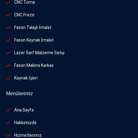
CNC Torna
CNC Freze
Fason Talaşlı İmalat
Fason Kaynak İmalat
Lazer Sarf Malzeme Satışı
Fason Makina Karkas
Kaynak İşleri
Menülerimiz
Ana Sayfa
Hakkımızda
Hizmetlerimiz