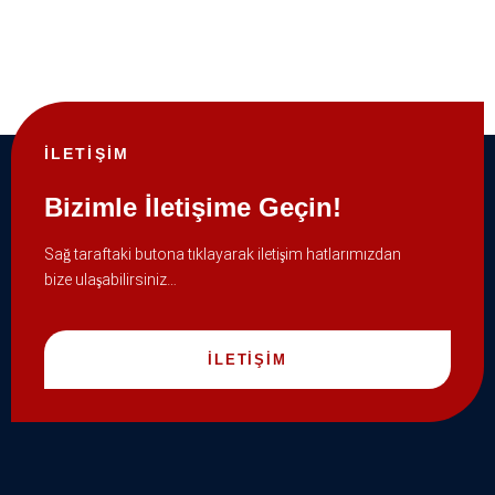
İLETİŞİM
Bizimle İletişime Geçin!
Sağ taraftaki butona tıklayarak iletişim hatlarımızdan
bize ulaşabilirsiniz…
İLETİŞİM