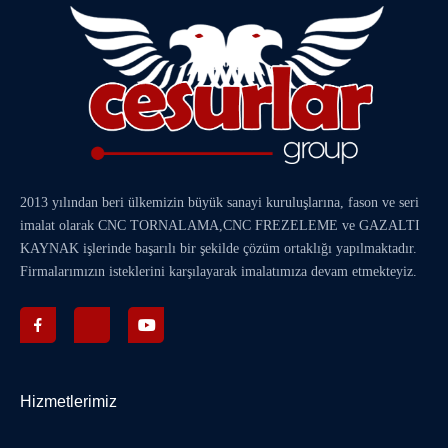
2013 yılından beri ülkemizin büyük sanayi kuruluşlarına, fason ve seri
imalat olarak
CNC TORNALAMA
,
CNC FREZELEME
ve
GAZALTI
KAYNAK
işlerinde başarılı bir şekilde çözüm ortaklığı yapılmaktadır.
Firmalarımızın isteklerini karşılayarak imalatımıza devam etmekteyiz.
Hizmetlerimiz