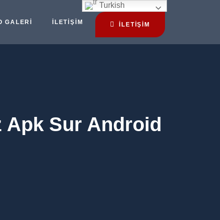
Turkish
O GALERI
İLETIŞIM
İLETİŞİM
z Apk Sur Android