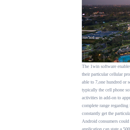
The 1win software enables 
their particular cellular
able to 7,one hundred or so 
typically the cell phone s
activities in add-on to ap
complete range regarding f
constantly get the particul
Android consumers could 
application can state a 500