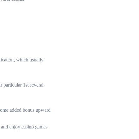
lication, which usually
particular 1st several
elcome added bonus upward
ts and enjoy casino games