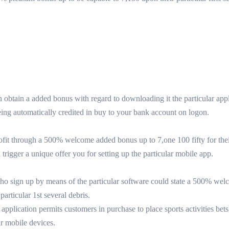
n obtain a added bonus with regard to downloading it the particular app
ing automatically credited in buy to your bank account on logon.
fit through a 500% welcome added bonus up to 7,one 100 fifty for their 
 trigger a unique offer you for setting up the particular mobile app.
o sign up by means of the particular software could state a 500% w
particular 1st several debris.
application permits customers in purchase to place sports activities be
ir mobile devices.