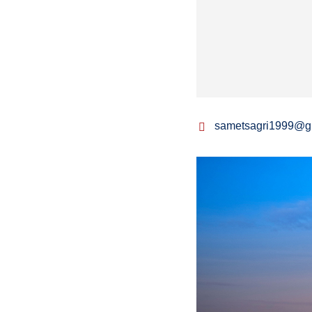
sametsagri1999@g