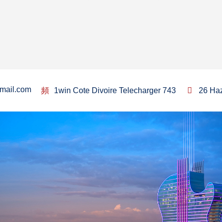
mail.com
1win Cote Divoire Telecharger 743
26 Ha