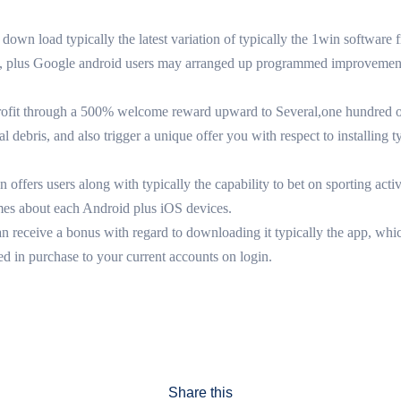
own load typically the latest variation of typically the 1win software f
e, plus Google android users may arranged up programmed improvemen
ofit through a 500% welcome reward upward to Several,one hundred or 
al debris, and also trigger a unique offer you with respect to installing t
 offers users along with typically the capability to bet on sporting activi
mes about each Android plus iOS devices.
n receive a bonus with regard to downloading it typically the app, whi
ed in purchase to your current accounts on login.
Share this