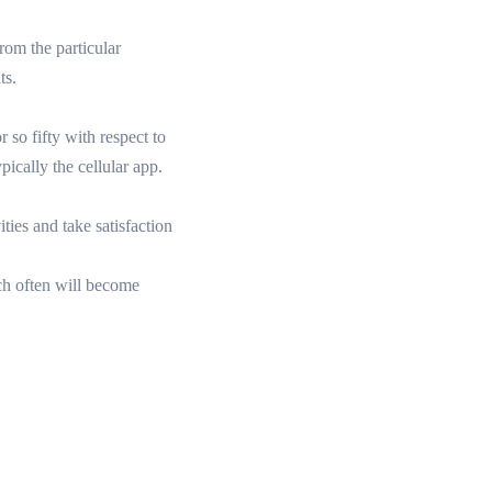
rom the particular
ts.
so fifty with respect to
ypically the cellular app.
ties and take satisfaction
ch often will become