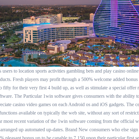
users to location sports activities gambling bets and play casino onlin
 products. Fresh players may profit through a 500% welcome added bonu
fifty for their very first 4 build up, as well as stimulate a special offer 
oftware. The Particular 1win software gives consumers with the ability t
preciate casino video games on each Android os and iOS gadgets. The cel
unctions available on typically the web site, without any sort of restric
ar most recent variation of the 1win software coming from the official we
arranged up automated up-dates. Brand New consumers who else sign u
% pleasant bonus up to be capable to 7,150 upon their particular first se