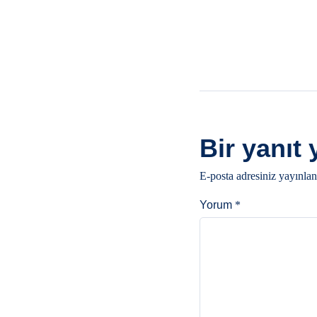
Bir yanıt 
E-posta adresiniz yayınl
Yorum
*