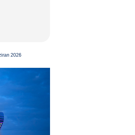
ziran 2026