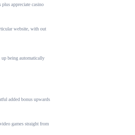
s plus appreciate casino
rticular website, with out
d up being automatically
ghtful added bonus upwards
 video games straight from