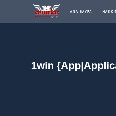
ANA SAYFA
HAKKI
1win {App|Applic