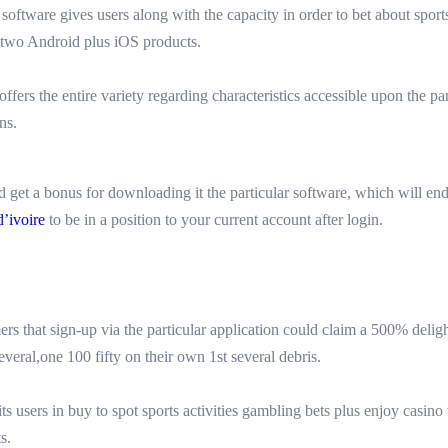
oftware gives users along with the capacity in order to bet about sport
 two Android plus iOS products.
ffers the entire variety regarding characteristics accessible upon the pa
ns.
d get a bonus for downloading it the particular software, which will en
d’ivoire
to be in a position to your current account after login.
 that sign-up via the particular application could claim a 500% deli
veral,one 100 fifty on their own 1st several debris.
 users in buy to spot sports activities gambling bets plus enjoy casino
s.