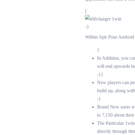
{
-}
Within Apk Pour Android
{
In Addition, you ca
will end upwards be
-}{
New players can pro
build up, along with
-}
Brand New users wh
to 7,150 about their 
The Particular 1win 
directly through the