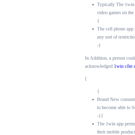
Typically The 1win s
video games on the
{
The cell phone app o
any sort of restrictio
-}
In Addition, a person coul
acknowledged
1win côte 
{
{
Brand New consumers
to become able to Se
-}{
The 1win app permits
their mobile product