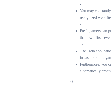
-}
You may constantly d
recognized web sit
{
Fresh gamers can pr
their own first sever
-}
The 1win application
in casino online ga
Furthermore, you ca
automatically credit
-}