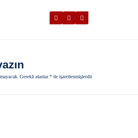
yazın
anmayacak.
Gerekli alanlar
*
ile işaretlenmişlerdir