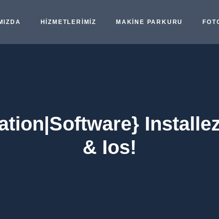
MIZDA
HIZMETLERIMIZ
MAKINE PARKURU
FOT
ation|Software} Installe
& Ios!