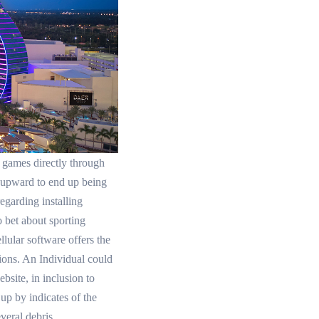
e games directly through
s upward to end up being
regarding installing
o bet about sporting
lular software offers the
tions. An Individual could
bsite, in inclusion to
p by indicates of the
veral debris.