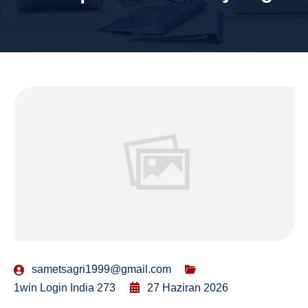
sametsagri1999@gmail.com
1win Login India 273
27 Haziran 2026