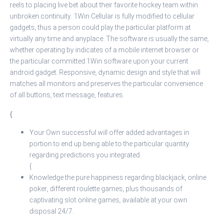
reels to placing live bet about their favorite hockey team within
unbroken continuity. 1Win Cellular is fully modified to cellular
gadgets, thus a person could play the particular platform at
virtually any time and anyplace. The software is usually the same,
whether operating by indicates of a mobile internet browser or
the particular committed 1Win software upon your current
android gadget. Responsive, dynamic design and style that will
matches all monitors and preserves the particular convenience
of all buttons, text message, features.
{
Your Own successful will offer added advantages in
portion to end up being able to the particular quantity
regarding predictions you integrated.
{
Knowledge the pure happiness regarding blackjack, online
poker, different roulette games, plus thousands of
captivating slot online games, available at your own
disposal 24/7.