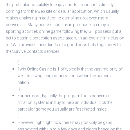
the particular possibility to enjoy sports broadcasts directly
coming from the web site or cellular application, which usually
makes analysing in addition to gambling a lot even more
convenient. Many punters such as in purchase to enjoy a
sporting activities online game following they will possess put a
bet to obtain a perception associated with adrenaline, in inclusion
to 1Win provides these kinds of a good possibility together with
the Survive Contacts services.
{
1win Online Casino is 1 of typically the the vast majority of
well-liked wagering organizations within the particular
nation.
-}
Furthermore, typically the program tools convenient
filtration systems in buy to help an individual pick the
particular game you usually are fascinated inside.
{
However, right right now there may possibly be gaps
associated with up to a few days and nights based on the