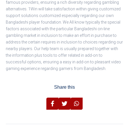
famous providers, ensuring a rich diversity regarding gambling
alternatives. 1Win will take satisfaction within giving customized
support solutions customized especially regarding our own
Bangladeshi player foundation. We All know typically the special
factors associated with the particular Bangladeshi on-line
gambling market in inclusion to make an effort in purchase to
address the certain requires in inclusion to choices regarding our
nearby players. Our help team is usually prepared together with
the information plus tools to offer related in add-on to
successful options, ensuring a easy in add-on to pleasant video
gaming experience regarding gamers from Bangladesh.
Share this