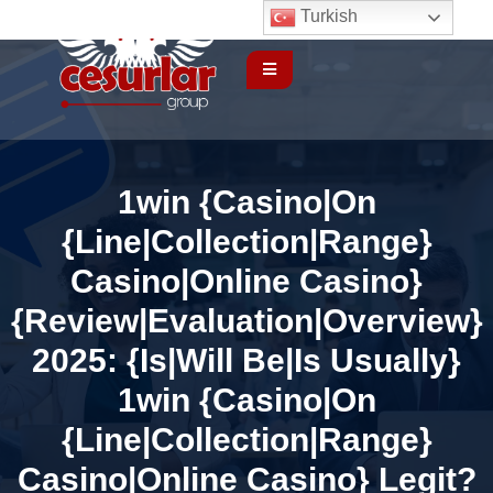
Turkish
1win {Casino|On
{Line|Collection|Range}
Casino|Online Casino}
{Review|Evaluation|Overview}
2025: {Is|Will Be|Is Usually}
1win {Casino|On
{Line|Collection|Range}
Casino|Online Casino} Legit?