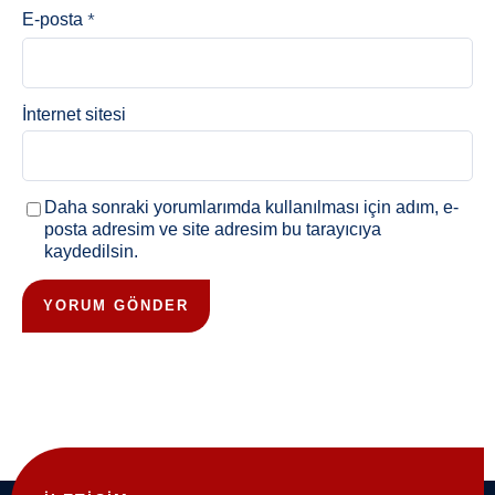
*
E-posta
İnternet sitesi
Daha sonraki yorumlarımda kullanılması için adım, e-
posta adresim ve site adresim bu tarayıcıya
kaydedilsin.