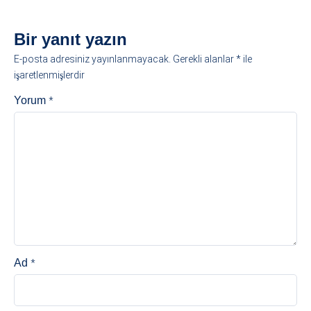
Bir yanıt yazın
E-posta adresiniz yayınlanmayacak.
Gerekli alanlar
*
ile
işaretlenmişlerdir
*
Yorum
*
Ad