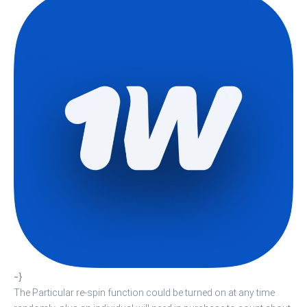
-}
The Particular re-spin function could be turned on at any time