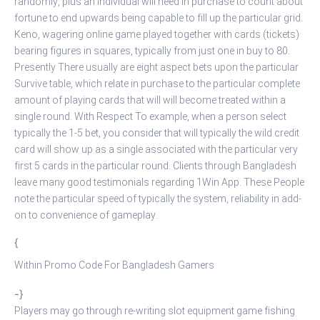
randomly, plus an individual will need in purchase to count about
fortune to end upwards being capable to fill up the particular grid.
Keno, wagering online game played together with cards (tickets)
bearing figures in squares, typically from just one in buy to 80.
Presently There usually are eight aspect bets upon the particular
Survive table, which relate in purchase to the particular complete
amount of playing cards that will will become treated within a
single round. With Respect To example, when a person select
typically the 1-5 bet, you consider that will typically the wild credit
card will show up as a single associated with the particular very
first 5 cards in the particular round. Clients through Bangladesh
leave many good testimonials regarding 1Win App. These People
note the particular speed of typically the system, reliability in add-
on to convenience of gameplay.
{
Within Promo Code For Bangladesh Gamers
-}
Players may go through re-writing slot equipment game fishing