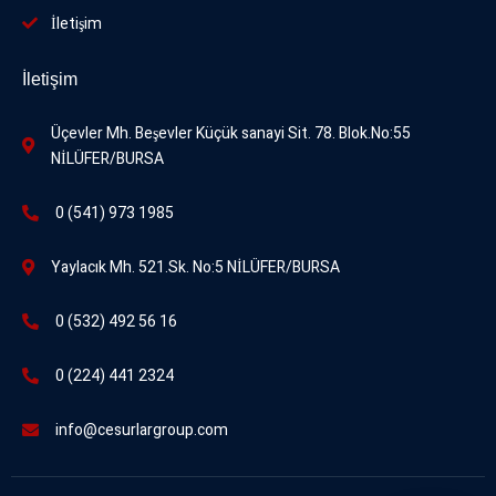
İletişim
İletişim
Üçevler Mh. Beşevler Küçük sanayi Sit. 78. Blok.No:55
NİLÜFER/BURSA
0 (541) 973 1985
Yaylacık Mh. 521.Sk. No:5 NİLÜFER/BURSA
0 (532) 492 56 16
0 (224) 441 2324
info@cesurlargroup.com