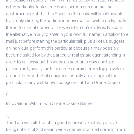
the location is usually 1win. 1Win’s reside conversation function
is the particular fastest method a person can contact the
customer care staff. This Specific alternative will be obtainable
by simply clicking the particular conversation switch on typically
the bottom-right corner of the web site. You’re offered typically
the alternative in buy to enter in your own full name in addition to e
mail just before starting the particular talk plus all of us suggest
an individual perform this particular because it may possibly
become asked for by the particular real estate agent attending in
order to an individual. Produce an accounts now and take
pleasure in typically the best games coming from top providers
around the world . Slot equipment usually are a single of the
particular many well-known categories at 1win Online Casino.
{
Innovations Within 1win On-line Casino Games
-}
The 1win website boasts a good impressive catalog of over
being unfaithful,200 casino video games sourced coming from