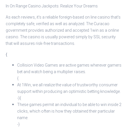
In On Range Casino Jackpots: Realize Your Dreams
As each reviews, it’s a reliable foreign-based on line casino that’s
completely safe, verified as well as analyzed. The Curacao
government provides authorized and accepted 1win as a online
casino. The casino is usually powered simply by SSL security
that will assures risk-free transactions.
{
Collision Video Games are active games wherever gamers
bet and watch being a multiplier raises.
{
At 1Win, we all realize the value of trustworthy consumer
support within producing an optimistic betting knowledge.
-}{
These games permit an individual to be able to win inside 2
clicks, which often is how they obtained their particular
name.
-}