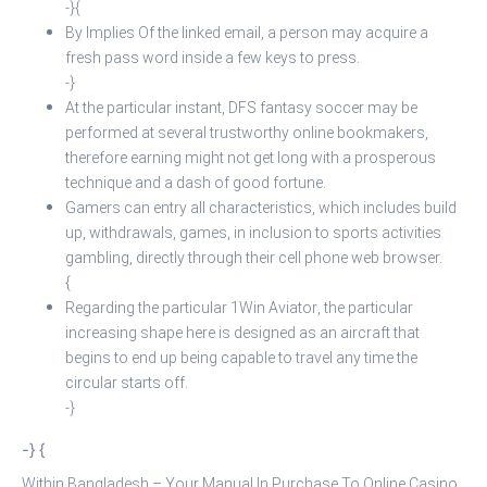
-}{
By Implies Of the linked email, a person may acquire a
fresh pass word inside a few keys to press.
-}
At the particular instant, DFS fantasy soccer may be
performed at several trustworthy online bookmakers,
therefore earning might not get long with a prosperous
technique and a dash of good fortune.
Gamers can entry all characteristics, which includes build
up, withdrawals, games, in inclusion to sports activities
gambling, directly through their cell phone web browser.
{
Regarding the particular 1Win Aviator, the particular
increasing shape here is designed as an aircraft that
begins to end up being capable to travel any time the
circular starts off.
-}
-} {
Within Bangladesh – Your Manual In Purchase To Online Casino