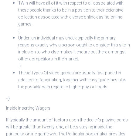
1Win will have all of it with respect to all associated with
these people thanks to be in a position to their extensive
collection associated with diverse online casino online
games.
{
Under, an individual may check typically the primary
reasons exactly why a person ought to consider this site in
inclusion to who else makes it endure out there amongst
other competitors in the market.
-}
These Types Of video games are usually fast-paced in
addition to fascinating, together with easy guidelines plus
the possible with regard to higher pay-out odds.
-}
Inside Inserting Wagers
If typically the amount of factors upon the dealer’s playing cards
will be greater than twenty-one, all bets staying inside the
particular online game win. The Particular bookmaker provides