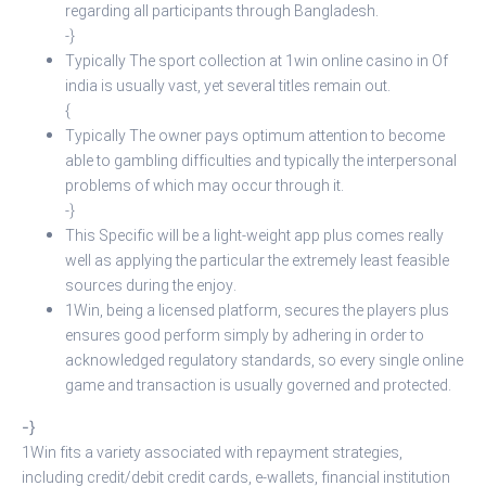
regarding all participants through Bangladesh.
-}
Typically The sport collection at 1win online casino in Of
india is usually vast, yet several titles remain out.
{
Typically The owner pays optimum attention to become
able to gambling difficulties and typically the interpersonal
problems of which may occur through it.
-}
This Specific will be a light-weight app plus comes really
well as applying the particular the extremely least feasible
sources during the enjoy.
1Win, being a licensed platform, secures the players plus
ensures good perform simply by adhering in order to
acknowledged regulatory standards, so every single online
game and transaction is usually governed and protected.
-}
1Win fits a variety associated with repayment strategies,
including credit/debit credit cards, e-wallets, financial institution