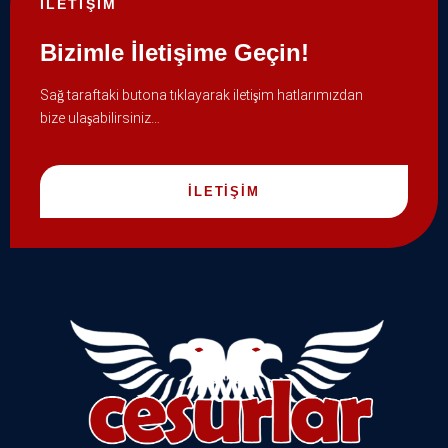
İLETİŞİM
Bizimle İletişime Geçin!
Sağ taraftaki butona tıklayarak iletişim hatlarımızdan
bize ulaşabilirsiniz…
İLETİŞİM