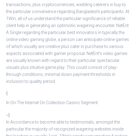
transactions, plus cryptocurrencies, wedding caterers in buy to
the particular convenience regarding Bangladeshi participants. At
1Win, all of us understand the particular significance of reliable
client help in generating an optimistic wagering encounter. NetEnt
A Single regarding the particular best innovators in typically the
online video gaming globe, a person can anticipate online games
of which usually are creative plus cater in purchase to various
aspects associated with gamer proposal. NetEnt’s video games
are usually known with regard to their particular spectacular
visuals plus intuitive game play. This could consist of play-
through conditions, minimal down payment thresholds in
inclusion to quality period.
{
In On The Internet On Collection Casino Segment
-}
In Accordance to become able to testimonials, amongst the
particular the majority of recognized wagering websites inside