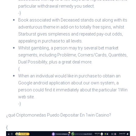
particular withdrawal remedy you select.
-}
Book associated with Deceased stands out along with its
adventurous theme in add-on to totally free spins, whilst
Starburst gives simpleness and repeated pay-out odds,
appealing in purchase to all levels.
Whilst gambling, a person may try several bet market
segments, including Problème, Corners/Cards, Quantités,
Dual Possibility, plus a great deal more.
{
When an individual would like in purchase to obtain an
Google android application about our own system, a
person could find it immediately about the particular 1Win
web site.
-}
¿qué Criptomonedas Puedo Depositar En 1win Casino?
{