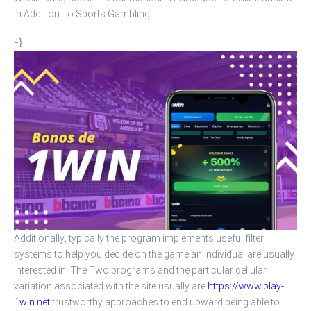
In Addition To Sports Gambling
-}
Additionally, typically the program implements useful filter
systems to help you decide on the game an individual are usually
interested in. The Two programs and the particular cellular
variation associated with the site usually are
https://www.play-
1win.net
trustworthy approaches to end upward being able to