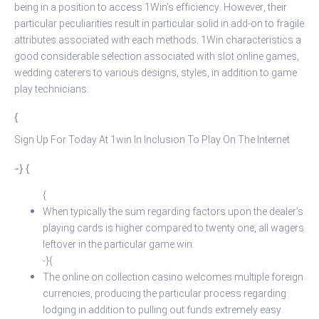
being in a position to access 1Win’s efficiency. However, their
particular peculiarities result in particular solid in add-on to fragile
attributes associated with each methods. 1Win characteristics a
good considerable selection associated with slot online games,
wedding caterers to various designs, styles, in addition to game
play technicians.
{
Sign Up For Today At 1win In Inclusion To Play On The Internet
-} {
{
When typically the sum regarding factors upon the dealer’s
playing cards is higher compared to twenty one, all wagers
leftover in the particular game win.
-}{
The online on collection casino welcomes multiple foreign
currencies, producing the particular process regarding
lodging in addition to pulling out funds extremely easy