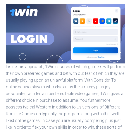
Inside this approach, 1Win ensures of which gamers will perform
their own preferred games and bet with out fear of which they are
usually playing upon an unlawful platform. With Consider To
online casino players who else enjoy the strategy plus joy
associated with terrain centered table video games, 1Win gives a
different choice in purchase to assume. You furthermore
possess typical Western in addition to Us versions of Different
Roulette Games on typically the program along with other well-
liked online games. In Case you are usually competing plus just
like in order to flex your own skills in order to win, these sorts of