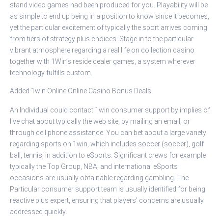
stand video games had been produced for you. Playability will be
as simple to end up being in a position to know since it becomes,
yet the particular excitement of typically the sport arrives coming
from tiers of strategy plus choices. Stage in to the particular
vibrant atmosphere regarding a real life on collection casino
together with 1Win’s reside dealer games, a system wherever
technology fulfills custom.
Added 1win Online Online Casino Bonus Deals
An Individual could contact 1win consumer support by implies of
live chat about typically the web site, by mailing an email, or
through cell phone assistance. You can bet about a large variety
regarding sports on 1win, which includes soccer (soccer), golf
ball, tennis, in addition to eSports. Significant crews for example
typically the Top Group, NBA, and international eSports
occasions are usually obtainable regarding gambling. The
Particular consumer support team is usually identified for being
reactive plus expert, ensuring that players’ concerns are usually
addressed quickly.