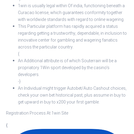
1win is usually legal within Of india, functioning beneath a
Curacao license, which guarantees conformity together
with worldwide standards with regard to online wagering.
This Particular platform has rapidly acquired a status
regarding getting a trustworthy, dependable, in inclusion to
innovative center for gambling and wagering fanatics
across the particular country.
{
An Additional attribute is of which Souterrain will be a
propriatory 1Win sport developed by the casino’s
developers.
-}
An Individual might trigger Autobet/Auto Cashout choices,
check your own bet historical past, plus assume in buy to
get upward in buy to x200 your first gamble.
Registration Process At 1win Site
{