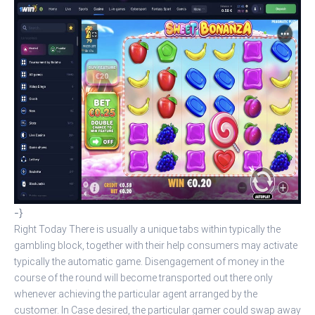
-}
Right Today There is usually a unique tabs within typically the
gambling block, together with their help consumers may activate
typically the automatic game. Disengagement of money in the
course of the round will become transported out there only
whenever achieving the particular agent arranged by the
customer. In Case desired, the particular gamer could swap away