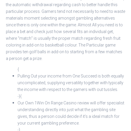
the automatic withdrawal regarding cash to better handle this
particular process. Gamers tend not necessarily to need to waste
materials moment selecting amongst gambling alternatives
since there is only one within the game. Almost All you need is to
place a bet and check just how several fits an individual get,
where “match” is usually the proper match regarding fresh fruit
coloring in add-on to basketball colour. The Particular game
provides ten golf balls in add-on to starting from a few matches
a person get a prize.
{
Pulling Out your income from One Succeed is both equally
uncomplicated, supplying versatility together with typically
the income with respect to the gamers with out tussles.
-}{
Our Own 1Win On Range Casino review will offer specialist
understanding directly into just what the gambling site
gives, thus a person could decide if it’s a ideal match for
your current gambling preference.
-}