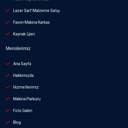
Lazer Sarf Malzeme Satışı
Fason Makina Karkas
Kaynak İşleri
Menülerimiz
Ana Sayfa
Hakkımızda
Hizmetlerimiz
Makina Parkuru
Foto
Galeri
Blog