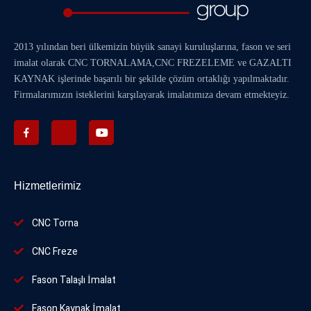
2013 yılından beri ülkemizin büyük sanayi kuruluşlarına, fason ve seri
imalat olarak
CNC TORNALAMA
,
CNC FREZELEME
ve
GAZALTI
KAYNAK
işlerinde başarılı bir şekilde çözüm ortaklığı yapılmaktadır.
Firmalarımızın isteklerini karşılayarak imalatımıza devam etmekteyiz.
Hizmetlerimiz
CNC Torna
CNC Freze
Fason Talaşlı İmalat
Fason Kaynak İmalat