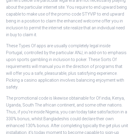
gamers below the particular legal era are not necessarily playing
about the particular internet site. You require to end upward being
capable to make use of the promo code STYVIP to end upward
being in a position to claim the enhanced welcome offer you in
inclusion to permit the internet site realize that an individual need
in buy to claim it.
These Types Of apps are usually completely legal inside
Portugal, controlled by the particular ANJ, in add-on to emphasis
upon sports gambling in inclusion to poker. These Sorts Of
requirements will manual you in the direction of programs that
will offer you a safe, pleasurable, plus satisfying experience.
Picking a casino application involves balancing enjoyment with
safety.
The promotional code is likewise obtainable for Of india, Kenya,
Uganda, South The african continent, and some other nations.
Thus, if you’re inside Nigeria, you can today take satisfaction in a
330% bonus, whilst Bangladeshis could declare their own
enhanced 130% bonus. After completing typically the get plus unit
installation, it’s today moment to become capable to sign-up