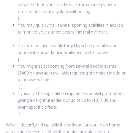
networks, thus you could move from marketplaces in
order to checkout anyplace without lag.
{
You may quickly trail several sporting activities in add-on
to monitor your current bets within real moment.
-}
Perform not necessarily forget to bet responsibly and
appreciate the particular excitement within safety.
{
You might select coming from several soccer events
(1400 on average) available regarding pre-match in add-on
to survive betting.
-}{
Typically The application emphasizes cricket promotions,
giving a delightful added bonus of up to ৳10,1000 and
event-specific offers.
-}
When it doesn’t, find typically the software on your own home
screen and open up it. When the particular installation is