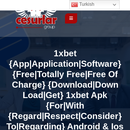
Turkish
1xbet
{App|Application|Software}
{Free|Totally Free|Free Of
Charge} {Download|Down
Load|Get} 1xbet Apk
{For|With
{Regard|Respect|Consider}
To|Regarding} Android & Ios