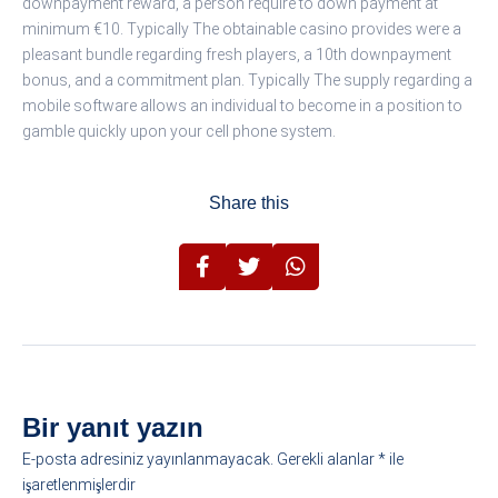
downpayment reward, a person require to down payment at
minimum €10. Typically The obtainable casino provides were a
pleasant bundle regarding fresh players, a 10th downpayment
bonus, and a commitment plan. Typically The supply regarding a
mobile software allows an individual to become in a position to
gamble quickly upon your cell phone system.
Share this
Bir yanıt yazın
E-posta adresiniz yayınlanmayacak.
Gerekli alanlar
*
ile
işaretlenmişlerdir