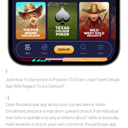
{
Just How To Become In A Position To Down Load 1xbet Cellular
App With Regard To Ios Devices?
-}
Open the particular app about your current device, strike
Enrollment, and pick a indication upward choice. If an individual
ever before operate in to any problems about 1xBet or basically
need answers in buy to your own concerns, the particular app