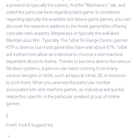
a position to typically the casino, find the “Mechanics” tab, and
select the particular kind regarding table game. In conditions
regarding typically the available slot device game games, you can
discover the newest in addition to the finest game titles offering
cascade reels aspects, Megaways or typically the well-liked
Maintain plus Win. Typically The 1xBet On Range Casino games
RTP is diverse, but most game titles have well above 97%. 1xBet
will furthermore allow an individual to choose a slot machine
dependent about its theme. Thanks to become able to the various
filtration systems, a person can select coming from many
various designs of slots, such as typical, Hindi, 3D, in inclusion
to a lot more. When you examine the particular number
associated with slot machine games, an individual will quickly
realize this specific is the particular greatest group of online
games.
{
Fresh York It Support Inc