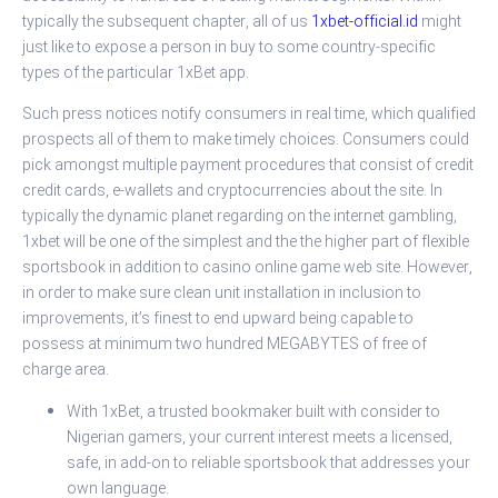
typically the subsequent chapter, all of us
1xbet-official.id
might
just like to expose a person in buy to some country-specific
types of the particular 1xBet app.
Such press notices notify consumers in real time, which qualified
prospects all of them to make timely choices. Consumers could
pick amongst multiple payment procedures that consist of credit
credit cards, e-wallets and cryptocurrencies about the site. In
typically the dynamic planet regarding on the internet gambling,
1xbet will be one of the simplest and the the higher part of flexible
sportsbook in addition to casino online game web site. However,
in order to make sure clean unit installation in inclusion to
improvements, it’s finest to end upward being capable to
possess at minimum two hundred MEGABYTES of free of
charge area.
With 1xBet, a trusted bookmaker built with consider to
Nigerian gamers, your current interest meets a licensed,
safe, in add-on to reliable sportsbook that addresses your
own language.