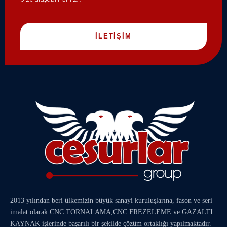
İLETİŞİM
2013 yılından beri ülkemizin büyük sanayi kuruluşlarına, fason ve seri
imalat olarak
CNC TORNALAMA
,
CNC FREZELEME
ve
GAZALTI
KAYNAK
işlerinde başarılı bir şekilde çözüm ortaklığı yapılmaktadır.