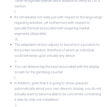
1xBet recognized internet site in addition to verify its T&Cs
section.
{
It’s remarkable not really just with respect to the large range
regarding activities, yet furthermore with respect to
typically the level associated with wagering market
segments obtainable.
-}{
The adaptable version adjusts to become in a position to
the screen resolution, therefore of which an individual
could bet easily upon virtually any device.
-}
You can likewise tap the base associated with the display
screen for the gambling voucher.
{
In Addition, given that it is going to show upwards
automatically about your own device’s display, you do not
actually want to become able to be concerned concerning
a step-by-step unit installation.
-}