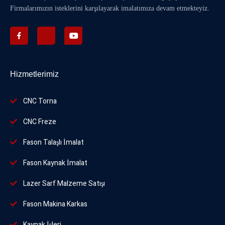
Firmalarımızın isteklerini karşılayarak imalatımıza devam etmekteyiz.
Hizmetlerimiz
CNC Torna
CNC Freze
Fason Talaşlı İmalat
Fason Kaynak İmalat
Lazer Sarf Malzeme Satışı
Fason Makina Karkas
Kaynak İşleri