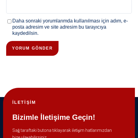
Daha sonraki yorumlarımda kullanılması için adım, e-
posta adresim ve site adresim bu tarayıcıya
kaydedilsin.
İLETİŞİM
Bizimle İletişime Geçin!
Sağ taraftaki butona tıklayarak iletişim hatlarımızdan
bize ulaşabilirsiniz…