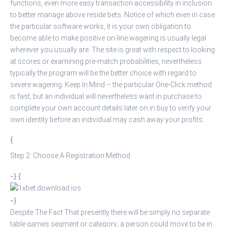
functions, even more easy transaction accessibility in inclusion
to better manage above reside bets. Notice of which even in case
the particular software works, it is your own obligation to
become able to make positive on-line wagering is usually legal
wherever you usually are. The site is great with respect to looking
at scores or examining pre-match probabilities, nevertheless
typically the program will be the better choice with regard to
severe wagering. Keep In Mind – the particular One-Click method
is fast, but an individual will nevertheless want in purchase to
complete your own account details later on in buy to verify your
own identity before an individual may cash away your profits.
{
Step 2: Choose A Registration Method
-} {
-}
Despite The Fact That presently there will be simply no separate
table games segment or category, a person could move to be in