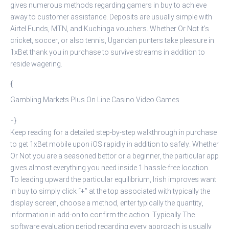
gives numerous methods regarding gamers in buy to achieve
away to customer assistance. Deposits are usually simple with
Airtel Funds, MTN, and Kuchinga vouchers. Whether Or Not it’s
cricket, soccer, or also tennis, Ugandan punters take pleasure in
1xBet thank you in purchase to survive streams in addition to
reside wagering.
{
Gambling Markets Plus On Line Casino Video Games
-}
Keep reading for a detailed step-by-step walkthrough in purchase
to get 1xBet mobile upon iOS rapidly in addition to safely. Whether
Or Not you are a seasoned bettor or a beginner, the particular app
gives almost everything you need inside 1 hassle-free location.
To leading upward the particular equilibrium, Irish improves want
in buy to simply click “+” at the top associated with typically the
display screen, choose a method, enter typically the quantity,
information in add-on to confirm the action. Typically The
software evaluation period regarding every approach is usually