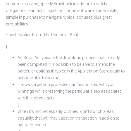
customer service, speedy drawback in add-on to safety
obligations. Fantastic 1xbet cell phone software plus website,
simple in purchase to navigate, typical bonuses plus great
probabilities.
Private Notice From The Particular Beat
{
As Soon As typically the download process has already
been completed, it is possible to be able to amend the
particular options in typically the Application Store again to
become able to normal.
It allows a person protected part associated with your
winnings while preserving the particular sleep associated
with the bet energetic.
{
When it’s not necessarily outlined, don’t switch areas
casually; that will may vacation transaction in add-on to
upgrade issues.