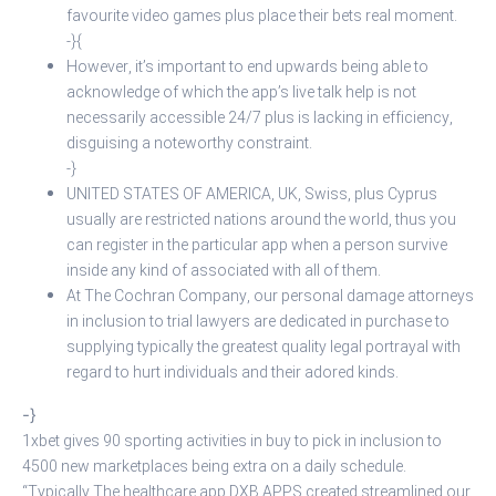
favourite video games plus place their bets real moment.
-}{
However, it’s important to end upwards being able to
acknowledge of which the app’s live talk help is not
necessarily accessible 24/7 plus is lacking in efficiency,
disguising a noteworthy constraint.
-}
UNITED STATES OF AMERICA, UK, Swiss, plus Cyprus
usually are restricted nations around the world, thus you
can register in the particular app when a person survive
inside any kind of associated with all of them.
At The Cochran Company, our personal damage attorneys
in inclusion to trial lawyers are dedicated in purchase to
supplying typically the greatest quality legal portrayal with
regard to hurt individuals and their adored kinds.
-}
1xbet gives 90 sporting activities in buy to pick in inclusion to
4500 new marketplaces being extra on a daily schedule.
“Typically The healthcare app DXB APPS created streamlined our