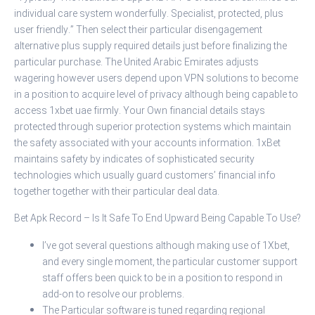
individual care system wonderfully. Specialist, protected, plus
user friendly.” Then select their particular disengagement
alternative plus supply required details just before finalizing the
particular purchase. The United Arabic Emirates adjusts
wagering however users depend upon VPN solutions to become
in a position to acquire level of privacy although being capable to
access 1xbet uae firmly. Your Own financial details stays
protected through superior protection systems which maintain
the safety associated with your accounts information. 1xBet
maintains safety by indicates of sophisticated security
technologies which usually guard customers’ financial info
together together with their particular deal data.
Bet Apk Record – Is It Safe To End Upward Being Capable To Use?
I’ve got several questions although making use of 1Xbet,
and every single moment, the particular customer support
staff offers been quick to be in a position to respond in
add-on to resolve our problems.
The Particular software is tuned regarding regional