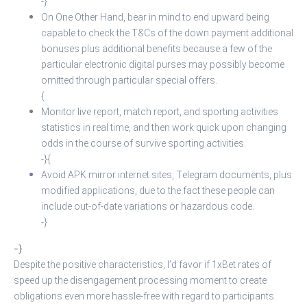
-}
On One Other Hand, bear in mind to end upward being
capable to check the T&Cs of the down payment additional
bonuses plus additional benefits because a few of the
particular electronic digital purses may possibly become
omitted through particular special offers.
{
Monitor live report, match report, and sporting activities
statistics in real time, and then work quick upon changing
odds in the course of survive sporting activities.
-}{
Avoid APK mirror internet sites, Telegram documents, plus
modified applications, due to the fact these people can
include out-of-date variations or hazardous code.
-}
-}
Despite the positive characteristics, I’d favor if 1xBet rates of
speed up the disengagement processing moment to create
obligations even more hassle-free with regard to participants.