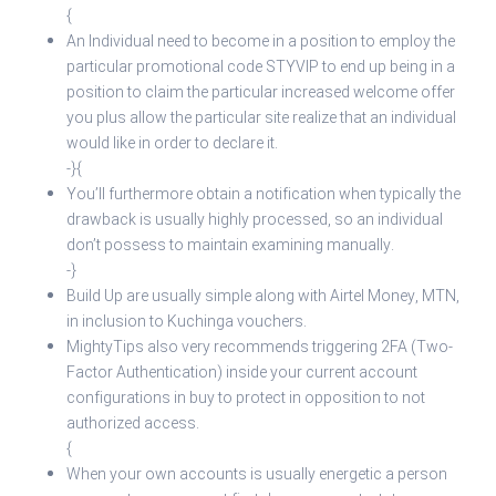
{
An Individual need to become in a position to employ the
particular promotional code STYVIP to end up being in a
position to claim the particular increased welcome offer
you plus allow the particular site realize that an individual
would like in order to declare it.
-}{
You’ll furthermore obtain a notification when typically the
drawback is usually highly processed, so an individual
don’t possess to maintain examining manually.
-}
Build Up are usually simple along with Airtel Money, MTN,
in inclusion to Kuchinga vouchers.
MightyTips also very recommends triggering 2FA (Two-
Factor Authentication) inside your current account
configurations in buy to protect in opposition to not
authorized access.
{
When your own accounts is usually energetic a person