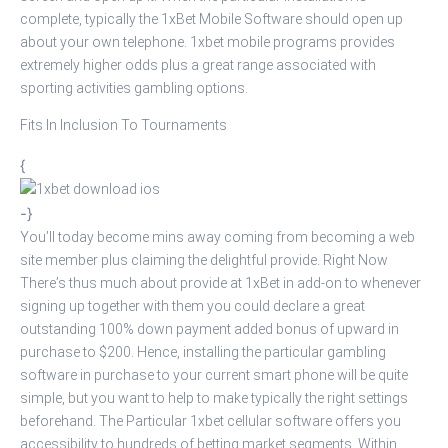
complete, typically the 1xBet Mobile Software should open up
about your own telephone. 1xbet mobile programs provides
extremely higher odds plus a great range associated with
sporting activities gambling options.
Fits In Inclusion To Tournaments
{
-}
You’ll today become mins away coming from becoming a web
site member plus claiming the delightful provide. Right Now
There’s thus much about provide at 1xBet in add-on to whenever
signing up together with them you could declare a great
outstanding 100% down payment added bonus of upward in
purchase to $200. Hence, installing the particular gambling
software in purchase to your current smart phone will be quite
simple, but you want to help to make typically the right settings
beforehand. The Particular 1xbet cellular software offers you
accessibility to hundreds of betting market segments. Within