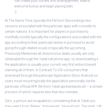
can create your current first downpayment, state a
welcome bonus and begin placing bets.
-}
At The Same Time, typically the Perform Store listings two
versions associated with the particular apps with consider to
certain nations. It is important for players in purchase to
mindfully modify typically the configurations associated with the
app according to their particular tastes in purchase to avoid
going through related issues in typically the upcoming.
Previously Mentioned all, these bonus deals usually are only
obtainable through the 1xbet cell phone app, so downloading it
the application is usually your current very first action toward
claiming all of them. In Contrast To iOS consumers that
download through the particular Application Store, Android os
users must mount typically the application personally via the
particular official APK file from 1xbet.apresentando.ph – a simple
process of which requires less than two minutes.
Zero, a person are incapable to considering that at 1xbet you
may select from ‘Malay’, ‘Indonesian’, ‘Hong Kong’, ‘Decimal’, ‘UK’