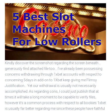
Kindly discover the screenshot regarding the screen beneath…
generously find attached file too… I’ve already been possessing
concerns withdrawing through 1xbet accounts with respect to
concerning 5days in add-on to 1Xbet keep giving me Flimsy
Justification… Yet our withdrawal is usually not necessarily
accomplished. As regarding cons, I could just publish that at
times it will take a long moment to be capable to verify files,
however it’s a common process with respect to all bookies 1xbet
is usually far better regarding me since these people have faithful