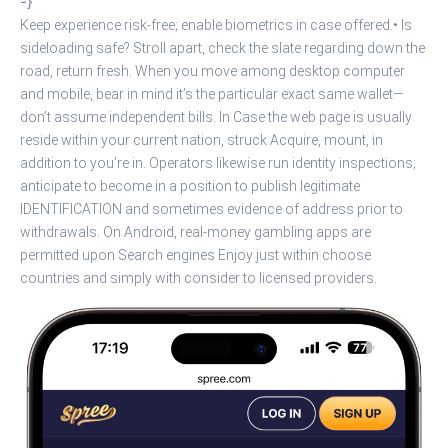
-}
Keep experience risk-free; enable biometrics in case offered.• Is
sideloading safe? Stroll apart, check the slate regarding down the
road, return fresh. When you move among desktop computer
and mobile, bear in mind it’s the particular exact same wallet—
don’t assume independent bills. In Case the web page is usually
reside within your current nation, struck Acquire, mount, in
addition to you’re in. Operators likewise run identity inspections;
anticipate to become in a position to publish legitimate
IDENTIFICATION and sometimes evidence of address prior to
withdrawals. On Android, real-money gambling apps are
permitted upon Search engines Enjoy just within choose
countries and simply with consider to licensed providers.