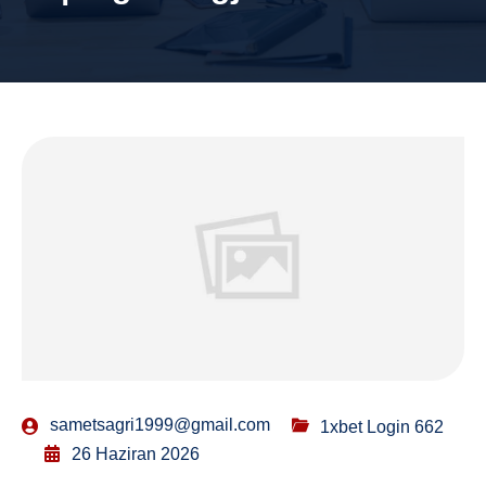
sametsagri1999@gmail.com
1xbet Login 662
26 Haziran 2026