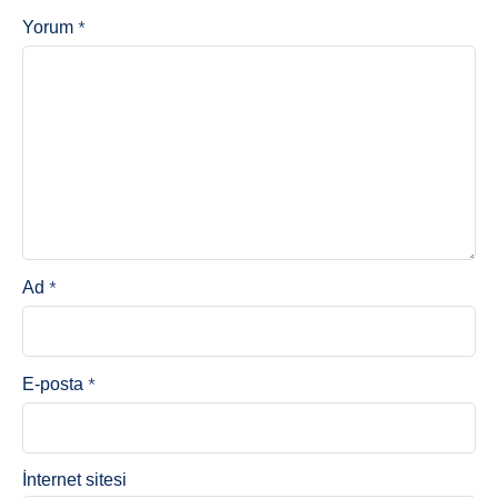
*
Yorum
*
Ad
*
E-posta
İnternet sitesi