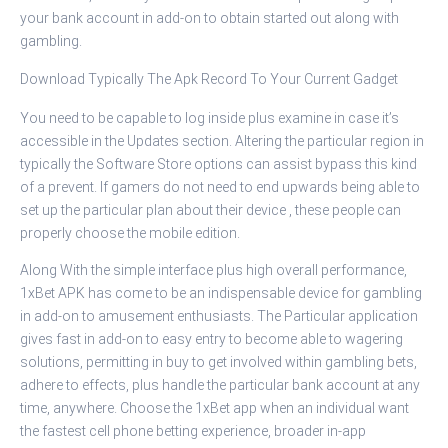
your bank account in add-on to obtain started out along with
gambling.
Download Typically The Apk Record To Your Current Gadget
You need to be capable to log inside plus examine in case it’s
accessible in the Updates section. Altering the particular region in
typically the Software Store options can assist bypass this kind
of a prevent. If gamers do not need to end upwards being able to
set up the particular plan about their device , these people can
properly choose the mobile edition.
Along With the simple interface plus high overall performance,
1xBet APK has come to be an indispensable device for gambling
in add-on to amusement enthusiasts. The Particular application
gives fast in add-on to easy entry to become able to wagering
solutions, permitting in buy to get involved within gambling bets,
adhere to effects, plus handle the particular bank account at any
time, anywhere. Choose the 1xBet app when an individual want
the fastest cell phone betting experience, broader in-app