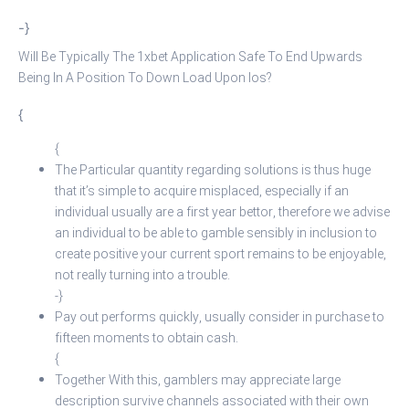
-}
Will Be Typically The 1xbet Application Safe To End Upwards
Being In A Position To Down Load Upon Ios?
{
{
The Particular quantity regarding solutions is thus huge
that it’s simple to acquire misplaced, especially if an
individual usually are a first year bettor, therefore we advise
an individual to be able to gamble sensibly in inclusion to
create positive your current sport remains to be enjoyable,
not really turning into a trouble.
-}
Pay out performs quickly, usually consider in purchase to
fifteen moments to obtain cash.
{
Together With this, gamblers may appreciate large
description survive channels associated with their own