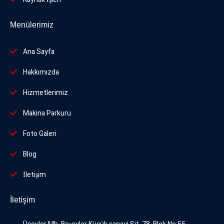
Menülerimiz
Ana Sayfa
Hakkımızda
Hizmetlerimiz
Makina Parkuru
Foto
Galeri
Blog
İletişim
İletişim