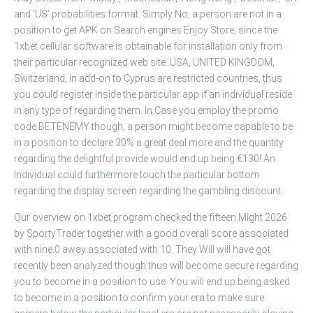
and ‘US’ probabilities format. Simply No, a person are not in a
position to get APK on Search engines Enjoy Store, since the
1xbet cellular software is obtainable for installation only from
their particular recognized web site. USA, UNITED KINGDOM,
Switzerland, in add-on to Cyprus are restricted countries, thus
you could register inside the particular app if an individual reside
in any type of regarding them. In Case you employ the promo
code BETENEMY though, a person might become capable to be
in a position to declare 30% a great deal more and the quantity
regarding the delightful provide would end up being €130! An
Individual could furthermore touch the particular bottom
regarding the display screen regarding the gambling discount.
Our overview on 1xbet program checked the fifteen Might 2026
by SportyTrader together with a good overall score associated
with nine.0 away associated with 10. They Will will have got
recently been analyzed though thus will become secure regarding
you to become in a position to use. You will end up being asked
to become in a position to confirm your era to make sure