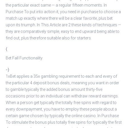
the particular exact same — a regular fifteen moments. In
Purchase To put into action it, you need in purchase to choose a
match up exactly where there will be a clear favorite, plus bet
upon its triumph. In This Article are 2 these kinds of techniques —
they are comparatively simple, easy to end upward being able to
find out, plus therefore suitable also for starters.
{
Bet Fall Functionality
-}
1xBet applies a 35x gambling requirement to each and every of
the particular 4 deposit bonus deals, meaning you want in order
to gamble typically the added bonus amount thirty-five
occasions prior to an individual can withdraw reward earnings.
When a person get typically the totally free spins with regard to
every downpayment, you have to employ these people about a
certain game chosen by typically the online casino. In Purchase
To stimulate the bonus plus totally free spins for typically the first