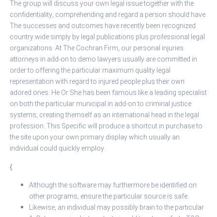
The group will discuss your own legal issue together with the
confidentiality, comprehending and regard a person should have.
The successes and outcomes have recently been recognized
country wide simply by legal publications plus professional legal
organizations. At The Cochran Firm, our personal injuries
attorneys in add-on to demo lawyers usually are committed in
order to offering the particular maximum quality legal
representation with regard to injured people plus their own
adored ones. He Or She has been famous like a leading specialist
on both the particular municipal in add-on to criminal justice
systems, creating themself as an international head in the legal
profession. This Specific will produce a shortcut in purchase to
the site upon your own primary display which usually an
individual could quickly employ.
{
Although the software may furthermore be identified on
other programs, ensure the particular source is safe.
Likewise, an individual may possibly brain to the particular