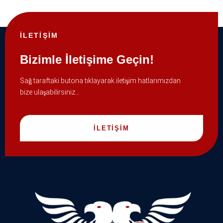
İLETİŞİM
Bizimle İletişime Geçin!
Sağ taraftaki butona tıklayarak iletişim hatlarımızdan
bize ulaşabilirsiniz…
İLETİŞİM