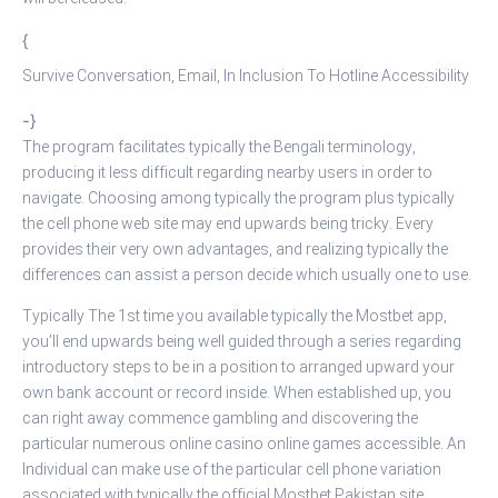
{
Survive Conversation, Email, In Inclusion To Hotline Accessibility
-}
The program facilitates typically the Bengali terminology,
producing it less difficult regarding nearby users in order to
navigate. Choosing among typically the program plus typically
the cell phone web site may end upwards being tricky. Every
provides their very own advantages, and realizing typically the
differences can assist a person decide which usually one to use.
Typically The 1st time you available typically the Mostbet app,
you’ll end upwards being well guided through a series regarding
introductory steps to be in a position to arranged upward your
own bank account or record inside. When established up, you
can right away commence gambling and discovering the
particular numerous online casino online games accessible. An
Individual can make use of the particular cell phone variation
associated with typically the official Mostbet Pakistan site