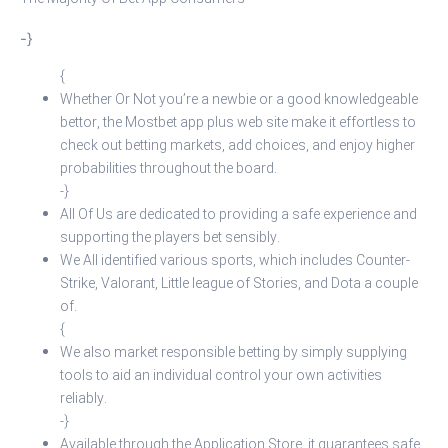
-}
{
Whether Or Not you’re a newbie or a good knowledgeable
bettor, the Mostbet app plus web site make it effortless to
check out betting markets, add choices, and enjoy higher
probabilities throughout the board.
-}
All Of Us are dedicated to providing a safe experience and
supporting the players bet sensibly.
We All identified various sports, which includes Counter-
Strike, Valorant, Little league of Stories, and Dota a couple
of.
{
We also market responsible betting by simply supplying
tools to aid an individual control your own activities
reliably.
-}
Available through the Application Store, it guarantees safe