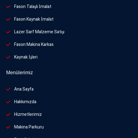
Fason Talaşlı İmalat
Fason Kaynak İmalat
Lazer Sarf Malzeme Satışı
Fason Makina Karkas
Kaynak İşleri
Menülerimiz
Ana Sayfa
Hakkımızda
Hizmetlerimiz
Makina Parkuru