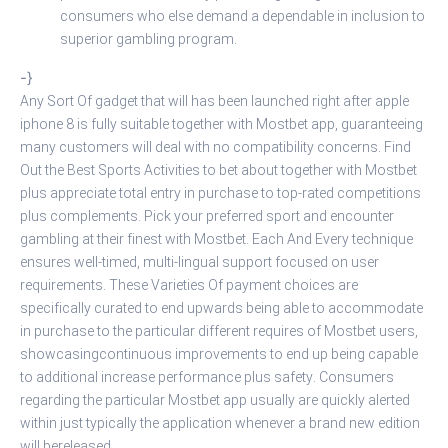
consumers who else demand a dependable in inclusion to
superior gambling program.
-}
Any Sort Of gadget that will has been launched right after apple
iphone 8 is fully suitable together with Mostbet app, guaranteeing
many customers will deal with no compatibility concerns. Find
Out the Best Sports Activities to bet about together with Mostbet
plus appreciate total entry in purchase to top-rated competitions
plus complements. Pick your preferred sport and encounter
gambling at their finest with Mostbet. Each And Every technique
ensures well-timed, multi-lingual support focused on user
requirements. These Varieties Of payment choices are
specifically curated to end upwards being able to accommodate
in purchase to the particular different requires of Mostbet users,
showcasingcontinuous improvements to end up being capable
to additional increase performance plus safety. Consumers
regarding the particular Mostbet app usually are quickly alerted
within just typically the application whenever a brand new edition
will bereleased.