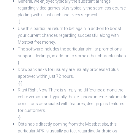
General, we enjoyed typically the substantial range
regarding video games plus typically the seamless course-
plotting within just each and every segment.
-}
Use this particular return to bet again in add-on to boost
your current chances regarding successful along with
Mostbet free money.
The software includes the particular similar promotions,
support, dealings, in add-on to some other characteristics.
{
Drawback asks for usually are usually processed plus
approved within just 72 hours.
-}{
Right Right Now There is simply no difference among the
entire version and typically the cell phone internet site inside
conditions associated with features, design plus features
for customers.
-}
Obtainable directly coming from the Mostbet site, this
particular APK is usually perfect regarding Android os