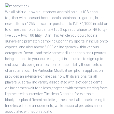
We All offer our own customers Android os plus iOS apps
together with pleasant bonus deals obtainable regarding brand
new bettors +125% upward in purchase to INR 34,1000 in add-on
to online casino participants +150% up in purchase to INR forty-
five,500 + two 100 fifity FS. In This Article you could locate
survive and prematch gambling upon thirty sports in inclusion to
esports, and also above 5,000 online games within various
categories. Down Load the Mostbet cellular app to end upwards
being capable to your current gadget in inclusion to sign-up to
end upwards being in a position to accessibility these sorts of
characteristics. The Particular Mostbet cell phone application
provides an extensive online casino with diversions for all
players. A sprawling variety associated with slot device game
online games wait for clients, together with themes starting from
lighthearted to intensive. Timeless Classics for example
blackjack plus different roulette games meet all those looking for
time-tested table amusements, while baccarat provides an air
associated with sophistication.