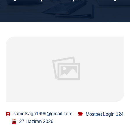
sametsagri1999@gmail.com
Mostbet Login 124
27 Haziran 2026