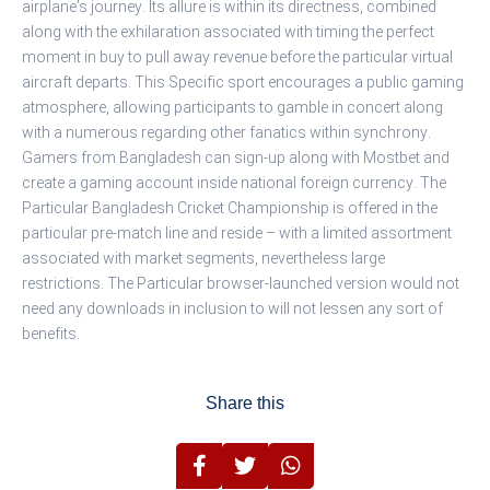
airplane’s journey. Its allure is within its directness, combined
along with the exhilaration associated with timing the perfect
moment in buy to pull away revenue before the particular virtual
aircraft departs. This Specific sport encourages a public gaming
atmosphere, allowing participants to gamble in concert along
with a numerous regarding other fanatics within synchrony.
Gamers from Bangladesh can sign-up along with Mostbet and
create a gaming account inside national foreign currency. The
Particular Bangladesh Cricket Championship is offered in the
particular pre-match line and reside – with a limited assortment
associated with market segments, nevertheless large
restrictions. The Particular browser-launched version would not
need any downloads in inclusion to will not lessen any sort of
benefits.
Share this