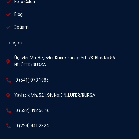
Foto
Galeri
Blog
İletişim
İletişim
Üçevler Mh. Beşevler Küçük sanayi Sit. 78. Blok.No:55
NİLÜFER/BURSA
0 (541) 973 1985
Yaylacık Mh. 521.Sk. No:5 NİLÜFER/BURSA
0 (532) 492 56 16
0 (224) 441 2324