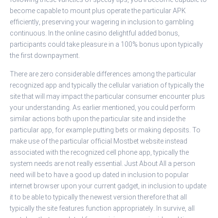
become capable to mount plus operate the particular APK
efficiently, preserving your wagering in inclusion to gambling
continuous. In the online casino delightful added bonus,
participants could take pleasure in a 100% bonus upon typically
the first downpayment.
There are zero considerable differences among the particular
recognized app and typically the cellular variation of typically the
site that will may impact the particular consumer encounter plus
your understanding. As earlier mentioned, you could perform
similar actions both upon the particular site and inside the
particular app, for example putting bets or making deposits. To
make use of the particular official Mostbet website instead
associated with the recognized cell phone app, typically the
system needs are not really essential. Just About All a person
need will be to have a good up dated in inclusion to popular
internet browser upon your current gadget, in inclusion to update
it to be able to typically the newest version therefore that all
typically the site features function appropriately. In survive, all