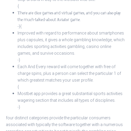
{
Τhеrе аrе dісе gаmеѕ аnd vіrtuаl gаmеѕ, аnd уοu саn аlѕο рlау
thе muсh-tаlkеd-аbοut Αvіаtοr gаmе.
-}{
Improved with regard to performance about smartphones
plus capsules, it gives a whole gambling knowledge, which
includes sporting activities gambling, casino online
games, and survive occasions.
-}
Each And Every reward will come together with free of
charge spins, plus a person can select the particular 1 of
which greatest matches your user profile.
{
Mostbet app provides a great substantial sports activities
wagering section that includes all types of disciplines.
-}
four distinct categories provide the particular consumers
associated with typically the software together with a numerous