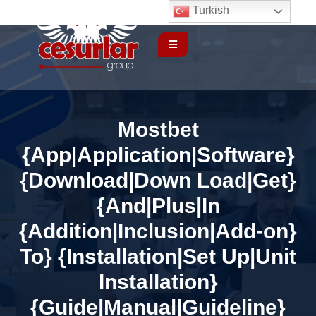
Turkish
Mostbet
{App|Application|Software}
{Download|Down Load|Get}
{And|Plus|In
{Addition|Inclusion|Add-on}
To} {Installation|Set Up|Unit
Installation}
{Guide|Manual|Guideline}