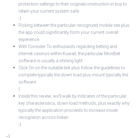
protection settings to their originalconstruction in buy to
retain your current system safe.
-}
Picking between the particular recognized mobile site plus
the app could significantly form your current overall
experience.
With Consider To enthusiasts regarding betting and
internet casinos within Kuwait, the particular Mostbet
software is usually a shining light.
Click On on the suitable link plus follow the guidelines to
complete typically the down load plus mount typically the
software.
{
Inside this review, we’ll walk by indicates of the particular
key characteristics, down load methods, plus exactly why
typically the application proceeds to increase inside
recognition across Indian.
-}
-}