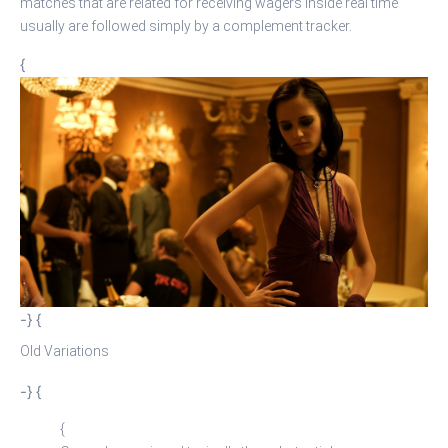
matches that are related for receiving wagers inside real time
usually are followed simply by a complement tracker.
{
-} {
Old Variations
-} {
{