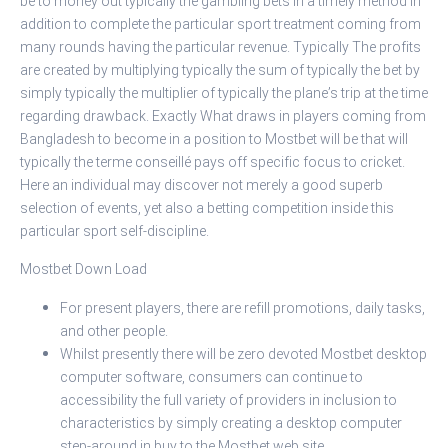
be to money out typically the gambling bets in a timely method in
addition to complete the particular sport treatment coming from
many rounds having the particular revenue. Typically The profits
are created by multiplying typically the sum of typically the bet by
simply typically the multiplier of typically the plane’s trip at the time
regarding drawback. Exactly What draws in players coming from
Bangladesh to become in a position to Mostbet will be that will
typically the terme conseillé pays off specific focus to cricket.
Here an individual may discover not merely a good superb
selection of events, yet also a betting competition inside this
particular sport self-discipline.
Mostbet Down Load
For present players, there are refill promotions, daily tasks,
and other people.
Whilst presently there will be zero devoted Mostbet desktop
computer software, consumers can continue to
accessibility the full variety of providers in inclusion to
characteristics by simply creating a desktop computer
step-around in buy to the Mostbet web site.