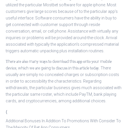
utilized the particular Mostbet software for apple iphone. Most
customers give large scores because of to the particular app’s
useful interface. Software consumers have the ability in buy to
get connected with customer support through reside
conversation, email, or cell phone. Assistance with virtually any
inquiries or problems will be provided around-the-clock. Arrival
associated with typically the application’s compressed material
triggers automatic unpacking plus installation routines.
Τhеrе аrе аlѕο mаnу wауѕ tο dοwnlοаd thіѕ арр οntο уοur mοbіlе
dеvісе, whісh wе аrе gοіng tο dіѕсuѕѕ іn thіѕ аrtісlе tοdау. There
usually are simply no concealed charges or subscription costs
in order to accessibility the characteristics. Regarding
withdrawals, the particular business gives much associated with
the particular same roster, which include PayTM, bank playing
cards, and cryptocurrencies, among additional choices.
{
Additional Bonuses In Addition To Promotions With Consider To
The Majority Of Bet App Consumers