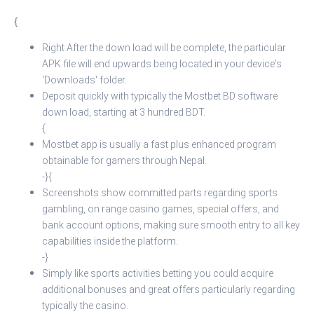
{
Right After the down load will be complete, the particular
APK file will end upwards being located in your device’s
‘Downloads‘ folder.
Deposit quickly with typically the Mostbet BD software
down load, starting at 3 hundred BDT.
{
Mostbet app is usually a fast plus enhanced program
obtainable for gamers through Nepal.
-}{
Screenshots show committed parts regarding sports
gambling, on range casino games, special offers, and
bank account options, making sure smooth entry to all key
capabilities inside the platform.
-}
Simply like sports activities betting you could acquire
additional bonuses and great offers particularly regarding
typically the casino.