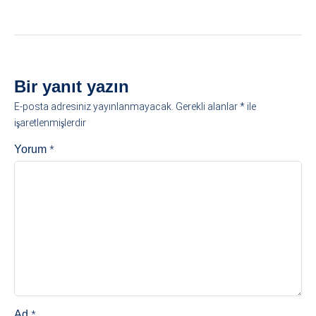
Bir yanıt yazın
E-posta adresiniz yayınlanmayacak.
Gerekli alanlar
*
ile
işaretlenmişlerdir
*
Yorum
*
Ad