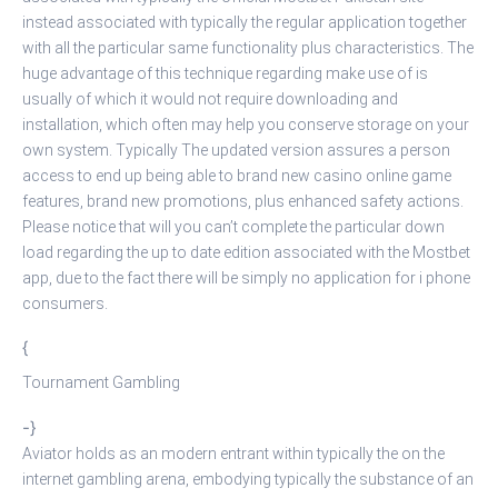
instead associated with typically the regular application together
with all the particular same functionality plus characteristics. The
huge advantage of this technique regarding make use of is
usually of which it would not require downloading and
installation, which often may help you conserve storage on your
own system. Typically The updated version assures a person
access to end up being able to brand new casino online game
features, brand new promotions, plus enhanced safety actions.
Please notice that will you can’t complete the particular down
load regarding the up to date edition associated with the Mostbet
app, due to the fact there will be simply no application for i phone
consumers.
{
Tournament Gambling
-}
Aviator holds as an modern entrant within typically the on the
internet gambling arena, embodying typically the substance of an