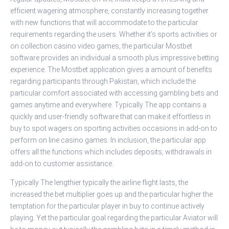
efficient wagering atmosphere, constantly increasing together
with new functions that will accommodate to the particular
requirements regarding the users. Whether it’s sports activities or
on collection casino video games, the particular Mostbet
software provides an individual a smooth plus impressive betting
experience. The Mostbet application gives a amount of benefits
regarding participants through Pakistan, which include the
particular comfort associated with accessing gambling bets and
games anytime and everywhere. Typically The app contains a
quickly and user-friendly software that can make it effortless in
buy to spot wagers on sporting activities occasions in add-on to
perform on line casino games. In inclusion, the particular app
offers all the functions which includes deposits, withdrawals in
add-on to customer assistance.
Typically The lengthier typically the airline flight lasts, the
increased the bet multiplier goes up and the particular higher the
temptation for the particular player in buy to continue actively
playing. Yet the particular goal regarding the particular Aviator will