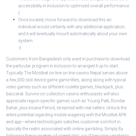
accessibility in inclusion to optimized overall performance.
{
Once located, move forward to download this an
individual would certainly with any additional application,
and it will eventually mount automatically about your own
system.
-}
Customers from Bangladesh only want in purchase to download
the particular program in inclusion to arranged it up to start.
Typically The Mostbet on-line on line casino Nepal serves above
a few,000 slot device game game titles, along along with typical
video games such as different roulette games, blackjack, plus
baccarat. Survive on collection casino enthusiasts will also
appreciate region-specific games such as Young Patti, Rondar
Bahar, plus Insane Period, streamed with real sellers. Unlock the
entire potential regarding mobile wagering with the Mostbet APK
and app—where technologies satisfies customer comfort in
typically the realm associated with online gambling. Simply By
following these varieties of speedy tips, you’ll become capable to