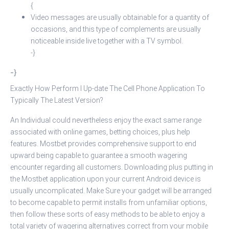
{
Video messages are usually obtainable for a quantity of
occasions, and this type of complements are usually
noticeable inside live together with a TV symbol.
-}
-}
Exactly How Perform I Up-date The Cell Phone Application To
Typically The Latest Version?
An Individual could nevertheless enjoy the exact same range
associated with online games, betting choices, plus help
features. Mostbet provides comprehensive support to end
upward being capable to guarantee a smooth wagering
encounter regarding all customers. Downloading plus putting in
the Mostbet application upon your current Android device is
usually uncomplicated. Make Sure your gadget will be arranged
to become capable to permit installs from unfamiliar options,
then follow these sorts of easy methods to be able to enjoy a
total variety of wagering alternatives correct from your mobile