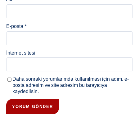
*
E-posta
İnternet sitesi
Daha sonraki yorumlarımda kullanılması için adım, e-
posta adresim ve site adresim bu tarayıcıya
kaydedilsin.