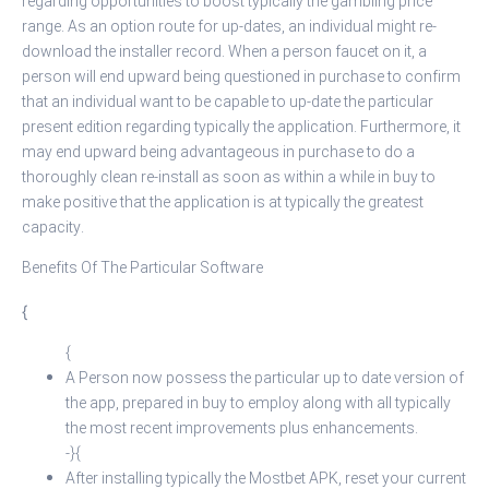
regarding opportunities to boost typically the gambling price
range. As an option route for up-dates, an individual might re-
download the installer record. When a person faucet on it, a
person will end upward being questioned in purchase to confirm
that an individual want to be capable to up-date the particular
present edition regarding typically the application. Furthermore, it
may end upward being advantageous in purchase to do a
thoroughly clean re-install as soon as within a while in buy to
make positive that the application is at typically the greatest
capacity.
Benefits Of The Particular Software
{
{
A Person now possess the particular up to date version of
the app, prepared in buy to employ along with all typically
the most recent improvements plus enhancements.
-}{
After installing typically the Mostbet APK, reset your current