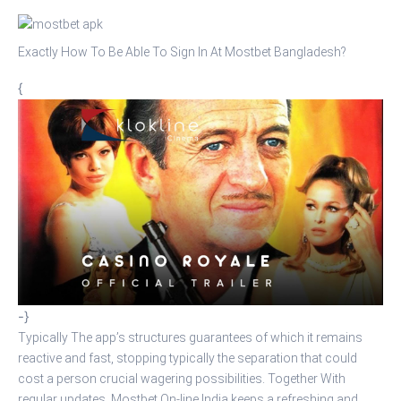
Exactly How To Be Able To Sign In At Mostbet Bangladesh?
{
-}
Typically The app’s structures guarantees of which it remains
reactive and fast, stopping typically the separation that could
cost a person crucial wagering possibilities. Together With
regular updates, Mostbet On-line India keeps a refreshing and