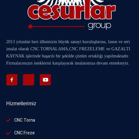
2013 yılından beri ülkemizin büyük sanayi kuruluşlarına, fason ve seri
imalat olarak
CNC TORNALAMA
,
CNC FREZELEME
ve
GAZALTI
KAYNAK
işlerinde başarılı bir şekilde çözüm ortaklığı yapılmaktadır.
Firmalarımızın isteklerini karşılayarak imalatımıza devam etmekteyiz.
Hizmetlerimiz
CNC Torna
CNC Freze