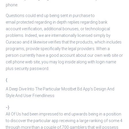
phone.
Questions could end up being sent in purchase to
email protected regarding in depth replies regarding bank
account verification, additional bonuses, or technological
problems. Indeed, we are internationally licensed simply by
Curacao and it likewise verifies that the products, which includes
programs, provide specifically the legal providers. When a
person currently have a good account about our own web site or
cell phone web site, you may log inside along with login name
plus security password.
{
A Deep Dive Into The Particular Mostbet Bd App’s Design And
Style And User Friendliness
-}
All Of Us had been impressed to end upwards being in a position
to discover the particular app receiving a large ranking of some.4
through more than a couple of,700 gamblers that will possess