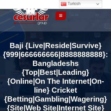
Turkish
Baji {Live|Reside|Survive}
{999|666666666|8888888888}:
Bangladeshs
{Top|Best|Leading}
{Online|On The Internet|On-
line} Cricket
{Betting|Gambling|Wagering}
{Site|Web Site|Internet Site}