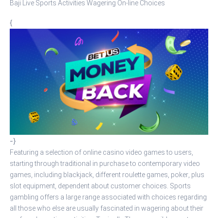
Baji Live Sports Activities Wagering On-line Choices
{
-}
Featuring a selection of online casino video games to users,
starting through traditional in purchase to contemporary video
games, including blackjack, different roulette games, poker, plus
slot equipment, dependent about customer choices. Sports
gambling offers a large range associated with choices regarding
all those who else are usually fascinated in wagering about their