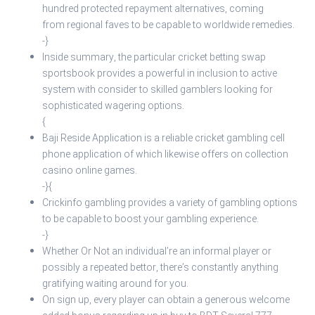
hundred protected repayment alternatives, coming
from regional faves to be capable to worldwide remedies.
-}
Inside summary, the particular cricket betting swap
sportsbook provides a powerful in inclusion to active
system with consider to skilled gamblers looking for
sophisticated wagering options.
{
Baji Reside Application is a reliable cricket gambling cell
phone application of which likewise offers on collection
casino online games.
-}{
Crickinfo gambling provides a variety of gambling options
to be capable to boost your gambling experience.
-}
Whether Or Not an individual’re an informal player or
possibly a repeated bettor, there’s constantly anything
gratifying waiting around for you.
On sign up, every player can obtain a generous welcome