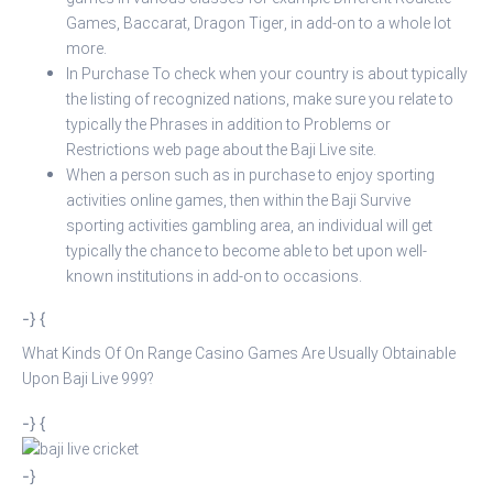
Games, Baccarat, Dragon Tiger, in add-on to a whole lot
more.
In Purchase To check when your country is about typically
the listing of recognized nations, make sure you relate to
typically the Phrases in addition to Problems or
Restrictions web page about the Baji Live site.
When a person such as in purchase to enjoy sporting
activities online games, then within the Baji Survive
sporting activities gambling area, an individual will get
typically the chance to become able to bet upon well-
known institutions in add-on to occasions.
-} {
What Kinds Of On Range Casino Games Are Usually Obtainable
Upon Baji Live 999?
-} {
-}