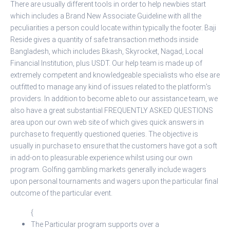
There are usually different tools in order to help newbies start
which includes a Brand New Associate Guideline with all the
peculiarities a person could locate within typically the footer. Baji
Reside gives a quantity of safe transaction methods inside
Bangladesh, which includes Bkash, Skyrocket, Nagad, Local
Financial Institution, plus USDT. Our help team is made up of
extremely competent and knowledgeable specialists who else are
outfitted to manage any kind of issues related to the platform’s
providers. In addition to become able to our assistance team, we
also have a great substantial FREQUENTLY ASKED QUESTIONS
area upon our own web site of which gives quick answers in
purchase to frequently questioned queries. The objective is
usually in purchase to ensure that the customers have got a soft
in add-on to pleasurable experience whilst using our own
program. Golfing gambling markets generally include wagers
upon personal tournaments and wagers upon the particular final
outcome of the particular event.
{
The Particular program supports over a