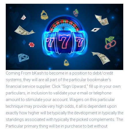
Coming From bKash to become in a position to debit/credit
systems, they will are all part of the particular bookmaker’s
financial service supplier. Click “Sign Upward,” fill up in your own
particulars, in inclusion to validate your e mail or telephone
amount to stimulate your account. Wagers on this particular
technique may provide very high odds, it all is dependent upon
exactly how higher will be typically the development in typically the
standings associated with typically the picked complements. The
Particular primary thing will be in purchase to bet without