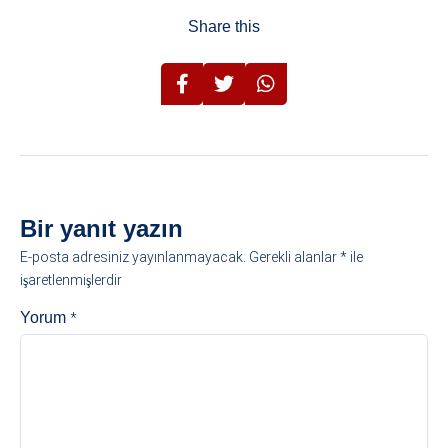
Share this
Bir yanıt yazın
E-posta adresiniz yayınlanmayacak.
Gerekli alanlar
*
ile
işaretlenmişlerdir
*
Yorum