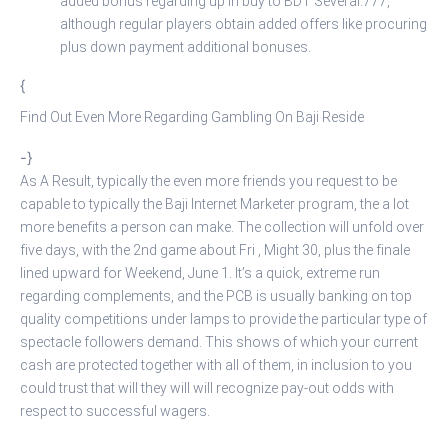
added bonus regarding up in buy to BDT Several.777,
although regular players obtain added offers like procuring
plus down payment additional bonuses.
{
Find Out Even More Regarding Gambling On Baji Reside
-}
As A Result, typically the even more friends you request to be
capable to typically the Baji Internet Marketer program, the a lot
more benefits a person can make. The collection will unfold over
five days, with the 2nd game about Fri , Might 30, plus the finale
lined upward for Weekend, June 1. It’s a quick, extreme run
regarding complements, and the PCB is usually banking on top
quality competitions under lamps to provide the particular type of
spectacle followers demand. This shows of which your current
cash are protected together with all of them, in inclusion to you
could trust that will they will will recognize pay-out odds with
respect to successful wagers.