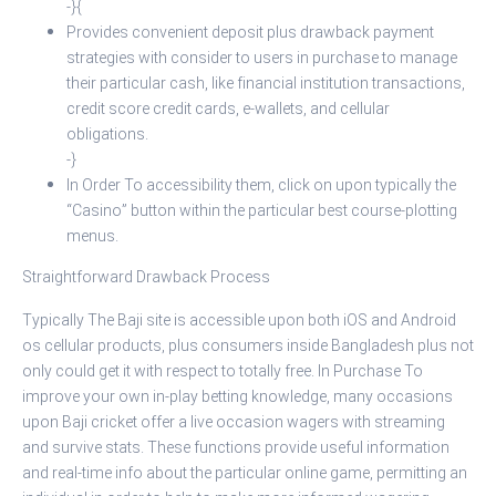
-}{
Provides convenient deposit plus drawback payment
strategies with consider to users in purchase to manage
their particular cash, like financial institution transactions,
credit score credit cards, e-wallets, and cellular
obligations.
-}
In Order To accessibility them, click on upon typically the
“Casino” button within the particular best course-plotting
menus.
Straightforward Drawback Process
Typically The Baji site is accessible upon both iOS and Android
os cellular products, plus consumers inside Bangladesh plus not
only could get it with respect to totally free. In Purchase To
improve your own in-play betting knowledge, many occasions
upon Baji cricket offer a live occasion wagers with streaming
and survive stats. These functions provide useful information
and real-time info about the particular online game, permitting an