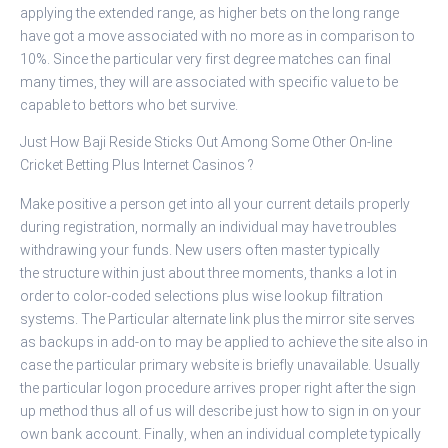
applying the extended range, as higher bets on the long range
have got a move associated with no more as in comparison to
10%. Since the particular very first degree matches can final
many times, they will are associated with specific value to be
capable to bettors who bet survive.
Just How Baji Reside Sticks Out Among Some Other On-line
Cricket Betting Plus Internet Casinos ?
Make positive a person get into all your current details properly
during registration, normally an individual may have troubles
withdrawing your funds. New users often master typically
the structure within just about three moments, thanks a lot in
order to color-coded selections plus wise lookup filtration
systems. The Particular alternate link plus the mirror site serves
as backups in add-on to may be applied to achieve the site also in
case the particular primary website is briefly unavailable. Usually
the particular logon procedure arrives proper right after the sign
up method thus all of us will describe just how to sign in on your
own bank account. Finally, when an individual complete typically