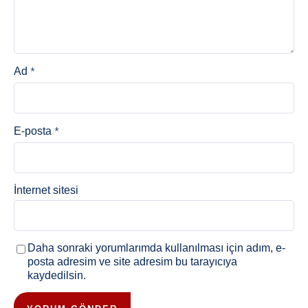
*
Ad
*
E-posta
İnternet sitesi
Daha sonraki yorumlarımda kullanılması için adım, e-
posta adresim ve site adresim bu tarayıcıya
kaydedilsin.