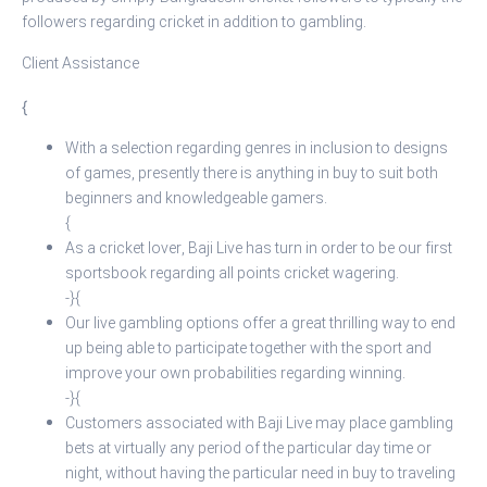
followers regarding cricket in addition to gambling.
Client Assistance
{
With a selection regarding genres in inclusion to designs
of games, presently there is anything in buy to suit both
beginners and knowledgeable gamers.
{
As a cricket lover, Baji Live has turn in order to be our first
sportsbook regarding all points cricket wagering.
-}{
Our live gambling options offer a great thrilling way to end
up being able to participate together with the sport and
improve your own probabilities regarding winning.
-}{
Customers associated with Baji Live may place gambling
bets at virtually any period of the particular day time or
night, without having the particular need in buy to traveling