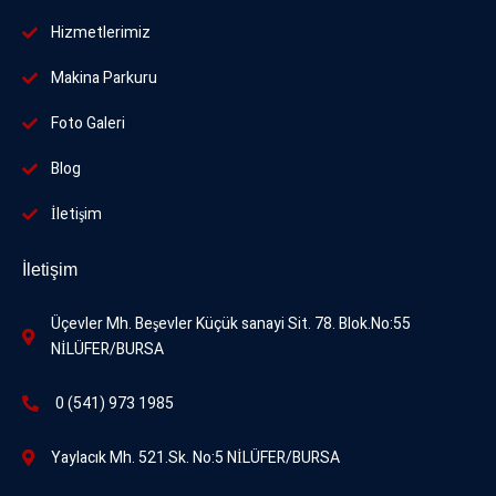
Hizmetlerimiz
Makina Parkuru
Foto
Galeri
Blog
İletişim
İletişim
Üçevler Mh. Beşevler Küçük sanayi Sit. 78. Blok.No:55
NİLÜFER/BURSA
0 (541) 973 1985
Yaylacık Mh. 521.Sk. No:5 NİLÜFER/BURSA