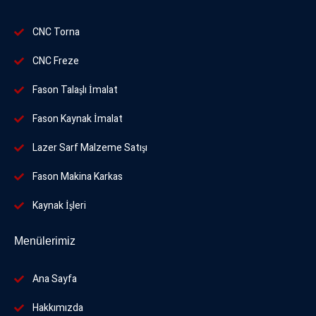
CNC Torna
CNC Freze
Fason Talaşlı İmalat
Fason Kaynak İmalat
Lazer Sarf Malzeme Satışı
Fason Makina Karkas
Kaynak İşleri
Menülerimiz
Ana Sayfa
Hakkımızda