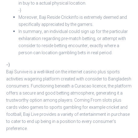
in buy to a actual physical location.
-}
Moreover, Baji Reside Crickinfo is extremely deemed and
specifically appreciated by the gamers.
In summary, an individual could sign up for the particular
exhilaration regarding pre-match betting, or attempt with
consider to reside betting encounter, exactly where a
person can location gambling bets in real period.
-}
Baji Survive is a well-liked on the internet casino plus sports
activities wagering platform created with consider to Bangladesh
consumers. Functioning beneath a Curacao licence, the platform
offers a secure and good betting atmosphere, generating it a
trustworthy option among players. Coming From slots plus
cards video games to sports gambling for example cricket and
football, Baji Live provides a variety of entertainment in purchase
to cater to end up being in a position to every consumer’s
preference.