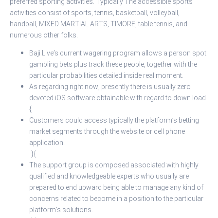
preferred sporting activities. Typically The accessible sports
activities consist of sports, tennis, basketball, volleyball,
handball, MIXED MARTIAL ARTS, TIMORE, table tennis, and
numerous other folks.
Baji Live’s current wagering program allows a person spot
gambling bets plus track these people, together with the
particular probabilities detailed inside real moment.
As regarding right now, presently there is usually zero
devoted iOS software obtainable with regard to down load.
{
Customers could access typically the platform’s betting
market segments through the website or cell phone
application.
-}{
The support group is composed associated with highly
qualified and knowledgeable experts who usually are
prepared to end upward being able to manage any kind of
concerns related to become in a position to the particular
platform’s solutions.