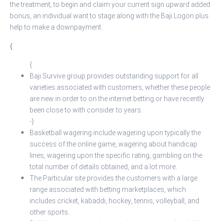
the treatment, to begin and claim your current sign upward added
bonus, an individual want to stage along with the Baji Logon plus
help to make a downpayment.
{
{
Baji Survive group provides outstanding support for all
varieties associated with customers, whether these people
are new in order to on the internet betting or have recently
been close to with consider to years.
-}
Basketball wagering include wagering upon typically the
success of the online game, wagering about handicap
lines, wagering upon the specific rating, gambling on the
total number of details obtained, and a lot more.
The Particular site provides the customers with a large
range associated with betting marketplaces, which
includes cricket, kabaddi, hockey, tennis, volleyball, and
other sports.