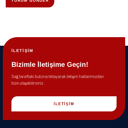
İLETİŞİM
Bizimle İletişime Geçin!
Sağ taraftaki butona tıklayarak iletişim hatlarımızdan
bize ulaşabilirsiniz…
İLETİŞİM