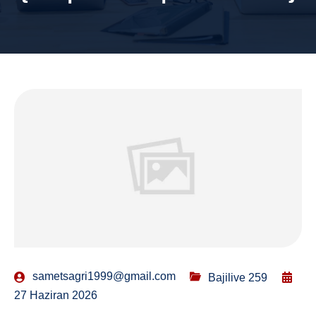
sametsagri1999@gmail.com
Bajilive 259
27 Haziran 2026