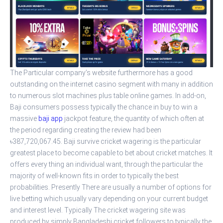
The Particular company’s website furthermore has a good
outstanding on the internet casino segment with many in addition
to numerous slot machines plus table online games. In add-on,
Baji consumers possess typically the chance in buy to win a
massive
baji app
jackpot feature, the quantity of which often at
the period regarding creating the review had been
৳387,720,067.45. Baji survive cricket wagering is the particular
greatest place to become capable to bet about cricket matches. It
offers every thing an individual want, through the particular the
majority of well-known fits in order to typically the best
probabilities. Presently There are usually a number of options for
live betting which usually vary depending on your current budget
and interest level. Typically The cricket wagering site was
produced by simply Bangladeshi cricket followers to typically the