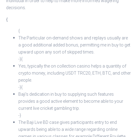
individual in order to help to make more informed wagering
decisions.
{
{
The Particular on-demand shows and replays usually are
a good additional added bonus, permitting me in buy to get
upward upon any sort of skipped times.
-}{
Yes, typically the on collection casino helps a quantity of
crypto money, including USDT TRC20, ETH, BTC, and other
people.
-}{
Baji’s dedication in buy to supplying such features
provides a good active element to become able to your
current live cricket gambling trip.
-}
The Baji Live BD case gives participants entry to end
upwards being able to a wide range regarding online
games in various classes for example Different Roulette