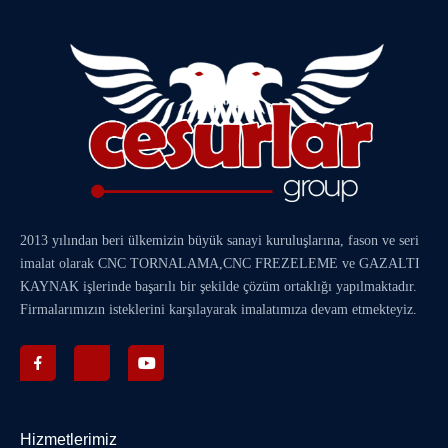
2013 yılından beri ülkemizin büyük sanayi kuruluşlarına, fason ve seri
imalat olarak
CNC TORNALAMA
,
CNC FREZELEME
ve
GAZALTI
KAYNAK
işlerinde başarılı bir şekilde çözüm ortaklığı yapılmaktadır.
Firmalarımızın isteklerini karşılayarak imalatımıza devam etmekteyiz.
Hizmetlerimiz