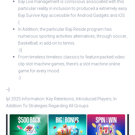
Baji Live management is conscious associated with this
particular reality in inclusion to produced a extremely easy
Baji Survive App accessible for Android Gadgets and iOS.
{
In Addition, the particular Baji Reside program has
numerous sporting activities alternatives, through soccer,
Basketball, in add-on to tennis.
-}{
From timeless timeless classics to feature-packed video
clip slot machine games, there’s a slot machine online
game for every mood.
-}
-}
Ipl 2025 Information: Key Retentions, Introduced Players, In
Addition To Strategies Regarding All Groups