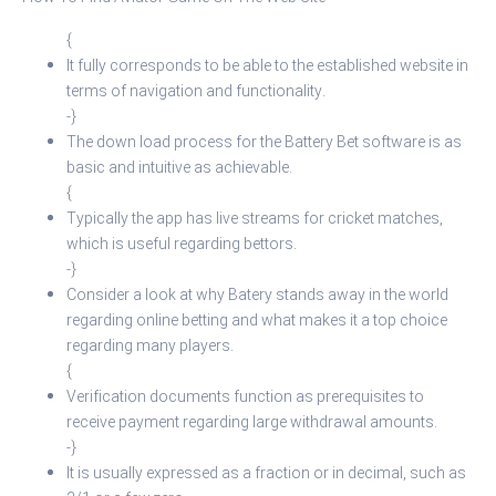
{
It fully corresponds to be able to the established website in
terms of navigation and functionality.
-}
The down load process for the Battery Bet software is as
basic and intuitive as achievable.
{
Typically the app has live streams for cricket matches,
which is useful regarding bettors.
-}
Consider a look at why Batery stands away in the world
regarding online betting and what makes it a top choice
regarding many players.
{
Verification documents function as prerequisites to
receive payment regarding large withdrawal amounts.
-}
It is usually expressed as a fraction or in decimal, such as