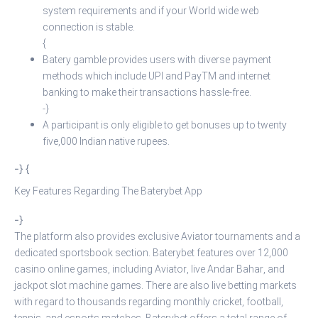
system requirements and if your World wide web
connection is stable.
{
Batery gamble provides users with diverse payment
methods which include UPI and PayTM and internet
banking to make their transactions hassle-free.
-}
A participant is only eligible to get bonuses up to twenty
five,000 Indian native rupees.
-} {
Key Features Regarding The Baterybet App
-}
The platform also provides exclusive Aviator tournaments and a
dedicated sportsbook section. Baterybet features over 12,000
casino online games, including Aviator, live Andar Bahar, and
jackpot slot machine games. There are also live betting markets
with regard to thousands regarding monthly cricket, football,