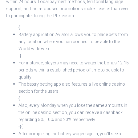
within 24 hours. Local payment methods, territorial language
support, and India-focused promotions make it easier than ever
to participate during the IPL season.
{
Battery application Aviator allows you to place bets from
any location where you can connect to be able to the
World wide web.
-}
For instance, players may need to wager the bonus 12-15
periods within a established period of time to be able to
qualify‌.
The batery betting app also features a live online casino
section for the users.
{
Also, every Monday when you lose the same amounts in
the online casino section, you can receive a cashback
regarding 5%, 10% and 20% respectively.
-}{
After completing the battery wager sign in, you’ll see a