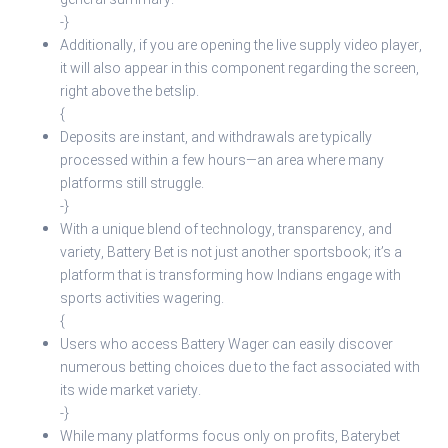
-}
Additionally, if you are opening the live supply video player,
it will also appear in this component regarding the screen,
right above the betslip.
{
Deposits are instant, and withdrawals are typically
processed within a few hours—an area where many
platforms still struggle.
-}
With a unique blend of technology, transparency, and
variety, Battery Bet is not just another sportsbook; it’s a
platform that is transforming how Indians engage with
sports activities wagering.
{
Users who access Battery Wager can easily discover
numerous betting choices due to the fact associated with
its wide market variety.
-}
While many platforms focus only on profits, Baterybet