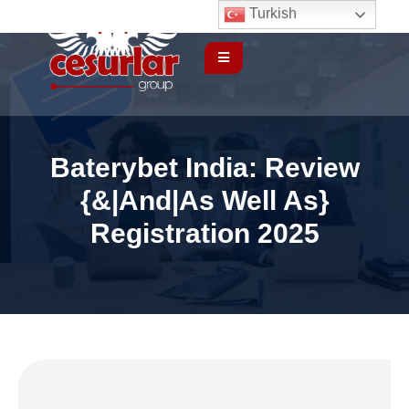
Turkish
Baterybet India: Review
{&|And|As Well As}
Registration 2025