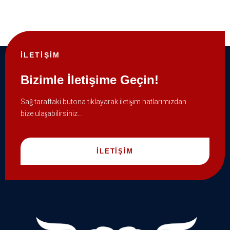
İLETİŞİM
Bizimle İletişime Geçin!
Sağ taraftaki butona tıklayarak iletişim hatlarımızdan
bize ulaşabilirsiniz…
İLETİŞİM