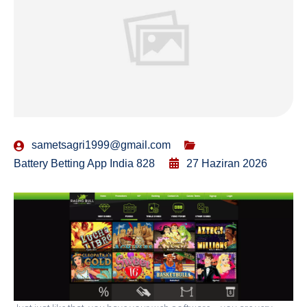
sametsagri1999@gmail.com
Battery Betting App India 828
27 Haziran 2026