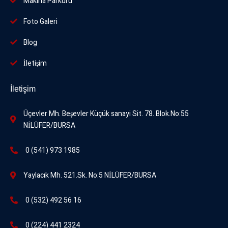
Makina Parkuru
Foto
Galeri
Blog
İletişim
İletişim
Üçevler Mh. Beşevler Küçük sanayi Sit. 78. Blok.No:55
NİLÜFER/BURSA
0 (541) 973 1985
Yaylacık Mh. 521.Sk. No:5 NİLÜFER/BURSA
0 (532) 492 56 16
0 (224) 441 2324