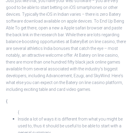
Just just like that, you have your web software – you are very
good to be able to start betting on iOS smartphones or other
devices. Typically the iOS in Indian varies – there is zero Batery
software download available on apple devices. To End Up Being
Able To get there, open a new a Apple safari browser and paste
the back link in the research bar. While there are lots regarding
balance-boosting opportunities at BateryBet on line casino, there
are several athletics India bonuses that catch the eye – most
notably, an attractive welcome offer. At Batery on line casino,
there are more than one hundred fifty black jack online games
available from several associated with the industry’s biggest
developers, including Advancement, Ezugi, and SkyWind. Here’s
what else you can expect on the Batery on line casino platform,
including exciting table and card video games.
{
{
Inside a lot of ways it is different from what you might be
used to, thus it should be useful to be able to start with a
general summary.