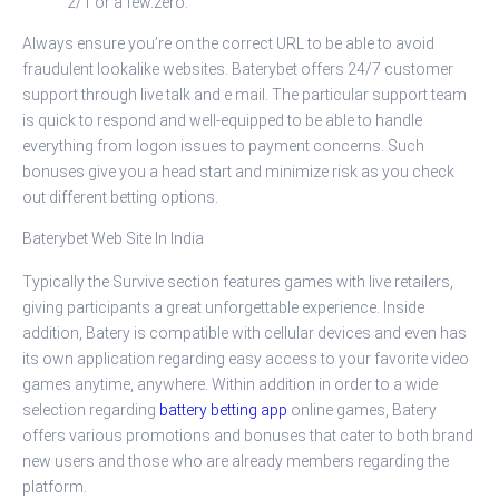
2/1 or a few.zero.
Always ensure you’re on the correct URL to be able to avoid
fraudulent lookalike websites. Baterybet offers 24/7 customer
support through live talk and e mail. The particular support team
is quick to respond and well-equipped to be able to handle
everything from logon issues to payment concerns. Such
bonuses give you a head start and minimize risk as you check
out different betting options.
Baterybet Web Site In India
Typically the Survive section features games with live retailers,
giving participants a great unforgettable experience. Inside
addition, Batery is compatible with cellular devices and even has
its own application regarding easy access to your favorite video
games anytime, anywhere. Within addition in order to a wide
selection regarding
battery betting app
online games, Batery
offers various promotions and bonuses that cater to both brand
new users and those who are already members regarding the
platform.