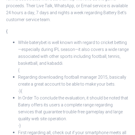
proceeds. Their Live Talk, WhatsApp, or Email service is available
24 hours a day, 7 days and nights a week regarding Battery Bet’s
customer service team.
{
While baterybet is well known with regard to cricket betting
—especially during IPL season—it also covers a wide range
associated with other sports including football, tennis,
basketball, and kabaddi.
{
Regarding downloading football manager 2015, basically
create a great account to be able to make your bets.
-}{
In Order To conclude the evaluation, it should be noted that
Batery offers its users a complete range regarding
services that guarantee trouble-free gameplay and large
quality web site operation.
-}
First regarding all, check out if your smartphone meets all