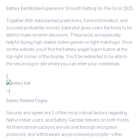
Battery Bet Mobile Experience: Smooth Betting On The Go In 2025
Together With data-backed predictions, trend information, and
succeed probability scores, baterybet gives users the tools to be
able to make smarter decisions. These tools are especially
helpful during high-stakes online games or tight matchups. Once
on the website, you’ll find the battery wager logon button at the
top-right corner of the display. You’ll be redirected to be able to
the secure logon site where you can enter your credentials.
{
-}
Batery Related Pages
Security and speed are 2 of the most critical factors regarding
Native indian users, and Battery Gamble delivers on both fronts.
All financial transactions are secured through encryption
protocols, and withdrawals are processed promptly—often