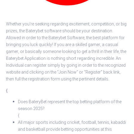
Whether you’re seeking regarding excitement, competition, or big
prizes, the Baterybet software should be your destination.
Allowed in order to the Baterybet Software, the best platform for
bringing you luck quickly! If you are a skilled gamer, a casual
gamer, or basically someone looking to get a thrill in their life, the
Baterybet Application is nothing short regarding incredible. An
Individual can register simply by going in order to the recognized
website and clicking on the “Join Now” or “Register” back link,
then full the registration form using the pertinent details.
{
Does BateryBet represent the top betting platform of the
season 2025?
{
All major sports including cricket, football, tennis, kabaddi
and basketball provide betting opportunities at this