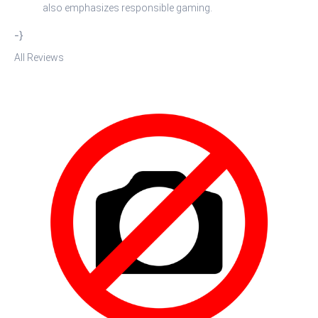
also emphasizes responsible gaming.
-}
All Reviews