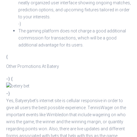
neatly organized user interface showing ongoing matches,
prediction options, and upcoming fixtures tailored in order
to your interests.
-}
The gaming platform does not charge a good additional
commission for transactions, which will be a good
additional advantage for its users.
{
Other Promotions At Batery
-} {
-}
Yes, Batyerybet’s internet site is cellular responsive in order to
give all users the best possible experience. TennisWager on the
important events like Wimbledon that include wagering on who
wins the game, the winner and the winning margin, or quantity
regarding points won. Also, there are live updates and different
forms associated with bets that help with this as the game