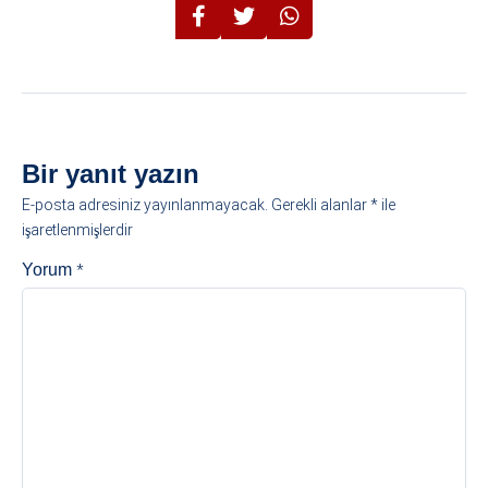
Bir yanıt yazın
E-posta adresiniz yayınlanmayacak.
Gerekli alanlar
*
ile
işaretlenmişlerdir
*
Yorum