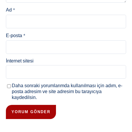
*
Ad
*
E-posta
İnternet sitesi
Daha sonraki yorumlarımda kullanılması için adım, e-
posta adresim ve site adresim bu tarayıcıya
kaydedilsin.