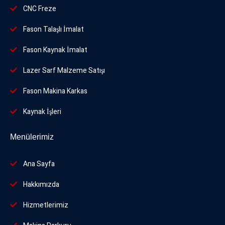
CNC Freze
Fason Talaşlı İmalat
Fason Kaynak İmalat
Lazer Sarf Malzeme Satışı
Fason Makina Karkas
Kaynak İşleri
Menülerimiz
Ana Sayfa
Hakkımızda
Hizmetlerimiz