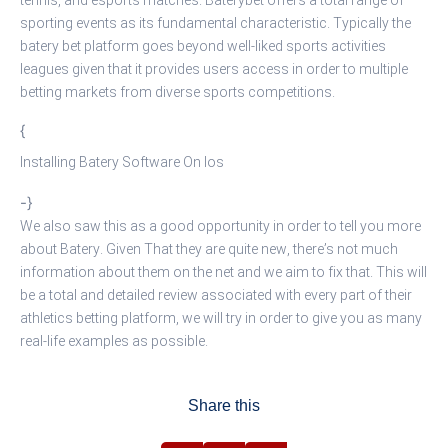
tennis, and esports matches. Baterybet offers a total range of
sporting events as its fundamental characteristic. Typically the
batery bet platform goes beyond well-liked sports activities
leagues given that it provides users access in order to multiple
betting markets from diverse sports competitions.
{
Installing Batery Software On Ios
-}
We also saw this as a good opportunity in order to tell you more
about Batery. Given That they are quite new, there’s not much
information about them on the net and we aim to fix that. This will
be a total and detailed review associated with every part of their
athletics betting platform, we will try in order to give you as many
real-life examples as possible.
Share this