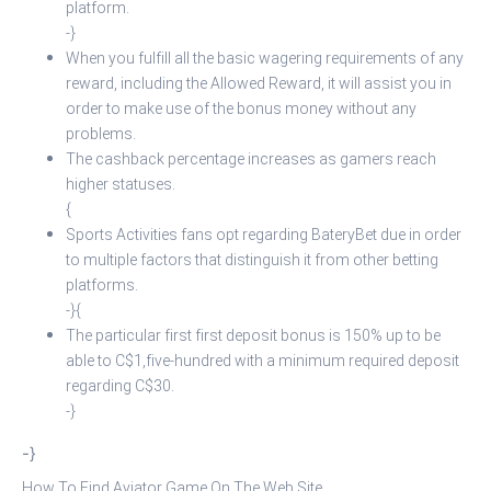
platform.
-}
When you fulfill all the basic wagering requirements of any
reward, including the Allowed Reward, it will assist you in
order to make use of the bonus money without any
problems.
The cashback percentage increases as gamers reach
higher statuses.
{
Sports Activities fans opt regarding BateryBet due in order
to multiple factors that distinguish it from other betting
platforms.
-}{
The particular first first deposit bonus is 150% up to be
able to C$1,five-hundred with a minimum required deposit
regarding C$30.
-}
-}
How To Find Aviator Game On The Web Site