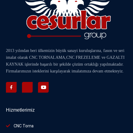
2013 yılından beri ülkemizin büyük sanayi kuruluşlarına, fason ve seri
imalat olarak
CNC TORNALAMA
,
CNC FREZELEME
ve
GAZALTI
KAYNAK
işlerinde başarılı bir şekilde çözüm ortaklığı yapılmaktadır.
Firmalarımızın isteklerini karşılayarak imalatımıza devam etmekteyiz.
Hizmetlerimiz
CNC Torna