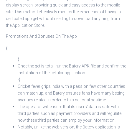
display screen, providing quick and easy access to the mobile
site. This method effectively mimics the experience of having a
dedicated app get without needing to download anything from
the Application Store.
Promotions And Bonuses On The App
{
{
Once the get is total, run the Batery APK file and confirm the
installation of the cellular application.
-}
Cricket fever grips India with a passion few other countries
can match up, and Batery ensures fans have many betting
avenues related in order to this national pastime.
The operator will ensure that its users’ data is safe with
third parties such as payment providers and will regulate
how these third parties can employ your information.
Notably, unlike the web version, the Batery application is