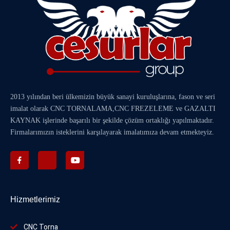
2013 yılından beri ülkemizin büyük sanayi kuruluşlarına, fason ve seri
imalat olarak
CNC TORNALAMA
,
CNC FREZELEME
ve
GAZALTI
KAYNAK
işlerinde başarılı bir şekilde çözüm ortaklığı yapılmaktadır.
Firmalarımızın isteklerini karşılayarak imalatımıza devam etmekteyiz.
Hizmetlerimiz
CNC Torna