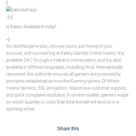
{
-} {
Is Batery Available In India?
-}
So, test the game play, choose yours, put money in your
account, and succeed big at Batery Gamble Online Casino. It is
available 24/7 through e mail and conversation, and it is also
available in different languages, including Hindi. Internationally
renowned, this authority ensures all gamers are protected by
principles established across the iGaming sphere. Of Which
means fairness, SSL encryption, responsive customer support,
and quick complaint resolution. In on-line roulette, gamers wager
on which quantity or color they think the ball will land on in a
spinning wheel.
Share this