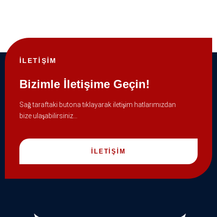
İLETİŞİM
Bizimle İletişime Geçin!
Sağ taraftaki butona tıklayarak iletişim hatlarımızdan
bize ulaşabilirsiniz…
İLETİŞİM