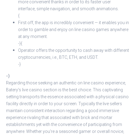
more convenient thanks in order to its faster user
interface, simple navigation, and smooth animations.
{
First off, the app is incredibly convenient — it enables you in
order to gamble and enjoy on line casino games anywhere
at any moment.
-}{
Operator offers the opportunity to cash away with different
cryptocurrencies, i.e., BTC, ETH, and USDT.
-}
-}
Regarding those seeking an authentic on line casino experience,
Batery’s live casino section is the best choice. This captivating
setting transports the essence associated with a physical casino
facility directly in order to your screen. Typically the live sellers
maintain consistent interaction regarding a good immersive
experience rivaling that associated with brick and mortar
establishments yet with the convenience of participating from
anywhere. Whether you’re a seasoned gamer or overall novice,