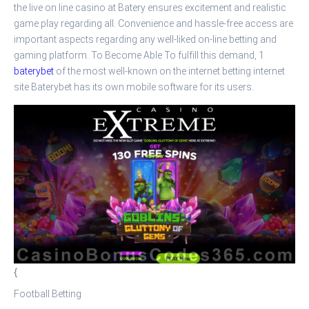
the live on line casino at Batery ensures excitement and realistic
game play regarding all. Convenience and hassle-free access are
important aspects regarding any well-liked on-line betting and
gaming platform. To Become Able To fulfill this demand, 1
baterybet
of the most well-known on the internet betting internet
site Baterybet has its own mobile software for its users.
{
Football Betting