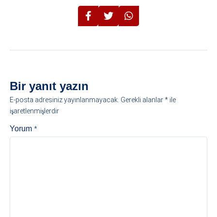
Bir yanıt yazın
E-posta adresiniz yayınlanmayacak.
Gerekli alanlar
*
ile
işaretlenmişlerdir
*
Yorum