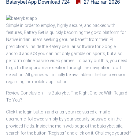
Baterybet App Download 724
27 Haziran 2026
Simple in order to employ, highly secure, and packed with
features, Battery Bet is quickly becoming the go-to platform for
Native indian users seeking genuine benefit from their IPL
predictions. Inside the Batery cellular software for Google
android and iOS you can not only gamble on sports, but also
perform online casino video games. To carry out this, you need
to go to the appropriate section through the navigation food
selection. All games will initially be available in the basic version
regarding the mobile application.
Review Conclusion – Is Baterybet The Right Choice With Regard
To You?
Click the login button and enter your registered e-mail or
username, followed simply by your security password in the
provided fields. Inside the main web page of the baterybet site,
search for the button “Register” and click on it. Challenge yourself