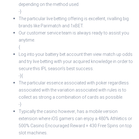
depending on the method used.
-}
The particular live betting offering is excellent, rivalling big
brands like Parimatch and 1xBET.
Our customer service team is always ready to assist you
anytime.
{
Log into your battery bet account then view match up odds
and try live betting with your acquired knowledge in order to
secure this IPL season’s best success.
-}{
The particular essence associated with poker regardless
associated with the variation associated with rules is to
collect as strong a combination of cards as possible.
-}
Typically the casino however, has a mobile version
extension where iOS gamers can enjoy a 480% Athletics or
500% Casino Encouraged Reward + 430 Free Spins on top
slot machines.