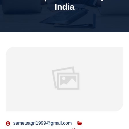
India
sametsagri1999@gmail.com