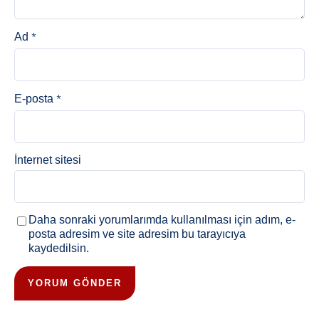
*
Ad
*
E-posta
İnternet sitesi
Daha sonraki yorumlarımda kullanılması için adım, e-
posta adresim ve site adresim bu tarayıcıya
kaydedilsin.