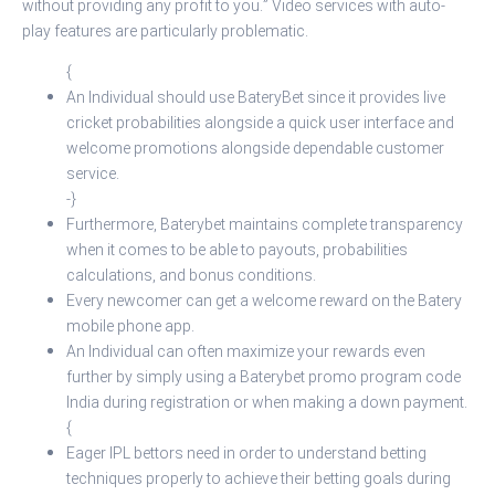
without providing any profit to you.” Video services with auto-
play features are particularly problematic.
{
An Individual should use BateryBet since it provides live
cricket probabilities alongside a quick user interface and
welcome promotions alongside dependable customer
service.
-}
Furthermore, Baterybet maintains complete transparency
when it comes to be able to payouts, probabilities
calculations, and bonus conditions.
Every newcomer can get a welcome reward on the Batery
mobile phone app.
An Individual can often maximize your rewards even
further by simply using a Baterybet promo program code
India during registration or when making a down payment.
{
Eager IPL bettors need in order to understand betting
techniques properly to achieve their betting goals during