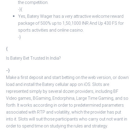
the competition.
-}{
Yes, Batery Wager has a very attractive welcome reward
package of 500% up to 1,50,1000 INR And Up 430 FS for
sports activities and online casino.
-}
{
Is Batery Bet Trusted In India?
-}
Make a first deposit and start betting on the web version, or down
load and install the Batery cellular app on iOS. Slots are
represented simply by several dozen providers, including BF
Video games, BGaming, Endorphina, Large Time Gaming, and so
forth. It works according in order to predetermined parameters
associated with RTP and volatility, which the provider has put
into it. Slots will suit those participants who carry out not want in
order to spend time on studying the rules and strategy.