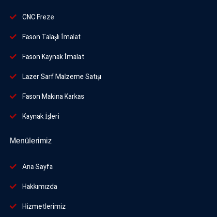
CNC Freze
Fason Talaşlı İmalat
Fason Kaynak İmalat
Lazer Sarf Malzeme Satışı
Fason Makina Karkas
Kaynak İşleri
Menülerimiz
Ana Sayfa
Hakkımızda
Hizmetlerimiz