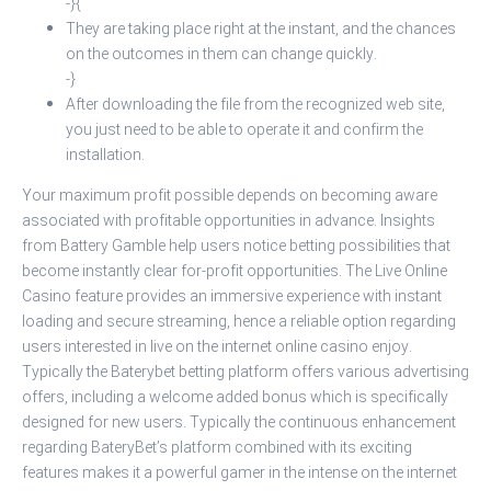
-}{
They are taking place right at the instant, and the chances
on the outcomes in them can change quickly.
-}
After downloading the file from the recognized web site,
you just need to be able to operate it and confirm the
installation.
Your maximum profit possible depends on becoming aware
associated with profitable opportunities in advance. Insights
from Battery Gamble help users notice betting possibilities that
become instantly clear for-profit opportunities. The Live Online
Casino feature provides an immersive experience with instant
loading and secure streaming, hence a reliable option regarding
users interested in live on the internet online casino enjoy.
Typically the Baterybet betting platform offers various advertising
offers, including a welcome added bonus which is specifically
designed for new users. Typically the continuous enhancement
regarding BateryBet’s platform combined with its exciting
features makes it a powerful gamer in the intense on the internet