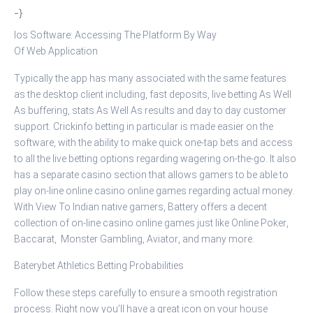
-}
Ios Software: Accessing The Platform By Way
Of Web Application
Typically the app has many associated with the same features
as the desktop client including, fast deposits, live betting As Well
As buffering, stats As Well As results and day to day customer
support. Crickinfo betting in particular is made easier on the
software, with the ability to make quick one-tap bets and access
to all the live betting options regarding wagering on-the-go. It also
has a separate casino section that allows gamers to be able to
play on-line online casino online games regarding actual money.
With View To Indian native gamers, Battery offers a decent
collection of on-line casino online games just like Online Poker,
Baccarat, Monster Gambling, Aviator, and many more.
Baterybet Athletics Betting Probabilities
Follow these steps carefully to ensure a smooth registration
process. Right now you’ll have a great icon on your house