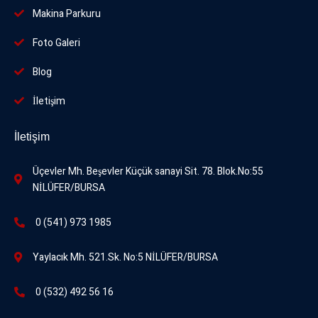
Makina Parkuru
Foto
Galeri
Blog
İletişim
İletişim
Üçevler Mh. Beşevler Küçük sanayi Sit. 78. Blok.No:55
NİLÜFER/BURSA
0 (541) 973 1985
Yaylacık Mh. 521.Sk. No:5 NİLÜFER/BURSA
0 (532) 492 56 16