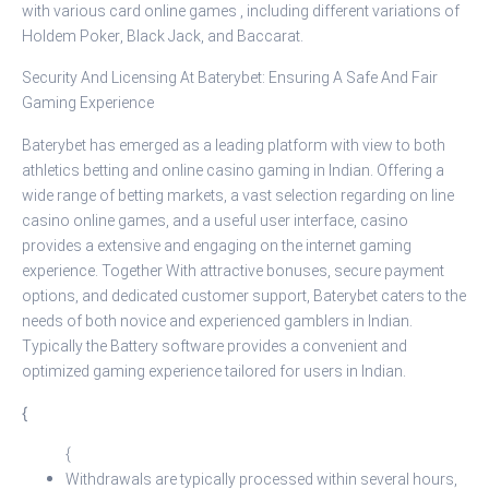
with various card online games , including different variations of
Holdem Poker, Black Jack, and Baccarat.
Security And Licensing At Baterybet: Ensuring A Safe And Fair
Gaming Experience
Baterybet has emerged as a leading platform with view to both
athletics betting and online casino gaming in Indian. Offering a
wide range of betting markets, a vast selection regarding on line
casino online games, and a useful user interface, casino
provides a extensive and engaging on the internet gaming
experience. Together With attractive bonuses, secure payment
options, and dedicated customer support, Baterybet caters to the
needs of both novice and experienced gamblers in Indian.
Typically the Battery software provides a convenient and
optimized gaming experience tailored for users in Indian.
{
{
Withdrawals are typically processed within several hours,