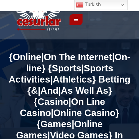
Turkish
{Online|On The Internet|On-
line} {Sports|Sports
Activities|Athletics} Betting
{&|And|As Well As}
{Casino|On Line
Casino|Online Casino}
{Games|Online
Games|Video Games} In