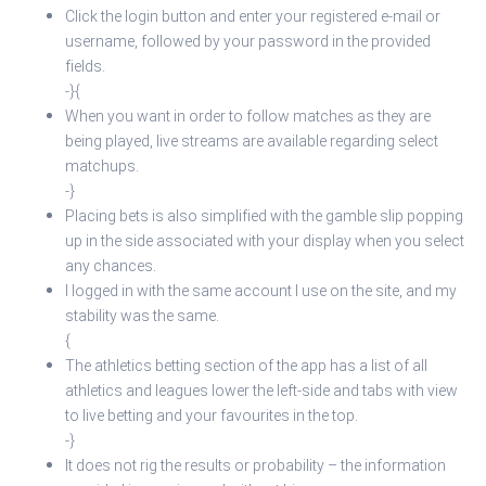
Click the login button and enter your registered e-mail or
username, followed by your password in the provided
fields.
-}{
When you want in order to follow matches as they are
being played, live streams are available regarding select
matchups.
-}
Placing bets is also simplified with the gamble slip popping
up in the side associated with your display when you select
any chances.
I logged in with the same account I use on the site, and my
stability was the same.
{
The athletics betting section of the app has a list of all
athletics and leagues lower the left-side and tabs with view
to live betting and your favourites in the top.
-}
It does not rig the results or probability – the information