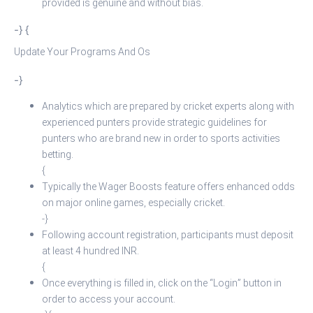
provided is genuine and without bias.
-} {
Update Your Programs And Os
-}
Analytics which are prepared by cricket experts along with
experienced punters provide strategic guidelines for
punters who are brand new in order to sports activities
betting.
{
Typically the Wager Boosts feature offers enhanced odds
on major online games, especially cricket.
-}
Following account registration, participants must deposit
at least 4 hundred INR.
{
Once everything is filled in, click on the “Login” button in
order to access your account.