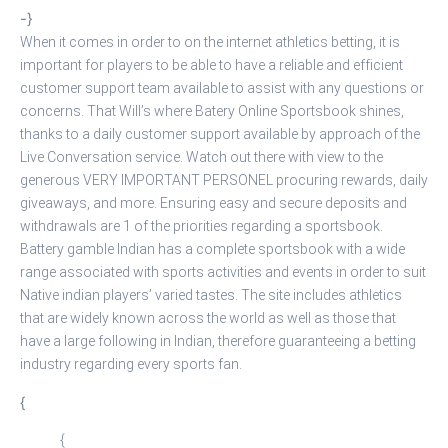
-}
When it comes in order to on the internet athletics betting, it is
important for players to be able to have a reliable and efficient
customer support team available to assist with any questions or
concerns. That Will’s where Batery Online Sportsbook shines,
thanks to a daily customer support available by approach of the
Live Conversation service. Watch out there with view to the
generous VERY IMPORTANT PERSONEL procuring rewards, daily
giveaways, and more. Ensuring easy and secure deposits and
withdrawals are 1 of the priorities regarding a sportsbook.
Battery gamble Indian has a complete sportsbook with a wide
range associated with sports activities and events in order to suit
Native indian players’ varied tastes. The site includes athletics
that are widely known across the world as well as those that
have a large following in Indian, therefore guaranteeing a betting
industry regarding every sports fan.
{
{