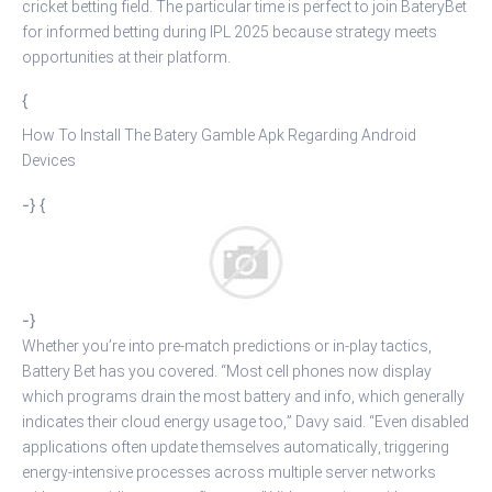
cricket betting field. The particular time is perfect to join BateryBet
for informed betting during IPL 2025 because strategy meets
opportunities at their platform.
{
How To Install The Batery Gamble Apk Regarding Android
Devices
-} {
-}
Whether you’re into pre-match predictions or in-play tactics,
Battery Bet has you covered. “Most cell phones now display
which programs drain the most battery and info, which generally
indicates their cloud energy usage too,” Davy said. “Even disabled
applications often update themselves automatically, triggering
energy-intensive processes across multiple server networks