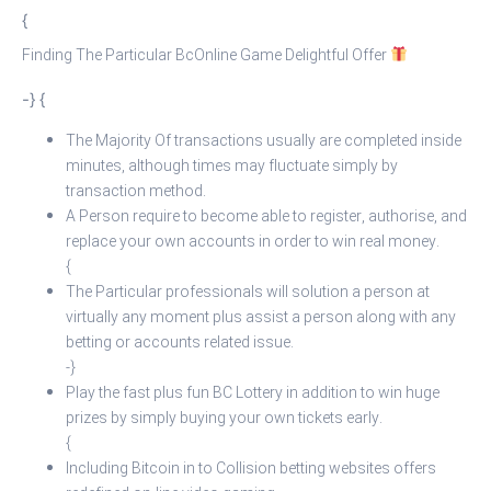
{
Finding The Particular BcOnline Game Delightful Offer
-} {
The Majority Of transactions usually are completed inside
minutes, although times may fluctuate simply by
transaction method.
A Person require to become able to register, authorise, and
replace your own accounts in order to win real money.
{
The Particular professionals will solution a person at
virtually any moment plus assist a person along with any
betting or accounts related issue.
-}
Play the fast plus fun BC Lottery in addition to win huge
prizes by simply buying your own tickets early.
{
Including Bitcoin in to Collision betting websites offers