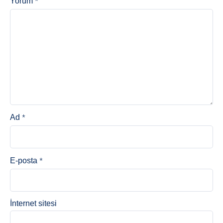
*
Yorum
*
Ad
*
E-posta
İnternet sitesi