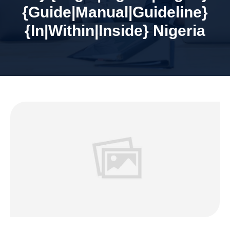
{Guide|Manual|Guideline}
{In|Within|Inside} Nigeria