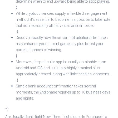
determine when to end upward being able to stop playing.
{
While cryptocurrencies supply a flexible disengagement
method, it’s essential to become in a position to take note
that not necessarily all fiat values are reinforced.
-}
Discover exactly how these sorts of additional bonuses
may enhance your current gameplay plus boost your
current chances of winning.
{
Moreover, the particular app is usually obtainable upon
Android and iOS and is usually highly practical plus
appropriately created, along with little technical concerns.
-}
Simple bank account confirmation takes several
moments, the 2nd phase requires up to 10 business days
and nights.
-}
Are Usually Right Right Now There Techniques In Purchase To