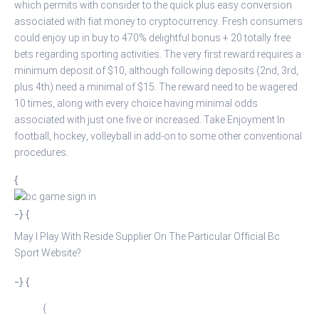
which permits with consider to the quick plus easy conversion
associated with fiat money to cryptocurrency. Fresh consumers
could enjoy up in buy to 470% delightful bonus + 20 totally free
bets regarding sporting activities. The very first reward requires a
minimum deposit of $10, although following deposits (2nd, 3rd,
plus 4th) need a minimal of $15. The reward need to be wagered
10 times, along with every choice having minimal odds
associated with just one.five or increased. Take Enjoyment In
football, hockey, volleyball in add-on to some other conventional
procedures.
{
-} {
May I Play With Reside Supplier On The Particular Official Bc
Sport Website?
-} {
{