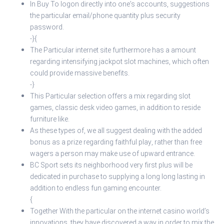
In Buy To logon directly into one’s accounts, suggestions
the particular email/phone quantity plus security
password.
-}{
The Particular internet site furthermore has a amount
regarding intensifying jackpot slot machines, which often
could provide massive benefits.
-}
This Particular selection offers a mix regarding slot
games, classic desk video games, in addition to reside
furniture like.
As these types of, we all suggest dealing with the added
bonus as a prize regarding faithful play, rather than free
wagers a person may make use of upward entrance.
BC Sport sets its neighborhood very first plus will be
dedicated in purchase to supplying a long long lasting in
addition to endless fun gaming encounter.
{
Together With the particular on the internet casino world’s
innovations, they have discovered a way in order to mix the