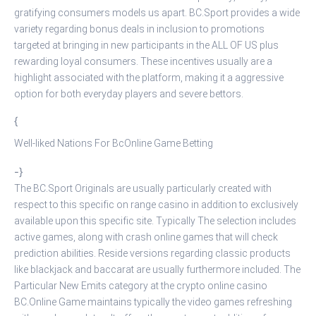
gratifying consumers models us apart. BC.Sport provides a wide
variety regarding bonus deals in inclusion to promotions
targeted at bringing in new participants in the ALL OF US plus
rewarding loyal consumers. These incentives usually are a
highlight associated with the platform, making it a aggressive
option for both everyday players and severe bettors.
{
Well-liked Nations For BcOnline Game Betting
-}
The BC.Sport Originals are usually particularly created with
respect to this specific on range casino in addition to exclusively
available upon this specific site. Typically The selection includes
active games, along with crash online games that will check
prediction abilities. Reside versions regarding classic products
like blackjack and baccarat are usually furthermore included. The
Particular New Emits category at the crypto online casino
BC.Online Game maintains typically the video games refreshing