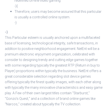
redefined on-line video gaming.
-}{
Therefore, users may become assured that this particular
is usually a controlled online system.
-}
-}
This Particular esteem is usually anchored upon a multifaceted
base of licensing, technological integrity, safe transactions, in
addition to positive neighborhood engagement. NetEnt will be a
premium electronic enjoyment organization, celebrated with
consider to designing trendy and cutting edge games together
with some regarding typically the greatest RTP (Return in buy to
Player) proportions within typically the business. NetEnt offers a
great considerable selection regarding slot device games
offering typically the finest quality images, with each other along
with typically the many innovative characteristics and easy game
play. A Few of their own largest titles contain “Starburst,”
“Gonzo’s Quest,” and a collection of brand online games like
“Narcos,” created about typically the TV collection.