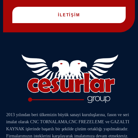
İLETİŞİM
2013 yılından beri ülkemizin büyük sanayi kuruluşlarına, fason ve seri
imalat olarak
CNC TORNALAMA
,
CNC FREZELEME
ve
GAZALTI
KAYNAK
işlerinde başarılı bir şekilde çözüm ortaklığı yapılmaktadır.
Firmalarımızın isteklerini karşılayarak imalatımıza devam etmekteyiz.