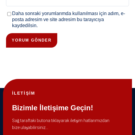
Daha sonraki yorumlarımda kullanılması için adım, e-
posta adresim ve site adresim bu tarayıcıya
kaydedilsin.
İLETİŞİM
Bizimle İletişime Geçin!
Sağ taraftaki butona tıklayarak iletişim hatlarımızdan
bize ulaşabilirsiniz…