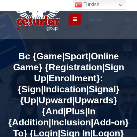
Turkish
Bc {Game|Sport|Online
Game} {Registration|Sign
Up|Enrollment}:
{Sign|Indication|Signal}
{Up|Upward|Upwards}
{And|Plus|In
{Addition|Inclusion|Add-on}
To} {Login|Sign In|Logon}