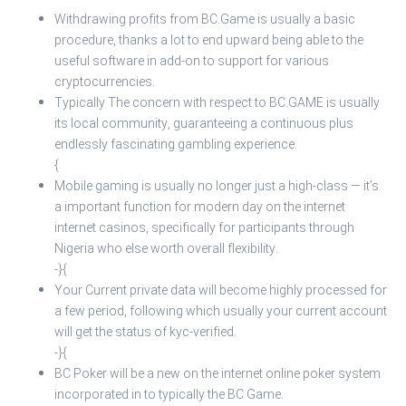
Withdrawing profits from BC.Game is usually a basic
procedure, thanks a lot to end upward being able to the
useful software in add-on to support for various
cryptocurrencies.
Typically The concern with respect to BC.GAME is usually
its local community, guaranteeing a continuous plus
endlessly fascinating gambling experience.
{
Mobile gaming is usually no longer just a high-class — it’s
a important function for modern day on the internet
internet casinos, specifically for participants through
Nigeria who else worth overall flexibility.
-}{
Your Current private data will become highly processed for
a few period, following which usually your current account
will get the status of kyc-verified.
-}{
BC Poker will be a new on the internet online poker system
incorporated in to typically the BC Game.