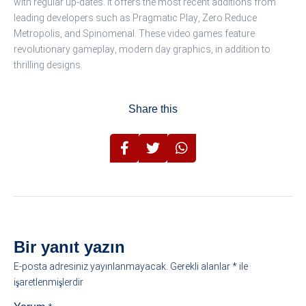
with regular up-dates. It offers the most recent additions from
leading developers such as Pragmatic Play, Zero Reduce
Metropolis, and Spinomenal. These video games feature
revolutionary gameplay, modern day graphics, in addition to
thrilling designs.
Share this
Bir yanıt yazın
E-posta adresiniz yayınlanmayacak.
Gerekli alanlar
*
ile
işaretlenmişlerdir