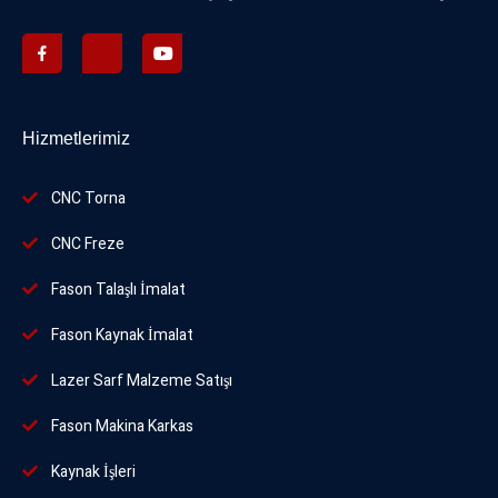
Hizmetlerimiz
CNC Torna
CNC Freze
Fason Talaşlı İmalat
Fason Kaynak İmalat
Lazer Sarf Malzeme Satışı
Fason Makina Karkas
Kaynak İşleri