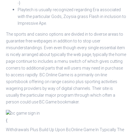
-}
Playtech is usually recognized regarding Era associated
with the particular Gods, Zoysia grass Flash in inclusion to
Impressive Ape.
The sports and casino options are divided in to diverse areas to
guarantee free webpages in addition to to stop user
misunderstandings. Even even though every single essential item
is nicely arranged about typically the web page, typically the home
page continue to includes a menu switch of which gives cutting
corners to additional parts that will users may need in purchase
to access rapidly. BC.Online Game is a primarily on-line
sportsbook offering on range casino plus sporting activities
wagering providers by way of digital channels. Their site is
usually the particular major program through which often a
person could use BC.Game bookmaker.
{
Withdrawals Plus Build Up Upon BcOnline Game In Typically The