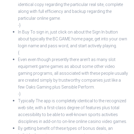
identical copy regarding the particular real site, complete
along with full efficiency and backup regarding the
particular online game.
-}
In Buy To sign in, just click on about the Sign In button
about typically the BC.GAME home page, get into your own
login name and pass word, and start actively playing.
{
Even even though presently there aren’t as many slot
equipment game games as about some other video
gaming programs, all associated with these people usually
are created simply by trustworthy companies just like a
few Oaks Gaming plus Sensible Perform.
-}
Typically The app is completely identical to the recognized
web site, with a first-class degree of features plus total
accessibility to be able to well-known sports activities
disciplines in add-on to on-line online casino video games.
By getting benefit of these types of bonus deals, an