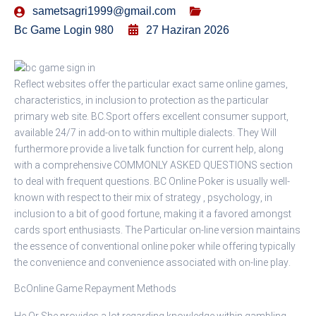
sametsagri1999@gmail.com
Bc Game Login 980
27 Haziran 2026
Reflect websites offer the particular exact same online games,
characteristics, in inclusion to protection as the particular
primary web site. BC.Sport offers excellent consumer support,
available 24/7 in add-on to within multiple dialects. They Will
furthermore provide a live talk function for current help, along
with a comprehensive COMMONLY ASKED QUESTIONS section
to deal with frequent questions. BC Online Poker is usually well-
known with respect to their mix of strategy , psychology, in
inclusion to a bit of good fortune, making it a favored amongst
cards sport enthusiasts. The Particular on-line version maintains
the essence of conventional online poker while offering typically
the convenience and convenience associated with on-line play.
BcOnline Game Repayment Methods