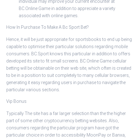
individual may improve your current encounter at
BC.Online Game in addition to appreciate a variety
associated with online games.
How In Purchase To Make A Bc Sport Bet?
Hence, it will be just appropriate for sportsbooks to end up being
capable to optimise their particular solutions regarding mobile
consumers. BC.Sport knows this particular in addition to offers
developed its site to fit small screens. BC.Online Game cellular
betting will be obtainable on their web site, which often is created
to be in a position to suit completely to many cellular browsers,
generating it easy regarding users in purchase to navigate the
particular various sections.
Vip Bonus
Typically The site has a far larger selection than the the higher
part of some other cryptocurrency betting websites. Also,
consumers regarding the particular program have got the
particular choice in order to accessibility MoonPay or Banxa,