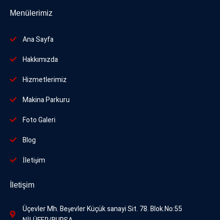
Menülerimiz
Ana Sayfa
Hakkımızda
Hizmetlerimiz
Makina Parkuru
Foto
Galeri
Blog
İletişim
İletişim
Üçevler Mh. Beşevler Küçük sanayi Sit. 78. Blok.No:55