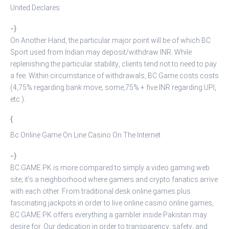
United Declares
-}
On Another Hand, the particular major point will be of which BC
Sport used from Indian may deposit/withdraw INR. While
replenishing the particular stability, clients tend not to need to pay
a fee. Within circumstance of withdrawals, BC Game costs costs
(4,75% regarding bank move, some,75% + five INR regarding UPI,
etc.).
{
Bc Online Game On Line Casino On The Internet
-}
BC.GAME PK is more compared to simply a video gaming web
site; it’s a neighborhood where gamers and crypto fanatics arrive
with each other. From traditional desk online games plus
fascinating jackpots in order to live online casino online games,
BC.GAME PK offers everything a gambler inside Pakistan may
desire for. Our dedication in order to transparency, safety, and