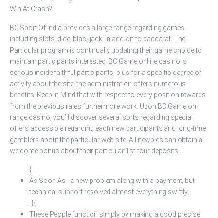
Win At Crash?
BC Sport Of india provides a large range regarding games,
including slots, dice, blackjack, in add-on to baccarat. The
Particular program is continually updating their game choice to
maintain participants interested. BC.Game online casino is
serious inside faithful participants, plus for a specific degree of
activity about the site, the administration offers numerous
benefits. Keep In Mind that with respect to every position rewards
from the previous rates furthermore work. Upon BC.Game on
range casino, you’ll discover several sorts regarding special
offers accessible regarding each new participants and long-time
gamblers about the particular web site. All newbies can obtain a
welcome bonus about their particular 1st four deposits.
{
As Soon As I a new problem along with a payment, but
technical support resolved almost everything swiftly.
-}{
These People function simply by making a good precise