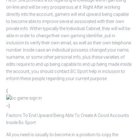
He Or She provides a lot regarding knowledge within gambling
on-line and will be very prosperous at it. Right After working
directly into the account, gamers will end upward being capable
to become able to improve several associated with their own
private info. Within typically the Individual Cabinet, they will will be
able in order to change their own gaming identifier, put in
inclusion to verify their own email, as well as their own telephone
number. Inside case an individual possess changed your name,
surname, or some other personal info, plus these varieties of
edits require to end up being capable to end up being made inside
the account, you should contact BC Sport help in inclusion to
inform these people regarding your current purpose.
{
-}
Factors To End Upward Being Able To Create A Good Accounts
Inside Bc Sport
All you need is usually to become in a position to copy the