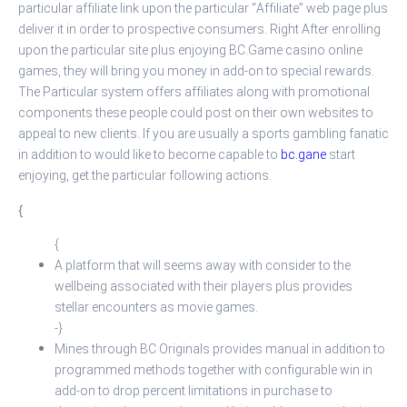
particular affiliate link upon the particular “Affiliate” web page plus
deliver it in order to prospective consumers. Right After enrolling
upon the particular site plus enjoying BC.Game casino online
games, they will bring you money in add-on to special rewards.
The Particular system offers affiliates along with promotional
components these people could post on their own websites to
appeal to new clients. If you are usually a sports gambling fanatic
in addition to would like to become capable to
bc.gane
start
enjoying, get the particular following actions.
{
{
A platform that will seems away with consider to the
wellbeing associated with their players plus provides
stellar encounters as movie games.
-}
Mines through BC Originals provides manual in addition to
programmed methods together with configurable win in
add-on to drop percent limitations in purchase to