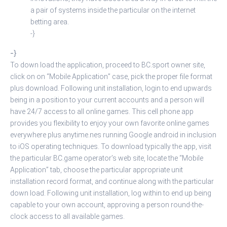
a pair of systems inside the particular on the internet
betting area.
-}
-}
To down load the application, proceed to BC.sport owner site,
click on on “Mobile Application” case, pick the proper file format
plus download. Following unit installation, login to end upwards
being in a position to your current accounts and a person will
have 24/7 access to all online games. This cell phone app
provides you flexibility to enjoy your own favorite online games
everywhere plus anytime.nes running Google android in inclusion
to iOS operating techniques. To download typically the app, visit
the particular BC.game operator’s web site, locate the “Mobile
Application” tab, choose the particular appropriate unit
installation record format, and continue along with the particular
down load. Following unit installation, log within to end up being
capable to your own account, approving a person round-the-
clock access to all available games.