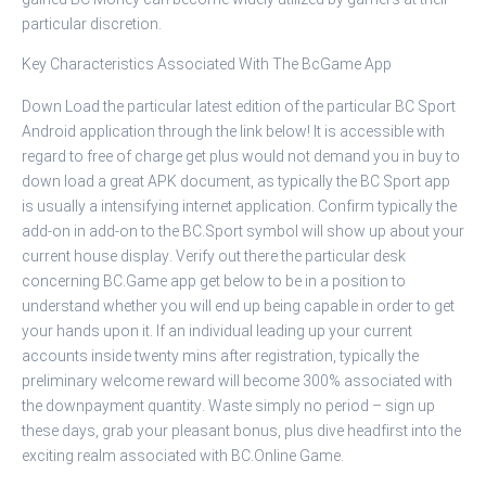
particular discretion.
Key Characteristics Associated With The BcGame App
Down Load the particular latest edition of the particular BC Sport
Android application through the link below! It is accessible with
regard to free of charge get plus would not demand you in buy to
down load a great APK document, as typically the BC Sport app
is usually a intensifying internet application. Confirm typically the
add-on in add-on to the BC.Sport symbol will show up about your
current house display. Verify out there the particular desk
concerning BC.Game app get below to be in a position to
understand whether you will end up being capable in order to get
your hands upon it. If an individual leading up your current
accounts inside twenty mins after registration, typically the
preliminary welcome reward will become 300% associated with
the downpayment quantity. Waste simply no period – sign up
these days, grab your pleasant bonus, plus dive headfirst into the
exciting realm associated with BC.Online Game.