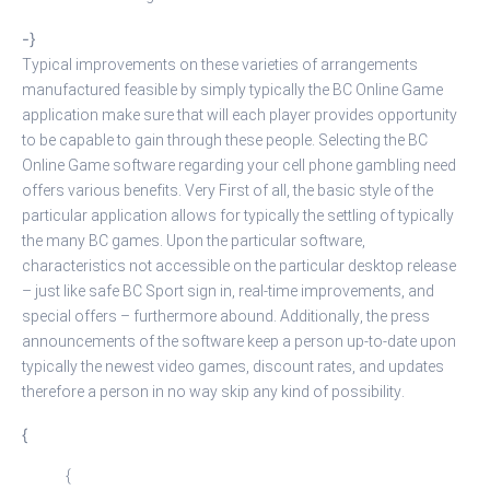
-}
Typical improvements on these varieties of arrangements
manufactured feasible by simply typically the BC Online Game
application make sure that will each player provides opportunity
to be capable to gain through these people. Selecting the BC
Online Game software regarding your cell phone gambling need
offers various benefits. Very First of all, the basic style of the
particular application allows for typically the settling of typically
the many BC games. Upon the particular software,
characteristics not accessible on the particular desktop release
– just like safe BC Sport sign in, real-time improvements, and
special offers – furthermore abound. Additionally, the press
announcements of the software keep a person up-to-date upon
typically the newest video games, discount rates, and updates
therefore a person in no way skip any kind of possibility.
{
{