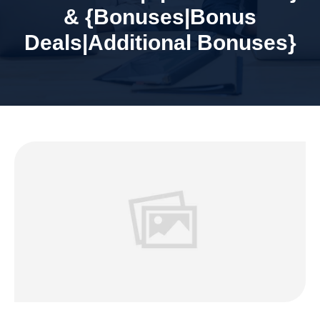
& {Bonuses|Bonus
Deals|Additional Bonuses}