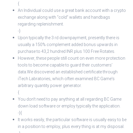
{
An Individual could use a great bank account with a crypto
exchange along with “cold” wallets and handbags
regarding replenishment.
-}
Upon typically the 3 rd downpayment, presently there is
usually a 150% complement added bonus upwards in
purchase to 43,2 hundred INR plus 100 Free Rotates.
However, these people still count on even more protection
tools to become capable to guard their customers’
data.We discovered an established certificate through
iTech Labratories, which often examined BC Game’s
arbitrary quantity power generator.
{
You don’t need to pay anything at all regarding BC Game
down load software or employ typically the application.
-}{
It works easily, the particular software is usually easy to be
in a position to employ, plus every thing is at my disposal.