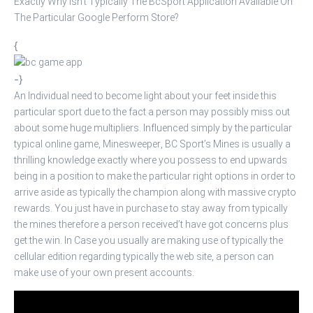
Exactly Why Isn’t Typically The BcSport Application Available On
The Particular Google Perform Store?
{
-}
An Individual need to become light about your feet inside this
particular sport due to the fact a person may possibly miss out
about some huge multipliers. Influenced simply by the particular
typical online game, Minesweeper, BC Sport’s Mines is usually a
thrilling knowledge exactly where you possess to end upwards
being in a position to make the particular right options in order to
arrive aside as typically the champion along with massive crypto
rewards. You just have in purchase to stay away from typically
the mines therefore a person received’t have got concerns plus
get the win. In Case you usually are making use of typically the
cellular edition regarding typically the web site, a person can
make use of your own present accounts.