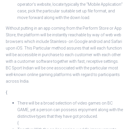
operator’s website, locate typically the “Mobile Application”
case, pick the particular suitable set up file format, and
move forward along with the down load.
Without putting in an app coming from the Perform Store or App
Store, the platform will be instantly reachable by way of web web
browsers which include Stainless- on Google android and Safari
upon iOS. This Particular method assures that will each function
will be accessible in purchase to each customer with each other
with a customer software together with fast, receptive settings.
BC Sport Indian will be one associated with the particular most
well-known online gaming platforms with regard to participants
across India.
{
There will be a broad selection of video games on BC
GAME, yet a person can possess enjoyment along with the
distinctive types that they have got produced.
{