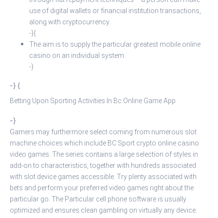
use of digital wallets or financial institution transactions,
along with cryptocurrency.
-}{
The aim is to supply the particular greatest mobile online
casino on an individual system.
-}
-} {
Betting Upon Sporting Activities In Bc Online Game App
-}
Gamers may furthermore select coming from numerous slot
machine choices which include BC Sport crypto online casino
video games. The series contains a large selection of styles in
add-on to characteristics, together with hundreds associated
with slot device games accessible. Try plenty associated with
bets and perform your preferred video games right about the
particular go. The Particular cell phone software is usually
optimized and ensures clean gambling on virtually any device.