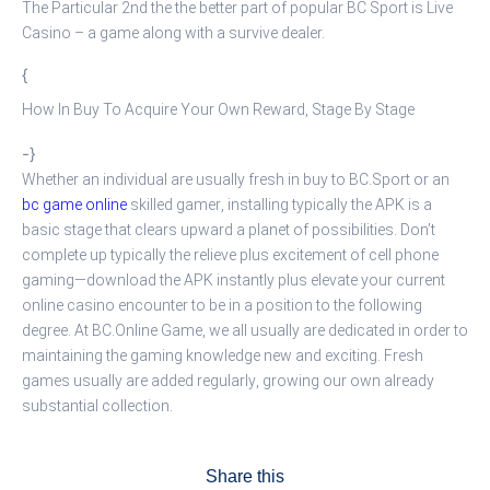
The Particular 2nd the the better part of popular BC Sport is Live
Casino – a game along with a survive dealer.
{
How In Buy To Acquire Your Own Reward, Stage By Stage
-}
Whether an individual are usually fresh in buy to BC.Sport or an
bc game online
skilled gamer, installing typically the APK is a
basic stage that clears upward a planet of possibilities. Don’t
complete up typically the relieve plus excitement of cell phone
gaming—download the APK instantly plus elevate your current
online casino encounter to be in a position to the following
degree. At BC.Online Game, we all usually are dedicated in order to
maintaining the gaming knowledge new and exciting. Fresh
games usually are added regularly, growing our own already
substantial collection.
Share this