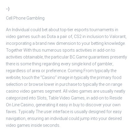
-}
Cell Phone Gambling
An Individual could bet about top-tier esports tournaments in
video games such as Dota a pair of, CS2 in inclusion to Valorant,
incorporating a brand new dimension to your betting knowledge.
Together With thus numerous sports activities in add-on to
activities obtainable, the particular BC.Game guarantees presently
there is some thing regarding every single kind of gambler,
regardless of area or preference. Coming From typically the
website, touch the “Casino” image in typically the primary food
selection or browse lower in purchase to typically the on range
casino video games segment. All video games are usually neatly
categorized into Slots, Table Video Games, in add-on to Reside
On Line Casino, generating it easy in buy to discover your own
faves. Typically The user interface is usually designed for easy
navigation, ensuring an individual could jump into your desired
video games inside seconds.