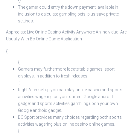
-}
The gamer could entry the down payment, available in
inclusion to calculate gambling bets, plus save private
settings.
Appreciate Live Online Casino Activity Anywhere An Individual Are
Usually With Bc Online Game Application
{
{
Gamers may furthermore locate table games, sport
displays, in addition to fresh releases.
-}
Right After set up you can play online casino and sports
activities wagering on your current Google android
gadget.and sports activities gambling upon your own
Google android gadget.
BC Sport provides many choices regarding both sports
activities wagering plus online casino online games.
{