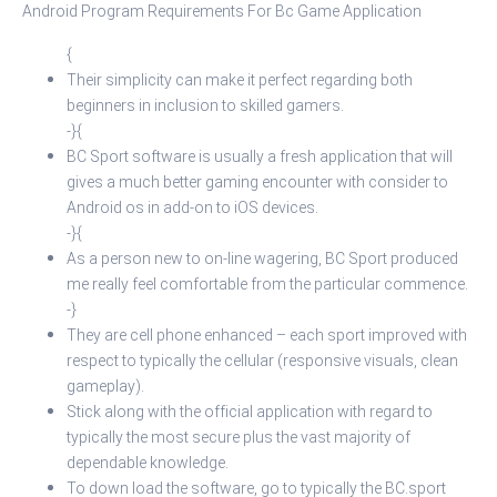
Android Program Requirements For Bc Game Application
{
Their simplicity can make it perfect regarding both
beginners in inclusion to skilled gamers.
-}{
BC Sport software is usually a fresh application that will
gives a much better gaming encounter with consider to
Android os in add-on to iOS devices.
-}{
As a person new to on-line wagering, BC Sport produced
me really feel comfortable from the particular commence.
-}
They are cell phone enhanced – each sport improved with
respect to typically the cellular (responsive visuals, clean
gameplay).
Stick along with the official application with regard to
typically the most secure plus the vast majority of
dependable knowledge.
To down load the software, go to typically the BC.sport