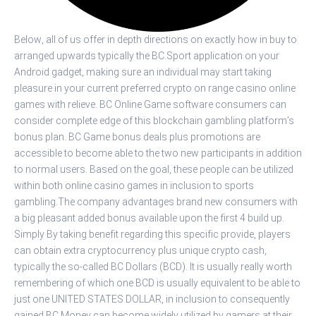
Below, all of us offer in depth directions on exactly how in buy to
arranged upwards typically the BC.Sport application on your
Android gadget, making sure an individual may start taking
pleasure in your current preferred crypto on range casino online
games with relieve. BC Online Game software consumers can
consider complete edge of this blockchain gambling platform’s
bonus plan. BC Game bonus deals plus promotions are
accessible to become able to the two new participants in addition
to normal users. Based on the goal, these people can be utilized
within both online casino games in inclusion to sports
gambling.The company advantages brand new consumers with
a big pleasant added bonus available upon the first 4 build up.
Simply By taking benefit regarding this specific provide, players
can obtain extra cryptocurrency plus unique crypto cash,
typically the so-called BC Dollars (BCD). It is usually really worth
remembering of which one BCD is usually equivalent to be able to
just one UNITED STATES DOLLAR, in inclusion to consequently
gained BC Money can become widely utilized by gamers at their