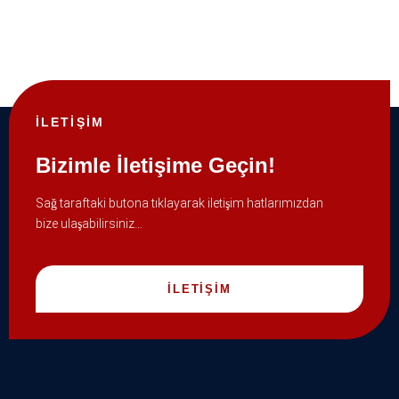
İLETİŞİM
Bizimle İletişime Geçin!
Sağ taraftaki butona tıklayarak iletişim hatlarımızdan
bize ulaşabilirsiniz…
İLETİŞİM