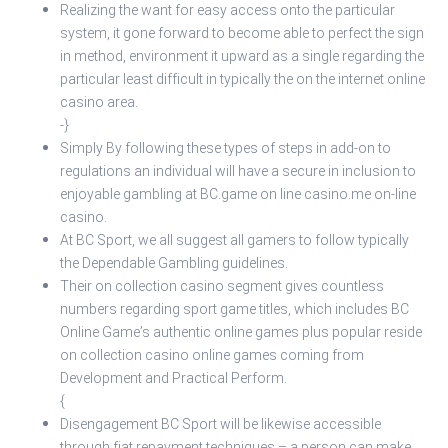
Realizing the want for easy access onto the particular
system, it gone forward to become able to perfect the sign
in method, environment it upward as a single regarding the
particular least difficult in typically the on the internet online
casino area.
-}
Simply By following these types of steps in add-on to
regulations an individual will have a secure in inclusion to
enjoyable gambling at BC.game on line casino.me on-line
casino.
At BC Sport, we all suggest all gamers to follow typically
the Dependable Gambling guidelines.
Their on collection casino segment gives countless
numbers regarding sport game titles, which includes BC
Online Game’s authentic online games plus popular reside
on collection casino online games coming from
Development and Practical Perform.
{
Disengagement BC Sport will be likewise accessible
through fiat repayment techniques – a person can make