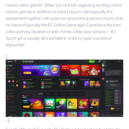
casino video games. When you’re a fan regarding exciting online
casino games in addition to want in buy to take typically the
excitement together with a person anywhere a person move, look
no beyond typically the BC.Online Game app! Experience the best
video gaming experience with merely a few easy actions – BC
Sport get is usually all it will take in order to open a world of
enjoyment.
{
-}