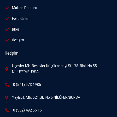
Makina Parkuru
Foto
Galeri
Blog
İletişim
İletişim
Üçevler Mh. Beşevler Küçük sanayi Sit. 78. Blok.No:55
NİLÜFER/BURSA
0 (541) 973 1985
Yaylacık Mh. 521.Sk. No:5 NİLÜFER/BURSA
0 (532) 492 56 16