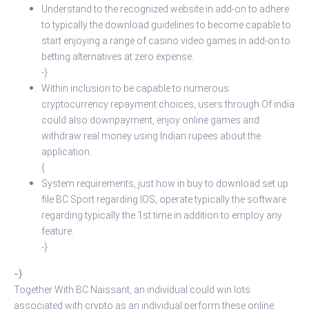
Understand to the recognized website in add-on to adhere
to typically the download guidelines to become capable to
start enjoying a range of casino video games in add-on to
betting alternatives at zero expense.
-}
Within inclusion to be capable to numerous
cryptocurrency repayment choices, users through Of india
could also downpayment, enjoy online games and
withdraw real money using Indian rupees about the
application.
{
System requirements, just how in buy to download set up
file BC Sport regarding IOS, operate typically the software
regarding typically the 1st time in addition to employ any
feature.
-}
-}
Together With BC Naissant, an individual could win lots
associated with crypto as an individual perform these online