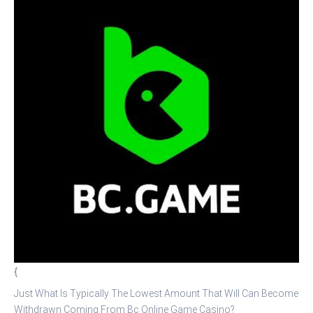
{
Just What Is Typically The Lowest Amount That Will Can Become
Withdrawn Coming From Bc Online Game Casino?