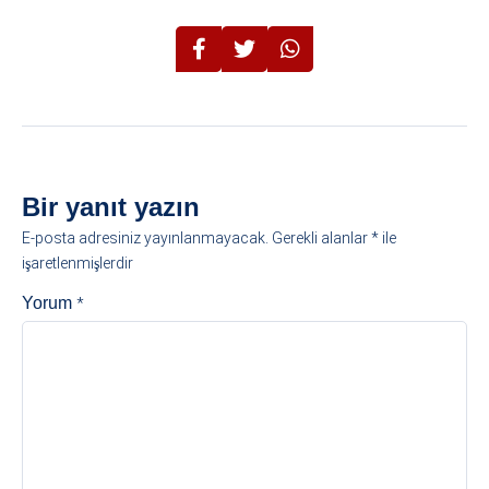
Bir yanıt yazın
E-posta adresiniz yayınlanmayacak.
Gerekli alanlar
*
ile
işaretlenmişlerdir
*
Yorum