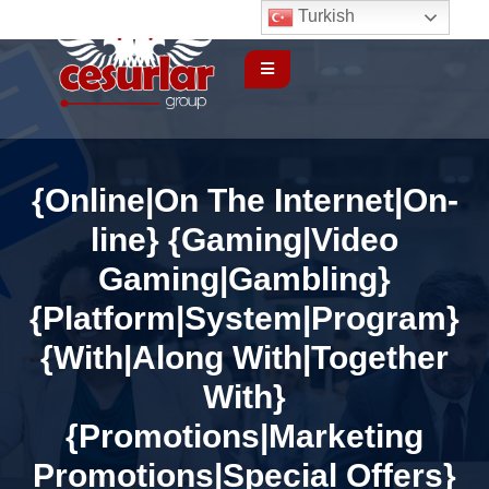
Turkish
{Online|On The Internet|On-
line} {Gaming|Video
Gaming|Gambling}
{Platform|System|Program}
{With|Along With|Together
With}
{Promotions|Marketing
Promotions|Special Offers}