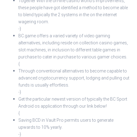
Together With the on-line casino world’s improvements,
these people have got identified a method to become able
to blend typically the 2 systems in the on the internet
wagering room.
-}
BC.game offers a varied variety of video gaming
alternatives, including reside on collection casino games,
slot machines, in inclusion to different table games in
purchase to cater in purchase to various gamer choices.
{
Through conventional alternatives to become capable to
advanced cryptocurrency support, lodging and pulling out
funds is usually effortless.
-}
Get the particular newest version of typically the BC Sport
Android os application through our link below!
{
Saving BCD in Vault Pro permits users to generate
upwards to 10% yearly.
-}