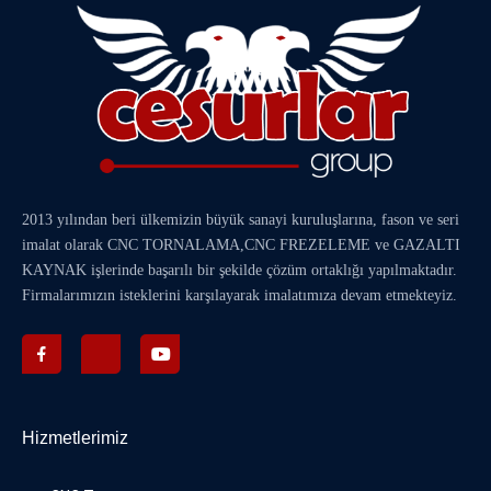
2013 yılından beri ülkemizin büyük sanayi kuruluşlarına, fason ve seri
imalat olarak
CNC TORNALAMA
,
CNC FREZELEME
ve
GAZALTI
KAYNAK
işlerinde başarılı bir şekilde çözüm ortaklığı yapılmaktadır.
Firmalarımızın isteklerini karşılayarak imalatımıza devam etmekteyiz.
Hizmetlerimiz