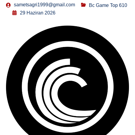
sametsagri1999@gmail.com
Bc Game Top 610
29 Haziran 2026