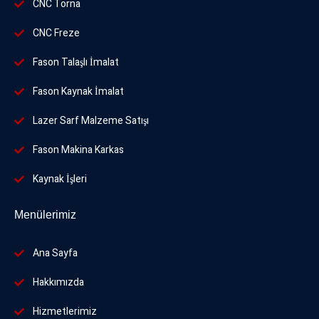
CNC Torna
CNC Freze
Fason Talaşlı İmalat
Fason Kaynak İmalat
Lazer Sarf Malzeme Satışı
Fason Makina Karkas
Kaynak İşleri
Menülerimiz
Ana Sayfa
Hakkımızda
Hizmetlerimiz