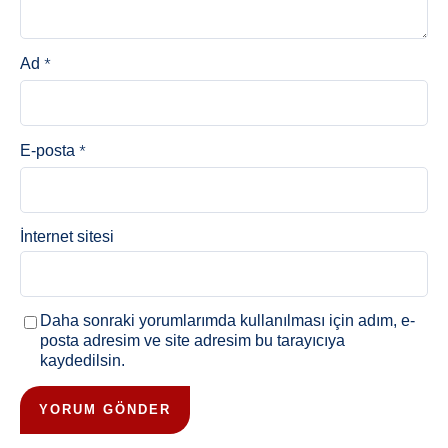
*
Ad
*
E-posta
İnternet sitesi
Daha sonraki yorumlarımda kullanılması için adım, e-
posta adresim ve site adresim bu tarayıcıya
kaydedilsin.