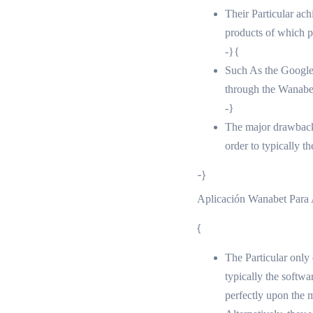
Their Particular ac
products of which po
-}{
Such As the Google 
through the Wanabet
-}
The major drawback
order to typically 
-}
Aplicación Wanabet Para 
{
The Particular only
typically the softwa
perfectly upon the 