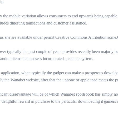
ip.
lly the mobile variation allows consumers to end upwards being capable 
ludes digesting transactions and customer assistance.
this site are available under permit Creative Commons Attribution some
ver typically the past couple of years provides recently been majorly 
standout items that possess incorporated a cellular system.
 application, when typically the gadget can make a prosperous download
ly the Wanabet website, after that the i phone or apple ipad meets the 
ificant disadvantage will be of which Wanabet sportsbook has simply no 
 delightful reward in purchase to the particular downloading it gamers 