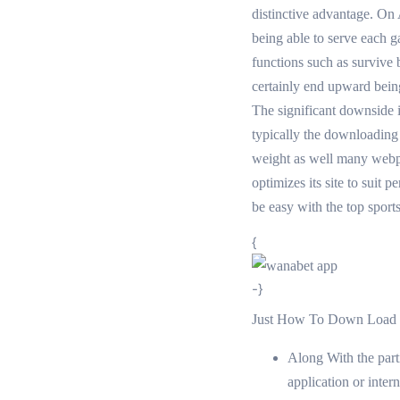
distinctive advantage. On 
being able to serve each g
functions such as survive
certainly end upward being
The significant downside 
typically the downloading 
weight as well many webpa
optimizes its site to suit 
be easy with the top sports
{
-}
Just How To Down Load &
Along With the parti
application or inter