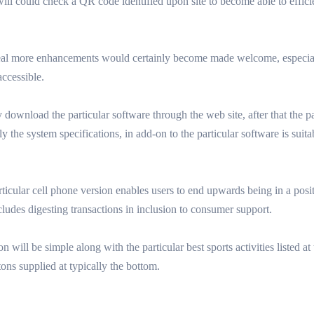
will could check a QR code identified upon site to become able to efficie
eal more enhancements would certainly become made welcome, especial
ccessible.
download the particular software through the web site, after that the pa
y the system specifications, in add-on to the particular software is suitab
rticular cell phone version enables users to end upwards being in a posit
ludes digesting transactions in inclusion to consumer support.
n will be simple along with the particular best sports activities listed at
tons supplied at typically the bottom.