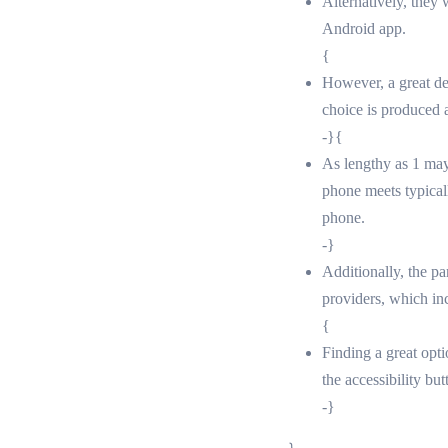
Alternatively, they 
Android app.
{
However, a great d
choice is produced a
-}{
As lengthy as 1 may 
phone meets typicall
phone.
-}
Additionally, the pa
providers, which inc
{
Finding a great optio
the accessibility but
-}