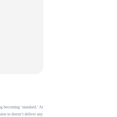
ng becoming ‘standard.’ At
sion to doesn’t deliver any