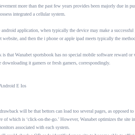
hievement more than the past few years provides been majorly due in pu
ssess integrated a cellular system.
android application, when typically the device may make a successful ge
 website, and then the i phone or apple ipad meets typically the metho
 is that Wanabet sportsbook has no special mobile software reward or
the downloading it gamers or fresh gamers, correspondingly.
Android E Ios
 drawback will be that bettors can load too several pages, as opposed t
re of which is ‘click-on-the-go.’ However, Wanabet optimizes the site i
monitors associated with each system.