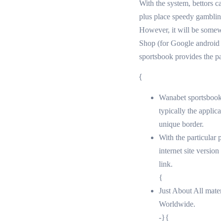
With the system, bettors ca
plus place speedy gambling
However, it will be somewh
Shop (for Google android u
sportsbook provides the pa
{
Wanabet sportsbook c
typically the appli
unique border.
With the particular 
internet site versio
link.
{
Just About All mater
Worldwide.
-}{