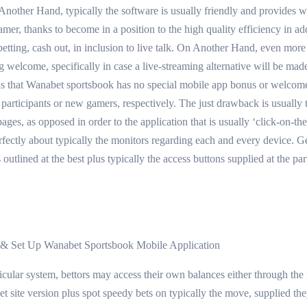
Another Hand, typically the software is usually friendly and provides 
amer, thanks to become in a position to the high quality efficiency in ad
 betting, cash out, in inclusion to live talk. On Another Hand, even m
 welcome, specifically in case a live-streaming alternative will be mad
is that Wanabet sportsbook has no special mobile app bonus or welcom
participants or new gamers, respectively. The just drawback is usually t
ges, as opposed in order to the application that is usually ‘click-on-
perfectly about typically the monitors regarding each and every device. G
 outlined at the best plus typically the access buttons supplied at the par
 Set Up Wanabet Sportsbook Mobile Application
cular system, bettors may access their own balances either through the 
net site version plus spot speedy bets on typically the move, supplied t