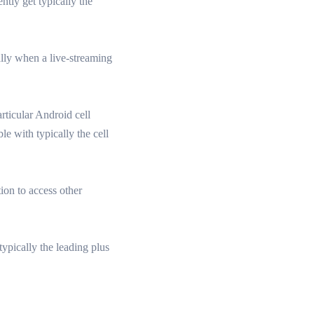
ntly get typically the
ly when a live-streaming
rticular Android cell
le with typically the cell
ion to access other
 typically the leading plus