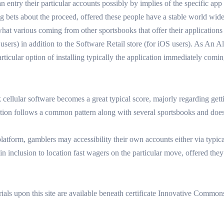
n entry their particular accounts possibly by implies of the specific app o
 bets about the proceed, offered these people have a stable world wide
at various coming from other sportsbooks that offer their applications
sers) in addition to the Software Retail store (for iOS users). As An Alt
rticular option of installing typically the application immediately comin
ellular software becomes a great typical score, majorly regarding getti
cation follows a common pattern along with several sportsbooks and does
platform, gamblers may accessibility their own accounts either via typic
n in inclusion to location fast wagers on the particular move, offered th
ials upon this site are available beneath certificate Innovative Commons