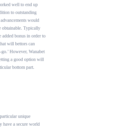
worked well to end up
dition to outstanding
ore advancements would
e obtainable. Typically
e added bonus in order to
hat will bettors can
the-go.’ However, Wanabet
etting a good option will
ticular bottom part.
particular unique
hey have a secure world