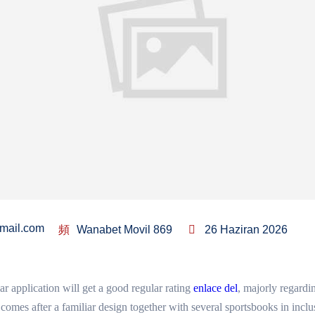
mail.com
Wanabet Movil 869
26 Haziran 2026
r application will get a good regular rating
enlace del
, majorly regardi
 comes after a familiar design together with several sportsbooks in inclu