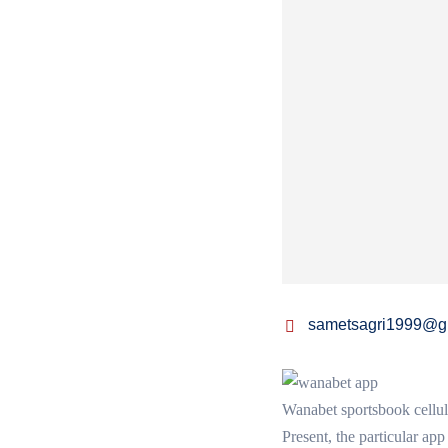
sametsagri1999@g
Wanabet sportsbook cellula
Present, the particular app