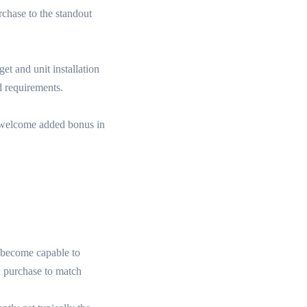
rchase to the standout
t and unit installation
d requirements.
 welcome added bonus in
o become capable to
n purchase to match