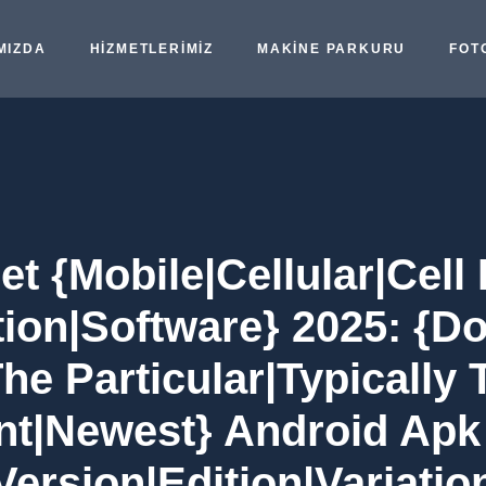
MIZDA
HIZMETLERIMIZ
MAKINE PARKURU
FOT
t {Mobile|Cellular|Cell
tion|Software} 2025: {
he Particular|Typically 
t|Newest} Android Apk
Version|Edition|Variatio