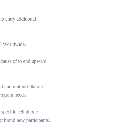
to entry additional
.0 Worldwide.
because of to end upward
 and unit installation
program needs.
specific cell phone
or brand new participants,