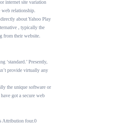
r internet site variation
 web relationship.
 directly about Yahoo Play
ernative , typically the
g from their website.
ng ‘standard.’ Presently,
n’t provide virtually any
ally the unique software or
ey have got a secure web
 Attribution four.0