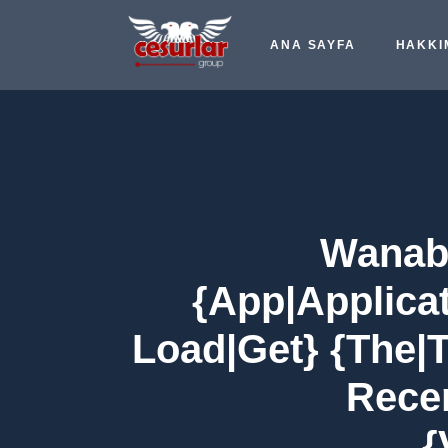
ANA SAYFA
HAKKI
Wanabe
{App|Applica
Load|Get} {The|T
Recen
{