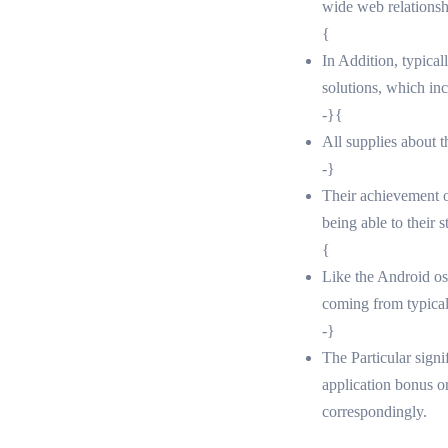
wide web relationsh
{
In Addition, typica
solutions, which inc
-}{
All supplies about 
-}
Their achievement o
being able to their 
{
Like the Android os
coming from typical
-}
The Particular sign
application bonus or
correspondingly.