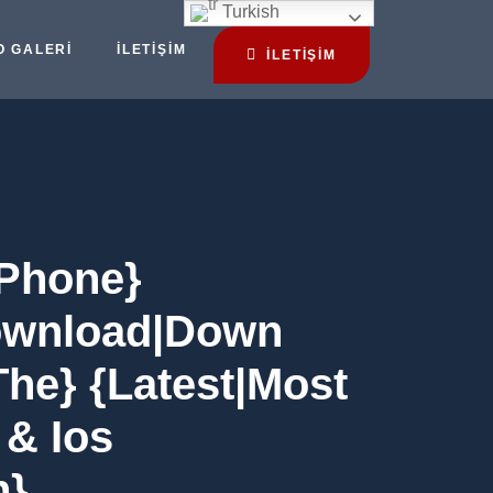
Turkish
O GALERI
İLETIŞIM
İLETİŞİM
 Phone}
Download|Down
The} {Latest|Most
 & Ios
n}