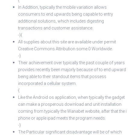
{
In Addition, typically the mobile variation allows
consumers to end upwards being capable to entry
additional solutions, which includes digesting
transactions and customer assistance.
-}{
All supplies about this site are available under permit
Creative Commons Attribution some.0 Worldwide.
-}
Their achievement over typically the past couple of years
provides recently been majorly because of to end upward
being able to their standout items that possess
incorporated a cellular system.
{
Like the Android os application, when typically the gadget
can make a prosperous download and unit installation
coming from typically the Wanabet website, after that the i
phone or apple ipad meets the program needs.
-}
The Particular significant disadvantage will be of which