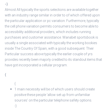
-}
Almost All typically the sports selections are available together
with an industry range similar in order to of which offered upon
the particular application or pc variation. Furthermore, typically
the cell phone variation permits consumers to become able to
accessibility additional providers, which includes running
purchases and customer assistance. Wanabet sportsbook is
usually a single associated with typically the working bookies
inside The Country Of Spain, with a good subsequent. Their
Particular success above typically the earlier couple of yrs
provides recently been majorly credited to its standout items that
have got incorporated a cellular program.
{
{
1 main necessity will be of which users should create
positive these people ‘allow set up from unfamiliar
sources’ on the particular telephone safety options.
-}