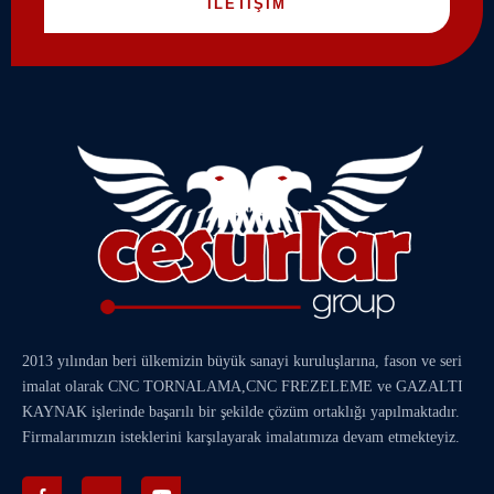
İLETİŞİM
2013 yılından beri ülkemizin büyük sanayi kuruluşlarına, fason ve seri
imalat olarak
CNC TORNALAMA
,
CNC FREZELEME
ve
GAZALTI
KAYNAK
işlerinde başarılı bir şekilde çözüm ortaklığı yapılmaktadır.
Firmalarımızın isteklerini karşılayarak imalatımıza devam etmekteyiz.