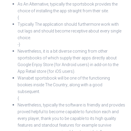
As An Alternative, typically the sportsbook provides the
choice of installing the app straight from their site.
{
Typically The application should furthermore work with
out lags and should become receptive about every single
choice.
-}
Nevertheless, it is a bit diverse coming from other
sportsbooks of which supply their apps directly about
Google Enjoy Store (for Android users) in add-on to the
App Retail store (for iOS users).
Wanabet sportsbook will be one of the functioning
bookies inside The Country, along with a good
subsequent.
{
Nevertheless, typically the software is friendly and provides
proved helpful to become capable to function each and
every player, thank you to be capable to its high quality
features and standout features for example survive