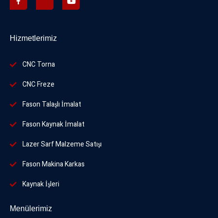
Hizmetlerimiz
CNC Torna
CNC Freze
Fason Talaşlı İmalat
Fason Kaynak İmalat
Lazer Sarf Malzeme Satışı
Fason Makina Karkas
Kaynak İşleri
Menülerimiz