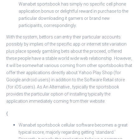
Wanabet sportsbook has simply no specific cell phone
application bonus or delightful reward in purchase to the
particular downloading it gamers or brand new
participants, correspondingly.
With the system, bettors can entry their particular accounts
possibly by implies of the specific app or internet site variation
plus place speedy gambling bets about the proceed, offered
these people have a stable world wide web relationship. However,
it will be somewhat various coming from other sportsbooks that
offer their applications directly about Yahoo Play Shop (for
Google android users) in addition to the Software Retail store
(for iOS users). As An Alternative , typically the sportsbook
provides the particular option of installing typically the
application immediately coming from their website.
{
Wanabet sportsbook cellular software becomes a great
typical score, majorly regarding getting ‘standard.’