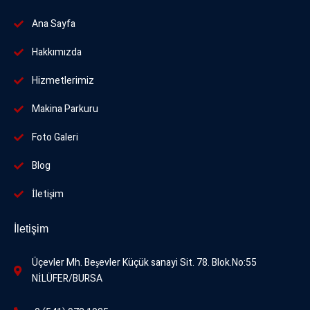
Ana Sayfa
Hakkımızda
Hizmetlerimiz
Makina Parkuru
Foto
Galeri
Blog
İletişim
İletişim
Üçevler Mh. Beşevler Küçük sanayi Sit. 78. Blok.No:55
NİLÜFER/BURSA