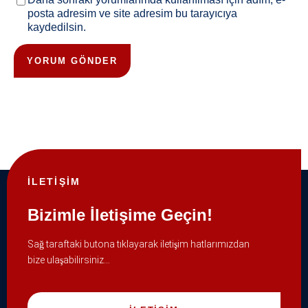
posta adresim ve site adresim bu tarayıcıya
kaydedilsin.
İLETİŞİM
Bizimle İletişime Geçin!
Sağ taraftaki butona tıklayarak iletişim hatlarımızdan
bize ulaşabilirsiniz…