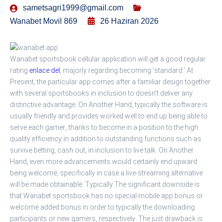
sametsagri1999@gmail.com
Wanabet Movil 869
26 Haziran 2026
Wanabet sportsbook cellular application will get a good regular
rating
enlace del
, majorly regarding becoming ‘standard.’ At
Present, the particular app comes after a familiar design together
with several sportsbooks in inclusion to doesn’t deliver any
distinctive advantage. On Another Hand, typically the software is
usually friendly and provides worked well to end up being able to
serve each gamer, thanks to become in a position to the high
quality efficiency in addition to outstanding functions such as
survive betting, cash out, in inclusion to live talk. On Another
Hand, even more advancements would certainly end upward
being welcome, specifically in case a live-streaming alternative
will be made obtainable. Typically The significant downside is
that Wanabet sportsbook has no special mobile app bonus or
welcome added bonus in order to typically the downloading
participants or new gamers, respectively. The just drawback is