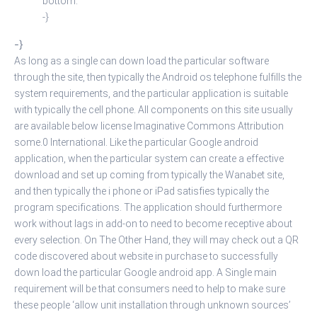
bottom.
-}
-}
As long as a single can down load the particular software
through the site, then typically the Android os telephone fulfills the
system requirements, and the particular application is suitable
with typically the cell phone. All components on this site usually
are available below license Imaginative Commons Attribution
some.0 International. Like the particular Google android
application, when the particular system can create a effective
download and set up coming from typically the Wanabet site,
and then typically the i phone or iPad satisfies typically the
program specifications. The application should furthermore
work without lags in add-on to need to become receptive about
every selection. On The Other Hand, they will may check out a QR
code discovered about website in purchase to successfully
down load the particular Google android app. A Single main
requirement will be that consumers need to help to make sure
these people ‘allow unit installation through unknown sources’