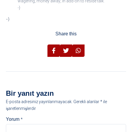
wagering, money away, in add-on to reside talk.
-}
-}
Share this
Bir yanıt yazın
E-posta adresiniz yayınlanmayacak.
Gerekli alanlar
*
ile
işaretlenmişlerdir
*
Yorum