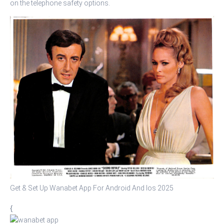
on the telephone safety options.
Get & Set Up Wanabet App For Android And Ios 2025
{