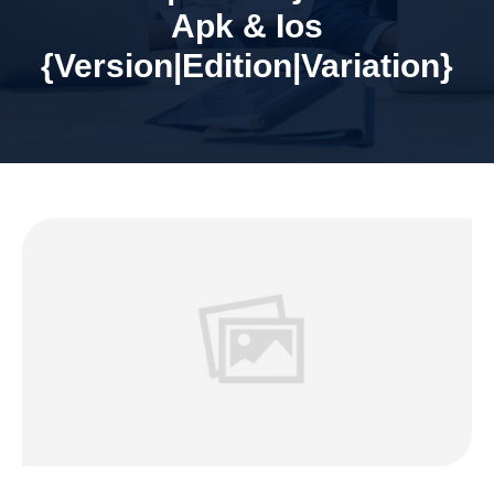
Apk & Ios
{Version|Edition|Variation}