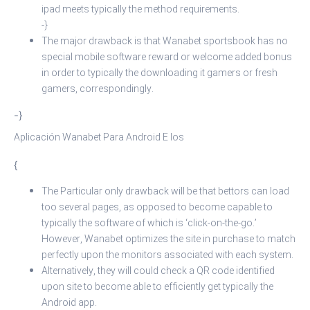
ipad meets typically the method requirements.
-}
The major drawback is that Wanabet sportsbook has no
special mobile software reward or welcome added bonus
in order to typically the downloading it gamers or fresh
gamers, correspondingly.
-}
Aplicación Wanabet Para Android E Ios
{
The Particular only drawback will be that bettors can load
too several pages, as opposed to become capable to
typically the software of which is ‘click-on-the-go.’
However, Wanabet optimizes the site in purchase to match
perfectly upon the monitors associated with each system.
Alternatively, they will could check a QR code identified
upon site to become able to efficiently get typically the
Android app.