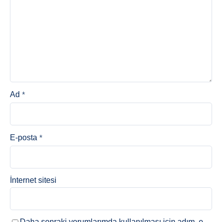
*
Ad
*
E-posta
İnternet sitesi
Daha sonraki yorumlarımda kullanılması için adım, e-