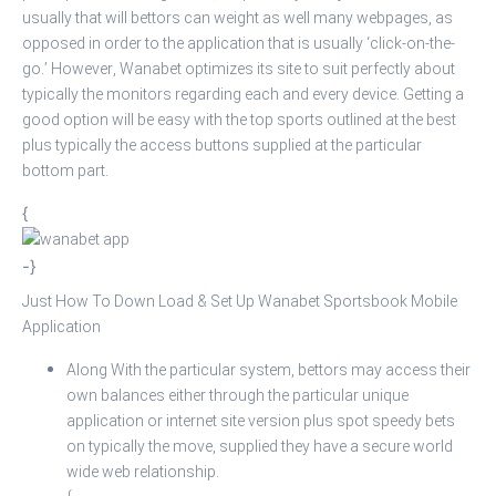
usually that will bettors can weight as well many webpages, as
opposed in order to the application that is usually ‘click-on-the-
go.’ However, Wanabet optimizes its site to suit perfectly about
typically the monitors regarding each and every device. Getting a
good option will be easy with the top sports outlined at the best
plus typically the access buttons supplied at the particular
bottom part.
{
-}
Just How To Down Load & Set Up Wanabet Sportsbook Mobile
Application
Along With the particular system, bettors may access their
own balances either through the particular unique
application or internet site version plus spot speedy bets
on typically the move, supplied they have a secure world
wide web relationship.