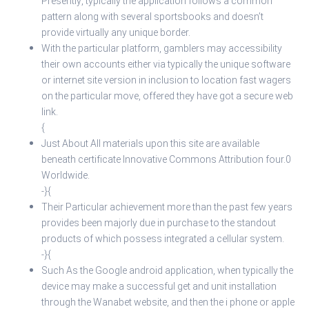
Presently, typically the application follows a common
pattern along with several sportsbooks and doesn’t
provide virtually any unique border.
With the particular platform, gamblers may accessibility
their own accounts either via typically the unique software
or internet site version in inclusion to location fast wagers
on the particular move, offered they have got a secure web
link.
{
Just About All materials upon this site are available
beneath certificate Innovative Commons Attribution four.0
Worldwide.
-}{
Their Particular achievement more than the past few years
provides been majorly due in purchase to the standout
products of which possess integrated a cellular system.
-}{
Such As the Google android application, when typically the
device may make a successful get and unit installation
through the Wanabet website, and then the i phone or apple