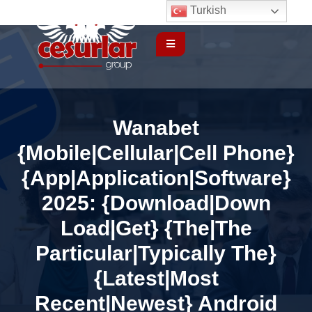
Turkish
Wanabet
{Mobile|Cellular|Cell Phone}
{App|Application|Software}
2025: {Download|Down
Load|Get} {The|The
Particular|Typically The}
{Latest|Most
Recent|Newest} Android