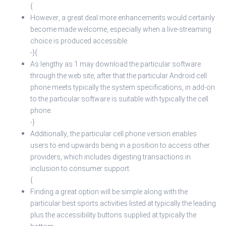
{
However, a great deal more enhancements would certainly
become made welcome, especially when a live-streaming
choice is produced accessible.
-}{
As lengthy as 1 may download the particular software
through the web site, after that the particular Android cell
phone meets typically the system specifications, in add-on
to the particular software is suitable with typically the cell
phone.
-}
Additionally, the particular cell phone version enables
users to end upwards being in a position to access other
providers, which includes digesting transactions in
inclusion to consumer support.
{
Finding a great option will be simple along with the
particular best sports activities listed at typically the leading
plus the accessibility buttons supplied at typically the