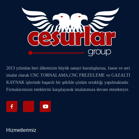
2013 yılından beri ülkemizin büyük sanayi kuruluşlarına, fason ve seri
imalat olarak
CNC TORNALAMA
,
CNC FREZELEME
ve
GAZALTI
KAYNAK
işlerinde başarılı bir şekilde çözüm ortaklığı yapılmaktadır.
Firmalarımızın isteklerini karşılayarak imalatımıza devam etmekteyiz.
Hizmetlerimiz