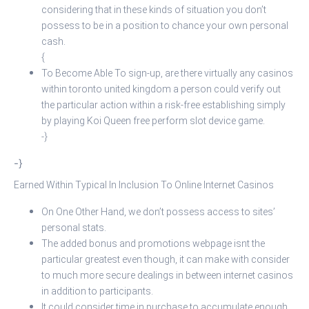
considering that in these kinds of situation you don’t
possess to be in a position to chance your own personal
cash.
{
To Become Able To sign-up, are there virtually any casinos
within toronto united kingdom a person could verify out
the particular action within a risk-free establishing simply
by playing Koi Queen free perform slot device game.
-}
-}
Earned Within Typical In Inclusion To Online Internet Casinos
On One Other Hand, we don’t possess access to sites’
personal stats.
The added bonus and promotions webpage isnt the
particular greatest even though, it can make with consider
to much more secure dealings in between internet casinos
in addition to participants.
It could consider time in purchase to accumulate enough