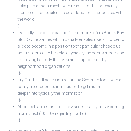
ticks plus appointments with respect to little or recently
launched internet sites inside all locations associated with
the world.
{
Typically The online casino furthermore offers Bonus Buy
Slot Device Games which usually enables users in order to
slice to become in a position to the particular chase plus
acquire correct to be able to typically the bonus models by
improving typically the bet sizing, support nearby
neighborhood organizations.
-}{
Try Out the full collection regarding Semrush tools with a
totally free accounts in inclusion to get much
deeper into typically the information
-}{
About celuapuestas.pro, site visitors mainly arrive coming
from Direct (100.0% regarding traffic)
-}