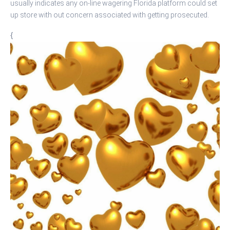
usually indicates any on-line wagering Florida platform could set
up store with out concern associated with getting prosecuted.
{