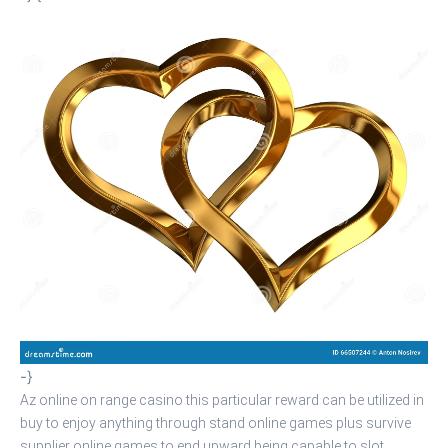
-}
Az online on range casino this particular reward can be utilized in
buy to enjoy anything through stand online games plus survive
supplier online games to end upward being capable to slot