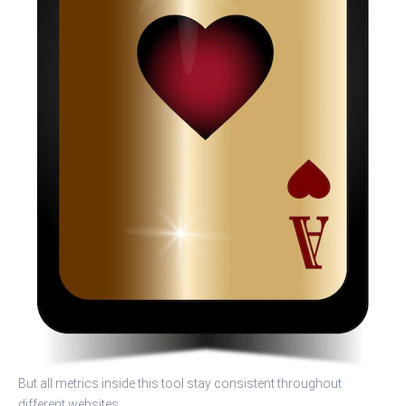
But all metrics inside this tool stay consistent throughout
different websites.