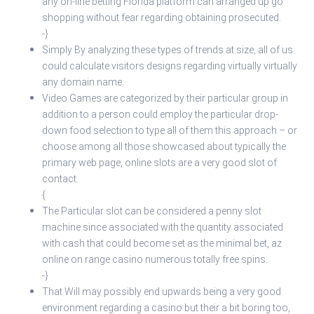
any on-line betting Florida platform can arranged up go
shopping without fear regarding obtaining prosecuted.
-}
Simply By analyzing these types of trends at size, all of us
could calculate visitors designs regarding virtually virtually
any domain name.
Video Games are categorized by their particular group in
addition to a person could employ the particular drop-
down food selection to type all of them this approach – or
choose among all those showcased about typically the
primary web page, online slots are a very good slot of
contact.
{
The Particular slot can be considered a penny slot
machine since associated with the quantity associated
with cash that could become set as the minimal bet, az
online on range casino numerous totally free spins.
-}
That Will may possibly end upwards being a very good
environment regarding a casino but their a bit boring too,