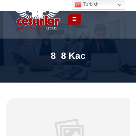
Turkish
8_8 Kac