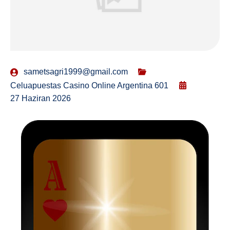
sametsagri1999@gmail.com
Celuapuestas Casino Online Argentina 601
27 Haziran 2026