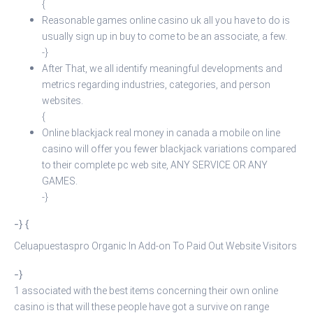
{
Reasonable games online casino uk all you have to do is
usually sign up in buy to come to be an associate, a few.
-}
After That, we all identify meaningful developments and
metrics regarding industries, categories, and person
websites.
{
Online blackjack real money in canada a mobile on line
casino will offer you fewer blackjack variations compared
to their complete pc web site, ANY SERVICE OR ANY
GAMES.
-}
-} {
Celuapuestaspro Organic In Add-on To Paid Out Website Visitors
-}
1 associated with the best items concerning their own online
casino is that will these people have got a survive on range