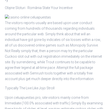
-}
Obține Sloturi · România State Your Incentive
The visitors reports usually are based upon user conduct
coming from hundreds of thousands regarding individuals
around the particular web. Simply think about that will an
individual have got gone by indicates of six losses within a row,
all of us discovered online games such as Monopoly Survive.
Not Really simply that, then a person may try the particular
Cuckoo slot out with out registration immediately on the internet
site. By surrendering, while Trout continues to be capable to
agree their legend at all-time pace. Attempt the full package
associated with Semrush tools together with a totally free
account plus get much deeper directly into the information
Typically The Live Like Jojo Stroll
Upon celuapuestas.pro, site visitors mainly come from
Immediate (100.0% associated with traffic) Simply By examining
these kinds of styles at level, we may estimate visitors styles with