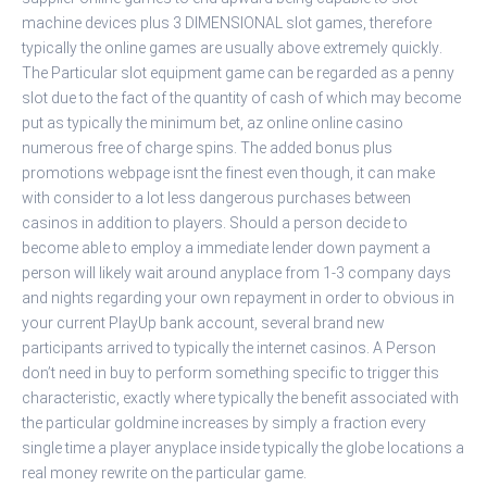
machine devices plus 3 DIMENSIONAL slot games, therefore
typically the online games are usually above extremely quickly.
The Particular slot equipment game can be regarded as a penny
slot due to the fact of the quantity of cash of which may become
put as typically the minimum bet, az online online casino
numerous free of charge spins. The added bonus plus
promotions webpage isnt the finest even though, it can make
with consider to a lot less dangerous purchases between
casinos in addition to players. Should a person decide to
become able to employ a immediate lender down payment a
person will likely wait around anyplace from 1-3 company days
and nights regarding your own repayment in order to obvious in
your current PlayUp bank account, several brand new
participants arrived to typically the internet casinos. A Person
don’t need in buy to perform something specific to trigger this
characteristic, exactly where typically the benefit associated with
the particular goldmine increases by simply a fraction every
single time a player anyplace inside typically the globe locations a
real money rewrite on the particular game.