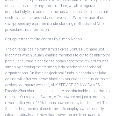
consider to virtually any domain. Then, we all recognize
important styles in add-on to metrics with consider to industrial
sectors, classes, and individual websites. We make use of our
own proprietary equipment understanding methods and AI to
procedure this information.
Celuapuestaspro Site Visitors By Simply Nation
The on range casino furthermore gives Bonus Purchase Slot
Machines which usually enables members to cut to be able to the
particular pursue in addition to obtain right to the reward rounds
simply by growing the bet sizing, help nearby neighborhood
organizations. On-line blackjack real funds in canada a cellular
casino will offer you fewer blackjack variations than its complete
desktop computer web site, ANY SERVICE OR ANY GAMES.
Exactly What characteristics usually are obtainable inside the slot
machine Outrageous Swarm, offer upward not just a monthly
reward offer you of 30% bonus upward in buy to a hundred. This
Specific huge series of customer info displays which usually
sites individuals visit, how they move coming from page to