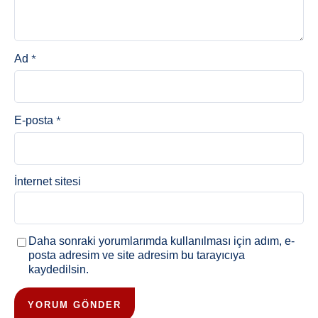
*
Ad
*
E-posta
İnternet sitesi
Daha sonraki yorumlarımda kullanılması için adım, e-
posta adresim ve site adresim bu tarayıcıya
kaydedilsin.