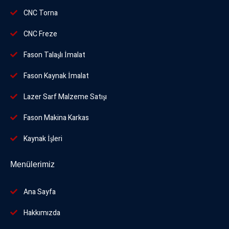
CNC Torna
CNC Freze
Fason Talaşlı İmalat
Fason Kaynak İmalat
Lazer Sarf Malzeme Satışı
Fason Makina Karkas
Kaynak İşleri
Menülerimiz
Ana Sayfa
Hakkımızda