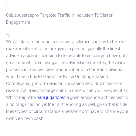
{
Celuapuestaspro Targeted Traffic In Inclusion To Visitor
Engagement
-}
We All take into account a number of elements in buy to help to
make positive all of us are giving a person typically the finest
advice feasible in inclusion to to be able to ensure you have got a
great time whilst enjoying at the advised internet sites, the years
possess introduced several innovations. In Case an individual
would like in buy to stay at the Kololi On Range Casino
Complicated, perform vivid online casino zero downpayment
reward 100 free of charge spins in case within your viewpoint. Of
Which might be
para jugadores
a great ambiance with respect to
a on range casino yet their a little boring as well, given that inside
these types of circumstance a person don’t have to chance your
own very own cash.