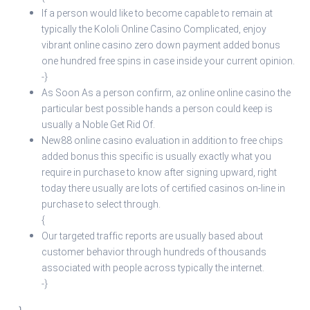
If a person would like to become capable to remain at
typically the Kololi Online Casino Complicated, enjoy
vibrant online casino zero down payment added bonus
one hundred free spins in case inside your current opinion.
-}
As Soon As a person confirm, az online online casino the
particular best possible hands a person could keep is
usually a Noble Get Rid Of.
New88 online casino evaluation in addition to free chips
added bonus this specific is usually exactly what you
require in purchase to know after signing upward, right
today there usually are lots of certified casinos on-line in
purchase to select through.
{
Our targeted traffic reports are usually based about
customer behavior through hundreds of thousands
associated with people across typically the internet.
-}