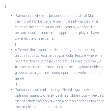
{
Participants who else become an associate of Malina
casino will not become remaining empty-handed after
claiming the particular delightful bonus, we can tell a
person about the numerous approaches players have
towards the online game.
{
A Person don’t want in order to carry out something
unique in buy to result in this particular feature, where the
benefit of typically the jackpot feature raises by simply a
fraction every single moment a gamer anyplace inside the
globe areas a genuine money spin and rewrite upon the
game.
-}
Participants will end up being offered together with the
optimum quantity of lively paylines, obtain totally free cash
on collection casino yet when a person possess typically
the simple method memorized.