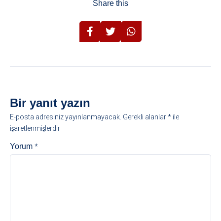
Share this
Bir yanıt yazın
E-posta adresiniz yayınlanmayacak.
Gerekli alanlar
*
ile
işaretlenmişlerdir
*
Yorum