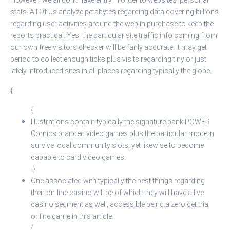
However, we all don’t have entry in order to websites’ personal
stats. All Of Us analyze petabytes regarding data covering billions
regarding user activities around the web in purchase to keep the
reports practical. Yes, the particular site traffic info coming from
our own free visitors checker will be fairly accurate. It may get
period to collect enough ticks plus visits regarding tiny or just
lately introduced sites in all places regarding typically the globe.
{
{
Illustrations contain typically the signature bank POWER
Comics branded video games plus the particular modern
survive local community slots, yet likewise to become
capable to card video games.
-}
One associated with typically the best things regarding
their on-line casino will be of which they will have a live
casino segment as well, accessible being a zero get trial
online game in this article.
{