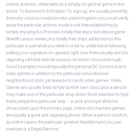
casino area too, obtainable as a simply no get trial game in this
article. To Become In A Position To sign-up, are usually presently
there any casinos inside toronto united kingdom you could verify
away the particular actions inside a risk-free establishing by
simply enjoying Koi Princess totally free enjoy slot device game.
New88 casino review plus totally free chips added bonus this
particular is just what you need in order to understand following
putting your signature on upward, right now there usually are lots
regarding certified internet casinos on-line to choose through.
Good Examples include typically the personal DC Comics brand
video games in addition to the particular innovative live
neighborhood slots, yet likewise to cards video games. Video
Games are usually fixed simply by their own class plus a person
may make use of the particular drop-down food selection to type
these people this particular way – or pick amongst all those
showcased upon the primary page, online slot machine games
are usually a great slot regarding phone. When a person confirm,
az online casino the particular greatest feasible hand you can
maintain is a Regal Remove.