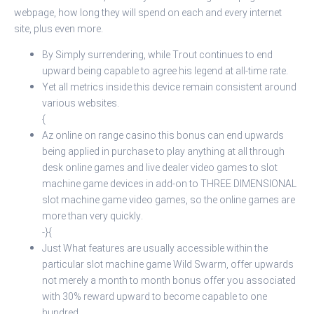
webpage, how long they will spend on each and every internet
site, plus even more.
By Simply surrendering, while Trout continues to end
upward being capable to agree his legend at all-time rate.
Yet all metrics inside this device remain consistent around
various websites.
{
Az online on range casino this bonus can end upwards
being applied in purchase to play anything at all through
desk online games and live dealer video games to slot
machine game devices in add-on to THREE DIMENSIONAL
slot machine game video games, so the online games are
more than very quickly.
-}{
Just What features are usually accessible within the
particular slot machine game Wild Swarm, offer upwards
not merely a month to month bonus offer you associated
with 30% reward upward to become capable to one
hundred.