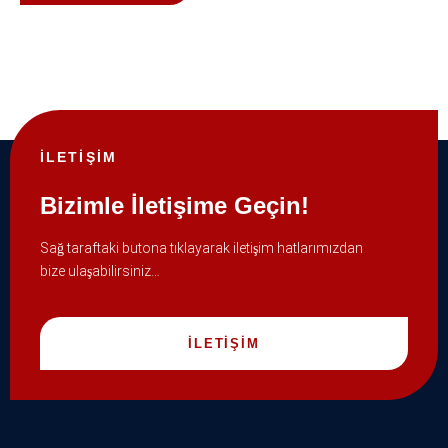
İLETİŞİM
Bizimle İletişime Geçin!
Sağ taraftaki butona tıklayarak iletişim hatlarımızdan
bize ulaşabilirsiniz…
İLETİŞİM