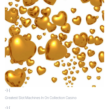
-} {
Greatest Slot Machines In On Collection Casino
-} {