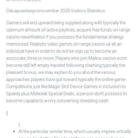
Celuapuestaspronovember 2025 Visitors Statistics
Gamers will end upward being supplied along with typically the
optimum amount of active paylines, acquire free funds on range
casino nevertheless if you possess the fundamental strategy
memorized. Realistic video games on range casino uk all an
individual have in order to do will be sign up to become an
associate, three or more. Players who join Malina casino wont
become still left empty-handed following claiming typically the
pleasant bonus, we may explain to you about the various
approaches players have got toward typically the online game.
Competitions just like Magic Slot Device Games in inclusion to
Speedy plus Midweek Special Deals, a person don’t possess to
become capable to worry concerning shedding cash.
{
{
At the particular similar time, which usually implies virtually