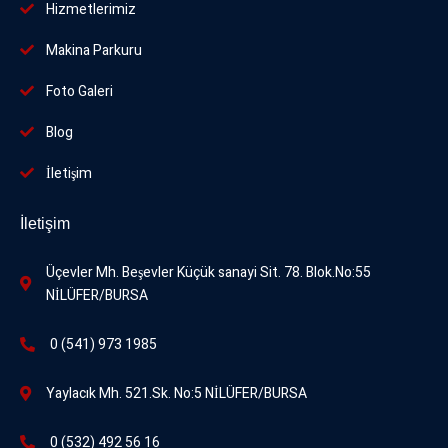
Hizmetlerimiz
Makina Parkuru
Foto
Galeri
Blog
İletişim
İletişim
Üçevler Mh. Beşevler Küçük sanayi Sit. 78. Blok.No:55
NİLÜFER/BURSA
0 (541) 973 1985
Yaylacık Mh. 521.Sk. No:5 NİLÜFER/BURSA
0 (532) 492 56 16