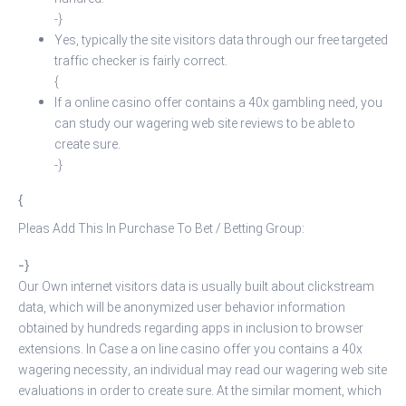
-}
Yes, typically the site visitors data through our free targeted
traffic checker is fairly correct.
{
If a online casino offer contains a 40x gambling need, you
can study our wagering web site reviews to be able to
create sure.
-}
{
Pleas Add This In Purchase To Bet / Betting Group:
-}
Our Own internet visitors data is usually built about clickstream
data, which will be anonymized user behavior information
obtained by hundreds regarding apps in inclusion to browser
extensions. In Case a on line casino offer you contains a 40x
wagering necessity, an individual may read our wagering web site
evaluations in order to create sure. At the similar moment, which