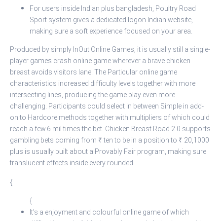
For users inside Indian plus bangladesh, Poultry Road
Sport system gives a dedicated logon Indian website,
making sure a soft experience focused on your area.
Produced by simply InOut Online Games, it is usually still a single-
player games crash online game wherever a brave chicken
breast avoids visitors lane. The Particular online game
characteristics increased difficulty levels together with more
intersecting lines, producing the game play even more
challenging. Participants could select in between Simple in add-
on to Hardcore methods together with multipliers of which could
reach a few.6 mil times the bet. Chicken Breast Road 2.0 supports
gambling bets coming from ₹ ten to be in a position to ₹ 20,1000
plus is usually built about a Provably Fair program, making sure
translucent effects inside every rounded.
{
{
It’s a enjoyment and colourful online game of which