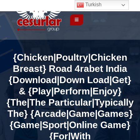
Turkish
{Chicken|Poultry|Chicken
Breast} Road 4rabet India
{Download|Down Load|Get}
& {Play|Perform|Enjoy}
{The|The Particular|Typically
The} {Arcade|Game|Games}
{Game|Sport|Online Game}
{For|With