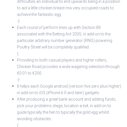
difficulties an individual to end upwards being in a position
to aid a little chicken breast mix very occupied roads to
achieve the fantastic egg.
-}
Each round of perform lines up with Section 89
associated with the Betting Act 2005, in add-on to the
particular arbitrary number generator (RNG) powering
Poultry Street will be completely qualified.
{
Providing to both casual players and higher rollers,
Chicken Road provides a wide wagering selection through
€0.01 to €200.
-}
It helps each Google android (version five.zero plus higher)
in add-on to iOS (iPhone 6.0 and later) gadgets.
After producing a great bank account and adding funds,
pick your problems stage, location a bet, in add-on to
guide typically the hen to typically the gold egg whilst
avoiding obstacles.
{