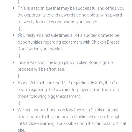
{
This is a technique that may be successful and offers you
the opportunity to end upwards being able to win upward
to twenty-four.a few occasions your wager.
-}{
Lifestyle’s unstable times all of a sudden come to be
opportunities regarding excitement with Chicken Breast
Road within your pocket.
-}
Inside Pakistan, the login plus Chicken Road sign up
process will be effortless.
{
Along With a theoretical RTP regarding 96.30%, there’s
room regarding the two mindful players in addition to all
those following bigger excitement.
-}
We can acquire hands-on together with Chicken Breast
Road thanks to the particular established demo through
InOut Video Gaming, accessible upon the particular official
site.