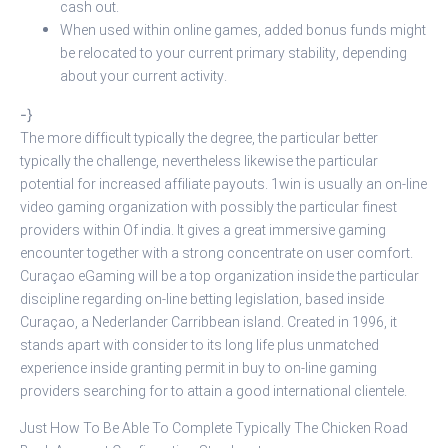
cash out.
When used within online games, added bonus funds might
be relocated to your current primary stability, depending
about your current activity.
-}
The more difficult typically the degree, the particular better
typically the challenge, nevertheless likewise the particular
potential for increased affiliate payouts. 1win is usually an on-line
video gaming organization with possibly the particular finest
providers within Of india. It gives a great immersive gaming
encounter together with a strong concentrate on user comfort.
Curaçao eGaming will be a top organization inside the particular
discipline regarding on-line betting legislation, based inside
Curaçao, a Nederlander Carribbean island. Created in 1996, it
stands apart with consider to its long life plus unmatched
experience inside granting permit in buy to on-line gaming
providers searching for to attain a good international clientele.
Just How To Be Able To Complete Typically The Chicken Road