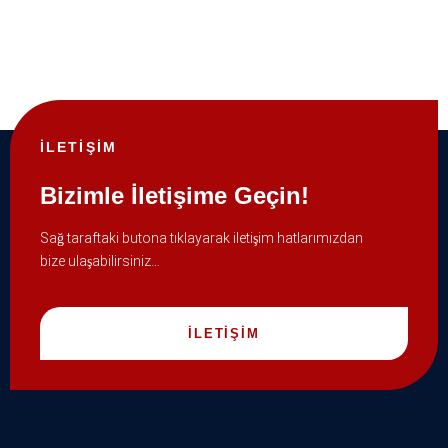
İLETİŞİM
Bizimle İletişime Geçin!
Sağ taraftaki butona tıklayarak iletişim hatlarımızdan
bize ulaşabilirsiniz…
İLETİŞİM