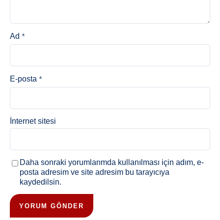
*
Ad
*
E-posta
İnternet sitesi
Daha sonraki yorumlarımda kullanılması için adım, e-
posta adresim ve site adresim bu tarayıcıya
kaydedilsin.