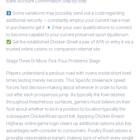
Bank Account Confirmation Step-by-step
Some variations may possibly send out a code regarding
additional security — constantly employ your current real e mail
in purchase to get it.
Enter your own qualifications to connect
to become capable to your current preserved sport equilibrium.
Get the established Chicken Street a pair of APK or entry it via a
trusted online casino or companion internet site.
Stage Three Or More: Pick Your Problems Stage
Players understand a perilous road with ovens inside short lived
times lasting merely seconds. This Specific breakneck speed
forces fast decision-making about whenever in order to funds
out after each prosperous jump. As typically the fowl dashes
throughout treacherous surfaces, gamers must believe on their
foot about whether to be in a position to location typically the
subsequent ChickenRoad sport bet. Applying Chicken Breast
Highway online game login clears up additional options plus key
advantages with consider to consumers. Poultry Road utilizes a
provably reasonable program, making sure of which every single