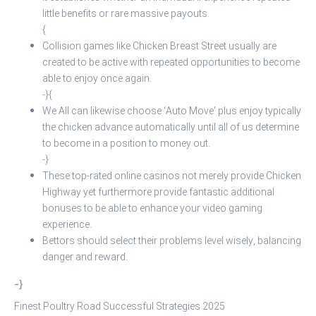
little benefits or rare massive payouts.
{
Collision games like Chicken Breast Street usually are
created to be active with repeated opportunities to become
able to enjoy once again.
-}{
We All can likewise choose ‘Auto Move’ plus enjoy typically
the chicken advance automatically until all of us determine
to become in a position to money out.
-}
These top-rated online casinos not merely provide Chicken
Highway yet furthermore provide fantastic additional
bonuses to be able to enhance your video gaming
experience.
Bettors should select their problems level wisely, balancing
danger and reward.
-}
Finest Poultry Road Successful Strategies 2025