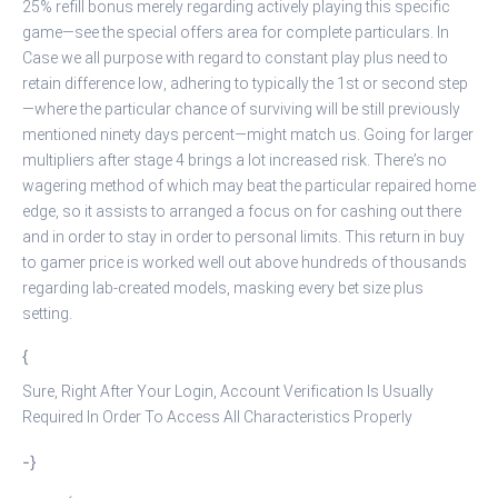
25% refill bonus merely regarding actively playing this specific
game—see the special offers area for complete particulars. In
Case we all purpose with regard to constant play plus need to
retain difference low, adhering to typically the 1st or second step
—where the particular chance of surviving will be still previously
mentioned ninety days percent—might match us. Going for larger
multipliers after stage 4 brings a lot increased risk. There’s no
wagering method of which may beat the particular repaired home
edge, so it assists to arranged a focus on for cashing out there
and in order to stay in order to personal limits. This return in buy
to gamer price is worked well out above hundreds of thousands
regarding lab-created models, masking every bet size plus
setting.
{
Sure, Right After Your Login, Account Verification Is Usually
Required In Order To Access All Characteristics Properly
-}