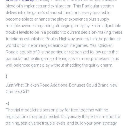
blend of simpleness and exhilaration. This Particular section
delves into the game’s standout functions, every created to
become able to enhance the player experience plus supply
multiple avenues regarding strategic game play. From adjustable
trouble levels to be in a position to current decision-making, these
functions established Poultry Highway aside within the particular
world of online on range casino online games. Yes, Chicken
Road a couple of.0 is the particular recognized follow up to the
particular authentic game, offering a even more processed plus
well-balanced game play without shedding the quirky charm.
{
Just What Chicken Road Additional Bonuses Could Brand New
Gamers Get?
-}
The trial mode lets a person play for free, together with no
registration or deposit needed. It’s typically the perfect method to
training, test diverse trouble levels, and build your own strategy