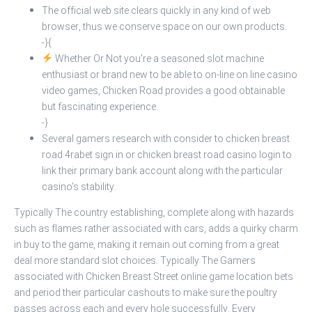
The official web site clears quickly in any kind of web
browser, thus we conserve space on our own products.
-}{
Whether Or Not you’re a seasoned slot machine
enthusiast or brand new to be able to on-line on line casino
video games, Chicken Road provides a good obtainable
but fascinating experience.
-}
Several gamers research with consider to chicken breast
road 4rabet sign in or chicken breast road casino login to
link their primary bank account along with the particular
casino’s stability.
Typically The country establishing, complete along with hazards
such as flames rather associated with cars, adds a quirky charm
in buy to the game, making it remain out coming from a great
deal more standard slot choices. Typically The Gamers
associated with Chicken Breast Street online game location bets
and period their particular cashouts to make sure the poultry
passes across each and every hole successfully. Every