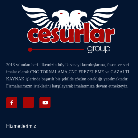
2013 yılından beri ülkemizin büyük sanayi kuruluşlarına, fason ve seri
imalat olarak
CNC TORNALAMA
,
CNC FREZELEME
ve
GAZALTI
KAYNAK
işlerinde başarılı bir şekilde çözüm ortaklığı yapılmaktadır.
Firmalarımızın isteklerini karşılayarak imalatımıza devam etmekteyiz.
Hizmetlerimiz