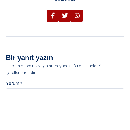
Bir yanıt yazın
E-posta adresiniz yayınlanmayacak.
Gerekli alanlar
*
ile
işaretlenmişlerdir
*
Yorum