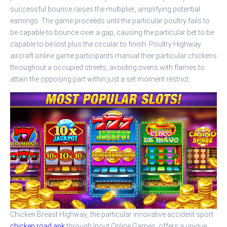
successful bounce raises the multiplier, amplifying potential
earnings. The game proceeds until the particular poultry fails to
be capable to bounce over a gap, causing the particular bet to be
capable to be lost plus the circular to finish. Poultry Highway
aircraft online game participants manual their particular chickens
throughout a occupied streets, avoiding ovens with flames to
attain the opposing part within just a set moment restrict.
Chicken Breast Highway, the particular innovative accident sport
chicken road apk
through Inout Online Games, offers a unique