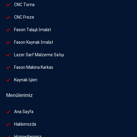
CNC Torna
CNC Freze
Fason Talaşlı İmalat
Fason Kaynak İmalat
Lazer Sarf Malzeme Satışı
Fason Makina Karkas
Kaynak İşleri
Menülerimiz
Ana Sayfa
Hakkımızda
Hizmetlerimiz