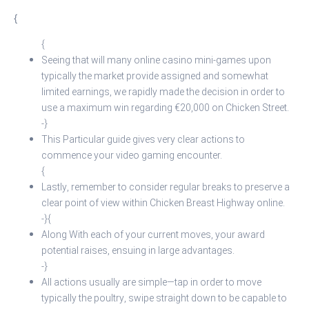
{
{
Seeing that will many online casino mini-games upon
typically the market provide assigned and somewhat
limited earnings, we rapidly made the decision in order to
use a maximum win regarding €20,000 on Chicken Street.
-}
This Particular guide gives very clear actions to
commence your video gaming encounter.
{
Lastly, remember to consider regular breaks to preserve a
clear point of view within Chicken Breast Highway online.
-}{
Along With each of your current moves, your award
potential raises, ensuing in large advantages.
-}
All actions usually are simple—tap in order to move
typically the poultry, swipe straight down to be capable to