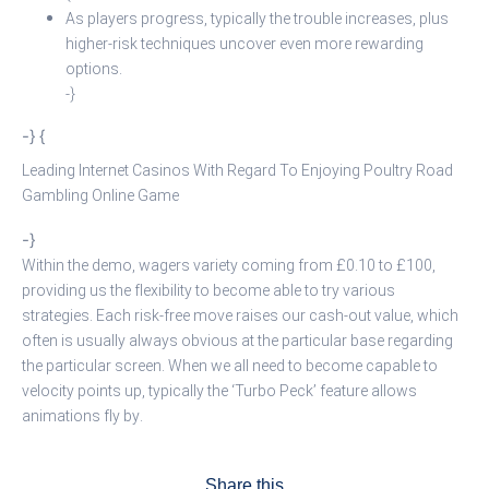
As players progress, typically the trouble increases, plus
higher-risk techniques uncover even more rewarding
options.
-}
-} {
Leading Internet Casinos With Regard To Enjoying Poultry Road
Gambling Online Game
-}
Within the demo, wagers variety coming from £0.10 to £100,
providing us the flexibility to become able to try various
strategies. Each risk-free move raises our cash-out value, which
often is usually always obvious at the particular base regarding
the particular screen. When we all need to become capable to
velocity points up, typically the ‘Turbo Peck’ feature allows
animations fly by.
Share this