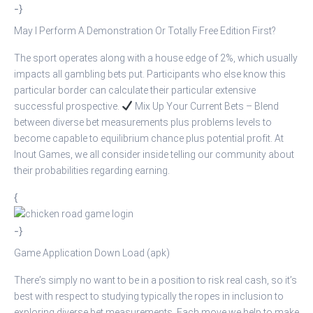
-}
May I Perform A Demonstration Or Totally Free Edition First?
The sport operates along with a house edge of 2%, which usually
impacts all gambling bets put. Participants who else know this
particular border can calculate their particular extensive
successful prospective.
Mix Up Your Current Bets – Blend
between diverse bet measurements plus problems levels to
become capable to equilibrium chance plus potential profit. At
Inout Games, we all consider inside telling our community about
their probabilities regarding earning.
{
-}
Game Application Down Load (apk)
There’s simply no want to be in a position to risk real cash, so it’s
best with respect to studying typically the ropes in inclusion to
exploring diverse bet measurements. Each move we help to make