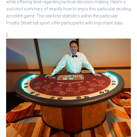
while offering level regarding tactical decision-making. Here’s a
succinct summary of exactly how to enjoy this particular exciting
accident game. The real-time statistics within the particular
Poultry Street bet sport offer participants with important data.
{