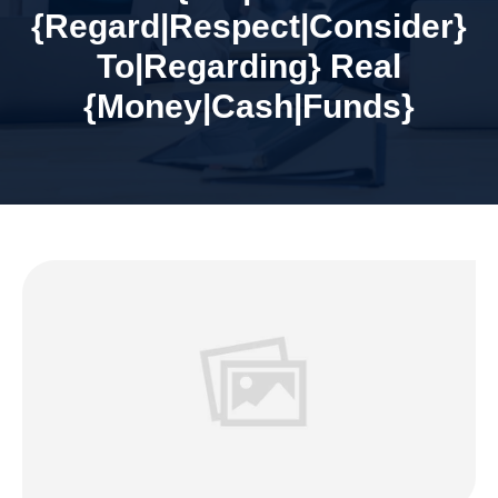
{Regard|Respect|Consider}
To|Regarding} Real
{Money|Cash|Funds}