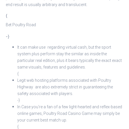
end result is usually arbitrary and translucent.
{
Bet Poultry Road
-}
It can make use regarding virtual cash, but the sport
system plus perform stay the similar as inside the
particular real edition, plus it bears typically the exact exact
same visuals, features and guidelines.
{
Legit web hosting platforms associated with Poultry
Highway are also extremely strict in guaranteeing the
safety associated with players.
-}
In Case you’re a fan of a few light-hearted and reflex-based
online games, Poultry Road Casino Game may simply be
your current best match up.
{