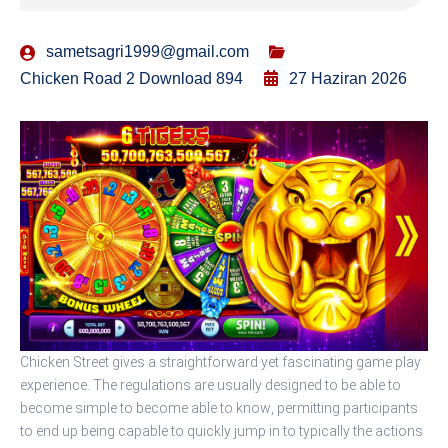
sametsagri1999@gmail.com
Chicken Road 2 Download 894
27 Haziran 2026
Chicken Street gives a straightforward yet fascinating game play
experience. The regulations are usually designed to be able to
become simple to become able to know, permitting participants
to end up being capable to quickly jump in to typically the actions