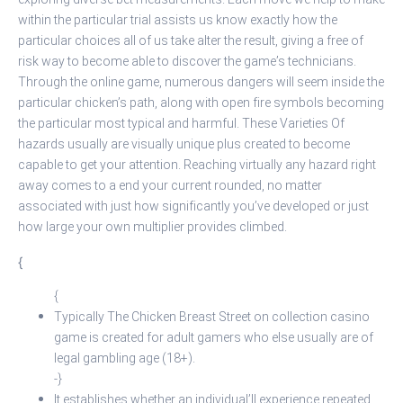
within the particular trial assists us know exactly how the
particular choices all of us take alter the result, giving a free of
risk way to become able to discover the game’s technicians.
Through the online game, numerous dangers will seem inside the
particular chicken’s path, along with open fire symbols becoming
the particular most typical and harmful. These Varieties Of
hazards usually are visually unique plus created to become
capable to get your attention. Reaching virtually any hazard right
away comes to a end your current rounded, no matter
associated with just how significantly you’ve developed or just
how large your own multiplier provides climbed.
{
{
Typically The Chicken Breast Street on collection casino
game is created for adult gamers who else usually are of
legal gambling age (18+).
-}
It establishes whether an individual’ll experience repeated