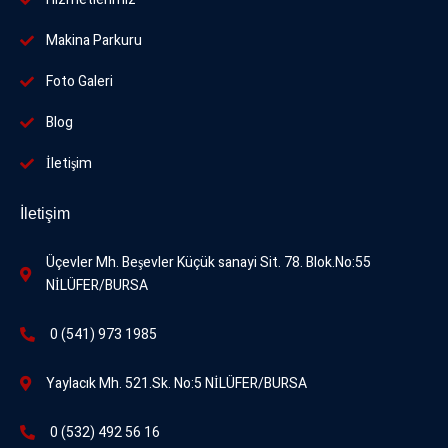
Makina Parkuru
Foto
Galeri
Blog
İletişim
İletişim
Üçevler Mh. Beşevler Küçük sanayi Sit. 78. Blok.No:55
NİLÜFER/BURSA
0 (541) 973 1985
Yaylacık Mh. 521.Sk. No:5 NİLÜFER/BURSA
0 (532) 492 56 16