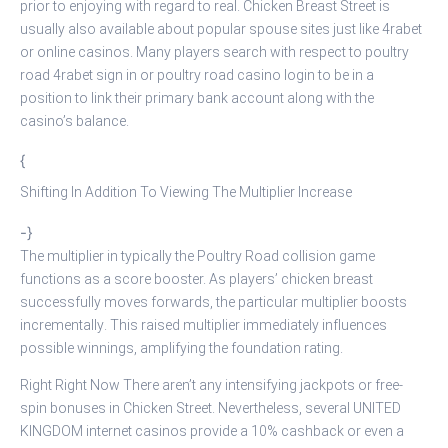
prior to enjoying with regard to real. Chicken Breast Street is
usually also available about popular spouse sites just like 4rabet
or online casinos. Many players search with respect to poultry
road 4rabet sign in or poultry road casino login to be in a
position to link their primary bank account along with the
casino’s balance.
{
Shifting In Addition To Viewing The Multiplier Increase
-}
The multiplier in typically the Poultry Road collision game
functions as a score booster. As players’ chicken breast
successfully moves forwards, the particular multiplier boosts
incrementally. This raised multiplier immediately influences
possible winnings, amplifying the foundation rating.
Right Right Now There aren’t any intensifying jackpots or free-
spin bonuses in Chicken Street. Nevertheless, several UNITED
KINGDOM internet casinos provide a 10% cashback or even a