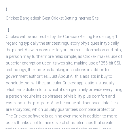
{
Crickex Bangladesh Best Cricket Betting Internet Site
-}
Crickex will be accredited by the Curacao Betting Percentage, 1
regarding typically the strictest regulatory physiques in typically
the planet. As with consider to your current information and info,
a person may furthermore relax simple, as Crickex makes use of
superior encryption upon its web site, making use of 256-bit SSL
technology, the same as banking institutions in add-on to
government authorities. Just About All this assists in buy to
conclude that will the particular Crickex application is usually
reliable in addition to of which it can genuinely provide every thing
a person require inside phrases of visibility plus comfort and
ease about the program. Also because all discussed data files
are encrypted, which usually guarantees complete protection.
The Crickex software is gaining even more in addition to more
users thanks a lot to their several characteristics that create