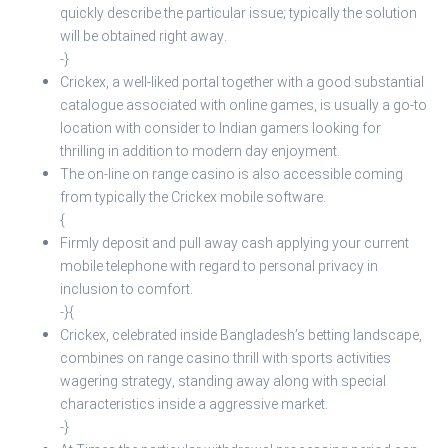
quickly describe the particular issue; typically the solution
will be obtained right away.
-}
Crickex, a well-liked portal together with a good substantial
catalogue associated with online games, is usually a go-to
location with consider to Indian gamers looking for
thrilling in addition to modern day enjoyment.
The on-line on range casino is also accessible coming
from typically the Crickex mobile software.
{
Firmly deposit and pull away cash applying your current
mobile telephone with regard to personal privacy in
inclusion to comfort.
-}{
Crickex, celebrated inside Bangladesh’s betting landscape,
combines on range casino thrill with sports activities
wagering strategy, standing away along with special
characteristics inside a aggressive market.
-}