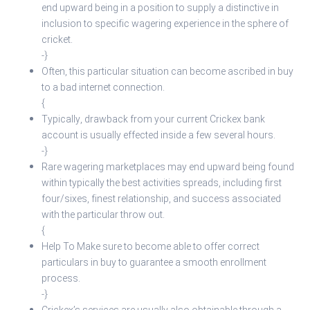
end upward being in a position to supply a distinctive in
inclusion to specific wagering experience in the sphere of
cricket.
-}
Often, this particular situation can become ascribed in buy
to a bad internet connection.
{
Typically, drawback from your current Crickex bank
account is usually effected inside a few several hours.
-}
Rare wagering marketplaces may end upward being found
within typically the best activities spreads, including first
four/sixes, finest relationship, and success associated
with the particular throw out.
{
Help To Make sure to become able to offer correct
particulars in buy to guarantee a smooth enrollment
process.
-}