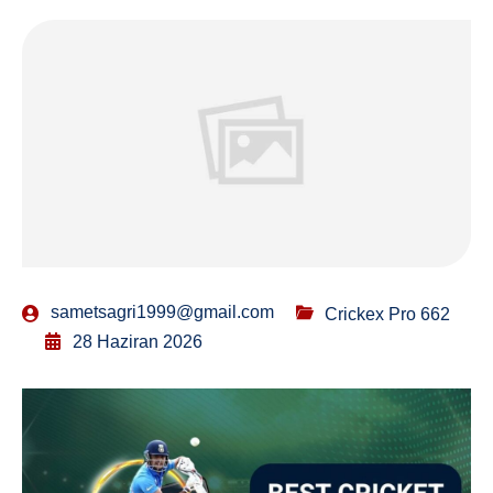
sametsagri1999@gmail.com
Crickex Pro 662
28 Haziran 2026