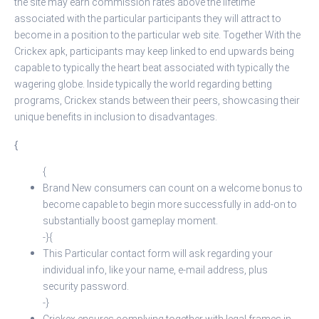
the site may earn commission rates above the lifetime
associated with the particular participants they will attract to
become in a position to the particular web site. Together With the
Crickex apk, participants may keep linked to end upwards being
capable to typically the heart beat associated with typically the
wagering globe. Inside typically the world regarding betting
programs, Crickex stands between their peers, showcasing their
unique benefits in inclusion to disadvantages.
{
{
Brand New consumers can count on a welcome bonus to
become capable to begin more successfully in add-on to
substantially boost gameplay moment.
-}{
This Particular contact form will ask regarding your
individual info, like your name, e-mail address, plus
security password.
-}