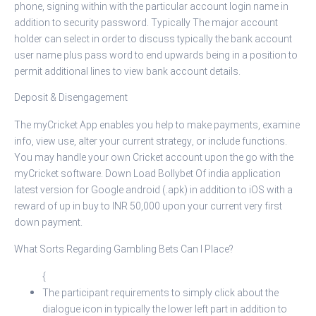
phone, signing within with the particular account login name in
addition to security password. Typically The major account
holder can select in order to discuss typically the bank account
user name plus pass word to end upwards being in a position to
permit additional lines to view bank account details.
Deposit & Disengagement
The myCricket App enables you help to make payments, examine
info, view use, alter your current strategy, or include functions.
You may handle your own Cricket account upon the go with the
myCricket software. Down Load Bollybet Of india application
latest version for Google android (.apk) in addition to iOS with a
reward of up in buy to INR 50,000 upon your current very first
down payment.
What Sorts Regarding Gambling Bets Can I Place?
{
The participant requirements to simply click about the
dialogue icon in typically the lower left part in addition to