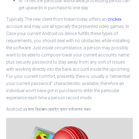
At Times the particular withdrawal processing period can
get upwards in purchase to one day.
Typically The new client from Indian today offers an
crickex
account and may use all typically the presented video games. In
Case your current Android os device fulfills these types of
requirements, you should deal with no obstacles while installing
the software. Just inside circumstance, a person may possibly
want to be able to compose lower your current accounts name
plus security password to stay away from any sort of issues
with working directly into the bank account inside the upcoming.
For your current comfort, presently there is usually a “remember
your current password” characteristic available, therefore an
individual won’t have got in purchase to enter the particular
experience each time a person record inside.
Android এর জন্য ক্রিকেক্স মোবাইল অ্যাপ ডাউনলোড করুন