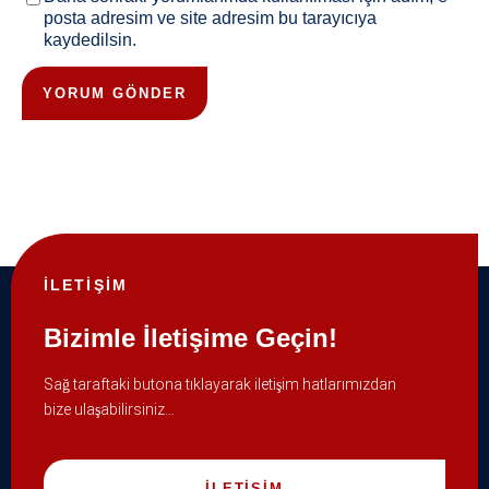
posta adresim ve site adresim bu tarayıcıya
kaydedilsin.
İLETİŞİM
Bizimle İletişime Geçin!
Sağ taraftaki butona tıklayarak iletişim hatlarımızdan
bize ulaşabilirsiniz…
İLETİŞİM