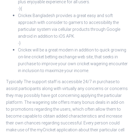
plus enjoyable experience for all users.
-}{
Crickex Bangladesh provides a great easy and soft
approach with consider to gamers to accessibility the
particular system via cellular products through Google
android in addition to iOS APK.
-}
Crickex will be a great modern in addition to quick growing
on-line cricket betting exchange web site, that seeks in
purchase to improve your own cricket wagering encounter
in inclusion to maximize your income.
Typically The support staff is accessible 24/7 in purchase to
assist participants along with virtually any concerns or concerns
they may possibly have got concerning applying the particular
platform. The wagering site offers many bonus deals in add-on
to promotions regarding the users, which often allow them to
become capable to obtain added characteristics and increase
their own chances regarding successful. Every person could
make use of the myCricket application about their particular cell