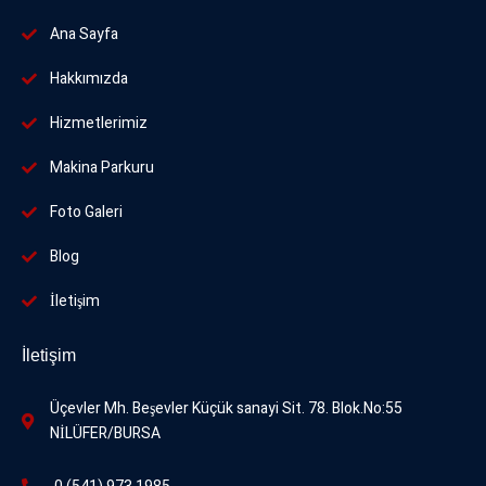
Ana Sayfa
Hakkımızda
Hizmetlerimiz
Makina Parkuru
Foto
Galeri
Blog
İletişim
İletişim
Üçevler Mh. Beşevler Küçük sanayi Sit. 78. Blok.No:55
NİLÜFER/BURSA