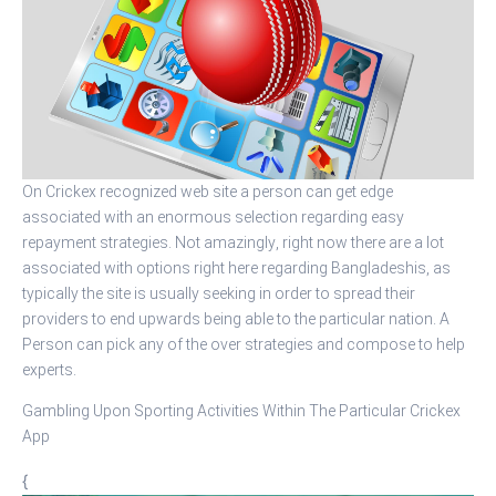
On Crickex recognized web site a person can get edge
associated with an enormous selection regarding easy
repayment strategies. Not amazingly, right now there are a lot
associated with options right here regarding Bangladeshis, as
typically the site is usually seeking in order to spread their
providers to end upwards being able to the particular nation. A
Person can pick any of the over strategies and compose to help
experts.
Gambling Upon Sporting Activities Within The Particular Crickex
App
{