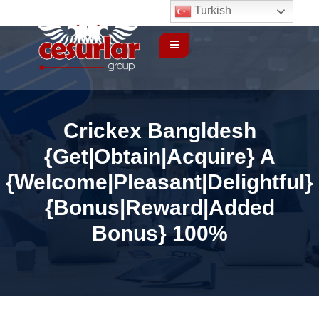
Turkish
Crickex Bangldesh
{Get|Obtain|Acquire} A
{Welcome|Pleasant|Delightful}
{Bonus|Reward|Added
Bonus} 100%