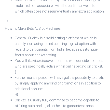
Crickex’s services are usually also obtainable through a
mobile edition associated with the particular website,
which often does not require virtually any extra application.
-}
How To Make Bets At Slot Machines
General, Crickex is a solid betting platform of which is
usually increasing to end up being a great option with
regard to participants from India, because it sets huge
focus about cricket betting.
You will likewise discover bonuses with consider to those
who are specifically active within online betting on cricket.
{
Furthermore, a person will have got the possibility to profit
by simply applying any kind of promotions in addition to
additional bonuses.
-}{
Crickex is usually fully commited to become capable to
offering outstanding client help to guarantee a smooth