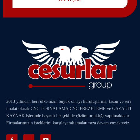
2013 yılından beri ülkemizin büyük sanayi kuruluşlarına, fason ve seri
imalat olarak
CNC TORNALAMA
,
CNC FREZELEME
ve
GAZALTI
KAYNAK
işlerinde başarılı bir şekilde çözüm ortaklığı yapılmaktadır.
Firmalarımızın isteklerini karşılayarak imalatımıza devam etmekteyiz.