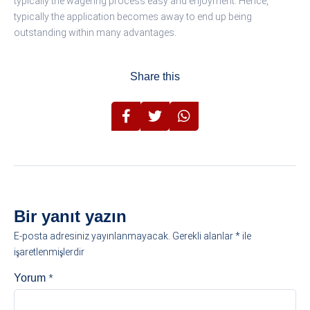
typically the wagering process easy and enjoyment. Hence,
typically the application becomes away to end up being
outstanding within many advantages.
Share this
Bir yanıt yazın
E-posta adresiniz yayınlanmayacak.
Gerekli alanlar
*
ile
işaretlenmişlerdir
*
Yorum