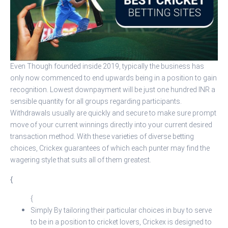
Even Though founded inside 2019, typically the business has
only now commenced to end upwards being in a position to gain
recognition. Lowest downpayment will be just one hundred INR a
sensible quantity for all groups regarding participants.
Withdrawals usually are quickly and secure to make sure prompt
move of your current winnings directly into your current desired
transaction method. With these varieties of diverse betting
choices, Crickex guarantees of which each punter may find the
wagering style that suits all of them greatest.
{
{
Simply By tailoring their particular choices in buy to serve
to be in a position to cricket lovers, Crickex is designed to