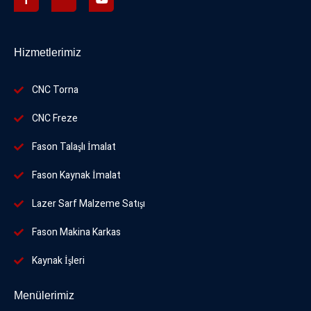
Hizmetlerimiz
CNC Torna
CNC Freze
Fason Talaşlı İmalat
Fason Kaynak İmalat
Lazer Sarf Malzeme Satışı
Fason Makina Karkas
Kaynak İşleri
Menülerimiz