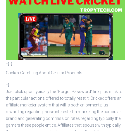
-} {
Crickex Gambling About Cellular Products
-}
Just click upon typically the “Forgot Password” link plus stick to
the particular actions offered to totally reset it. Crickex offers an
affiliate marketer system that will is both enjoyment plus
rewarding regarding those interested in marketing the particular
brand and generating commission rates regarding typically the
gamers these people entice. Affiliates that spouse with typically