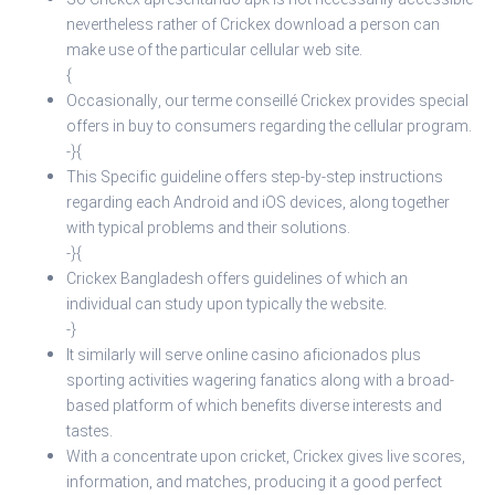
nevertheless rather of Crickex download a person can
make use of the particular cellular web site.
{
Occasionally, our terme conseillé Crickex provides special
offers in buy to consumers regarding the cellular program.
-}{
This Specific guideline offers step-by-step instructions
regarding each Android and iOS devices, along together
with typical problems and their solutions.
-}{
Crickex Bangladesh offers guidelines of which an
individual can study upon typically the website.
-}
It similarly will serve online casino aficionados plus
sporting activities wagering fanatics along with a broad-
based platform of which benefits diverse interests and
tastes.
With a concentrate upon cricket, Crickex gives live scores,
information, and matches, producing it a good perfect