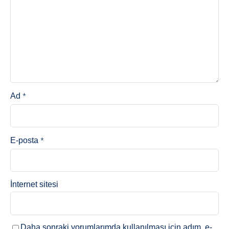
*
Ad
*
E-posta
İnternet sitesi
Daha sonraki yorumlarımda kullanılması için adım, e-