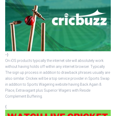
-}
On iOS products typically the internet site will absolutely work
without having holds off within any internet browser. Typically
The sign up process in addition to drawback phrases usually are
also similar. Crickex will be a top service provider in Sports Swap
in addition to Sports Wagering website having Back Again &
Place, Extravagant plus Superior Wagers with Reside
Complement Buffering.
{