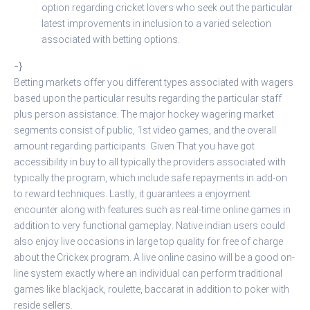
option regarding cricket lovers who seek out the particular
latest improvements in inclusion to a varied selection
associated with betting options.
-}
Betting markets offer you different types associated with wagers
based upon the particular results regarding the particular staff
plus person assistance. The major hockey wagering market
segments consist of public, 1st video games, and the overall
amount regarding participants. Given That you have got
accessibility in buy to all typically the providers associated with
typically the program, which include safe repayments in add-on
to reward techniques. Lastly, it guarantees a enjoyment
encounter along with features such as real-time online games in
addition to very functional gameplay. Native indian users could
also enjoy live occasions in large top quality for free of charge
about the Crickex program. A live online casino will be a good on-
line system exactly where an individual can perform traditional
games like blackjack, roulette, baccarat in addition to poker with
reside sellers.