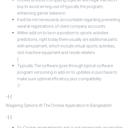
Crickex ensures complying together with legal frames in
buy to avoid wrong use of typically the program,
enhancing gamer believe in.
It will be not necessarily accountable regarding preventing
several registrations of client company accounts.
Within add-on to be in a position to sports activities
predictions, right today there usually are additional parts
with amusement, which include virtual sports activities,
slot machine equipment and reside retailers.
{
Typically The software goes through typical software
program versioning in add-on to updates in purchase to
make sure optimal efficiency plus compatibility.
-}
-} {
Wagering Options At The Crickex Application In Bangladesh
-} {
So Crickex apresentando apk is not necessarily accessible