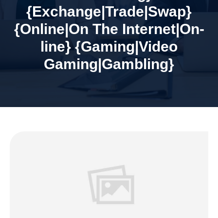
{Exchange|Trade|Swap}
{Online|On The Internet|On-
line} {Gaming|Video
Gaming|Gambling}