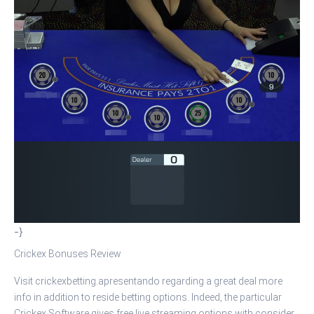
-}
Crickex Bonuses Review
Visit crickexbetting.apresentando regarding a great deal more
info in addition to reside betting options. Indeed, the particular
Crickex Software gives free live streaming options with consider