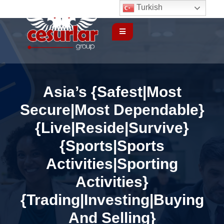
Turkish
Asia’s {Safest|Most
Secure|Most Dependable}
{Live|Reside|Survive}
{Sports|Sports
Activities|Sporting
Activities}
{Trading|Investing|Buying
And Selling}