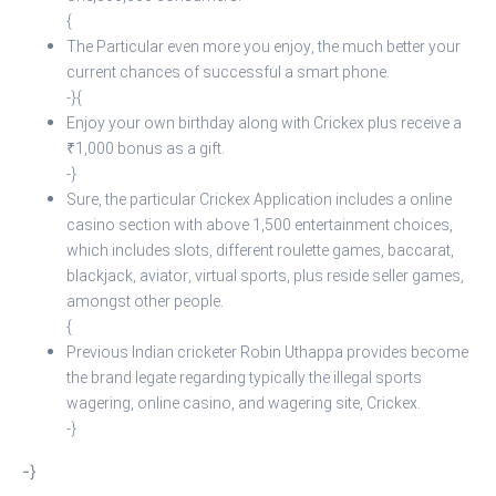
{
The Particular even more you enjoy, the much better your
current chances of successful a smart phone.
-}{
Enjoy your own birthday along with Crickex plus receive a
₹1,000 bonus as a gift.
-}
Sure, the particular Crickex Application includes a online
casino section with above 1,500 entertainment choices,
which includes slots, different roulette games, baccarat,
blackjack, aviator, virtual sports, plus reside seller games,
amongst other people.
{
Previous Indian cricketer Robin Uthappa provides become
the brand legate regarding typically the illegal sports
wagering, online casino, and wagering site, Crickex.
-}
-}