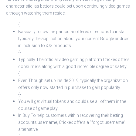
characteristic, as bettors could bet upon continuing video games
although watching them reside.
{
Basically follow the particular offered directions to install
typically the application about your current Google android
in inclusion to iOS products.
-}
Typically The official video gaming platform Crickex offers
consumers along with a good incredible degree of safety.
{
Even Though set up inside 2019, typically the organization
offers only now started in purchase to gain popularity.
-}
You will get virtual tokens and could use all of them in the
course of game play.
In Buy To help customers within recovering their betting
accounts username, Crickex offers a “forgot username”
alternative.