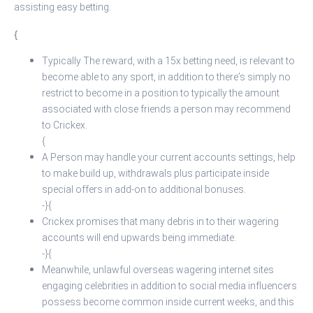
assisting easy betting.
{
Typically The reward, with a 15x betting need, is relevant to
become able to any sport, in addition to there’s simply no
restrict to become in a position to typically the amount
associated with close friends a person may recommend
to Crickex.
{
A Person may handle your current accounts settings, help
to make build up, withdrawals plus participate inside
special offers in add-on to additional bonuses.
-}{
Crickex promises that many debris in to their wagering
accounts will end upwards being immediate.
-}{
Meanwhile, unlawful overseas wagering internet sites
engaging celebrities in addition to social media influencers
possess become common inside current weeks, and this