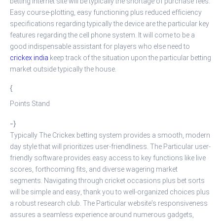
betting internet site will be typically the shortage of purchase fees.
Easy course-plotting, easy functioning plus reduced efficiency
specifications regarding typically the device are the particular key
features regarding the cell phone system. It will come to be a
good indispensable assistant for players who else need to
crickex india
keep track of the situation upon the particular betting
market outside typically the house.
{
Points Stand
-}
Typically The Crickex betting system provides a smooth, modern
day style that will prioritizes user-friendliness. The Particular user-
friendly software provides easy access to key functions like live
scores, forthcoming fits, and diverse wagering market
segments. Navigating through cricket occasions plus bet sorts
will be simple and easy, thank you to well-organized choices plus
a robust research club. The Particular website’s responsiveness
assures a seamless experience around numerous gadgets,