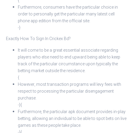
{
Furthermore, consumers have the particular choice in
order to personally get the particular many latest cell
phone app edition from the official site.
-}
Exactly How To Sign In Crickex Bd?
It will come to be a great essential associate regarding
players who else need to end upward being able to keep
track of the particular circumstance upon typically the
betting market outside the residence.
{
However, most transaction programs will levy fees with
respect to processing the particular disengagement
purchase.
-}{
Furthermore, the particular apk document provides in-play
betting, allowing an individual to be able to spot bets on live
games as these people take place.
-}{