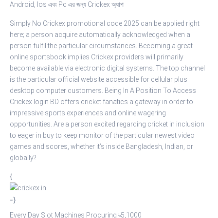
Android, Ios এবং Pc এর জন্য Crickex অ্যাপ
Simply No Crickex promotional code 2025 can be applied right
here; a person acquire automatically acknowledged when a
person fulfil the particular circumstances. Becoming a great
online sportsbook implies Crickex providers will primarily
become available via electronic digital systems. The top channel
is the particular official website accessible for cellular plus
desktop computer customers. Being In A Position To Access
Crickex login BD offers cricket fanatics a gateway in order to
impressive sports experiences and online wagering
opportunities. Are a person excited regarding cricket in inclusion
to eager in buy to keep monitor of the particular newest video
games and scores, whether it’s inside Bangladesh, Indian, or
globally?
{
-}
Every Day Slot Machines Procuring ৳5,1000