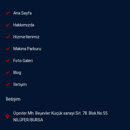
Ana Sayfa
Hakkımızda
Hizmetlerimiz
Makina Parkuru
Foto
Galeri
Blog
İletişim
İletişim
Üçevler Mh. Beşevler Küçük sanayi Sit. 78. Blok.No:55
NİLÜFER/BURSA