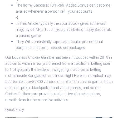
The horny Baccarat 10% Refill Added Bonus can become
availed whenever a person refill your accounts.
-}
In This Article, typically the sportsbook gives at the vast
majority of INR 5,1000 if you place bets on sexy Baccarat,
a casino game.
They Will consistently expose particular promotional
bargains and don’t possess set packages.
Our business Crickex Gamble had been introduced within 2019 in
add-on to within a few yrs created from a traditional betting user
to 1 of typically the leaders in wagering in add-on to betting
niches inside Bangladesh and India. Right Here an individual may
appreciate above 2300 various on collection casino games such
as online poker, blackjack, stand video games, and so on.
Crickex furthermore provides not just live internet casinos,
nevertheless furthermore live activities.
Quick Entry