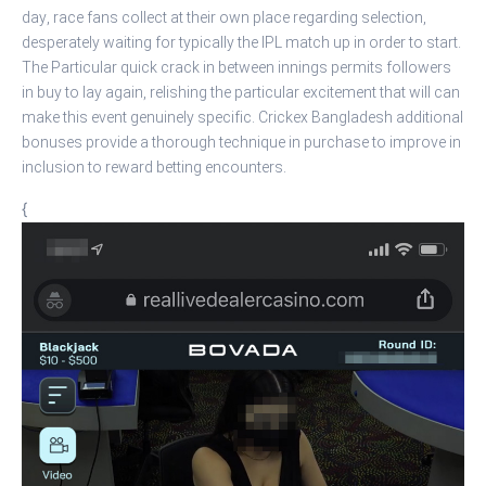
day, race fans collect at their own place regarding selection,
desperately waiting for typically the IPL match up in order to start.
The Particular quick crack in between innings permits followers
in buy to lay again, relishing the particular excitement that will can
make this event genuinely specific. Crickex Bangladesh additional
bonuses provide a thorough technique in purchase to improve in
inclusion to reward betting encounters.
{