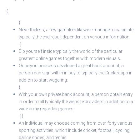
{
{
Nevertheless, a few gamblers likewise manage to calculate
typically the end result dependent on various information.
-}
Dip yourself inside typically the world of the particular
greatest online games together with modern visuals.
Once you possess developed a great bank account, a
person can sign within in buy to typically the Crickex app in
add-on to start wagering.
{
With your own private bank account, a person obtain entry
in order to all typically the website providers in addition to a
wide array regarding games.
-}{
An Individual may choose coming from over forty various
sporting activities, which include cricket, football, cycling,
dance shoes, and tennis.