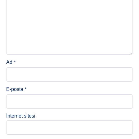
*
Ad
*
E-posta
İnternet sitesi