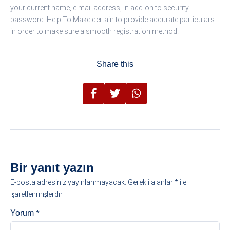
your current name, e mail address, in add-on to security
password. Help To Make certain to provide accurate particulars
in order to make sure a smooth registration method.
Share this
Bir yanıt yazın
E-posta adresiniz yayınlanmayacak.
Gerekli alanlar
*
ile
işaretlenmişlerdir
*
Yorum