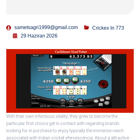
sametsagri1999@gmail.com
Crickex In 773
29 Haziran 2026
With their own infectious vitality, they grew to become the
particular first choice get in contact with regarding brands
looking for in purchase to enjoy typically the immense reach
associated with Indian cricket efervescencia. About a attractive