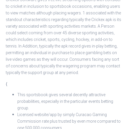
to cricket in inclusion to sportsbook occasions, enabling users
to view matches although placing wagers. 1 associated with the
standout characteristics regarding typically the Crickex apk is its
variety associated with sporting activities markets. A Person
could select coming from over 45 diverse sporting activities,
which includes cricket, sports, cycling, hockey, in add-on to
tennis. In Addition, typically the apk record gives in-play betting,
permitting an individual in purchase to place gambling bets on
live video games as they will occur. Consumers facing any sort
of concerns about typically the wagering program may contact
typically the support group at any period.
{
This sportsbook gives several decently attractive
probabilities, especially in the particular events betting
group.
Licensed website/app by simply Curacao Gaming
Commission rate plus trusted by even more compared to
one,500,000 consumers.