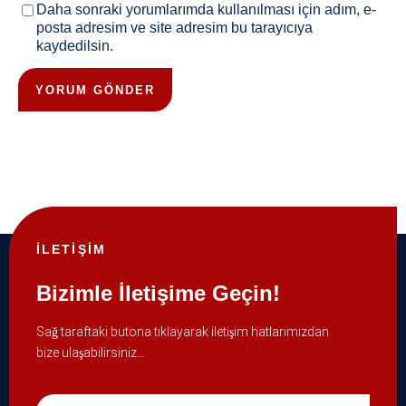
Daha sonraki yorumlarımda kullanılması için adım, e-
posta adresim ve site adresim bu tarayıcıya
kaydedilsin.
İLETİŞİM
Bizimle İletişime Geçin!
Sağ taraftaki butona tıklayarak iletişim hatlarımızdan
bize ulaşabilirsiniz…