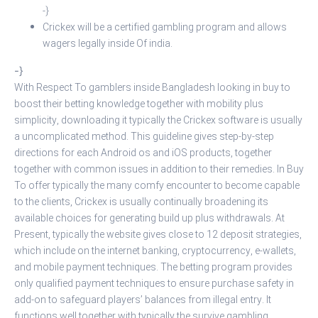
-}
Crickex will be a certified gambling program and allows
wagers legally inside Of india.
-}
With Respect To gamblers inside Bangladesh looking in buy to
boost their betting knowledge together with mobility plus
simplicity, downloading it typically the Crickex software is usually
a uncomplicated method. This guideline gives step-by-step
directions for each Android os and iOS products, together
together with common issues in addition to their remedies. In Buy
To offer typically the many comfy encounter to become capable
to the clients, Crickex is usually continually broadening its
available choices for generating build up plus withdrawals. At
Present, typically the website gives close to 12 deposit strategies,
which include on the internet banking, cryptocurrency, e-wallets,
and mobile payment techniques. The betting program provides
only qualified payment techniques to ensure purchase safety in
add-on to safeguard players’ balances from illegal entry. It
functions well together with typically the survive gambling