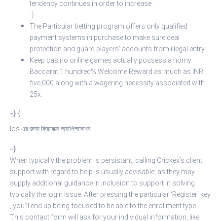
tendency continues in order to increase.
-}
The Particular betting program offers only qualified
payment systems in purchase to make sure deal
protection and guard players’ accounts from illegal entry.
Keep casino online games actually possess a horny
Baccarat 1 hundred% Welcome Reward as much as INR
five,000 along with a wagering necessity associated with
25x.
-} {
Ios এর জন্য ক্রিকেক্স অ্যাপ্লিকেশন
-}
When typically the problem is persistant, calling Crickex’s client
support with regard to help is usually advisable, as they may
supply additional guidance in inclusion to support in solving
typically the login issue. After pressing the particular ‘Register‘ key
, you’ll end up being focused to be able to the enrollment type.
This contact form will ask for your individual information, like