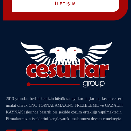
İLETİŞİM
2013 yılından beri ülkemizin büyük sanayi kuruluşlarına, fason ve seri
imalat olarak
CNC TORNALAMA
,
CNC FREZELEME
ve
GAZALTI
KAYNAK
işlerinde başarılı bir şekilde çözüm ortaklığı yapılmaktadır.
Firmalarımızın isteklerini karşılayarak imalatımıza devam etmekteyiz.