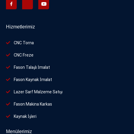
Hizmetlerimiz
CNC Torna
CNC Freze
Fason Talaşlı İmalat
Fason Kaynak İmalat
Lazer Sarf Malzeme Satışı
Fason Makina Karkas
Kaynak İşleri
Menülerimiz