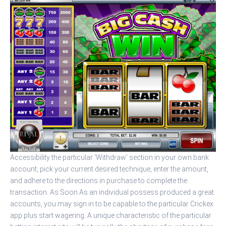
Accessibility the particular ‘Withdraw’ section in your own bank
account, pick your current desired technique, enter the amount,
and adhere to the directions in purchase to complete the
transaction. As Soon As an individual possess produced a great
accounts, you may sign in to be capable to the particular Crickex
app plus start wagering. A unique characteristic of the particular