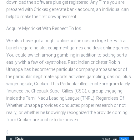
download the software plus get registered. Any Time you are
prepared with Crickex generate bank account, an individual can
help to make the first downpayment.
Acquire Mycricket With Respect To Ios
We also have got a bright online online casino together with a
bunch regarding slot equipment games and desk online games.
You could switch among gambling in addition to betting parts
easily with a few of keystrokes. Past Indian cricketer Robin
Uthappa has become the particular company ambassador of
the particular illegitimate sports activities gambling, casino, plus
wagering site, Crickex. This Particular illegitimate program lately
financed the Chepauk Super Gillies (CSG), a group engaging
inside the Tamil Nadu Leading League (TNPL). Regardless Of
Whether Uthappa provides conducted proper research or not
really, or whether he knowingly recognized the provide coming
from Crickex are unable to be proven.
{