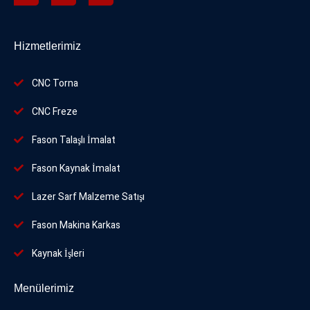
Hizmetlerimiz
CNC Torna
CNC Freze
Fason Talaşlı İmalat
Fason Kaynak İmalat
Lazer Sarf Malzeme Satışı
Fason Makina Karkas
Kaynak İşleri
Menülerimiz