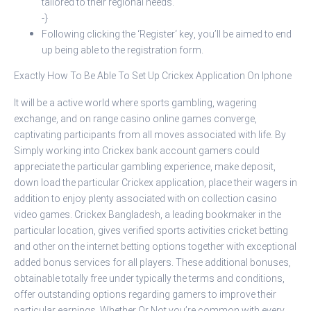
tailored to their regional needs.
-}
Following clicking the ‘Register‘ key, you’ll be aimed to end
up being able to the registration form.
Exactly How To Be Able To Set Up Crickex Application On Iphone
It will be a active world where sports gambling, wagering
exchange, and on range casino online games converge,
captivating participants from all moves associated with life. By
Simply working into Crickex bank account gamers could
appreciate the particular gambling experience, make deposit,
down load the particular Crickex application, place their wagers in
addition to enjoy plenty associated with on collection casino
video games. Crickex Bangladesh, a leading bookmaker in the
particular location, gives verified sports activities cricket betting
and other on the internet betting options together with exceptional
added bonus services for all players. These additional bonuses,
obtainable totally free under typically the terms and conditions,
offer outstanding options regarding gamers to improve their
particular earnings. Whether Or Not you’re common with every