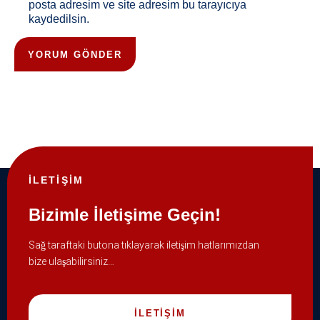
posta adresim ve site adresim bu tarayıcıya
kaydedilsin.
İLETİŞİM
Bizimle İletişime Geçin!
Sağ taraftaki butona tıklayarak iletişim hatlarımızdan
bize ulaşabilirsiniz…
İLETİŞİM