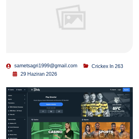
sametsagri1999@gmail.com
Crickex In 263
29 Haziran 2026