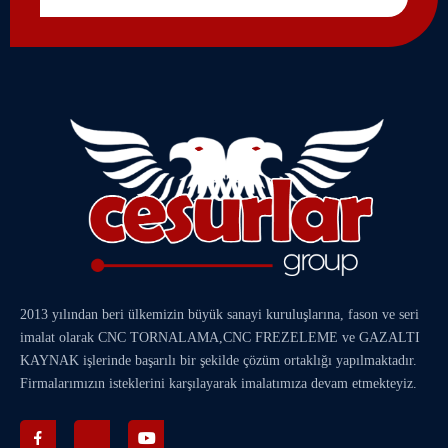
2013 yılından beri ülkemizin büyük sanayi kuruluşlarına, fason ve seri
imalat olarak
CNC TORNALAMA
,
CNC FREZELEME
ve
GAZALTI
KAYNAK
işlerinde başarılı bir şekilde çözüm ortaklığı yapılmaktadır.
Firmalarımızın isteklerini karşılayarak imalatımıza devam etmekteyiz.