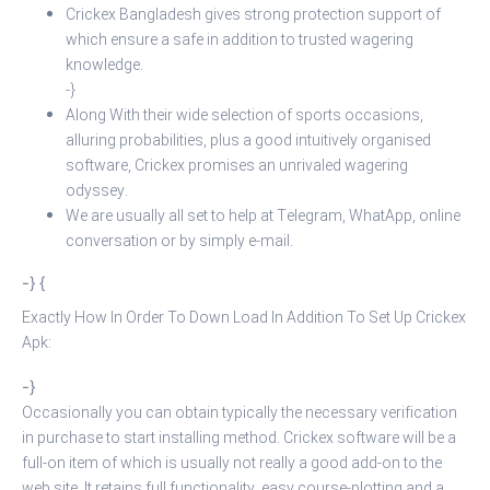
Crickex Bangladesh gives strong protection support of
which ensure a safe in addition to trusted wagering
knowledge.
-}
Along With their wide selection of sports occasions,
alluring probabilities, plus a good intuitively organised
software, Crickex promises an unrivaled wagering
odyssey.
We are usually all set to help at Telegram, WhatApp, online
conversation or by simply e-mail.
-} {
Exactly How In Order To Down Load In Addition To Set Up Crickex
Apk:
-}
Occasionally you can obtain typically the necessary verification
in purchase to start installing method. Crickex software will be a
full-on item of which is usually not really a good add-on to the
web site. It retains full functionality, easy course-plotting and a