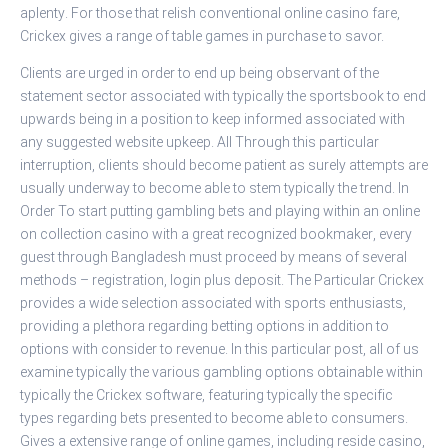
aplenty. For those that relish conventional online casino fare,
Crickex gives a range of table games in purchase to savor.
Clients are urged in order to end up being observant of the
statement sector associated with typically the sportsbook to end
upwards being in a position to keep informed associated with
any suggested website upkeep. All Through this particular
interruption, clients should become patient as surely attempts are
usually underway to become able to stem typically the trend. In
Order To start putting gambling bets and playing within an online
on collection casino with a great recognized bookmaker, every
guest through Bangladesh must proceed by means of several
methods – registration, login plus deposit. The Particular Crickex
provides a wide selection associated with sports enthusiasts,
providing a plethora regarding betting options in addition to
options with consider to revenue. In this particular post, all of us
examine typically the various gambling options obtainable within
typically the Crickex software, featuring typically the specific
types regarding bets presented to become able to consumers.
Gives a extensive range of online games, including reside casino,