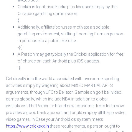
five,00,500.
Crickex is legal inside India plus licensed simply by the
Curaçao gambling commission.
{
Additionally, affiliate bonuses motivate a sociable
gambling environment, shifting it coming from an person
in purchase to a public exercise.
-}{
A Person may get typically the Crickex application for free
of charge on each Android plus iOS gadgets.
-}
Get directly into the world associated with overcome sporting
activities simply by wagering about MIXED MARTIAL ARTS
arguements, through UFC to Bellator. Gamble on golf ball video
games globally, which include NBA in addition to global
institutions. The Particular brand new consumer from India now
provides a good bank account and could employ all the provided
video games. In Case your Android os system meets
https://www.crickexx.in
these requirements, a person ought to