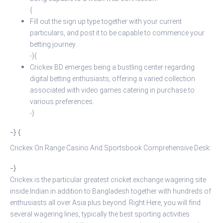
{
Fill out the sign up type together with your current
particulars, and post it to be capable to commence your
betting journey.
-}{
Crickex BD emerges being a bustling center regarding
digital betting enthusiasts, offering a varied collection
associated with video games catering in purchase to
various preferences.
-}
-} {
Crickex On Range Casino And Sportsbook Comprehensive Desk:
-}
Crickex is the particular greatest cricket exchange wagering site
inside Indian in addition to Bangladesh together with hundreds of
enthusiasts all over Asia plus beyond. Right Here, you will find
several wagering lines, typically the best sporting activities