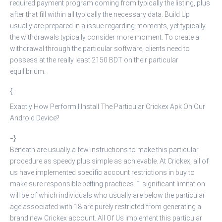
required payment program coming from typically the listing, plus
after that fill within all typically the necessary data. Build Up
usually are prepared in a issue regarding moments, yet typically
the withdrawals typically consider more moment. To create a
withdrawal through the particular software, clients need to
possess at the really least 2150 BDT on their particular
equilibrium.
{
Exactly How Perform I Install The Particular Crickex Apk On Our
Android Device?
-}
Beneath are usually a few instructions to make this particular
procedure as speedy plus simple as achievable. At Crickex, all of
us have implemented specific account restrictions in buy to
make sure responsible betting practices. 1 significant limitation
will be of which individuals who usually are below the particular
age associated with 18 are purely restricted from generating a
brand new Crickex account. All Of Us implement this particular