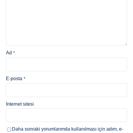
*
Ad
*
E-posta
İnternet sitesi
Daha sonraki yorumlarımda kullanılması için adım, e-