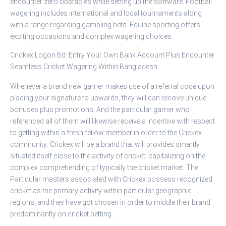
encounter zero obstacles while setting up the software. Football
wagering includes international and local tournaments along
with a range regarding gambling bets. Equine sporting offers
exciting occasions and complex wagering choices.
Crickex Logon Bd: Entry Your Own Bank Account Plus Encounter
Seamless Cricket Wagering Within Bangladesh
Whenever a brand new gamer makes use of a referral code upon
placing your signature to upwards, they will can receive unique
bonuses plus promotions. And the particular gamer who
referenced all of them will likewise receive a incentive with respect
to getting within a fresh fellow member in order to the Crickex
community. Crickex will be a brand that will provides smartly
situated itself close to the activity of cricket, capitalizing on the
complex comprehending of typically the cricket market. The
Particular masters associated with Crickex possess recognized
cricket as the primary activity within particular geographic
regions, and they have got chosen in order to middle their brand
predominantly on cricket betting.