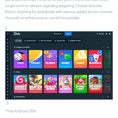
single word or phrase regarding wagering, Crickex ensures
there’s anything for everybody with various added bonus choices
focused on enhance your current knowledge.
{
-}
*free Android Offer