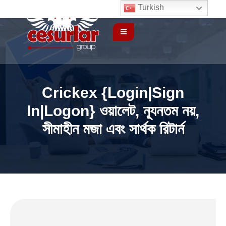
Turkish
Crickex {Login|Sign
In|Logon} ওয়ালেট, ন্যূনতম নয়,
সীমাহীন মজা এবং সার্থক রিটার্ন