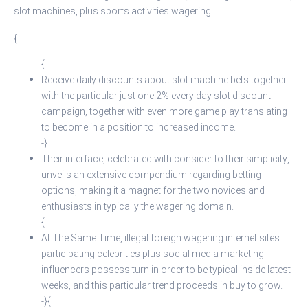
slot machines, plus sports activities wagering.
{
{
Receive daily discounts about slot machine bets together
with the particular just one.2% every day slot discount
campaign, together with even more game play translating
to become in a position to increased income.
-}
Their interface, celebrated with consider to their simplicity,
unveils an extensive compendium regarding betting
options, making it a magnet for the two novices and
enthusiasts in typically the wagering domain.
{
At The Same Time, illegal foreign wagering internet sites
participating celebrities plus social media marketing
influencers possess turn in order to be typical inside latest
weeks, and this particular trend proceeds in buy to grow.
-}{