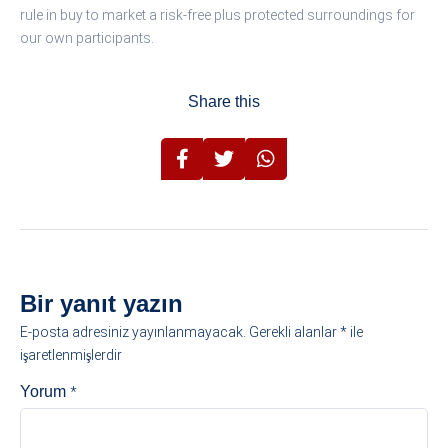
rule in buy to market a risk-free plus protected surroundings for
our own participants.
Share this
Bir yanıt yazın
E-posta adresiniz yayınlanmayacak.
Gerekli alanlar
*
ile
işaretlenmişlerdir
*
Yorum