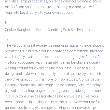
activities, large probabilities, on range casino enjoyment, and so
on. As Soon As you complete the sign up method, you will
require to log directly into your own account.
{
Crickex Bangladesh Sports Gambling Web Site Evaluation
-}
The Particular great experience regarding typically the developers
permitted us in buy to produce a safe and comfortable interface,
which is fully available inside about three languages. Almost All
visitors associated with the gambling membership are usually
waiting around for a vivid casino icon in inclusion to a blue
design and style, which is usually adapted not merely in order to
the PC version, but furthermore to mobile types. Alongside the
extensive sports activities wagering selections, Crickex displays
a good enchanting range of on range casino video games sure
in buy to consume passionate casino enthusiasts. Test your
own prospects in thrilling lottery attracts or involve your self in
games plus fishing experiences of which promise enjoyment