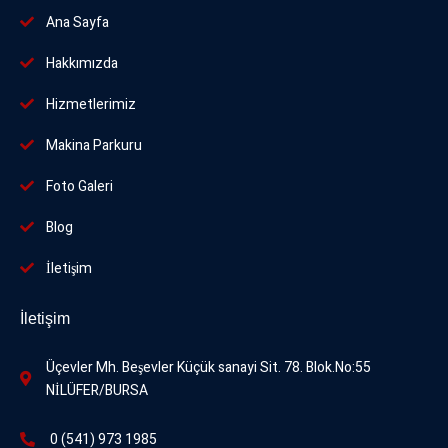
Ana Sayfa
Hakkımızda
Hizmetlerimiz
Makina Parkuru
Foto
Galeri
Blog
İletişim
İletişim
Üçevler Mh. Beşevler Küçük sanayi Sit. 78. Blok.No:55
NİLÜFER/BURSA
0 (541) 973 1985