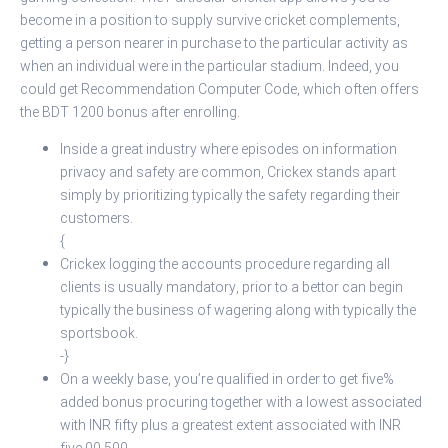
become in a position to supply survive cricket complements,
getting a person nearer in purchase to the particular activity as
when an individual were in the particular stadium. Indeed, you
could get Recommendation Computer Code, which often offers
the BDT 1200 bonus after enrolling.
Inside a great industry where episodes on information
privacy and safety are common, Crickex stands apart
simply by prioritizing typically the safety regarding their
customers.
{
Crickex logging the accounts procedure regarding all
clients is usually mandatory, prior to a bettor can begin
typically the business of wagering along with typically the
sportsbook.
-}
On a weekly base, you’re qualified in order to get five%
added bonus procuring together with a lowest associated
with INR fifty plus a greatest extent associated with INR