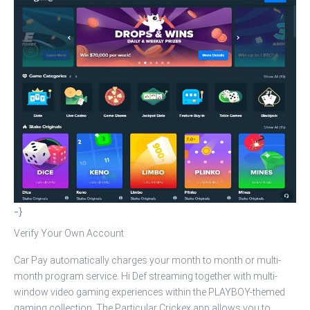
-}
Verify Your Own Account
Car Pay automatically charges your month to month or multi-
month program service. Hi Def streaming together with multi-
window video gaming experiences within the PLAYBOY-themed
gaming collection. The Particular Crickex app allows you to