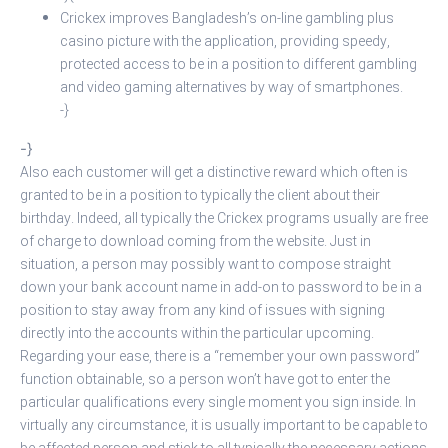
Crickex improves Bangladesh’s on-line gambling plus
casino picture with the application, providing speedy,
protected access to be in a position to different gambling
and video gaming alternatives by way of smartphones.
-}
-}
Also each customer will get a distinctive reward which often is
granted to be in a position to typically the client about their
birthday. Indeed, all typically the Crickex programs usually are free
of charge to download coming from the website. Just in
situation, a person may possibly want to compose straight
down your bank account name in add-on to password to be in a
position to stay away from any kind of issues with signing
directly into the accounts within the particular upcoming.
Regarding your ease, there is a “remember your own password”
function obtainable, so a person won’t have got to enter the
particular qualifications every single moment you sign inside. In
virtually any circumstance, it is usually important to be capable to