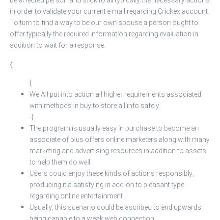
be affected person and stick to all typically the necessary actions
in order to validate your current e mail regarding Crickex account.
To turn to find a way to be our own spouse a person ought to
offer typically the required information regarding evaluation in
addition to wait for a response.
{
{
We All put into action all higher requirements associated
with methods in buy to store all info safely.
-}
The program is usually easy in purchase to become an
associate of plus offers online marketers along with many
marketing and advertising resources in addition to assets
to help them do well.
Users could enjoy these kinds of actions responsibly,
producing it a satisfying in add-on to pleasant type
regarding online entertainment.
Usually, this scenario could be ascribed to end upwards
being capable to a weak web connection.