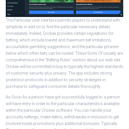
The Particular user interface permits players to understand with
simplicity in add-on to find the particular necessary details
immediately. Indeed, Crickex provides certain regulations for
betting, which include lowest and maximum bet limitations,
accountable gambling suggestions, and the particular phrases
below which often bets can be voided. These Sorts Of usually are
comprehensive in the “Betting Rules” section about our web site.
Crickex will be committed in buy to typically the highest standards
of customer security plus privacy. The app includes strong
protection protocols in addition to security strategies in
purchase to safeguard consumer details thoroughly.
As Soon As a person have got successfully logged in, a person
will have entry in order to the particular characteristics available
within the particular Crickex software. You can handle your
accounts settings, make debris, withdrawals in inclusion to get
involved inside promotions plus additional bonuses. Typically