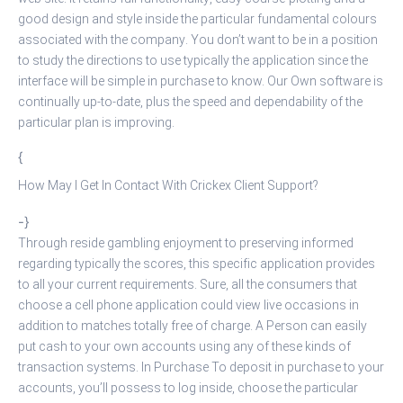
good design and style inside the particular fundamental colours
associated with the company. You don’t want to be in a position
to study the directions to use typically the application since the
interface will be simple in purchase to know. Our Own software is
continually up-to-date, plus the speed and dependability of the
particular plan is improving.
{
How May I Get In Contact With Crickex Client Support?
-}
Through reside gambling enjoyment to preserving informed
regarding typically the scores, this specific application provides
to all your current requirements. Sure, all the consumers that
choose a cell phone application could view live occasions in
addition to matches totally free of charge. A Person can easily
put cash to your own accounts using any of these kinds of
transaction systems. In Purchase To deposit in purchase to your
accounts, you’ll possess to log inside, choose the particular