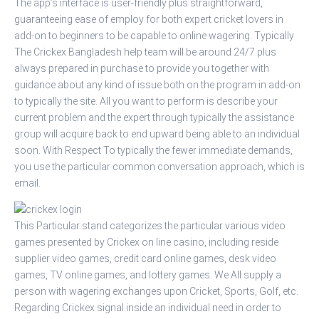
The app’s interface is user-friendly plus straightforward,
guaranteeing ease of employ for both expert cricket lovers in
add-on to beginners to be capable to online wagering. Typically
The Crickex Bangladesh help team will be around 24/7 plus
always prepared in purchase to provide you together with
guidance about any kind of issue both on the program in add-on
to typically the site. All you want to perform is describe your
current problem and the expert through typically the assistance
group will acquire back to end upward being able to an individual
soon. With Respect To typically the fewer immediate demands,
you use the particular common conversation approach, which is
email.
This Particular stand categorizes the particular various video
games presented by Crickex on line casino, including reside
supplier video games, credit card online games, desk video
games, TV online games, and lottery games. We All supply a
person with wagering exchanges upon Cricket, Sports, Golf, etc.
Regarding Crickex signal inside an individual need in order to