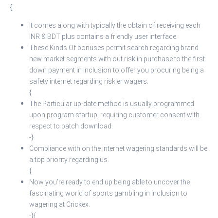
{
It comes along with typically the obtain of receiving each
INR & BDT plus contains a friendly user interface.
These Kinds Of bonuses permit search regarding brand
new market segments with out risk in purchase to the first
down payment in inclusion to offer you procuring being a
safety internet regarding riskier wagers.
{
The Particular up-date method is usually programmed
upon program startup, requiring customer consent with
respect to patch download.
-}
Compliance with on the internet wagering standards will be
a top priority regarding us.
{
Now you’re ready to end up being able to uncover the
fascinating world of sports gambling in inclusion to
wagering at Crickex.
-}{