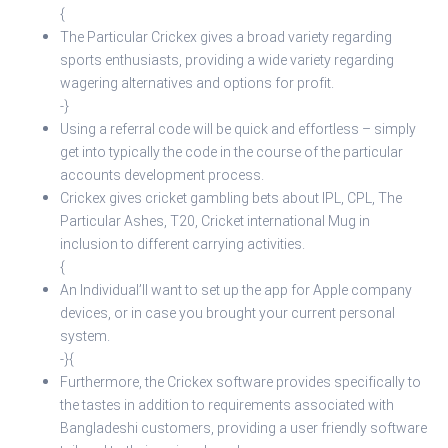
{
The Particular Crickex gives a broad variety regarding
sports enthusiasts, providing a wide variety regarding
wagering alternatives and options for profit.
-}
Using a referral code will be quick and effortless – simply
get into typically the code in the course of the particular
accounts development process.
Crickex gives cricket gambling bets about IPL, CPL, The
Particular Ashes, T20, Cricket international Mug in
inclusion to different carrying activities.
{
An Individual’ll want to set up the app for Apple company
devices, or in case you brought your current personal
system.
-}{
Furthermore, the Crickex software provides specifically to
the tastes in addition to requirements associated with
Bangladeshi customers, providing a user friendly software