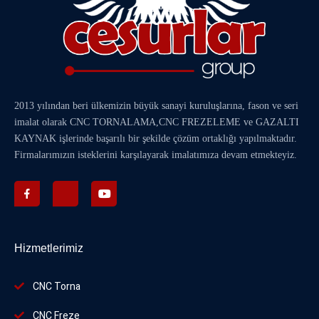
2013 yılından beri ülkemizin büyük sanayi kuruluşlarına, fason ve seri
imalat olarak
CNC TORNALAMA
,
CNC FREZELEME
ve
GAZALTI
KAYNAK
işlerinde başarılı bir şekilde çözüm ortaklığı yapılmaktadır.
Firmalarımızın isteklerini karşılayarak imalatımıza devam etmekteyiz.
Hizmetlerimiz
CNC Torna
CNC Freze