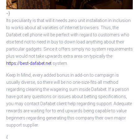
-}
Its peculiarity is that will it needs zero unit installation in inclusion
to works about all varieties of internet browsers. Thus, the
Dafabet cell phone will be perfect with regard to customers who
else tend not to need in buy to down load anything about their
particular gadgets. Since it offers simply no system requirements
plus would not take upwards extra area on typically the
https://best-dafabet.net
system.
Keep In Mind, every added bonus in add-on to campaign is
usually diverse, so there will be no one-size-fits-all method
regarding cleaning the wagering sum inside Dafabet. If a person
have got any questions or issues about betting specifications,
you may contact Dafabet client help regarding support. Adequate
rewards are waiting for to end upwards being capable to value
beginners regarding generating this company their own major
support supplier.
{