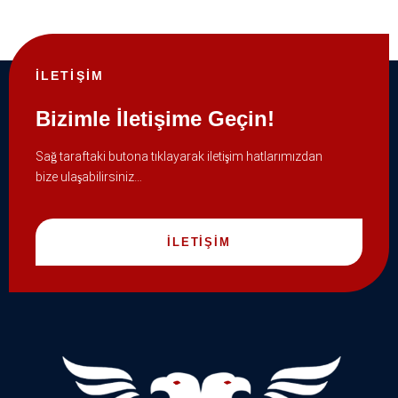
İLETİŞİM
Bizimle İletişime Geçin!
Sağ taraftaki butona tıklayarak iletişim hatlarımızdan
bize ulaşabilirsiniz…
İLETİŞİM