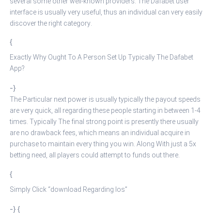
several some other well-known providers. The Dafabet user
interface is usually very useful, thus an individual can very easily
discover the right category.
{
Exactly Why Ought To A Person Set Up Typically The Dafabet
App?
-}
The Particular next power is usually typically the payout speeds
are very quick, all regarding these people starting in between 1-4
times. Typically The final strong point is presently there usually
are no drawback fees, which means an individual acquire in
purchase to maintain every thing you win. Along With just a 5x
betting need, all players could attempt to funds out there.
{
Simply Click “download Regarding Ios”
-} {