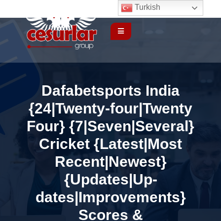
Turkish
Dafabetsports India
{24|Twenty-four|Twenty
Four} {7|Seven|Several}
Cricket {Latest|Most
Recent|Newest}
{Updates|Up-
dates|Improvements}
Scores &