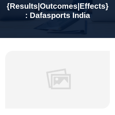
{Results|Outcomes|Effects}
: Dafasports India