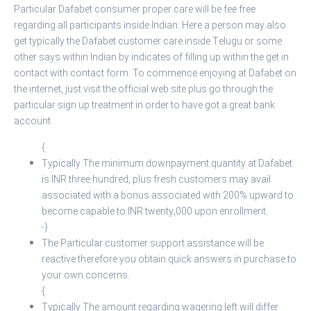
Particular Dafabet consumer proper care will be fee free
regarding all participants inside Indian. Here a person may also
get typically the Dafabet customer care inside Telugu or some
other says within Indian by indicates of filling up within the get in
contact with contact form. To commence enjoying at Dafabet on
the internet, just visit the official web site plus go through the
particular sign up treatment in order to have got a great bank
account.
{
Typically The minimum downpayment quantity at Dafabet
is INR three hundred, plus fresh customers may avail
associated with a bonus associated with 200% upward to
become capable to INR twenty,000 upon enrollment.
-}
The Particular customer support assistance will be
reactive therefore you obtain quick answers in purchase to
your own concerns.
{
Typically The amount regarding wagering left will differ