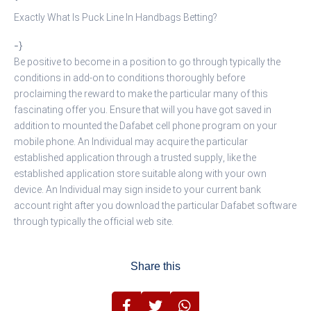
Exactly What Is Puck Line In Handbags Betting?
-}
Be positive to become in a position to go through typically the
conditions in add-on to conditions thoroughly before
proclaiming the reward to make the particular many of this
fascinating offer you. Ensure that will you have got saved in
addition to mounted the Dafabet cell phone program on your
mobile phone. An Individual may acquire the particular
established application through a trusted supply, like the
established application store suitable along with your own
device. An Individual may sign inside to your current bank
account right after you download the particular Dafabet software
through typically the official web site.
Share this