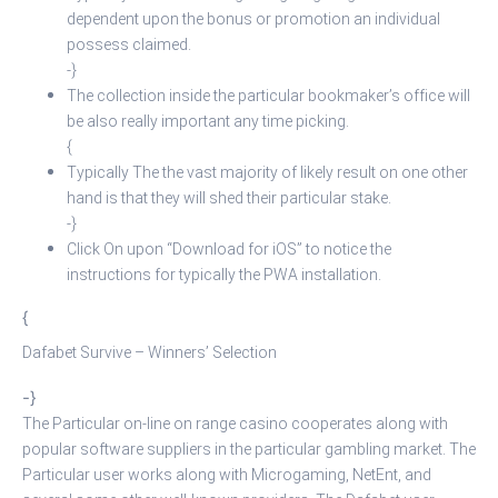
dependent upon the bonus or promotion an individual
possess claimed.
-}
The collection inside the particular bookmaker’s office will
be also really important any time picking.
{
Typically The the vast majority of likely result on one other
hand is that they will shed their particular stake.
-}
Click On upon “Download for iOS” to notice the
instructions for typically the PWA installation.
{
Dafabet Survive – Winners’ Selection
-}
The Particular on-line on range casino cooperates along with
popular software suppliers in the particular gambling market. The
Particular user works along with Microgaming, NetEnt, and