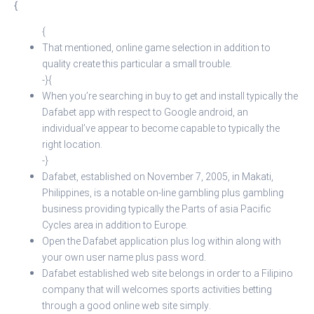
{
{
That mentioned, online game selection in addition to
quality create this particular a small trouble.
-}{
When you’re searching in buy to get and install typically the
Dafabet app with respect to Google android, an
individual’ve appear to become capable to typically the
right location.
-}
Dafabet, established on November 7, 2005, in Makati,
Philippines, is a notable on-line gambling plus gambling
business providing typically the Parts of asia Pacific
Cycles area in addition to Europe.
Open the Dafabet application plus log within along with
your own user name plus pass word.
Dafabet established web site belongs in order to a Filipino
company that will welcomes sports activities betting
through a good online web site simply.