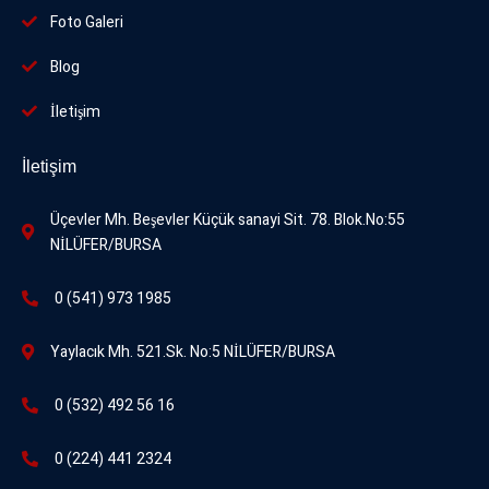
Foto
Galeri
Blog
İletişim
İletişim
Üçevler Mh. Beşevler Küçük sanayi Sit. 78. Blok.No:55
NİLÜFER/BURSA
0 (541) 973 1985
Yaylacık Mh. 521.Sk. No:5 NİLÜFER/BURSA
0 (532) 492 56 16
0 (224) 441 2324