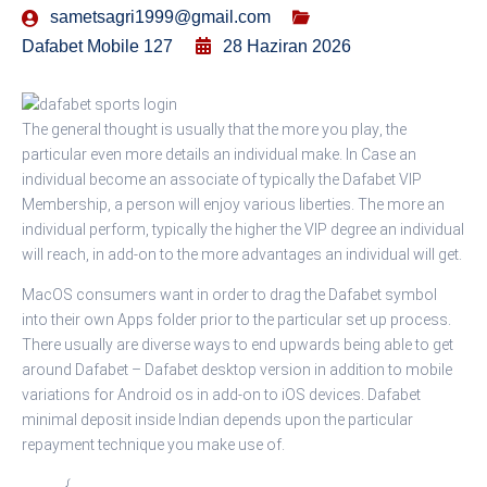
sametsagri1999@gmail.com
Dafabet Mobile 127
28 Haziran 2026
The general thought is usually that the more you play, the
particular even more details an individual make. In Case an
individual become an associate of typically the Dafabet VIP
Membership, a person will enjoy various liberties. The more an
individual perform, typically the higher the VIP degree an individual
will reach, in add-on to the more advantages an individual will get.
MacOS consumers want in order to drag the Dafabet symbol
into their own Apps folder prior to the particular set up process.
There usually are diverse ways to end upwards being able to get
around Dafabet – Dafabet desktop version in addition to mobile
variations for Android os in add-on to iOS devices. Dafabet
minimal deposit inside Indian depends upon the particular
repayment technique you make use of.
{