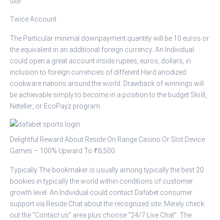
site.
Twice Account
The Particular minimal downpayment quantity will be 10 euros or
the equivalent in an additional foreign currency. An Individual
could open a great account inside rupees, euros, dollars, in
inclusion to foreign currencies of different Hard anodized
cookware nations around the world. Drawback of winnings will
be achievable simply to become in a position to the budget Skrill,
Neteller, or EcoPayz program.
Delightful Reward About Reside On Range Casino Or Slot Device
Games – 100% Upward To ₹8,500
Typically The bookmaker is usually among typically the best 20
bookies in typically the world within conditions of customer
growth level. An Individual could contact Dafabet consumer
support via Reside Chat about the recognized site. Merely check
out the “Contact us” area plus choose “24/7 Live Chat”. The