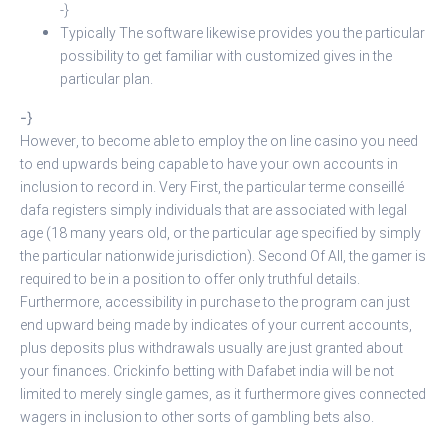
-}
Typically The software likewise provides you the particular
possibility to get familiar with customized gives in the
particular plan.
-}
However, to become able to employ the on line casino you need
to end upwards being capable to have your own accounts in
inclusion to record in. Very First, the particular terme conseillé
dafa registers simply individuals that are associated with legal
age (18 many years old, or the particular age specified by simply
the particular nationwide jurisdiction). Second Of All, the gamer is
required to be in a position to offer only truthful details.
Furthermore, accessibility in purchase to the program can just
end upward being made by indicates of your current accounts,
plus deposits plus withdrawals usually are just granted about
your finances. Crickinfo betting with Dafabet india will be not
limited to merely single games, as it furthermore gives connected
wagers in inclusion to other sorts of gambling bets also.