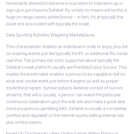
necessarily allowed to become in a position to indication up or
sign-up in purchase to Dafabet. By simply no means will be this a
huge on range casino added bonus – in fact, it’s at typically the
lower end associated with typically the scale.
Dafa Sporting Activities Wagering Marketplaces
This characteristic enables an individual in order to enjoy plus bet
on wearing events just like typically the IPL or additional fits inside
real time. The primary bet sorts supported about typically the
Dafabet cricket platform usually are Pre-Match plus Survive. This
implies the bookmaker enables a person to be capable to bet on
what ever cricket event just before it begins as well as proper
inside the program. Survive options likewise consist of survive
streams, that will is usually, a person can watch the particular
continuous celebration upon the web site and make a great deal
more prosperous gambling bets. Dafabet is usually a completely
certified and regulated on the internet sports betting internet site
plus on-line casino.
Finest On The Internet Lottery Online Games Within Malaysia