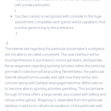
with private particulars.
{
Our Own casino is recognized with consider to the huge
assortment, completely each gamer will be capable to find
a online game in buy to the preference.
-}
-}
The internet site regarding the particular bookmaker’s workplace
are not able to be called convenient. The user interface will be
incomprehensive in purchase to novice gamblers, and typically
the arrangement regarding sporting activities within the particular
pre-match collection will be puzzling. Nevertheless, the particular
internet site performs usually and right now there will be zero
concern along with Dafabet disengagement time. Within add-on
to become able to sporting activities gambling, This bookmaker
through Of india offers a large variety associated with betting and
virtual online games. Wagering is obtainable from the particular
desktop in add-on to cell phone variations of the particular web