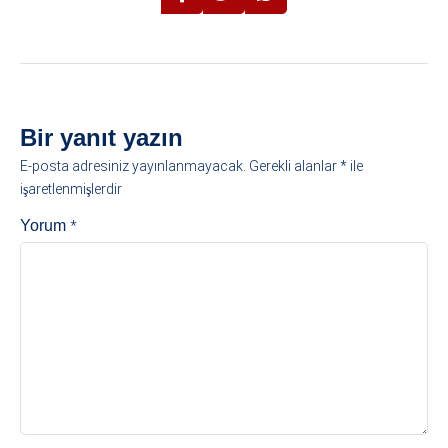
Bir yanıt yazın
E-posta adresiniz yayınlanmayacak.
Gerekli alanlar
*
ile
işaretlenmişlerdir
*
Yorum