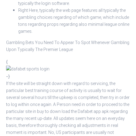
typically the login software.
Right Here, typically the web page features all typically the
gambling choices regarding of which game, which include
tons regarding props regarding also minimal league online
games.
Gambling Bets You Need To Appear To Spot Whenever Gambling
Upon Typically The Premier League
{
-}
If the site will be straight down with regard to servicing, the
particular best training course of activity is usually to wait for
several several hours till the upkeep is completed, then try in order
to log within once again. A Person need in order to proceed to the
particular site in buy to down load the Dafabet app apk regarding
the many recent up-date. All updates seem here on an everyday
basis, therefore thoroughly checking all adjustments in real
moment is important. No, US participants are usually not