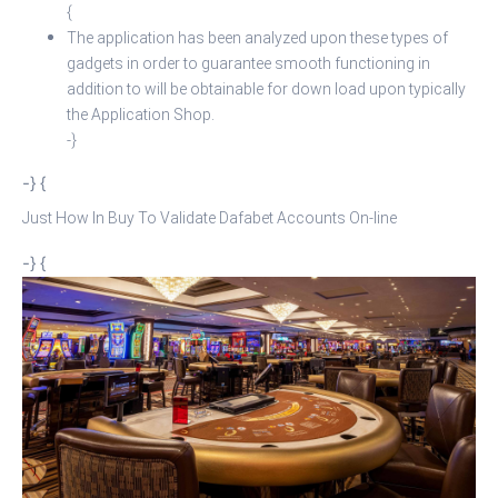
{
The application has been analyzed upon these types of
gadgets in order to guarantee smooth functioning in
addition to will be obtainable for down load upon typically
the Application Shop.
-}
-} {
Just How In Buy To Validate Dafabet Accounts On-line
-} {