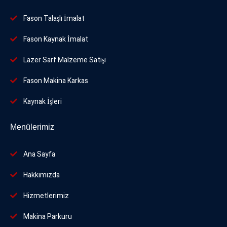
Fason Talaşlı İmalat
Fason Kaynak İmalat
Lazer Sarf Malzeme Satışı
Fason Makina Karkas
Kaynak İşleri
Menülerimiz
Ana Sayfa
Hakkımızda
Hizmetlerimiz
Makina Parkuru