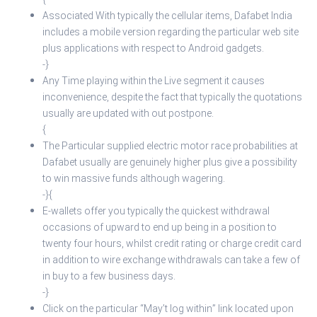
Associated With typically the cellular items, Dafabet India
includes a mobile version regarding the particular web site
plus applications with respect to Android gadgets.
-}
Any Time playing within the Live segment it causes
inconvenience, despite the fact that typically the quotations
usually are updated with out postpone.
{
The Particular supplied electric motor race probabilities at
Dafabet usually are genuinely higher plus give a possibility
to win massive funds although wagering.
-}{
E-wallets offer you typically the quickest withdrawal
occasions of upward to end up being in a position to
twenty four hours, whilst credit rating or charge credit card
in addition to wire exchange withdrawals can take a few of
in buy to a few business days.
-}
Click on the particular “May’t log within” link located upon