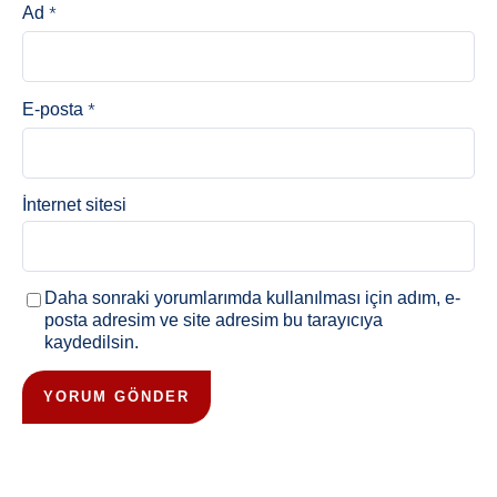
*
Ad
*
E-posta
İnternet sitesi
Daha sonraki yorumlarımda kullanılması için adım, e-
posta adresim ve site adresim bu tarayıcıya
kaydedilsin.