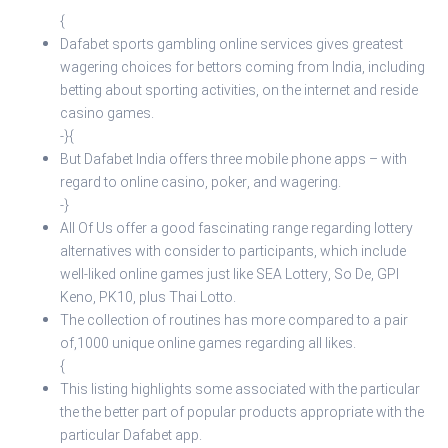
{
Dafabet sports gambling online services gives greatest
wagering choices for bettors coming from India, including
betting about sporting activities, on the internet and reside
casino games.
-}{
But Dafabet India offers three mobile phone apps – with
regard to online casino, poker, and wagering.
-}
All Of Us offer a good fascinating range regarding lottery
alternatives with consider to participants, which include
well-liked online games just like SEA Lottery, So De, GPI
Keno, PK10, plus Thai Lotto.
The collection of routines has more compared to a pair
of,1000 unique online games regarding all likes.
{
This listing highlights some associated with the particular
the the better part of popular products appropriate with the
particular Dafabet app.