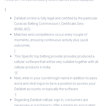
{
Dafabet on-line is fully legal and certified by the particular
Curacao Betting Commission ( Certificate Zero.
8048/JAZ).
Matches and competitions occur every couple of
moments, ensuring continuous activity plus quick
outcomes.
{
This Specific top betting provider provides produced a
cellular software that will be very suitable together with all
cellular products in India.
-}{
Next, enter in your current login name in addition to pass
word and click logon to be in a position to access your
Dafabet accounts on typically the software.
-}
Regarding Dafabet cellular sign in, consumers are
necessary in purchase to offer a minimum associated