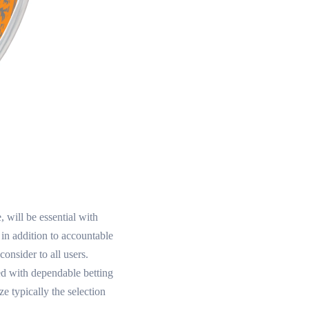
 will be essential with
 in addition to accountable
onsider to all users.
ed with dependable betting
ze typically the selection