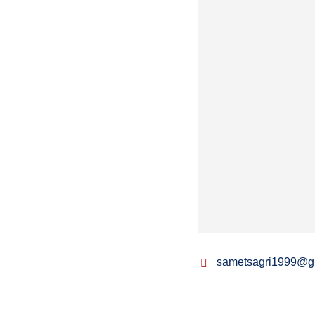
sametsagri1999@g