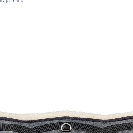
ing platform.