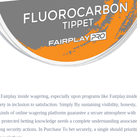
 Fairplay inside wagering, especially upon programs like Fairplay.inside,
ty in inclusion to satisfaction. Simply By sustaining visibility, honesty,
kinds of online wagering platforms guarantee a secure atmosphere with c
 protected betting knowledge needs a complete understanding associat
ng security actions. In Purchase To bet securely, a single should prioriti