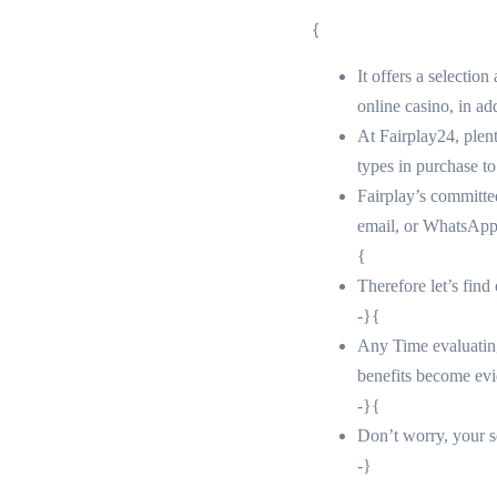
{
It offers a selectio
online casino, in ad
At Fairplay24, plen
types in purchase to 
Fairplay’s committed
email, or WhatsApp
{
Therefore let’s fin
-}{
Any Time evaluating
benefits become evi
-}{
Don’t worry, your se
-}