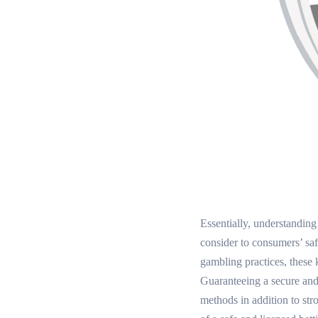
Essentially, understanding
consider to consumers’ safe
gambling practices, these 
Guaranteeing a secure and
methods in addition to stro