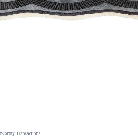
tworthy Transactions