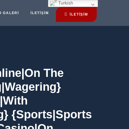
Turkish
O GALERI
İLETIŞIM
İLETİŞİM
nline|On The
g|Wagering}
|With
} {Sports|Sports
{Casino|On