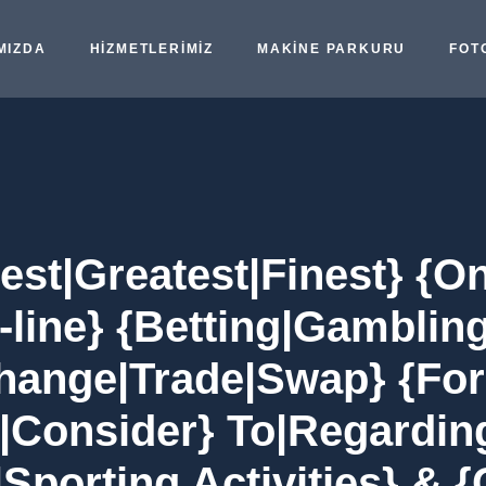
MIZDA
HIZMETLERIMIZ
MAKINE PARKURU
FOT
Best|Greatest|Finest} {O
n-line} {Betting|Gamblin
hange|Trade|Swap} {For
|Consider} To|Regarding
s|Sporting Activities} & 