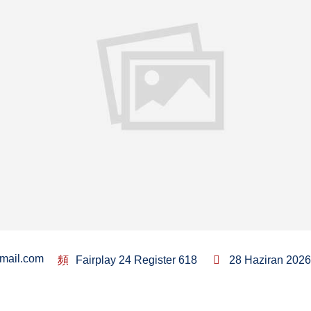
mail.com
Fairplay 24 Register 618
28 Haziran 2026