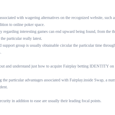
n associated with wagering alternatives on the recognized website, such
dition to online poker space.
ty regarding interesting games can end upward being found, from the th
the particular really latest.
 support group is usually obtainable circular the particular time throug
.
d out and understand just how to acquire Fairplay betting IDENTITY on t
 the particular advantages associated with Fairplay.inside Swap, a num
dent.
curity in addition to ease are usually their leading focal points.