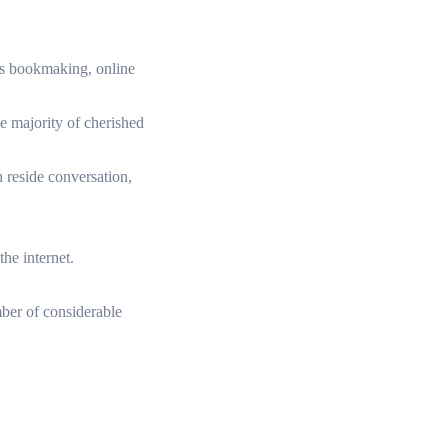
 as bookmaking, online
e majority of cherished
h reside conversation,
he internet.
ber of considerable