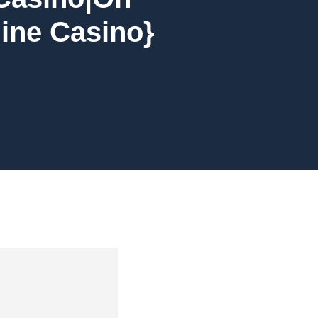
line Casino}