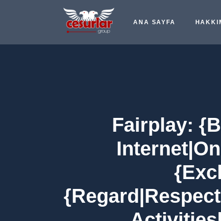
ANA SAYFA
HAKKI
Fairplay: {
Internet|O
{Exc
{Regard|Respect
Activitie