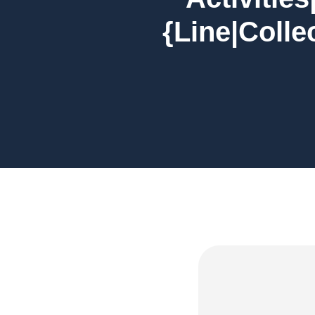
{Line|Colle