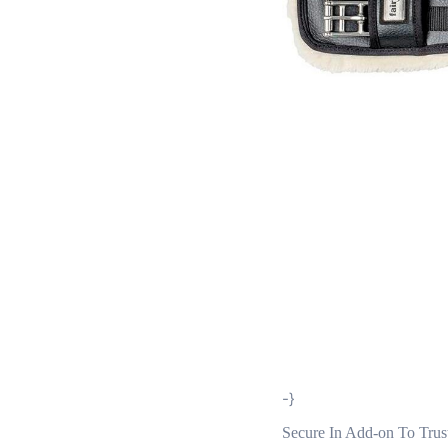
-}
Secure In Add-on To Trus