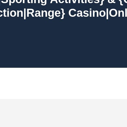
ction|Range} Casino|On