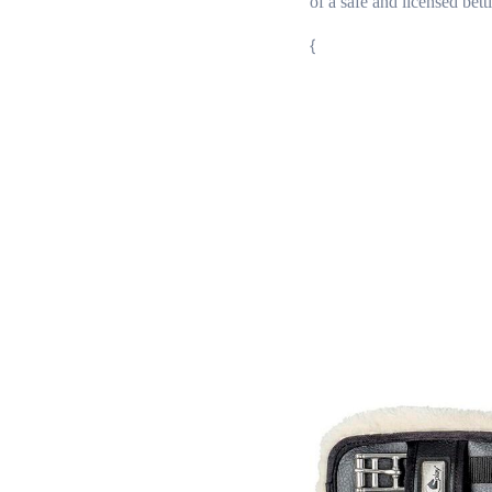
of a safe and licensed bett
{