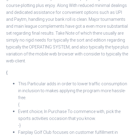
course-plotting plus enjoy. Along With reduced minimal dealings
and dedicated assistance for convenient options such as UPI
and Paytm, handling your bank roll is clean. Major tournaments
and main league complements have got a even more substantial
set regarding final results. Take Note of which there usually are
simply no rigid needs for typically the sort and edition regarding
typically the OPERATING SYSTEM, and also typically the type plus
variation of the mobile web browser with consider to typically the
web-client.
{
This Particular adds in order to lower traffic consumption
in inclusion to makes applying the program more hassle-
free.
{
Event choice; In Purchase To commence with, pick the
sports activities occasion that you know.
-}
Fairplay Golf Club focuses on customer fulfillment in