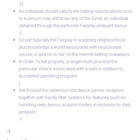
-}{
An Individual should satisfy the betting specifications prior
to a person may withdraw any of the funds an individual
obtained through the particular Fairplay pleasant bonus.
-}
So join typically the Fairplay.in wagering neighborhood
plus knowledge a world associated with responsible,
secure, in add-on to fair on the internet betting nowadays.
In Order To bet properly, a single must prioritize the
particular choice associated with a safe in addition to
accredited gambling program.
{
Get Around this extensive slot device games reception
together with handy filter systems for features such as
tumbling reels, bonus acquire modes, in inclusion to daily
jackpots.
-}
-}