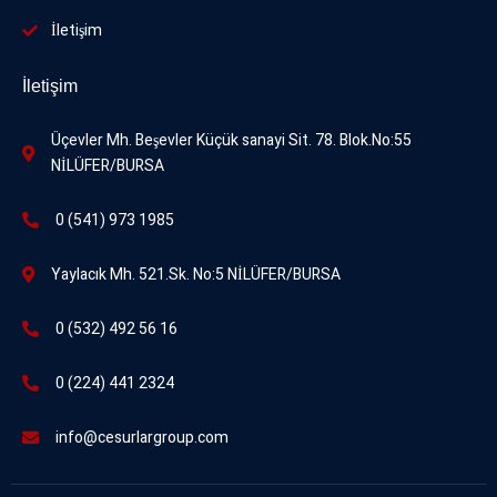
İletişim
İletişim
Üçevler Mh. Beşevler Küçük sanayi Sit. 78. Blok.No:55
NİLÜFER/BURSA
0 (541) 973 1985
Yaylacık Mh. 521.Sk. No:5 NİLÜFER/BURSA
0 (532) 492 56 16
0 (224) 441 2324
info@cesurlargroup.com