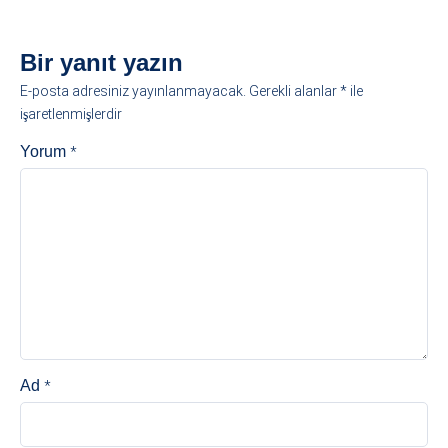
Bir yanıt yazın
E-posta adresiniz yayınlanmayacak.
Gerekli alanlar
*
ile
işaretlenmişlerdir
*
Yorum
*
Ad