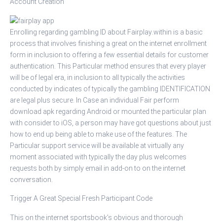
Account Creation
Enrolling regarding gambling ID about Fairplay.within is a basic
process that involves finishing a great on the internet enrollment
form in inclusion to offering a few essential details for customer
authentication. This Particular method ensures that every player
will be of legal era, in inclusion to all typically the activities
conducted by indicates of typically the gambling IDENTIFICATION
are legal plus secure. In Case an individual Fair perform
download apk regarding Android or mounted the particular plan
with consider to iOS, a person may have got questions about just
how to end up being able to make use of the features. The
Particular support service will be available at virtually any
moment associated with typically the day plus welcomes
requests both by simply email in add-on to on the internet
conversation.
Trigger A Great Special Fresh Participant Code
This on the internet sportsbook’s obvious and thorough