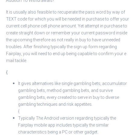
Addition To Withdrawals?
It is usually also feasible to recuperate the pass word by way of
TEXT code for which you will be needed in purchase to offer your
current cell phone cell phone amount. Yet attempt in purchase to
create straight down or remember your current password inside
the upcoming therefore as not really in buy to have unneeded
troubles. After finishing typically the sign up form regarding
Fairplay, you will need to end up being capable to confirm your e
mail tackle.
{
It gives alternatives like single gambling bets, accumulator
gambling bets, method gambling bets, and survive
gambling bets, every created to serve in buy to diverse
gambling techniques and risk appetites.
{
Typically The Android version regarding typically the
Fairplay mobile app includes typically the similar
characteristics being a PC or other gadget.