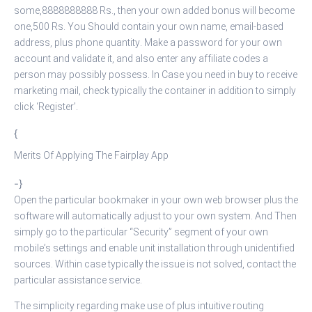
some,8888888888 Rs., then your own added bonus will become
one,500 Rs. You Should contain your own name, email-based
address, plus phone quantity. Make a password for your own
account and validate it, and also enter any affiliate codes a
person may possibly possess. In Case you need in buy to receive
marketing mail, check typically the container in addition to simply
click ‘Register’.
{
Merits Of Applying The Fairplay App
-}
Open the particular bookmaker in your own web browser plus the
software will automatically adjust to your own system. And Then
simply go to the particular “Security” segment of your own
mobile’s settings and enable unit installation through unidentified
sources. Within case typically the issue is not solved, contact the
particular assistance service.
The simplicity regarding make use of plus intuitive routing