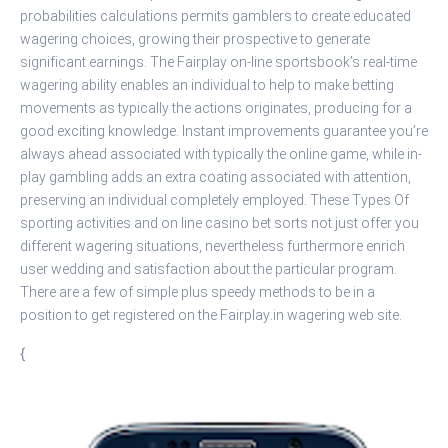
probabilities calculations permits gamblers to create educated
wagering choices, growing their prospective to generate
significant earnings. The Fairplay on-line sportsbook’s real-time
wagering ability enables an individual to help to make betting
movements as typically the actions originates, producing for a
good exciting knowledge. Instant improvements guarantee you’re
always ahead associated with typically the online game, while in-
play gambling adds an extra coating associated with attention,
preserving an individual completely employed. These Types Of
sporting activities and on line casino bet sorts not just offer you
different wagering situations, nevertheless furthermore enrich
user wedding and satisfaction about the particular program.
There are a few of simple plus speedy methods to be in a
position to get registered on the Fairplay.in wagering web site.
{