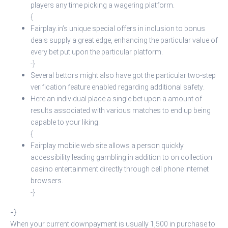
players any time picking a wagering platform.
{
Fairplay.in’s unique special offers in inclusion to bonus
deals supply a great edge, enhancing the particular value of
every bet put upon the particular platform.
-}
Several bettors might also have got the particular two-step
verification feature enabled regarding additional safety.
Here an individual place a single bet upon a amount of
results associated with various matches to end up being
capable to your liking.
{
Fairplay mobile web site allows a person quickly
accessibility leading gambling in addition to on collection
casino entertainment directly through cell phone internet
browsers.
-}
-}
When your current downpayment is usually 1,500 in purchase to