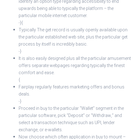
identify an option type regarding accessibility to end
upwards being able to typically the platform – the
particular mobile internet customer.
-}{
Typically The get record is usually openly available upon
the particular established web site, plus the particular get
process by itself is incredibly basic.
-}
It is also easily designed plus all the particular amusement
offers separate webpages regarding typically the finest
comfort and ease.
{
Fairplay regularly features marketing offers and bonus
deals.
-}
Proceed in buy to the particular “Wallet” segment in the
particular software, pick “Deposit” or “Withdraw,” and
select a transaction technique such as UPI, lender
exchange, or e-wallets.
Now choose which often application in buy to mount –