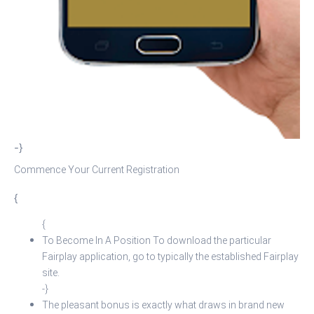
-}
Commence Your Current Registration
{
{
To Become In A Position To download the particular
Fairplay application, go to typically the established Fairplay
site.
-}
The pleasant bonus is exactly what draws in brand new