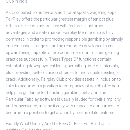
Club In India
As Compared To numerous additional sports wagering apps,
FairPlay offers the particular greatest margin of ten pct plus
offers a selection associated with features, customer
advantages and a safe market. Fairplay Membership is fully
commited in order to promoting responsible gambling by simply
implementing a range regarding resources developed to end
upward being capable to help consumers control their gaming
practices successfully. These Types Of functions contain
establishing downpayment limits, permitting time-out intervals,
plus providing self-exclusion choices for individuals needing a
crack. Additionally, Fairplay Club provides assets in inclusion to
links to become in a position to companies of which offer you
help plus guidance for handling gambling behavior. The
Particular Fairplay software is usually lauded for their simplicity
and convenience, making it easy with respect to consumers to
become in a position to get around by means of its features.
Exactly What Usually Are The Fees Or Fees For Build Up In