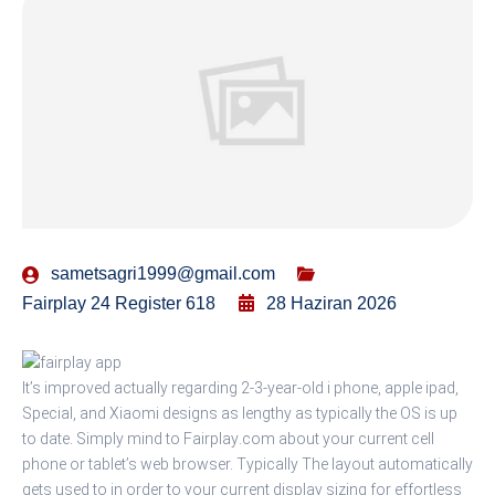
sametsagri1999@gmail.com
Fairplay 24 Register 618
28 Haziran 2026
It’s improved actually regarding 2-3-year-old i phone, apple ipad,
Special, and Xiaomi designs as lengthy as typically the OS is up
to date. Simply mind to Fairplay.com about your current cell
phone or tablet’s web browser. Typically The layout automatically
gets used to in order to your current display sizing for effortless