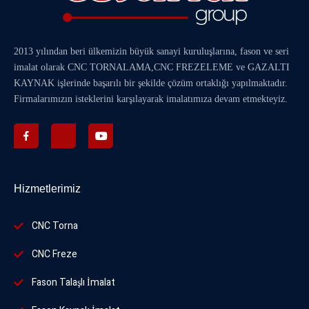
2013 yılından beri ülkemizin büyük sanayi kuruluşlarına, fason ve seri
imalat olarak
CNC TORNALAMA
,
CNC FREZELEME
ve
GAZALTI
KAYNAK
işlerinde başarılı bir şekilde çözüm ortaklığı yapılmaktadır.
Firmalarımızın isteklerini karşılayarak imalatımıza devam etmekteyiz.
Hizmetlerimiz
CNC Torna
CNC Freze
Fason Talaşlı İmalat