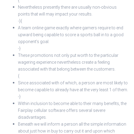
{
Nevertheless presently there are usually non-obvious
points that will may impact your results.
-}{
A team online game exactly where gamers require to end
upward being capable to score a sports ball in to a good
opponent’s goal.
-}
These promotions not only put worth to the particular
wagering experience nevertheless create a feeling
associated with that belong between the customers.
{
Since associated with of which, a person are most likely to
become capable to already have at the very least 1 of them.
-}
Within inclusion to become able to their many benefits, the
Fairplay cellular software offers several severe
disadvantages.
Beneath we will inform a person all the simple information
about just how in buy to carry out it and upon which