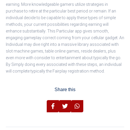
earning. More knowledgeable gamers utilize strategies in
purchase to retire at the particular best period or remain. If an
individual decide to be capable to apply these types of simple
methods, your current possibilities regarding earning will
enhance substantially. This Particular app gives smooth,
engaging gameplay correct coming from your cellular gadget. An
Individual may dive right into a massive library associated with
slot machine games, table online games, reside dealers, plus
even more with consider to entertainment about typically the go.
By Simply doing every associated with these steps, an individual
will complete typically the Fairplay registration method.
Share this