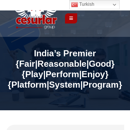
Turkish
India’s Premier
{Fair|Reasonable|Good}
{Play|Perform|Enjoy}
{Platform|System|Program}