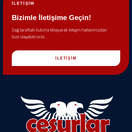
İLETİŞİM
Bizimle İletişime Geçin!
Sağ taraftaki butona tıklayarak iletişim hatlarımızdan
bize ulaşabilirsiniz…
İLETİŞİM