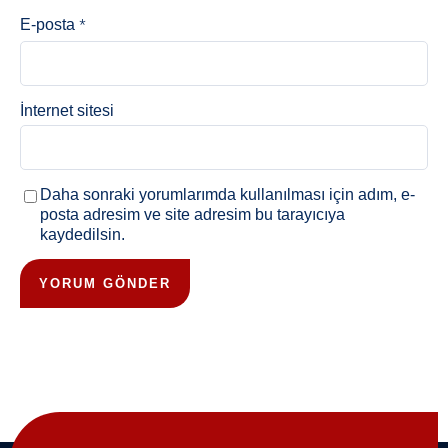
*
E-posta
İnternet sitesi
Daha sonraki yorumlarımda kullanılması için adım, e-
posta adresim ve site adresim bu tarayıcıya
kaydedilsin.