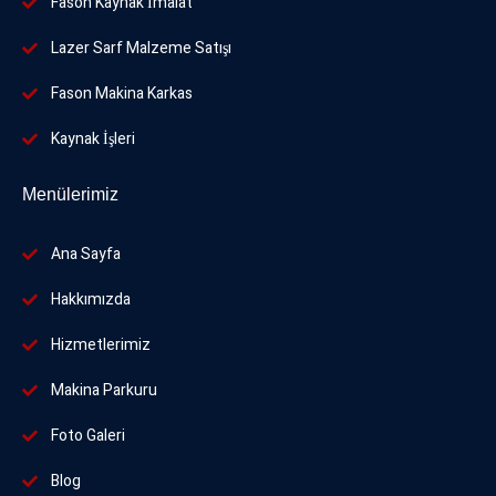
Fason Kaynak İmalat
Lazer Sarf Malzeme Satışı
Fason Makina Karkas
Kaynak İşleri
Menülerimiz
Ana Sayfa
Hakkımızda
Hizmetlerimiz
Makina Parkuru
Foto
Galeri
Blog