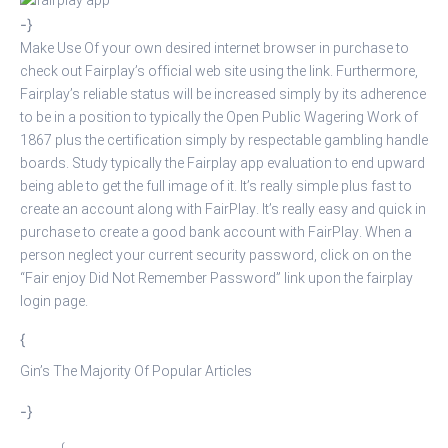
-}
Make Use Of your own desired internet browser in purchase to
check out Fairplay’s official web site using the link. Furthermore,
Fairplay’s reliable status will be increased simply by its adherence
to be in a position to typically the Open Public Wagering Work of
1867 plus the certification simply by respectable gambling handle
boards. Study typically the Fairplay app evaluation to end upward
being able to get the full image of it. It’s really simple plus fast to
create an account along with FairPlay. It’s really easy and quick in
purchase to create a good bank account with FairPlay. When a
person neglect your current security password, click on on the
“Fair enjoy Did Not Remember Password” link upon the fairplay
login page.
{
Gin’s The Majority Of Popular Articles
-}