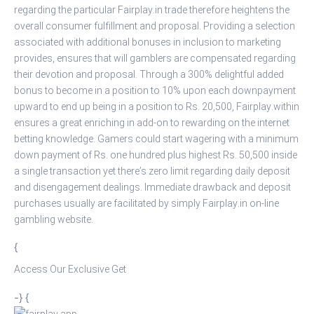
regarding the particular Fairplay.in trade therefore heightens the
overall consumer fulfillment and proposal. Providing a selection
associated with additional bonuses in inclusion to marketing
provides, ensures that will gamblers are compensated regarding
their devotion and proposal. Through a 300% delightful added
bonus to become in a position to 10% upon each downpayment
upward to end up being in a position to Rs. 20,500, Fairplay.within
ensures a great enriching in add-on to rewarding on the internet
betting knowledge. Gamers could start wagering with a minimum
down payment of Rs. one hundred plus highest Rs. 50,500 inside
a single transaction yet there’s zero limit regarding daily deposit
and disengagement dealings. Immediate drawback and deposit
purchases usually are facilitated by simply Fairplay.in on-line
gambling website.
{
Access Our Exclusive Get
-} {