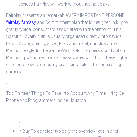
devices FairPlay will work without having delays.
Fairplay presents an remarkable VERY IMPORTANT PERSONEL
fairplay fantasy
and Commitment plan that is designed in buy to
gratify typical consumers associated with the platform. This
Specific Loyalty plan is usually organised directly into several
tiers – Azure, Sterling silver, Precious metal, in inclusion to
Platinum eagle. In The Same Way, Gold members could obtain
Platinum position with a yield associated with 1 Cr. These higher
echelons, however, usually are mainly tailored to high-rolling
gamers.
{
Top Thirteen Things To Take Into Account Any Time Hiring Cell
Phone App Programmers Inside Houston
-}
{
In Buy To consider typically the overview, let’s in brief