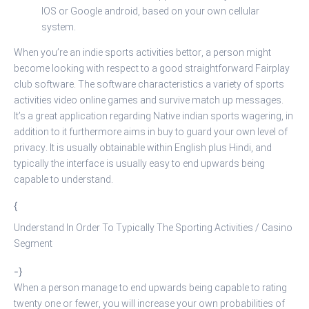
IOS or Google android, based on your own cellular
system.
When you’re an indie sports activities bettor, a person might
become looking with respect to a good straightforward Fairplay
club software. The software characteristics a variety of sports
activities video online games and survive match up messages.
It’s a great application regarding Native indian sports wagering, in
addition to it furthermore aims in buy to guard your own level of
privacy. It is usually obtainable within English plus Hindi, and
typically the interface is usually easy to end upwards being
capable to understand.
{
Understand In Order To Typically The Sporting Activities / Casino
Segment
-}
When a person manage to end upwards being capable to rating
twenty one or fewer, you will increase your own probabilities of