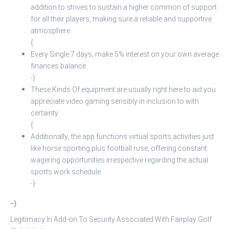
addition to strives to sustain a higher common of support
for all their players, making sure a reliable and supportive
atmosphere.
{
Every Single 7 days, make 5% interest on your own average
finances balance.
-}
These Kinds Of equipment are usually right here to aid you
appreciate video gaming sensibly in inclusion to with
certainty.
{
Additionally, the app functions virtual sports activities just
like horse sporting plus football ruse, offering constant
wagering opportunities irrespective regarding the actual
sports work schedule.
-}
-}
Legitimacy In Add-on To Security Associated With Fairplay Golf