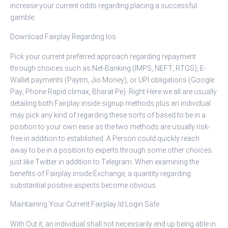
increase your current odds regarding placing a successful
gamble.
Download Fairplay Regarding Ios
Pick your current preferred approach regarding repayment
through choices such as Net-Banking (IMPS, NEFT, RTGS), E-
Wallet payments (Paytm, Jio Money), or UPI obligations (Google
Pay, Phone Rapid climax, Bharat Pe). Right Here we all are usually
detailing both Fairplay.inside signup methods plus an individual
may pick any kind of regarding these sorts of based to be in a
position to your own ease as the two methods are usually risk-
free in addition to established. A Person could quickly reach
away to be in a position to experts through some other choices
just like Twitter in addition to Telegram. When examining the
benefits of Fairplay.inside Exchange, a quantity regarding
substantial positive aspects become obvious.
Maintaining Your Current Fairplay Id Login Safe
With Out it, an individual shall not necessarily end up being able in