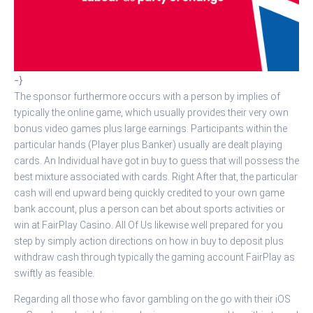
-}
The sponsor furthermore occurs with a person by implies of
typically the online game, which usually provides their very own
bonus video games plus large earnings. Participants within the
particular hands (Player plus Banker) usually are dealt playing
cards. An Individual have got in buy to guess that will possess the
best mixture associated with cards. Right After that, the particular
cash will end upward being quickly credited to your own game
bank account, plus a person can bet about sports activities or
win at FairPlay Casino. All Of Us likewise well prepared for you
step by simply action directions on how in buy to deposit plus
withdraw cash through typically the gaming account FairPlay as
swiftly as feasible.
Regarding all those who favor gambling on the go with their iOS