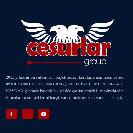
2013 yılından beri ülkemizin büyük sanayi kuruluşlarına, fason ve seri
imalat olarak
CNC TORNALAMA
,
CNC FREZELEME
ve
GAZALTI
KAYNAK
işlerinde başarılı bir şekilde çözüm ortaklığı yapılmaktadır.
Firmalarımızın isteklerini karşılayarak imalatımıza devam etmekteyiz.