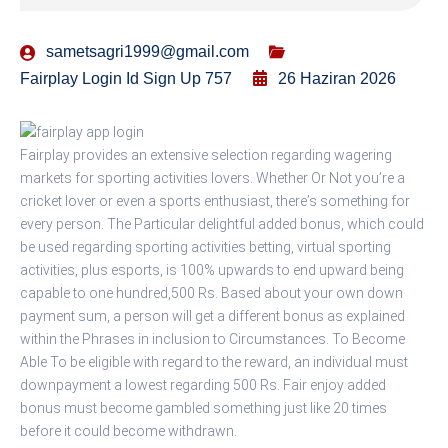
sametsagri1999@gmail.com
Fairplay Login Id Sign Up 757
26 Haziran 2026
Fairplay provides an extensive selection regarding wagering
markets for sporting activities lovers. Whether Or Not you’re a
cricket lover or even a sports enthusiast, there’s something for
every person. The Particular delightful added bonus, which could
be used regarding sporting activities betting, virtual sporting
activities, plus esports, is 100% upwards to end upward being
capable to one hundred,500 Rs. Based about your own down
payment sum, a person will get a different bonus as explained
within the Phrases in inclusion to Circumstances. To Become
Able To be eligible with regard to the reward, an individual must
downpayment a lowest regarding 500 Rs. Fair enjoy added
bonus must become gambled something just like 20 times
before it could become withdrawn.