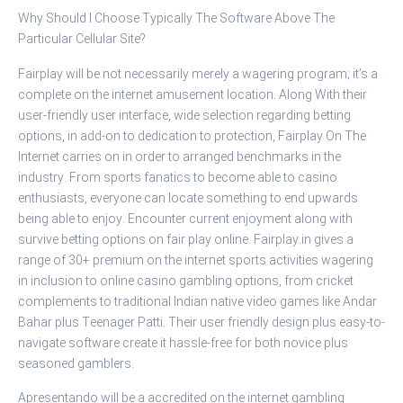
Why Should I Choose Typically The Software Above The
Particular Cellular Site?
Fairplay will be not necessarily merely a wagering program; it’s a
complete on the internet amusement location. Along With their
user-friendly user interface, wide selection regarding betting
options, in add-on to dedication to protection, Fairplay On The
Internet carries on in order to arranged benchmarks in the
industry. From sports fanatics to become able to casino
enthusiasts, everyone can locate something to end upwards
being able to enjoy. Encounter current enjoyment along with
survive betting options on fair play online. Fairplay.in gives a
range of 30+ premium on the internet sports activities wagering
in inclusion to online casino gambling options, from cricket
complements to traditional Indian native video games like Andar
Bahar plus Teenager Patti. Their user friendly design plus easy-to-
navigate software create it hassle-free for both novice plus
seasoned gamblers.
Apresentando will be a accredited on the internet gambling