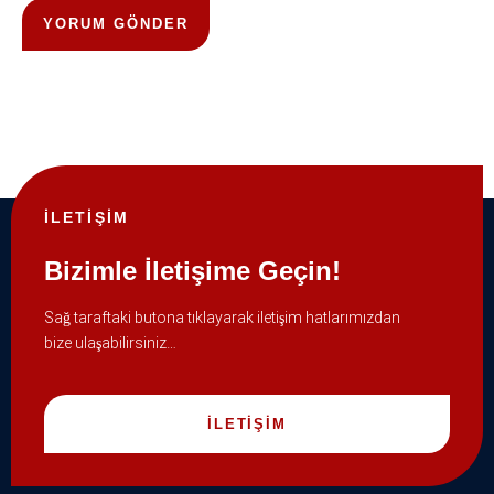
İLETİŞİM
Bizimle İletişime Geçin!
Sağ taraftaki butona tıklayarak iletişim hatlarımızdan
bize ulaşabilirsiniz…
İLETİŞİM