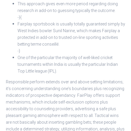
This approach gives even more period regarding doing
research in add-on to guessing typically the outcome.
-}{
Fairplay sportsbook is usually totally guaranteed simply by
West Indies bowler Sunil Narine, which makes Fairplay a
protected in add-on to trusted on-line sporting activities
betting terme conseillé.
-}
One of the particular the majority of well-liked cricket
tournaments within India is usually the particular Indian
Top Little league (IPL).
Responsible perform extends over and above setting limitations;
it’s concerning understanding one’s boundaries plus recognizing
indicators of prospective dependancy. FairPlay offers support
mechanisms, which include self-exclusion options plus
accessibility to counseling providers, advertising a safe plus
pleasant gaming atmosphere with respect to all. Tactical wins
are not basically about inserting gambling bets; these people
include a determined strategy, utilizing information, analysis, plus