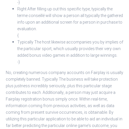
-}
Right After filling up out this specific type, typically the
terme conseillé will show a person all typically the gathered
info upon an additional screen for a person in purchase to
evaluation.
{
Typically The host likewise accompanies you by implies of
the particular sport, which usually provides their very own
added bonus video games in addition to large winnings.
-}
No, creating numerous company accounts on Fairplay is usually
completely banned. Typically The business will take protection
plus justness incredibly seriously, plus this particular stage
contributes to each. Additionally, a person may just acquire a
Fairplay registration bonus simply once. Within real-time,
information coming from previous activities, as well as data
coming from present survive occurrences, is obtainable. By
utilizing this particular application to be able to aid an individual in
far better predicting the particular online game’s outcome, you