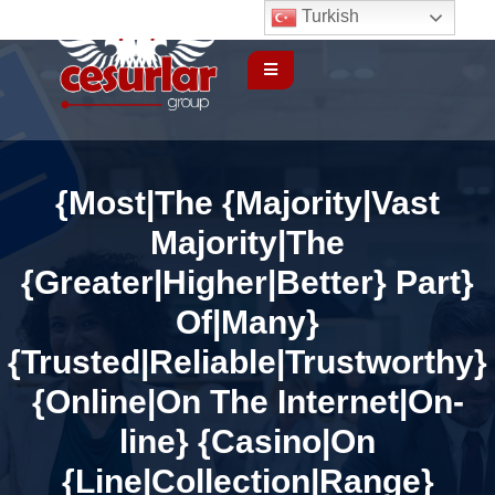
Turkish
{Most|The {Majority|Vast
Majority|The
{Greater|Higher|Better} Part}
Of|Many}
{Trusted|Reliable|Trustworthy}
{Online|On The Internet|On-
line} {Casino|On
{Line|Collection|Range}