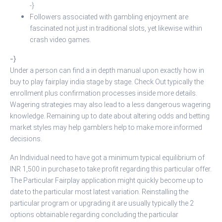
-}
Followers associated with gambling enjoyment are
fascinated not just in traditional slots, yet likewise within
crash video games.
-}
Under a person can find a in depth manual upon exactly how in
buy to play fairplay india stage by stage. Check Out typically the
enrollment plus confirmation processes inside more details.
Wagering strategies may also lead to a less dangerous wagering
knowledge. Remaining up to date about altering odds and betting
market styles may help gamblers help to make more informed
decisions.
An Individual need to have got a minimum typical equilibrium of
INR 1,500 in purchase to take profit regarding this particular offer.
The Particular Fairplay application might quickly become up to
date to the particular most latest variation. Reinstalling the
particular program or upgrading it are usually typically the 2
options obtainable regarding concluding the particular