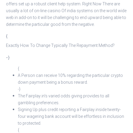
offers set up a robust client help system. Right Now There are
usually a lot of on-line casino Of india systems on the world wide
web in add-on to it will be challenging to end upward being able to
determine the particular good from the negative.
{
Exactly How To Change Typically The Repayment Method?
-}
{
A Person can receive 10% regarding the particular crypto
down payment being a bonus reward.
-}
The Fairplay.in’s varied odds giving provides to all
gambling preferences.
Signing Up plus credit reporting a Fairplay.inside twenty-
four wagering bank account will be effortless in inclusion
to protected.
{