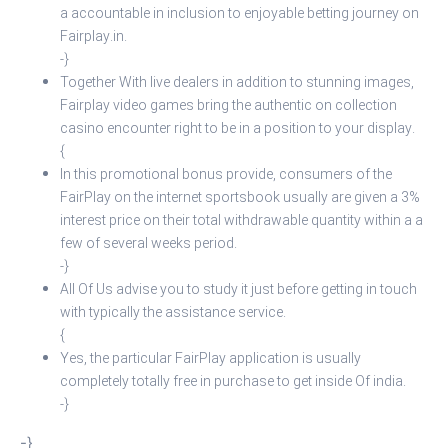
a accountable in inclusion to enjoyable betting journey on
Fairplay.in.
-}
Together With live dealers in addition to stunning images,
Fairplay video games bring the authentic on collection
casino encounter right to be in a position to your display.
{
In this promotional bonus provide, consumers of the
FairPlay on the internet sportsbook usually are given a 3%
interest price on their total withdrawable quantity within a a
few of several weeks period.
-}
All Of Us advise you to study it just before getting in touch
with typically the assistance service.
{
Yes, the particular FairPlay application is usually
completely totally free in purchase to get inside Of india.
-}
-}