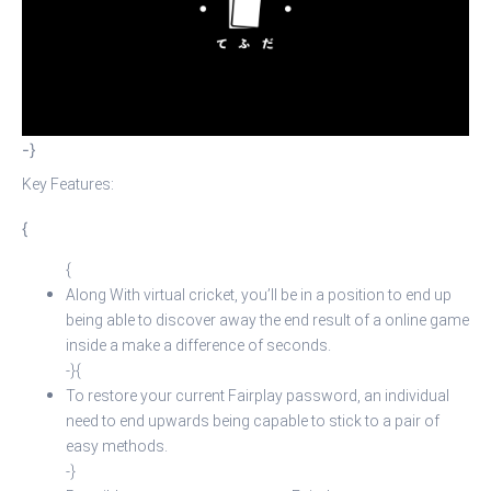
-}
Key Features:
{
{
Along With virtual cricket, you’ll be in a position to end up
being able to discover away the end result of a online game
inside a make a difference of seconds.
-}{
To restore your current Fairplay password, an individual
need to end upwards being capable to stick to a pair of
easy methods.
-}