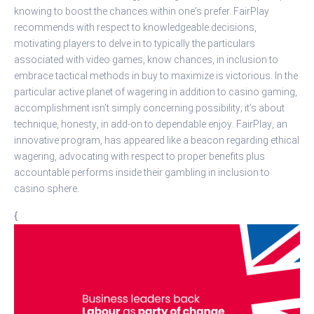
knowing to boost the chances within one’s prefer. FairPlay
recommends with respect to knowledgeable decisions,
motivating players to delve in to typically the particulars
associated with video games, know chances, in inclusion to
embrace tactical methods in buy to maximize is victorious. In the
particular active planet of wagering in addition to casino gaming,
accomplishment isn’t simply concerning possibility; it’s about
technique, honesty, in add-on to dependable enjoy. FairPlay, an
innovative program, has appeared like a beacon regarding ethical
wagering, advocating with respect to proper benefits plus
accountable performs inside their gambling in inclusion to
casino sphere.
{