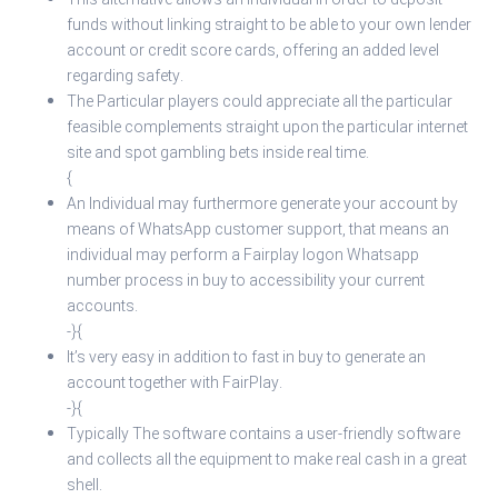
funds without linking straight to be able to your own lender
account or credit score cards, offering an added level
regarding safety.
The Particular players could appreciate all the particular
feasible complements straight upon the particular internet
site and spot gambling bets inside real time.
{
An Individual may furthermore generate your account by
means of WhatsApp customer support, that means an
individual may perform a Fairplay logon Whatsapp
number process in buy to accessibility your current
accounts.
-}{
It’s very easy in addition to fast in buy to generate an
account together with FairPlay.
-}{
Typically The software contains a user-friendly software
and collects all the equipment to make real cash in a great
shell.