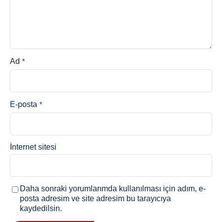
*
Ad
*
E-posta
İnternet sitesi
Daha sonraki yorumlarımda kullanılması için adım, e-
posta adresim ve site adresim bu tarayıcıya
kaydedilsin.