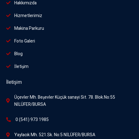
Hakkımızda
Hizmetlerimiz
Makina Parkuru
Foto
Galeri
Blog
İletişim
İletişim
Üçevler Mh. Beşevler Küçük sanayi Sit. 78. Blok.No:55
NİLÜFER/BURSA
0 (541) 973 1985
Yaylacık Mh. 521.Sk. No:5 NİLÜFER/BURSA