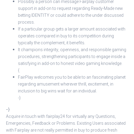
Possibly a person can message Fairplay customer
support in add-on to request regarding Ready-Made new
betting IDENTITY or could adhere to the under discussed
process.
If a particular group gets a larger amount associated with
operates compared in buy to its competition during
typically the complement, it benefits.
It champions integrity, openness, and responsible gaming
procedures, strengthening participants to engage inside a
satisfying in add-on to honest video gaming knowledge.
{
FairPlay welcomes you to be able to an fascinating planet
regarding amusement wherever thrill, excitement, in
inclusion to big wins wait for an individual.
-}
-}
Acquire in touch with fairplay24 for virtually any Questions,
Emergencies, Feedback or Problems. Existing Users associated
with Fairplay are not really permitted in buy to produce fresh