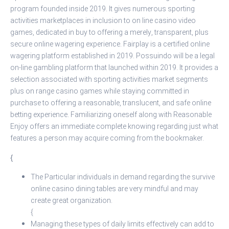
program founded inside 2019. It gives numerous sporting
activities marketplaces in inclusion to on line casino video
games, dedicated in buy to offering a merely, transparent, plus
secure online wagering experience. Fairplay is a certified online
wagering platform established in 2019. Possuindo will be a legal
on-line gambling platform that launched within 2019. It provides a
selection associated with sporting activities market segments
plus on range casino games while staying committed in
purchase to offering a reasonable, translucent, and safe online
betting experience. Familiarizing oneself along with Reasonable
Enjoy offers an immediate complete knowing regarding just what
features a person may acquire coming from the bookmaker.
{
The Particular individuals in demand regarding the survive
online casino dining tables are very mindful and may
create great organization.
{
Managing these types of daily limits effectively can add to