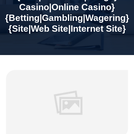
Casino|Online Casino}
{Betting|Gambling|Wagering}
{Site|Web Site|Internet Site}