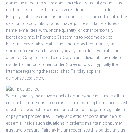
company accounts since doing therefore is usually noticed as
method mistreatment plus a severe infringement regarding
Fairplay’s phrases in inclusion to conditions. The end result is the
deletion of accounts of which have got the similar IP address,
name, e-mail deal with, phone quantity, or other personally
identifiable info. In Revenge Of seeming to become able to
become reasonably related, right right now there usually are
some differences in between typically the cellular websites and
apps for Google android plus iOS, as an individual may notice
inside the particular chart under. Screenshots of typically the
interface regarding the established Fairplay app are
demonstrated below.
Within typically the active planet of on-line wagering, users often
encounter numerous problems starting coming from specialized
cheats to be capable to questions about online game regulations
or payment procedures. Timely and efficient consumer help is
essential inside such situations in order to maintain consumer
trust and pleasure. Fairplay Indian recognizes this particular plus