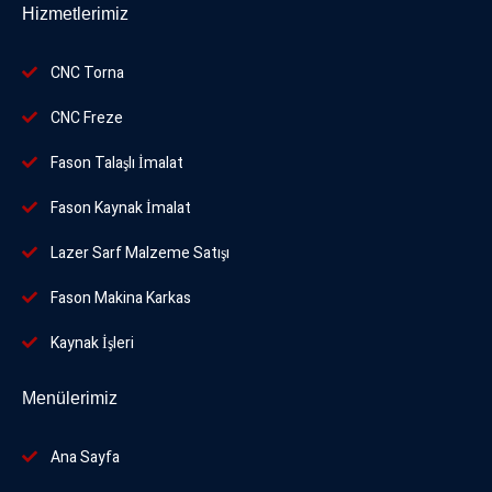
Hizmetlerimiz
CNC Torna
CNC Freze
Fason Talaşlı İmalat
Fason Kaynak İmalat
Lazer Sarf Malzeme Satışı
Fason Makina Karkas
Kaynak İşleri
Menülerimiz
Ana Sayfa