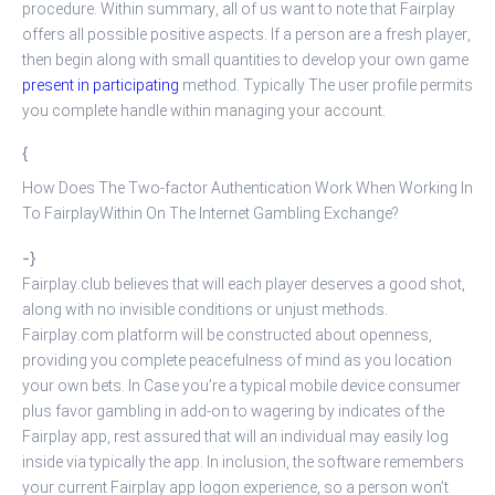
procedure. Within summary, all of us want to note that Fairplay
offers all possible positive aspects. If a person are a fresh player,
then begin along with small quantities to develop your own game
present in participating
method. Typically The user profile permits
you complete handle within managing your account.
{
How Does The Two-factor Authentication Work When Working In
To FairplayWithin On The Internet Gambling Exchange?
-}
Fairplay.club believes that will each player deserves a good shot,
along with no invisible conditions or unjust methods.
Fairplay.com platform will be constructed about openness,
providing you complete peacefulness of mind as you location
your own bets. In Case you’re a typical mobile device consumer
plus favor gambling in add-on to wagering by indicates of the
Fairplay app, rest assured that will an individual may easily log
inside via typically the app. In inclusion, the software remembers
your current Fairplay app logon experience, so a person won’t