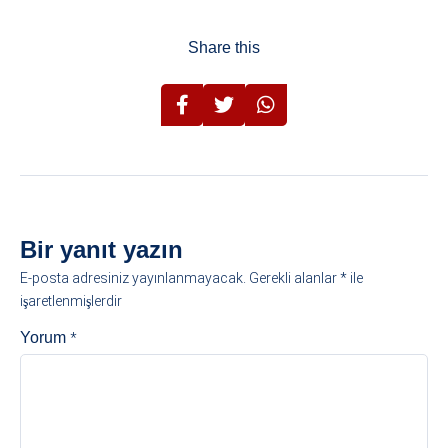
Share this
Bir yanıt yazın
E-posta adresiniz yayınlanmayacak.
Gerekli alanlar
*
ile
işaretlenmişlerdir
*
Yorum