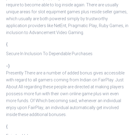
require to become able to log inside again. There are usually
unique areas for slot equipment games plus reside seller games,
which usually are both powered simply by trustworthy
application providers like NetEnt, Pragmatic Play, Ruby Games, in
inclusion to Advancement Video Gaming.
{
Secure In Inclusion To Dependable Purchases
-}
Presently There are a number of added bonus gives accessible
with regard to all gamers coming from Indian on FairPlay. Just
About All regarding these people are directed at making players
possess more fun with their own online game plus win even
more funds. Of Which becoming said, whenever an individual
enjoy upon FairPlay, an individual automatically get involved
inside these additional bonuses.
{