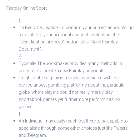
Fairplay Online Sport
{
To Become Capable To confirm your current accounts, go
to be able to your personal account, click about the
“Identification process” button, plus “Send Fairplay
Document”.
-}
Typically The bookmaker provides many methods in
purchase to create a new Fairplay accounts.
I might state Fairplay is a single associated with the
particular best gambling platforms about the particular
globe, where players could not really merely play
sportsbook games yet furthermore perform casino
games.
{
An Individual may easily reach out there to be capable to
specialists through some other choices just like Tweets
and Telegram.