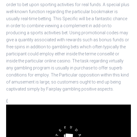
order to bet upon sporting activities for real funds. A special plus
well-known function regarding the particular bookmaker is
usually real-time betting. This Specific will be a fantastic chance
in order to combine viewing a complement in add-on to
producing a sports activities bet. Using promotional codes may
give a quantity associated with rewards such as bonus funds or
free spins in addition to gambling bets which often typically the
participant could employ either inside the terme conseillé or
inside the particular online casino. The task regarding virtually
any gambling program is usually in purchase to offer superb
conditions for employ. The Particular opposition within this kind
of amusement is large, so customers ought to end up being
captivated simply by Fairplay gambling positive aspects.
{