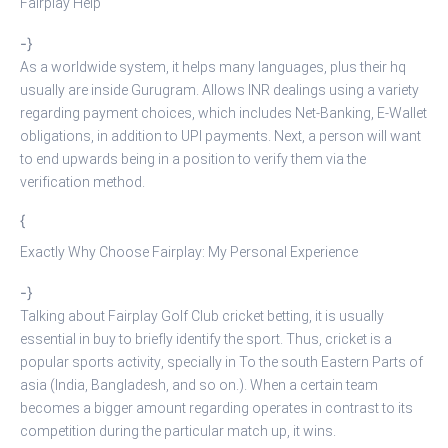
Fairplay Help
-}
As a worldwide system, it helps many languages, plus their hq
usually are inside Gurugram. Allows INR dealings using a variety
regarding payment choices, which includes Net-Banking, E-Wallet
obligations, in addition to UPI payments. Next, a person will want
to end upwards being in a position to verify them via the
verification method.
{
Exactly Why Choose Fairplay: My Personal Experience
-}
Talking about Fairplay Golf Club cricket betting, it is usually
essential in buy to briefly identify the sport. Thus, cricket is a
popular sports activity, specially in To the south Eastern Parts of
asia (India, Bangladesh, and so on.). When a certain team
becomes a bigger amount regarding operates in contrast to its
competition during the particular match up, it wins.