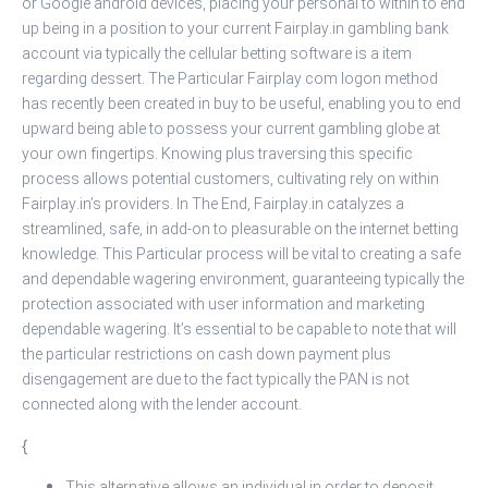
or Google android devices, placing your personal to within to end
up being in a position to your current Fairplay.in gambling bank
account via typically the cellular betting software is a item
regarding dessert. The Particular Fairplay com logon method
has recently been created in buy to be useful, enabling you to end
upward being able to possess your current gambling globe at
your own fingertips. Knowing plus traversing this specific
process allows potential customers, cultivating rely on within
Fairplay.in’s providers. In The End, Fairplay.in catalyzes a
streamlined, safe, in add-on to pleasurable on the internet betting
knowledge. This Particular process will be vital to creating a safe
and dependable wagering environment, guaranteeing typically the
protection associated with user information and marketing
dependable wagering. It’s essential to be capable to note that will
the particular restrictions on cash down payment plus
disengagement are due to the fact typically the PAN is not
connected along with the lender account.
{
This alternative allows an individual in order to deposit