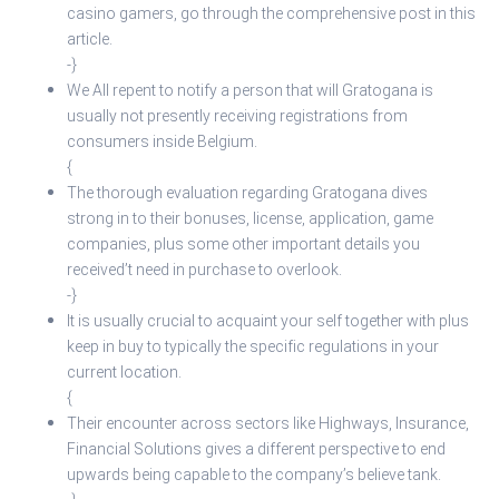
casino gamers, go through the comprehensive post in this
article.
-}
We All repent to notify a person that will Gratogana is
usually not presently receiving registrations from
consumers inside Belgium.
{
The thorough evaluation regarding Gratogana dives
strong in to their bonuses, license, application, game
companies, plus some other important details you
received’t need in purchase to overlook.
-}
It is usually crucial to acquaint your self together with plus
keep in buy to typically the specific regulations in your
current location.
{
Their encounter across sectors like Highways, Insurance,
Financial Solutions gives a different perspective to end
upwards being capable to the company’s believe tank.