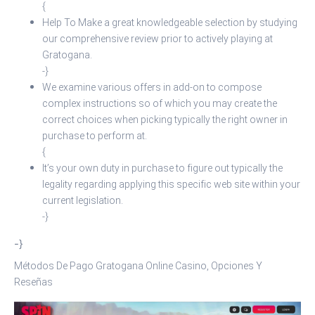
{
Help To Make a great knowledgeable selection by studying
our comprehensive review prior to actively playing at
Gratogana.
-}
We examine various offers in add-on to compose
complex instructions so of which you may create the
correct choices when picking typically the right owner in
purchase to perform at.
{
It’s your own duty in purchase to figure out typically the
legality regarding applying this specific web site within your
current legislation.
-}
-}
Métodos De Pago Gratogana Online Casino, Opciones Y
Reseñas