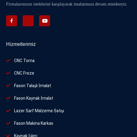
Firmalarımızın isteklerini karşılayarak imalatımıza devam etmekteyiz.
Hizmetlerimiz
CNC Torna
CNC Freze
Fason Talaşlı İmalat
Fason Kaynak İmalat
Lazer Sarf Malzeme Satışı
Fason Makina Karkas
Kaynak İşleri