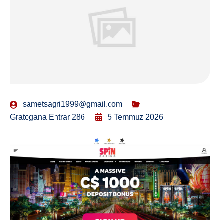
sametsagri1999@gmail.com
Gratogana Entrar 286
5 Temmuz 2026