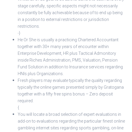
stage carefully, specific aspects might not necessarily
constantly be fully achievable because of to end up being
in a position to external restrictions or jurisdiction
restrictions.
-}
He Or She is usually a practicing Chartered Accountant
together with 30+ many years of encounter within
Enterprise Development, HR plus Tactical Admonitory
inside Riches Administration, PMS, Valuation, Pension
Fund Solution in addition to Insurance services regarding
HNIs plus Organizations.
Fresh players may evaluate typically the quality regarding
typically the online games presented simply by Gratogana
together with a fifty free spins bonus – Zero deposit
required.
{
You will locate a broad selection of expert evaluations in
add-on to evaluations regarding the particular finest online
gambling internet sites regarding sports gambling, on-line