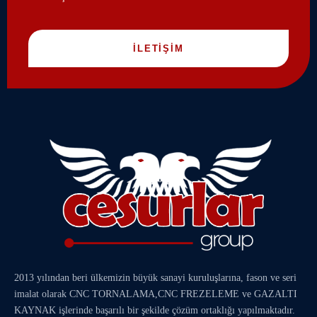
İLETİŞİM
2013 yılından beri ülkemizin büyük sanayi kuruluşlarına, fason ve seri
imalat olarak
CNC TORNALAMA
,
CNC FREZELEME
ve
GAZALTI
KAYNAK
işlerinde başarılı bir şekilde çözüm ortaklığı yapılmaktadır.