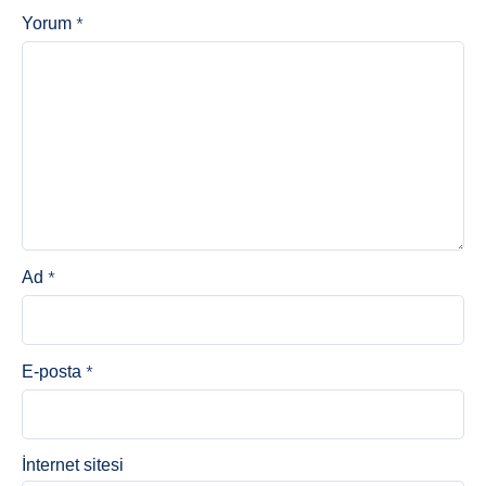
*
Yorum
*
Ad
*
E-posta
İnternet sitesi