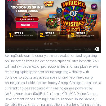
BettingGuide.com is usually an entire evaluation tool regarding
on-line betting items inside the marketplaces listed beneath. You
will find a wide variety of professional testimonials plus reviews
regarding typically the best online wagering websites with
consider to sports activities wagering, on-line online casino
online games, holdem poker, lottery & stop. Gratogana features a
different choice associated with casino games powered by
NetEnt, Anakatech, iSoftBet, Perform n GO, MGA Online Games,
Development Video Gaming, SpinOro, Leander Online Games,
Sensible Enjoy, Endorphina, in addition to Spribe, offering gamers