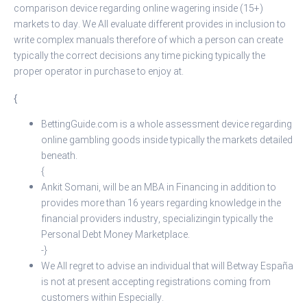
comparison device regarding online wagering inside (15+)
markets to day. We All evaluate different provides in inclusion to
write complex manuals therefore of which a person can create
typically the correct decisions any time picking typically the
proper operator in purchase to enjoy at.
{
BettingGuide.com is a whole assessment device regarding
online gambling goods inside typically the markets detailed
beneath.
{
Ankit Somani, will be an MBA in Financing in addition to
provides more than 16 years regarding knowledge in the
financial providers industry, specializingin typically the
Personal Debt Money Marketplace.
-}
We All regret to advise an individual that will Betway España
is not at present accepting registrations coming from
customers within Especially.