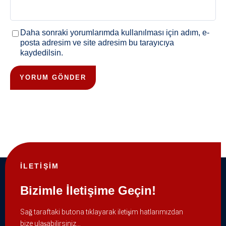
Daha sonraki yorumlarımda kullanılması için adım, e-
posta adresim ve site adresim bu tarayıcıya
kaydedilsin.
İLETİŞİM
Bizimle İletişime Geçin!
Sağ taraftaki butona tıklayarak iletişim hatlarımızdan
bize ulaşabilirsiniz…