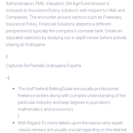
Administration, PMS, Valuation, Old Age Fund Answer in
inclusion to Insurance Policy solutions with respect to HNIs and
Companies. The encounter around sectors such as Freeways,
Insurance Policy, Financial Solutions deepens a different
perspective to typically the company’s consider tank. Create an
educated selection by studying our in depth review before actively
playing at Gratogana.
{
Capturas De Pantalla Gratogana España
-}
The staff behind BettingGuide are usually professional
freelance writers along with complex understanding of the
particular industry and keep degrees in journalism,
mathematics and economics.
{
With Regard To more details upon the reason why expert
casino reviews are usually crucial regarding on the internet