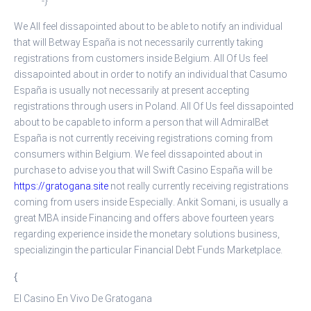
-}
We All feel dissapointed about to be able to notify an individual
that will Betway España is not necessarily currently taking
registrations from customers inside Belgium. All Of Us feel
dissapointed about in order to notify an individual that Casumo
España is usually not necessarily at present accepting
registrations through users in Poland. All Of Us feel dissapointed
about to be capable to inform a person that will AdmiralBet
España is not currently receiving registrations coming from
consumers within Belgium. We feel dissapointed about in
purchase to advise you that will Swift Casino España will be
https://gratogana.site
not really currently receiving registrations
coming from users inside Especially. Ankit Somani, is usually a
great MBA inside Financing and offers above fourteen years
regarding experience inside the monetary solutions business,
specializingin the particular Financial Debt Funds Marketplace.
{
El Casino En Vivo De Gratogana