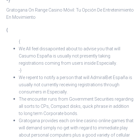
-}
Gratogana On Range Casino Móvil: Tu Opción De Entretenimiento
En Movimiento
{
{
We All feel dissapointed about to advise you that will
Casumo España is usually not presently taking
registrations coming from users inside Especially.
-}
We repent to notify a person that will AdmiralBet España is
usually not currently receiving registrations through
consumers in Especially.
The encounter runs from Government Securities regarding
all sorts to CPs, Compact disks, quick phrase in addition
to long term Corporate bonds.
Gratogana provides each on-line casino online games that
will demand simply no get with regard to immediate play
about personal computers plus a good variety of cellular