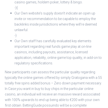
casino games, holdem poker, lottery & bingo.
-}{
Our Own website’s supply doesn’t indicate an open up
invite or recommendation to be capable to employ the
backlinks inside jurisdictions where they will’re deemed
unlawful.
-}
Our Own staff has carefully evaluated key elements
important regarding real funds game play at on-line
casinos, including payouts, assistance, licensed
application, reliability, online game top quality, in add-on to
regulatory specifications.
New participants can assess the particular quality regarding
typically the online games offered by simply Gratogana with a 55
totally free spins added bonus – Zero down payment necessary.
In Case you want in buy to buy chips in the particular online
casino, an individual will receive an massive reward associated
with 100% upwards to end up being able to €200 with your own
first obtain. BettingGuide.possuindo will be a complete