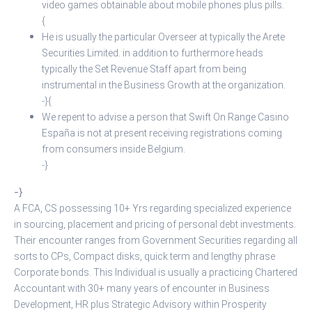
video games obtainable about mobile phones plus pills.
{
He is usually the particular Overseer at typically the Arete
Securities Limited. in addition to furthermore heads
typically the Set Revenue Staff apart from being
instrumental in the Business Growth at the organization.
-}{
We repent to advise a person that Swift On Range Casino
España is not at present receiving registrations coming
from consumers inside Belgium.
-}
-}
A FCA, CS possessing 10+ Yrs regarding specialized experience
in sourcing, placement and pricing of personal debt investments.
Their encounter ranges from Government Securities regarding all
sorts to CPs, Compact disks, quick term and lengthy phrase
Corporate bonds. This Individual is usually a practicing Chartered
Accountant with 30+ many years of encounter in Business
Development, HR plus Strategic Advisory within Prosperity