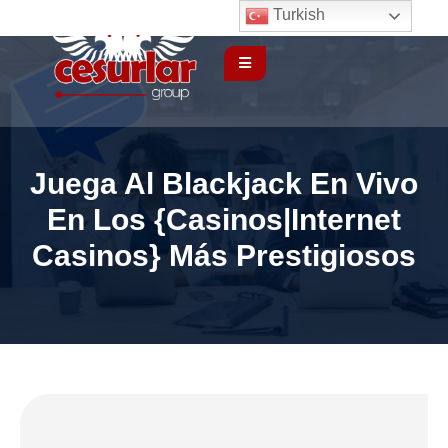
Turkish
Juega Al Blackjack En Vivo
En Los {Casinos|Internet
Casinos} Más Prestigiosos