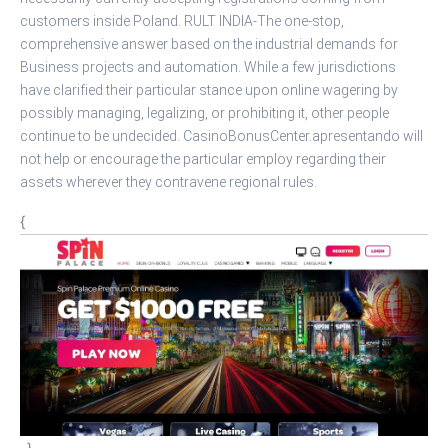
customers inside Poland. RULT INDIA-The one-stop,
comprehensive answer based on the industrial demands for
Business projects and automation. While a few jurisdictions
have clarified their particular stance upon online wagering by
possibly managing, legalizing, or prohibiting it, other people
continue to be undecided. CasinoBonusCenter.apresentando will
not help or encourage the particular employ regarding their
assets wherever they contravene regional rules.
{