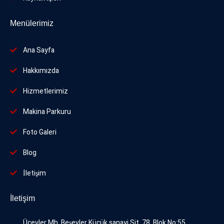
Menülerimiz
Ana Sayfa
Hakkımızda
Hizmetlerimiz
Makina Parkuru
Foto
Galeri
Blog
İletişim
İletişim
Üçevler Mh. Beşevler Küçük sanayi Sit. 78. Blok.No:55