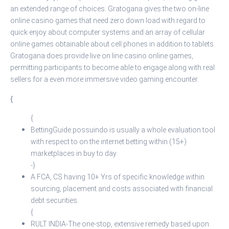
an extended range of choices. Gratogana gives the two on-line
online casino games that need zero down load with regard to
quick enjoy about computer systems and an array of cellular
online games obtainable about cell phones in addition to tablets.
Gratogana does provide live on line casino online games,
permitting participants to become able to engage along with real
sellers for a even more immersive video gaming encounter.
{
{
BettingGuide.possuindo is usually a whole evaluation tool
with respect to on the internet betting within (15+)
marketplaces in buy to day.
-}
A FCA, CS having 10+ Yrs of specific knowledge within
sourcing, placement and costs associated with financial
debt securities.
{
RULT INDIA-The one-stop, extensive remedy based upon