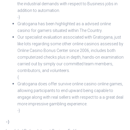
the industrial demands with respect to Business jobs in
addition to automation.
-}
Gratogana has been highlighted as a advised online
casino for gamers situated within The Country.
Our specialist evaluation associated with Gratogana, just
like lots regarding some other online casinos assessed by
Online Casino Bonus Center since 2006, includes both
computerized checks plus in depth, hands-on examination
carried out by simply our committed team members,
contributors, and volunteers.
{
Gratogana does offer survive online casino online games,
allowing participants to end upward being capable to
engage along with real sellers with respect to a a great deal
more impressive gambling experience.
-}
-}