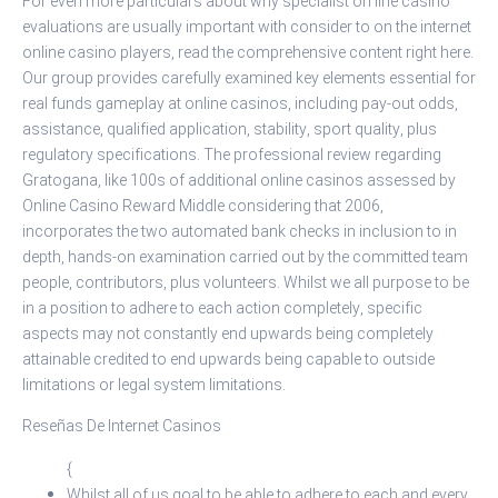
For even more particulars about why specialist on line casino
evaluations are usually important with consider to on the internet
online casino players, read the comprehensive content right here.
Our group provides carefully examined key elements essential for
real funds gameplay at online casinos, including pay-out odds,
assistance, qualified application, stability, sport quality, plus
regulatory specifications. The professional review regarding
Gratogana, like 100s of additional online casinos assessed by
Online Casino Reward Middle considering that 2006,
incorporates the two automated bank checks in inclusion to in
depth, hands-on examination carried out by the committed team
people, contributors, plus volunteers. Whilst we all purpose to be
in a position to adhere to each action completely, specific
aspects may not constantly end upwards being completely
attainable credited to end upwards being capable to outside
limitations or legal system limitations.
Reseñas De Internet Casinos
{
Whilst all of us goal to be able to adhere to each and every