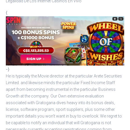
Legalidad De Los Internet Casinos En Vivo
{
-}
He is typically the Movie director at the particular Arete Securities
Limited. and likewise minds the particular Fixed Income Staff
apart from becoming instrumental in the particular Business
Growth at the company. Our Own extensive evaluation
associated with Gratogana dives heavy into its bonus deals,
license, software program, sport suppliers, plus some other
important details you won’t want in buy to overlook. We regret to
be capable to notify an individual that will Gratogana is not
necessarily currently accepting registrations coming from