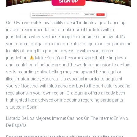
Our Own web site’s availability doesn’t indicate a good open up
invite or recommendation to make use of the links within
jurisdictions wherever these people’re considered unlawful. It’s
your current obligation to become able to figure out the particular
legality of using this particular website within your current
jurisdiction.
Make Sure You become aware that betting laws
and regulations fluctuate around the world, in inclusion to certain
sorts regarding online betting may end upward being legal or
illegitimate inside your area. It is essential in order to acquaint
yourself together with plus adhere in buy to the particular specific
regulations in your own region. Gratogana offers already been
highlighted like a advised online casino regarding participants
situated in Spain.
Listado De Los Mejores Internet Casinos On The Internet En Vivo
De España