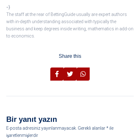
-}
The staff at the rear of BettingGuide usually are expert authors
with in-depth understanding associated with typically the
business and keep degrees inside writing, mathematics in add-on
to economics.
Share this
Bir yanıt yazın
E-posta adresiniz yayınlanmayacak.
Gerekli alanlar
*
ile
işaretlenmişlerdir