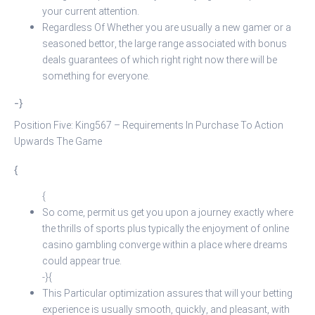
your current attention.
Regardless Of Whether you are usually a new gamer or a
seasoned bettor, the large range associated with bonus
deals guarantees of which right right now there will be
something for everyone.
-}
Position Five: King567 – Requirements In Purchase To Action
Upwards The Game
{
{
So come, permit us get you upon a journey exactly where
the thrills of sports plus typically the enjoyment of online
casino gambling converge within a place where dreams
could appear true.
-}{
This Particular optimization assures that will your betting
experience is usually smooth, quickly, and pleasant, with