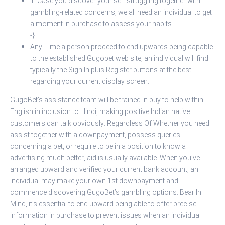
In Case you discover your self struggling together with
gambling-related concerns, we all need an individual to get
a moment in purchase to assess your habits.
-}
Any Time a person proceed to end upwards being capable
to the established Gugobet web site, an individual will find
typically the Sign In plus Register buttons at the best
regarding your current display screen.
GugoBet’s assistance team will be trained in buy to help within
English in inclusion to Hindi, making positive Indian native
customers can talk obviously. Regardless Of Whether you need
assist together with a downpayment, possess queries
concerning a bet, or require to be in a position to know a
advertising much better, aid is usually available. When you’ve
arranged upward and verified your current bank account, an
individual may make your own 1st downpayment and
commence discovering GugoBet’s gambling options. Bear In
Mind, it’s essential to end upward being able to offer precise
information in purchase to prevent issues when an individual