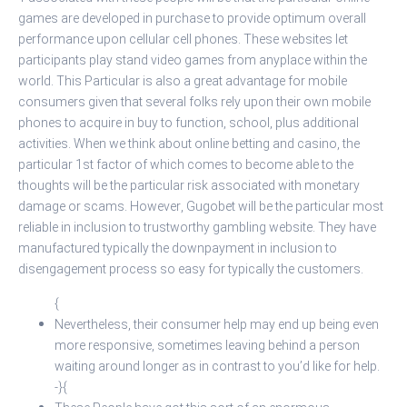
games are developed in purchase to provide optimum overall
performance upon cellular cell phones. These websites let
participants play stand video games from anyplace within the
world. This Particular is also a great advantage for mobile
consumers given that several folks rely upon their own mobile
phones to acquire in buy to function, school, plus additional
activities. When we think about online betting and casino, the
particular 1st factor of which comes to become able to the
thoughts will be the particular risk associated with monetary
damage or scams. However, Gugobet will be the particular most
reliable in inclusion to trustworthy gambling website. They have
manufactured typically the downpayment in inclusion to
disengagement process so easy for typically the customers.
{
Nevertheless, their consumer help may end up being even
more responsive, sometimes leaving behind a person
waiting around longer as in contrast to you’d like for help.
-}{