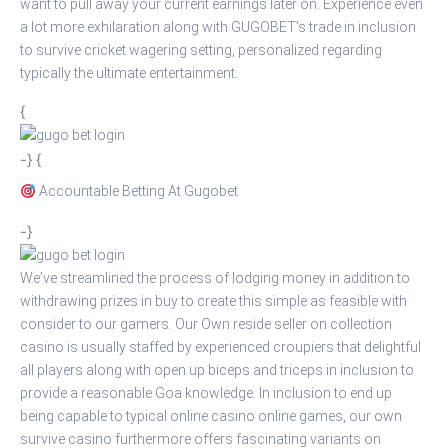
want to pull away your current earnings later on. Experience even
a lot more exhilaration along with GUGOBET’s trade in inclusion
to survive cricket wagering setting, personalized regarding
typically the ultimate entertainment.
{
-} {
Accountable Betting At Gugobet
-}
We’ve streamlined the process of lodging money in addition to
withdrawing prizes in buy to create this simple as feasible with
consider to our gamers. Our Own reside seller on collection
casino is usually staffed by experienced croupiers that delightful
all players along with open up biceps and triceps in inclusion to
provide a reasonable Goa knowledge. In inclusion to end up
being capable to typical online casino online games, our own
survive casino furthermore offers fascinating variants on