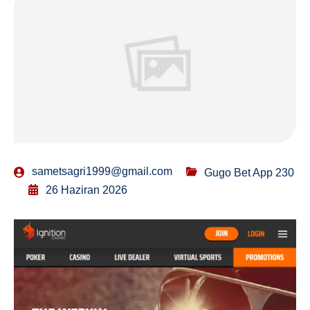
sametsagri1999@gmail.com
Gugo Bet App 230
26 Haziran 2026