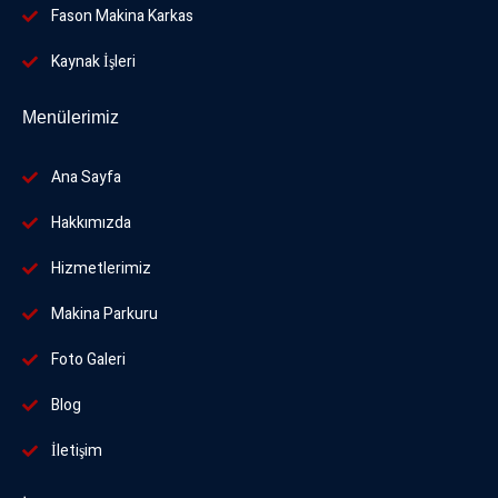
Fason Makina Karkas
Kaynak İşleri
Menülerimiz
Ana Sayfa
Hakkımızda
Hizmetlerimiz
Makina Parkuru
Foto
Galeri
Blog
İletişim