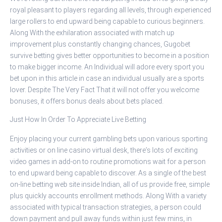
royal pleasant to players regarding all levels, through experienced
large rollers to end upward being capable to curious beginners.
Along With the exhilaration associated with match up
improvement plus constantly changing chances, Gugobet
survive betting gives better opportunities to become in a position
to make bigger income. An Individual will adore every sport you
bet upon in this article in case an individual usually are a sports
lover. Despite The Very Fact That it will not offer you welcome
bonuses, it offers bonus deals about bets placed.
Just How In Order To Appreciate Live Betting
Enjoy placing your current gambling bets upon various sporting
activities or on line casino virtual desk, there’s lots of exciting
video games in add-on to routine promotions wait for a person
to end upward being capable to discover. As a single of the best
on-line betting web site inside Indian, all of us provide free, simple
plus quickly accounts enrollment methods. Along With a variety
associated with typical transaction strategies, a person could
down payment and pull away funds within just few mins, in