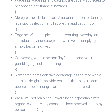
Wagering, wagering, and casinos are usually subjected to
become able to financial hazards.
{
Merely earned 12 lakh from Aviator in add-on to Rummy,
nice sport selection and I adore the application too.
-}
Together With multiple bonuses working everyday, an
individual may increase your own revenue simply by
simply becoming lively.
{
Conversely, when a person “lay” a outcome, you’re
gambling against it occurring.
-}
New participants can take advantage associated with a
lucrative delightful provide, whilst faithful players can
appreciate continuing promotions and free credits.
{
We All will not really end upward being dependable with
regard to virtually any economic loss received simply by a
person inside Gugobet.