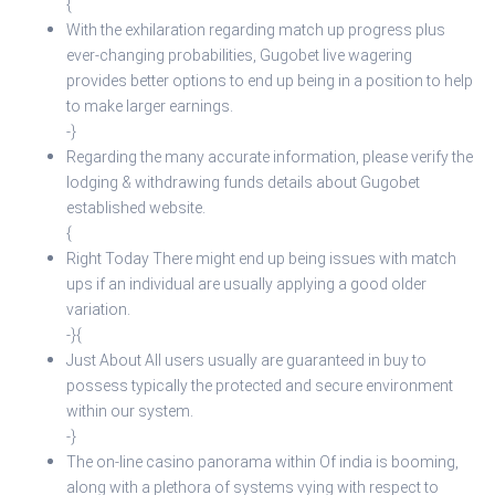
{
With the exhilaration regarding match up progress plus
ever-changing probabilities, Gugobet live wagering
provides better options to end up being in a position to help
to make larger earnings.
-}
Regarding the many accurate information, please verify the
lodging & withdrawing funds details about Gugobet
established website.
{
Right Today There might end up being issues with match
ups if an individual are usually applying a good older
variation.
-}{
Just About All users usually are guaranteed in buy to
possess typically the protected and secure environment
within our system.
-}
The on-line casino panorama within Of india is booming,
along with a plethora of systems vying with respect to