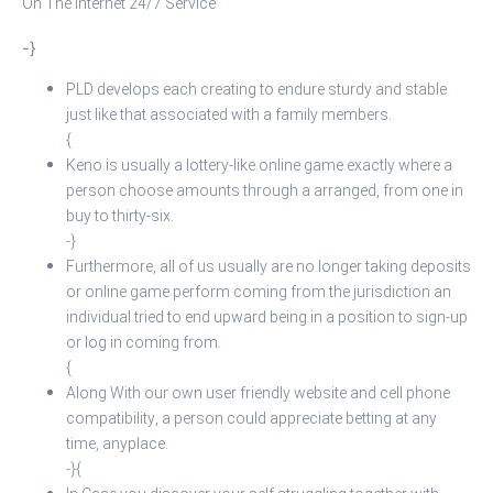
On The Internet 24/7 Service
-}
PLD develops each creating to endure sturdy and stable
just like that associated with a family members.
{
Keno is usually a lottery-like online game exactly where a
person choose amounts through a arranged, from one in
buy to thirty-six.
-}
Furthermore, all of us usually are no longer taking deposits
or online game perform coming from the jurisdiction an
individual tried to end upward being in a position to sign-up
or log in coming from.
{
Along With our own user friendly website and cell phone
compatibility, a person could appreciate betting at any
time, anyplace.
-}{