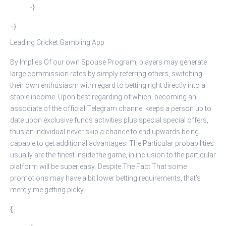
-}
-}
Leading Cricket Gambling App
By Implies Of our own Spouse Program, players may generate
large commission rates by simply referring others, switching
their own enthusiasm with regard to betting right directly into a
stable income. Upon best regarding of which, becoming an
associate of the official Telegram channel keeps a person up to
date upon exclusive funds activities plus special special offers,
thus an individual never skip a chance to end upwards being
capable to get additional advantages. The Particular probabilities
usually are the finest inside the game, in inclusion to the particular
platform will be super easy. Despite The Fact That some
promotions may have a bit lower betting requirements, that’s
merely me getting picky.
{