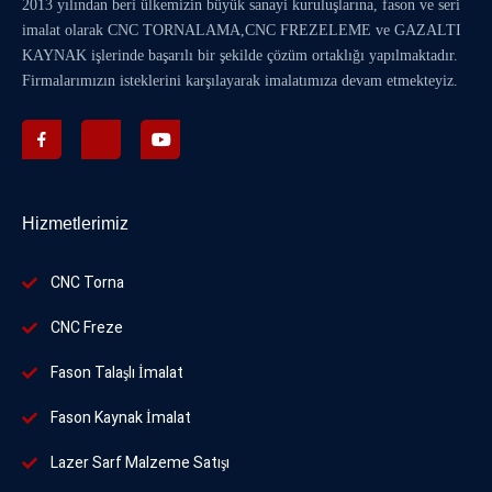
2013 yılından beri ülkemizin büyük sanayi kuruluşlarına, fason ve seri
imalat olarak
CNC TORNALAMA
,
CNC FREZELEME
ve
GAZALTI
KAYNAK
işlerinde başarılı bir şekilde çözüm ortaklığı yapılmaktadır.
Firmalarımızın isteklerini karşılayarak imalatımıza devam etmekteyiz.
Hizmetlerimiz
CNC Torna
CNC Freze
Fason Talaşlı İmalat
Fason Kaynak İmalat
Lazer Sarf Malzeme Satışı