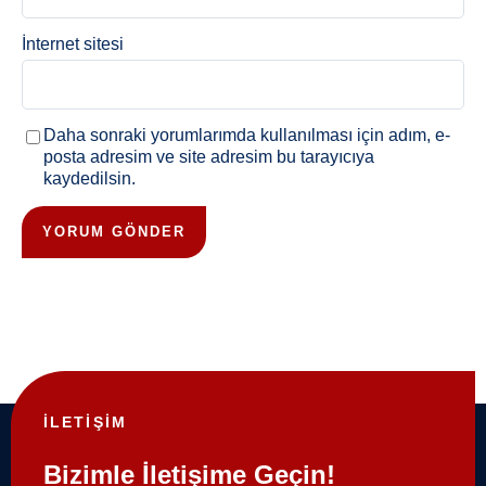
İnternet sitesi
Daha sonraki yorumlarımda kullanılması için adım, e-
posta adresim ve site adresim bu tarayıcıya
kaydedilsin.
İLETİŞİM
Bizimle İletişime Geçin!