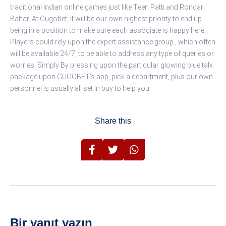
traditional Indian online games just like Teen Patti and Rondar
Bahar. At Gugobet, it will be our own highest priority to end up
being in a position to make sure each associate is happy here.
Players could rely upon the expert assistance group , which often
will be available 24/7, to be able to address any type of queries or
worries. Simply By pressing upon the particular glowing blue talk
package upon GUGOBET’s app, pick a department, plus our own
personnel is usually all set in buy to help you.
Share this
Bir yanıt yazın