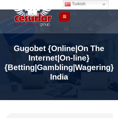
Turkish
Gugobet {Online|On The
Internet|On-line}
{Betting|Gambling|Wagering}
India