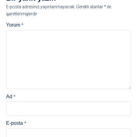
E-posta adresiniz yayınlanmayacak.
Gerekli alanlar
*
ile
işaretlenmişlerdir
*
Yorum
*
Ad
*
E-posta