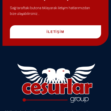
Sağ taraftaki butona tıklayarak iletişim hatlarımızdan
bize ulaşabilirsiniz…
İLETİŞİM