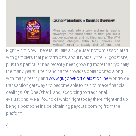
Right Right Now There is usually a huge user bottom associated
with gamblers that perform bets about typically the Gugobet site,
plus this particular has recently been growing more than typically
the many years. The brand name provides collaborated along
with many nearby and
www.gugobet-officialbet.online
worldwide
transaction gateways to become able to help to make financial
dealings. On One Other Hand, according to traditional
evaluations, we all found of which right today there might end up
being a postpone inside obtaining payouts coming from the
platform.
{