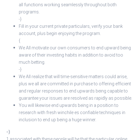
all functions working seamlessly throughout both
programs.
-}
Fill in your current private particulars, verify your bank
account, plus begin enjoying the program.
{
We All motivate our own consumers to end upward being
aware of their investing habits in addition to avoid too
much betting.
-}
We All realize that will time-sensitive matters could arise,
plus we all are committed in purchase to offering efficient
and regular responses to end upwards being capable to
guarantee your issues are resolved as rapidly as possible.
You will likewise end upwards being in a position to
research with fresh winchile es confiable techniques in
inclusion to end up being a huge winner.
-}
1 associated with these people will be that the particular online