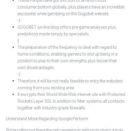
These People have got this sort of an enormous
consumer bottom globally, plus players have an incredible
encounter while gambling on the Gugobet website.
-}
GUGOBET on-line blog offers pre-game analyses plus
predictions made simply by specialists.
{
The preparation of the frequency is ideal with regard to
home conditions, enabling gamers to end up being in a
position to play to their own strengths plus lessen their
own disadvantages.
-}
Therefore, it will be not really feasible to entry the websites
coming from you existing area.
It encrypts their World Wide Web internet site with Protected
Sockets Layer SSL in addition to filter systems all contacts
together with industry-grade firewalls.
Understand More Regarding Google Perform
We’re rolling out there the red carpeting in add-on to giving a truly