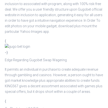
inclusion to associated with program, along with 100% risk-free
deal. We offer you a user friendly structure upon Gugobet official
website in inclusion to application, generating it easy for all users
in order to have got a intuitive navigation experience. In Order To
edit photos on your mobile gadget, download plus mount the
particular Yahoo Images app.
{
-}
Edge Regarding Gugobet Swap Wagering
It permits an individual in purchase to create adequate revenue
through gambling and casinos. However, a person ought to have
got market knowledge plus appropriate abilities to create funds.
KING567 gives a decent assortment associated with games plus
special offers, but it drops short within a couple of areas.
{