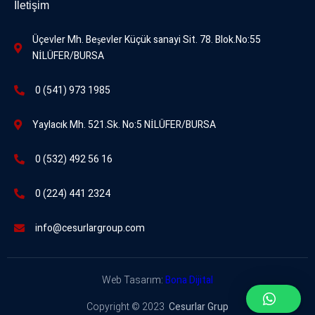
İletişim
Üçevler Mh. Beşevler Küçük sanayi Sit. 78. Blok.No:55
NİLÜFER/BURSA
0 (541) 973 1985
Yaylacık Mh. 521.Sk. No:5 NİLÜFER/BURSA
0 (532) 492 56 16
0 (224) 441 2324
info@cesurlargroup.com
Web Tasarım:
Bona Dijital
Copyright © 2023
Cesurlar Grup