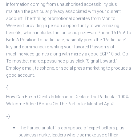
information coming from unauthorised accessibility plus
maintain the particular privacy associated with your current
account. The thrilling promotional operates from Mon to
Weekend, providing a person a opportunity to win amazing
benefits, which includes the fantastic prize—an iPhone 15 Pro! To
Be In A Position To participate, basically press the “Participate”
key and commence re-writing your favored Playson slot
machine video games along with merely a good EGP 10 bet. Go
To mostbet-maroc.possuindo plus click “Signal Upward.”
Employ e mail, telephone, or social press marketing to produce a
good account.
{
How Can Fresh Clients In Morocco Declare The Particular 100%
Welcome Added Bonus On The Particular Mostbet App?
-}
The Particular staff is composed of expert bettors plus
business market leaders who else make use of their