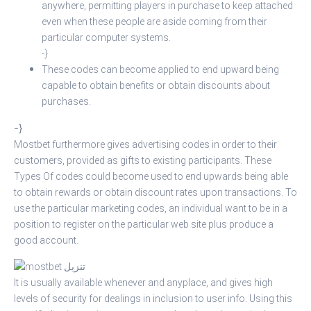
anywhere, permitting players in purchase to keep attached
even when these people are aside coming from their
particular computer systems.
-}
These codes can become applied to end upward being
capable to obtain benefits or obtain discounts about
purchases.
-}
Mostbet furthermore gives advertising codes in order to their
customers, provided as gifts to existing participants. These
Types Of codes could become used to end upwards being able
to obtain rewards or obtain discount rates upon transactions. To
use the particular marketing codes, an individual want to be in a
position to register on the particular web site plus produce a
good account.
It is usually available whenever and anyplace, and gives high
levels of security for dealings in inclusion to user info. Using this