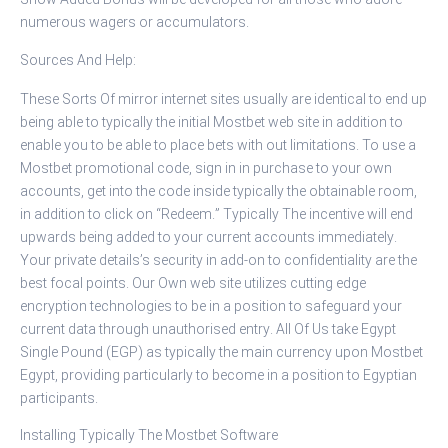
numerous wagers or accumulators.
Sources And Help:
These Sorts Of mirror internet sites usually are identical to end up
being able to typically the initial Mostbet web site in addition to
enable you to be able to place bets with out limitations. To use a
Mostbet promotional code, sign in in purchase to your own
accounts, get into the code inside typically the obtainable room,
in addition to click on “Redeem.” Typically The incentive will end
upwards being added to your current accounts immediately.
Your private details’s security in add-on to confidentiality are the
best focal points. Our Own web site utilizes cutting edge
encryption technologies to be in a position to safeguard your
current data through unauthorised entry. All Of Us take Egypt
Single Pound (EGP) as typically the main currency upon Mostbet
Egypt, providing particularly to become in a position to Egyptian
participants.
Installing Typically The Mostbet Software