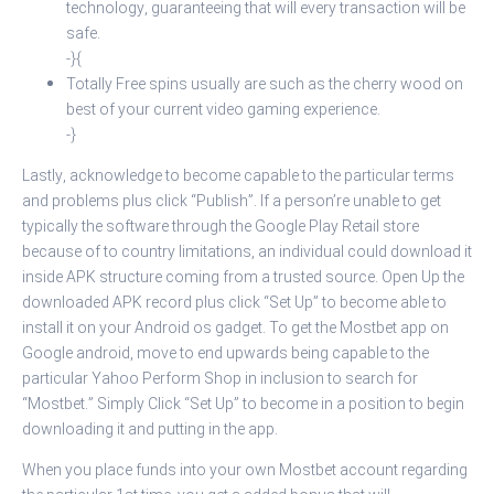
technology, guaranteeing that will every transaction will be
safe.
-}{
Totally Free spins usually are such as the cherry wood on
best of your current video gaming experience.
-}
Lastly, acknowledge to become capable to the particular terms
and problems plus click “Publish”. If a person’re unable to get
typically the software through the Google Play Retail store
because of to country limitations, an individual could download it
inside APK structure coming from a trusted source. Open Up the
downloaded APK record plus click “Set Up” to become able to
install it on your Android os gadget. To get the Mostbet app on
Google android, move to end upwards being capable to the
particular Yahoo Perform Shop in inclusion to search for
“Mostbet.” Simply Click “Set Up” to become in a position to begin
downloading it and putting in the app.
When you place funds into your own Mostbet account regarding