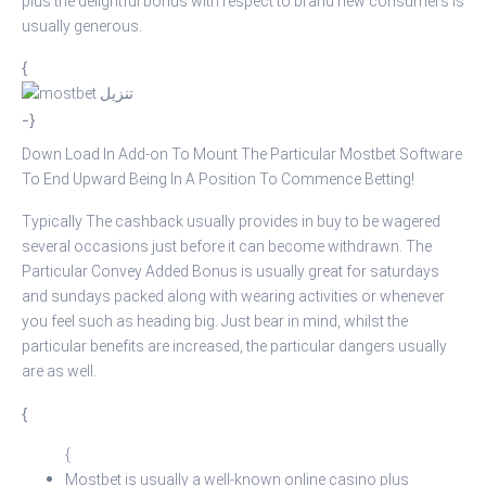
plus the delightful bonus with respect to brand new consumers is
usually generous.
{
-}
Down Load In Add-on To Mount The Particular Mostbet Software
To End Upward Being In A Position To Commence Betting!
Typically The cashback usually provides in buy to be wagered
several occasions just before it can become withdrawn. The
Particular Convey Added Bonus is usually great for saturdays
and sundays packed along with wearing activities or whenever
you feel such as heading big. Just bear in mind, whilst the
particular benefits are increased, the particular dangers usually
are as well.
{
{
Mostbet is usually a well-known online casino plus