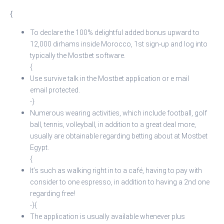
{
To declare the 100% delightful added bonus upward to
12,000 dirhams inside Morocco, 1st sign-up and log into
typically the Mostbet software.
{
Use survive talk in the Mostbet application or e mail
email protected.
-}
Numerous wearing activities, which include football, golf
ball, tennis, volleyball, in addition to a great deal more,
usually are obtainable regarding betting about at Mostbet
Egypt.
{
It’s such as walking right in to a café, having to pay with
consider to one espresso, in addition to having a 2nd one
regarding free!
-}{
The application is usually available whenever plus