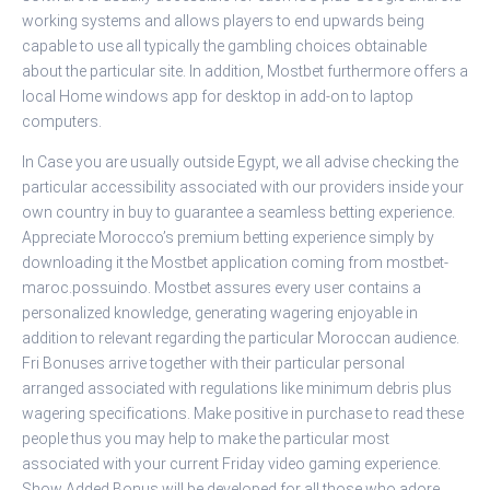
working systems and allows players to end upwards being
capable to use all typically the gambling choices obtainable
about the particular site. In addition, Mostbet furthermore offers a
local Home windows app for desktop in add-on to laptop
computers.
In Case you are usually outside Egypt, we all advise checking the
particular accessibility associated with our providers inside your
own country in buy to guarantee a seamless betting experience.
Appreciate Morocco’s premium betting experience simply by
downloading it the Mostbet application coming from mostbet-
maroc.possuindo. Mostbet assures every user contains a
personalized knowledge, generating wagering enjoyable in
addition to relevant regarding the particular Moroccan audience.
Fri Bonuses arrive together with their particular personal
arranged associated with regulations like minimum debris plus
wagering specifications. Make positive in purchase to read these
people thus you may help to make the particular most
associated with your current Friday video gaming experience.
Show Added Bonus will be developed for all those who adore