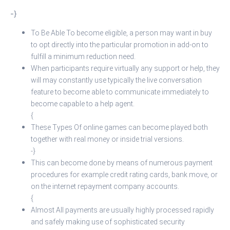
-}
To Be Able To become eligible, a person may want in buy
to opt directly into the particular promotion in add-on to
fulfill a minimum reduction need.
When participants require virtually any support or help, they
will may constantly use typically the live conversation
feature to become able to communicate immediately to
become capable to a help agent.
{
These Types Of online games can become played both
together with real money or inside trial versions.
-}
This can become done by means of numerous payment
procedures for example credit rating cards, bank move, or
on the internet repayment company accounts.
{
Almost All payments are usually highly processed rapidly
and safely making use of sophisticated security