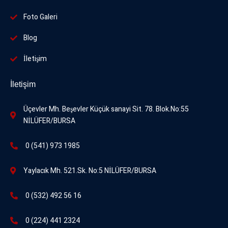
Foto
Galeri
Blog
İletişim
İletişim
Üçevler Mh. Beşevler Küçük sanayi Sit. 78. Blok.No:55
NİLÜFER/BURSA
0 (541) 973 1985
Yaylacık Mh. 521.Sk. No:5 NİLÜFER/BURSA
0 (532) 492 56 16
0 (224) 441 2324