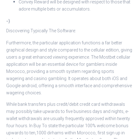
Convey Reward will be designed with respect to those that
adore multiple bets or accumulators.
-}
Discovering Typically The Software:
Furthermore, the particular application functions a far better
graphical design and style compared to the cellular edition, giving
users a great enhanced viewing experience. The Mostbet cellular
application will be an essential device for gamblers inside
Morocco, providing a smooth system regarding sports
wagering and casino gambling. It operates about both iOS and
Google android, offering a smooth interface and comprehensive
wagering choices.
While bank transfers plus credit/debit credit card withdrawals
may possibly take upwards to five business days and nights, e-
wallet withdrawals are usually frequently approved within twenty
four hours. In Buy To state the particular 100% welcome bonus
upwards to ten,1000 dirhams within Morocco, first sign up in