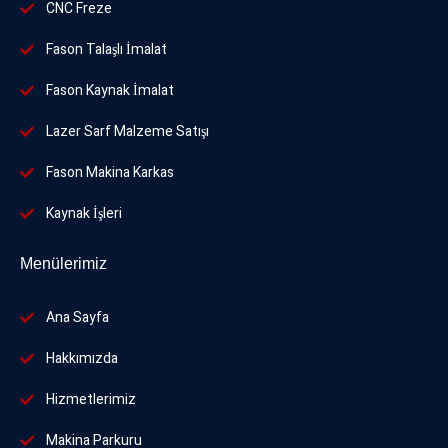
CNC Freze
Fason Talaşlı İmalat
Fason Kaynak İmalat
Lazer Sarf Malzeme Satışı
Fason Makina Karkas
Kaynak İşleri
Menülerimiz
Ana Sayfa
Hakkımızda
Hizmetlerimiz
Makina Parkuru