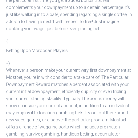
the particular 1st time, you get a added bonus that will
complements your downpayment up to a certain percentage. It’s
just like walking in to a café, spending regarding a single coffee, in
add-on to having a next 1 with respect to free! Just imagine
doubling your wager just before even placing bet.
{
Betting Upon Moroccan Players
-}
Whenever a person make your current very first downpayment at
Mostbet, you’re in with consider to a take care of. The Particular
Downpayment Reward matches a percent associated with your
current initial downpayment, efficiently duplicity or even tripling
your current starting stability. Typically The bonus money will
show up inside your current account, in addition to an individual
may employ it to location gambling bets, try out out there brand
new video games, or discover the particular program. Mostbet
offers a range of wagering sorts which includes pre-match
gambling, survive gambling, handicap betting, accumulator