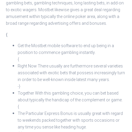
gambling bets, gambling techniques, long lasting bets, in add-on
to exotic wagers. Mostbet likewise gives a great deal regarding
amusement within typically the online poker area, along with a
broad range regarding advertising offers and bonuses.
{
Get the Mostbet mobile software to end up being in a
position to commence gambling instantly.
{
Right Now There usually are furthermore several varieties
associated with exotic bets that possess increasingly turn
in order to be well-known inside latest many years.
-}
Together With this gambling choice, you can bet based
about typically the handicap of the complement or game.
{
The Particular Express Bonus is usually great with regard
to weekends packed together with sports occasions or
any time you sense like heading huge.