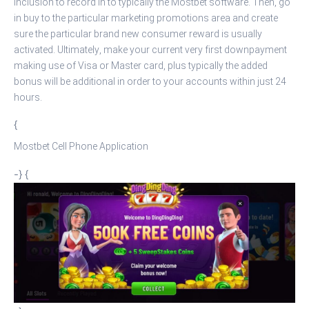
inclusion to record in to typically the Mostbet software. Then, go
in buy to the particular marketing promotions area and create
sure the particular brand new consumer reward is usually
activated. Ultimately, make your current very first downpayment
making use of Visa or Master card, plus typically the added
bonus will be additional in order to your accounts within just 24
hours.
{
Mostbet Cell Phone Application
-} {