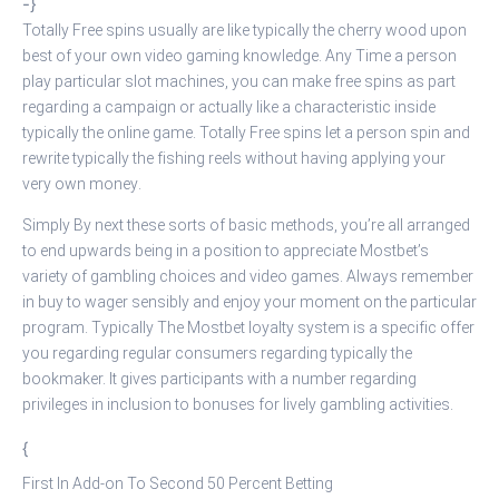
-}
Totally Free spins usually are like typically the cherry wood upon
best of your own video gaming knowledge. Any Time a person
play particular slot machines, you can make free spins as part
regarding a campaign or actually like a characteristic inside
typically the online game. Totally Free spins let a person spin and
rewrite typically the fishing reels without having applying your
very own money.
Simply By next these sorts of basic methods, you’re all arranged
to end upwards being in a position to appreciate Mostbet’s
variety of gambling choices and video games. Always remember
in buy to wager sensibly and enjoy your moment on the particular
program. Typically The Mostbet loyalty system is a specific offer
you regarding regular consumers regarding typically the
bookmaker. It gives participants with a number regarding
privileges in inclusion to bonuses for lively gambling activities.
{
First In Add-on To Second 50 Percent Betting