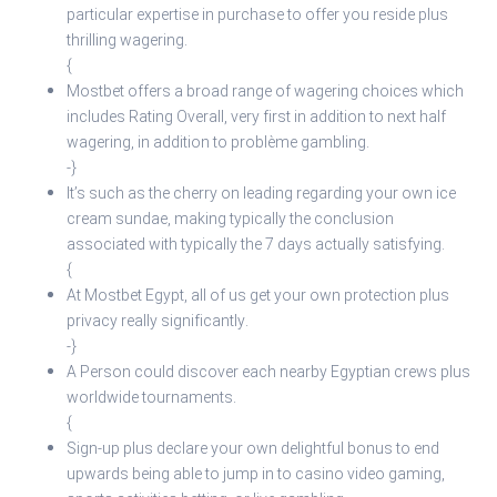
particular expertise in purchase to offer you reside plus
thrilling wagering.
{
Mostbet offers a broad range of wagering choices which
includes Rating Overall, very first in addition to next half
wagering, in addition to problème gambling.
-}
It’s such as the cherry on leading regarding your own ice
cream sundae, making typically the conclusion
associated with typically the 7 days actually satisfying.
{
At Mostbet Egypt, all of us get your own protection plus
privacy really significantly.
-}
A Person could discover each nearby Egyptian crews plus
worldwide tournaments.
{
Sign-up plus declare your own delightful bonus to end
upwards being able to jump in to casino video gaming,