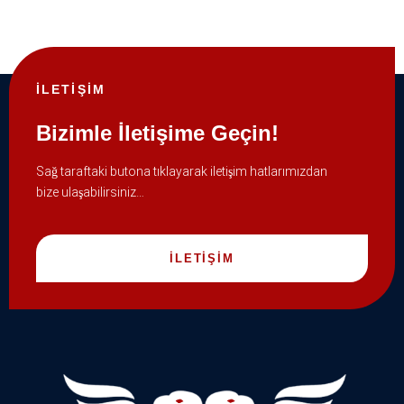
İLETİŞİM
Bizimle İletişime Geçin!
Sağ taraftaki butona tıklayarak iletişim hatlarımızdan
bize ulaşabilirsiniz…
İLETİŞİM