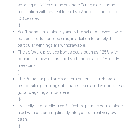
sporting activities on line casino offering a cell phone
application with respect to the two Android in add-on to
iOS devices.
-}
You’ll possess to place typically the bet about events with
particular odds or problems, in addition to simply the
particular winnings are withdrawable.
The software provides bonus deals such as 125% with
consider to new debris and two hundred and fifty totally
free spins.
{
The Particular platform’s determination in purchase to
responsible gambling safeguards users and encourages a
good wagering atmosphere.
-}{
Typically The Totally Free Bet feature permits you to place
a bet with out sinking directly into your current very own
cash.
-}