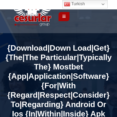
Turkish
{Download|Down Load|Get}
{The|The Particular|Typically
The} Mostbet
{App|Application|Software}
{For|With
{Regard|Respect|Consider}
To|Regarding} Android Or
Ios {In|Within|Inside} Apk