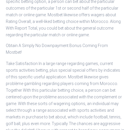
specific betting option, a person can bet about the particular
outcomes of the particular 1st or second half of the particular
match or online game. Mostbet likewise offers wagers about
Rating Overall, a well-liked betting choice within Morocco. Along
With Report Total, you could bet about the general outcome
regarding the particular match or online game.
Obtain A Simply No Downpayment Bonus Coming From
Mostbet!
Take Satisfaction In a large range regarding games, current
sports activities betting, plus special special offers by indicates
of this specific useful application. Mostbet likewise gives
problème gambling regarding players coming from Morocco.
Together With this particular betting choice, a person can bet
centered upon the problème associated with the complement or
game. With these sorts of wagering options, an individual may
select through a range associated with sports activities and
markets in purchase to bet about, which include football, tennis,
golf ball, plus even more. Typically The chances are aggressive