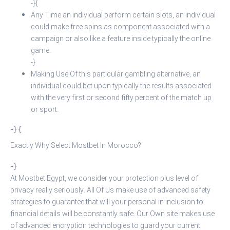
-}{
Any Time an individual perform certain slots, an individual
could make free spins as component associated with a
campaign or also like a feature inside typically the online
game.
-}
Making Use Of this particular gambling alternative, an
individual could bet upon typically the results associated
with the very first or second fifty percent of the match up
or sport.
-} {
Exactly Why Select Mostbet In Morocco?
-}
At Mostbet Egypt, we consider your protection plus level of
privacy really seriously. All Of Us make use of advanced safety
strategies to guarantee that will your personal in inclusion to
financial details will be constantly safe. Our Own site makes use
of advanced encryption technologies to guard your current