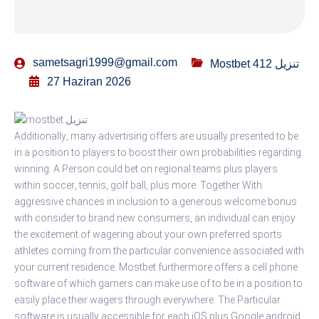
sametsagri1999@gmail.com
Mostbet تنزيل 412
27 Haziran 2026
Additionally, many advertising offers are usually presented to be
in a position to players to boost their own probabilities regarding
winning. A Person could bet on regional teams plus players
within soccer, tennis, golf ball, plus more. Together With
aggressive chances in inclusion to a generous welcome bonus
with consider to brand new consumers, an individual can enjoy
the excitement of wagering about your own preferred sports
athletes coming from the particular convenience associated with
your current residence. Mostbet furthermore offers a cell phone
software of which gamers can make use of to be in a position to
easily place their wagers through everywhere. The Particular
software is usually accessible for each iOS plus Google android