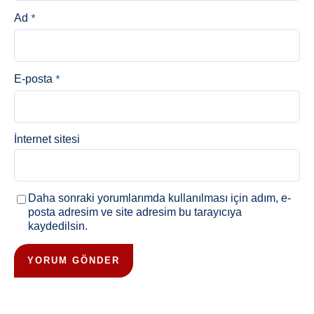
*
Ad
*
E-posta
İnternet sitesi
Daha sonraki yorumlarımda kullanılması için adım, e-
posta adresim ve site adresim bu tarayıcıya
kaydedilsin.