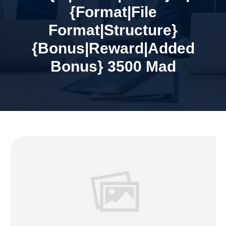
{Format|File
Format|Structure}
{Bonus|Reward|Added
Bonus} 3500 Mad