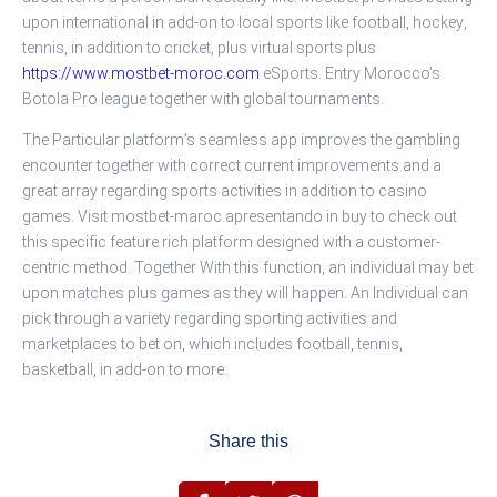
upon international in add-on to local sports like football, hockey,
tennis, in addition to cricket, plus virtual sports plus
https://www.mostbet-moroc.com
eSports. Entry Morocco’s
Botola Pro league together with global tournaments.
The Particular platform’s seamless app improves the gambling
encounter together with correct current improvements and a
great array regarding sports activities in addition to casino
games. Visit mostbet-maroc.apresentando in buy to check out
this specific feature rich platform designed with a customer-
centric method. Together With this function, an individual may bet
upon matches plus games as they will happen. An Individual can
pick through a variety regarding sporting activities and
marketplaces to bet on, which includes football, tennis,
basketball, in add-on to more.
Share this