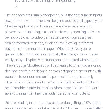
sports activities betting, or live gambling.
-}
The chances are usually competing, plus the particular delightful
reward for new customers will be generous. Overall, typically the
Mostbet application will be an excellent way with regard to
players to end up being in a position to enjoy sporting activities
betting plus casino video games on the go. It gives a great
straightforward interface, quick course-plotting, protected
payments, and enhanced images. Whether Or Not you’re
gambling from house or on typically the move, a person may
easily enjoy all typically the functions associated with Mostbet.
The Particular Mostbet app will be created to offer you a a great
deal more soft in addition to convenient gaming encounter with
consider to consumers on the proceed. The app is usually
obtainable whenever and anywhere, permitting participants to
become able to stay linked also when these people usually are
away coming from their particular personal computers.
Picture heading in purchase to a store plus getting a 10% refund
about items a person didn’t actually like! Mostbet provides betting