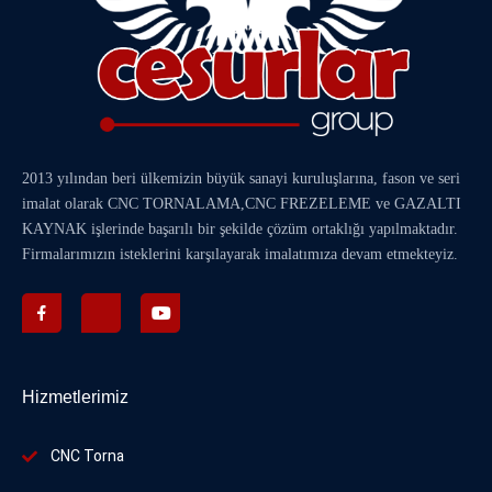
2013 yılından beri ülkemizin büyük sanayi kuruluşlarına, fason ve seri
imalat olarak
CNC TORNALAMA
,
CNC FREZELEME
ve
GAZALTI
KAYNAK
işlerinde başarılı bir şekilde çözüm ortaklığı yapılmaktadır.
Firmalarımızın isteklerini karşılayarak imalatımıza devam etmekteyiz.
Hizmetlerimiz
CNC Torna