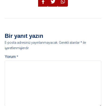
Bir yanıt yazın
E-posta adresiniz yayınlanmayacak.
Gerekli alanlar
*
ile
işaretlenmişlerdir
*
Yorum