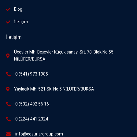
Blog
İletişim
İletişim
Üçevler Mh. Beşevler Küçük sanayi Sit. 78. Blok.No:55
NİLÜFER/BURSA
0 (541) 973 1985
Yaylacık Mh. 521.Sk. No:5 NİLÜFER/BURSA
0 (532) 492 56 16
0 (224) 441 2324
info@cesurlargroup.com