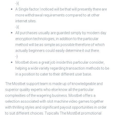
-}{
A Single factor I noticed will be that will presently there are
more withdrawal requirements compared to at other
internet sites.
-}{
All purchases usually are guarded simply by modern day
encryption technologies, in addition to the particular
method will be as simple as possible therefore of which
actually beginners could easily determine it out there.
-}
Mostbet does a great job inside this particular consider,
helping a wide variety regarding transaction methods to be
in a position to cater to their different user base.
The Mostbet support team is made up of knowledgeable and
superior quality experts who else know all the particular
complexities of the wagering business. Mostbet offers a
selection associated with slot machine video games together
with thrilling styles and significant payout opportunities in order
to suit different choices. Typically The MostBet promotional