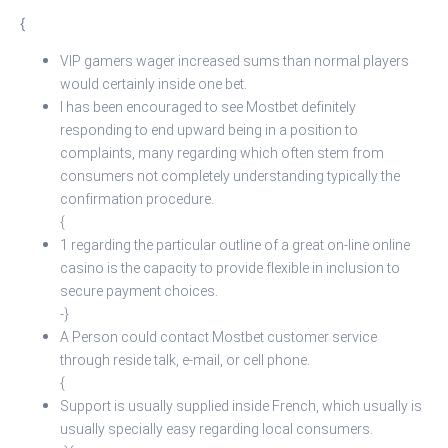
{
VIP gamers wager increased sums than normal players
would certainly inside one bet.
I has been encouraged to see Mostbet definitely
responding to end upward being in a position to
complaints, many regarding which often stem from
consumers not completely understanding typically the
confirmation procedure.
{
1 regarding the particular outline of a great on-line online
casino is the capacity to provide flexible in inclusion to
secure payment choices.
-}
A Person could contact Mostbet customer service
through reside talk, e-mail, or cell phone.
{
Support is usually supplied inside French, which usually is
usually specially easy regarding local consumers.