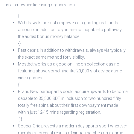
is a renowned licensing organization.
{
Withdrawals are just empowered regarding real funds
amounts in addition to you are not capable to pull away
the added bonus money balance.
-}
Fast debris in addition to withdrawals, always via typically
the exact same method for visibility.
Mostbet works as a good on-line on collection casino
featuring above something like 20,000 slot device game
video games.
{
Brand New participants could acquire upwards to become
capable to 35,500 BDT in inclusion to two hundred fifity
totally free spins about their first downpayment made
within just 12-15 mins regarding registration.
-}{
Soccer Grid presents a modern day sports sport wherever
members forecast results of virtual matches on a game