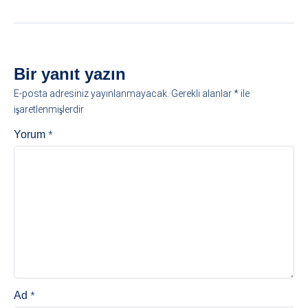
Bir yanıt yazın
E-posta adresiniz yayınlanmayacak.
Gerekli alanlar
*
ile
işaretlenmişlerdir
*
Yorum
*
Ad