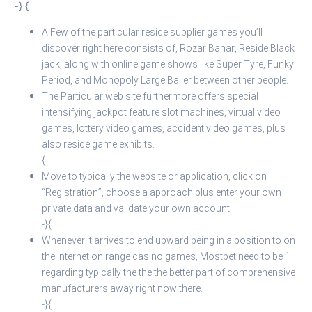
-} {
A Few of the particular reside supplier games you’ll
discover right here consists of, Rozar Bahar, Reside Black
jack, along with online game shows like Super Tyre, Funky
Period, and Monopoly Large Baller between other people.
The Particular web site furthermore offers special
intensifying jackpot feature slot machines, virtual video
games, lottery video games, accident video games, plus
also reside game exhibits.
{
Move to typically the website or application, click on
“Registration”, choose a approach plus enter your own
private data and validate your own account.
-}{
Whenever it arrives to end upward being in a position to on
the internet on range casino games, Mostbet need to be 1
regarding typically the the the better part of comprehensive
manufacturers away right now there.
-}{