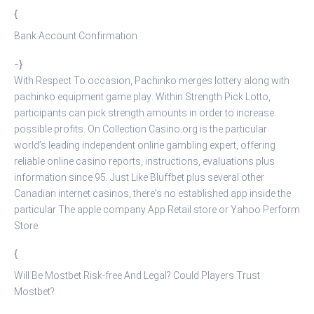
{
Bank Account Confirmation
-}
With Respect To occasion, Pachinko merges lottery along with
pachinko equipment game play. Within Strength Pick Lotto,
participants can pick strength amounts in order to increase
possible profits. On Collection Casino.org is the particular
world’s leading independent online gambling expert, offering
reliable online casino reports, instructions, evaluations plus
information since 95. Just Like Bluffbet plus several other
Canadian internet casinos, there’s no established app inside the
particular The apple company App Retail store or Yahoo Perform
Store.
{
Will Be Mostbet Risk-free And Legal? Could Players Trust
Mostbet?