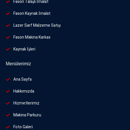
Fason Talaşlı İmalat
Fason Kaynak İmalat
Lazer Sarf Malzeme Satışı
Fason Makina Karkas
Kaynak İşleri
Menülerimiz
Ana Sayfa
Hakkımızda
Hizmetlerimiz
Makina Parkuru
Foto
Galeri