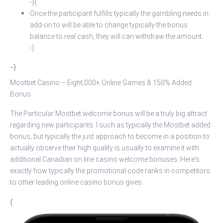
-}{
Once the participant fulfills typically the gambling needs in
add-on to will be able to change typically the bonus
balance to real cash, they will can withdraw the amount.
-}
-}
Mostbet Casino – Eight,000+ Online Games & 150% Added
Bonus
The Particular Mostbet welcome bonus will be a truly big attract
regarding new participants. I such as typically the Mostbet added
bonus, but typically the just approach to become in a position to
actually observe their high quality is usually to examine it with
additional Canadian on line casino welcome bonuses. Here’s
exactly how typically the promotional code ranks in competitors
to other leading online casino bonus gives.
{