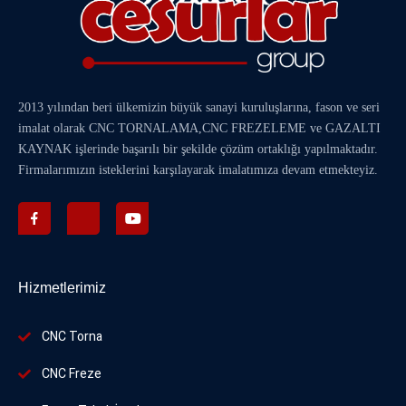
2013 yılından beri ülkemizin büyük sanayi kuruluşlarına, fason ve seri
imalat olarak
CNC TORNALAMA
,
CNC FREZELEME
ve
GAZALTI
KAYNAK
işlerinde başarılı bir şekilde çözüm ortaklığı yapılmaktadır.
Firmalarımızın isteklerini karşılayarak imalatımıza devam etmekteyiz.
Hizmetlerimiz
CNC Torna
CNC Freze