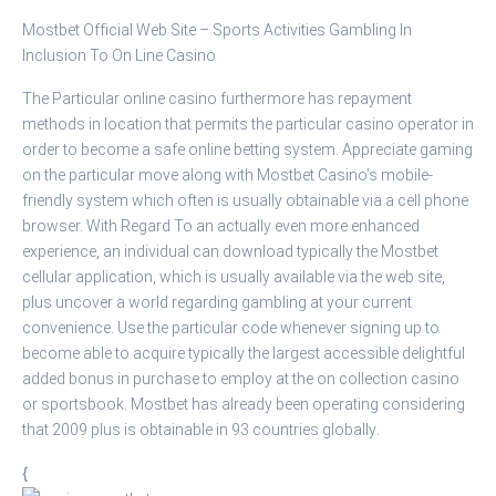
Mostbet Official Web Site – Sports Activities Gambling In
Inclusion To On Line Casino
The Particular online casino furthermore has repayment
methods in location that permits the particular casino operator in
order to become a safe online betting system. Appreciate gaming
on the particular move along with Mostbet Casino’s mobile-
friendly system which often is usually obtainable via a cell phone
browser. With Regard To an actually even more enhanced
experience, an individual can download typically the Mostbet
cellular application, which is usually available via the web site,
plus uncover a world regarding gambling at your current
convenience. Use the particular code whenever signing up to
become able to acquire typically the largest accessible delightful
added bonus in purchase to employ at the on collection casino
or sportsbook. Mostbet has already been operating considering
that 2009 plus is obtainable in 93 countries globally.
{