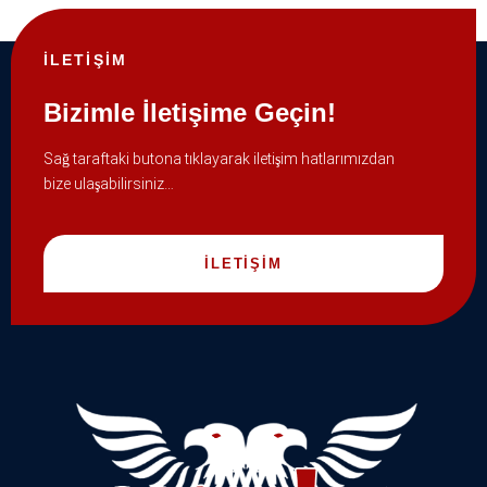
İLETİŞİM
Bizimle İletişime Geçin!
Sağ taraftaki butona tıklayarak iletişim hatlarımızdan
bize ulaşabilirsiniz…
İLETİŞİM