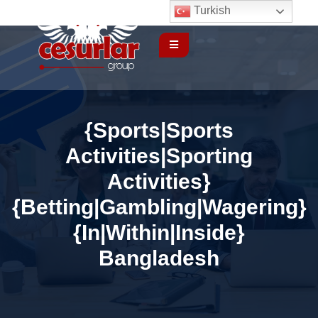
Turkish
{Sports|Sports
Activities|Sporting
Activities}
{Betting|Gambling|Wagering}
{In|Within|Inside}
Bangladesh