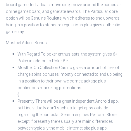
board game. Individuals move dice, move around the particular
online game board, and generate awards. The Particular core
option will be Genuine Roulette, which adheres to end upwards
being in a position to standard regulations plus gives authentic
gameplay.
Mostbet Added Bonus
With Regard To poker enthusiasts, the system gives 6+
Poker in add-on to PokerBet.
Mostbet On Collection Casino gives a amount of free of
charge spins bonuses, mostly connected to end up being
in a position to their own welcome package plus
continuous marketing promotions.
{
Presently There will be a great independent Android app,
but I individually don’t such as to get apps outside
regarding the particular Search engines Perform Store
except if presently there usually are main differences
between typically the mobile internet site plus app.