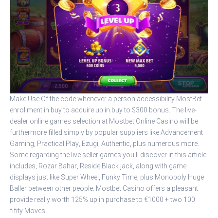
Make Use Of the code whenever a person accessibility MostBet
enrollment in buy to acquire up in buy to $300 bonus. The live-
dealer online games selection at Mostbet Online Casino will be
furthermore filled simply by popular suppliers like Advancement
Gaming, Practical Play, Ezugi, Authentic, plus numerous more.
Some regarding the live seller games you’ll discover in this article
includes, Rozar Bahar, Reside Black jack, along with game
displays just like Super Wheel, Funky Time, plus Monopoly Huge
Baller between other people. Mostbet Casino offers a pleasant
provide really worth 125% up in purchase to €1000 + two 100
fifity Moves.