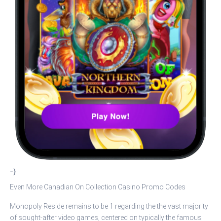
-}
Even More Canadian On Collection Casino Promo Codes
Monopoly Reside remains to be 1 regarding the the vast majority
of sought-after video games, centered on typically the famous