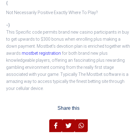
{
Not Necessarily Positive Exactly Where To Play?
-}
This Specific code permits brand new casino participants in buy
to get upwards to $300 bonus when enrolling plus making a
down payment. Mostbet’s devotion plan is enriched together with
awards
mostbet registration
for both brand new plus
knowledgeable players, offering an fascinating plus rewarding
gambling environment coming from the really first stage
associated with your game. Typically The Mostbet software is a
amazing way to access typically the finest betting site through
your cellular device.
Share this