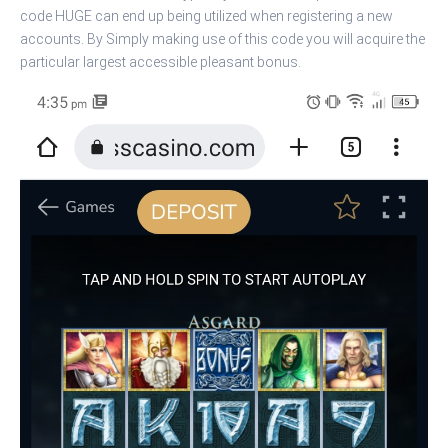
code HUGE can end up being utilized when registering a new
accounts. By Simply making use of this code you will acquire the
particular largest accessible pleasant bonus.