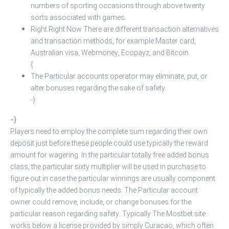
numbers of sporting occasions through above twenty
sorts associated with games.
Right Right Now There are different transaction alternatives
and transaction methods, for example Master card,
Australian visa, Webmoney, Ecopayz, and Bitcoin.
{
The Particular accounts operator may eliminate, put, or
alter bonuses regarding the sake of safety.
-}
-}
Players need to employ the complete sum regarding their own
deposit just before these people could use typically the reward
amount for wagering. In the particular totally free added bonus
class, the particular sixty multiplier will be used in purchase to
figure out in case the particular winnings are usually component
of typically the added bonus needs. The Particular account
owner could remove, include, or change bonuses for the
particular reason regarding safety. Typically The Mostbet site
works below a license provided by simply Curacao, which often