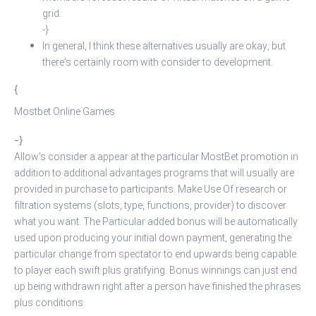
grid.
-}
In general, I think these alternatives usually are okay, but
there’s certainly room with consider to development.
{
Mostbet Online Games
-}
Allow’s consider a appear at the particular MostBet promotion in
addition to additional advantages programs that will usually are
provided in purchase to participants. Make Use Of research or
filtration systems (slots, type, functions, provider) to discover
what you want. The Particular added bonus will be automatically
used upon producing your initial down payment, generating the
particular change from spectator to end upwards being capable
to player each swift plus gratifying. Bonus winnings can just end
up being withdrawn right after a person have finished the phrases
plus conditions.