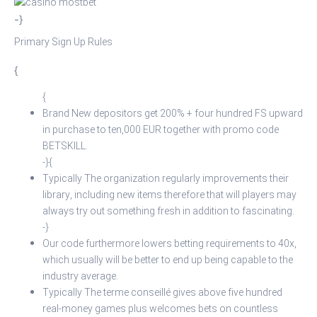
-}
Primary Sign Up Rules
{
{
Brand New depositors get 200% + four hundred FS upward
in purchase to ten,000 EUR together with promo code
BETSKILL.
-}{
Typically The organization regularly improvements their
library, including new items therefore that will players may
always try out something fresh in addition to fascinating.
-}
Our code furthermore lowers betting requirements to 40x,
which usually will be better to end up being capable to the
industry average.
Typically The terme conseillé gives above five hundred
real-money games plus welcomes bets on countless