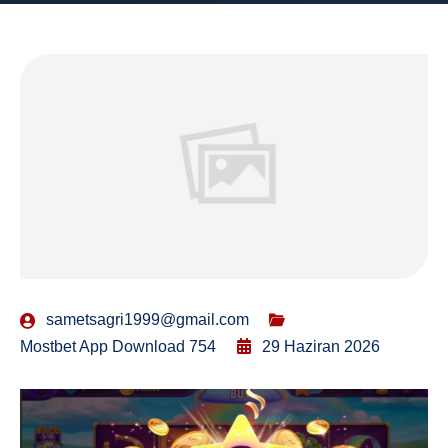
sametsagri1999@gmail.com
Mostbet App Download 754
29 Haziran 2026