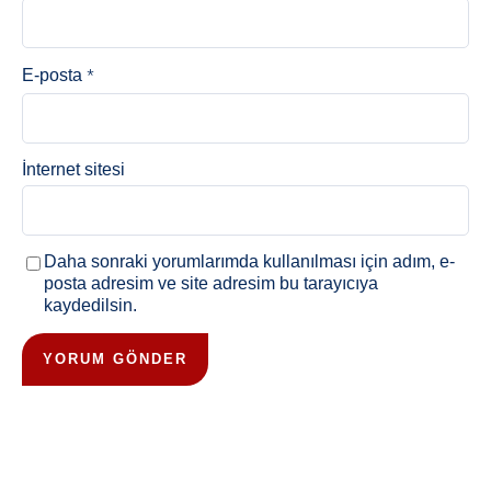
*
E-posta
İnternet sitesi
Daha sonraki yorumlarımda kullanılması için adım, e-
posta adresim ve site adresim bu tarayıcıya
kaydedilsin.