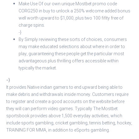
Make Use Of our own unique Mostbet promo code
CORG250 in buy to unlock a 250% welcome added bonus
well worth upward to $1,000, plus two 100 fifity free of
charge spins.
-}
By Simply reviewing these sorts of choices, consumers
may make educated selections about where in order to
play, guaranteeing these people get the particular most
advantageous plus thrilling offers accessible within
typically the market.
-}
It provides Native indian gamers to end upward being able to
make debris and withdrawals inside money. Customers require
to register and create a good accounts on the website before
they will can perform video games. Typically The Mostbet
sportsbook provides above 1,500 everyday activities, which
include sports gambling, cricket gambling, tennis betting, hockey,
TRAINING FOR MMA, in addition to eSports gambling.