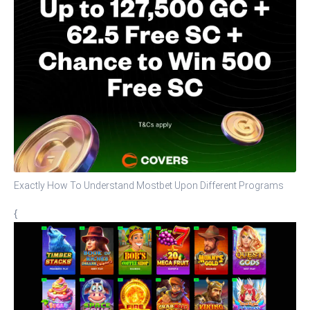
Exactly How To Understand Mostbet Upon Different Programs
{