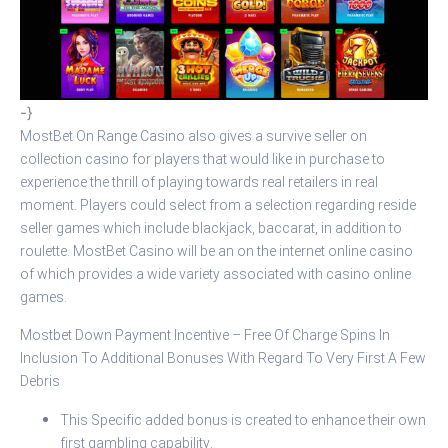
-}
MostBet On Range Casino also gives a survive seller on
collection casino for players that would like in purchase to
experience the thrill of playing towards real retailers in real
moment. Players could select from a selection regarding reside
seller games which include blackjack, baccarat, in addition to
roulette. MostBet Casino will be an on the internet online casino
of which provides a wide variety associated with casino online
games.
Mostbet Down Payment Incentive – Free Of Charge Spins In
Inclusion To Additional Bonuses With Regard To Very First A Few
Debris
This Specific added bonus is created to enhance their own
first gambling capability.