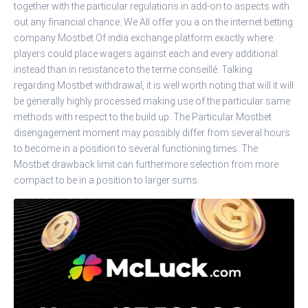
together with the particular regulations in add-on to aspects with
out any financial chance. We All offer you a on the internet betting
company Mostbet Of india exchange platform exactly where
players could place wagers against each and every additional
instead than in resistance to the terme conseillé. Talking
regarding Mostbet withdrawal, it is well worth noting that will it will
be generally highly processed making use of the particular same
methods with respect to the build up. The Particular Mostbet
disengagement moment may possibly differ from several hours
to become in a position to several functioning times. The
Mostbet drawback limit can furthermore selection from more
compact to be in a position to larger sums.