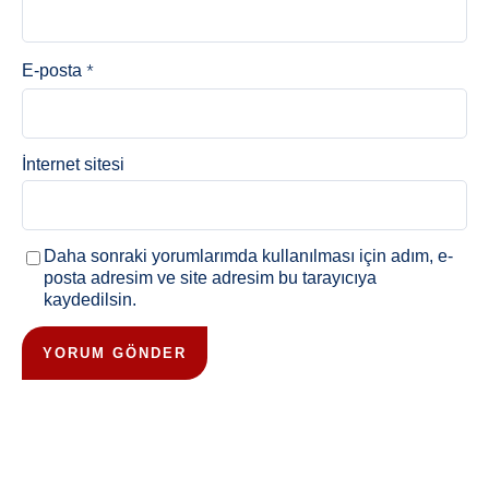
*
E-posta
İnternet sitesi
Daha sonraki yorumlarımda kullanılması için adım, e-
posta adresim ve site adresim bu tarayıcıya
kaydedilsin.