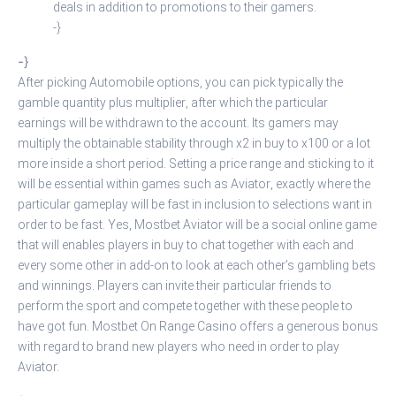
deals in addition to promotions to their gamers.
-}
-}
After picking Automobile options, you can pick typically the
gamble quantity plus multiplier, after which the particular
earnings will be withdrawn to the account. Its gamers may
multiply the obtainable stability through x2 in buy to x100 or a lot
more inside a short period. Setting a price range and sticking to it
will be essential within games such as Aviator, exactly where the
particular gameplay will be fast in inclusion to selections want in
order to be fast. Yes, Mostbet Aviator will be a social online game
that will enables players in buy to chat together with each and
every some other in add-on to look at each other’s gambling bets
and winnings. Players can invite their particular friends to
perform the sport and compete together with these people to
have got fun. Mostbet On Range Casino offers a generous bonus
with regard to brand new players who need in order to play
Aviator.