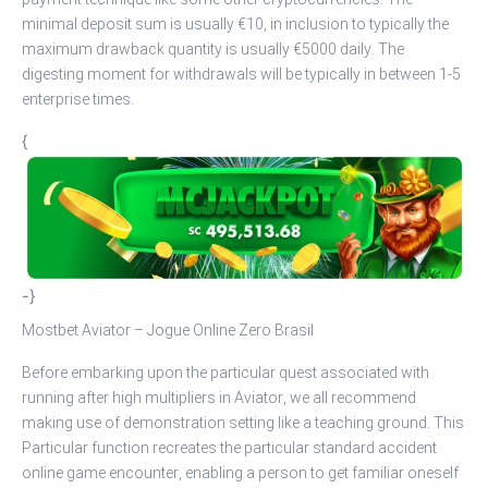
minimal deposit sum is usually €10, in inclusion to typically the
maximum drawback quantity is usually €5000 daily. The
digesting moment for withdrawals will be typically in between 1-5
enterprise times.
{
-}
Mostbet Aviator – Jogue Online Zero Brasil
Before embarking upon the particular quest associated with
running after high multipliers in Aviator, we all recommend
making use of demonstration setting like a teaching ground. This
Particular function recreates the particular standard accident
online game encounter, enabling a person to get familiar oneself