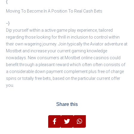
{
Moving To Become In A Position To Real Cash Bets
-}
Dip yourself within a active game play experience, tailored
regarding those looking for thrill in inclusion to control within
their own wagering journey. Join typically the Aviator adventure at
Mostbet and increase your current gaming knowledge
nowadays. New consumers at Mostbet online casinos could
benefit through a pleasant reward which often often consists of
a considerable down payment complement plus free of charge
spins or totally free bets, based on the particular current offer
you.
Share this