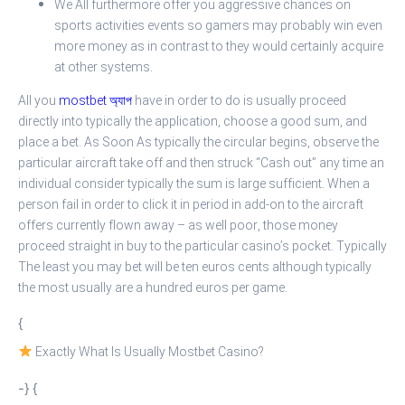
We All furthermore offer you aggressive chances on
sports activities events so gamers may probably win even
more money as in contrast to they would certainly acquire
at other systems.
All you
mostbet অ্যাপ
have in order to do is usually proceed
directly into typically the application, choose a good sum, and
place a bet. As Soon As typically the circular begins, observe the
particular aircraft take off and then struck “Cash out” any time an
individual consider typically the sum is large sufficient. When a
person fail in order to click it in period in add-on to the aircraft
offers currently flown away – as well poor, those money
proceed straight in buy to the particular casino’s pocket. Typically
The least you may bet will be ten euros cents although typically
the most usually are a hundred euros per game.
{
Exactly What Is Usually Mostbet Casino?
-} {