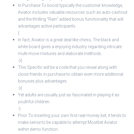
In Purchase To boost typically the customer knowledge,
Aviator includes valuable resources such as auto cashout
and the thrilling “Rain” added bonus functionality that will
advantages active participants.
{
In fact, Aviator is a great deal like chess; The black and
white board gives a enjoying industry regarding intricate
multi-move mixtures and elaborate methods.
-}{
This Specific will be a code that you reveal along with
close friends in purchase to obtain even more additional
bonuses plus advantages.
-}{
Yet adults are usually just as fascinated in playing it as
youthful children.
-}
Prior To inserting your own first real-money bet, it tends to
make sense to be capable to attempt Mostbet Aviator
within demo function.