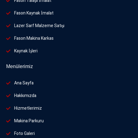
Fason Talaşlı İmalat
Fason Kaynak İmalat
Lazer Sarf Malzeme Satışı
Fason Makina Karkas
Kaynak İşleri
Menülerimiz
Ana Sayfa
Hakkımızda
Hizmetlerimiz
Makina Parkuru
Foto
Galeri