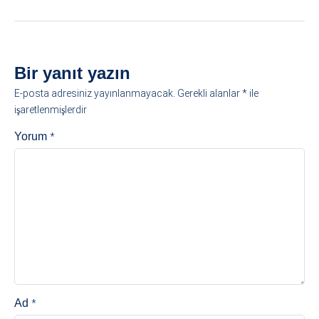
Bir yanıt yazın
E-posta adresiniz yayınlanmayacak.
Gerekli alanlar
*
ile
işaretlenmişlerdir
*
Yorum
*
Ad