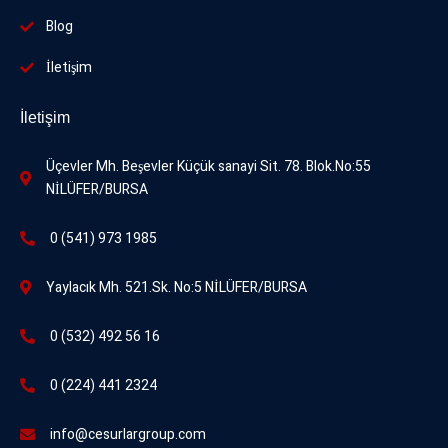
Blog
İletişim
İletişim
Üçevler Mh. Beşevler Küçük sanayi Sit. 78. Blok.No:55
NİLÜFER/BURSA
0 (541) 973 1985
Yaylacık Mh. 521.Sk. No:5 NİLÜFER/BURSA
0 (532) 492 56 16
0 (224) 441 2324
info@cesurlargroup.com