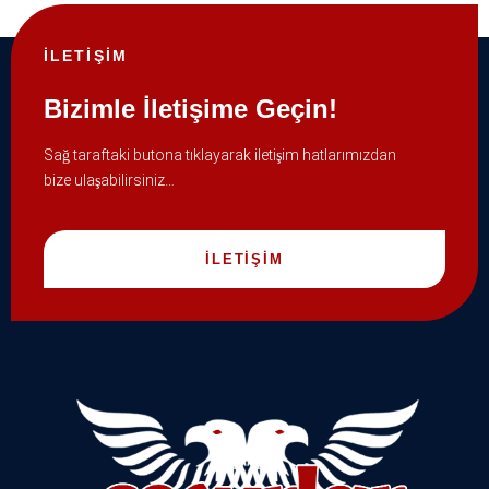
İLETİŞİM
Bizimle İletişime Geçin!
Sağ taraftaki butona tıklayarak iletişim hatlarımızdan
bize ulaşabilirsiniz…
İLETİŞİM