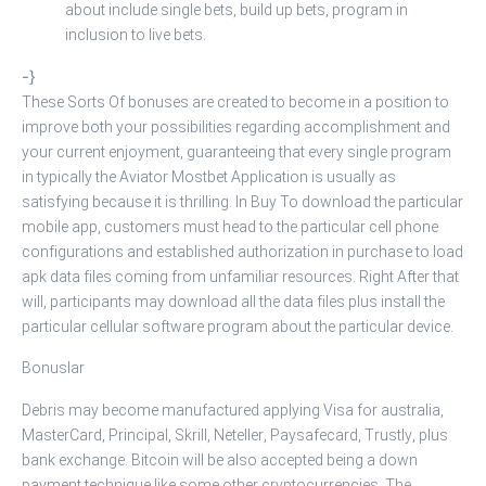
about include single bets, build up bets, program in
inclusion to live bets.
-}
These Sorts Of bonuses are created to become in a position to
improve both your possibilities regarding accomplishment and
your current enjoyment, guaranteeing that every single program
in typically the Aviator Mostbet Application is usually as
satisfying because it is thrilling. In Buy To download the particular
mobile app, customers must head to the particular cell phone
configurations and established authorization in purchase to load
apk data files coming from unfamiliar resources. Right After that
will, participants may download all the data files plus install the
particular cellular software program about the particular device.
Bonuslar
Debris may become manufactured applying Visa for australia,
MasterCard, Principal, Skrill, Neteller, Paysafecard, Trustly, plus
bank exchange. Bitcoin will be also accepted being a down
payment technique like some other cryptocurrencies. The