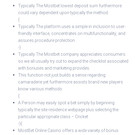
Typically The Mostbet lowest deposit sum furthermore
could vary dependent upon typically the method.
{
Typically The platform uses a simple in inclusion to user-
friendly interface, concentrates on multifunctionality, and
assures procedure protection.
-}
Typically The Mostbet company appreciates consumers
so we all usually try out to expand the checklist associated
with bonuses and marketing provides.
This function not just builds a sense regarding
camaraderie yet furthermore assists brand new players
know various methods.
{
A Person may easily spot a bet simply by beginning
typically the site residence webpage plus selecting the
particular appropriate class – Cricket.
-}{
MostBet Online Casino offers a wide variety of bonus