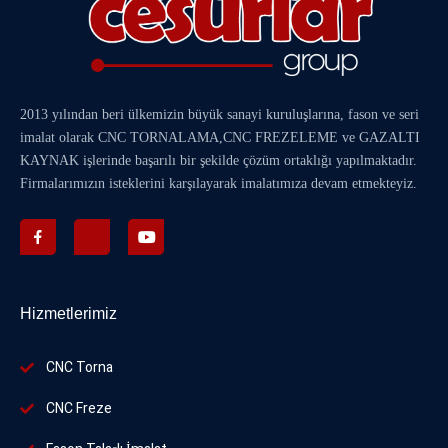
2013 yılından beri ülkemizin büyük sanayi kuruluşlarına, fason ve seri
imalat olarak
CNC TORNALAMA
,
CNC FREZELEME
ve
GAZALTI
KAYNAK
işlerinde başarılı bir şekilde çözüm ortaklığı yapılmaktadır.
Firmalarımızın isteklerini karşılayarak imalatımıza devam etmekteyiz.
Hizmetlerimiz
CNC Torna
CNC Freze