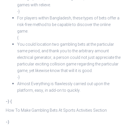
games with relieve.
-}
For players within Bangladesh, these types of bets offer a
risk-free method to be capable to discover the online
game.
{
You could location two gambling bets at the particular
same period, and thank you to the arbitrary amount
electrical generator, a person could not just appreciate the
particular exciting collision game regarding the particular
game, yet likewise know that will it is good.
-}
Almost Everything is flawlessly carried out upon the
platform, easy, in add-on to quickly.
-} {
How To Make Gambling Bets At Sports Activities Section
-}