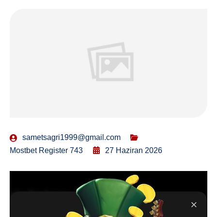
sametsagri1999@gmail.com
Mostbet Register 743
27 Haziran 2026