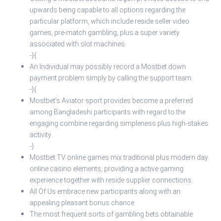
upwards being capable to all options regarding the
particular platform, which include reside seller video
games, pre-match gambling, plus a super variety
associated with slot machines.
-}{
An Individual may possibly record a Mostbet down
payment problem simply by calling the support team.
-}{
Mostbet’s Aviator sport provides become a preferred
among Bangladeshi participants with regard to the
engaging combine regarding simpleness plus high-stakes
activity.
-}
Mostbet TV online games mix traditional plus modern day
online casino elements, providing a active gaming
experience together with reside supplier connections.
All Of Us embrace new participants along with an
appealing pleasant bonus chance.
The most frequent sorts of gambling bets obtainable