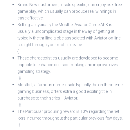
Brand New customers, inside specific, can enjoy risk-free
game play, which usually can produce real winnings in
case effective.
Setting Up typically the Mostbet Aviator Game APK is
usually a uncomplicated stage in the way of getting at
typically the thrilling globe associated with Aviator on-line,
straight through your mobile device.
{
These characteristics usually are developed to become
capable to enhance decision-making and improve overall
gambling strategy.
-}{
Mostbet, a famous name inside typically the on the internet
gaming business, offers extra a good exciting title in
purchase to their series – Aviator.
-}{
The Particular procuring reward is 10% regarding the net
loss incurred throughout the particular previous few days.
-}