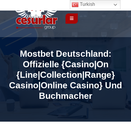
Turkish
Mostbet Deutschland:
Offizielle {Casino|On
{Line|Collection|Range}
Casino|Online Casino} Und
Buchmacher