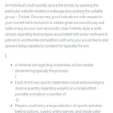
An Individual could quickly spot a bet simply by opening the
particular website residence webpage plus picking the suitable
group – Cricket. Choose very good indications with respect to
your current bet in inclusion to obtain great successful pay-out
odds in buy to your own accounts. User Friendly style, a wide
choice regarding diverse types associated with poker software in
add-on to worthwhile competitors with who you would like to end
upward being capable to contend for typically the win.
{
A minimal set regarding credentials will be needed,
streamlining typically the process.
{
Each And Every sports celebration could acknowledge a
diverse quantity regarding wagers on a single effect –
possibly a single or a number of.
-}{
Players could entry a large selection of sports activities
betting options, casino online games, and reside seller