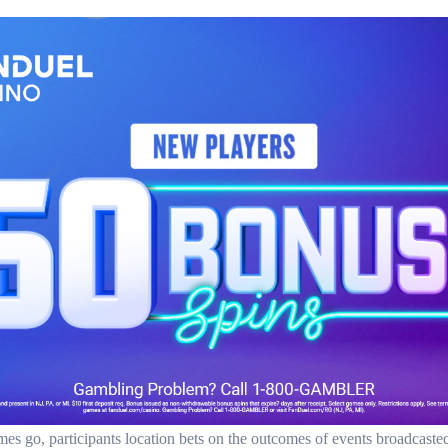
 go, participants location bets on the outcomes of events broadcasted 