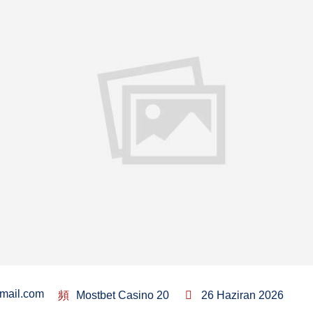
mail.com
Mostbet Casino 20
26 Haziran 2026