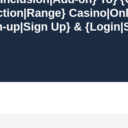
ction|Range} Casino|On
n-up|Sign Up} & {Login|