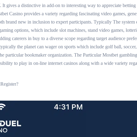
It gives a distinctive in add-on to interesting way to appreciate bettin
bet Casino provides a variety regarding fascinating video games, genera
oth brand new in inclusion to expert participants. Typically The system c
gaming options, which include slot machines, stand video games, lotteries
dding caterers in buy to a diverse scope regarding target audience pre
typically the planet can wager on sports which include golf ball, soccer,
the particular bookmaker organization. The Particular Mostbet gambling
sibility to play in on-line internet casinos along with a wide variety reg
Register?