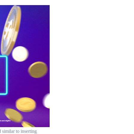
similar to inserting