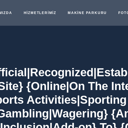
MIZDA
HIZMETLERIMIZ
MAKINE PARKURU
FOT
fficial|Recognized|Estab
 Site} {Online|On The Int
orts Activities|Sporting 
|Gambling|Wagering} {An
|Inclusion|Add-on} To} 