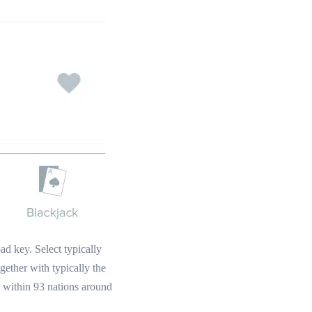
ad key. Select typically
gether with typically the
 within 93 nations around