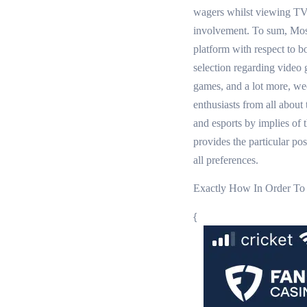
wagers whilst viewing TV. 
involvement. To sum, Most
platform with respect to b
selection regarding video 
games, and a lot more, we
enthusiasts from all about 
and esports by implies of 
provides the particular pos
all preferences.
Exactly How In Order To 
{