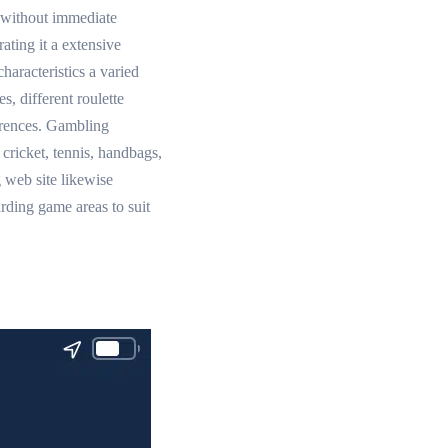
g without immediate
ting it a extensive
haracteristics a varied
, different roulette
ferences. Gambling
 cricket, tennis, handbags,
 web site likewise
arding game areas to suit