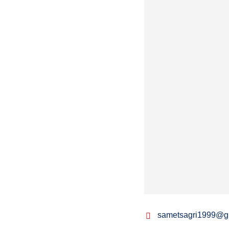
sametsagri1999@g