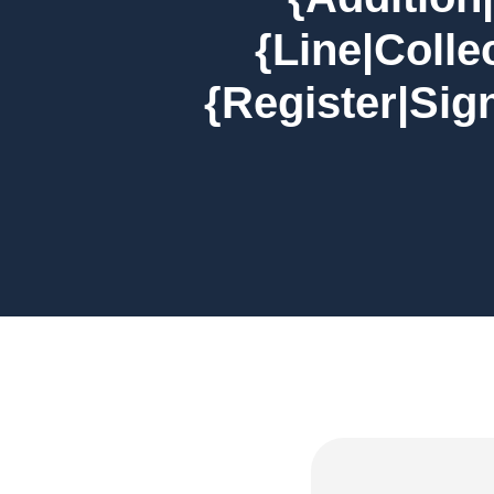
{Line|Colle
{Register|Sig