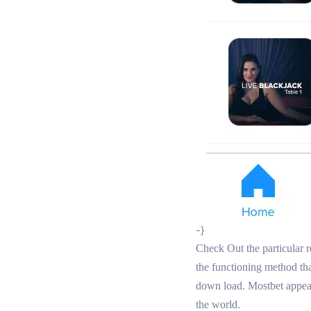
-}
Check Out the particular r
the functioning method tha
down load. Mostbet appear
the world.