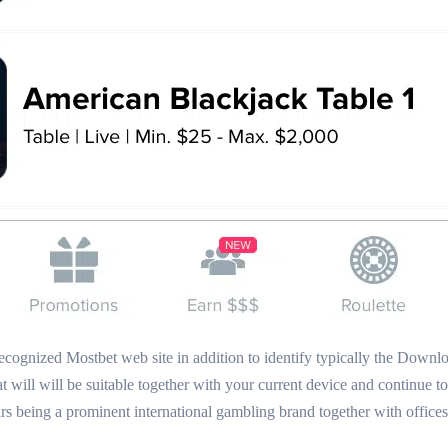
ecognized Mostbet web site in addition to identify typically the Downlo
t will will be suitable together with your current device and continue to
s being a prominent international gambling brand together with offices