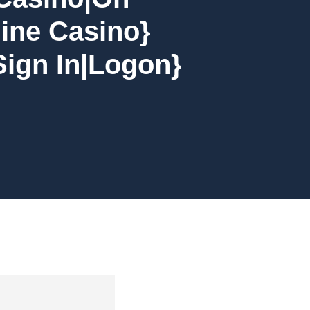
line Casino}
Sign In|Logon}