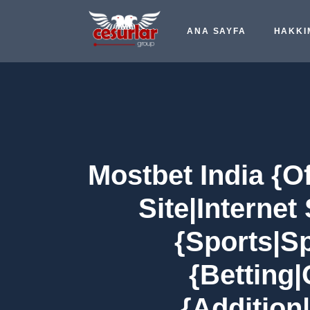
ANA SAYFA
HAKKI
Mostbet India {O
Site|Internet
{Sports|Sp
{Betting
{Addition