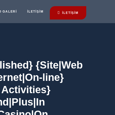
O GALERI
İLETIŞIM
İLETİŞİM
lished} {Site|Web
ernet|On-line}
Activities}
d|Plus|In
{Casino|On