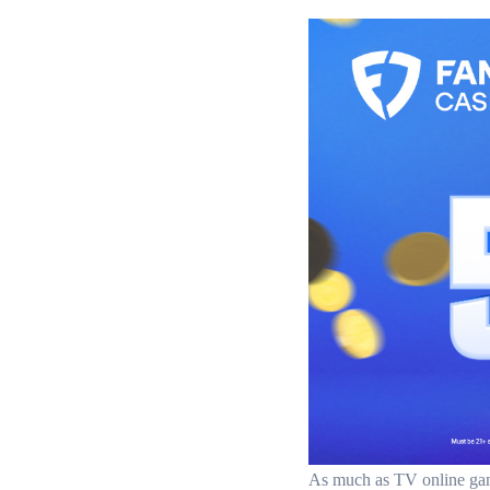
As much as TV online games