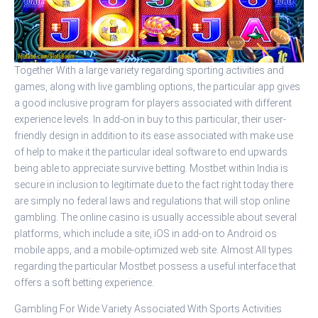
Together With a large variety regarding sporting activities and
games, along with live gambling options, the particular app gives
a good inclusive program for players associated with different
experience levels. In add-on in buy to this particular, their user-
friendly design in addition to its ease associated with make use
of help to make it the particular ideal software to end upwards
being able to appreciate survive betting. Mostbet within India is
secure in inclusion to legitimate due to the fact right today there
are simply no federal laws and regulations that will stop online
gambling. The online casino is usually accessible about several
platforms, which include a site, iOS in add-on to Android os
mobile apps, and a mobile-optimized web site. Almost All types
regarding the particular Mostbet possess a useful interface that
offers a soft betting experience.
Gambling For Wide Variety Associated With Sports Activities