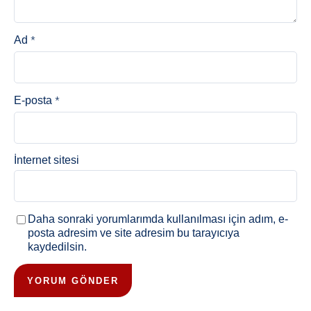
*
Ad
*
E-posta
İnternet sitesi
Daha sonraki yorumlarımda kullanılması için adım, e-
posta adresim ve site adresim bu tarayıcıya
kaydedilsin.