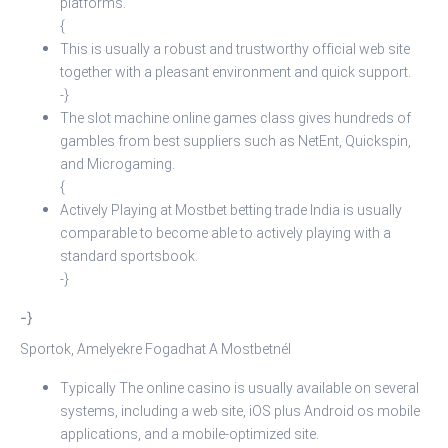
platforms.
{
This is usually a robust and trustworthy official web site
together with a pleasant environment and quick support.
-}
The slot machine online games class gives hundreds of
gambles from best suppliers such as NetEnt, Quickspin,
and Microgaming.
{
Actively Playing at Mostbet betting trade India is usually
comparable to become able to actively playing with a
standard sportsbook.
-}
-}
Sportok, Amelyekre Fogadhat A Mostbetnél
Typically The online casino is usually available on several
systems, including a web site, iOS plus Android os mobile
applications, and a mobile-optimized site.