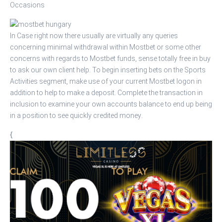
Occasions
In Case right now there usually are virtually any queries
concerning minimal withdrawal within Mostbet or some other
concerns with regards to Mostbet funds, sense totally free in buy
to ask our own client help. To begin inserting bets on the Sports
Activities segment, make use of your current Mostbet logon in
addition to help to make a deposit. Complete the transaction in
inclusion to examine your own accounts balance to end up being
in a position to see quickly credited money.
{