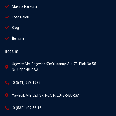
Makina Parkuru
Foto
Galeri
Blog
İletişim
İletişim
Üçevler Mh. Beşevler Küçük sanayi Sit. 78. Blok.No:55
NİLÜFER/BURSA
0 (541) 973 1985
Yaylacık Mh. 521.Sk. No:5 NİLÜFER/BURSA
0 (532) 492 56 16