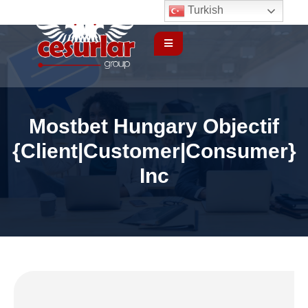
Turkish
Mostbet Hungary Objectif
{Client|Customer|Consumer}
Inc