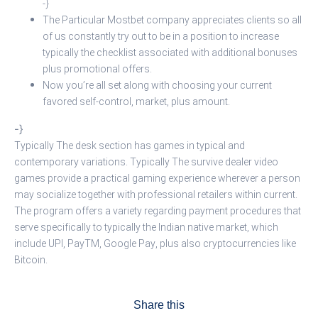
-}
The Particular Mostbet company appreciates clients so all
of us constantly try out to be in a position to increase
typically the checklist associated with additional bonuses
plus promotional offers.
Now you’re all set along with choosing your current
favored self-control, market, plus amount.
-}
Typically The desk section has games in typical and
contemporary variations. Typically The survive dealer video
games provide a practical gaming experience wherever a person
may socialize together with professional retailers within current.
The program offers a variety regarding payment procedures that
serve specifically to typically the Indian native market, which
include UPI, PayTM, Google Pay, plus also cryptocurrencies like
Bitcoin.
Share this