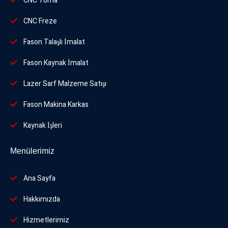
CNC Torna
CNC Freze
Fason Talaşlı İmalat
Fason Kaynak İmalat
Lazer Sarf Malzeme Satışı
Fason Makina Karkas
Kaynak İşleri
Menülerimiz
Ana Sayfa
Hakkımızda
Hizmetlerimiz