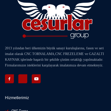
2013 yılından beri ülkemizin büyük sanayi kuruluşlarına, fason ve seri
imalat olarak
CNC TORNALAMA
,
CNC FREZELEME
ve
GAZALTI
KAYNAK
işlerinde başarılı bir şekilde çözüm ortaklığı yapılmaktadır.
Firmalarımızın isteklerini karşılayarak imalatımıza devam etmekteyiz.
Hizmetlerimiz