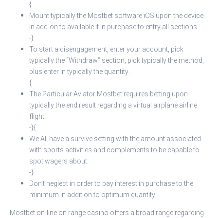
{
Mount typically the Mostbet software iOS upon the device
in add-on to available it in purchase to entry all sections.
-}
To start a disengagement, enter your account, pick
typically the “Withdraw” section, pick typically the method,
plus enter in typically the quantity.
{
The Particular Aviator Mostbet requires betting upon
typically the end result regarding a virtual airplane airline
flight.
-}{
We All have a survive setting with the amount associated
with sports activities and complements to be capable to
spot wagers about.
-}
Don’t neglect in order to pay interest in purchase to the
minimum in addition to optimum quantity.
Mostbet on-line on range casino offers a broad range regarding