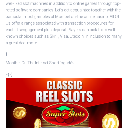
well-liked slot machines in addition to online games through top-
rated software companies. Let’s get acquainted together with the
particular most gambles at Mostbet on-line online casino. All Of
Us offer a range associated with transaction procedures for
each disengagement plus deposit. Players can pick from well-
known choices such as Skrill, Visa, Litecoin, in inclusion to many
a great deal more.
{
Mostbet On The Internet Sportfogadás
-} {