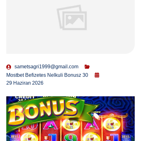
sametsagri1999@gmail.com
Mostbet Befizetes Nelkuli Bonusz 30
29 Haziran 2026