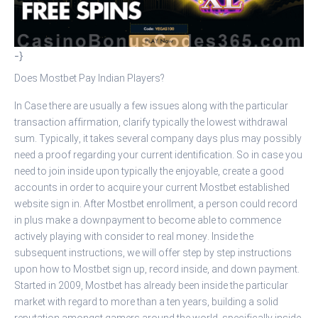
-}
Does Mostbet Pay Indian Players?
In Case there are usually a few issues along with the particular
transaction affirmation, clarify typically the lowest withdrawal
sum. Typically, it takes several company days plus may possibly
need a proof regarding your current identification. So in case you
need to join inside upon typically the enjoyable, create a good
accounts in order to acquire your current Mostbet established
website sign in. After Mostbet enrollment, a person could record
in plus make a downpayment to become able to commence
actively playing with consider to real money. Inside the
subsequent instructions, we will offer step by step instructions
upon how to Mostbet sign up, record inside, and down payment.
Started in 2009, Mostbet has already been inside the particular
market with regard to more than a ten years, building a solid