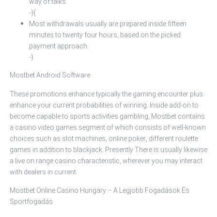
way of talks.
-}{
Most withdrawals usually are prepared inside fifteen
minutes to twenty four hours, based on the picked
payment approach.
-}
Mostbet Android Software
These promotions enhance typically the gaming encounter plus
enhance your current probabilities of winning. Inside add-on to
become capable to sports activities gambling, Mostbet contains
a casino video games segment of which consists of well-known
choices such as slot machines, online poker, different roulette
games in addition to blackjack. Presently There is usually likewise
a live on range casino characteristic, wherever you may interact
with dealers in current.
Mostbet Online Casino Hungary – A Legjobb Fogadások És
Sportfogadás