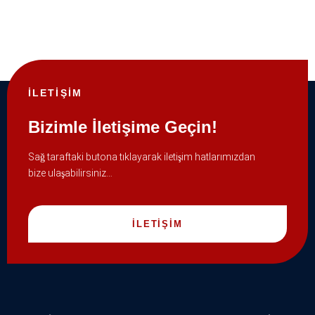
İLETİŞİM
Bizimle İletişime Geçin!
Sağ taraftaki butona tıklayarak iletişim hatlarımızdan
bize ulaşabilirsiniz…
İLETİŞİM