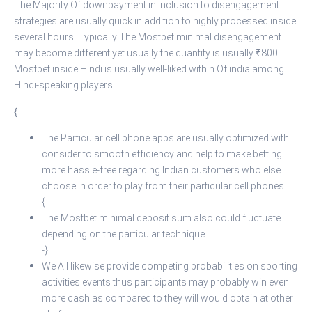
The Majority Of downpayment in inclusion to disengagement
strategies are usually quick in addition to highly processed inside
several hours. Typically The Mostbet minimal disengagement
may become different yet usually the quantity is usually ₹800.
Mostbet inside Hindi is usually well-liked within Of india among
Hindi-speaking players.
{
The Particular cell phone apps are usually optimized with
consider to smooth efficiency and help to make betting
more hassle-free regarding Indian customers who else
choose in order to play from their particular cell phones.
{
The Mostbet minimal deposit sum also could fluctuate
depending on the particular technique.
-}
We All likewise provide competing probabilities on sporting
activities events thus participants may probably win even
more cash as compared to they will would obtain at other