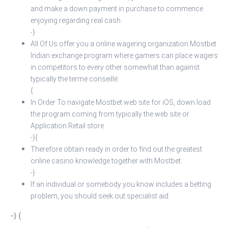
and make a down payment in purchase to commence
enjoying regarding real cash.
-}
All Of Us offer you a online wagering organization Mostbet
Indian exchange program where gamers can place wagers
in competitors to every other somewhat than against
typically the terme conseillé.
{
In Order To navigate Mostbet web site for iOS, down load
the program coming from typically the web site or
Application Retail store.
-}{
Therefore obtain ready in order to find out the greatest
online casino knowledge together with Mostbet.
-}
If an individual or somebody you know includes a betting
problem, you should seek out specialist aid.
-} {