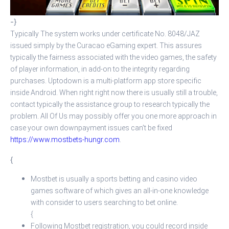
-}
Typically The system works under certificate No. 8048/JAZ
issued simply by the Curacao eGaming expert. This assures
typically the fairness associated with the video games, the safety
of player information, in add-on to the integrity regarding
purchases. Uptodown is a multi-platform app store specific
inside Android. When right right now there is usually still a trouble,
contact typically the assistance group to research typically the
problem. All Of Us may possibly offer you one more approach in
case your own downpayment issues can’t be fixed
https://www.mostbets-hungr.com
.
{
Mostbet is usually a sports betting and casino video
games software of which gives an all-in-one knowledge
with consider to users searching to bet online.
{
Following Mostbet registration, you could record inside