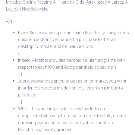
Mostbet On-line Kaszinó A Hivatalos Oldal Áttekintése ᐈ Játssz A
Legjobb Nyerőgépekke
-} {
Every Single wagering organization Mostbet online game is
unique in add-on to enhanced in purchase to the two
desktop computer and cellular versions.
{
Indeed, Mostbet provides devoted cellular programs with
respect to each iOS and Google android consumers.
-}{
Just discover the particular occasion or market you want
in order to bet about in addition to click on on it in buy to
pick bets.
-}{
Whilst the wagering regulations within India are
complicated plus vary from state in order to state, on-line
gambling by means of overseas systems such as
Mostbet is generally granted.