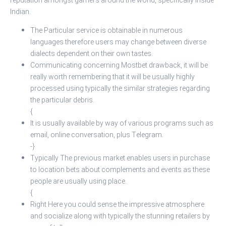
reputation amongst gamers around the world, specifically inside
Indian.
The Particular service is obtainable in numerous
languages therefore users may change between diverse
dialects dependent on their own tastes.
Communicating concerning Mostbet drawback, it will be
really worth remembering that it will be usually highly
processed using typically the similar strategies regarding
the particular debris.
{
It is usually available by way of various programs such as
email, online conversation, plus Telegram.
-}
Typically The previous market enables users in purchase
to location bets about complements and events as these
people are usually using place.
{
Right Here you could sense the impressive atmosphere
and socialize along with typically the stunning retailers by