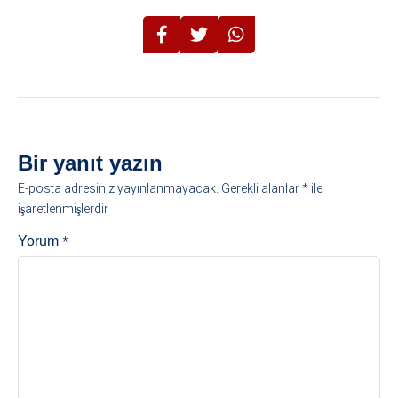
Bir yanıt yazın
E-posta adresiniz yayınlanmayacak.
Gerekli alanlar
*
ile
işaretlenmişlerdir
*
Yorum