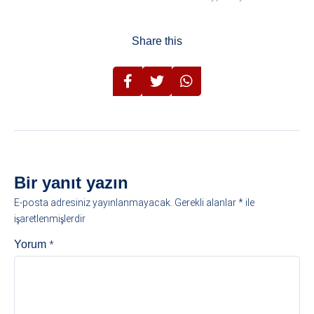
Share this
Bir yanıt yazın
E-posta adresiniz yayınlanmayacak.
Gerekli alanlar
*
ile
işaretlenmişlerdir
*
Yorum