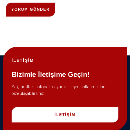
İLETİŞİM
Bizimle İletişime Geçin!
Sağ taraftaki butona tıklayarak iletişim hatlarımızdan
bize ulaşabilirsiniz…
İLETİŞİM