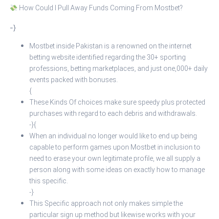
How Could I Pull Away Funds Coming From Mostbet?
-}
Mostbet inside Pakistan is a renowned on the internet
betting website identified regarding the 30+ sporting
professions, betting marketplaces, and just one,000+ daily
events packed with bonuses.
{
These Kinds Of choices make sure speedy plus protected
purchases with regard to each debris and withdrawals.
-}{
When an individual no longer would like to end up being
capable to perform games upon Mostbet in inclusion to
need to erase your own legitimate profile, we all supply a
person along with some ideas on exactly how to manage
this specific.
-}
This Specific approach not only makes simple the
particular sign up method but likewise works with your