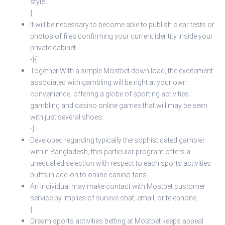
style.
{
It will be necessary to become able to publish clear tests or
photos of files confirming your current identity inside your
private cabinet.
-}{
Together With a simple Mostbet down load, the excitement
associated with gambling will be right at your own
convenience, offering a globe of sporting activities
gambling and casino online games that will may be seen
with just several shoes.
-}
Developed regarding typically the sophisticated gambler
within Bangladesh, this particular program offers a
unequalled selection with respect to each sports activities
buffs in add-on to online casino fans.
An Individual may make contact with Mostbet customer
service by implies of survive chat, email, or telephone.
{
Dream sports activities betting at Mostbet keeps appeal