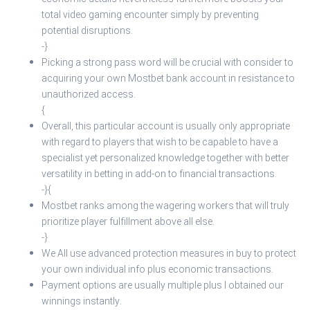
total video gaming encounter simply by preventing
potential disruptions.
-}
Picking a strong pass word will be crucial with consider to
acquiring your own Mostbet bank account in resistance to
unauthorized access.
{
Overall, this particular account is usually only appropriate
with regard to players that wish to be capable to have a
specialist yet personalized knowledge together with better
versatility in betting in add-on to financial transactions.
-}{
Mostbet ranks among the wagering workers that will truly
prioritize player fulfillment above all else.
-}
We All use advanced protection measures in buy to protect
your own individual info plus economic transactions.
Payment options are usually multiple plus I obtained our
winnings instantly.