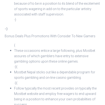
because of to be in a position to its blend of the excitement
of sports wagering in add-on to the particular artistry
associated with staff supervision.
-}
-}
Bonus Deals Plus Promotions With Consider To New Gamers
{
These occasions entice a large following, plus Mostbet
assures of which gamblers have entry to extensive
gambling options upon these online games.
-}{
Mostbet Nepal sticks out like a dependable program for
sports gambling and on-line casino gambling.
-}{
Follow typically the most recent provides on typically the
Mostbet website and employ free wagers to end upward
being in a position to enhance your own probabilities of
success.