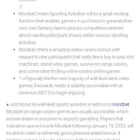
-}
Mostbet Dream Sporting Activities will be a great exciting
function that enables gamers in purchase to generate their
own own fantasy teams plus be competitive centered
about real-life participant shows within various sporting
activities.
Mostbet offers a amazing online casino bonus with
respect to new participants that really like in buy to play slot
machines, stand video games, survive on range casino,
and some other thrilling online casino online games.
1 of typically the the vast majority of well-liked desk video
games, Baccarat, needs a stability associated with at
minimum BDT 5 to begin enjoying.
● Just About All well-liked sports activities in add-on to
mostbet
Mostbet on range casino games are usually accessible, which
include dream in inclusion to esports gambling. Players that
indication upward inside Mostbet following January 19, 2022, will
be able to claim a extremely good pleasant added bonus. It