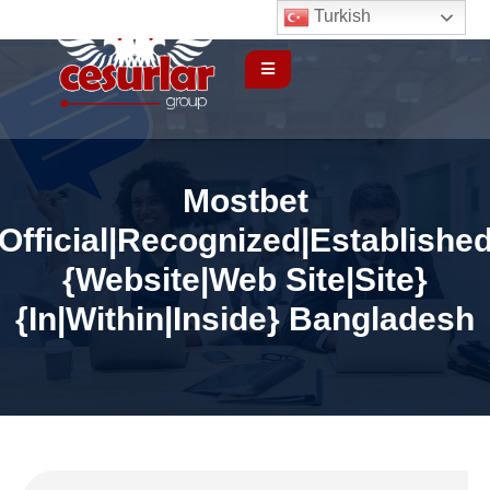
Turkish
Mostbet
Official|Recognized|Establishe
{Website|Web Site|Site}
{In|Within|Inside} Bangladesh