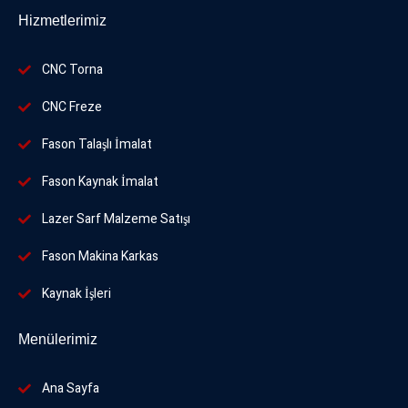
Hizmetlerimiz
CNC Torna
CNC Freze
Fason Talaşlı İmalat
Fason Kaynak İmalat
Lazer Sarf Malzeme Satışı
Fason Makina Karkas
Kaynak İşleri
Menülerimiz
Ana Sayfa