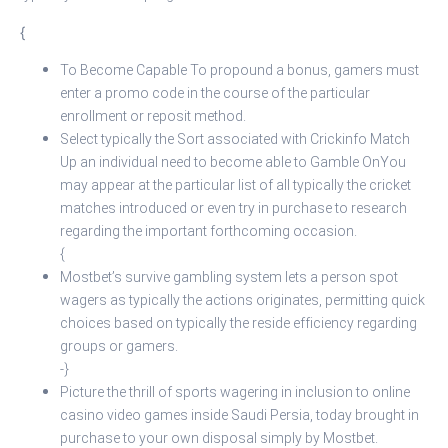
{
To Become Capable To propound a bonus, gamers must
enter a promo code in the course of the particular
enrollment or reposit method.
Select typically the Sort associated with Crickinfo Match
Up an individual need to become able to Gamble OnYou
may appear at the particular list of all typically the cricket
matches introduced or even try in purchase to research
regarding the important forthcoming occasion.
{
Mostbet’s survive gambling system lets a person spot
wagers as typically the actions originates, permitting quick
choices based on typically the reside efficiency regarding
groups or gamers.
-}
Picture the thrill of sports wagering in inclusion to online
casino video games inside Saudi Persia, today brought in
purchase to your own disposal simply by Mostbet.