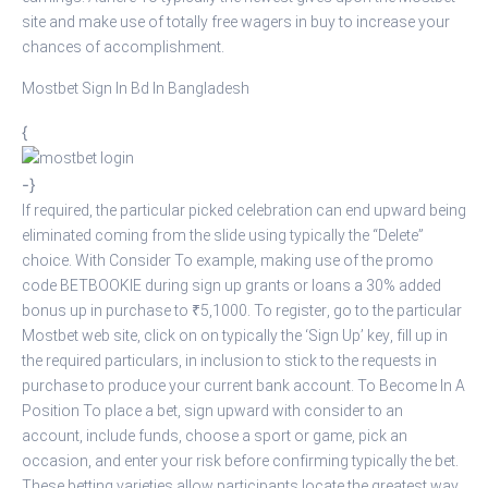
site and make use of totally free wagers in buy to increase your
chances of accomplishment.
Mostbet Sign In Bd In Bangladesh
{
-}
If required, the particular picked celebration can end upward being
eliminated coming from the slide using typically the “Delete”
choice. With Consider To example, making use of the promo
code BETBOOKIE during sign up grants or loans a 30% added
bonus up in purchase to ₹5,1000. To register, go to the particular
Mostbet web site, click on on typically the ‘Sign Up’ key, fill up in
the required particulars, in inclusion to stick to the requests in
purchase to produce your current bank account. To Become In A
Position To place a bet, sign upward with consider to an
account, include funds, choose a sport or game, pick an
occasion, and enter your risk before confirming typically the bet.
These betting varieties allow participants locate the greatest way