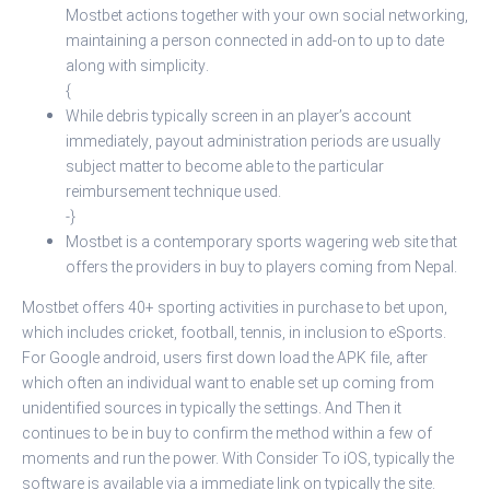
Mostbet actions together with your own social networking,
maintaining a person connected in add-on to up to date
along with simplicity.
{
While debris typically screen in an player’s account
immediately, payout administration periods are usually
subject matter to become able to the particular
reimbursement technique used.
-}
Mostbet is a contemporary sports wagering web site that
offers the providers in buy to players coming from Nepal.
Mostbet offers 40+ sporting activities in purchase to bet upon,
which includes cricket, football, tennis, in inclusion to eSports.
For Google android, users first down load the APK file, after
which often an individual want to enable set up coming from
unidentified sources in typically the settings. And Then it
continues to be in buy to confirm the method within a few of
moments and run the power. With Consider To iOS, typically the
software is available via a immediate link on typically the site.