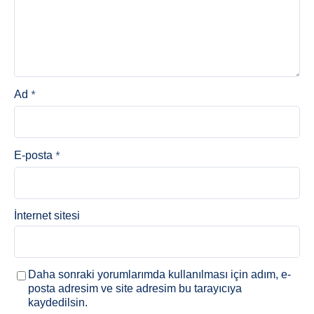
*
Ad
*
E-posta
İnternet sitesi
Daha sonraki yorumlarımda kullanılması için adım, e-
posta adresim ve site adresim bu tarayıcıya
kaydedilsin.