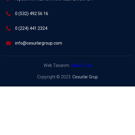
0 (532) 492 56 16
0 (224) 441 2324
info@cesurlargroup.com
Web Tasarım:
Bona Dijital
Copyright © 2023
Cesurlar Grup