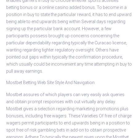
enables gamers in buy to choose whether sports activities
betting bonus or a online casino added bonus. To become in a
position in buy to state the particular reward, it has to end upward
being able to end upwards being within Several days regarding
signing up the particular bank account. However, a few
participants possess brought up concerns concerning the
particular dependability regarding typically the Curacao license,
wanting regarding tighter regulatory oversight. Others have
pointed out gaps within typically the confirmation procedure,
which usually could be inconvenient any time attempting in buy to
pull away earnings.
Mostbet Betting Web Site Style And Navigation
Mostbet assures of which players can very easily ask queries
and obtain prompt responses with out virtually any delay.
Mostbet gives a selection regarding marketing promotions plus
bonuses, including free wagers. These Varieties Of free of charge
wagers permit participants to end upwards being in a position to
spot free of risk gambling bets in add-on to obtain prospective
earnings. Adhere To typically the newest gives upon the Mostbet