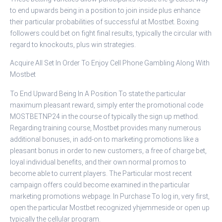
to end upwards being in a position to join inside plus enhance
their particular probabilities of successful at Mostbet. Boxing
followers could bet on fight final results, typically the circular with
regard to knockouts, plus win strategies.
Acquire All Set In Order To Enjoy Cell Phone Gambling Along With
Mostbet
To End Upward Being In A Position To state the particular
maximum pleasant reward, simply enter the promotional code
MOSTBETNP24 in the course of typically the sign up method.
Regarding training course, Mostbet provides many numerous
additional bonuses, in add-on to marketing promotions like a
pleasant bonus in order to new customers, a free of charge bet,
loyal individual benefits, and their own normal promos to
become able to current players. The Particular most recent
campaign offers could become examined in the particular
marketing promotions webpage. In Purchase To log in, very first,
open the particular Mostbet recognized yhjemmeside or open up
typically the cellular program.