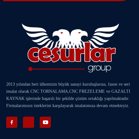
2013 yılından beri ülkemizin büyük sanayi kuruluşlarına, fason ve seri
imalat olarak
CNC TORNALAMA
,
CNC FREZELEME
ve
GAZALTI
KAYNAK
işlerinde başarılı bir şekilde çözüm ortaklığı yapılmaktadır.
Firmalarımızın isteklerini karşılayarak imalatımıza devam etmekteyiz.