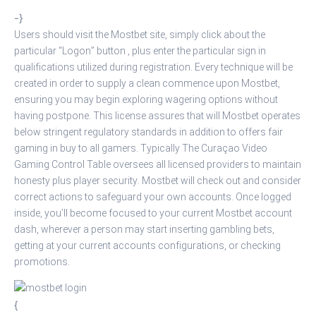
-}
Users should visit the Mostbet site, simply click about the
particular “Logon” button , plus enter the particular sign in
qualifications utilized during registration. Every technique will be
created in order to supply a clean commence upon Mostbet,
ensuring you may begin exploring wagering options without
having postpone. This license assures that will Mostbet operates
below stringent regulatory standards in addition to offers fair
gaming in buy to all gamers. Typically The Curaçao Video
Gaming Control Table oversees all licensed providers to maintain
honesty plus player security. Mostbet will check out and consider
correct actions to safeguard your own accounts. Once logged
inside, you’ll become focused to your current Mostbet account
dash, wherever a person may start inserting gambling bets,
getting at your current accounts configurations, or checking
promotions.
{