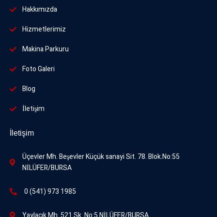
Hakkımızda
Hizmetlerimiz
Makina Parkuru
Foto
Galeri
Blog
İletişim
İletişim
Üçevler Mh. Beşevler Küçük sanayi Sit. 78. Blok.No:55
NİLÜFER/BURSA
0 (541) 973 1985
Yaylacık Mh. 521.Sk. No:5 NİLÜFER/BURSA