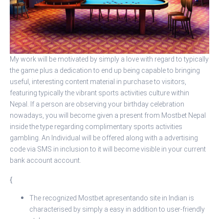
My work will be motivated by simply a love with regard to typically
the game plus a dedication to end up being capable to bringing
useful, interesting content material in purchase to visitors,
featuring typically the vibrant sports activities culture within
Nepal. If a person are observing your birthday celebration
nowadays, you will become given a present from Mostbet Nepal
inside the type regarding complimentary sports activities
gambling. An Individual will be offered along with a advertising
code via SMS in inclusion to it will become visible in your current
bank account account.
{
The recognized Mostbet.apresentando site in Indian is
characterised by simply a easy in addition to user-friendly