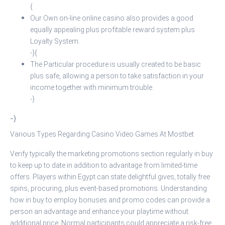
{
Our Own on-line online casino also provides a good
equally appealing plus profitable reward system plus
Loyalty System.
-}{
The Particular procedure is usually created to be basic
plus safe, allowing a person to take satisfaction in your
income together with minimum trouble.
-}
-}
Various Types Regarding Casino Video Games At Mostbet
Verify typically the marketing promotions section regularly in buy
to keep up to date in addition to advantage from limited-time
offers. Players within Egypt can state delightful gives, totally free
spins, procuring, plus event-based promotions. Understanding
how in buy to employ bonuses and promo codes can provide a
person an advantage and enhance your playtime without
additional price. Normal participants could appreciate a risk-free