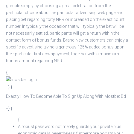
gamble simply by choosing a great celebration from the
particular choice about the particular advertising web page and
placing bet regarding forty NPR or increased on the exact count
number. In typically the occasion that will typically the bet will be
not necessarily settled, participants will get a return within the
contact form of bonus funds. Brand New customers can enjoy a
specific advertising giving a generous 125% added bonus upon
their particular first downpayment, together with a maximum
bonus amount regarding NPR.
{
-} {
Exactly How To Become Able To Sign Up Along With Mostbet Bd
-} {
{
A robust password not merely guards your private plus
economic details nevertheless furthermore boosts your