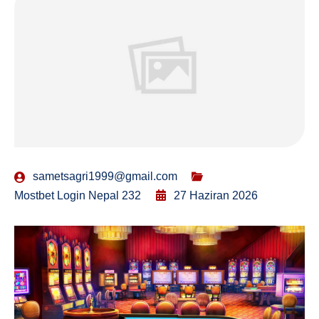
sametsagri1999@gmail.com
Mostbet Login Nepal 232
27 Haziran 2026