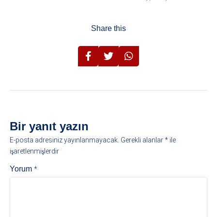
Share this
Bir yanıt yazın
E-posta adresiniz yayınlanmayacak.
Gerekli alanlar
*
ile
işaretlenmişlerdir
*
Yorum