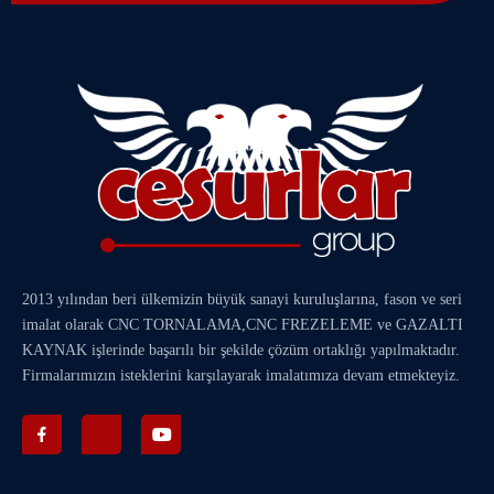
2013 yılından beri ülkemizin büyük sanayi kuruluşlarına, fason ve seri
imalat olarak
CNC TORNALAMA
,
CNC FREZELEME
ve
GAZALTI
KAYNAK
işlerinde başarılı bir şekilde çözüm ortaklığı yapılmaktadır.
Firmalarımızın isteklerini karşılayarak imalatımıza devam etmekteyiz.