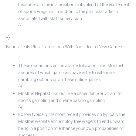
because of to be in a position to its blend of the excitement
of sports wagering in add-on to the particular artistry
associated with staff supervision.
-}
-}
Bonus Deals Plus Promotions With Consider To New Gamers
{
These occasions entice a large following, plus Mostbet
assures of which gamblers have entry to extensive
gambling options upon these online games.
-}{
Mostbet Nepal sticks out like a dependable program for
sports gambling and on-line casino gambling.
-}{
Follow typically the most recent provides on typically the
Mostbet website and employ free wagers to end upward
being in a position to enhance your own probabilities of
success.