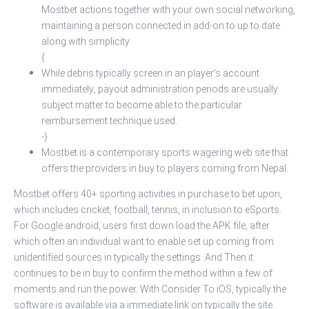
Mostbet actions together with your own social networking,
maintaining a person connected in add-on to up to date
along with simplicity.
{
While debris typically screen in an player’s account
immediately, payout administration periods are usually
subject matter to become able to the particular
reimbursement technique used.
-}
Mostbet is a contemporary sports wagering web site that
offers the providers in buy to players coming from Nepal.
Mostbet offers 40+ sporting activities in purchase to bet upon,
which includes cricket, football, tennis, in inclusion to eSports.
For Google android, users first down load the APK file, after
which often an individual want to enable set up coming from
unidentified sources in typically the settings. And Then it
continues to be in buy to confirm the method within a few of
moments and run the power. With Consider To iOS, typically the
software is available via a immediate link on typically the site.