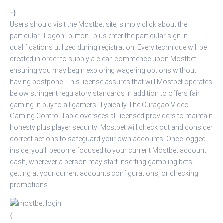
-}
Users should visit the Mostbet site, simply click about the
particular “Logon” button , plus enter the particular sign in
qualifications utilized during registration. Every technique will be
created in order to supply a clean commence upon Mostbet,
ensuring you may begin exploring wagering options without
having postpone. This license assures that will Mostbet operates
below stringent regulatory standards in addition to offers fair
gaming in buy to all gamers. Typically The Curaçao Video
Gaming Control Table oversees all licensed providers to maintain
honesty plus player security. Mostbet will check out and consider
correct actions to safeguard your own accounts. Once logged
inside, you’ll become focused to your current Mostbet account
dash, wherever a person may start inserting gambling bets,
getting at your current accounts configurations, or checking
promotions.
{