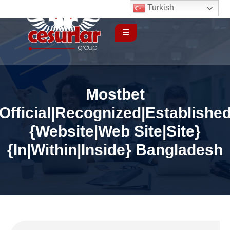
Turkish
Mostbet
Official|Recognized|Establishe
{Website|Web Site|Site}
{In|Within|Inside} Bangladesh