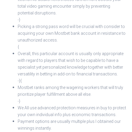
total video gaming encounter simply by preventing
potential disruptions.
-}
Picking a strong pass word will be crucial with consider to
acquiring your own Mostbet bank account in resistance to
unauthorized access.
{
Overall, this particular account is usually only appropriate
with regard to players that wish to be capable to have a
specialist yet personalized knowledge together with better
versatility in betting in add-on to financial transactions.
-}{
Mostbet ranks among the wagering workers that will truly
prioritize player fulfillment above all else.
-}
We All use advanced protection measures in buy to protect
your own individual info plus economic transactions.
Payment options are usually multiple plus I obtained our
winnings instantly.