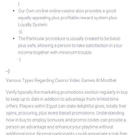
{
Our Own on-line online casino also provides a good
equally appealing plus profitable reward system plus
Loyalty System.
-}{
The Particular procedure is usually created to be basic
plus safe, allowing a person to take satisfaction in your
income together with minimum trouble.
-}
-}
Various Types Regarding Casino Video Games At Mostbet
Verify typically the marketing promotions section regularly in buy
to keep up to date in addition to advantage from limited-time
offers. Players within Egypt can state delightful gives, totally free
spins, procuring, plus event-based promotions. Understanding
how in buy to employ bonuses and promo codes can provide a
person an advantage and enhance your playtime without
additional price. Normal participants could appreciate a risk-free