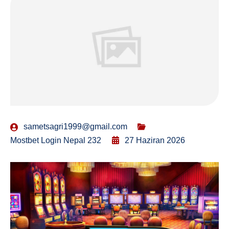
sametsagri1999@gmail.com
Mostbet Login Nepal 232
27 Haziran 2026