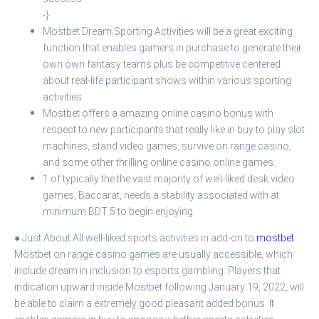
-}
Mostbet Dream Sporting Activities will be a great exciting
function that enables gamers in purchase to generate their
own own fantasy teams plus be competitive centered
about real-life participant shows within various sporting
activities.
Mostbet offers a amazing online casino bonus with
respect to new participants that really like in buy to play slot
machines, stand video games, survive on range casino,
and some other thrilling online casino online games.
1 of typically the the vast majority of well-liked desk video
games, Baccarat, needs a stability associated with at
minimum BDT 5 to begin enjoying.
● Just About All well-liked sports activities in add-on to
mostbet
Mostbet on range casino games are usually accessible, which
include dream in inclusion to esports gambling. Players that
indication upward inside Mostbet following January 19, 2022, will
be able to claim a extremely good pleasant added bonus. It