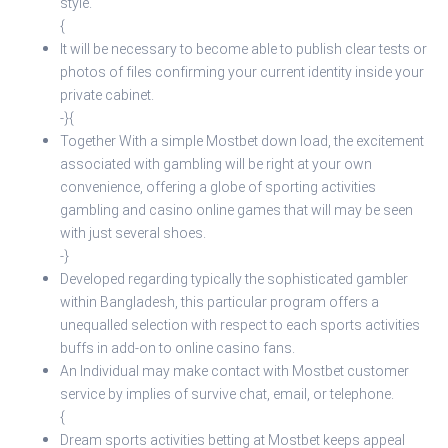
style.
{
It will be necessary to become able to publish clear tests or
photos of files confirming your current identity inside your
private cabinet.
-}{
Together With a simple Mostbet down load, the excitement
associated with gambling will be right at your own
convenience, offering a globe of sporting activities
gambling and casino online games that will may be seen
with just several shoes.
-}
Developed regarding typically the sophisticated gambler
within Bangladesh, this particular program offers a
unequalled selection with respect to each sports activities
buffs in add-on to online casino fans.
An Individual may make contact with Mostbet customer
service by implies of survive chat, email, or telephone.
{
Dream sports activities betting at Mostbet keeps appeal