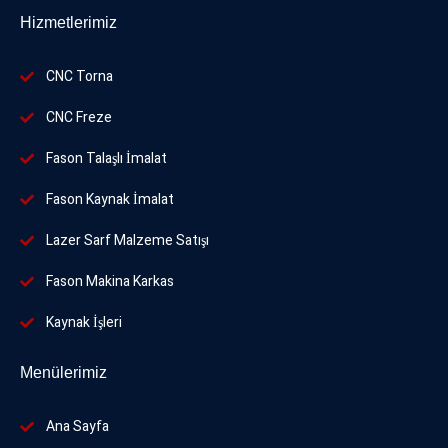
Hizmetlerimiz
CNC Torna
CNC Freze
Fason Talaşlı İmalat
Fason Kaynak İmalat
Lazer Sarf Malzeme Satışı
Fason Makina Karkas
Kaynak İşleri
Menülerimiz
Ana Sayfa