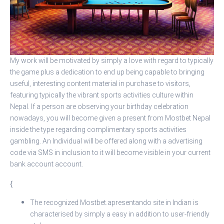
My work will be motivated by simply a love with regard to typically
the game plus a dedication to end up being capable to bringing
useful, interesting content material in purchase to visitors,
featuring typically the vibrant sports activities culture within
Nepal. If a person are observing your birthday celebration
nowadays, you will become given a present from Mostbet Nepal
inside the type regarding complimentary sports activities
gambling. An Individual will be offered along with a advertising
code via SMS in inclusion to it will become visible in your current
bank account account.
{
The recognized Mostbet.apresentando site in Indian is
characterised by simply a easy in addition to user-friendly