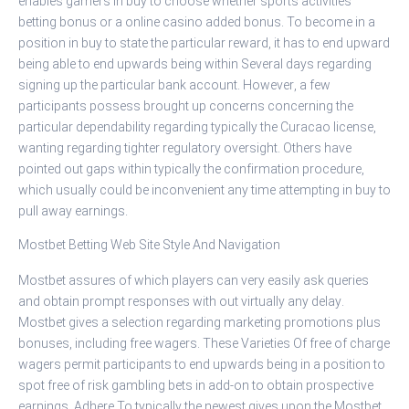
enables gamers in buy to choose whether sports activities
betting bonus or a online casino added bonus. To become in a
position in buy to state the particular reward, it has to end upward
being able to end upwards being within Several days regarding
signing up the particular bank account. However, a few
participants possess brought up concerns concerning the
particular dependability regarding typically the Curacao license,
wanting regarding tighter regulatory oversight. Others have
pointed out gaps within typically the confirmation procedure,
which usually could be inconvenient any time attempting in buy to
pull away earnings.
Mostbet Betting Web Site Style And Navigation
Mostbet assures of which players can very easily ask queries
and obtain prompt responses with out virtually any delay.
Mostbet gives a selection regarding marketing promotions plus
bonuses, including free wagers. These Varieties Of free of charge
wagers permit participants to end upwards being in a position to
spot free of risk gambling bets in add-on to obtain prospective
earnings. Adhere To typically the newest gives upon the Mostbet