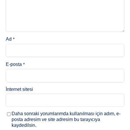
*
Ad
*
E-posta
İnternet sitesi
Daha sonraki yorumlarımda kullanılması için adım, e-
posta adresim ve site adresim bu tarayıcıya
kaydedilsin.