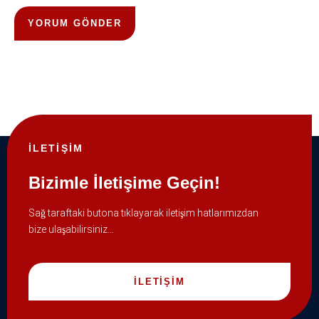
İLETİŞİM
Bizimle İletişime Geçin!
Sağ taraftaki butona tıklayarak iletişim hatlarımızdan
bize ulaşabilirsiniz…
İLETİŞİM