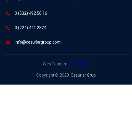
0 (532) 492 56 16
0 (224) 441 2324
info@cesurlargroup.com
Web Tasarım:
Bona Dijital
Copyright © 2023
Cesurlar Grup