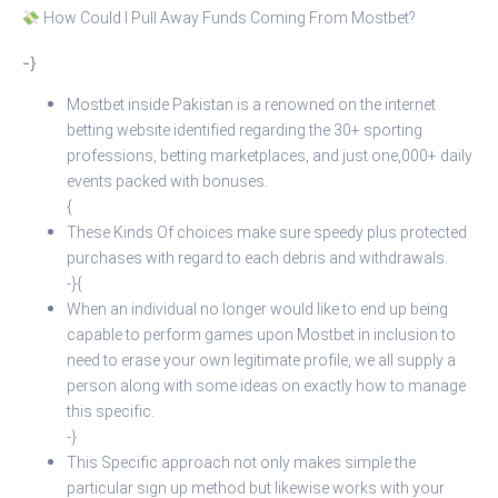
How Could I Pull Away Funds Coming From Mostbet?
-}
Mostbet inside Pakistan is a renowned on the internet
betting website identified regarding the 30+ sporting
professions, betting marketplaces, and just one,000+ daily
events packed with bonuses.
{
These Kinds Of choices make sure speedy plus protected
purchases with regard to each debris and withdrawals.
-}{
When an individual no longer would like to end up being
capable to perform games upon Mostbet in inclusion to
need to erase your own legitimate profile, we all supply a
person along with some ideas on exactly how to manage
this specific.
-}
This Specific approach not only makes simple the
particular sign up method but likewise works with your