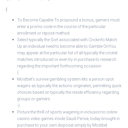
{
To Become Capable To propound a bonus, gamers must
enter a promo code in the course of the particular
enrollment or reposit method.
Select typically the Sort associated with Crickinfo Match
Up an individual need to become able to Gamble OnYou
may appear at the particular list of all typically the cricket
matches introduced or even try in purchase to research
regarding the important forthcoming occasion.
{
Mostbet’s survive gambling system lets a person spot
wagers as typically the actions originates, permitting quick
choices based on typically the reside efficiency regarding
groups or gamers.
-}
Picture the thrill of sports wagering in inclusion to online
casino video games inside Saudi Persia, today brought in
purchase to your own disposal simply by Mostbet.