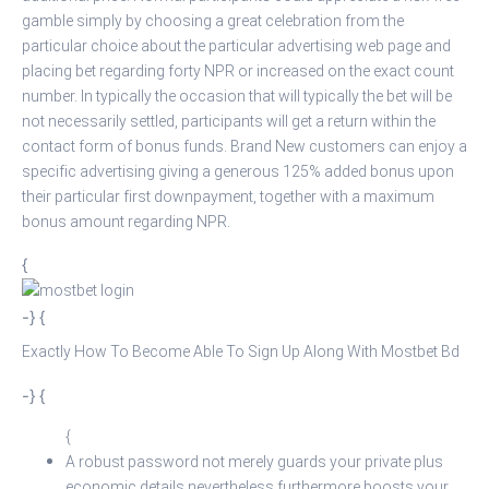
gamble simply by choosing a great celebration from the
particular choice about the particular advertising web page and
placing bet regarding forty NPR or increased on the exact count
number. In typically the occasion that will typically the bet will be
not necessarily settled, participants will get a return within the
contact form of bonus funds. Brand New customers can enjoy a
specific advertising giving a generous 125% added bonus upon
their particular first downpayment, together with a maximum
bonus amount regarding NPR.
{
-} {
Exactly How To Become Able To Sign Up Along With Mostbet Bd
-} {
{
A robust password not merely guards your private plus
economic details nevertheless furthermore boosts your