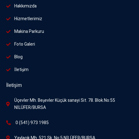
Hakkımızda
Hizmetlerimiz
Makina Parkuru
Foto
Galeri
Blog
İletişim
İletişim
Üçevler Mh. Beşevler Küçük sanayi Sit. 78. Blok.No:55
NİLÜFER/BURSA
0 (541) 973 1985
Yaylacık Mh. 521.Sk. No:5 NİLÜFER/BURSA