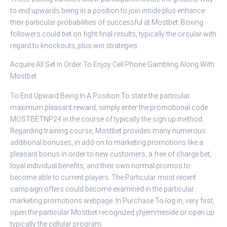
to end upwards being in a position to join inside plus enhance
their particular probabilities of successful at Mostbet. Boxing
followers could bet on fight final results, typically the circular with
regard to knockouts, plus win strategies.
Acquire All Set In Order To Enjoy Cell Phone Gambling Along With
Mostbet
To End Upward Being In A Position To state the particular
maximum pleasant reward, simply enter the promotional code
MOSTBETNP24 in the course of typically the sign up method.
Regarding training course, Mostbet provides many numerous
additional bonuses, in add-on to marketing promotions like a
pleasant bonus in order to new customers, a free of charge bet,
loyal individual benefits, and their own normal promos to
become able to current players. The Particular most recent
campaign offers could become examined in the particular
marketing promotions webpage. In Purchase To log in, very first,
open the particular Mostbet recognized yhjemmeside or open up
typically the cellular program.