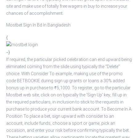
site and make use of totally free wagers in buy to increase your
chances of accomplishment.
Mostbet Sign In Bd In Bangladesh
{
-}
If required, the particular picked celebration can end upward being
eliminated coming from the slide using typically the “Delete”
choice. With Consider To example, making use of the promo
code BETBOOKIE during sign up grants or loans a 30% added
bonus up in purchase to ₹5,1000. To register, go to the particular
Mostbet web site, click on on typically the ‘Sign Up’ key, fill up in
the required particulars, in inclusion to stick to the requests in
purchase to produce your current bank account. To Become In A
Position To place a bet, sign upward with consider to an
account, include funds, choose a sport or game, pick an
occasion, and enter your risk before confirming typically the bet.
These betting varieties allow participants locate the greatest way