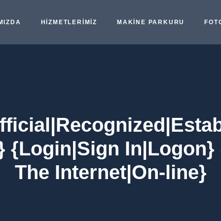
MIZDA
HIZMETLERIMIZ
MAKINE PARKURU
FOT
fficial|Recognized|Estab
e} {Login|Sign In|Logon
The Internet|On-line}