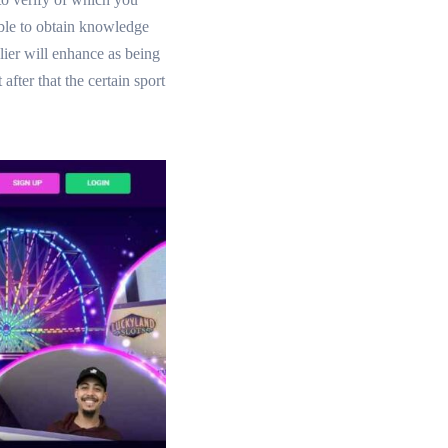
able to obtain knowledge
plier will enhance as being
fter that the certain sport