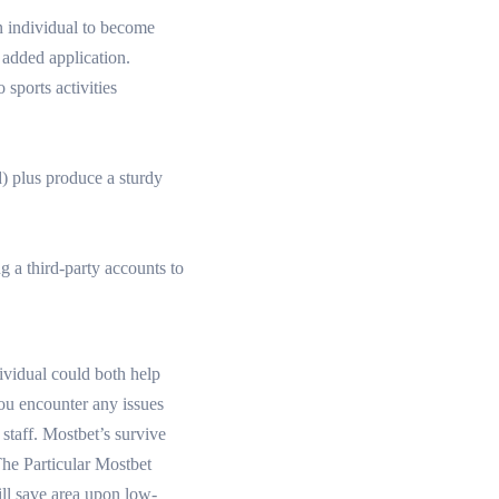
n individual to become
 added application.
 sports activities
 plus produce a sturdy
g a third-party accounts to
dividual could both help
you encounter any issues
staff. Mostbet’s survive
 The Particular Mostbet
ill save area upon low-