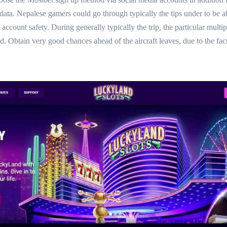
data. Nepalese gamers could go through typically the tips under to be 
 account safety. During generally typically the trip, the particular multi
 Obtain very good chances ahead of the aircraft leaves, due to the fact a