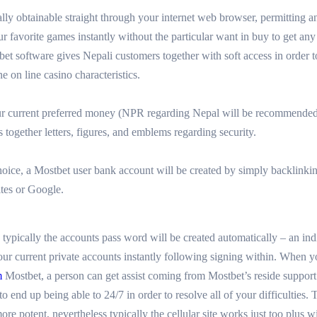
lly obtainable straight through your internet web browser, permitting a
r favorite games instantly without the particular want in buy to get any
et software gives Nepali customers together with soft access in order to
e on line casino characteristics.
ur current preferred money (NPR regarding Nepal will be recommended)
 together letters, figures, and emblems regarding security.
hoice, a Mostbet user bank account will be created by simply backlinkin
ites or Google.
e, typically the accounts pass word will be created automatically – an in
our current private accounts instantly following signing within. When 
m
Mostbet, a person can get assist coming from Mostbet’s reside support 
 to end up being able to 24/7 in order to resolve all of your difficulties.
re potent, nevertheless typically the cellular site works just too plus w