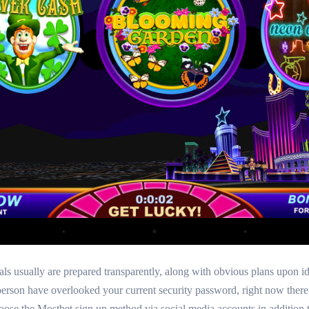
ls usually are prepared transparently, along with obvious plans upon ide
erson have overlooked your current security password, right now there 
oose the Mostbet sign up method via social media accounts in addition 