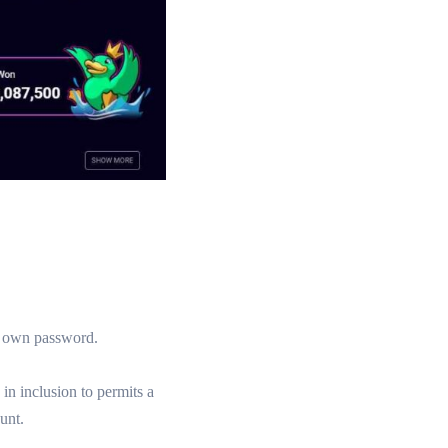
ur own password.
 in inclusion to permits a
unt.