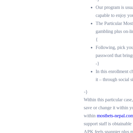
Our program is usua
capable to enjoy you
The Particular Mostb
gambling plus on-lin
{
Following, pick yo
password that brings
-}
In this enrollment c
it – through social s
-}
Within this particular cas
save or change it within y
within
mostbets-nepal.co
support staff is obtainable
APK feels snappier plus mo