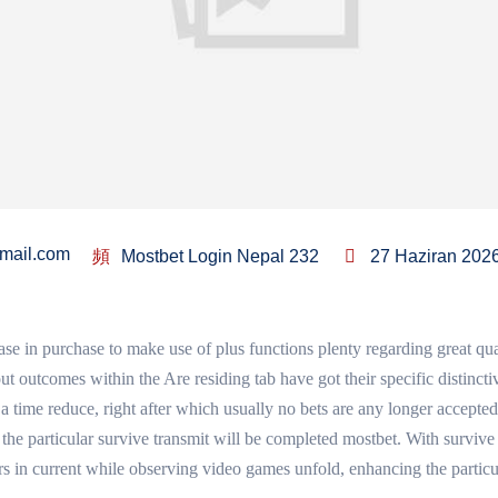
mail.com
Mostbet Login Nepal 232
27 Haziran 202
hase in purchase to make use of plus functions plenty regarding great qua
ut outcomes within the Are residing tab have got their specific distincti
a time reduce, right after which usually no bets are any longer accepted;
 the particular survive transmit will be completed mostbet. With survive
 in current while observing video games unfold, enhancing the particul