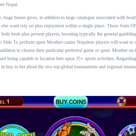
bet Nepal
e, huge bonus gives, in addition to large catalogue associated with headi
se want rely on plus enjoyment within a single place. These Sorts Of 
o both fresh plus present players, boosting typically the general gambli
Able To perform upon Mostbet casino Nepalese players will want to c
ddition to choose their particular preferred game or sport. Mostbet on-
d being capable to location bets upon 35+ sports activities. Regarding
y in buy to bet about the two top global tournaments and regional tourn