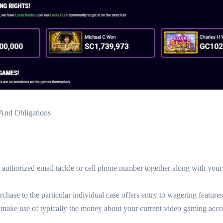
 And Obligations
 authorized email tackle or cell phone number together along with yo
rchase to the particular individual case offers entry to wagering features
o make use of typically the money about your current video gaming acco