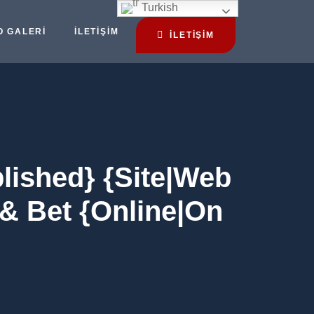
Turkish
O GALERI
İLETIŞIM
İLETİŞİM
lished} {Site|Web
} & Bet {Online|On