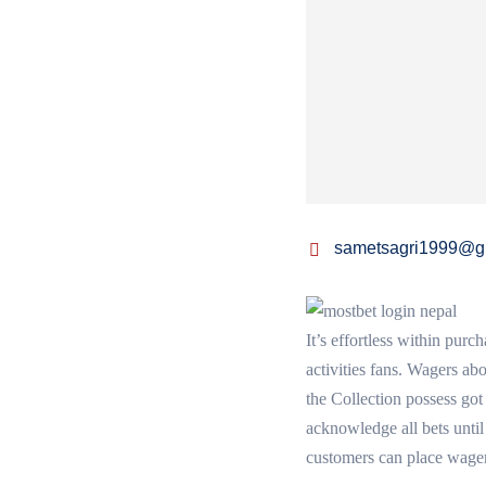
sametsagri1999@g
It’s effortless within purc
activities fans. Wagers abo
the Collection possess got 
acknowledge all bets until
customers can place wagers