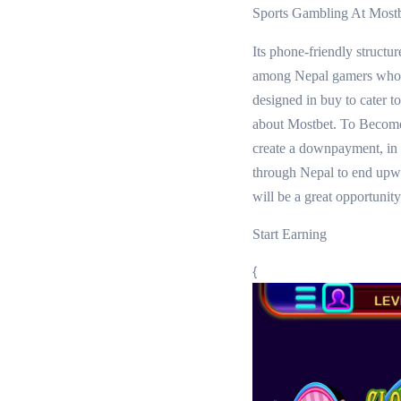
Sports Gambling At Most
Its phone-friendly structur
among Nepal gamers who el
designed in buy to cater t
about Mostbet. To Become 
create a downpayment, in a
through Nepal to end upwar
will be a great opportunit
Start Earning
{