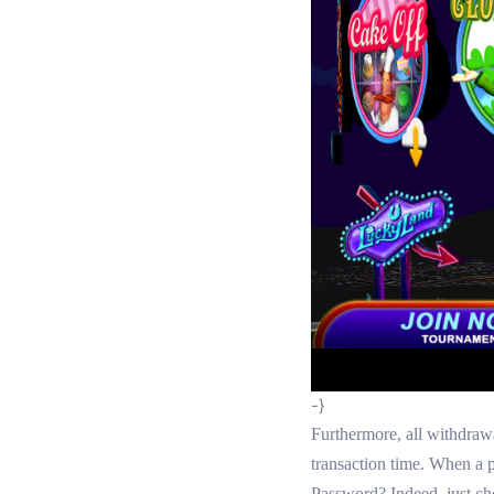
-}
Furthermore, all withdrawa
transaction time. When a p
Password? Indeed, just ch