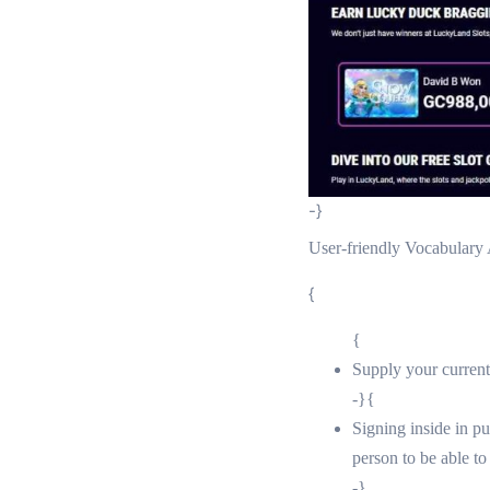
-}
User-friendly Vocabulary
{
{
Supply your current
-}{
Signing inside in pu
person to be able t
-}