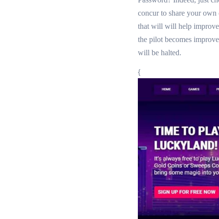
concur to share your own 
that will will help improve
the pilot becomes improved.
will be halted.
{