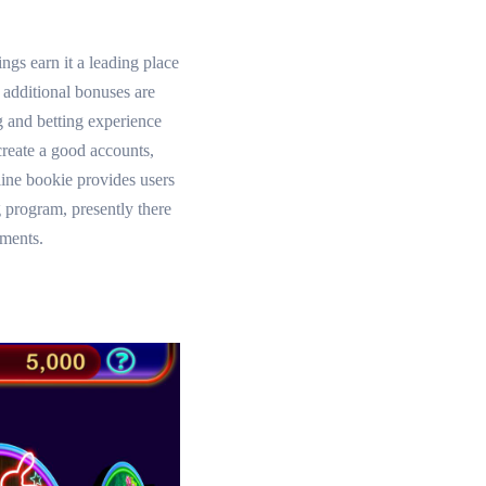
ngs earn it a leading place
additional bonuses are
ng and betting experience
reate a good accounts,
line bookie provides users
 program, presently there
aments.