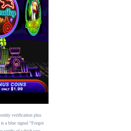
ntity verification plus
is a blue signal “Forgot
to verify of which you