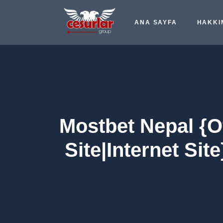
ANA SAYFA
HAKKI
Mostbet Nepal {O
Site|Internet Sit