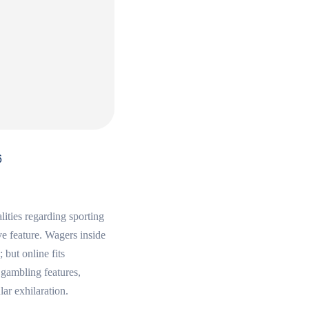
6
lities regarding sporting
ve feature. Wagers inside
 but online fits
 gambling features,
ar exhilaration.