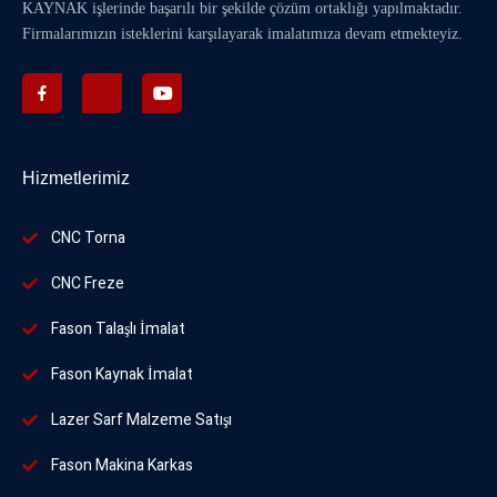
KAYNAK
işlerinde başarılı bir şekilde çözüm ortaklığı yapılmaktadır.
Firmalarımızın isteklerini karşılayarak imalatımıza devam etmekteyiz.
Hizmetlerimiz
CNC Torna
CNC Freze
Fason Talaşlı İmalat
Fason Kaynak İmalat
Lazer Sarf Malzeme Satışı
Fason Makina Karkas