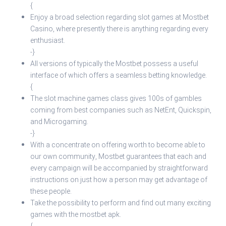
{
Enjoy a broad selection regarding slot games at Mostbet
Casino, where presently there is anything regarding every
enthusiast.
-}
All versions of typically the Mostbet possess a useful
interface of which offers a seamless betting knowledge.
{
The slot machine games class gives 100s of gambles
coming from best companies such as NetEnt, Quickspin,
and Microgaming.
-}
With a concentrate on offering worth to become able to
our own community, Mostbet guarantees that each and
every campaign will be accompanied by straightforward
instructions on just how a person may get advantage of
these people.
Take the possibility to perform and find out many exciting
games with the mostbet apk.