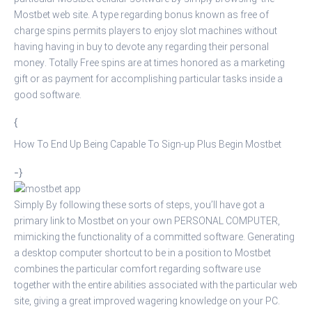
Mostbet web site. A type regarding bonus known as free of
charge spins permits players to enjoy slot machines without
having having in buy to devote any regarding their personal
money. Totally Free spins are at times honored as a marketing
gift or as payment for accomplishing particular tasks inside a
good software.
{
How To End Up Being Capable To Sign-up Plus Begin Mostbet
-}
Simply By following these sorts of steps, you’ll have got a
primary link to Mostbet on your own PERSONAL COMPUTER,
mimicking the functionality of a committed software. Generating
a desktop computer shortcut to be in a position to Mostbet
combines the particular comfort regarding software use
together with the entire abilities associated with the particular web
site, giving a great improved wagering knowledge on your PC.