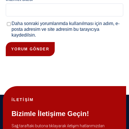
Daha sonraki yorumlarımda kullanılması için adım, e-
posta adresim ve site adresim bu tarayıcıya
kaydedilsin.
İLETİŞİM
Bizimle İletişime Geçin!
Sağ taraftaki butona tıklayarak iletişim hatlarımızdan