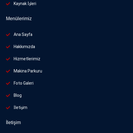
Kaynak İşleri
Menülerimiz
Ana Sayfa
Hakkımızda
Hizmetlerimiz
Makina Parkuru
Foto
Galeri
Blog
İletişim
İletişim