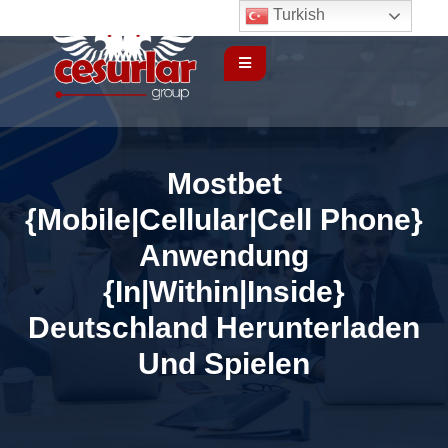
Turkish
Mostbet
{Mobile|Cellular|Cell Phone}
Anwendung
{In|Within|Inside}
Deutschland Herunterladen
Und Spielen