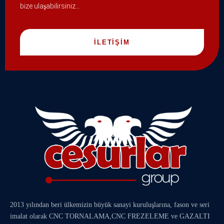
bize ulaşabilirsiniz…
İLETİŞİM
2013 yılından beri ülkemizin büyük sanayi kuruluşlarına, fason ve seri
imalat olarak
CNC TORNALAMA
,
CNC FREZELEME
ve
GAZALTI