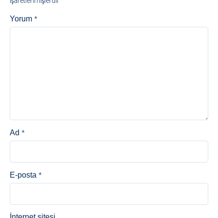
işaretlenmişlerdir
*
Yorum
*
Ad
*
E-posta
İnternet sitesi