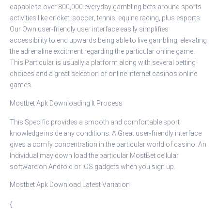
capable to over 800,000 everyday gambling bets around sports
activities like cricket, soccer, tennis, equine racing, plus esports.
Our Own user-friendly user interface easily simplifies
accessibility to end upwards being able to live gambling, elevating
the adrenaline excitment regarding the particular online game.
This Particular is usually a platform along with several betting
choices and a great selection of online internet casinos online
games.
Mostbet Apk Downloading It Process
This Specific provides a smooth and comfortable sport
knowledge inside any conditions. A Great user-friendly interface
gives a comfy concentration in the particular world of casino. An
Individual may down load the particular MostBet cellular
software on Android or iOS gadgets when you sign up.
Mostbet Apk Download Latest Variation
{