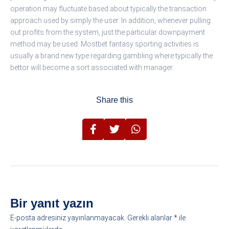
operation may fluctuate based about typically the transaction
approach used by simply the user. In addition, whenever pulling
out profits from the system, just the particular downpayment
method may be used. Mostbet fantasy sporting activities is
usually a brand new type regarding gambling where typically the
bettor will become a sort associated with manager.
Share this
Bir yanıt yazın
E-posta adresiniz yayınlanmayacak.
Gerekli alanlar
*
ile