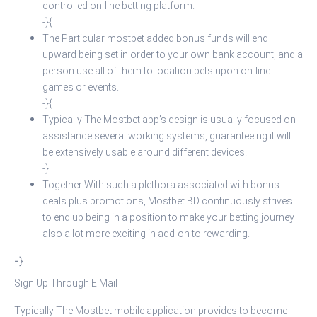
controlled on-line betting platform.
-}{
The Particular mostbet added bonus funds will end
upward being set in order to your own bank account, and a
person use all of them to location bets upon on-line
games or events.
-}{
Typically The Mostbet app’s design is usually focused on
assistance several working systems, guaranteeing it will
be extensively usable around different devices.
-}
Together With such a plethora associated with bonus
deals plus promotions, Mostbet BD continuously strives
to end up being in a position to make your betting journey
also a lot more exciting in add-on to rewarding.
-}
Sign Up Through E Mail
Typically The Mostbet mobile application provides to become