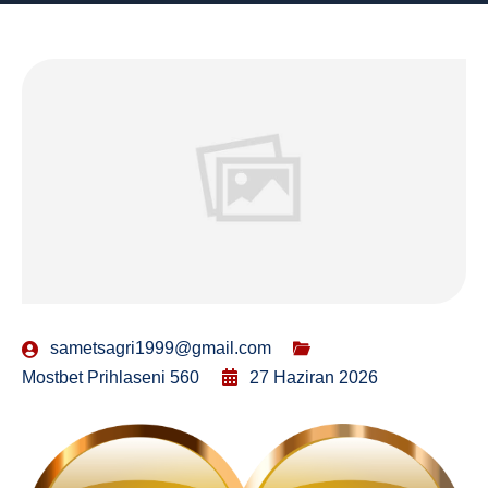
sametsagri1999@gmail.com
Mostbet Prihlaseni 560
27 Haziran 2026