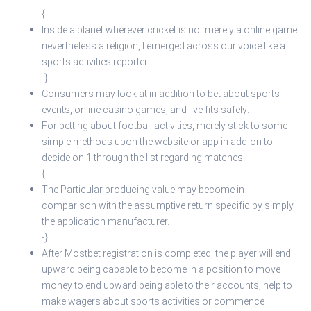
{
Inside a planet wherever cricket is not merely a online game
nevertheless a religion, I emerged across our voice like a
sports activities reporter.
-}
Consumers may look at in addition to bet about sports
events, online casino games, and live fits safely.
For betting about football activities, merely stick to some
simple methods upon the website or app in add-on to
decide on 1 through the list regarding matches.
{
The Particular producing value may become in
comparison with the assumptive return specific by simply
the application manufacturer.
-}
After Mostbet registration is completed, the player will end
upward being capable to become in a position to move
money to end upward being able to their accounts, help to
make wagers about sports activities or commence