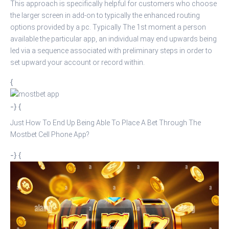
This approach is specifically helpful for customers who choose
the larger screen in add-on to typically the enhanced routing
options provided by a pc. Typically The 1st moment a person
available the particular app, an individual may end upwards being
led via a sequence associated with preliminary steps in order to
set upward your account or record within.
{
-} {
Just How To End Up Being Able To Place A Bet Through The
Mostbet Cell Phone App?
-} {