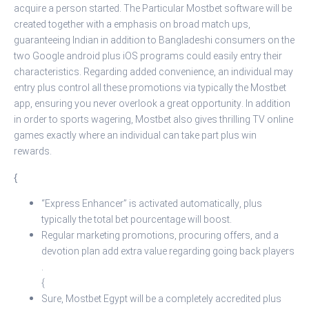
acquire a person started. The Particular Mostbet software will be
created together with a emphasis on broad match ups,
guaranteeing Indian in addition to Bangladeshi consumers on the
two Google android plus iOS programs could easily entry their
characteristics. Regarding added convenience, an individual may
entry plus control all these promotions via typically the Mostbet
app, ensuring you never overlook a great opportunity. In addition
in order to sports wagering, Mostbet also gives thrilling TV online
games exactly where an individual can take part plus win
rewards.
{
“Express Enhancer” is activated automatically, plus
typically the total bet pourcentage will boost.
Regular marketing promotions, procuring offers, and a
devotion plan add extra value regarding going back players​
.
{
Sure, Mostbet Egypt will be a completely accredited plus