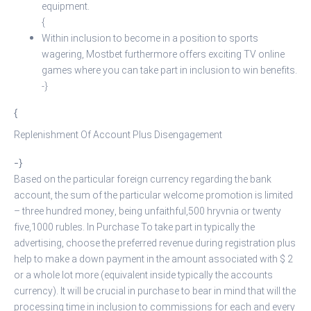
equipment.
{
Within inclusion to become in a position to sports
wagering, Mostbet furthermore offers exciting TV online
games where you can take part in inclusion to win benefits.
-}
{
Replenishment Of Account Plus Disengagement
-}
Based on the particular foreign currency regarding the bank
account, the sum of the particular welcome promotion is limited
– three hundred money, being unfaithful,500 hryvnia or twenty
five,1000 rubles. In Purchase To take part in typically the
advertising, choose the preferred revenue during registration plus
help to make a down payment in the amount associated with $ 2
or a whole lot more (equivalent inside typically the accounts
currency). It will be crucial in purchase to bear in mind that will the
processing time in inclusion to commissions for each and every