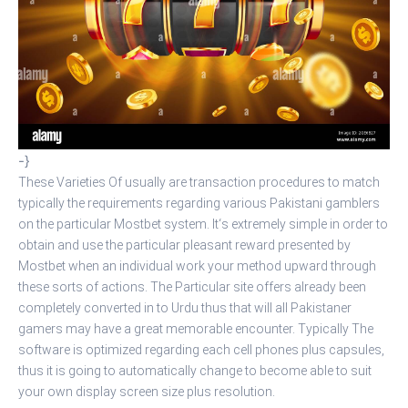
-}
These Varieties Of usually are transaction procedures to match
typically the requirements regarding various Pakistani gamblers
on the particular Mostbet system. It‘s extremely simple in order to
obtain and use the particular pleasant reward presented by
Mostbet when an individual work your method upward through
these sorts of actions. The Particular site offers already been
completely converted in to Urdu thus that will all Pakistaner
gamers may have a great memorable encounter. Typically The
software is optimized regarding each cell phones plus capsules,
thus it is going to automatically change to become able to suit
your own display screen size plus resolution.