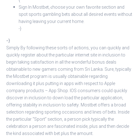
{
Sign In Mostbet, сhoose your own favorite section and
spot sports gambling bets about all desired events without
having leaving your current home.
-}
-}
Simply By following these sorts of actions, you can quickly and
quickly register about the particular internet site in inclusion to
begin taking satisfaction in all the wonderful bonus deals
obtainable to new gamers coming from Sri Lanka. Sure, typically
the Mostbet program is usually obtainable regarding
downloading it plus putting in apps with respect to Apple
company products – App Shop. IOS consumers could quickly
discover in inclusion to down load the particular application,
offering stability in inclusion to safety. Mostbet offers a broad
selection regarding sporting occasions and lines of bets. Inside
the particular “Sport” section, a person pick typically the
celebration a person are fascinated inside, plus and then decide
the kind associated with bet plus the amount.