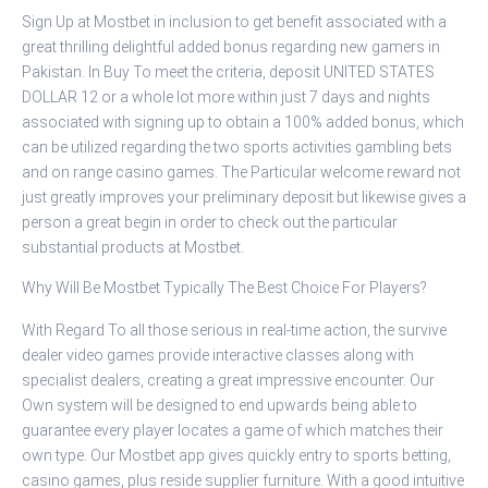
Sign Up at Mostbet in inclusion to get benefit associated with a
great thrilling delightful added bonus regarding new gamers in
Pakistan. In Buy To meet the criteria, deposit UNITED STATES
DOLLAR 12 or a whole lot more within just 7 days and nights
associated with signing up to obtain a 100% added bonus, which
can be utilized regarding the two sports activities gambling bets
and on range casino games. The Particular welcome reward not
just greatly improves your preliminary deposit but likewise gives a
person a great begin in order to check out the particular
substantial products at Mostbet.
Why Will Be Mostbet Typically The Best Choice For Players?
With Regard To all those serious in real-time action, the survive
dealer video games provide interactive classes along with
specialist dealers, creating a great impressive encounter. Our
Own system will be designed to end upwards being able to
guarantee every player locates a game of which matches their
own type. Our Mostbet app gives quickly entry to sports betting,
casino games, plus reside supplier furniture. With a good intuitive