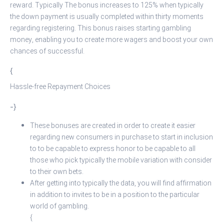
reward. Typically The bonus increases to 125% when typically
the down payment is usually completed within thirty moments
regarding registering. This bonus raises starting gambling
money, enabling you to create more wagers and boost your own
chances of successful.
{
Hassle-free Repayment Choices
-}
These bonuses are created in order to create it easier
regarding new consumers in purchase to start in inclusion
to to be capable to express honor to be capable to all
those who pick typically the mobile variation with consider
to their own bets.
After getting into typically the data, you will find affirmation
in addition to invites to be in a position to the particular
world of gambling.
{