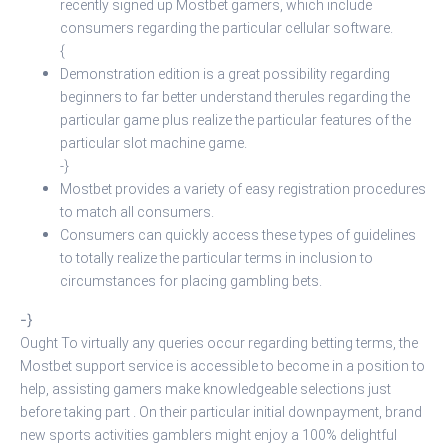
recently signed up Mostbet gamers, which include
consumers regarding the particular cellular software.
{
Demonstration edition is a great possibility regarding
beginners to far better understand therules regarding the
particular game plus realize the particular features of the
particular slot machine game.
-}
Mostbet provides a variety of easy registration procedures
to match all consumers.
Consumers can quickly access these types of guidelines
to totally realize the particular terms in inclusion to
circumstances for placing gambling bets.
-}
Ought To virtually any queries occur regarding betting terms, the
Mostbet support service is accessible to become in a position to
help, assisting gamers make knowledgeable selections just
before taking part . On their particular initial downpayment, brand
new sports activities gamblers might enjoy a 100% delightful