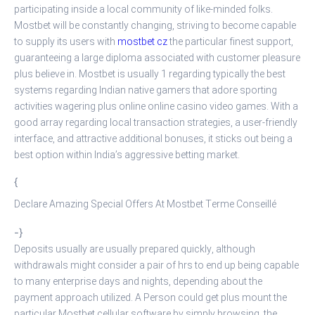
participating inside a local community of like-minded folks.
Mostbet will be constantly changing, striving to become capable
to supply its users with
mostbet cz
the particular finest support,
guaranteeing a large diploma associated with customer pleasure
plus believe in. Mostbet is usually 1 regarding typically the best
systems regarding Indian native gamers that adore sporting
activities wagering plus online online casino video games. With a
good array regarding local transaction strategies, a user-friendly
interface, and attractive additional bonuses, it sticks out being a
best option within India’s aggressive betting market.
{
Declare Amazing Special Offers At Mostbet Terme Conseillé
-}
Deposits usually are usually prepared quickly, although
withdrawals might consider a pair of hrs to end up being capable
to many enterprise days and nights, depending about the
payment approach utilized. A Person could get plus mount the
particular Mostbet cellular software by simply browsing the