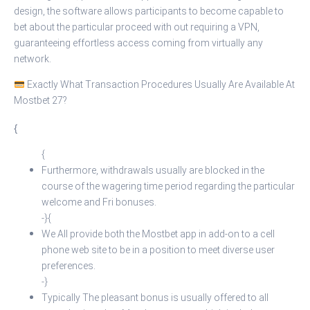
design, the software allows participants to become capable to
bet about the particular proceed with out requiring a VPN,
guaranteeing effortless access coming from virtually any
network.
Exactly What Transaction Procedures Usually Are Available At
Mostbet 27?
{
{
Furthermore, withdrawals usually are blocked in the
course of the wagering time period regarding the particular
welcome and Fri bonuses.
-}{
We All provide both the Mostbet app in add-on to a cell
phone web site to be in a position to meet diverse user
preferences.
-}
Typically The pleasant bonus is usually offered to all