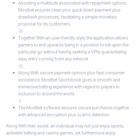
Assisting a multitude associated with repayment options,
Mostbet ensures clean plus quick down payment plus
drawback processes, facilitating a simple monetary
proposal for its customers.
-}{
Together With an user-friendly style, the application allows
gamers to end upwards being in a position to bet upon the
particular go without having seeking a VPN, guaranteeing
easy entry coming from any network.
-}{
Along With secure payment options plus fast consumer
assistance, MostBet Sportsbook gives a smooth and
immersive betting experience with regard to players in
inclusion to around the world.
-}
The Mostbet software assures secure purchases together
with advanced encryption plus scams detection.
Along With their assist, an individual may not just enjoy sports
activities betting and casino games, yet furthermore enjoy