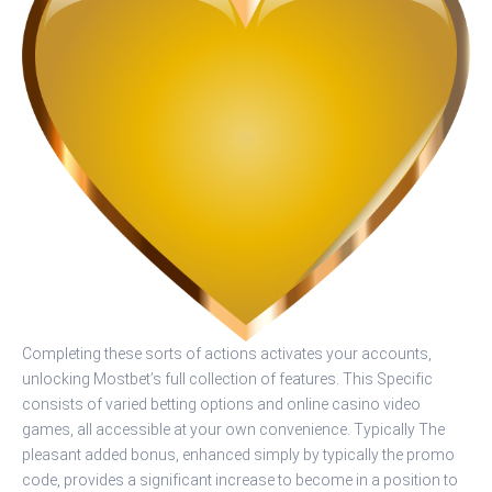
Completing these sorts of actions activates your accounts,
unlocking Mostbet’s full collection of features. This Specific
consists of varied betting options and online casino video
games, all accessible at your own convenience. Typically The
pleasant added bonus, enhanced simply by typically the promo
code, provides a significant increase to become in a position to