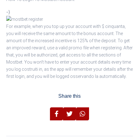
-}
For example, when you top up your account with $ cinquanta,
you will receive the same amount to the bonus account. The
amount of the increased incentive is 125% of the deposit. To get
an improved reward, use a valid promo file when registering. After
that, you will be authorized, get access to all the sections of
Mostbet. You won’t have to enter your account details every time
you log costruiti in, as the app will remember your details after the
first login, and you will be logged osservando la automatically.
Share this