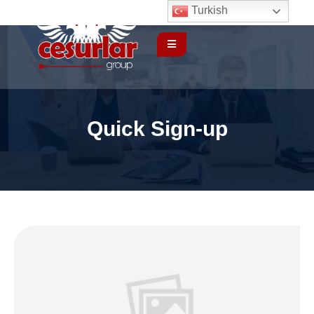
Turkish
Quick Sign-up