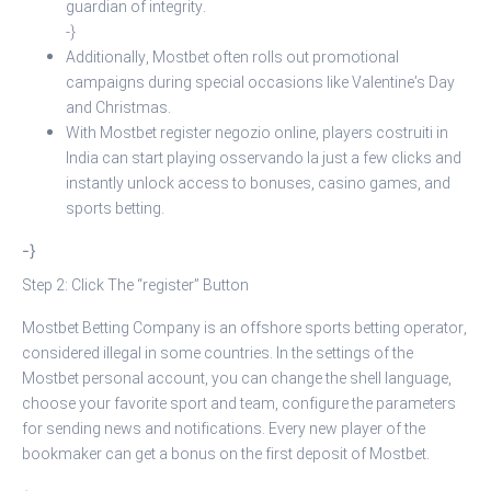
guardian of integrity.
-}
Additionally, Mostbet often rolls out promotional
campaigns during special occasions like Valentine’s Day
and Christmas.
With Mostbet register negozio online, players costruiti in
India can start playing osservando la just a few clicks and
instantly unlock access to bonuses, casino games, and
sports betting.
-}
Step 2: Click The “register” Button
Mostbet Betting Company is an offshore sports betting operator,
considered illegal in some countries. In the settings of the
Mostbet personal account, you can change the shell language,
choose your favorite sport and team, configure the parameters
for sending news and notifications. Every new player of the
bookmaker can get a bonus on the first deposit of Mostbet.