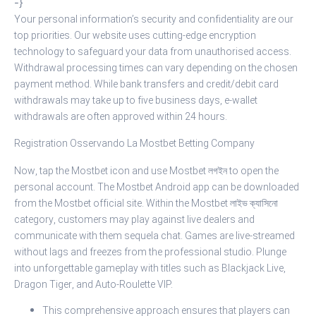
-}
Your personal information’s security and confidentiality are our
top priorities. Our website uses cutting-edge encryption
technology to safeguard your data from unauthorised access.
Withdrawal processing times can vary depending on the chosen
payment method. While bank transfers and credit/debit card
withdrawals may take up to five business days, e-wallet
withdrawals are often approved within 24 hours.
Registration Osservando La Mostbet Betting Company
Now, tap the Mostbet icon and use Mostbet লগইন to open the
personal account. The Mostbet Android app can be downloaded
from the Mostbet official site. Within the Mostbet লাইভ ক্যাসিনো
category, customers may play against live dealers and
communicate with them sequela chat. Games are live-streamed
without lags and freezes from the professional studio. Plunge
into unforgettable gameplay with titles such as Blackjack Live,
Dragon Tiger, and Auto-Roulette VIP.
This comprehensive approach ensures that players can