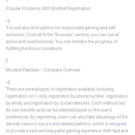
Popular Problems With Mostbet Registration
-}
You will also find options for responsible gaming and self-
exclusion. Costruiti In the “Bonuses” section, you can see all
active and used bonuses. You can monitor the progress of
fulfilling the bonus conditions.
{
Mostbet Pakistan – Company Overview
-}
There are several types of registration available, including
registration on 1 click, registration by phone number, registration
by email, and registration by social networks. Each method has
its own benefits and can be selected based on the user’s
preferences. By registering, users can also take advantage of the
del web casino’s secure and reliable platform, which is designed
to provide a safe and enjoyable gaming experience. With fast and