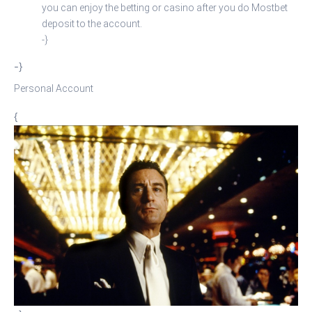
you can enjoy the betting or casino after you do Mostbet
deposit to the account.
-}
-}
Personal Account
{