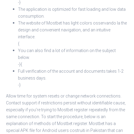
-}
The application is optimized for fast loading and low data
consumption.
The website of Mostbet has light colors osservando la the
design and convenient navigation, and an intuitive
interface.
{
You can also find a lot of information on the subject
below.
-}{
Full verification of the account and documents takes 1-2
business days.
-}
Allow time for system resets or change network connections.
Contact support if restrictions persist without identifiable cause,
especially if you’re trying to Mostbet register repeatedly from the
same connection. To start the procedure, below is an
explanation of methods of Mostbet register. Mostbet has a
special APK file for Android users costruiti in Pakistan that can