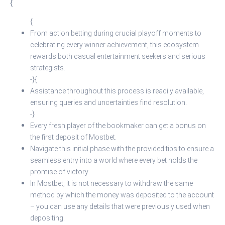
{
{
From action betting during crucial playoff moments to
celebrating every winner achievement, this ecosystem
rewards both casual entertainment seekers and serious
strategists.
-}{
Assistance throughout this process is readily available,
ensuring queries and uncertainties find resolution.
-}
Every fresh player of the bookmaker can get a bonus on
the first deposit of Mostbet.
Navigate this initial phase with the provided tips to ensure a
seamless entry into a world where every bet holds the
promise of victory.
In Mostbet, it is not necessary to withdraw the same
method by which the money was deposited to the account
– you can use any details that were previously used when
depositing.