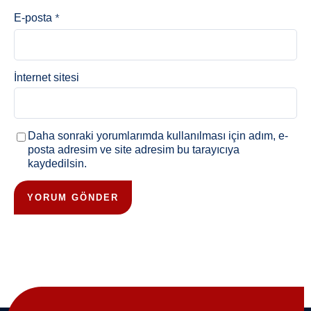
*
E-posta
İnternet sitesi
Daha sonraki yorumlarımda kullanılması için adım, e-
posta adresim ve site adresim bu tarayıcıya
kaydedilsin.