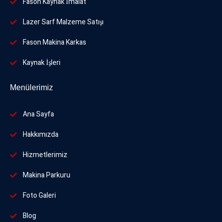
Fason Kaynak İmalat
Lazer Sarf Malzeme Satışı
Fason Makina Karkas
Kaynak İşleri
Menülerimiz
Ana Sayfa
Hakkımızda
Hizmetlerimiz
Makina Parkuru
Foto
Galeri
Blog