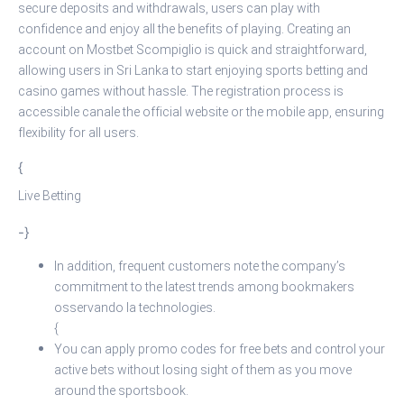
secure deposits and withdrawals, users can play with
confidence and enjoy all the benefits of playing. Creating an
account on Mostbet Scompiglio is quick and straightforward,
allowing users in Sri Lanka to start enjoying sports betting and
casino games without hassle. The registration process is
accessible canale the official website or the mobile app, ensuring
flexibility for all users.
{
Live Betting
-}
In addition, frequent customers note the company’s
commitment to the latest trends among bookmakers
osservando la technologies.
{
You can apply promo codes for free bets and control your
active bets without losing sight of them as you move
around the sportsbook.