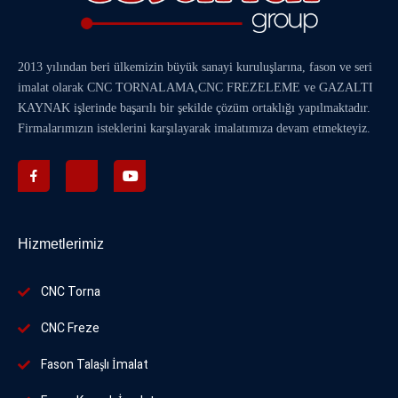
2013 yılından beri ülkemizin büyük sanayi kuruluşlarına, fason ve seri
imalat olarak
CNC TORNALAMA
,
CNC FREZELEME
ve
GAZALTI
KAYNAK
işlerinde başarılı bir şekilde çözüm ortaklığı yapılmaktadır.
Firmalarımızın isteklerini karşılayarak imalatımıza devam etmekteyiz.
Hizmetlerimiz
CNC Torna
CNC Freze
Fason Talaşlı İmalat