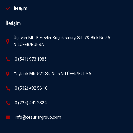
İletişim
İletişim
Üçevler Mh. Beşevler Küçük sanayi Sit. 78. Blok.No:55
NİLÜFER/BURSA
0 (541) 973 1985
Yaylacık Mh. 521.Sk. No:5 NİLÜFER/BURSA
0 (532) 492 56 16
0 (224) 441 2324
info@cesurlargroup.com