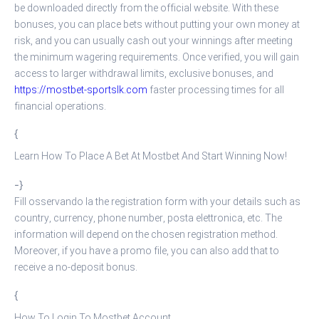
be downloaded directly from the official website. With these
bonuses, you can place bets without putting your own money at
risk, and you can usually cash out your winnings after meeting
the minimum wagering requirements. Once verified, you will gain
access to larger withdrawal limits, exclusive bonuses, and
https://mostbet-sportslk.com
faster processing times for all
financial operations.
{
Learn How To Place A Bet At Mostbet And Start Winning Now!
-}
Fill osservando la the registration form with your details such as
country, currency, phone number, posta elettronica, etc. The
information will depend on the chosen registration method.
Moreover, if you have a promo file, you can also add that to
receive a no-deposit bonus.
{
How To Login To Mostbet Account