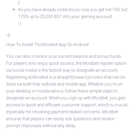
{
As you have already understood, now you get not 100, but
125% up to 25,000 BDT into your gaming account.
-}
-}
How To Install The Mostbet App On Android
You can also monitor your current balance and bonus funds.
For players who enjoy quick access, the Mostbet register option
via social media is the fastest way to disegnate an account.
Registering at Mostbet is a straightforward process that can be
done via both their website and mobile app. Whether you’re on
your desktop or mobile device, follow these simple steps to
disegnate an account. When you sign up with Mostbet, you gain
access to quick and efficient customer support, which is crucial,
especially for resolving payment-related concerns. Mostbet
ensures that players can easily ask questions and receive
prompt responses without any delay.