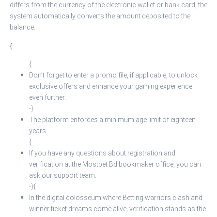
differs from the currency of the electronic wallet or bank card, the
system automatically converts the amount deposited to the
balance.
{
{
Don’t forget to enter a promo file, if applicable, to unlock
exclusive offers and enhance your gaming experience
even further.
-}
The platform enforces a minimum age limit of eighteen
years.
{
If you have any questions about registration and
verification at the Mostbet Bd bookmaker office, you can
ask our support team.
-}{
In the digital colosseum where Betting warriors clash and
winner ticket dreams come alive, verification stands as the