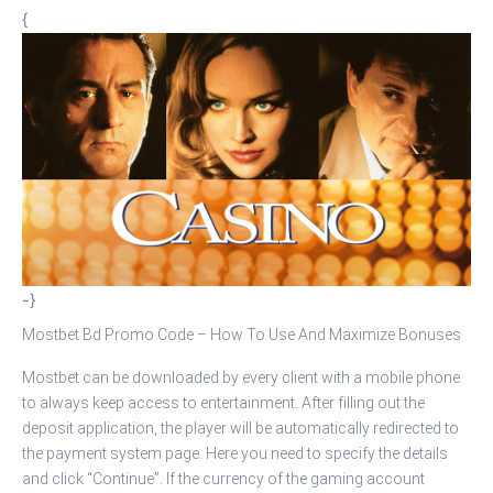
{
-}
Mostbet Bd Promo Code – How To Use And Maximize Bonuses
Mostbet can be downloaded by every client with a mobile phone
to always keep access to entertainment. After filling out the
deposit application, the player will be automatically redirected to
the payment system page. Here you need to specify the details
and click “Continue”. If the currency of the gaming account