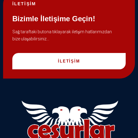
İLETİŞİM
Bizimle İletişime Geçin!
Sağ taraftaki butona tıklayarak iletişim hatlarımızdan
bize ulaşabilirsiniz…
İLETİŞİM