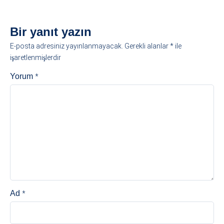
Bir yanıt yazın
E-posta adresiniz yayınlanmayacak.
Gerekli alanlar
*
ile
işaretlenmişlerdir
*
Yorum
*
Ad