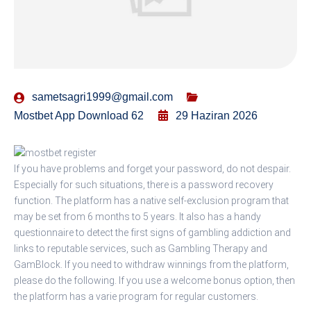
sametsagri1999@gmail.com
Mostbet App Download 62
29 Haziran 2026
If you have problems and forget your password, do not despair.
Especially for such situations, there is a password recovery
function. The platform has a native self-exclusion program that
may be set from 6 months to 5 years. It also has a handy
questionnaire to detect the first signs of gambling addiction and
links to reputable services, such as Gambling Therapy and
GamBlock. If you need to withdraw winnings from the platform,
please do the following. If you use a welcome bonus option, then
the platform has a varie program for regular customers.