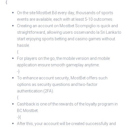
{
On the site Mostbet Bd every day, thousands of sports
events are available, each with at least 5-10 outcomes.
Creating an account on Mostbet Scompiglio is quick and
straightforward, allowing users osservando la Sri Lanka to
start enjoying sports betting and casino games without
hassle.
{
For players on the go, the mobile version and mobile
application ensure smooth gameplay anytime.
-}
To enhance account security, MostBet offers such
options as security questions and two-factor
authentication (2FA).
{
Cashback is one of the rewards of the loyalty program in
BC Mostbet.
-}{
After this, your account will be created successfully and