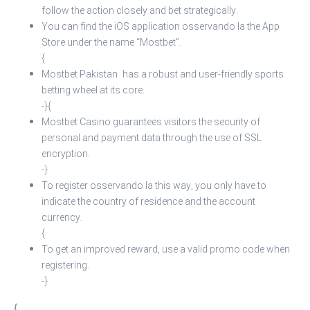
follow the action closely and bet strategically.
You can find the iOS application osservando la the App
Store under the name “Mostbet”.
{
Mostbet Pakistan has a robust and user-friendly sports
betting wheel at its core.
-}{
Mostbet Casino guarantees visitors the security of
personal and payment data through the use of SSL
encryption.
-}
To register osservando la this way, you only have to
indicate the country of residence and the account
currency.
{
To get an improved reward, use a valid promo code when
registering.
-}
{