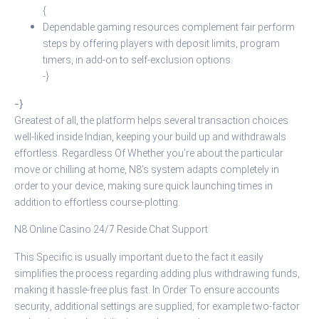
{
Dependable gaming resources complement fair perform
steps by offering players with deposit limits, program
timers, in add-on to self-exclusion options.
-}
-}
Greatest of all, the platform helps several transaction choices
well-liked inside Indian, keeping your build up and withdrawals
effortless. Regardless Of Whether you’re about the particular
move or chilling at home, N8’s system adapts completely in
order to your device, making sure quick launching times in
addition to effortless course-plotting.
N8 Online Casino 24/7 Reside Chat Support
This Specific is usually important due to the fact it easily
simplifies the process regarding adding plus withdrawing funds,
making it hassle-free plus fast. In Order To ensure accounts
security, additional settings are supplied, for example two-factor