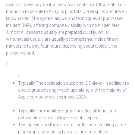
own first downpayment, a person can obtain a 100% match up
bonus up to be able to ₹20,500 plus totally free spins about well-
known slots. The system allows and techniques all purchases
inside ₹ (INR), offering complete visibility with no hidden fees.
Almost All deposits usually are prepared quickly, while
withdrawals usually are usually accomplished inside fifteen
minutes to twenty four hours, depending about typically the
picked method.
{
{
Typically The application supports iOS eleven in addition to
above, guaranteeing match ups along with the majority of
Apple company devices inside 2026.
-}
Typically The mobile program includes all functions
obtainable about desktop computer types.
This Specific perform ensures soft plus interesting game
play simply by bringing typically the atmosphere