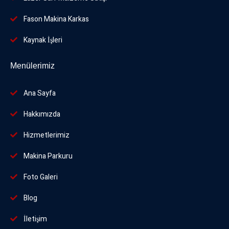
Fason Makina Karkas
Kaynak İşleri
Menülerimiz
Ana Sayfa
Hakkımızda
Hizmetlerimiz
Makina Parkuru
Foto
Galeri
Blog
İletişim