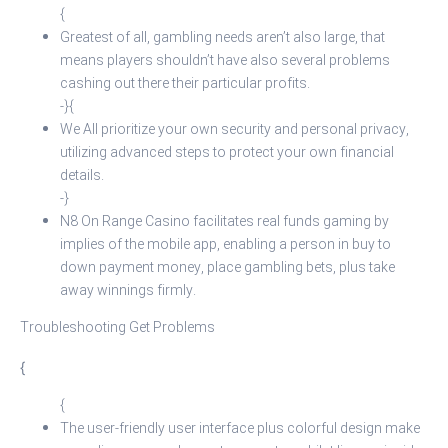
{
Greatest of all, gambling needs aren’t also large, that
means players shouldn’t have also several problems
cashing out there their particular profits.
-}{
We All prioritize your own security and personal privacy,
utilizing advanced steps to protect your own financial
details.
-}
N8 On Range Casino facilitates real funds gaming by
implies of the mobile app, enabling a person in buy to
down payment money, place gambling bets, plus take
away winnings firmly.
Troubleshooting Get Problems
{
{
The user-friendly user interface plus colorful design make