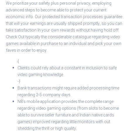
We prioritize your safety plus personal privacy, employing
advanced steps to become able to protect your current
economic info. Our protected transaction processes guarantee
that will your earnings are usually shipped promptly, so you can
take satisfaction in your own rewards without having hold off.
Check Out typically the considerable catalogue regarding video
games available in purchase to an individual and pick your own
faves in order to enjoy.
{
Clients could rely about a constant in inclusion to safe
video gaming knowledge.
-}
Bank transactions might require added processing time
regarding 2-5 company days.
N8’s mobile application provides the complete range
regarding video gaming options (from slots to become
able to survive seller furniture and Indian native cards
games) improved regarding little monitors with out
shedding the thrill or high quality.