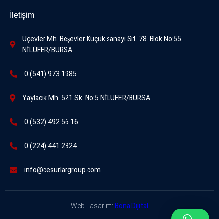
İletişim
Üçevler Mh. Beşevler Küçük sanayi Sit. 78. Blok.No:55
NİLÜFER/BURSA
0 (541) 973 1985
Yaylacık Mh. 521.Sk. No:5 NİLÜFER/BURSA
0 (532) 492 56 16
0 (224) 441 2324
info@cesurlargroup.com
Web Tasarım:
Bona Dijital