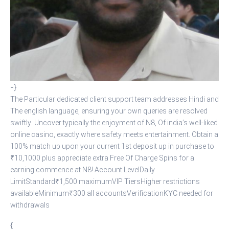
-}
The Particular dedicated client support team addresses Hindi and
The english language, ensuring your own queries are resolved
swiftly. Uncover typically the enjoyment of N8, Of india’s well-liked
online casino, exactly where safety meets entertainment. Obtain a
100% match up upon your current 1st deposit up in purchase to
₹10,1000 plus appreciate extra Free Of Charge Spins for a
earning commence at N8! Account LevelDaily
LimitStandard₹1,500 maximumVIP TiersHigher restrictions
availableMinimum₹300 all accountsVerificationKYC needed for
withdrawals
{