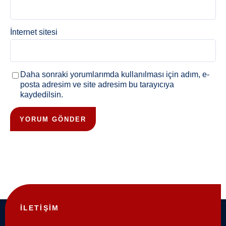
İnternet sitesi
Daha sonraki yorumlarımda kullanılması için adım, e-
posta adresim ve site adresim bu tarayıcıya
kaydedilsin.
İLETİŞİM