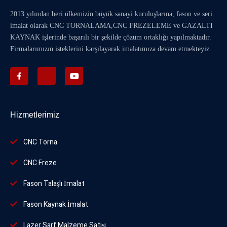
2013 yılından beri ülkemizin büyük sanayi kuruluşlarına, fason ve seri
imalat olarak
CNC TORNALAMA
,
CNC FREZELEME
ve
GAZALTI
KAYNAK
işlerinde başarılı bir şekilde çözüm ortaklığı yapılmaktadır.
Firmalarımızın isteklerini karşılayarak imalatımıza devam etmekteyiz.
Hizmetlerimiz
CNC Torna
CNC Freze
Fason Talaşlı İmalat
Fason Kaynak İmalat
Lazer Sarf Malzeme Satışı