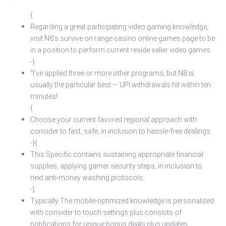
{
Regarding a great participating video gaming knowledge,
visit N8’s survive on range casino online games page to be
in a position to perform current reside seller video games.
-}
“I’ve applied three or more other programs, but N8 is
usually the particular best — UPI withdrawals hit within ten
minutes!
{
Choose your current favored regional approach with
consider to fast, safe, in inclusion to hassle-free dealings.
-}{
This Specific contains sustaining appropriate financial
supplies, applying gamer security steps, in inclusion to
next anti-money washing protocols.
-}
Typically The mobile-optimized knowledge is personalized
with consider to touch settings plus consists of
notifications for unique bonus deals plus updates,