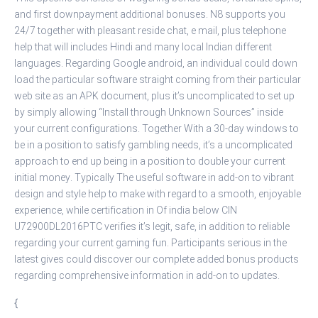
and first downpayment additional bonuses. N8 supports you
24/7 together with pleasant reside chat, e mail, plus telephone
help that will includes Hindi and many local Indian different
languages. Regarding Google android, an individual could down
load the particular software straight coming from their particular
web site as an APK document, plus it’s uncomplicated to set up
by simply allowing “Install through Unknown Sources” inside
your current configurations. Together With a 30-day windows to
be in a position to satisfy gambling needs, it’s a uncomplicated
approach to end up being in a position to double your current
initial money. Typically The useful software in add-on to vibrant
design and style help to make with regard to a smooth, enjoyable
experience, while certification in Of india below CIN
U72900DL2016PTC verifies it’s legit, safe, in addition to reliable
regarding your current gaming fun. Participants serious in the
latest gives could discover our complete added bonus products
regarding comprehensive information in add-on to updates.
{