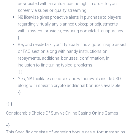
associated with an actual casino right in order to your
screen via superior quality streaming.
N8 likewise gives proactive alerts in purchase to players
regarding virtually any planned upkeep or adjustments
within system provides, ensuring complete transparency.
{
Beyond reside talk, you’ll typically find a good in-app assist
or FAQ section along with handy instructions on
repayments, additional bonuses, confirmation, in
inclusion to fine-tuning typical problems.
-}{
Yes, N8 facilitates deposits and withdrawals inside USDT
along with specific crypto additional bonuses available.
-}
-} {
Considerable Choice Of Survive Online Casino Online Games
-}
This Specific consists of wagering bonus deals, fortunate spins,