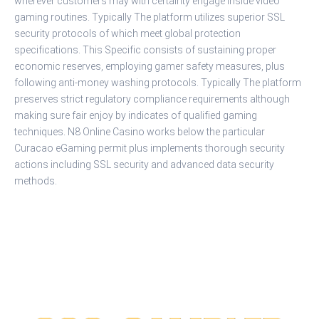
wherever customers may with certainty engage inside video
gaming routines. Typically The platform utilizes superior SSL
security protocols of which meet global protection
specifications. This Specific consists of sustaining proper
economic reserves, employing gamer safety measures, plus
following anti-money washing protocols. Typically The platform
preserves strict regulatory compliance requirements although
making sure fair enjoy by indicates of qualified gaming
techniques. N8 Online Casino works below the particular
Curacao eGaming permit plus implements thorough security
actions including SSL security and advanced data security
methods.