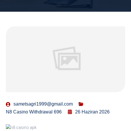
sametsagri1999@gmail.com
N8 Casino Withdrawal 696
26 Haziran 2026