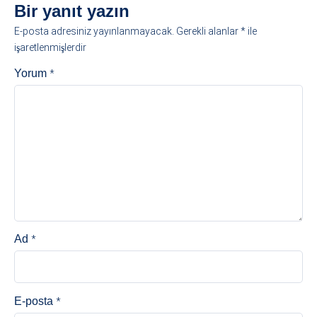
Bir yanıt yazın
E-posta adresiniz yayınlanmayacak.
Gerekli alanlar
*
ile
işaretlenmişlerdir
*
Yorum
*
Ad
*
E-posta