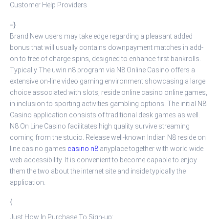
Customer Help Providers
-}
Brand New users may take edge regarding a pleasant added
bonus that will usually contains downpayment matches in add-
on to free of charge spins, designed to enhance first bankrolls.
Typically The uwin n8 program via N8 Online Casino offers a
extensive on-line video gaming environment showcasing a large
choice associated with slots, reside online casino online games,
in inclusion to sporting activities gambling options. The initial N8
Casino application consists of traditional desk games as well.
N8 On Line Casino facilitates high quality survive streaming
coming from the studio. Release well-known Indian N8 reside on
line casino games
casino n8
anyplace together with world wide
web accessibility. It is convenient to become capable to enjoy
them the two about the internet site and inside typically the
application.
{
Just How In Purchase To Sign-up: