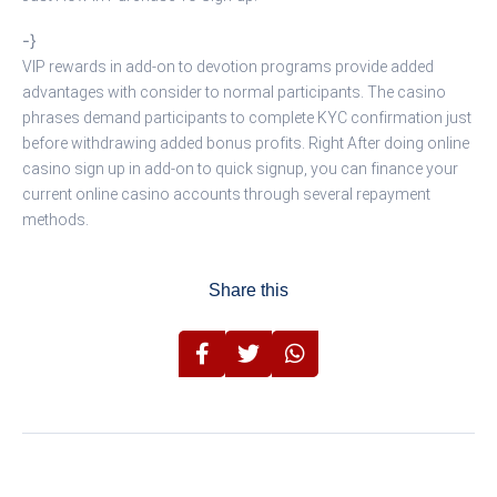
-}
VIP rewards in add-on to devotion programs provide added
advantages with consider to normal participants. The casino
phrases demand participants to complete KYC confirmation just
before withdrawing added bonus profits. Right After doing online
casino sign up in add-on to quick signup, you can finance your
current online casino accounts through several repayment
methods.
Share this