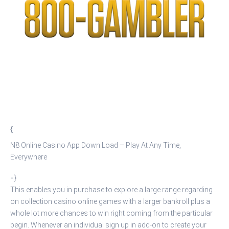
{
N8 Online Casino App Down Load – Play At Any Time,
Everywhere
-}
This enables you in purchase to explore a large range regarding
on collection casino online games with a larger bankroll plus a
whole lot more chances to win right coming from the particular
begin. Whenever an individual sign up in add-on to create your