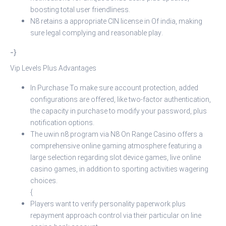
boosting total user friendliness.
N8 retains a appropriate CIN license in Of india, making
sure legal complying and reasonable play.
-}
Vip Levels Plus Advantages
In Purchase To make sure account protection, added
configurations are offered, like two-factor authentication,
the capacity in purchase to modify your password, plus
notification options.
The uwin n8 program via N8 On Range Casino offers a
comprehensive online gaming atmosphere featuring a
large selection regarding slot device games, live online
casino games, in addition to sporting activities wagering
choices.
{
Players want to verify personality paperwork plus
repayment approach control via their particular on line