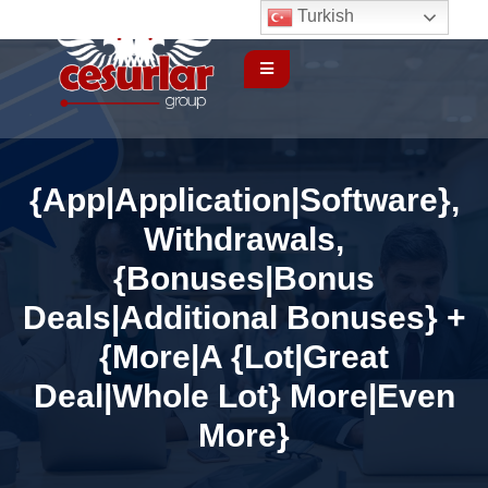
Turkish
{App|Application|Software},
Withdrawals,
{Bonuses|Bonus
Deals|Additional Bonuses} +
{More|A {Lot|Great
Deal|Whole Lot} More|Even
More}