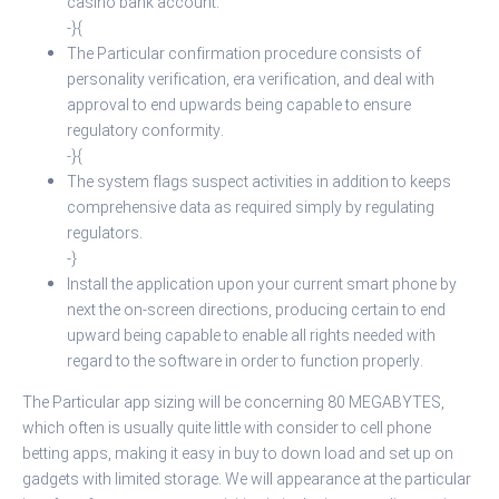
casino bank account.
-}{
The Particular confirmation procedure consists of
personality verification, era verification, and deal with
approval to end upwards being capable to ensure
regulatory conformity.
-}{
The system flags suspect activities in addition to keeps
comprehensive data as required simply by regulating
regulators.
-}
Install the application upon your current smart phone by
next the on-screen directions, producing certain to end
upward being capable to enable all rights needed with
regard to the software in order to function properly.
The Particular app sizing will be concerning 80 MEGABYTES,
which often is usually quite little with consider to cell phone
betting apps, making it easy in buy to down load and set up on
gadgets with limited storage. We will appearance at the particular