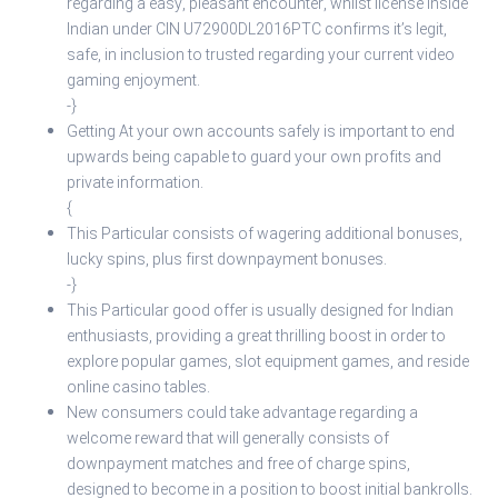
regarding a easy, pleasant encounter, whilst license inside
Indian under CIN U72900DL2016PTC confirms it’s legit,
safe, in inclusion to trusted regarding your current video
gaming enjoyment.
-}
Getting At your own accounts safely is important to end
upwards being capable to guard your own profits and
private information.
{
This Particular consists of wagering additional bonuses,
lucky spins, plus first downpayment bonuses.
-}
This Particular good offer is usually designed for Indian
enthusiasts, providing a great thrilling boost in order to
explore popular games, slot equipment games, and reside
online casino tables.
New consumers could take advantage regarding a
welcome reward that will generally consists of
downpayment matches and free of charge spins,
designed to become in a position to boost initial bankrolls.