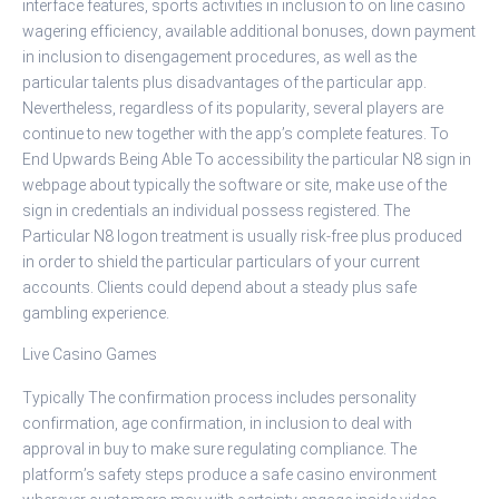
interface features, sports activities in inclusion to on line casino
wagering efficiency, available additional bonuses, down payment
in inclusion to disengagement procedures, as well as the
particular talents plus disadvantages of the particular app.
Nevertheless, regardless of its popularity, several players are
continue to new together with the app’s complete features. To
End Upwards Being Able To accessibility the particular N8 sign in
webpage about typically the software or site, make use of the
sign in credentials an individual possess registered. The
Particular N8 logon treatment is usually risk-free plus produced
in order to shield the particular particulars of your current
accounts. Clients could depend about a steady plus safe
gambling experience.
Live Casino Games
Typically The confirmation process includes personality
confirmation, age confirmation, in inclusion to deal with
approval in buy to make sure regulating compliance. The
platform’s safety steps produce a safe casino environment