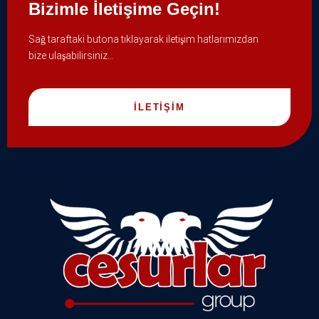
Bizimle İletişime Geçin!
Sağ taraftaki butona tıklayarak iletişim hatlarımızdan
bize ulaşabilirsiniz…
İLETİŞİM