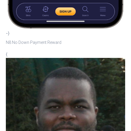
-}
N8 No Down Payment Reward
{