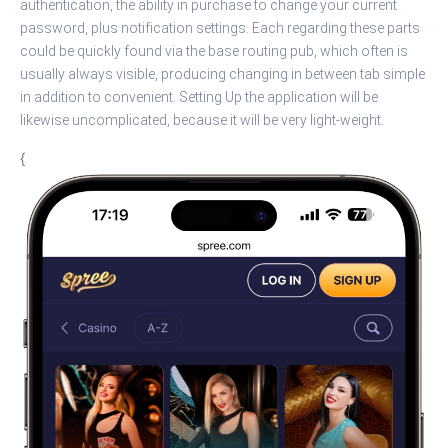
authentication, the ability in purchase to change your current
password, plus notification settings. Each regarding these parts
could be quickly found via the base routing pub, which often is
usually always visible, producing changing in between tab simple
in addition to convenient. Setting Up the application will be
likewise uncomplicated, because it will be very light-weight.
{