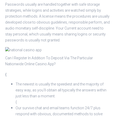
Passwords usually are handled together with safe storage
strategies, while logins and activities are watched simply by
protection methods. A license means the procedures are usually
developed close to obvious guidelines, responsible perform, and
audio monetary self-discipline. Your Current account need to
stay personal, which usually means sharing logins or security
passwords is usually not granted.
Can I Register In Addition To Deposit Via The Particular
Nationwide Online Casino App?
{
The newest is usually the speediest and the majority of
easy way, as you’ll obtain all typically the answers within
just less than a moment.
{
Our survive chat and email teams function 24/7 plus
respond with obvious, documented methods to solve