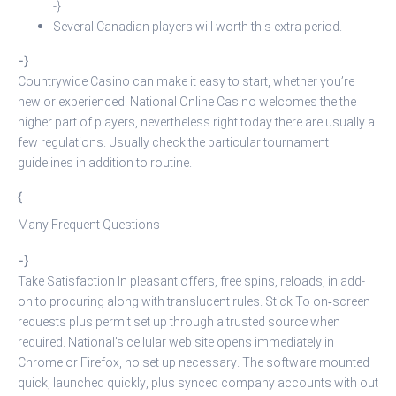
-}
Several Canadian players will worth this extra period.
-}
Countrywide Casino can make it easy to start, whether you’re
new or experienced. National Online Casino welcomes the the
higher part of players, nevertheless right today there are usually a
few regulations. Usually check the particular tournament
guidelines in addition to routine.
{
Many Frequent Questions
-}
Take Satisfaction In pleasant offers, free spins, reloads, in add-
on to procuring along with translucent rules. Stick To on‑screen
requests plus permit set up through a trusted source when
required. National’s cellular web site opens immediately in
Chrome or Firefox, no set up necessary. The software mounted
quick, launched quickly, plus synced company accounts with out