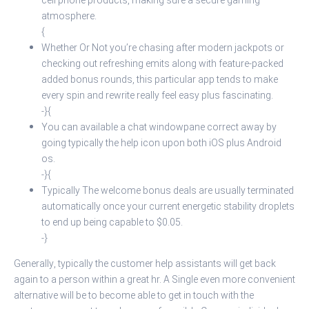
cell phone products, making sure a secure gaming
atmosphere.
{
Whether Or Not you’re chasing after modern jackpots or
checking out refreshing emits along with feature-packed
added bonus rounds, this particular app tends to make
every spin and rewrite really feel easy plus fascinating.
-}{
You can available a chat windowpane correct away by
going typically the help icon upon both iOS plus Android
os.
-}{
Typically The welcome bonus deals are usually terminated
automatically once your current energetic stability droplets
to end up being capable to $0.05.
-}
Generally, typically the customer help assistants will get back
again to a person within a great hr. A Single even more convenient
alternative will be to become able to get in touch with the