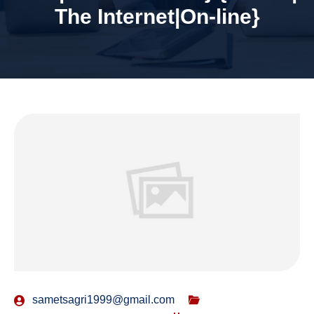
The Internet|On-line}
sametsagri1999@gmail.com