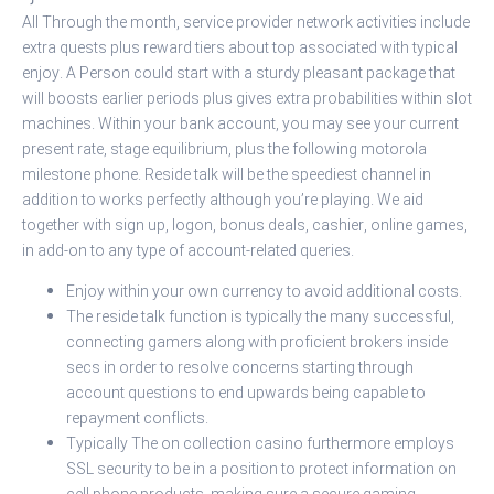
All Through the month, service provider network activities include
extra quests plus reward tiers about top associated with typical
enjoy. A Person could start with a sturdy pleasant package that
will boosts earlier periods plus gives extra probabilities within slot
machines. Within your bank account, you may see your current
present rate, stage equilibrium, plus the following motorola
milestone phone. Reside talk will be the speediest channel in
addition to works perfectly although you’re playing. We aid
together with sign up, logon, bonus deals, cashier, online games,
in add-on to any type of account-related queries.
Enjoy within your own currency to avoid additional costs.
The reside talk function is typically the many successful,
connecting gamers along with proficient brokers inside
secs in order to resolve concerns starting through
account questions to end upwards being capable to
repayment conflicts.
Typically The on collection casino furthermore employs
SSL security to be in a position to protect information on