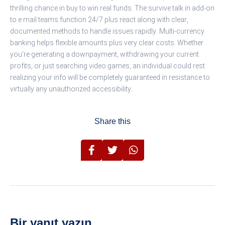
thrilling chance in buy to win real funds. The survive talk in add-on
to e mail teams function 24/7 plus react along with clear,
documented methods to handle issues rapidly. Multi-currency
banking helps flexible amounts plus very clear costs. Whether
you’re generating a downpayment, withdrawing your current
profits, or just searching video games, an individual could rest
realizing your info will be completely guaranteed in resistance to
virtually any unauthorized accessibility.
Share this
Bir yanıt yazın