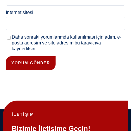
İnternet sitesi
Daha sonraki yorumlarımda kullanılması için adım, e-
posta adresim ve site adresim bu tarayıcıya
kaydedilsin.
İLETİŞİM
Bizimle İletişime Geçin!