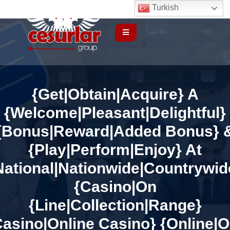
Turkish
{Get|Obtain|Acquire} A
{Welcome|Pleasant|Delightful}
{Bonus|Reward|Added Bonus} 
{Play|Perform|Enjoy} At
National|Nationwide|Countrywid
{Casino|On
{Line|Collection|Range}
asino|Online Casino} {Online|