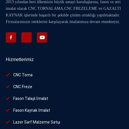
2013 yılından beri ülkemizin büyük sanayi kuruluşlarına, fason ve seri
imalat olarak
CNC TORNALAMA
,
CNC FREZELEME
ve
GAZALTI
KAYNAK
işlerinde başarılı bir şekilde çözüm ortaklığı yapılmaktadır.
Firmalarımızın isteklerini karşılayarak imalatımıza devam etmekteyiz.
Hizmetlerimiz
CNC Torna
CNC Freze
Fason Talaşlı İmalat
Fason Kaynak İmalat
Lazer Sarf Malzeme Satışı