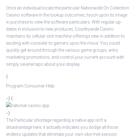
Once an individual locate the particular Nationwide On Collection
Casino software in the lookup outcomes, touch upon its image
in purchase to view the software particulars. With regular up-
dates in inclusion to new produces, Countrywide Casino
maintains its cellular slot machine offerings new in addition to
exciting with consider to gamers upon the move. You could
quickly get around through the various game groups, entry
marketing promotions, and control your current account with
simply several taps about your display.
{
Program Consumer Help
-} {
-}
The Particular shortage regarding a native app isn’t a
disadvantage here; it actually indicates you dodge all those
endless updates that eliminate your own vibe mid-session.