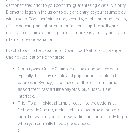
demonstrated prior to you confirm, guaranteeing overall visibility.
Biometric logon in inclusion to quick re-entry let you resume play
within secs. Together With sturdy security, push announcements,
offline caching, and shortcuts for fast build up, the software is
merely more quickly and a great deal more easy than typically the
internet browser variation.
Exactly How To Be Capable To Down Load National On Range
Casino Application For Android
Countrywide Online Casino is a single associated with
typically the many reliable and popular on-line internet
casinos in Sydney, recognized for the premium game
assortment, fast affiliate payouts, plus useful user
interface.
Prior To an individual jump directly into the actions at
Nationwide Casino, make certain to become capable to
signal upward if you’re a new participant, or basically log in
when you currently have a good account.
{