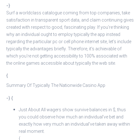
-}
Surf a worldclass catalogue coming from top companies, take
satisfaction in transparent sport data, and claim continuing gives
created with respect to good, fascinating play. If you’re thinking
why an individual ought to employ typically the app instead
regarding the particular pc or cell phone internet site, let’s include
typically the advantages briefly. Therefore, it’s achievable of
which you’re not getting accessibility to 100% associated with
the online games accessible about typically the web site.
{
Summary Of Typically The Nationwide Casino App
-} {
Just About All wagers show survive balances in $, thus
you could observe how much an individual’ve bet and
exactly how very much an individual’ve taken away within
real moment.
{