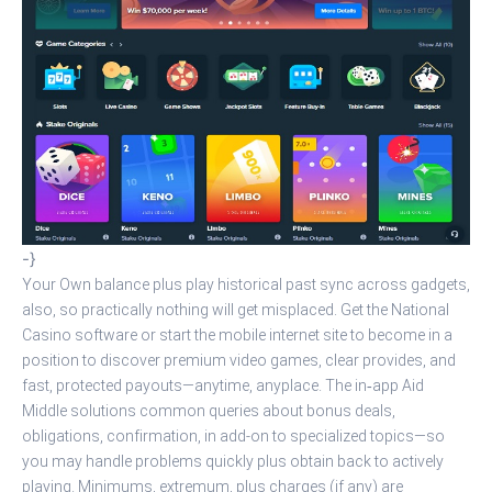
-}
Your Own balance plus play historical past sync across gadgets,
also, so practically nothing will get misplaced. Get the National
Casino software or start the mobile internet site to become in a
position to discover premium video games, clear provides, and
fast, protected payouts—anytime, anyplace. The in‑app Aid
Middle solutions common queries about bonus deals,
obligations, confirmation, in add-on to specialized topics—so
you may handle problems quickly plus obtain back to actively
playing. Minimums, extremum, plus charges (if any) are