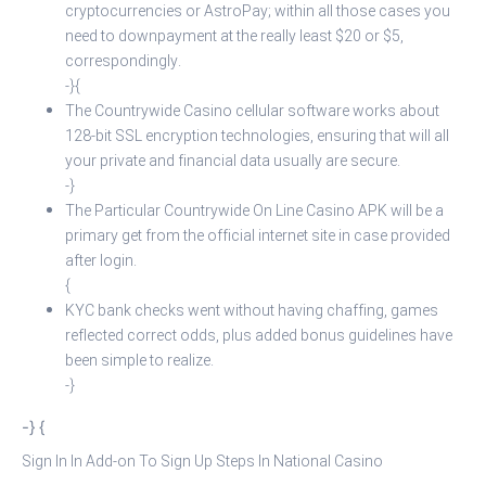
cryptocurrencies or AstroPay; within all those cases you
need to downpayment at the really least $20 or $5,
correspondingly.
-}{
The Countrywide Casino cellular software works about
128-bit SSL encryption technologies, ensuring that will all
your private and financial data usually are secure.
-}
The Particular Countrywide On Line Casino APK will be a
primary get from the official internet site in case provided
after login.
{
KYC bank checks went without having chaffing, games
reflected correct odds, plus added bonus guidelines have
been simple to realize.
-}
-} {
Sign In In Add-on To Sign Up Steps In National Casino