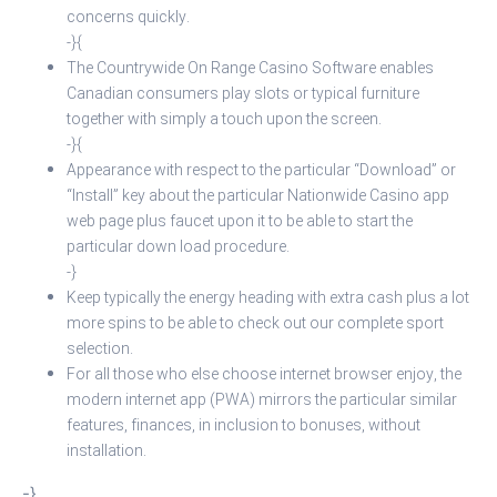
concerns quickly.
-}{
The Countrywide On Range Casino Software enables
Canadian consumers play slots or typical furniture
together with simply a touch upon the screen.
-}{
Appearance with respect to the particular “Download” or
“Install” key about the particular Nationwide Casino app
web page plus faucet upon it to be able to start the
particular down load procedure.
-}
Keep typically the energy heading with extra cash plus a lot
more spins to be able to check out our complete sport
selection.
For all those who else choose internet browser enjoy, the
modern internet app (PWA) mirrors the particular similar
features, finances, in inclusion to bonuses, without
installation.
-}