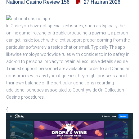
National Casino Review 156
27 Haziran 2026
In Case you have got specialized issues, such as typically the
online game freezing or trouble producing a payment, a person
can get inside touch with client support proper coming from the
particular software via reside chat or email. Typically The app
likewise employs worldwide rules with consider to info safety in
add-on to personal privacy to retain all exclusive details secure.
Trained support personnel are available in order to aid Canadian
consumers with any type of queries they might possess about
their own balance or the particular conditions regarding
additional bonuses associated to Countrywide On Collection
Casino procedures.
{