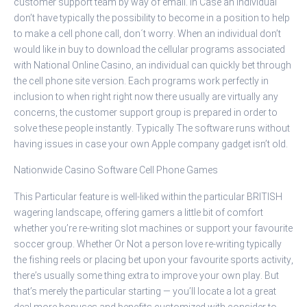
customer support team by way of email. In Case an individual
don’t have typically the possibility to become in a position to help
to make a cell phone call, don´t worry. When an individual don’t
would like in buy to download the cellular programs associated
with National Online Casino, an individual can quickly bet through
the cell phone site version. Each programs work perfectly in
inclusion to when right right now there usually are virtually any
concerns, the customer support group is prepared in order to
solve these people instantly. Typically The software runs without
having issues in case your own Apple company gadget isn’t old.
Nationwide Casino Software Cell Phone Games
This Particular feature is well-liked within the particular BRITISH
wagering landscape, offering gamers a little bit of comfort
whether you’re re-writing slot machines or support your favourite
soccer group. Whether Or Not a person love re-writing typically
the fishing reels or placing bet upon your favourite sports activity,
there’s usually some thing extra to improve your own play. But
that’s merely the particular starting — you’ll locate a lot a great