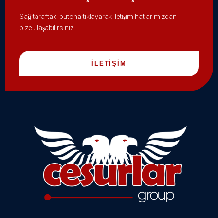
Sağ taraftaki butona tıklayarak iletişim hatlarımızdan
bize ulaşabilirsiniz…
İLETİŞİM