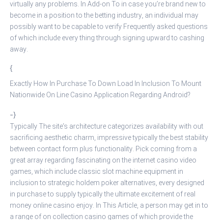
virtually any problems. In Add-on To in case you’re brand new to
become in a position to the betting industry, an individual may
possibly want to be capable to verify Frequently asked questions
of which include every thing through signing upward to cashing
away.
{
Exactly How In Purchase To Down Load In Inclusion To Mount
Nationwide On Line Casino Application Regarding Android?
-}
Typically The site’s architecture categorizes availability with out
sacrificing aesthetic charm, impressive typically the best stability
between contact form plus functionality. Pick coming from a
great array regarding fascinating on the internet casino video
games, which include classic slot machine equipment in
inclusion to strategic holdem poker alternatives, every designed
in purchase to supply typically the ultimate excitement of real
money online casino enjoy. In This Article, a person may get in to
a range of on collection casino games of which provide the