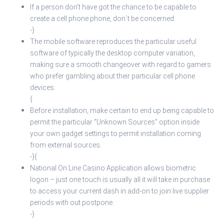
If a person don’t have got the chance to be capable to
create a cell phone phone, don´t be concerned.
-}
The mobile software reproduces the particular useful
software of typically the desktop computer variation,
making sure a smooth changeover with regard to gamers
who prefer gambling about their particular cell phone
devices.
{
Before installation, make certain to end up being capable to
permit the particular “Unknown Sources” option inside
your own gadget settings to permit installation coming
from external sources.
-}{
National On Line Casino Application allows biometric
logon – just one touch is usually all it will take in purchase
to access your current dash in add-on to join live supplier
periods with out postpone.
-}