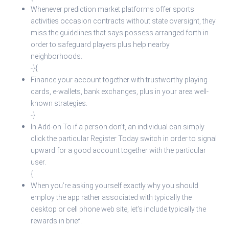
Whenever prediction market platforms offer sports
activities occasion contracts without state oversight, they
miss the guidelines that says possess arranged forth in
order to safeguard players plus help nearby
neighborhoods.
-}{
Finance your account together with trustworthy playing
cards, e-wallets, bank exchanges, plus in your area well-
known strategies.
-}
In Add-on To if a person don’t, an individual can simply
click the particular Register Today switch in order to signal
upward for a good account together with the particular
user.
{
When you’re asking yourself exactly why you should
employ the app rather associated with typically the
desktop or cell phone web site, let’s include typically the
rewards in brief.