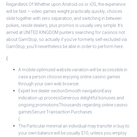
Regardless Of Whether upon Android os or iOS, the experience
will be fast — video games weight practically quickly, choices
slide together with zero separation, and switching in between
pokies, reside dealers, plus promos is usually very simple. It’s
aimed at UNITED KINGDOM punters searching for casinos not
about GamStop, so actually if you’ve formerly self-excluded via
GamStop, you’ll nevertheless be able in order to perform here.
{
A mobile-optimized website variation will be accessible in
case a person choose enjoying online casino games
through your own web browser.
Expert live dealer sectionSmooth navigationEasy
indication up processGenerous delightful bonuses and
ongoing promotionsThousands regarding online casino
gamesSecure Transaction Purchases
{
The Particular minimal an individual may transfer in buy to
your own balance will be usually $10, unless you employ