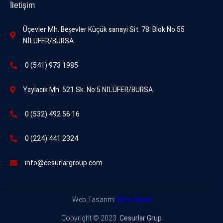
İletişim
Üçevler Mh. Beşevler Küçük sanayi Sit. 78. Blok.No:55
NİLÜFER/BURSA
0 (541) 973 1985
Yaylacık Mh. 521.Sk. No:5 NİLÜFER/BURSA
0 (532) 492 56 16
0 (224) 441 2324
info@cesurlargroup.com
Web Tasarım:
Bona Dijital
Copyright © 2023
Cesurlar Grup