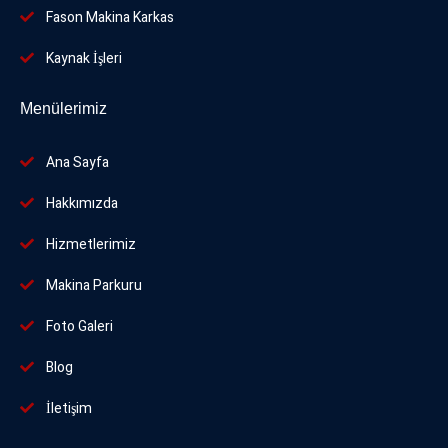
Fason Makina Karkas
Kaynak İşleri
Menülerimiz
Ana Sayfa
Hakkımızda
Hizmetlerimiz
Makina Parkuru
Foto
Galeri
Blog
İletişim