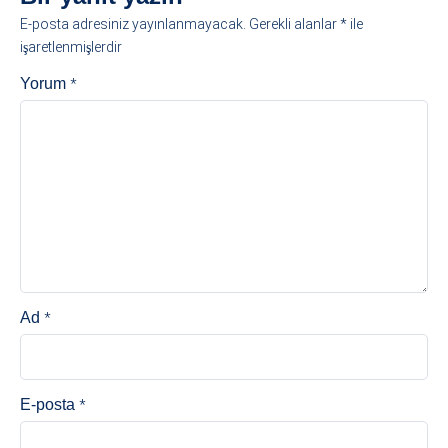
E-posta adresiniz yayınlanmayacak.
Gerekli alanlar
*
ile
işaretlenmişlerdir
*
Yorum
*
Ad
*
E-posta