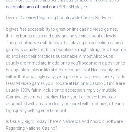
deal more bonuses and benefits customized with consider to
nationalcasino-official.com
BRITISH players!
Overall Overview Regarding Countrywide Casino Software
It gives free accessibility to great on line casino video games,
thrilling bonus deals and outstanding service about all levels.
This gambling web site knows that playing on collection casino
games is usually fun, but a few players might struggle to become
able to keep their practices sustainable. Almost All top-ups
usually are immediate, in add-on to you’ll become in a position to
be capable to play in literal mere seconds. Not Necessarily just
will be that amazingly easy, yet a person also prevent pesky trade
fees! All video games you’ll locate at National Casino Of india are
usually 100% fair in inclusion to accepted simply by multiple
iGaming government bodies. Here, you’ll discover hundreds
associated with areas perfectly prepared within lobbies, offering
high quality betting entertainment.
Is Usually Right Today There A Native Ios And Android Software
Regarding National Casino?