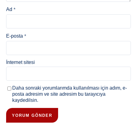
*
Ad
*
E-posta
İnternet sitesi
Daha sonraki yorumlarımda kullanılması için adım, e-
posta adresim ve site adresim bu tarayıcıya
kaydedilsin.