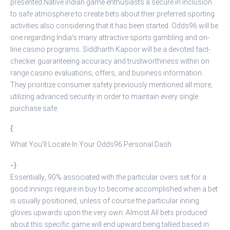
presented Native indian game enthusiasts a secure in inclusion
to safe atmosphere to create bets about their preferred sporting
activities also considering that it has been started. Odds96 will be
one regarding India’s many attractive sports gambling and on-
line casino programs. Siddharth Kapoor will be a devoted fact-
checker guaranteeing accuracy and trustworthiness within on
range casino evaluations, offers, and business information.
They prioritize consumer safety previously mentioned all more,
utilizing advanced security in order to maintain every single
purchase safe.
{
What You’ll Locate In Your Odds96 Personal Dash
-}
Essentially, 90% associated with the particular overs set for a
good innings require in buy to become accomplished when a bet
is usually positioned, unless of course the particular inning
gloves upwards upon the very own. Almost All bets produced
about this specific game will end upward being tallied based in