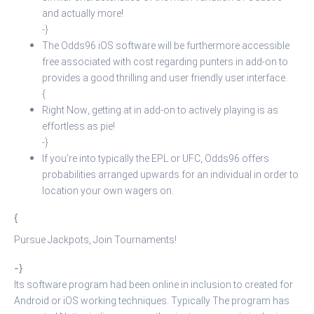
and actually more!
-}
The Odds96 iOS software will be furthermore accessible
free associated with cost regarding punters in add-on to
provides a good thrilling and user friendly user interface.
{
Right Now, getting at in add-on to actively playing is as
effortless as pie!
-}
If you’re into typically the EPL or UFC, Odds96 offers
probabilities arranged upwards for an individual in order to
location your own wagers on.
{
Pursue Jackpots, Join Tournaments!
-}
Its software program had been online in inclusion to created for
Android or iOS working techniques. Typically The program has