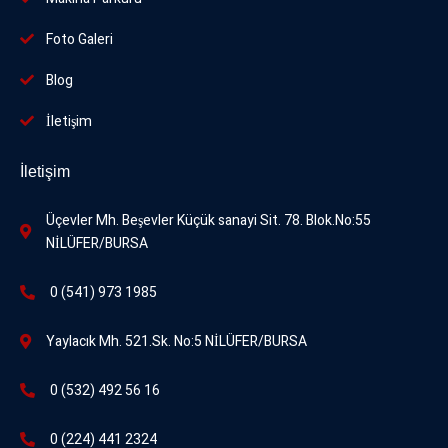
Foto
Galeri
Blog
İletişim
İletişim
Üçevler Mh. Beşevler Küçük sanayi Sit. 78. Blok.No:55
NİLÜFER/BURSA
0 (541) 973 1985
Yaylacık Mh. 521.Sk. No:5 NİLÜFER/BURSA
0 (532) 492 56 16
0 (224) 441 2324