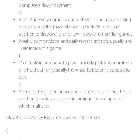
complete a down payment.
-}
Each And Every gamer is guaranteed to end upward being
able to locate the favored sport in Odds96 or pick in
addition to discover brand new however unfamiliar games.
Weekly competitions and daily reward attracts usually are
lively inside this game.
{
It’s simple in purchase to play – merely pick your numbers
and hold out for typically the wheel to become capable to
quit.
-}
You pick the particular second in order to cash out there in
addition to safe your current earnings, based upon of
which multiplier.
May Bonus Money Become Used For Real Bets?
{