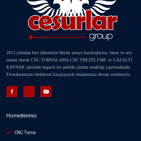
2013 yılından beri ülkemizin büyük sanayi kuruluşlarına, fason ve seri
imalat olarak
CNC TORNALAMA
,
CNC FREZELEME
ve
GAZALTI
KAYNAK
işlerinde başarılı bir şekilde çözüm ortaklığı yapılmaktadır.
Firmalarımızın isteklerini karşılayarak imalatımıza devam etmekteyiz.
Hizmetlerimiz
CNC Torna