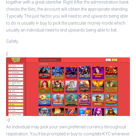
together with a great identifier. Right After the administration bank
checks the files, the account will obtain the appropriate standing.
Typically The just factor you will need to end upwards being able
to do is usually in buy to pick the particular money inside which
usually an individual need to end upwards being able to bet.
Safety
{
-}
An Individual may pick your own preferred currency throughout
registration. You’ll be prompted in buy to complete KYC whenever