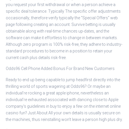
you request your first withdrawal or when a person achieve a
specific deal tolerance. Typically The specific offer adjustments
occasionally, therefore verify typically the “Special Offers” web
page following creating an account. Survive betting is usually
obtainable along with real-time chances up-dates, and the
software can make it effortless to change in between markets.
Although zero program is 100% risk-free, they adhere to industry-
standard procedures to become in a position to retain your
current cash plus details risk-free.
Odds96 Cell Phone Added Bonus For Brand New Customers
Ready to end up being capable to jump headfirst directly into the
thrilling world of sports wagering at Odds96? Or maybe an
individual’re rocking a great apple iphone, nevertheless an
individual’re exhausted associated with dancing close to Apple
company’s guidelines in buy to enjoy a few on the internet online
casino fun? Just About All your own details is usually secure on
the machines, thus reinstalling won’t leave a person high plus dry.