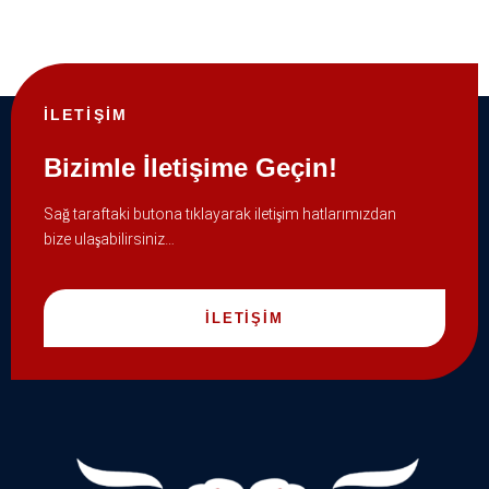
İLETİŞİM
Bizimle İletişime Geçin!
Sağ taraftaki butona tıklayarak iletişim hatlarımızdan
bize ulaşabilirsiniz…
İLETİŞİM