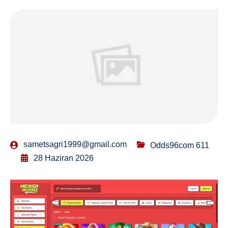
sametsagri1999@gmail.com
Odds96com 611
28 Haziran 2026