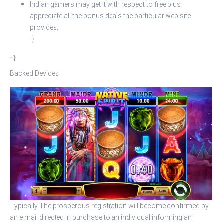
Indian gamers may get it with respect to free plus
appreciate all the bonus deals the particular web site
provides.
-}
-}
Backed Devices
Typically The prosperous registration will become confirmed by
an e mail directed in purchase to an individual informing an