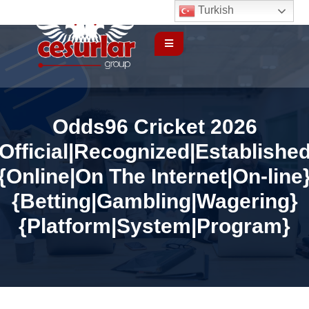
Turkish
Odds96 Cricket 2026
Official|Recognized|Establishe
{Online|On The Internet|On-line
{Betting|Gambling|Wagering}
{Platform|System|Program}