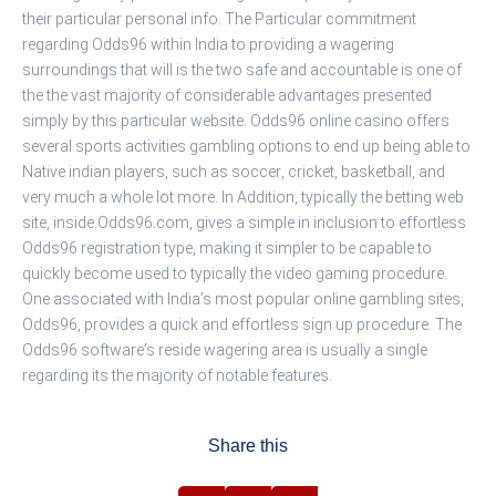
their particular personal info. The Particular commitment
regarding Odds96 within India to providing a wagering
surroundings that will is the two safe and accountable is one of
the the vast majority of considerable advantages presented
simply by this particular website. Odds96 online casino offers
several sports activities gambling options to end up being able to
Native indian players, such as soccer, cricket, basketball, and
very much a whole lot more. In Addition, typically the betting web
site, inside.Odds96.com, gives a simple in inclusion to effortless
Odds96 registration type, making it simpler to be capable to
quickly become used to typically the video gaming procedure.
One associated with India’s most popular online gambling sites,
Odds96, provides a quick and effortless sign up procedure. The
Odds96 software’s reside wagering area is usually a single
regarding its the majority of notable features.
Share this