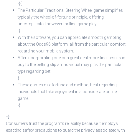
-}{
The Particular Traditional Steering Wheel game simplifies
typically the wheel-of-fortune principle, offering
uncomplicated however thrilling game play.
-}
With the software, you can appreciate smooth gambling
about the Odds96 platform, all from the particular comfort
regarding your mobile system.
After incorporating one or a great deal more final results in
buy to the betting slip an individual may pick the particular
type regarding bet.
{
These games mix fortune and method, best regarding
individuals that take enjoyment in a considerate online
game.
-}
-}
Consumers trust the program’s reliability because it employs
exacting safety precautions to guard the privacy associated with