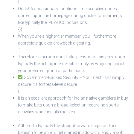
{
Odds96 occasionally functions time-sensitive codes
correct upon the homepage during cricket tournaments
like typically the IPL or ICC occasions.
-}{
When you’re a higher-tier member, you’ll furthermore
appreciate quicker drawback digesting.
-}
Therefore, a person could take pleasure in this prize upon
typically the betting internet site simply by wagering about
your preferred group or participants.
Government-Backed Security – Your cash isn’t simply
secure; it’s fortress-level secure.
{
It is an excellent approach for Indian native gamblers in buy
to make bets upon a broad selection regarding sports
activities wagering alternatives.
-}
Adhere To typically the straightforward steps outlined
beneath to be able to get started in add-on to enjoy a soft