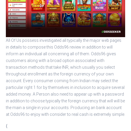
All Of Us possess investigated all typically the major web pages
in details to compose this Odds96 review in addition to will
inform an individual all concerning all of them. Odds96 gives
customers along with a broad option associated with
transaction methods that take INR, which usually you select
throughout enrollment as the foreign currency of your own
account. Every consumer coming from Indian may select the
particular right 1 for by themselves in inclusion to acquire several
added money. A Person also need to appear up with a password
in addition to choose typically the foreign currency that will will be
the main a single in your accounts. Producing an bank account
at Odds96 to enjoy with consider to real cash is extremely simple.
{