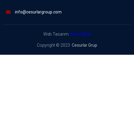
info@cesurlargroup.com
Web Tasarım:
Bona Dijital
Copyright © 2023
Cesurlar Grup