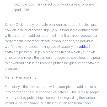
betting encounter correct upon your current i phone or
ipad tablet.
-}
Simply Click the key to create your current account, select just
how an individual need to sign up plus load in the contact form
with personal in add-on to contact info. If a person possess a
more recent, a lot more effective mobile phone, an individual
won’t have any issues making use of typically the
odds96
software possibly. Help To Make positive of which your own
smartphone meets the particular suggested specifications prior
to downloading it in inclusion to putting in typically the software
program.
Manan Ramaswamy
Especially if the user account will be complete in addition to all
info corresponds in buy to the files offered. This is really simple
to carry out by publishing a screenshot regarding the particular
World Wide Web financial institution or an additional record