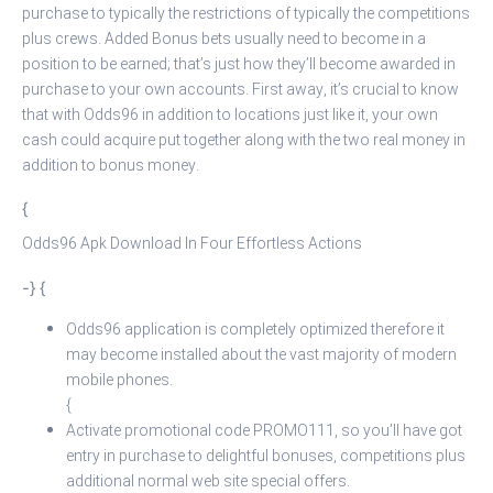
purchase to typically the restrictions of typically the competitions
plus crews. Added Bonus bets usually need to become in a
position to be earned; that’s just how they’ll become awarded in
purchase to your own accounts. First away, it’s crucial to know
that with Odds96 in addition to locations just like it, your own
cash could acquire put together along with the two real money in
addition to bonus money.
{
Odds96 Apk Download In Four Effortless Actions
-} {
Odds96 application is completely optimized therefore it
may become installed about the vast majority of modern
mobile phones.
{
Activate promotional code PROMO111, so you’ll have got
entry in purchase to delightful bonuses, competitions plus
additional normal web site special offers.