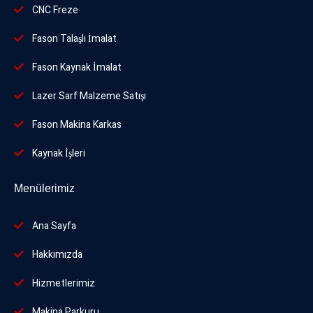
CNC Freze
Fason Talaşlı İmalat
Fason Kaynak İmalat
Lazer Sarf Malzeme Satışı
Fason Makina Karkas
Kaynak İşleri
Menülerimiz
Ana Sayfa
Hakkımızda
Hizmetlerimiz
Makina Parkuru