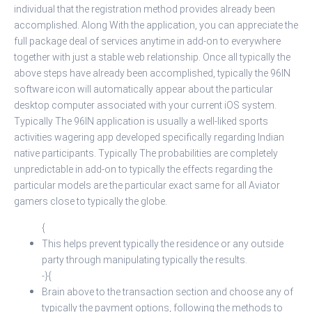
individual that the registration method provides already been
accomplished. Along With the application, you can appreciate the
full package deal of services anytime in add-on to everywhere
together with just a stable web relationship. Once all typically the
above steps have already been accomplished, typically the 96IN
software icon will automatically appear about the particular
desktop computer associated with your current iOS system.
Typically The 96IN application is usually a well-liked sports
activities wagering app developed specifically regarding Indian
native participants. Typically The probabilities are completely
unpredictable in add-on to typically the effects regarding the
particular models are the particular exact same for all Aviator
gamers close to typically the globe.
{
This helps prevent typically the residence or any outside
party through manipulating typically the results.
-}{
Brain above to the transaction section and choose any of
typically the payment options, following the methods to