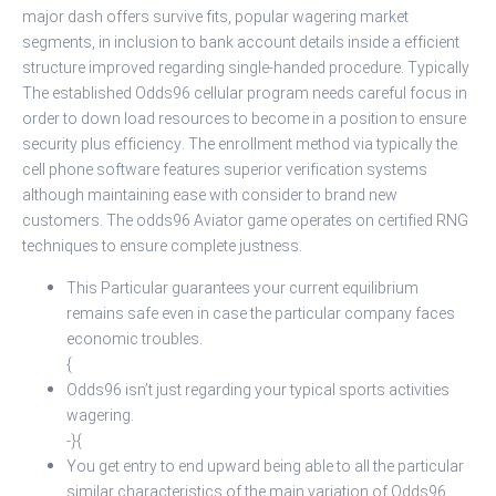
major dash offers survive fits, popular wagering market
segments, in inclusion to bank account details inside a efficient
structure improved regarding single-handed procedure. Typically
The established Odds96 cellular program needs careful focus in
order to down load resources to become in a position to ensure
security plus efficiency. The enrollment method via typically the
cell phone software features superior verification systems
although maintaining ease with consider to brand new
customers. The odds96 Aviator game operates on certified RNG
techniques to ensure complete justness.
This Particular guarantees your current equilibrium
remains safe even in case the particular company faces
economic troubles.
{
Odds96 isn’t just regarding your typical sports activities
wagering.
-}{
You get entry to end upward being able to all the particular
similar characteristics of the main variation of Odds96