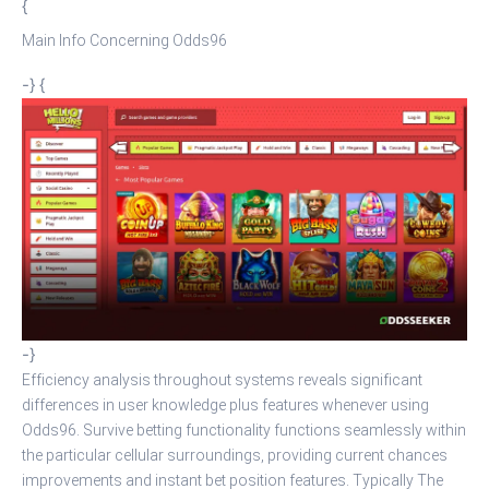
{
Main Info Concerning Odds96
-} {
-}
Efficiency analysis throughout systems reveals significant
differences in user knowledge plus features whenever using
Odds96. Survive betting functionality functions seamlessly within
the particular cellular surroundings, providing current chances
improvements and instant bet position features. Typically The