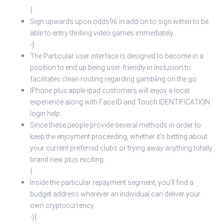
{
Sign upwards upon odds96 in add-on to sign within to be
able to entry thrilling video games immediately.
-}
The Particular user interface is designed to become in a
position to end up being user-friendly in inclusion to
facilitates clean routing regarding gambling on the go‌.
IPhone plus apple ipad customers will enjoy a local
experience along with Face ID and Touch IDENTIFICATION
login help.
Since these people provide several methods in order to
keep the enjoyment proceeding, whether it’s betting about
your current preferred clubs or trying away anything totally
brand new plus exciting.
{
Inside the particular repayment segment, you’ll find a
budget address wherever an individual can deliver your
own cryptocurrency.
-}{