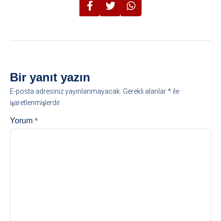
Bir yanıt yazın
E-posta adresiniz yayınlanmayacak.
Gerekli alanlar
*
ile
işaretlenmişlerdir
*
Yorum