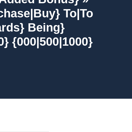
chase|Buy} To|To
rds} Being}
0} {000|500|1000}