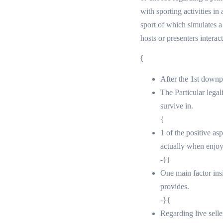
with sporting activities i
sport of which simulates a
hosts or presenters interac
{
After the 1st downp
The Particular legal
survive in.
{
1 of the positive as
actually when enjoy
-}{
One main factor insi
provides.
-}{
Regarding live sell