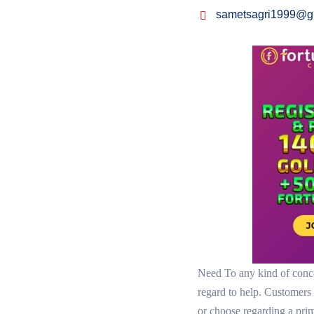
sametsagri1999@g
Need To any kind of concer
regard to help. Customers 
or choose regarding a prim