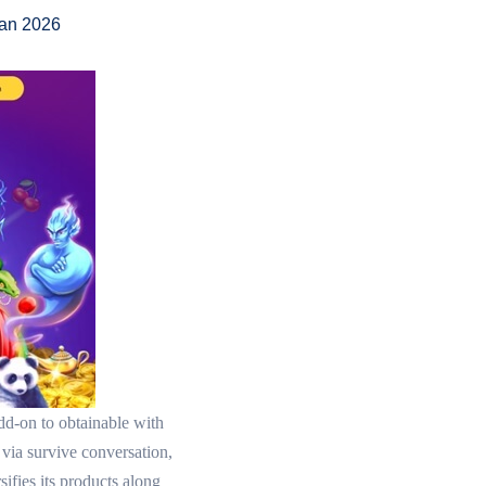
ran 2026
add-on to obtainable with
 via survive conversation,
ifies its products along