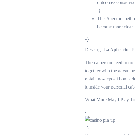
outcomes considera
-}
This Specific metho
become more clear.
-}
Descarga La Aplicación P
Then a person need in orde
together with the advantag
obtain no-deposit bonus de
it inside your personal cab
What More May I Play To
{
-}