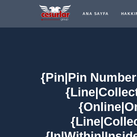
ANA SAYFA
HAKKI
{Pin|Pin Number
{Line|Collec
{Online|O
{Line|Colle
{In|Within|Insi