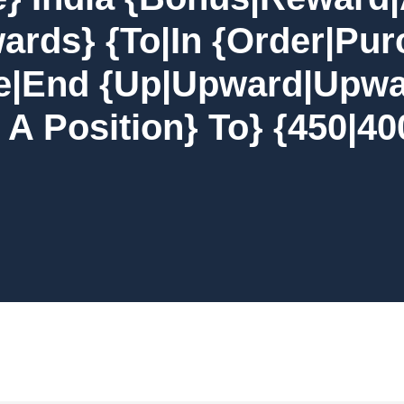
rds} {To|In {Order|Pur
|End {Up|Upward|Upwa
 A Position} To} {450|40