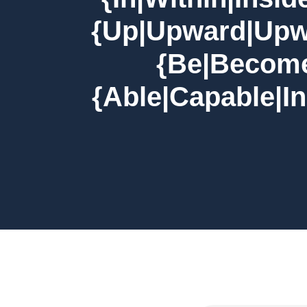
{Up|Upward|Upwa
{Be|Become
{Able|Capable|In