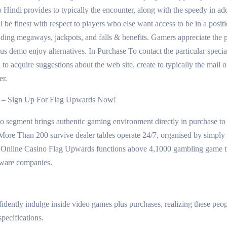
o Hindi provides to typically the encounter, along with the speedy in ad
ll be finest with respect to players who else want access to be in a posit
uding megaways, jackpots, and falls & benefits. Gamers appreciate the par
lus demo enjoy alternatives. In Purchase To contact the particular speci
n to acquire suggestions about the web site, create to typically the mail o
er.
 – Sign Up For Flag Upwards Now!
no segment brings authentic gaming environment directly in purchase to
ore Than 200 survive dealer tables operate 24/7, organised by simply pr
s. Online Casino Flag Upwards functions above 4,1000 gambling game t
tware companies.
dently indulge inside video games plus purchases, realizing these peop
specifications.