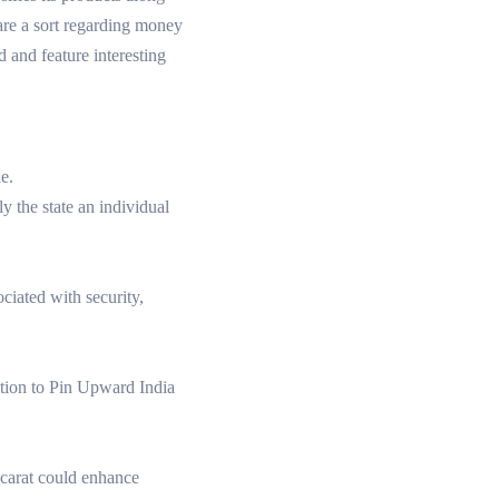
are a sort regarding money
d and feature interesting
e.
y the state an individual
ociated with security,
dition to Pin Upward India
ccarat could enhance