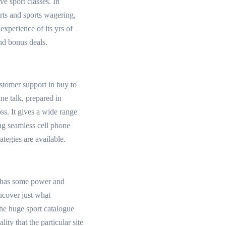
e sport classes. In
orts and sports wagering,
xperience of its yrs of
and bonus deals.
ustomer support in buy to
ne talk, prepared in
s. It gives a wide range
ing seamless cell phone
tegies are available.
at has some power and
ncover just what
the huge sport catalogue
ty that the particular site