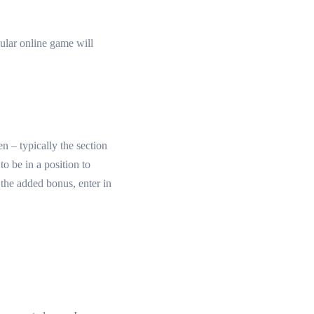
ular online game will
n – typically the section
o be in a position to
 the added bonus, enter in