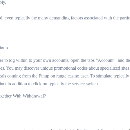
bly.
d, even typically the many demanding factors associated with the partic
inup
r to log within to your own accounts, open the tabs “Account”, and the
es. You may discover unique promotional codes about specialized sites t
als coming from the Pinup on range casino user. To stimulate typically
inet in addition to click on typically the service switch.
gether With Withdrawal?