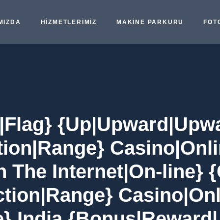
MIZDA
HIZMETLERIMIZ
MAKINE PARKURU
FOT
|Flag} {Up|Upward|Upw
tion|Range} Casino|Onl
n The Internet|On-line} 
ction|Range} Casino|On
de} India {Bonus|Rewar