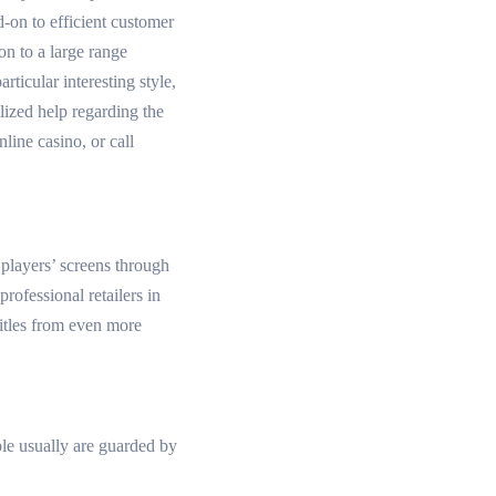
d-on to efficient customer
ion to a large range
ticular interesting style,
alized help regarding the
nline casino, or call
 players’ screens through
ofessional retailers in
itles from even more
le usually are guarded by