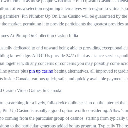
 own moment as these people wish inside Pin Upward Casino’s extensiv
atform offers a selection regarding alternatives with regard to virtual sp
ng gamblers. Pin Number Up On Line Casino will be guaranteed by the e
 the market, permitting it to provide participants the greatest provides 
ames At Pin-up On Collection Casino India
 usually dedicated to end upward being able to providing exceptional c
ing knowledge. All Of Us provide 24/7 client assistance services, onli
dual together with any concerns or concerns you may possibly come acros
nline games plus
pin up casino
betting alternatives, all improved regard
ts inside Canada, various quick, safe, and quickly available payment stra
ed Casino Video Games In Canada
nts searching for a lively, full-service online casino on the internet th
s, Pin-Up Casino is usually a good option worth considering. Allow’s u
o coming from the particular group of casinos, starting from typically 
tion to the particular generous added bonus program. Typically The reali