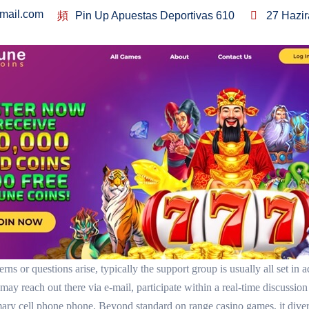
mail.com
Pin Up Apuestas Deportivas 610
27 Hazi
ns or questions arise, typically the support group is usually all set in 
may reach out there via e-mail, participate within a real-time discussion
ary cell phone phone. Beyond standard on range casino games, it divers