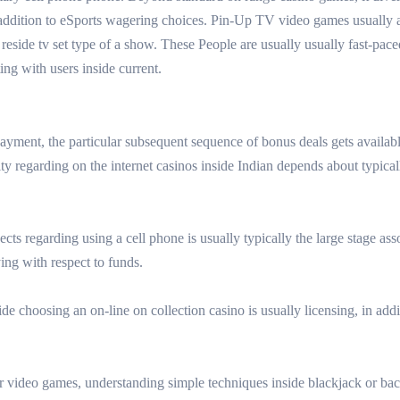
n addition to eSports wagering choices. Pin-Up TV video games usually 
 reside tv set type of a show. These People are usually usually fast-pace
ting with users inside current.
ayment, the particular subsequent sequence of bonus deals gets availabl
ity regarding on the internet casinos inside Indian depends about typicall
pects regarding using a cell phone is usually typically the large stage ass
ing with respect to funds.
de choosing an on-line on collection casino is usually licensing, in ad
er video games, understanding simple techniques inside blackjack or ba