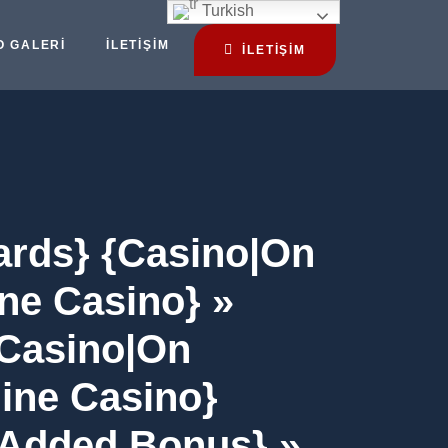
Turkish
O GALERI
İLETIŞIM
İLETİŞİM
ards} {Casino|On
ine Casino} »
{Casino|On
line Casino}
d|Added Bonus} »