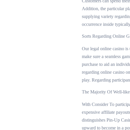
Customers can spend their
Addition, the particular pl
supplying variety regardi
occurrence inside typically
Sorts Regarding Online G
Our legal online casino is
make sure a seamless gambl
purchase to aid an indivi
regarding online casino o
play. Regarding participan
The Majority Of Well-lik
With Consider To participa
expensive affiliate payout
distinguishes Pin-Up Casin
upward to become in a posi