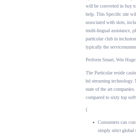
will be converted in buy t
help. This Specific site wi
associated with slots, incl
multi-lingual assistance, p
particular club in inclusio
typically the servicenumm
Perform Smart, Win Huge
The Particular reside casi
hd streaming technology. M
state of the art companie
compared to sixty top sof
{
Consumers can confi
simply strict global 