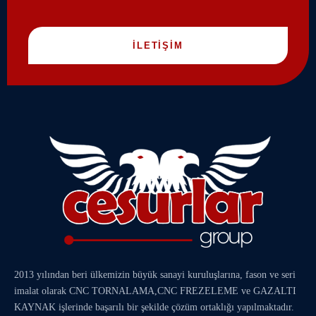
İLETİŞİM
2013 yılından beri ülkemizin büyük sanayi kuruluşlarına, fason ve seri
imalat olarak
CNC TORNALAMA
,
CNC FREZELEME
ve
GAZALTI
KAYNAK
işlerinde başarılı bir şekilde çözüm ortaklığı yapılmaktadır.