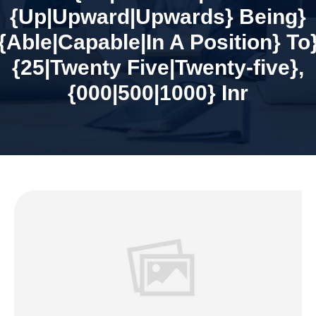
{Up|Upward|Upwards} Being}
{Able|Capable|In A Position} To
{25|Twenty Five|Twenty-five},
{000|500|1000} Inr