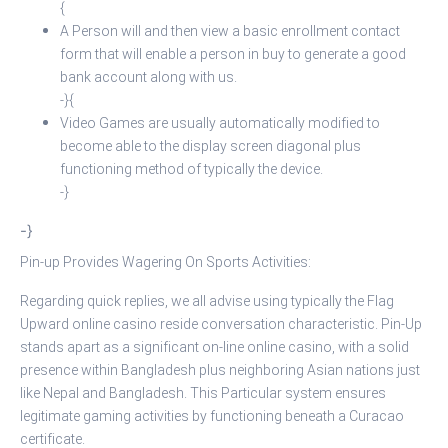
{
A Person will and then view a basic enrollment contact
form that will enable a person in buy to generate a good
bank account along with us.
-}{
Video Games are usually automatically modified to
become able to the display screen diagonal plus
functioning method of typically the device.
-}
-}
Pin-up Provides Wagering On Sports Activities:
Regarding quick replies, we all advise using typically the Flag
Upward online casino reside conversation characteristic. Pin-Up
stands apart as a significant on-line online casino, with a solid
presence within Bangladesh plus neighboring Asian nations just
like Nepal and Bangladesh. This Particular system ensures
legitimate gaming activities by functioning beneath a Curacao
certificate.