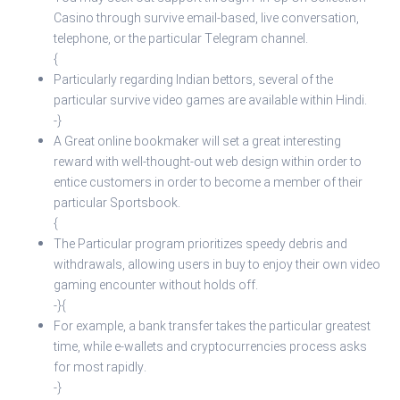
Casino through survive email-based, live conversation,
telephone, or the particular Telegram channel.
{
Particularly regarding Indian bettors, several of the
particular survive video games are available within Hindi.
-}
A Great online bookmaker will set a great interesting
reward with well-thought-out web design within order to
entice customers in order to become a member of their
particular Sportsbook.
{
The Particular program prioritizes speedy debris and
withdrawals, allowing users in buy to enjoy their own video
gaming encounter without holds off.
-}{
For example, a bank transfer takes the particular greatest
time, while e-wallets and cryptocurrencies process asks
for most rapidly.
-}