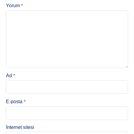
*
Yorum
*
Ad
*
E-posta
İnternet sitesi