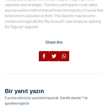
segments and strategies. Therefore, participants could select
any transaction method that will looks the majority of hassle-free
to become in a position to them. This Specific may become
carried out in typically the “My Account” case simply by opening
the “Deposit” segment.
Share this
Bir yanıt yazın
E-posta adresiniz yayınlanmayacak.
Gerekli alanlar
*
ile
işaretlenmişlerdir