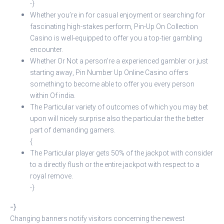
-}
Whether you’re in for casual enjoyment or searching for
fascinating high-stakes perform, Pin-Up On Collection
Casino is well-equipped to offer you a top-tier gambling
encounter.
Whether Or Not a person’re a experienced gambler or just
starting away, Pin Number Up Online Casino offers
something to become able to offer you every person
within Of india.
The Particular variety of outcomes of which you may bet
upon will nicely surprise also the particular the the better
part of demanding gamers.
{
The Particular player gets 50% of the jackpot with consider
to a directly flush or the entire jackpot with respect to a
royal remove.
-}
-}
Changing banners notify visitors concerning the newest