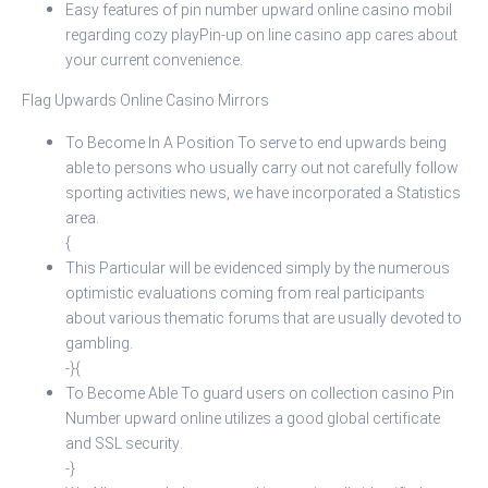
Easy features of pin number upward online casino mobil
regarding cozy playPin-up on line casino app cares about
your current convenience.
Flag Upwards Online Casino Mirrors
To Become In A Position To serve to end upwards being
able to persons who usually carry out not carefully follow
sporting activities news, we have incorporated a Statistics
area.
{
This Particular will be evidenced simply by the numerous
optimistic evaluations coming from real participants
about various thematic forums that are usually devoted to
gambling.
-}{
To Become Able To guard users on collection casino Pin
Number upward online utilizes a good global certificate
and SSL security.
-}