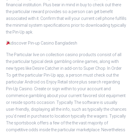
financial institution. Plus bear in mind in buy to check out there
the particular reward provides so a person can get benefit
associated with it. Confirm that will your current cell phone fulfills
the minimal system specifications prior to downloading typically
the Pin-Up apk.
discover Pin-up Casino Bangladesh
The Particular live on collection casino products consist of all
the particular typical desk gambling online games, along with
new types like Desire Catcher in add-on to Super Chop. In Order
To get the particular Pin-Up app, a person must check out the
particular Android os Enjoy Retail store plus search regarding
Pin-Up Casino. Create or sign within to your account and
commence gambling about your current favored slot equipment
or reside sports occasion. Typically The software is usually
user-friendly, displaying all the info, such as typically the chances
you’d need in purchase to location typically the wagers. Typically
The sportsbook offers a few of the the vast majority of
competitive odds inside the particular marketplace. Nevertheless