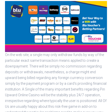
On the web site, a single may only withdraw funds by way of the
particular exact same transaction means applied to create a
downpayment. There will be simply no commission regarding
deposits or withdrawals; nevertheless, a charge might end
upward being billed regarding any foreign currency conversion
simply by the payment program or by a card’s providing financial
institution. A Single of the many important benefits regarding Pin
Upward Online Casino will be the stability plus 24/7 operation,
irrespective regarding where typically the user is positioned. All Of
Us are usually happy about this risk-free game in add-on to