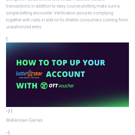
transactions in addition to easy course-plotting make sure a
simple betting encounter. Verification assures complying
together with rules in add-on to shields consumers coming from
unauthorized entry.
{
-} {
Well-known Games
-}