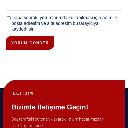
Daha sonraki yorumlarımda kullanılması için adım, e-
posta adresim ve site adresim bu tarayıcıya
kaydedilsin.
İLETİŞİM
Bizimle İletişime Geçin!
Sağ taraftaki butona tıklayarak iletişim hatlarımızdan
bize ulaşabilirsiniz…