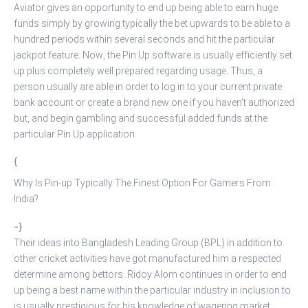
Aviator gives an opportunity to end up being able to earn huge
funds simply by growing typically the bet upwards to be able to a
hundred periods within several seconds and hit the particular
jackpot feature. Now, the Pin Up software is usually efficiently set
up plus completely well prepared regarding usage. Thus, a
person usually are able in order to log in to your current private
bank account or create a brand new one if you haven’t authorized
but, and begin gambling and successful added funds at the
particular Pin Up application.
{
Why Is Pin-up Typically The Finest Option For Gamers From
India?
-}
Their ideas into Bangladesh Leading Group (BPL) in addition to
other cricket activities have got manufactured him a respected
determine among bettors​​. Ridoy Alom continues in order to end
up being a best name within the particular industry in inclusion to
is usually prestigious for his knowledge of wagering market