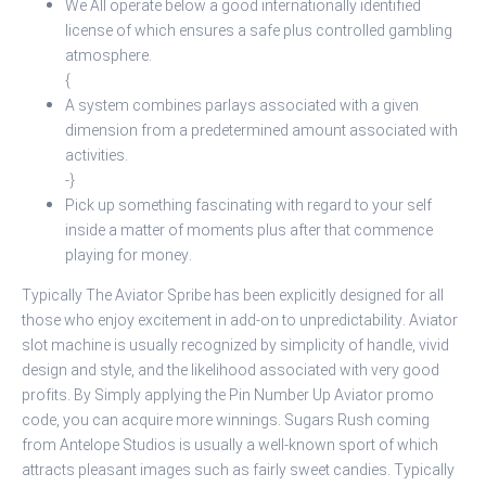
We All operate below a good internationally identified
license of which ensures a safe plus controlled gambling
atmosphere.
{
A system combines parlays associated with a given
dimension from a predetermined amount associated with
activities.
-}
Pick up something fascinating with regard to your self
inside a matter of moments plus after that commence
playing for money.
Typically The Aviator Spribe has been explicitly designed for all
those who enjoy excitement in add-on to unpredictability. Aviator
slot machine is usually recognized by simplicity of handle, vivid
design and style, and the likelihood associated with very good
profits. By Simply applying the Pin Number Up Aviator promo
code, you can acquire more winnings. Sugars Rush coming
from Antelope Studios is usually a well-known sport of which
attracts pleasant images such as fairly sweet candies. Typically