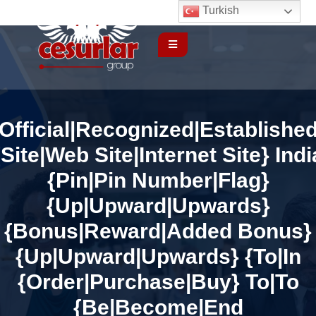
Turkish
Official|Recognized|Establishe
{Site|Web Site|Internet Site} Indi
{Pin|Pin Number|Flag}
{Up|Upward|Upwards}
{Bonus|Reward|Added Bonus}
{Up|Upward|Upwards} {To|In
{Order|Purchase|Buy} To|To
{Be|Become|End