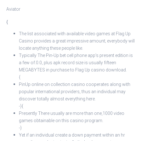
Aviator
{
The list associated with available video games at Flag Up
Casino provides a great impressive amount; everybody will
locate anything these people like.
Typically The Pin-Up bet cell phone app’s present edition is
a few of.0.0, plus apk record size is usually fifteen
MEGABYTES in purchase to Flag Up casino download.
{
PinUp online on collection casino cooperates along with
popular international providers, thus an individual may
discover totally almost everything here.
-}{
Presently There usually are more than one,1000 video
games obtainable on this casino program.
-}
Yet if an individual create a down payment within an hr