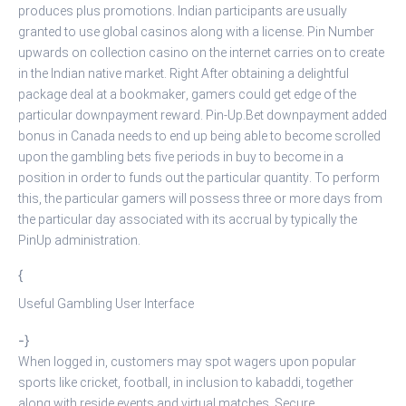
produces plus promotions. Indian participants are usually
granted to use global casinos along with a license. Pin Number
upwards on collection casino on the internet carries on to create
in the Indian native market. Right After obtaining a delightful
package deal at a bookmaker, gamers could get edge of the
particular downpayment reward. Pin-Up.Bet downpayment added
bonus in Canada needs to end up being able to become scrolled
upon the gambling bets five periods in buy to become in a
position in order to funds out the particular quantity. To perform
this, the particular gamers will possess three or more days from
the particular day associated with its accrual by typically the
PinUp administration.
{
Useful Gambling User Interface
-}
When logged in, customers may spot wagers upon popular
sports like cricket, football, in inclusion to kabaddi, together
along with reside events and virtual matches. Secure