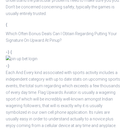
understand the particular problems need to make sure you you.
Don’t be concerned concerning safety, typically the games is
usually entirely trusted.
{
Which Often Bonus Deals Can I Obtain Regarding Putting Your
Signature On Upward At Pinup?
-} {
-}
Each And Every kind associated with sports activity includes a
independent category with up to date stats on upcoming sports
events, the total sum regarding which exceeds a few thousands
of every day time. Flag Upwards Aviator is usually a wagering
sport of which will be incredibly well-known amongst Indian
wagering followers, that will is exactly why it is usually
symbolized in our own cell phone application. Its rules are
usually easy in order to understand actually to a novice plus
enjoy coming from a cellular device at any time and anyplace.