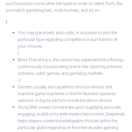
you’ll possess some other bet types in order to select from, like
pre-match gambling bets, multi-live bets, and so on.
{
You may place bets, pick odds, in inclusion to pick the
particular type regarding competition in purchase to fit
your choices.
{
More Than the yrs, the casino has expanded the offerings,
continuously incorporating brand new sporting activities
activities, video games, and gambling markets.
-}
Gamers usually are capable to choose various slot
machine game machines in the Pin Number Upwards
selection in buy to perform inside the demo version.
Along With a keen concentrate upon supplying accurate,
engaging, in add-on to well-researched content, Deeptendu
helps players create knowledgeable choices within the
particular globe regarding on the internet video gaming.