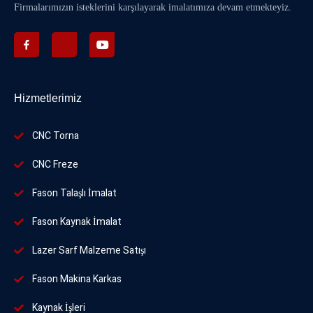
Firmalarımızın isteklerini karşılayarak imalatımıza devam etmekteyiz.
Hizmetlerimiz
CNC Torna
CNC Freze
Fason Talaşlı İmalat
Fason Kaynak İmalat
Lazer Sarf Malzeme Satışı
Fason Makina Karkas
Kaynak İşleri