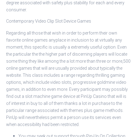
degree associated with safety plus stability for each and every
consumer.
Contemporary Video Clip Slot Device Games
Regarding all those that wish in order to perform their own
favorite online games anyplace in inclusion to at virtually any
moment, this specific is usually a extremely useful option. Even
the particular the the higher part of discerning players will locate
some thing they like among the a lot more than three or more,500
online games that will are usually provided about typically the
website. This class includes a range regarding thrilling gaming
options, which include video slots, progressive goldmine video
games, in addition to even more. Every participant may possibly
find out a slot machine game device at PinUp Casino that will is
of interest in buy to all of them thanks a lot in purchase to the
particular range associated with themes plus game methods.
PinUp will nevertheless permit a person use its services even
when accessibility had been restricted.
You may seek out support through Pin-Up On Collection