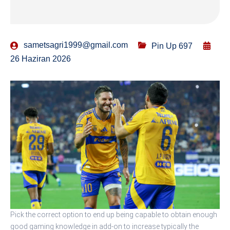
sametsagri1999@gmail.com
Pin Up 697
26 Haziran 2026
Pick the correct option to end up being capable to obtain enough
good gaming knowledge in add-on to increase typically the