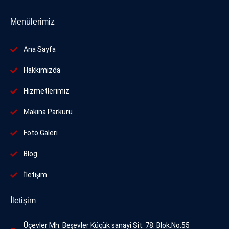
Menülerimiz
Ana Sayfa
Hakkımızda
Hizmetlerimiz
Makina Parkuru
Foto
Galeri
Blog
İletişim
İletişim
Üçevler Mh. Beşevler Küçük sanayi Sit. 78. Blok.No:55