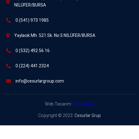
NİLÜFER/BURSA
0 (541) 973 1985
Yaylacık Mh. 521.Sk. No:5 NİLÜFER/BURSA
0 (532) 492 56 16
0 (224) 441 2324
info@cesurlargroup.com
Web Tasarım:
Bona Dijital
Copyright © 2023
Cesurlar Grup