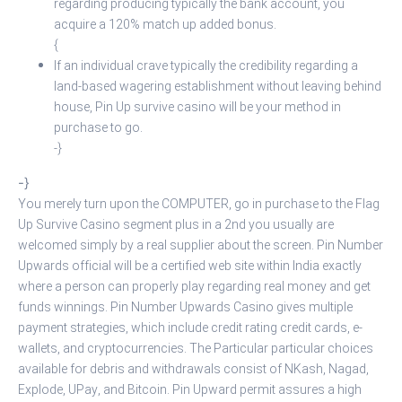
regarding producing typically the bank account, you
acquire a 120% match up added bonus.
{
If an individual crave typically the credibility regarding a
land-based wagering establishment without leaving behind
house, Pin Up survive casino will be your method in
purchase to go.
-}
-}
You merely turn upon the COMPUTER, go in purchase to the Flag
Up Survive Casino segment plus in a 2nd you usually are
welcomed simply by a real supplier about the screen. Pin Number
Upwards official will be a certified web site within India exactly
where a person can properly play regarding real money and get
funds winnings. Pin Number Upwards Casino gives multiple
payment strategies, which include credit rating credit cards, e-
wallets, and cryptocurrencies. The Particular particular choices
available for debris and withdrawals consist of NKash, Nagad,
Explode, UPay, and Bitcoin. Pin Upward permit assures a high