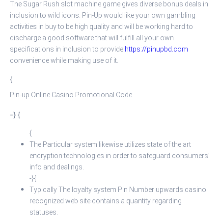
The Sugar Rush slot machine game gives diverse bonus deals in
inclusion to wild icons. Pin-Up would like your own gambling
activities in buy to be high quality and will be working hard to
discharge a good software that will fulfill all your own
specifications in inclusion to provide
https://pinupbd.com
convenience while making use of it.
{
Pin-up Online Casino Promotional Code
-} {
{
The Particular system likewise utilizes state of the art
encryption technologies in order to safeguard consumers’
info and dealings.
-}{
Typically The loyalty system Pin Number upwards casino
recognized web site contains a quantity regarding
statuses.