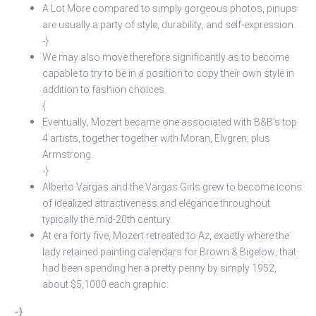
A Lot More compared to simply gorgeous photos, pinups
are usually a party of style, durability, and self-expression.
-}
We may also move therefore significantly as to become
capable to try to be in a position to copy their own style in
addition to fashion choices.
{
Eventually, Mozert became one associated with B&B’s top
4 artists, together together with Moran, Elvgren, plus
Armstrong.
-}
Alberto Vargas and the Vargas Girls grew to become icons
of idealized attractiveness and elegance throughout
typically the mid-20th century.
At era forty five, Mozert retreated to Az, exactly where the
lady retained painting calendars for Brown & Bigelow, that
had been spending her a pretty penny by simply 1952,
about $5,1000 each graphic.
-}