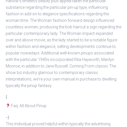
Harlow’s timeless beauty plus appeal taken the particular
substance regarding the particular pin-up type, influencing
fashion in add-on to elegance specifications regarding the
woman time. The Woman fashion-forward design influenced
countless women, producing the bob haircut a sign regarding the
particular contemporary lady. The Woman impact expanded
over and above movie, as the lady started to be a notable figure
within fashion and elegance, setting developments continue to
popular nowadays. Additional well-known pinups associated
with the particular 1940s incorporated Rita Hayworth, Marilyn
Monroe, in addition to Jane Russell. Coming From classic The
show biz industry glamour to contemporary classic
interpretations, we’re your own manual in purchase to dwelling
typically the pinup fantasy.
{
Faq: All About Pinup
-}
This Individual proved helpful within typically the advertising