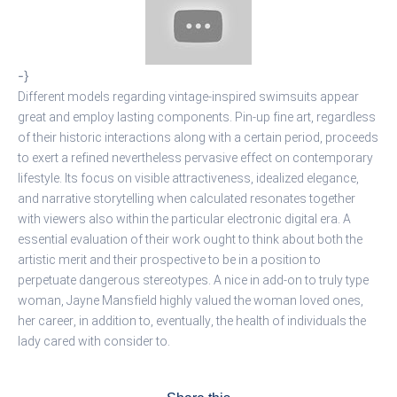
-}
Different models regarding vintage-inspired swimsuits appear
great and employ lasting components. Pin-up fine art, regardless
of their historic interactions along with a certain period, proceeds
to exert a refined nevertheless pervasive effect on contemporary
lifestyle. Its focus on visible attractiveness, idealized elegance,
and narrative storytelling when calculated resonates together
with viewers also within the particular electronic digital era. A
essential evaluation of their work ought to think about both the
artistic merit and their prospective to be in a position to
perpetuate dangerous stereotypes. A nice in add-on to truly type
woman, Jayne Mansfield highly valued the woman loved ones,
her career, in addition to, eventually, the health of individuals the
lady cared with consider to.