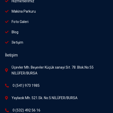
Hizmetlerimiz
Makina Parkuru
Foto
Galeri
Blog
İletişim
İletişim
Üçevler Mh. Beşevler Küçük sanayi Sit. 78. Blok.No:55
NİLÜFER/BURSA
0 (541) 973 1985
Yaylacık Mh. 521.Sk. No:5 NİLÜFER/BURSA
0 (532) 492 56 16