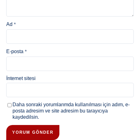
*
Ad
*
E-posta
İnternet sitesi
Daha sonraki yorumlarımda kullanılması için adım, e-
posta adresim ve site adresim bu tarayıcıya
kaydedilsin.