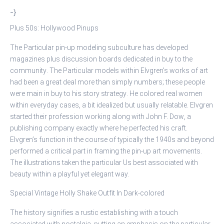
-}
Plus 50s: Hollywood Pinups
The Particular pin-up modeling subculture has developed
magazines plus discussion boards dedicated in buy to the
community. The Particular models within Elvgren’s works of art
had been a great deal more than simply numbers; these people
were main in buy to his story strategy. He colored real women
within everyday cases, a bit idealized but usually relatable. Elvgren
started their profession working along with John F. Dow, a
publishing company exactly where he perfected his craft.
Elvgren’s function in the course of typically the 1940s and beyond
performed a critical part in framing the pin-up art movements.
The illustrations taken the particular Us best associated with
beauty within a playful yet elegant way.
Special Vintage Holly Shake Outfit In Dark-colored
The history signifies a rustic establishing with a touch