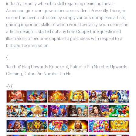
industry, exactly where his skill regarding depicting the all-
American girl soon grew to become evident. Presently There, he
or she has been instructed by simply various completed artists,
gaining important skills of which would certainly soon define the
artistic design. It started out any time Coppertone questioned
illustrators to become capable to post ideas with respect to a
billboard commission.
{
‘ten-hut’ Flag Upwards Knockout, Patriotic Pin Number Upwards
Clothing, Dallas Pin Number Up Hq
-} {