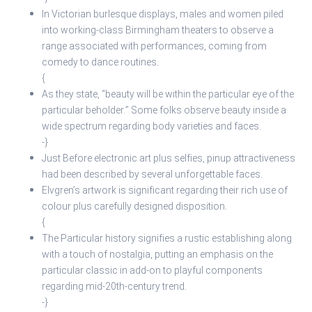
In Victorian burlesque displays, males and women piled
into working-class Birmingham theaters to observe a
range associated with performances, coming from
comedy to dance routines.
{
As they state, “beauty will be within the particular eye of the
particular beholder.” Some folks observe beauty inside a
wide spectrum regarding body varieties and faces.
-}
Just Before electronic art plus selfies, pinup attractiveness
had been described by several unforgettable faces.
Elvgren’s artwork is significant regarding their rich use of
colour plus carefully designed disposition.
{
The Particular history signifies a rustic establishing along
with a touch of nostalgia, putting an emphasis on the
particular classic in add-on to playful components
regarding mid-20th-century trend.
-}