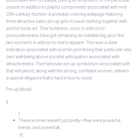
associated with nostalgia, putting an emphasis on the particular
classic in addition to playful components associated with mid-
20th-century fashion. A printable coloring webpage featuring
three attractive sailor pin-up girls in naval clothing together with
anchor body art. Their boldness, sass, in add-on to
provocativeness have got remaining an indelible tag upon the
two women’s in add-on to men’s apparel. This was a clear
indication associated with women prioritizing their particular very
own well-being above societal anticipation associated with
attractiveness. The Particular pin-up symbolism associated with
that will period, along with the strong, confident women, delivers
a special elegance that’s hard in buy to resist.
Pin-up Model
{
{
These women weren’t just pretty—they were powerful,
trendy, and powerfulk.
-}{