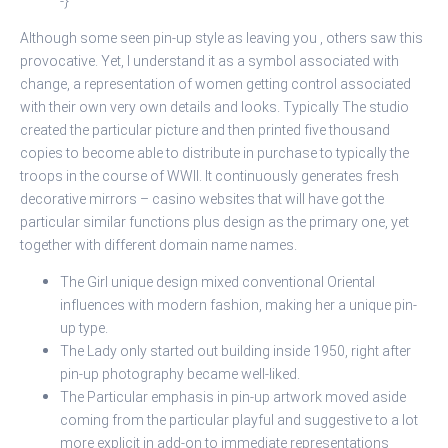
-}
Although some seen pin-up style as leaving you , others saw this
provocative. Yet, I understand it as a symbol associated with
change, a representation of women getting control associated
with their own very own details and looks. Typically The studio
created the particular picture and then printed five thousand
copies to become able to distribute in purchase to typically the
troops in the course of WWII. It continuously generates fresh
decorative mirrors – casino websites that will have got the
particular similar functions plus design as the primary one, yet
together with different domain name names.
The Girl unique design mixed conventional Oriental
influences with modern fashion, making her a unique pin-
up type.
The Lady only started out building inside 1950, right after
pin-up photography became well-liked.
The Particular emphasis in pin-up artwork moved aside
coming from the particular playful and suggestive to a lot
more explicit in add-on to immediate representations