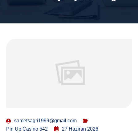
sametsagri1999@gmail.com
Pin Up Casino 542
27 Haziran 2026