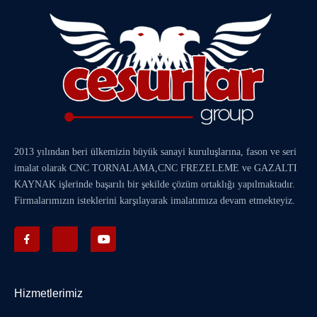
2013 yılından beri ülkemizin büyük sanayi kuruluşlarına, fason ve seri
imalat olarak
CNC TORNALAMA
,
CNC FREZELEME
ve
GAZALTI
KAYNAK
işlerinde başarılı bir şekilde çözüm ortaklığı yapılmaktadır.
Firmalarımızın isteklerini karşılayarak imalatımıza devam etmekteyiz.
Hizmetlerimiz