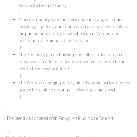
associated with sexuality.
{
“There is usually a certain sexy appear, along with dark
stockings, garters, and focus upon particular elements of
the particular anatomy of which Elvgren, Vargas, and
additional male pinup artists carry out.
-}{
The Particular pin-up building subculture offers created
magazines in add-on to forums devoted to end up being
able to their neighborhood.
-}{
The Woman engaging beauty plus dynamic performances
gained her a place amongst Hollywood’s high level.
-}
{
The Blend Associated With Pin-up Art Plus Nose Fine Art
-}