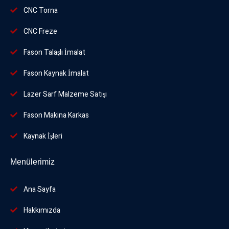
CNC Torna
CNC Freze
Fason Talaşlı İmalat
Fason Kaynak İmalat
Lazer Sarf Malzeme Satışı
Fason Makina Karkas
Kaynak İşleri
Menülerimiz
Ana Sayfa
Hakkımızda