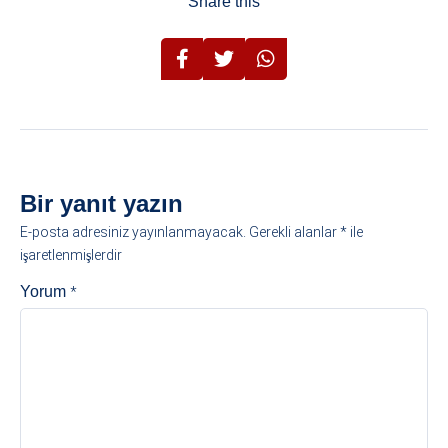
Share this
Bir yanıt yazın
E-posta adresiniz yayınlanmayacak.
Gerekli alanlar
*
ile
işaretlenmişlerdir
*
Yorum