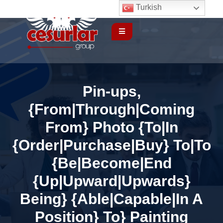
Turkish
Pin-ups,
{From|Through|Coming
From} Photo {To|In
{Order|Purchase|Buy} To|To
{Be|Become|End
{Up|Upward|Upwards}
Being} {Able|Capable|In A
Position} To} Painting