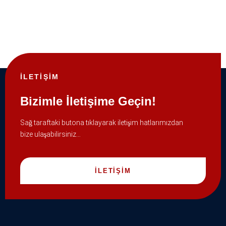
İLETİŞİM
Bizimle İletişime Geçin!
Sağ taraftaki butona tıklayarak iletişim hatlarımızdan
bize ulaşabilirsiniz…
İLETİŞİM