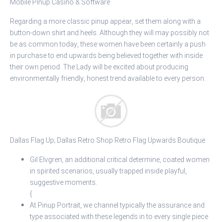
Mobile Pinup Casino & Software
Regarding a more classic pinup appear, set them along with a
button-down shirt and heels. Although they will may possibly not
be as common today, these women have been certainly a push
in purchase to end upwards being believed together with inside
their own period. The Lady will be excited about producing
environmentally friendly, honest trend available to every person.
Dallas Flag Up; Dallas Retro Shop Retro Flag Upwards Boutique
Gil Elvgren, an additional critical determine, coated women
in spirited scenarios, usually trapped inside playful,
suggestive moments.
{
At Pinup Portrait, we channel typically the assurance and
type associated with these legends in to every single piece