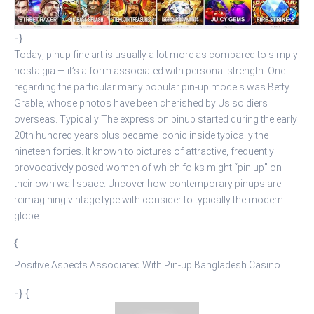
-}
Today, pinup fine art is usually a lot more as compared to simply
nostalgia — it’s a form associated with personal strength. One
regarding the particular many popular pin-up models was Betty
Grable, whose photos have been cherished by Us soldiers
overseas. Typically The expression pinup started during the early
20th hundred years plus became iconic inside typically the
nineteen forties. It known to pictures of attractive, frequently
provocatively posed women of which folks might “pin up” on
their own wall space. Uncover how contemporary pinups are
reimagining vintage type with consider to typically the modern
globe.
{
Positive Aspects Associated With Pin-up Bangladesh Casino
-} {