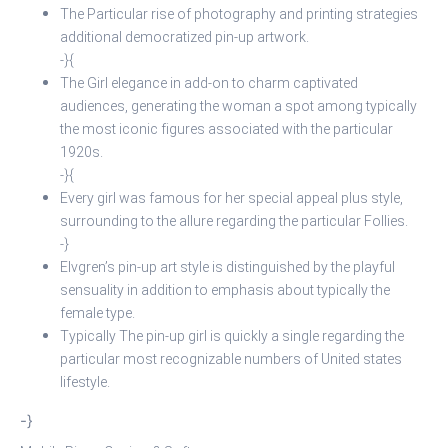
The Particular rise of photography and printing strategies
additional democratized pin-up artwork.
-}{
The Girl elegance in add-on to charm captivated
audiences, generating the woman a spot among typically
the most iconic figures associated with the particular
1920s.
-}{
Every girl was famous for her special appeal plus style,
surrounding to the allure regarding the particular Follies.
-}
Elvgren’s pin-up art style is distinguished by the playful
sensuality in addition to emphasis about typically the
female type.
Typically The pin-up girl is quickly a single regarding the
particular most recognizable numbers of United states
lifestyle.
-}