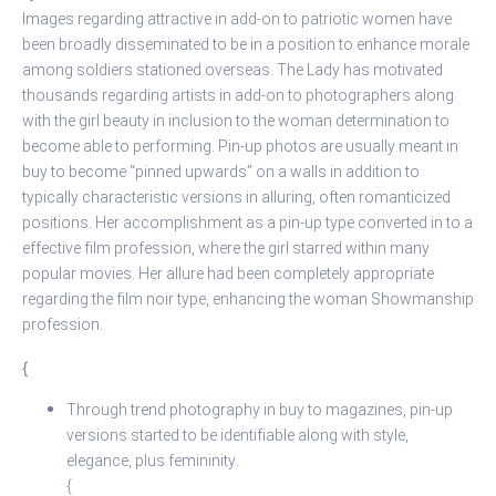
Images regarding attractive in add-on to patriotic women have
been broadly disseminated to be in a position to enhance morale
among soldiers stationed overseas. The Lady has motivated
thousands regarding artists in add-on to photographers along
with the girl beauty in inclusion to the woman determination to
become able to performing. Pin-up photos are usually meant in
buy to become “pinned upwards” on a walls in addition to
typically characteristic versions in alluring, often romanticized
positions. Her accomplishment as a pin-up type converted in to a
effective film profession, where the girl starred within many
popular movies. Her allure had been completely appropriate
regarding the film noir type, enhancing the woman Showmanship
profession.
{
Through trend photography in buy to magazines, pin-up
versions started to be identifiable along with style,
elegance, plus femininity.
{