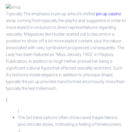
Typically The emphasis in pin-up artwork shifted
pin up casino
away coming from typically the playful and suggestive in order to
more explicit in inclusion to direct representations regarding
sexuality. Magazines like Hustler started out to become in a
position to show off a lot more explicit content, plus the nature
associated with sexy symbolism progressed consequently. The
Lady has been featured as “Miss January 1955” in Playboy
Publication, in addition to Hugh Hefner praised her being a
significant cultural figure that affected sexuality and trend. Such
As fashions inside elegance in addition to physique shape,
typically the pin up provides transformed enormously more than
typically the last millennium.
{
{
The Girl trend options often showcased fragile fabrics
plus intricate styles, motivating a feeling of timelessness.
-}