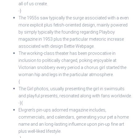
all of us create.
-}
The 1955s saw typically the surge associated with a even
more explicit plus fetish-oriented design, mainly powered
by simply typically the founding regarding Playboy
magazine in 1953 plus the particular meteoric increase
associated with design Bettie Webpage.
The working-class theater has been provocative in
inclusion to politically charged, poking enjoyable at
Victorian snobbery every period a chorus girl started the
woman hip and legs in the particular atmosphere.
{
The Girl photos, usually presenting the girl in swimsuits
and playful presents, resonated along with fans worldwide.
-}{
Elvgren’s pin-ups adorned magazine includes,
commercials, and calendars, generating your pet a home
name and an long-lasting influence upon pin-up fine art
plus well-liked lifestyle.