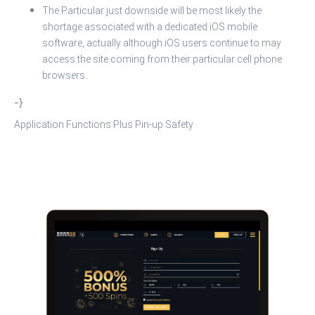
The Particular just downside will be most likely the
shortage associated with a dedicated iOS mobile
software, actually although iOS users continue to may
access the site coming from their particular cell phone
browsers.
-}
Application Functions Plus Pin-up Safety