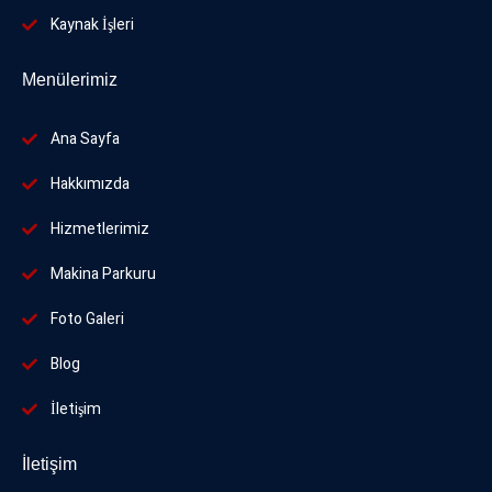
Kaynak İşleri
Menülerimiz
Ana Sayfa
Hakkımızda
Hizmetlerimiz
Makina Parkuru
Foto
Galeri
Blog
İletişim
İletişim