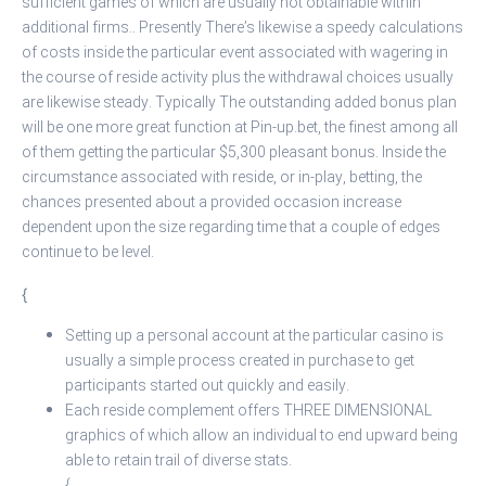
sufficient games of which are usually not obtainable within
additional firms.. Presently There’s likewise a speedy calculations
of costs inside the particular event associated with wagering in
the course of reside activity plus the withdrawal choices usually
are likewise steady. Typically The outstanding added bonus plan
will be one more great function at Pin-up.bet, the finest among all
of them getting the particular $5,300 pleasant bonus. Inside the
circumstance associated with reside, or in-play, betting, the
chances presented about a provided occasion increase
dependent upon the size regarding time that a couple of edges
continue to be level.
{
Setting up a personal account at the particular casino is
usually a simple process created in purchase to get
participants started out quickly and easily.
Each reside complement offers THREE DIMENSIONAL
graphics of which allow an individual to end upward being
able to retain trail of diverse stats.
{