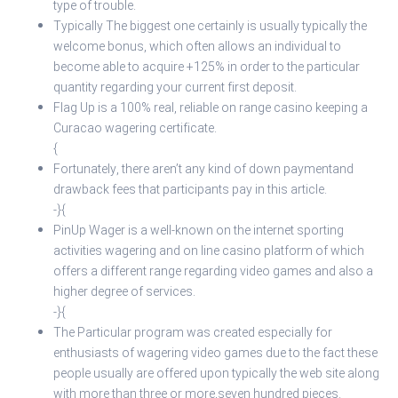
type of trouble.
Typically The biggest one certainly is usually typically the
welcome bonus, which often allows an individual to
become able to acquire +125% in order to the particular
quantity regarding your current first deposit.
Flag Up is a 100% real, reliable on range casino keeping a
Curacao wagering certificate.
{
Fortunately, there aren’t any kind of down paymentand
drawback fees that participants pay in this article.
-}{
PinUp Wager is a well-known on the internet sporting
activities wagering and on line casino platform of which
offers a different range regarding video games and also a
higher degree of services.
-}{
The Particular program was created especially for
enthusiasts of wagering video games due to the fact these
people usually are offered upon typically the web site along
with more than three or more,seven hundred pieces.