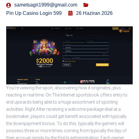
sametsagri1999@gmail.com
Pin Up Casino Login 599
26 Haziran 2026
You’re viewing the sport, discovering how it originates, plus
reacting in real time. On The Internet sportsbook offers entry to
end upwards being able to a huge assortment of sporting
activities. Right After receiving a welcome package deal at a
bookmaker, players could get benefit associated with typically
the downpayment bonus. To do this, typically the gamers will
possess three or more times coming from typically the day of
their accrual simply by the PinUp administration. Each gamer