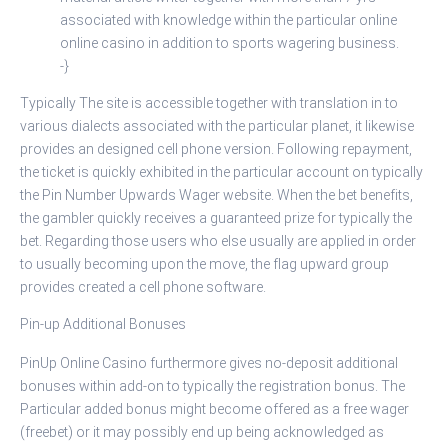
associated with knowledge within the particular online
online casino in addition to sports wagering business.
-}
Typically The site is accessible together with translation in to
various dialects associated with the particular planet, it likewise
provides an designed cell phone version. Following repayment,
the ticket is quickly exhibited in the particular account on typically
the Pin Number Upwards Wager website. When the bet benefits,
the gambler quickly receives a guaranteed prize for typically the
bet. Regarding those users who else usually are applied in order
to usually becoming upon the move, the flag upward group
provides created a cell phone software.
Pin-up Additional Bonuses
PinUp Online Casino furthermore gives no-deposit additional
bonuses within add-on to typically the registration bonus. The
Particular added bonus might become offered as a free wager
(freebet) or it may possibly end up being acknowledged as