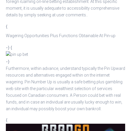
foreign iGaming on-line betting establishment. At this specific
moment, it is usually adequate to accessibility comprehensive
details by simply seeking at user comments..
{
Wagering Opportunities Plus Functions Obtainable At Pin-up
-} {
-}
Furthermore, within advance, understand typically the Pin Upward
resources and alternatives engaged within on the internet
wagering. Pin Number Up is usually a safe betting plus gambling
web site with the particular wealthiest selection of services
focused on Canadian consumers. A Person could bet with real
funds, and in case an individual are usually lucky enough to win,
an individual may possibly boost your own bankroll.
{