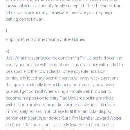
individual details is usually firmly encrypted. The The Higher Part
Of deposits are usually immediate, therefore you may begin
betting correct away.
{
Popular Pin-up Online Casino Online Games
-}
Just What most amazed me concerning Pin-Up bet had been the
variety associated with promotions plus gives they will market to
be capable to their own clients. One enjoyable inclusion I
particularly loved had been the particular every week questions
that gave us a totally free bet based about exactly how several
queries I got correct! When using a mobile web browser to
become in a position to entry Flag Upwards betting markets
within North america, the particular interactive user interface
immediately resizes in purchase to fit the particular display
screen of the particular device. Sure, Pin Number Upward Wager
On Range Casino is usually entirely legal within Canada as a