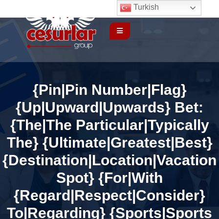
Turkish
{Pin|Pin Number|Flag}
{Up|Upward|Upwards} Bet:
{The|The Particular|Typically
The} {Ultimate|Greatest|Best}
{Destination|Location|Vacation
Spot} {For|With
{Regard|Respect|Consider}
To|Regarding} {Sports|Sports