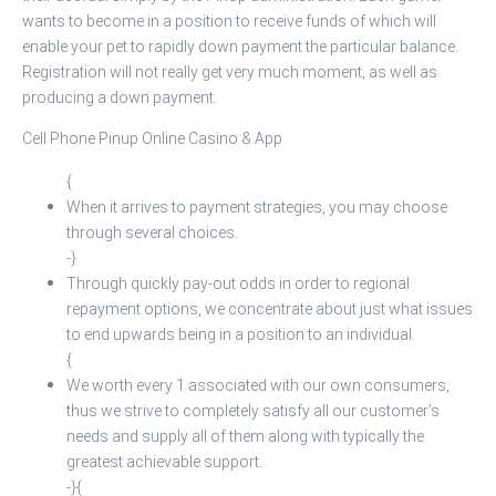
wants to become in a position to receive funds of which will
enable your pet to rapidly down payment the particular balance.
Registration will not really get very much moment, as well as
producing a down payment.
Cell Phone Pinup Online Casino & App
{
When it arrives to payment strategies, you may choose
through several choices.
-}
Through quickly pay-out odds in order to regional
repayment options, we concentrate about just what issues
to end upwards being in a position to an individual.
{
We worth every 1 associated with our own consumers,
thus we strive to completely satisfy all our customer’s
needs and supply all of them along with typically the
greatest achievable support.
-}{