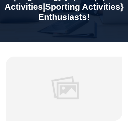
Activities|Sporting Activities}
Enthusiasts!