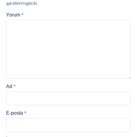
işaretlenmişlerdir
*
Yorum
*
Ad
*
E-posta