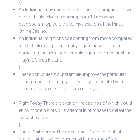
-}
An Individual may uncover even more as compared to two
hundred fifity releases coming from 13 renowned
developers in typically the survive section of the PinUp
Online Casino.
An Individual might choose coming from more compared
to 3,500 slot equipment, many regarding which often
come coming from popular online game makers such as
Play’n GO plus NetEnt.
{
These bonus deals substantially improve the particular
betting encounter, supplying a variety associated with
special offers to retain gamers employed.
-}
Right Today There are even online casinos of which could
enjoy modern slots plus attempt in purchase to defeat the
jackpot feature.
{
Daniel Whitmore will be a seasoned iGaming content
material article writer together with more than 7 yrs