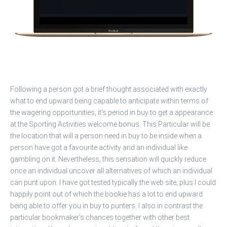
Following a person got a brief thought associated with exactly
what to end upward being capable to anticipate within terms of
the wagering opportunities, it’s period in buy to get a appearance
at the Sporting Activities welcome bonus. This Particular will be
the location that will a person need in buy to be inside when a
person have got a favourite activity and an individual like
gambling on it. Nevertheless, this sensation will quickly reduce
once an individual uncover all alternatives of which an individual
can punt upon. I have got tested typically the web site, plus I could
happily point out of which the bookie has a lot to end upward
being able to offer you in buy to punters. I also in contrast the
particular bookmaker’s chances together with other best