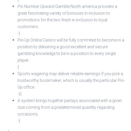
Pin Number Upward Gamble North america provides a
great fascinating variety of bonuses in inclusion to
promotions for the two fresh in inclusion to loyal
customers.
-}
Pin-Up Online Casino will be fully commited to become in a
position to delivering a good excellent and secure
gambling knowledge to be in a position to every single
player.
{
Sports wagering may deliver reliable earnings if you pick a
trustworthy bookmaker, which is usually the particular Pin-
Up office.
-}{
A system brings together parlays associated with a given
size coming from a predetermined quantity regarding
occasions.
-}