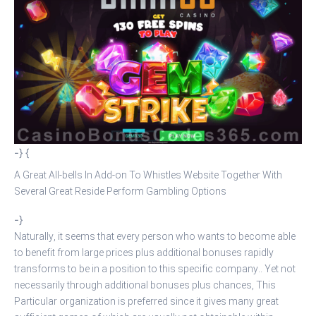
-} {
A Great All-bells In Add-on To Whistles Website Together With
Several Great Reside Perform Gambling Options
-}
Naturally, it seems that every person who wants to become able
to benefit from large prices plus additional bonuses rapidly
transforms to be in a position to this specific company.. Yet not
necessarily through additional bonuses plus chances, This
Particular organization is preferred since it gives many great