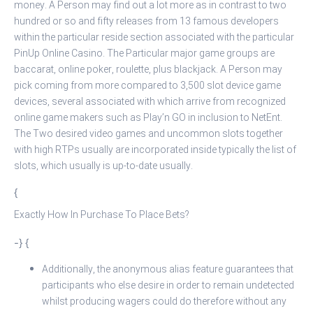
money. A Person may find out a lot more as in contrast to two
hundred or so and fifty releases from 13 famous developers
within the particular reside section associated with the particular
PinUp Online Casino. The Particular major game groups are
baccarat, online poker, roulette, plus blackjack. A Person may
pick coming from more compared to 3,500 slot device game
devices, several associated with which arrive from recognized
online game makers such as Play’n GO in inclusion to NetEnt.
The Two desired video games and uncommon slots together
with high RTPs usually are incorporated inside typically the list of
slots, which usually is up-to-date usually.
{
Exactly How In Purchase To Place Bets?
-} {
Additionally, the anonymous alias feature guarantees that
participants who else desire in order to remain undetected
whilst producing wagers could do therefore without any