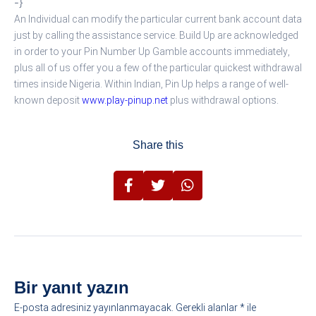
-}
An Individual can modify the particular current bank account data
just by calling the assistance service. Build Up are acknowledged
in order to your Pin Number Up Gamble accounts immediately,
plus all of us offer you a few of the particular quickest withdrawal
times inside Nigeria. Within Indian, Pin Up helps a range of well-
known deposit
www.play-pinup.net
plus withdrawal options.
Share this
Bir yanıt yazın
E-posta adresiniz yayınlanmayacak.
Gerekli alanlar
*
ile