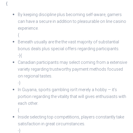
{
By keeping discipline plus becoming self-aware, gamers
can have a secure in addition to pleasurable on line casino
experience.
{
Beneath usually are the the vast majority of substantial
bonus deals plus special offers regarding participants.
-}{
Canadian participants may select coming from a extensive
variety regarding trustworthy payment methods focused
on regional tastes.
-}
In Guyana, sports gambling isn’t merely a hobby — it’s
portion regarding the vitality that will gives enthusiasts with
each other.
{
Inside selecting top competitions, players constantly take
satisfaction in great circumstances.
-}