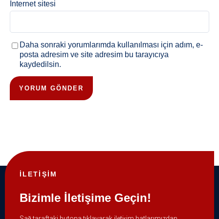
İnternet sitesi
Daha sonraki yorumlarımda kullanılması için adım, e-
posta adresim ve site adresim bu tarayıcıya
kaydedilsin.
İLETİŞİM
Bizimle İletişime Geçin!
Sağ taraftaki butona tıklayarak iletişim hatlarımızdan