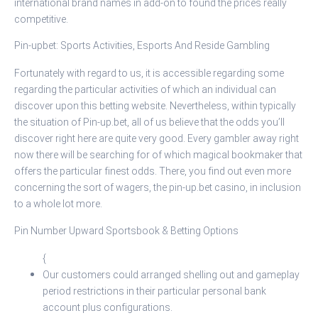
international brand names in add-on to found the prices really
competitive.
Pin-upbet: Sports Activities, Esports And Reside Gambling
Fortunately with regard to us, it is accessible regarding some
regarding the particular activities of which an individual can
discover upon this betting website. Nevertheless, within typically
the situation of Pin-up.bet, all of us believe that the odds you’ll
discover right here are quite very good. Every gambler away right
now there will be searching for of which magical bookmaker that
offers the particular finest odds. There, you find out even more
concerning the sort of wagers, the pin-up.bet casino, in inclusion
to a whole lot more.
Pin Number Upward Sportsbook & Betting Options
{
Our customers could arranged shelling out and gameplay
period restrictions in their particular personal bank
account plus configurations.