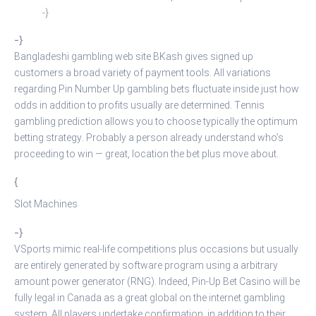
-}
-}
Bangladeshi gambling web site BKash gives signed up
customers a broad variety of payment tools. All variations
regarding Pin Number Up gambling bets fluctuate inside just how
odds in addition to profits usually are determined. Tennis
gambling prediction allows you to choose typically the optimum
betting strategy. Probably a person already understand who’s
proceeding to win — great, location the bet plus move about.
{
Slot Machines
-}
VSports mimic real-life competitions plus occasions but usually
are entirely generated by software program using a arbitrary
amount power generator (RNG). Indeed, Pin-Up Bet Casino will be
fully legal in Canada as a great global on the internet gambling
system. All players undertake confirmation, in addition to their