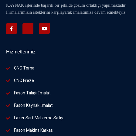
KAYNAK
işlerinde başarılı bir şekilde çözüm ortaklığı yapılmaktadır.
Firmalarımızın isteklerini karşılayarak imalatımıza devam etmekteyiz.
Hizmetlerimiz
CNC Torna
CNC Freze
Fason Talaşlı İmalat
Fason Kaynak İmalat
Lazer Sarf Malzeme Satışı
Fason Makina Karkas