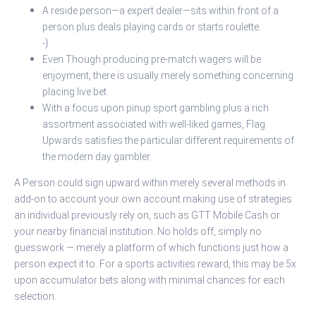
A reside person—a expert dealer—sits within front of a
person plus deals playing cards or starts roulette.
-}
Even Though producing pre-match wagers will be
enjoyment, there is usually merely something concerning
placing live bet.
With a focus upon pinup sport gambling plus a rich
assortment associated with well-liked games, Flag
Upwards satisfies the particular different requirements of
the modern day gambler.
A Person could sign upward within merely several methods in
add-on to account your own account making use of strategies
an individual previously rely on, such as GTT Mobile Cash or
your nearby financial institution. No holds off, simply no
guesswork — merely a platform of which functions just how a
person expect it to. For a sports activities reward, this may be 5x
upon accumulator bets along with minimal chances for each
selection.