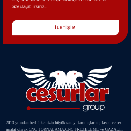
bize ulaşabilirsiniz…
İLETİŞİM
2013 yılından beri ülkemizin büyük sanayi kuruluşlarına, fason ve seri
imalat olarak
CNC TORNALAMA
,
CNC FREZELEME
ve
GAZALTI