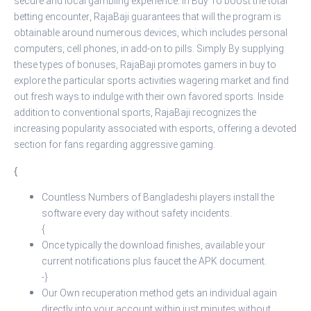
secure and local gambling experience. In Buy To boost the total
betting encounter, RajaBaji guarantees that will the program is
obtainable around numerous devices, which includes personal
computers, cell phones, in add-on to pills. Simply By supplying
these types of bonuses, RajaBaji promotes gamers in buy to
explore the particular sports activities wagering market and find
out fresh ways to indulge with their own favored sports. Inside
addition to conventional sports, RajaBaji recognizes the
increasing popularity associated with esports, offering a devoted
section for fans regarding aggressive gaming.
{
Countless Numbers of Bangladeshi players install the
software every day without safety incidents.
{
Once typically the download finishes, available your
current notifications plus faucet the APK document.
-}
Our Own recuperation method gets an individual again
directly into your account within just minutes without