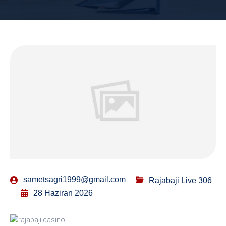
sametsagri1999@gmail.com
Rajabaji Live 306
28 Haziran 2026