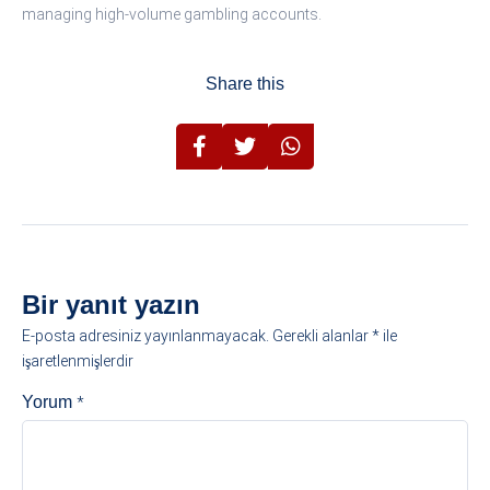
managing high-volume gambling accounts.
Share this
Bir yanıt yazın
E-posta adresiniz yayınlanmayacak.
Gerekli alanlar
*
ile
işaretlenmişlerdir
*
Yorum