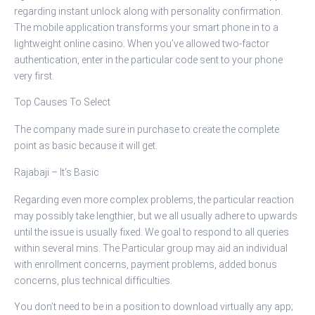
regarding instant unlock along with personality confirmation.
The mobile application transforms your smart phone in to a
lightweight online casino. When you’ve allowed two-factor
authentication, enter in the particular code sent to your phone
very first.
Top Causes To Select
The company made sure in purchase to create the complete
point as basic because it will get.
Rajabaji – It’s Basic
Regarding even more complex problems, the particular reaction
may possibly take lengthier, but we all usually adhere to upwards
until the issue is usually fixed. We goal to respond to all queries
within several mins. The Particular group may aid an individual
with enrollment concerns, payment problems, added bonus
concerns, plus technical difficulties.
You don’t need to be in a position to download virtually any app;