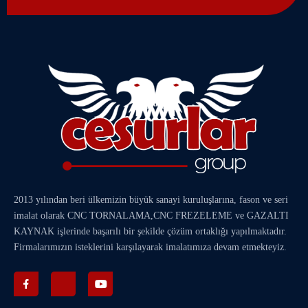
2013 yılından beri ülkemizin büyük sanayi kuruluşlarına, fason ve seri
imalat olarak
CNC TORNALAMA
,
CNC FREZELEME
ve
GAZALTI
KAYNAK
işlerinde başarılı bir şekilde çözüm ortaklığı yapılmaktadır.
Firmalarımızın isteklerini karşılayarak imalatımıza devam etmekteyiz.