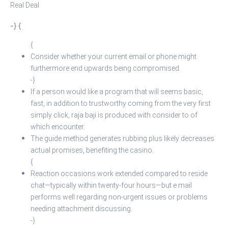
Real Deal
-} {
{
Consider whether your current email or phone might
furthermore end upwards being compromised.
-}
If a person would like a program that will seems basic,
fast, in addition to trustworthy coming from the very first
simply click, raja baji is produced with consider to of
which encounter.
The guide method generates rubbing plus likely decreases
actual promises, benefiting the casino.
{
Reaction occasions work extended compared to reside
chat—typically within twenty-four hours—but e mail
performs well regarding non-urgent issues or problems
needing attachment discussing.
-}