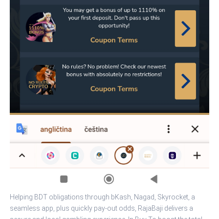
Helping BDT obligations through bKash, Nagad, Skyrocket, a
seamless app, plus quickly pay-out odds, RajaBaji delivers a