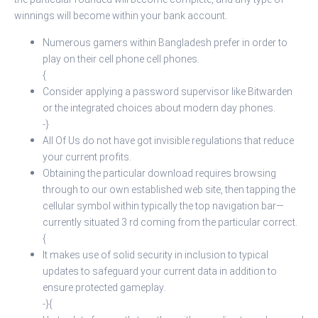
winnings will become within your bank account.
Numerous gamers within Bangladesh prefer in order to
play on their cell phone cell phones.
{
Consider applying a password supervisor like Bitwarden
or the integrated choices about modern day phones.
-}
All Of Us do not have got invisible regulations that reduce
your current profits.
Obtaining the particular download requires browsing
through to our own established web site, then tapping the
cellular symbol within typically the top navigation bar—
currently situated 3 rd coming from the particular correct.
{
It makes use of solid security in inclusion to typical
updates to safeguard your current data in addition to
ensure protected gameplay.
-}{