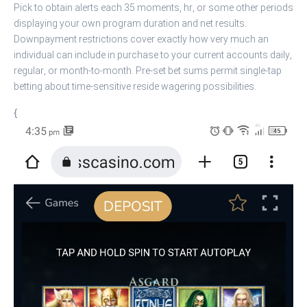
Pick to obtain alerts each 35 moments, hr, or some other periods
displaying your own program duration and net results.
Downpayment restrictions cover exactly how very much an
individual can include in purchase to your current accounts daily,
regular, or month-to-month. Pre-set bet sums permit single-tap
betting about time-sensitive reside wagering possibilities.
{