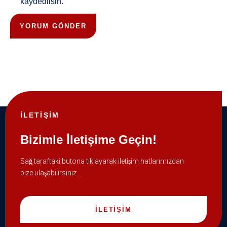
kaydedilsin.
İLETİŞİM
Bizimle İletişime Geçin!
Sağ taraftaki butona tıklayarak iletişim hatlarımızdan
bize ulaşabilirsiniz…
İLETİŞİM