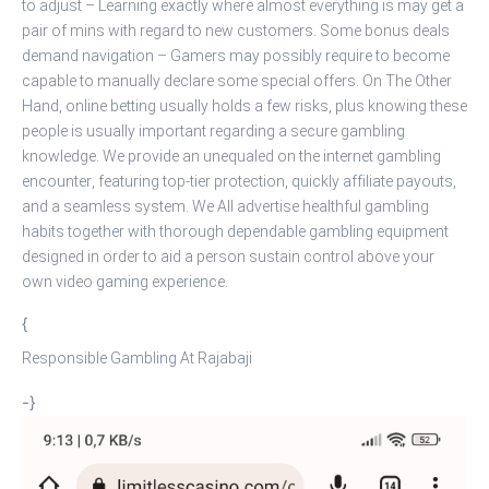
to adjust – Learning exactly where almost everything is may get a
pair of mins with regard to new customers. Some bonus deals
demand navigation – Gamers may possibly require to become
capable to manually declare some special offers. On The Other
Hand, online betting usually holds a few risks, plus knowing these
people is usually important regarding a secure gambling
knowledge. We provide an unequaled on the internet gambling
encounter, featuring top-tier protection, quickly affiliate payouts,
and a seamless system. We All advertise healthful gambling
habits together with thorough dependable gambling equipment
designed in order to aid a person sustain control above your
own video gaming experience.
{
Responsible Gambling At Rajabaji
-}