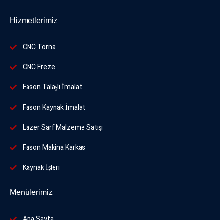
Hizmetlerimiz
CNC Torna
CNC Freze
Fason Talaşlı İmalat
Fason Kaynak İmalat
Lazer Sarf Malzeme Satışı
Fason Makina Karkas
Kaynak İşleri
Menülerimiz
Ana Sayfa