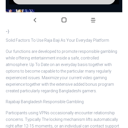
-}
Solid Factors To Use Raja Baji As Your Everyday Platform
Our functions are developed to promote responsible gambling
while offering entertainment inside a safe, controlled
atmosphere. Up To Date on an everyday basis together with
options to become capable to the particular many regularly
experienced issues. Maximize your current video gaming
experience together with the extensive added bonus program
created particularly regarding Bangladeshi gamers.
Rajabaji Bangladesh Responsible Gambling
Participants using VPNs occasionally encounter relationship
concerns. Typically The locking mechanism lifts automatically
right after 12-15 moments, or an individual can contact support