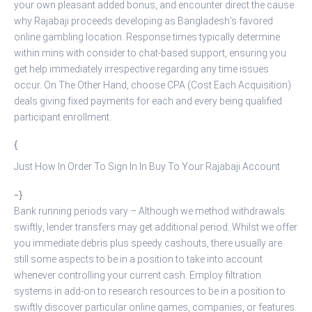
your own pleasant added bonus, and encounter direct the cause
why Rajabaji proceeds developing as Bangladesh’s favored
online gambling location. Response times typically determine
within mins with consider to chat-based support, ensuring you
get help immediately irrespective regarding any time issues
occur. On The Other Hand, choose CPA (Cost Each Acquisition)
deals giving fixed payments for each and every being qualified
participant enrollment.
{
Just How In Order To Sign In In Buy To Your Rajabaji Account
-}
Bank running periods vary – Although we method withdrawals
swiftly, lender transfers may get additional period. Whilst we offer
you immediate debris plus speedy cashouts, there usually are
still some aspects to be in a position to take into account
whenever controlling your current cash. Employ filtration
systems in add-on to research resources to be in a position to
swiftly discover particular online games, companies, or features.