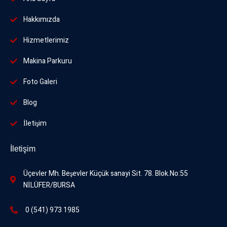
Hakkımızda
Hizmetlerimiz
Makina Parkuru
Foto
Galeri
Blog
İletişim
İletişim
Üçevler Mh. Beşevler Küçük sanayi Sit. 78. Blok.No:55
NİLÜFER/BURSA
0 (541) 973 1985