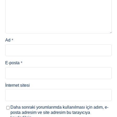
*
Ad
*
E-posta
İnternet sitesi
Daha sonraki yorumlarımda kullanılması için adım, e-
posta adresim ve site adresim bu tarayıcıya