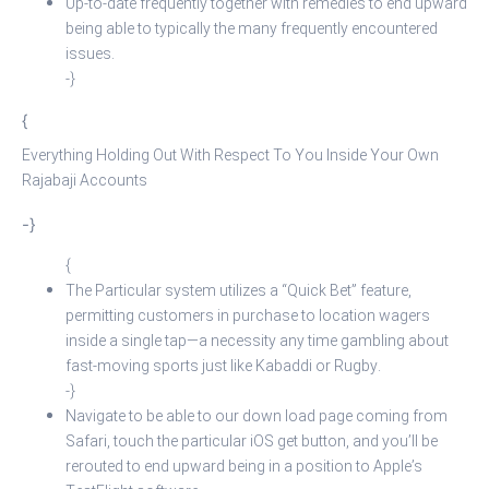
Up-to-date frequently together with remedies to end upward
being able to typically the many frequently encountered
issues.
-}
{
Everything Holding Out With Respect To You Inside Your Own
Rajabaji Accounts
-}
{
The Particular system utilizes a “Quick Bet” feature,
permitting customers in purchase to location wagers
inside a single tap—a necessity any time gambling about
fast-moving sports just like Kabaddi or Rugby.
-}
Navigate to be able to our down load page coming from
Safari, touch the particular iOS get button, and you’ll be
rerouted to end upward being in a position to Apple’s