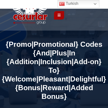
Turkish
{Promo|Promotional} Codes
{And|Plus|In
{Addition|Inclusion|Add-on}
To}
{Welcome|Pleasant|Delightful}
{Bonus|Reward|Added
Bonus}