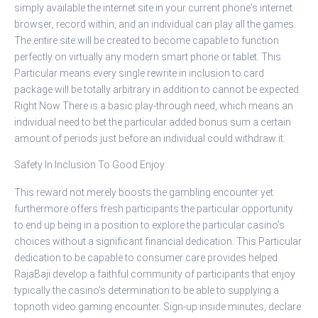
simply available the internet site in your current phone’s internet
browser, record within, and an individual can play all the games.
The entire site will be created to become capable to function
perfectly on virtually any modern smart phone or tablet. This
Particular means every single rewrite in inclusion to card
package will be totally arbitrary in addition to cannot be expected.
Right Now There is a basic play-through need, which means an
individual need to bet the particular added bonus sum a certain
amount of periods just before an individual could withdraw it.
Safety In Inclusion To Good Enjoy
This reward not merely boosts the gambling encounter yet
furthermore offers fresh participants the particular opportunity
to end up being in a position to explore the particular casino’s
choices without a significant financial dedication. This Particular
dedication to be capable to consumer care provides helped
RajaBaji develop a faithful community of participants that enjoy
typically the casino’s determination to be able to supplying a
topnoth video gaming encounter. Sign-up inside minutes, declare