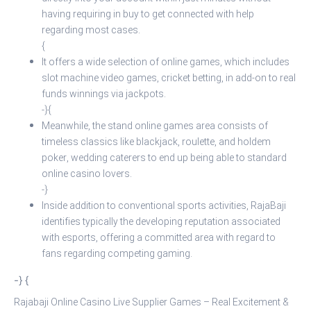
having requiring in buy to get connected with help
regarding most cases.
{
It offers a wide selection of online games, which includes
slot machine video games, cricket betting, in add-on to real
funds winnings via jackpots.
-}{
Meanwhile, the stand online games area consists of
timeless classics like blackjack, roulette, and holdem
poker, wedding caterers to end up being able to standard
online casino lovers.
-}
Inside addition to conventional sports activities, RajaBaji
identifies typically the developing reputation associated
with esports, offering a committed area with regard to
fans regarding competing gaming.
-} {
Rajabaji Online Casino Live Supplier Games – Real Excitement &