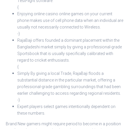
TestFlight software.
{
Enjoying online casino online games on your current
phone makes use of cell phone data when an individual are
usually not necessarily connected to Wireless.
-}
RajaBaji offers founded a dominant placement within the
Bangladeshi market simply by giving a professional-grade
Sportsbook that is usually specifically calibrated with
regard to cricket enthusiasts.
{
Simply By giving a local Trade, RajaBaji floods a
substantial distance in the particular market, offering a
professional-grade gambling surroundings that had been
earlier challenging to access regarding regional residents.
-}
Expert players select games intentionally dependent on
these numbers.
Brand New gamers might require period to become in a position