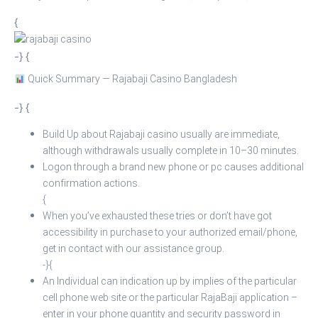
{
-} {
Quick Summary — Rajabaji Casino Bangladesh
-} {
Build Up about Rajabaji casino usually are immediate,
although withdrawals usually complete in 10–30 minutes.
Logon through a brand new phone or pc causes additional
confirmation actions.
{
When you’ve exhausted these tries or don’t have got
accessibility in purchase to your authorized email/phone,
get in contact with our assistance group.
-}{
An Individual can indication up by implies of the particular
cell phone web site or the particular RajaBaji application –
enter in your phone quantity and security password in