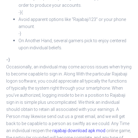
order to produce your accounts.
-}{
Avoid apparent options like “Rajabaji123” or your phone
amount.
-}
On Another Hand, several gamers pick to enjoy centered
upon individual beliefs.
-}
Occasionally, an individual may come across issues when trying
to become capable to sign in. Along With the particular Rajabaji
logon software, you could appreciate all typically the functions
of typically the system right through your smartphone. When
you’ve authorized, logging inside to be in a position to Rajabaji
sign in is simple plus uncomplicated. We think an individual
should obtain to retain all associated with your earnings. A
Person may likewise send out us a great email, and we will get
back to be capable to a person as swiftly as we could. Any Time
an individual reopen the
rajabaji download apk mod
online game,
the particular rounded will become complete, and any type of