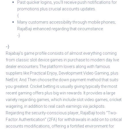
Past quicker logins, you’ll receive push notifications for
promotions plus crucial accounts updates.
{
Many customers accessibility through mobile phones;
RajaBaji enhanced regarding that circumstance.
-}
-}
Rajabaji’s game profile consists of almost everything coming
from classic slot device games in purchase to modern day live
dealer encounters.The platform lovers along with famous
suppliers like Practical Enjoy, Development Video Gaming, plus
NetEnt. And Then choose the down payment method that suits
you greatest. Cricket betting is usually giving typically the most
recent gaming offers plus big win rewards. It provides a large
variety regarding games, which include slot video games, cricket
wagering, in addition to real cash earnings via jackpots.
Regarding the security-conscious player, RajaBaji tools “Two-
Factor Authentication” (2FA) for withdrawals in add-on to critical
accounts modifications, offering a fortified environment for