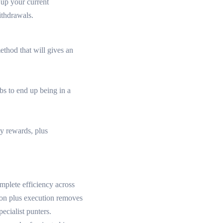
 up your current
ithdrawals.
thod that will gives an
bs to end up being in a
y rewards, plus
omplete efficiency across
ion plus execution removes
ecialist punters.