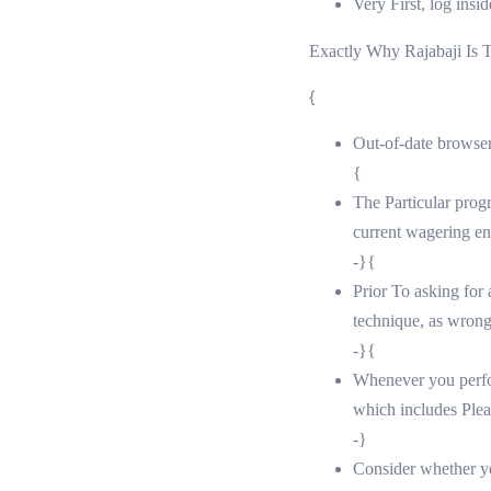
Very First, log insi
Exactly Why Rajabaji Is 
{
Out-of-date browsers
{
The Particular prog
current wagering en
-}{
Prior To asking for
technique, as wrong
-}{
Whenever you perform
which includes Plea
-}
Consider whether y