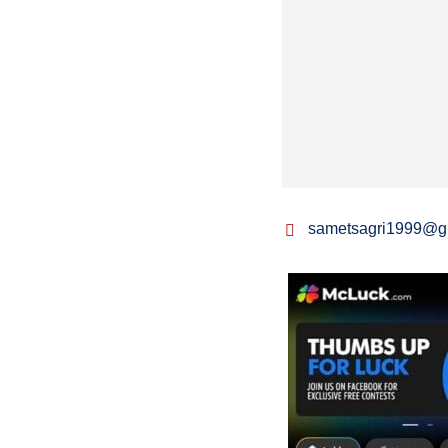
sametsagri1999@g