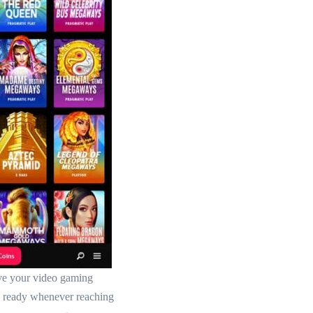
ove your video gaming
s ready whenever reaching