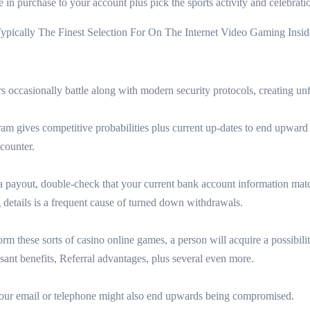
de in purchase to your account plus pick the sports activity and celebrati
Typically The Finest Selection For On The Internet Video Gaming Insi
 occasionally battle along with modern security protocols, creating unfo
ram gives competitive probabilities plus current up-dates to end upward
counter.
 a payout, double-check that your current bank account information ma
 details is a frequent cause of turned down withdrawals.
 these sorts of casino online games, a person will acquire a possibilit
sant benefits, Referral advantages, plus several even more.
our email or telephone might also end upwards being compromised.