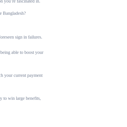
on you’re fascinated in.
de Bangladesh?
reseen sign in failures.
 being able to boost your
tch your current payment
y to win large benefits,