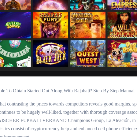
e To Obtain Started Out Along With Rajabaji? Step By Step Manual
at contrasting the prices towards competitors reveals good margins, spe
 continues to be hugely well-liked, together with thorough coverage assoc
ISCHER FUßBALLVERBAND Champions Group, La Aleación, in incl
ristics consist of cryptocurrency help and enhanced cell phone efficie
ous improvement.