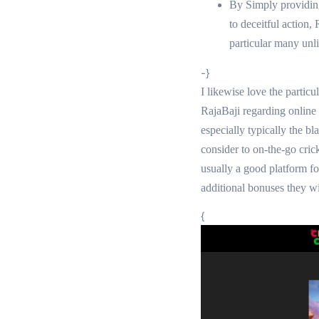
By Simply providing
to deceitful action, 
particular many unl
-}
I likewise love the particu
RajaBaji regarding online 
especially typically the bl
consider to on-the-go cric
usually a good platform for
additional bonuses they w
{