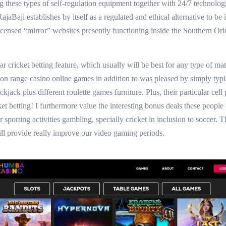
 these types of self-regulation equipment together with 24/7 technolog
RajaBaji establishes by itself as a regulated and ethical alternative to be 
icensed “mirror” websites presently functioning inside the Southern Ori
lar cricket betting feature, which usually will be best for any type of mat
on range casino online games in addition to was pleased by simply typic
ackjack plus different roulette games furniture. Plus, their particular ce
ket betting! I furthermore value the interesting bonus deals these people
 sporting activities gambling, specially cricket in inclusion to soccer. T
ill provide really improve our video gaming periods.