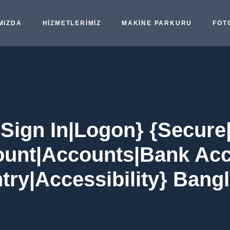
MIZDA
HIZMETLERIMIZ
MAKINE PARKURU
FOT
|Sign In|Logon} {Secure
ount|Accounts|Bank Acc
try|Accessibility} Bang