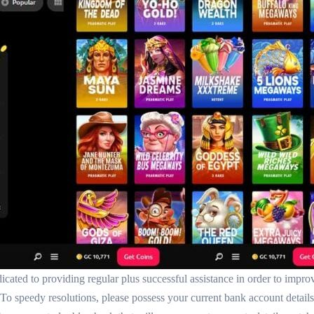
cated to providing regular plus successful assistance in order to impr
o speedy resolutions, please possess your current bank account detail