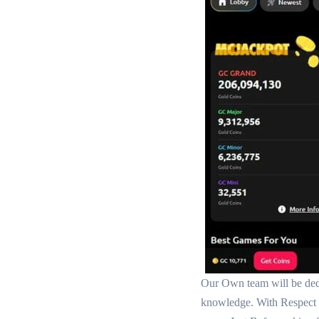
Our Own team will be dedi
knowledge. With Respect T