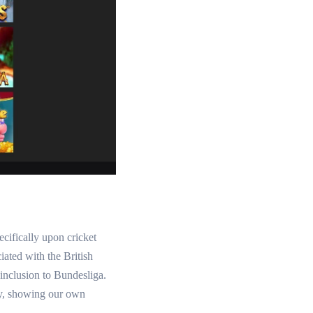
cifically upon cricket
iated with the British
usion to Bundesliga.
ncy, showing our own