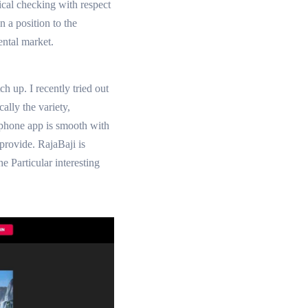
ical checking with respect
in a position to the
ental market.
ch up. I recently tried out
ally the variety,
ll phone app is smooth with
 provide. RajaBaji is
he Particular interesting