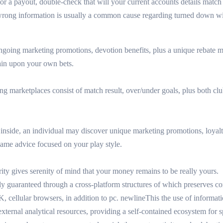
or a payout, double-check that will your current accounts details match
 wrong information is usually a common cause regarding turned down w
going marketing promotions, devotion benefits, plus a unique rebate me
ain upon your own bets.
 marketplaces consist of match result, over/under goals, plus both clu
nside, an individual may discover unique marketing promotions, loyalt
ame advice focused on your play style.
rity gives serenity of mind that your money remains to be really yours.
lly guaranteed through a cross-platform structures of which preserves c
 cellular browsers, in addition to pc. newlineThis the use of informat
xternal analytical resources, providing a self-contained ecosystem for sp