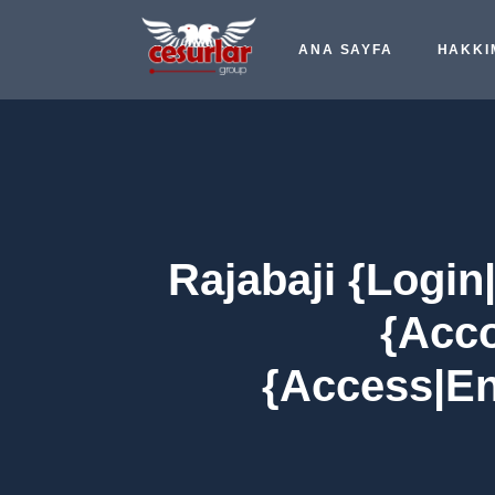
ANA SAYFA
HAKKI
Rajabaji {Login
{Acc
{Access|En