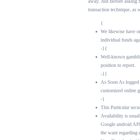
away. Just Before asking f
transaction technique, as
{
We likewise have on
individual funds ag
-}{
Well-known gambling
position to report.
-}{
As Soon As logged i
customized online g
-}
This Particular secu
Availability is usua
Google android APK,
the want regarding e