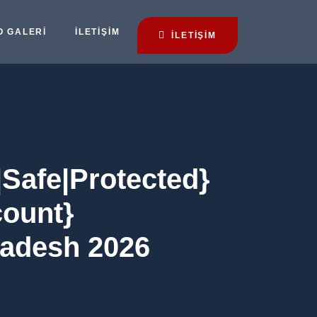
O GALERI
İLETIŞIM
İLETİŞİM
|Safe|Protected}
ount}
ladesh 2026