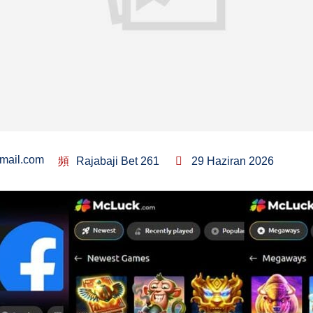
mail.com
Rajabaji Bet 261
29 Haziran 2026