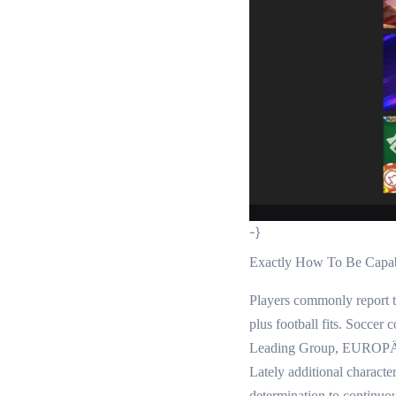
-}
Exactly How To Be Capabl
Players commonly report th
plus football fits. Soccer
Leading Group, EUROPÄ
Lately additional characte
determination to continu