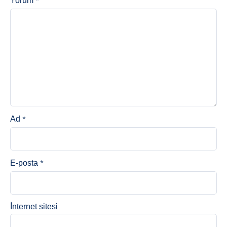
*
Yorum
*
Ad
*
E-posta
İnternet sitesi