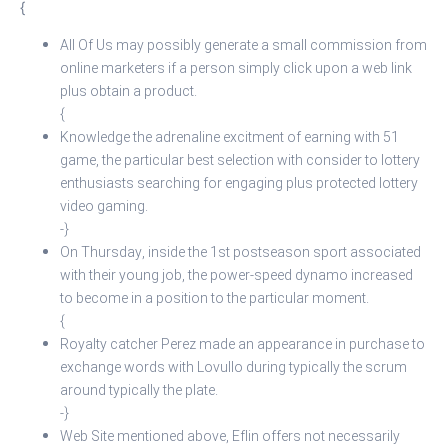
{
All Of Us may possibly generate a small commission from
online marketers if a person simply click upon a web link
plus obtain a product.
{
Knowledge the adrenaline excitment of earning with 51
game, the particular best selection with consider to lottery
enthusiasts searching for engaging plus protected lottery
video gaming.
-}
On Thursday, inside the 1st postseason sport associated
with their young job, the power-speed dynamo increased
to become in a position to the particular moment.
{
Royalty catcher Perez made an appearance in purchase to
exchange words with Lovullo during typically the scrum
around typically the plate.
-}
Web Site mentioned above, Eflin offers not necessarily