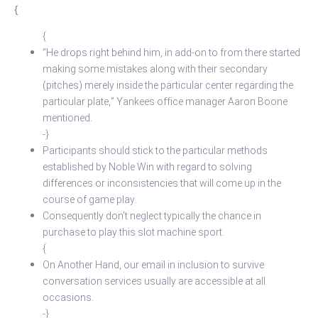
{
{
“He drops right behind him, in add-on to from there started
making some mistakes along with their secondary
(pitches) merely inside the particular center regarding the
particular plate,” Yankees office manager Aaron Boone
mentioned.
-}
Participants should stick to the particular methods
established by Noble Win with regard to solving
differences or inconsistencies that will come up in the
course of game play.
Consequently don’t neglect typically the chance in
purchase to play this slot machine sport.
{
On Another Hand, our email in inclusion to survive
conversation services usually are accessible at all
occasions.
-}