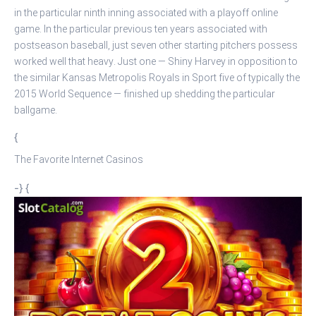
in the particular ninth inning associated with a playoff online
game. In the particular previous ten years associated with
postseason baseball, just seven other starting pitchers possess
worked well that heavy. Just one — Shiny Harvey in opposition to
the similar Kansas Metropolis Royals in Sport five of typically the
2015 World Sequence — finished up shedding the particular
ballgame.
{
The Favorite Internet Casinos
-} {