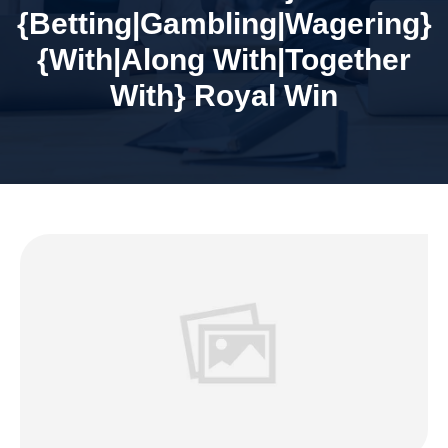
{Betting|Gambling|Wagering}
{With|Along With|Together
With} Royal Win