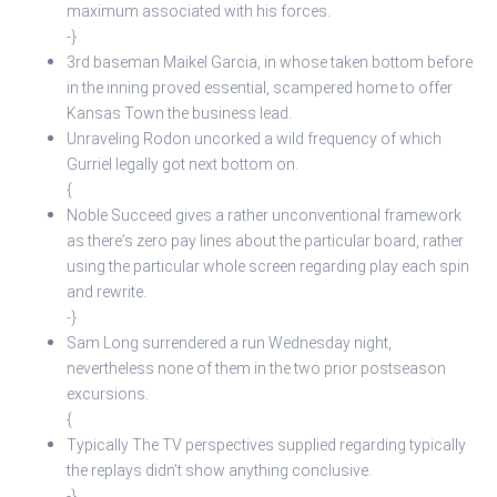
maximum associated with his forces.
-}
3rd baseman Maikel Garcia, in whose taken bottom before
in the inning proved essential, scampered home to offer
Kansas Town the business lead.
Unraveling Rodon uncorked a wild frequency of which
Gurriel legally got next bottom on.
{
Noble Succeed gives a rather unconventional framework
as there’s zero pay lines about the particular board, rather
using the particular whole screen regarding play each spin
and rewrite.
-}
Sam Long surrendered a run Wednesday night,
nevertheless none of them in the two prior postseason
excursions.
{
Typically The TV perspectives supplied regarding typically
the replays didn’t show anything conclusive.
-}