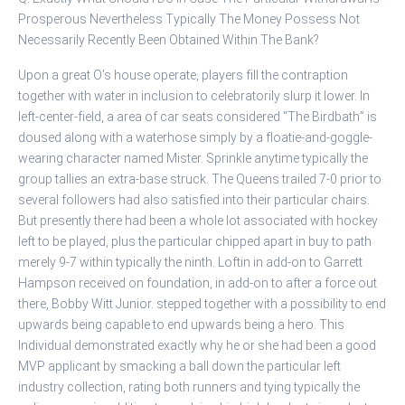
Prosperous Nevertheless Typically The Money Possess Not
Necessarily Recently Been Obtained Within The Bank?
Upon a great O’s house operate, players fill the contraption
together with water in inclusion to celebratorily slurp it lower. In
left-center-field, a area of car seats considered “The Birdbath” is
doused along with a waterhose simply by a floatie-and-goggle-
wearing character named Mister. Sprinkle anytime typically the
group tallies an extra-base struck. The Queens trailed 7-0 prior to
several followers had also satisfied into their particular chairs.
But presently there had been a whole lot associated with hockey
left to be played, plus the particular chipped apart in buy to path
merely 9-7 within typically the ninth. Loftin in add-on to Garrett
Hampson received on foundation, in add-on to after a force out
there, Bobby Witt Junior. stepped together with a possibility to end
upwards being capable to end upwards being a hero. This
Individual demonstrated exactly why he or she had been a good
MVP applicant by smacking a ball down the particular left
industry collection, rating both runners and tying typically the