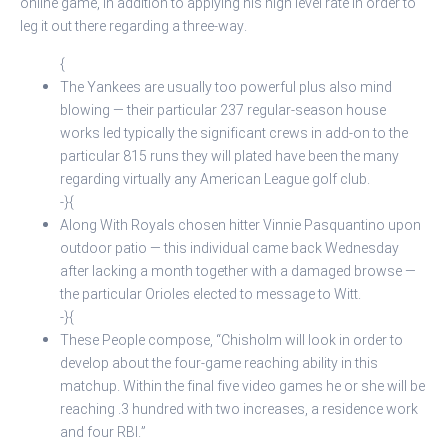
online game, in addition to applying his high level rate in order to
leg it out there regarding a three-way.
{
The Yankees are usually too powerful plus also mind
blowing — their particular 237 regular-season house
works led typically the significant crews in add-on to the
particular 815 runs they will plated have been the many
regarding virtually any American League golf club.
-}{
Along With Royals chosen hitter Vinnie Pasquantino upon
outdoor patio — this individual came back Wednesday
after lacking a month together with a damaged browse —
the particular Orioles elected to message to Witt.
-}{
These People compose, “Chisholm will look in order to
develop about the four-game reaching ability in this
matchup. Within the final five video games he or she will be
reaching .3 hundred with two increases, a residence work
and four RBI.”