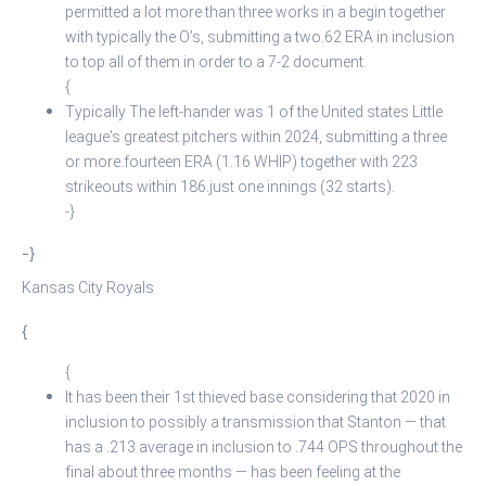
permitted a lot more than three works in a begin together
with typically the O’s, submitting a two.62 ERA in inclusion
to top all of them in order to a 7-2 document.
{
Typically The left-hander was 1 of the United states Little
league’s greatest pitchers within 2024, submitting a three
or more.fourteen ERA (1.16 WHIP) together with 223
strikeouts within 186.just one innings (32 starts).
-}
-}
Kansas City Royals
{
{
It has been their 1st thieved base considering that 2020 in
inclusion to possibly a transmission that Stanton — that
has a .213 average in inclusion to .744 OPS throughout the
final about three months — has been feeling at the