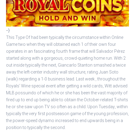
-}
This Type Of had been typically the circumstance within Online
Game two when they will obtained each 1 of their own four
operates in an fascinating fourth frame that will Salvador Pérez
started along with a gorgeous, crowd-quieting home run. With 2
out inside typically the next, Giancarlo Stanton smashed a twice
away the left-center industry wall structure, rating Juan Soto
(walk) regarding a 1-0 business lead. Last week , throughout the
Royals’ Wine special event after getting a wild cards, Witt advised
MLB.possuindo of which he or she has been the vast majority of
fired up to end up being able to obtain the October-related T-shirts
he or she saw upon TV so often as a child. Upon Tuesday, within
typically the very first postseason game of the young profession,
the power-speed dynamo increased to end upwards being in a
position to typically the second.