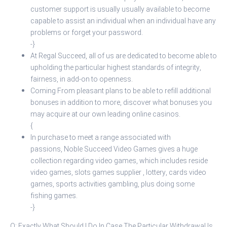
customer support is usually usually available to become
capable to assist an individual when an individual have any
problems or forget your password.
-}
At Regal Succeed, all of us are dedicated to become able to
upholding the particular highest standards of integrity,
fairness, in add-on to openness.
Coming From pleasant plans to be able to refill additional
bonuses in addition to more, discover what bonuses you
may acquire at our own leading online casinos.
{
In purchase to meet a range associated with
passions, Noble Succeed Video Games gives a huge
collection regarding video games, which includes reside
video games, slots games supplier , lottery, cards video
games, sports activities gambling, plus doing some
fishing games.
-}
Q: Exactly What Should I Do In Case The Particular Withdrawal Is