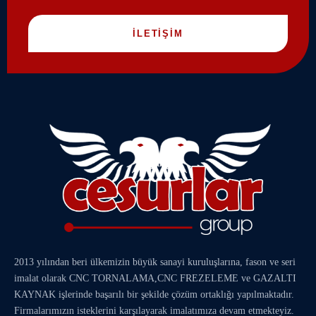
İLETİŞİM
2013 yılından beri ülkemizin büyük sanayi kuruluşlarına, fason ve seri
imalat olarak
CNC TORNALAMA
,
CNC FREZELEME
ve
GAZALTI
KAYNAK
işlerinde başarılı bir şekilde çözüm ortaklığı yapılmaktadır.
Firmalarımızın isteklerini karşılayarak imalatımıza devam etmekteyiz.