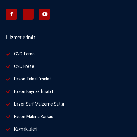
Hizmetlerimiz
CNC Torna
CNC Freze
Fason Talaşlı İmalat
Fason Kaynak İmalat
Lazer Sarf Malzeme Satışı
Fason Makina Karkas
Kaynak İşleri