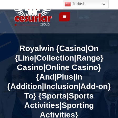
Turkish
Royalwin {Casino|On
{Line|Collection|Range}
Casino|Online Casino}
{And|Plus|In
{Addition|Inclusion|Add-on}
To} {Sports|Sports
Activities|Sporting
Activities}