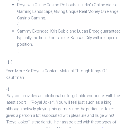
Royalwin Online Casino Roll-outs in India’s Online Video
Gaming Landscape, Giving Unique Real Money On Range
Casino Gaming.
{
Sammy Extended, Kris Bubic and Lucas Erceg guaranteed
typically the final 9 outs to set Kansas City within superb
position.
-}
-} {
Even More Kc Royals Content Material Through Kings Of
Kauffman
-}
Playson provides an additional unforgettable encounter with the
latest sport – “Royal Joker”. You will feel just such as a king
although actively playing this game since the particular Joker
gives a person a lot associated with pleasure and huge wins!
“Royal Joker” is the rightful heir associated with these types of