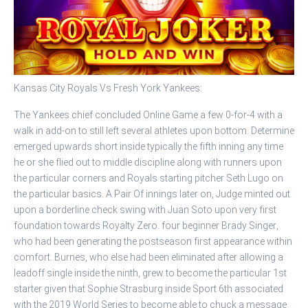
Kansas City Royals Vs Fresh York Yankees:
The Yankees chief concluded Online Game a few 0-for-4 with a
walk in add-on to still left several athletes upon bottom. Determine
emerged upwards short inside typically the fifth inning any time
he or she flied out to middle discipline along with runners upon
the particular corners and Royals starting pitcher Seth Lugo on
the particular basics. A Pair Of innings later on, Judge minted out
upon a borderline check swing with Juan Soto upon very first
foundation towards Royalty Zero. four beginner Brady Singer,
who had been generating the postseason first appearance within
comfort. Burnes, who else had been eliminated after allowing a
leadoff single inside the ninth, grew to become the particular 1st
starter given that Sophie Strasburg inside Sport 6th associated
with the 2019 World Series to become able to chuck a message