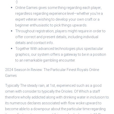
-}
Online Games gives some thing regarding each player,
regardless regarding experience level—whether you’re a
expert veteran wishing to develop your own craft or a
beginner enthusiastic to pick things upwards.
Throughout registration, players might require in order to
offer correct and present details, including individual
details and contact info.
Together With advanced technologies plus spectacular
graphics, our system offers a gateway to be in a position
to an remarkable gambling encounter.
2024 Season In Review: The Particular Finest Royals Online
Games
Typically The steady rain, at 1st, experienced such as a good
omen with consider to typically the Orioles. Of Which a staff
therefore wholly addicted along with drinking water in inclusion to
its numerous declares associated with flow woke upward to
become able to a downpour about the particular time regarding