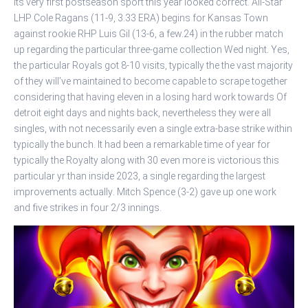
its very first postseason sport this year looked correct. All-Star
LHP Cole Ragans (11-9, 3.33 ERA) begins for Kansas Town
against rookie RHP Luis Gil (13-6, a few.24) in the rubber match
up regarding the particular three-game collection Wed night. Yes,
the particular Royals got 8-10 visits, typically the the vast majority
of they will’ve maintained to become capable to scrape together
considering that having eleven in a losing hard work towards Of
detroit eight days and nights back, nevertheless they were all
singles, with not necessarily even a single extra-base strike within
typically the bunch. It had been a remarkable time of year for
typically the Royalty along with 30 even more is victorious this
particular yr than inside 2023, a single regarding the largest
improvements actually. Mitch Spence (3-2) gave up one work
and five strikes in four 2/3 innings.