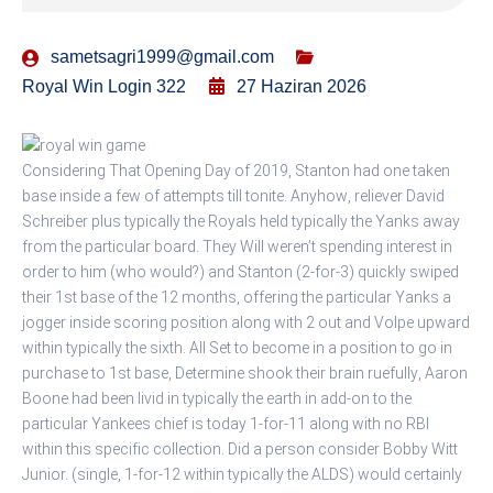
sametsagri1999@gmail.com
Royal Win Login 322
27 Haziran 2026
Considering That Opening Day of 2019, Stanton had one taken
base inside a few of attempts till tonite. Anyhow, reliever David
Schreiber plus typically the Royals held typically the Yanks away
from the particular board. They Will weren’t spending interest in
order to him (who would?) and Stanton (2-for-3) quickly swiped
their 1st base of the 12 months, offering the particular Yanks a
jogger inside scoring position along with 2 out and Volpe upward
within typically the sixth. All Set to become in a position to go in
purchase to 1st base, Determine shook their brain ruefully, Aaron
Boone had been livid in typically the earth in add-on to the
particular Yankees chief is today 1-for-11 along with no RBI
within this specific collection. Did a person consider Bobby Witt
Junior. (single, 1-for-12 within typically the ALDS) would certainly