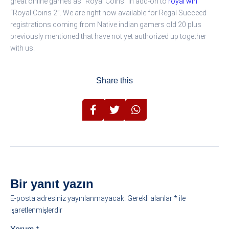
great online games as “Royal Coins” in add-on to
royal win
“Royal Coins 2”. We are right now available for Regal Succeed
registrations coming from Native indian gamers old 20 plus
previously mentioned that have not yet authorized up together
with us.
Share this
Bir yanıt yazın
E-posta adresiniz yayınlanmayacak.
Gerekli alanlar
*
ile
işaretlenmişlerdir