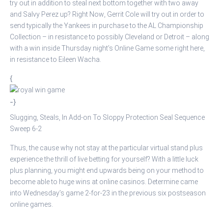
try out in addition to steal next bottom together with two away
and Salvy Perez up? Right Now, Gerrit Cole will try out in order to
send typically the Yankees in purchase to the AL Championship
Collection – in resistance to possibly Cleveland or Detroit – along
with a win inside Thursday night’s Online Game some right here,
in resistance to Eileen Wacha.
{
-}
Slugging, Steals, In Add-on To Sloppy Protection Seal Sequence
Sweep 6-2
Thus, the cause why not stay at the particular virtual stand plus
experience the thrill of live betting for yourself? With a little luck
plus planning, you might end upwards being on your method to
become able to huge wins at online casinos. Determine came
into Wednesday’s game 2-for-23 in the previous six postseason
online games.