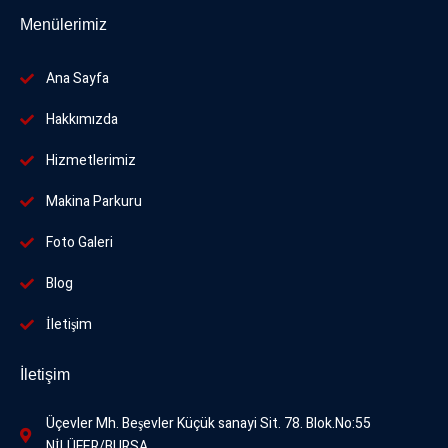
Menülerimiz
Ana Sayfa
Hakkımızda
Hizmetlerimiz
Makina Parkuru
Foto
Galeri
Blog
İletişim
İletişim
Üçevler Mh. Beşevler Küçük sanayi Sit. 78. Blok.No:55
NİLÜFER/BURSA