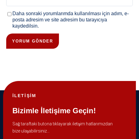
Daha sonraki yorumlarımda kullanılması için adım, e-
posta adresim ve site adresim bu tarayıcıya
kaydedilsin.
İLETİŞİM
Bizimle İletişime Geçin!
Sağ taraftaki butona tıklayarak iletişim hatlarımızdan
bize ulaşabilirsiniz…