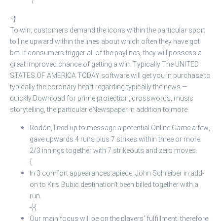
-}
To win, customers demand the icons within the particular sport
to line upward within the lines about which often they have got
bet. If consumers trigger all of the paylines, they will possess a
great improved chance of getting a win. Typically The UNITED
STATES OF AMERICA TODAY software will get you in purchase to
typically the coronary heart regarding typically the news —
quickly.Download for prime protection, crosswords, music
storytelling, the particular eNewspaper in addition to more.
Rodón, lined up to message a potential Online Game a few,
gave upwards 4 runs plus 7 strikes within three or more
2/3 innings together with 7 strikeouts and zero moves.
{
In 3 comfort appearances apiece, John Schreiber in add-
on to Kris Bubic destination’t been billed together with a
run.
-}{
Our main focus will be on the players’ fulfillment, therefore