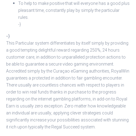
To help to make positive that will everyone has a good plus
pleasant time, constantly play by simply the particular
rules.
-}
-}
This Particular system differentiates by itself simply by providing
a good tempting delightful reward regarding 250%, 24 hours
customer care, in addition to unparalleled protection actions to
be able to guarantee a secure video gaming environment.
Accredited simply by the Curaçao eGaming authorities, RoyalWin
guarantees a protected in addition to fair gambling encounter.
There usually are countless chances with respect to players in
order to win real funds thanks in purchase to the progress
regarding on the internet gambling platforms, in add-on to Royal
Earn is usually zero exception. Zero matter how knowledgeable
an individual are usually, applying clever strategies could
significantly increase your possibilities associated with stunning
it rich upon typically the Regal Succeed system.