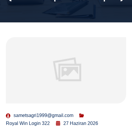
sametsagri1999@gmail.com
Royal Win Login 322
27 Haziran 2026