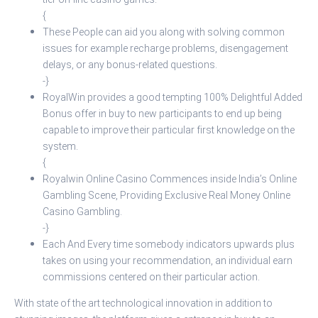
{
These People can aid you along with solving common
issues for example recharge problems, disengagement
delays, or any bonus-related questions.
-}
RoyalWin provides a good tempting 100% Delightful Added
Bonus offer in buy to new participants to end up being
capable to improve their particular first knowledge on the
system.
{
Royalwin Online Casino Commences inside India’s Online
Gambling Scene, Providing Exclusive Real Money Online
Casino Gambling.
-}
Each And Every time somebody indicators upwards plus
takes on using your recommendation, an individual earn
commissions centered on their particular action.
With state of the art technological innovation in addition to