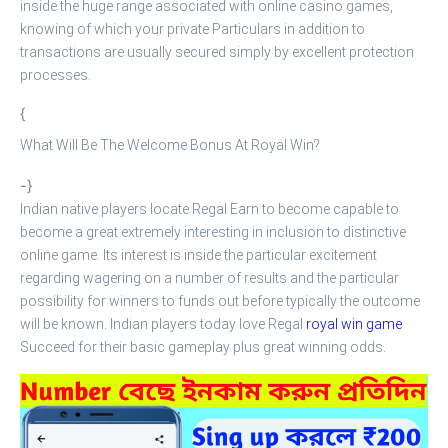
inside the huge range associated with online casino games,
knowing of which your private Particulars in addition to
transactions are usually secured simply by excellent protection
processes.
{
What Will Be The Welcome Bonus At Royal Win?
-}
Indian native players locate Regal Earn to become capable to
become a great extremely interesting in inclusion to distinctive
online game. Its interest is inside the particular excitement
regarding wagering on a number of results and the particular
possibility for winners to funds out before typically the outcome
will be known. Indian players today love Regal
royal win game
Succeed for their basic gameplay plus great winning odds.