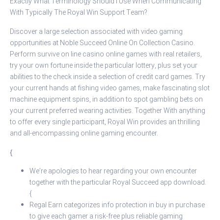
Exactly What Terminology Should I Use When Communicating
With Typically The Royal Win Support Team?
Discover a large selection associated with video gaming
opportunities at Noble Succeed Online On Collection Casino.
Perform survive on line casino online games with real retailers,
try your own fortune inside the particular lottery, plus set your
abilities to the check inside a selection of credit card games. Try
your current hands at fishing video games, make fascinating slot
machine equipment spins, in addition to spot gambling bets on
your current preferred wearing activities. Together With anything
to offer every single participant, Royal Win provides an thrilling
and all-encompassing online gaming encounter.
{
We’re apologies to hear regarding your own encounter
together with the particular Royal Succeed app download.
{
Regal Earn categorizes info protection in buy in purchase
to give each gamer a risk-free plus reliable gaming