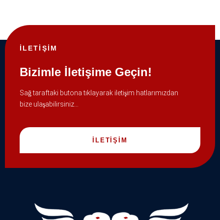
İLETİŞİM
Bizimle İletişime Geçin!
Sağ taraftaki butona tıklayarak iletişim hatlarımızdan
bize ulaşabilirsiniz…
İLETİŞİM