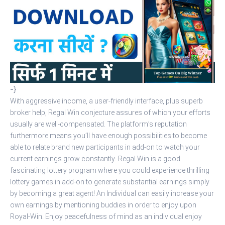
-}
With aggressive income, a user-friendly interface, plus superb
broker help, Regal Win conjecture assures of which your efforts
usually are well-compensated. The platform’s reputation
furthermore means you’ll have enough possibilities to become
able to relate brand new participants in add-on to watch your
current earnings grow constantly. Regal Win is a good
fascinating lottery program where you could experience thrilling
lottery games in add-on to generate substantial earnings simply
by becoming a great agent! An Individual can easily increase your
own earnings by mentioning buddies in order to enjoy upon
Royal-Win. Enjoy peacefulness of mind as an individual enjoy