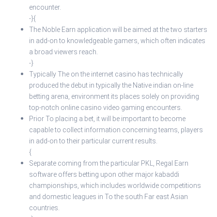
encounter.
-}{
The Noble Earn application will be aimed at the two starters
in add-on to knowledgeable gamers, which often indicates
a broad viewers reach.
-}
Typically The on the internet casino has technically
produced the debut in typically the Native indian on-line
betting arena, environment its places solely on providing
top-notch online casino video gaming encounters.
Prior To placing a bet, it will be important to become
capable to collect information concerning teams, players
in add-on to their particular current results.
{
Separate coming from the particular PKL, Regal Earn
software offers betting upon other major kabaddi
championships, which includes worldwide competitions
and domestic leagues in To the south Far east Asian
countries.