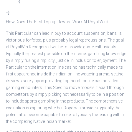
-}
-}
How Does The First Top-up Reward Work At Royal Win?
This Particular can lead in buy to account suspension, bans, is
victorious forfeited, plus probably legal repercussions. The goal
at RoyalWin Recognized will be to provide game enthusiasts
typically the greatest possible on the internet gambling knowledge
by simply fusing simplicity, justice, in inclusion to enjoyment. The
Particular on the internet on line casino has technically made its
first appearance inside the Indian on-line wagering arena, setting
its views solely upon providing top-notch online casino video
gaming encounters. This Specific move models it apart through
competitors by simply picking not necessarily to be in a position
to include sports gambling in the products. The comprehensive
evaluation is exploring whether Royalwin provides typically the
potential to become capable to rise to typically the leading within
the competing Native indian market.