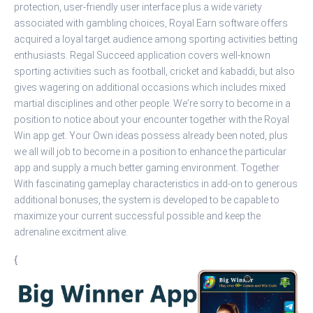
protection, user-friendly user interface plus a wide variety
associated with gambling choices, Royal Earn software offers
acquired a loyal target audience among sporting activities betting
enthusiasts. Regal Succeed application covers well-known
sporting activities such as football, cricket and kabaddi, but also
gives wagering on additional occasions which includes mixed
martial disciplines and other people. We’re sorry to become in a
position to notice about your encounter together with the Royal
Win app get. Your Own ideas possess already been noted, plus
we all will job to become in a position to enhance the particular
app and supply a much better gaming environment. Together
With fascinating gameplay characteristics in add-on to generous
additional bonuses, the system is developed to be capable to
maximize your current successful possible and keep the
adrenaline excitment alive.
{