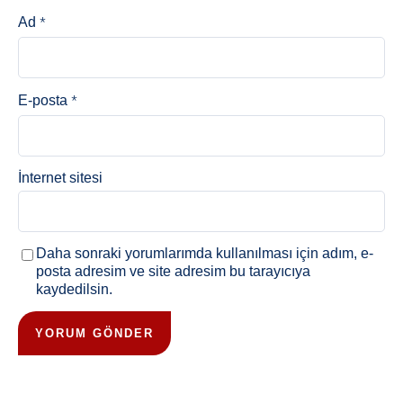
*
Ad
*
E-posta
İnternet sitesi
Daha sonraki yorumlarımda kullanılması için adım, e-
posta adresim ve site adresim bu tarayıcıya
kaydedilsin.