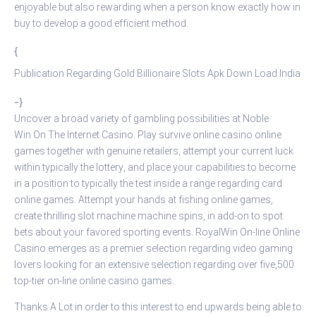
enjoyable but also rewarding when a person know exactly how in
buy to develop a good efficient method.
{
Publication Regarding Gold Billionaire Slots Apk Down Load India
-}
Uncover a broad variety of gambling possibilities at Noble
Win On The Internet Casino. Play survive online casino online
games together with genuine retailers, attempt your current luck
within typically the lottery, and place your capabilities to become
in a position to typically the test inside a range regarding card
online games. Attempt your hands at fishing online games,
create thrilling slot machine machine spins, in add-on to spot
bets about your favored sporting events. RoyalWin On-line Online
Casino emerges as a premier selection regarding video gaming
lovers looking for an extensive selection regarding over five,500
top-tier on-line online casino games.
Thanks A Lot in order to this interest to end upwards being able to