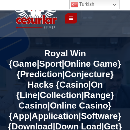
Turkish
Royal Win
{Game|Sport|Online Game}
{Prediction|Conjecture}
Hacks {Casino|On
{Line|Collection|Range}
Casino|Online Casino}
{App|Application|Software}
{Download|Down Load|Get}