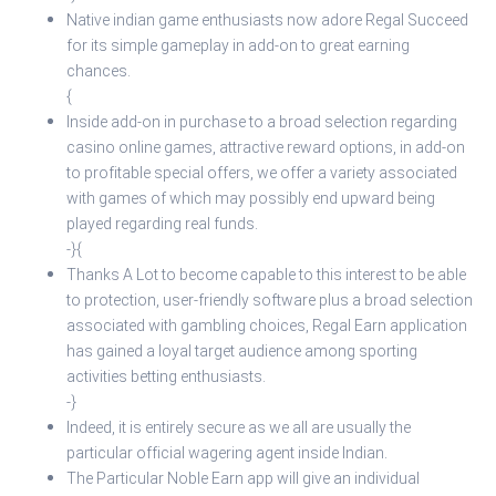
Native indian game enthusiasts now adore Regal Succeed
for its simple gameplay in add-on to great earning
chances.
{
Inside add-on in purchase to a broad selection regarding
casino online games, attractive reward options, in add-on
to profitable special offers, we offer a variety associated
with games of which may possibly end upward being
played regarding real funds.
-}{
Thanks A Lot to become capable to this interest to be able
to protection, user-friendly software plus a broad selection
associated with gambling choices, Regal Earn application
has gained a loyal target audience among sporting
activities betting enthusiasts.
-}
Indeed, it is entirely secure as we all are usually the
particular official wagering agent inside Indian.
The Particular Noble Earn app will give an individual