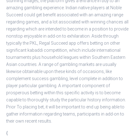
stunning images, the platform gives a entrance in buy to an
amazing gambling experience. Indian native players at Noble
Succeed could get benefit associated with an amazing range
regarding games, and a lot associated with winning chances all
regarding which are intended to become in a position to provide
nonstop enjoyable in add-on to exhilaration. Aside through
typically the PKL, Regal Succeed app offers betting on other
significant kabaddi competition, which include international
tournaments plus household leagues within Southern Eastern
Asian countries. A range of gambling markets are usually
likewise obtainable upon these kinds of occasions, like
complement success gambling, level complete in addition to
player particular gambling. A important component of
prosperous betting within this specific activity is to become
capable to thoroughly study the particular history information.
Prior To placing bet, it will be important to end up being able to
gather information regarding teams, participants in add-on to
their own recent results.
{