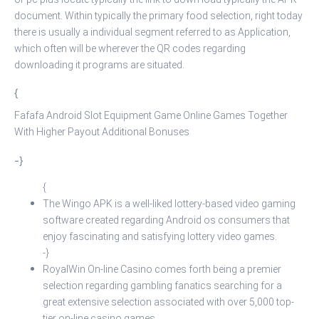
document. Within typically the primary food selection, right today
there is usually a individual segment referred to as Application,
which often will be wherever the QR codes regarding
downloading it programs are situated.
{
Fafafa Android Slot Equipment Game Online Games Together
With Higher Payout Additional Bonuses
-}
{
The Wingo APK is a well-liked lottery-based video gaming
software created regarding Android os consumers that
enjoy fascinating and satisfying lottery video games.
-}
RoyalWin On-line Casino comes forth being a premier
selection regarding gambling fanatics searching for a
great extensive selection associated with over 5,000 top-
tier on-line casino games.