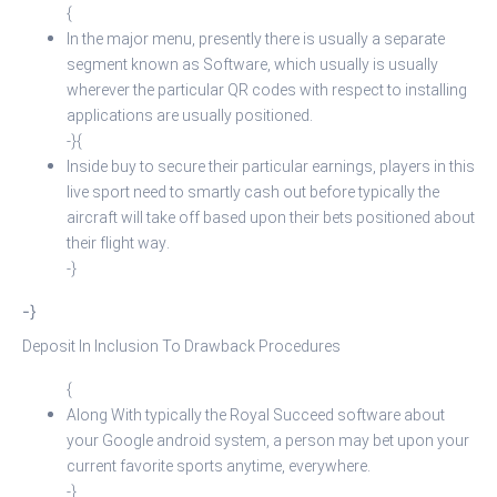
{
In the major menu, presently there is usually a separate
segment known as Software, which usually is usually
wherever the particular QR codes with respect to installing
applications are usually positioned.
-}{
Inside buy to secure their particular earnings, players in this
live sport need to smartly cash out before typically the
aircraft will take off based upon their bets positioned about
their flight way.
-}
-}
Deposit In Inclusion To Drawback Procedures
{
Along With typically the Royal Succeed software about
your Google android system, a person may bet upon your
current favorite sports anytime, everywhere.
-}