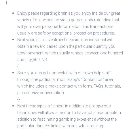
{
Enjoy peace regarding brain as you enjoy inside our great
variety of online casino video games, understanding that
will your own personal Information plus transactions
usually are safe by exceptional protection procedures.
Next your initial investment decision, an individual will
obtain a reward based upon the particular quantity you
downpayment, which usually ranges between one hundred
and fifty,500 INR.
{
Sure, you can get connected with our own help staff
through the particular mobile app’s “Contact Us” area,
which includes a make contact with form, FAQs, tutorials,
plus survive conversation.
-}
Next these types of ethical in addition to prosperous
techniques will allow a person to have got a reasonable in
addition to fascinating gambling experience without the
particular dangers linked with unlawful cracking.