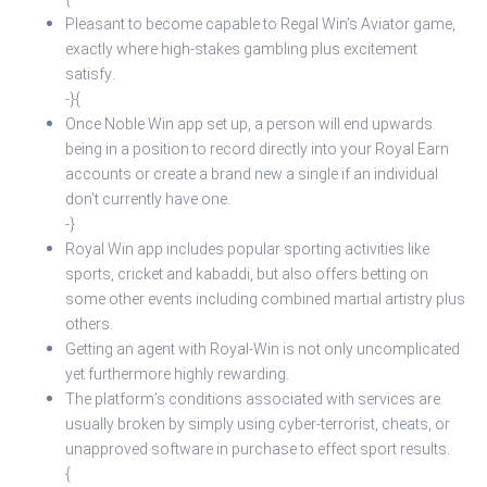
Pleasant to become capable to Regal Win’s Aviator game,
exactly where high-stakes gambling plus excitement
satisfy.
-}{
Once Noble Win app set up, a person will end upwards
being in a position to record directly into your Royal Earn
accounts or create a brand new a single if an individual
don’t currently have one.
-}
Royal Win app includes popular sporting activities like
sports, cricket and kabaddi, but also offers betting on
some other events including combined martial artistry plus
others.
Getting an agent with Royal-Win is not only uncomplicated
yet furthermore highly rewarding.
The platform’s conditions associated with services are
usually broken by simply using cyber-terrorist, cheats, or
unapproved software in purchase to effect sport results.
{