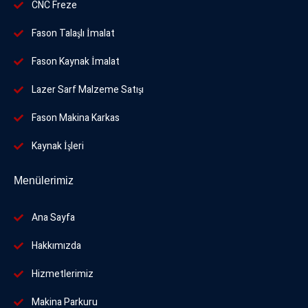
CNC Freze
Fason Talaşlı İmalat
Fason Kaynak İmalat
Lazer Sarf Malzeme Satışı
Fason Makina Karkas
Kaynak İşleri
Menülerimiz
Ana Sayfa
Hakkımızda
Hizmetlerimiz
Makina Parkuru