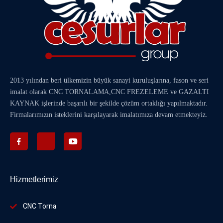
2013 yılından beri ülkemizin büyük sanayi kuruluşlarına, fason ve seri
imalat olarak
CNC TORNALAMA
,
CNC FREZELEME
ve
GAZALTI
KAYNAK
işlerinde başarılı bir şekilde çözüm ortaklığı yapılmaktadır.
Firmalarımızın isteklerini karşılayarak imalatımıza devam etmekteyiz.
Hizmetlerimiz
CNC Torna