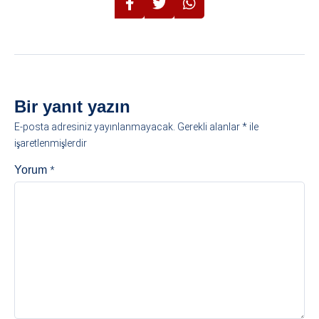
Bir yanıt yazın
E-posta adresiniz yayınlanmayacak.
Gerekli alanlar
*
ile
işaretlenmişlerdir
*
Yorum