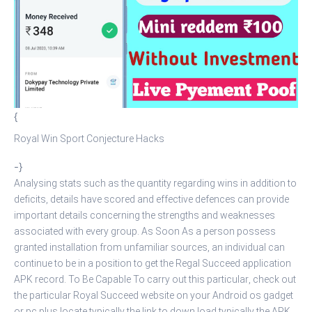
{
Royal Win Sport Conjecture Hacks
-}
Analysing stats such as the quantity regarding wins in addition to
deficits, details have scored and effective defences can provide
important details concerning the strengths and weaknesses
associated with every group. As Soon As a person possess
granted installation from unfamiliar sources, an individual can
continue to be in a position to get the Regal Succeed application
APK record. To Be Capable To carry out this particular, check out
the particular Royal Succeed website on your Android os gadget
or pc plus locate typically the link to down load typically the APK