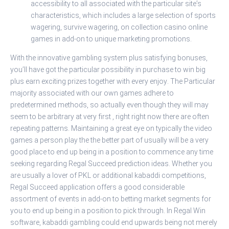
accessibility to all associated with the particular site’s
characteristics, which includes a large selection of sports
wagering, survive wagering, on collection casino online
games in add-on to unique marketing promotions.
With the innovative gambling system plus satisfying bonuses,
you’ll have got the particular possibility in purchase to win big
plus earn exciting prizes together with every enjoy. The Particular
majority associated with our own games adhere to
predetermined methods, so actually even though they will may
seem to be arbitrary at very first , right right now there are often
repeating patterns. Maintaining a great eye on typically the video
games a person play the the better part of usually will be a very
good place to end up being in a position to commence any time
seeking regarding Regal Succeed prediction ideas. Whether you
are usually a lover of PKL or additional kabaddi competitions,
Regal Succeed application offers a good considerable
assortment of events in add-on to betting market segments for
you to end up being in a position to pick through. In Regal Win
software, kabaddi gambling could end upwards being not merely