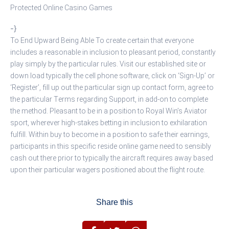
Protected Online Casino Games
-}
To End Upward Being Able To create certain that everyone
includes a reasonable in inclusion to pleasant period, constantly
play simply by the particular rules. Visit our established site or
down load typically the cell phone software, click on ‘Sign-Up’ or
‘Register’, fill up out the particular sign up contact form, agree to
the particular Terms regarding Support, in add-on to complete
the method. Pleasant to be in a position to Royal Win’s Aviator
sport, wherever high-stakes betting in inclusion to exhilaration
fulfill. Within buy to become in a position to safe their earnings,
participants in this specific reside online game need to sensibly
cash out there prior to typically the aircraft requires away based
upon their particular wagers positioned about the flight route.
Share this