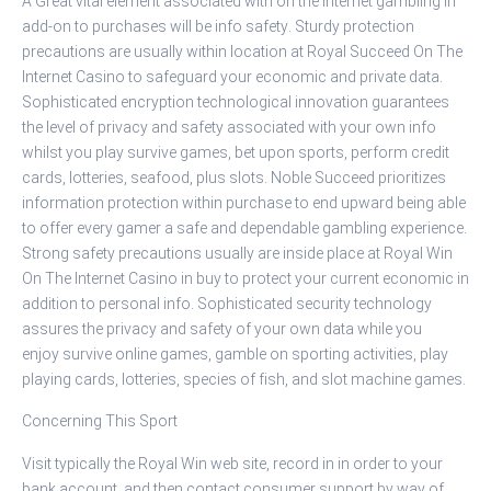
A Great vital element associated with on the internet gambling in
add-on to purchases will be info safety. Sturdy protection
precautions are usually within location at Royal Succeed On The
Internet Casino to safeguard your economic and private data.
Sophisticated encryption technological innovation guarantees
the level of privacy and safety associated with your own info
whilst you play survive games, bet upon sports, perform credit
cards, lotteries, seafood, plus slots. Noble Succeed prioritizes
information protection within purchase to end upward being able
to offer every gamer a safe and dependable gambling experience.
Strong safety precautions usually are inside place at Royal Win
On The Internet Casino in buy to protect your current economic in
addition to personal info. Sophisticated security technology
assures the privacy and safety of your own data while you
enjoy survive online games, gamble on sporting activities, play
playing cards, lotteries, species of fish, and slot machine games.
Concerning This Sport
Visit typically the Royal Win web site, record in in order to your
bank account, and then contact consumer support by way of