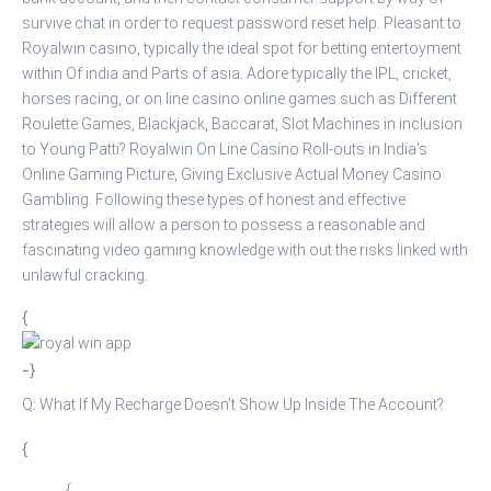
survive chat in order to request password reset help. Pleasant to
Royalwin casino, typically the ideal spot for betting entertoyment
within Of india and Parts of asia. Adore typically the IPL, cricket,
horses racing, or on line casino online games such as Different
Roulette Games, Blackjack, Baccarat, Slot Machines in inclusion
to Young Patti? Royalwin On Line Casino Roll-outs in India’s
Online Gaming Picture, Giving Exclusive Actual Money Casino
Gambling. Following these types of honest and effective
strategies will allow a person to possess a reasonable and
fascinating video gaming knowledge with out the risks linked with
unlawful cracking.
{
-}
Q: What If My Recharge Doesn’t Show Up Inside The Account?
{
{