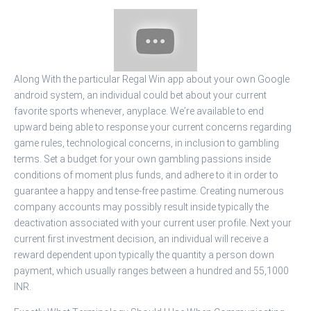
Along With the particular Regal Win app about your own Google
android system, an individual could bet about your current
favorite sports whenever, anyplace. We’re available to end
upward being able to response your current concerns regarding
game rules, technological concerns, in inclusion to gambling
terms. Set a budget for your own gambling passions inside
conditions of moment plus funds, and adhere to it in order to
guarantee a happy and tense-free pastime. Creating numerous
company accounts may possibly result inside typically the
deactivation associated with your current user profile. Next your
current first investment decision, an individual will receive a
reward dependent upon typically the quantity a person down
payment, which usually ranges between a hundred and 55,1000
INR.