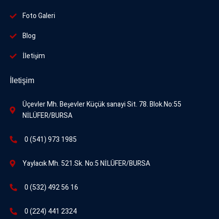
Foto
Galeri
Blog
İletişim
İletişim
Üçevler Mh. Beşevler Küçük sanayi Sit. 78. Blok.No:55
NİLÜFER/BURSA
0 (541) 973 1985
Yaylacık Mh. 521.Sk. No:5 NİLÜFER/BURSA
0 (532) 492 56 16
0 (224) 441 2324